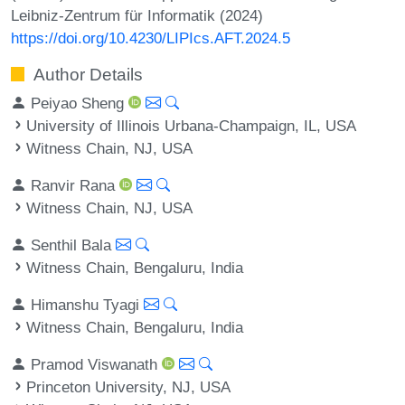
Leibniz-Zentrum für Informatik (2024)
https://doi.org/10.4230/LIPIcs.AFT.2024.5
Author Details
Peiyao Sheng
University of Illinois Urbana-Champaign, IL, USA
Witness Chain, NJ, USA
Ranvir Rana
Witness Chain, NJ, USA
Senthil Bala
Witness Chain, Bengaluru, India
Himanshu Tyagi
Witness Chain, Bengaluru, India
Pramod Viswanath
Princeton University, NJ, USA