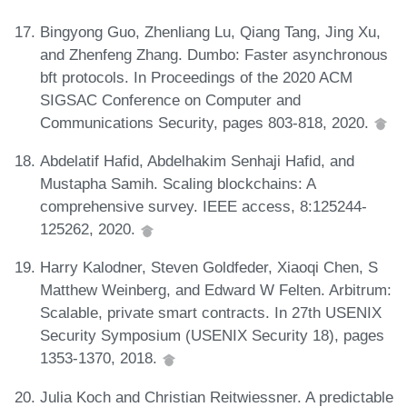
Bingyong Guo, Zhenliang Lu, Qiang Tang, Jing Xu,
and Zhenfeng Zhang. Dumbo: Faster asynchronous
bft protocols. In Proceedings of the 2020 ACM
SIGSAC Conference on Computer and
Communications Security, pages 803-818, 2020.
Abdelatif Hafid, Abdelhakim Senhaji Hafid, and
Mustapha Samih. Scaling blockchains: A
comprehensive survey. IEEE access, 8:125244-
125262, 2020.
Harry Kalodner, Steven Goldfeder, Xiaoqi Chen, S
Matthew Weinberg, and Edward W Felten. Arbitrum:
Scalable, private smart contracts. In 27th USENIX
Security Symposium (USENIX Security 18), pages
1353-1370, 2018.
Julia Koch and Christian Reitwiessner. A predictable