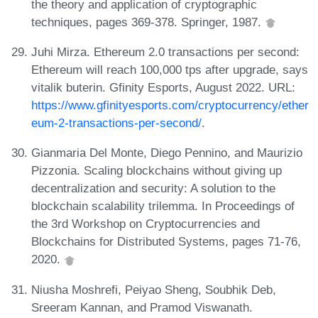
the theory and application of cryptographic
techniques, pages 369-378. Springer, 1987.
Juhi Mirza. Ethereum 2.0 transactions per second:
Ethereum will reach 100,000 tps after upgrade, says
vitalik buterin. Gfinity Esports, August 2022. URL:
https://www.gfinityesports.com/cryptocurrency/ether
eum-2-transactions-per-second/
.
Gianmaria Del Monte, Diego Pennino, and Maurizio
Pizzonia. Scaling blockchains without giving up
decentralization and security: A solution to the
blockchain scalability trilemma. In Proceedings of
the 3rd Workshop on Cryptocurrencies and
Blockchains for Distributed Systems, pages 71-76,
2020.
Niusha Moshrefi, Peiyao Sheng, Soubhik Deb,
Sreeram Kannan, and Pramod Viswanath.