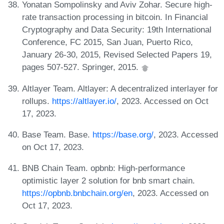
Yonatan Sompolinsky and Aviv Zohar. Secure high-
rate transaction processing in bitcoin. In Financial
Cryptography and Data Security: 19th International
Conference, FC 2015, San Juan, Puerto Rico,
January 26-30, 2015, Revised Selected Papers 19,
pages 507-527. Springer, 2015.
Altlayer Team. Altlayer: A decentralized interlayer for
rollups.
https://altlayer.io/
, 2023. Accessed on Oct
17, 2023.
Base Team. Base.
https://base.org/
, 2023. Accessed
on Oct 17, 2023.
BNB Chain Team. opbnb: High-performance
optimistic layer 2 solution for bnb smart chain.
https://opbnb.bnbchain.org/en
, 2023. Accessed on
Oct 17, 2023.