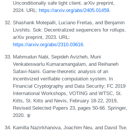
Unconditionally safe light client. arXiv preprint,
2024. URL:
https://arxiv.org/abs/2405.01459
.
Shashank Motepalli, Luciano Freitas, and Benjamin
Livshits. Sok: Decentralized sequencers for rollups.
arXiv preprint, 2023. URL:
https://arxiv.org/abs/2310.03616
.
Mahmudun Nabi, Sepideh Avizheh, Muni
Venkateswarlu Kumaramangalam, and Reihaneh
Safavi-Naini. Game-theoretic analysis of an
incentivized verifiable computation system. In
Financial Cryptography and Data Security: FC 2019
International Workshops, VOTING and WTSC, St.
Kitts, St. Kitts and Nevis, February 18-22, 2019,
Revised Selected Papers 23, pages 50-66. Springer,
2020.
Kamilla Nazirkhanova, Joachim Neu, and David Tse.