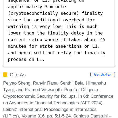
approximately 3 minute 
(cryptoeconomically secure) finality 
since the additional overhead for 
watching is very low. This is much 
lower than the finality delay in the 
current setup where it takes about 45 
minutes for state assertions on L1, 
and hence will not delay the finality 
process on L1.
Cite As
Get BibTex
Peiyao Sheng, Ranvir Rana, Senthil Bala, Himanshu
Tyagi, and Pramod Viswanath. Proof of Diligence:
Cryptoeconomic Security for Rollups. In 6th Conference
on Advances in Financial Technologies (AFT 2024).
Leibniz International Proceedings in Informatics
(LIPIcs), Volume 316, pp. 5:1-5:24, Schloss Dagstuhl –