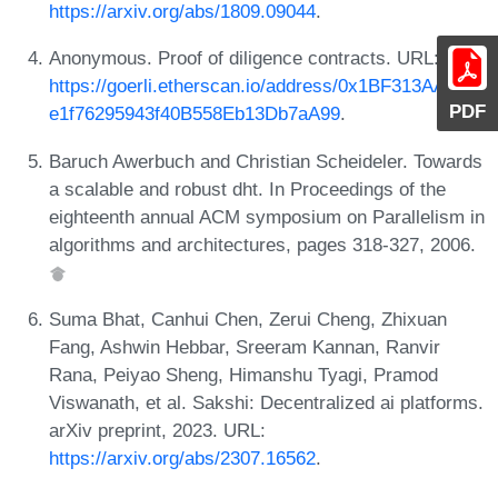
https://arxiv.org/abs/1809.09044
.
Anonymous. Proof of diligence contracts. URL:
https://goerli.etherscan.io/address/0x1BF313AADe1
PDF
e1f76295943f40B558Eb13Db7aA99
.
Baruch Awerbuch and Christian Scheideler. Towards
a scalable and robust dht. In Proceedings of the
eighteenth annual ACM symposium on Parallelism in
algorithms and architectures, pages 318-327, 2006.
Suma Bhat, Canhui Chen, Zerui Cheng, Zhixuan
Fang, Ashwin Hebbar, Sreeram Kannan, Ranvir
Rana, Peiyao Sheng, Himanshu Tyagi, Pramod
Viswanath, et al. Sakshi: Decentralized ai platforms.
arXiv preprint, 2023. URL:
https://arxiv.org/abs/2307.16562
.