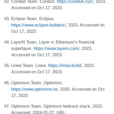
Conduit Team. Conduit.
https://conduit.xyz/
, 2023.
Accessed on Oct 17, 2023.
Eclipse Team. Eclipse.
https://www.eclipse.builders/
, 2023. Accessed on
Oct 17, 2023.
LayerN Team. Layer n: Ethereum’s financial
superlayer.
https://www.layern.com/
, 2023.
Accessed on Oct 17, 2023.
Linea Team. Linea.
https://linea.build/
, 2023.
Accessed on Oct 17, 2023.
Optimism Team. Optimism.
https://www.optimism.io/
, 2020. Accessed on Oct
17, 2023.
Optimism Team. Optimism bedrock stack, 2023.
Accessed: 2024-01-27. URL: