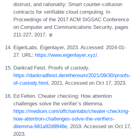
distrust, and rationality: Smart counter-collusion
contracts for verifiable cloud computing. In
Proceedings of the 2017 ACM SIGSAC Conference
on Computer and Communications Security, pages
211-227, 2017.
EigenLabs. Eigenlayer, 2023. Accessed: 2024-01-
27. URL:
https://www.eigenlayer.xyz/
.
Dankrad Feist. Proofs of custody.
https://dankradfeist.de/ethereum/2021/09/30/proofs-
of-custody.html
, 2021. Accessed on Oct 17, 2023.
Ed Felten. Cheater checking: How attention
challenges solve the verifier’s dilemma.
https://medium.com/offchainlabs/cheater-checking-
how-attention-challenges-solve-the-verifiers-
dilemma-681a92d9948e
, 2019. Accessed on Oct 17,
2023.