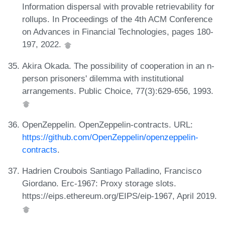
Information dispersal with provable retrievability for
rollups. In Proceedings of the 4th ACM Conference
on Advances in Financial Technologies, pages 180-
197, 2022.
Akira Okada. The possibility of cooperation in an n-
person prisoners' dilemma with institutional
arrangements. Public Choice, 77(3):629-656, 1993.
OpenZeppelin. OpenZeppelin-contracts. URL:
https://github.com/OpenZeppelin/openzeppelin-
contracts
.
Hadrien Croubois Santiago Palladino, Francisco
Giordano. Erc-1967: Proxy storage slots.
https://eips.ethereum.org/EIPS/eip-1967, April 2019.