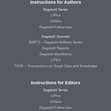
Instructions for Authors
Dagstuhl Series
LIPIcs
OASIcs
Dagstuhl Follow-Ups
Dagstuhl Journals
DARTS – Dagstuhl Artifacts Series
Dagstuhl Reports
Dagstuhl Manifestos
LITES
TGDK – Transactions on Graph Data and Knowledge
Instructions for Editors
Dagstuhl Series
LIPIcs
OASIcs
Dagstuhl Follow-Ups