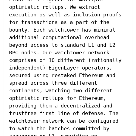
optimistic rollups. We extract 
execution as well as inclusion proofs 
for transactions as a part of the 
bounty. Each watchtower has minimal 
additional computational overhead 
beyond access to standard L1 and L2 
RPC nodes. Our watchtower network 
comprises of 10 different (rationally 
independent) EigenLayer operators, 
secured using restaked Ethereum and 
spread across three different 
continents, watching two different 
optimistic rollups for Ethereum, 
providing them a decentralized and 
trustfree first line of defense. The 
watchtower network can be configured 
to watch the batches committed by 
sequencer on L1, providing an 