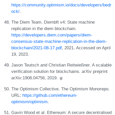
https://community.optimism.io/docs/developers/bedr
ock/
.
The Diem Team. Diembft v4: State machine
replication in the diem blockchain.
https://developers.diem.com/papers/diem-
consensus-state-machine-replication-in-the-diem-
blockchain/2021-08-17.pdf
, 2021. Accessed on April
19, 2023.
Jason Teutsch and Christian Reitwießner. A scalable
verification solution for blockchains. arXiv preprint
arXiv:1908.04756, 2019.
The Optimism Collective. The Optimism Monorepo.
URL:
https://github.com/ethereum-
optimism/optimism
.
Gavin Wood et al. Ethereum: A secure decentralised