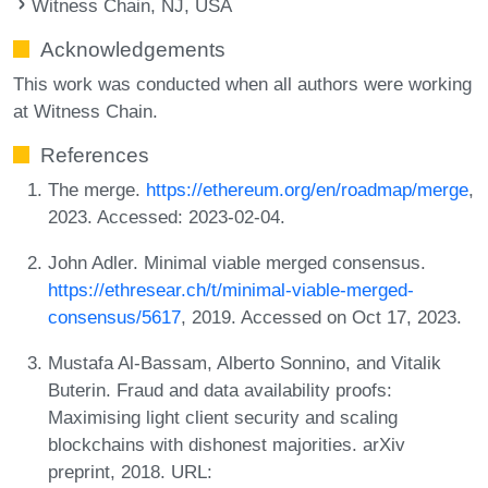
Witness Chain, NJ, USA
Acknowledgements
This work was conducted when all authors were working
at Witness Chain.
References
The merge.
https://ethereum.org/en/roadmap/merge
,
2023. Accessed: 2023-02-04.
John Adler. Minimal viable merged consensus.
https://ethresear.ch/t/minimal-viable-merged-
consensus/5617
, 2019. Accessed on Oct 17, 2023.
Mustafa Al-Bassam, Alberto Sonnino, and Vitalik
Buterin. Fraud and data availability proofs:
Maximising light client security and scaling
blockchains with dishonest majorities. arXiv
preprint, 2018. URL: