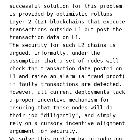
successful solution for this problem 
is provided by optimistic rollups, 
Layer 2 (L2) blockchains that execute 
transactions outside L1 but post the 
transaction data on L1. 

The security for such L2 chains is 
argued, informally, under the 
assumption that a set of nodes will 
check the transaction data posted on 
L1 and raise an alarm (a fraud proof) 
if faulty transactions are detected. 
However, all current deployments lack 
a proper incentive mechanism for 
ensuring that these nodes will do 
their job "diligently", and simply 
rely on a cursory incentive alignment 
argument for security. 

We solve this problem by introducing 