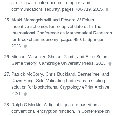
acm sigsac conference on computer and
communications security, pages 706-719, 2015.
Akaki Mamageishvili and Edward W Felten.
Incentive schemes for rollup validators. In The
International Conference on Mathematical Research
for Blockchain Economy, pages 48-61. Springer,
2023.
Michael Maschler, Shmuel Zamir, and Eilon Solan.
Game theory. Cambridge University Press, 2013.
Patrick McCorry, Chris Buckland, Bennet Yee, and
Dawn Song. Sok: Validating bridges as a scaling
solution for blockchains. Cryptology ePrint Archive,
2021.
Ralph C Merkle. A digital signature based on a
conventional encryption function. In Conference on