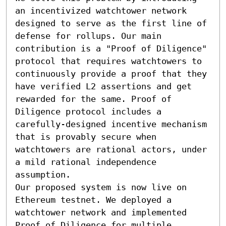
an incentivized watchtower network 
designed to serve as the first line of 
defense for rollups. Our main 
contribution is a "Proof of Diligence" 
protocol that requires watchtowers to 
continuously provide a proof that they 
have verified L2 assertions and get 
rewarded for the same. Proof of 
Diligence protocol includes a 
carefully-designed incentive mechanism 
that is provably secure when 
watchtowers are rational actors, under 
a mild rational independence 
assumption. 

Our proposed system is now live on 
Ethereum testnet. We deployed a 
watchtower network and implemented 
Proof of Diligence for multiple 