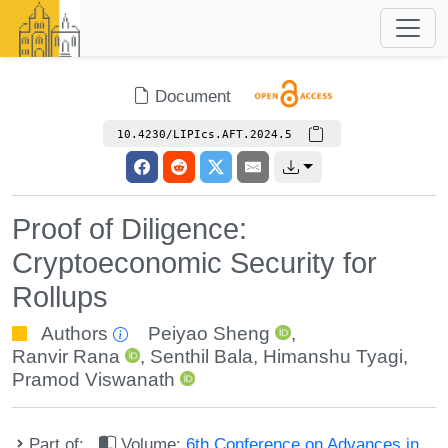
Document
10.4230/LIPIcs.AFT.2024.5
Proof of Diligence:
Cryptoeconomic Security for
Rollups
Authors
Peiyao Sheng
,
Ranvir Rana
,
Senthil Bala
,
Himanshu Tyagi
,
Pramod Viswanath
Part of:
Volume:
6th Conference on Advances in