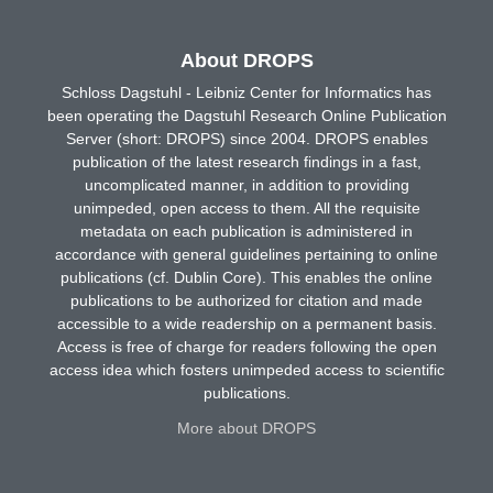
About DROPS
Schloss Dagstuhl - Leibniz Center for Informatics has
been operating the Dagstuhl Research Online Publication
Server (short: DROPS) since 2004. DROPS enables
publication of the latest research findings in a fast,
uncomplicated manner, in addition to providing
unimpeded, open access to them. All the requisite
metadata on each publication is administered in
accordance with general guidelines pertaining to online
publications (cf. Dublin Core). This enables the online
publications to be authorized for citation and made
accessible to a wide readership on a permanent basis.
Access is free of charge for readers following the open
access idea which fosters unimpeded access to scientific
publications.
More about DROPS