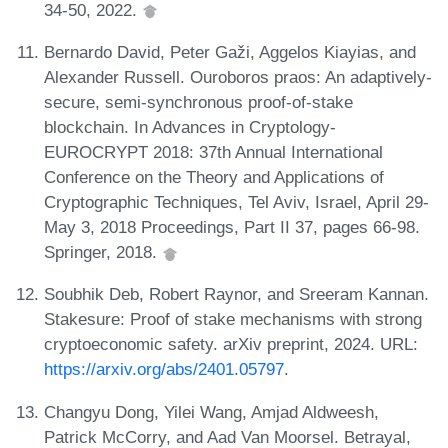
34-50, 2022.
Bernardo David, Peter Gaži, Aggelos Kiayias, and
Alexander Russell. Ouroboros praos: An adaptively-
secure, semi-synchronous proof-of-stake
blockchain. In Advances in Cryptology-
EUROCRYPT 2018: 37th Annual International
Conference on the Theory and Applications of
Cryptographic Techniques, Tel Aviv, Israel, April 29-
May 3, 2018 Proceedings, Part II 37, pages 66-98.
Springer, 2018.
Soubhik Deb, Robert Raynor, and Sreeram Kannan.
Stakesure: Proof of stake mechanisms with strong
cryptoeconomic safety. arXiv preprint, 2024. URL:
https://arxiv.org/abs/2401.05797
.
Changyu Dong, Yilei Wang, Amjad Aldweesh,
Patrick McCorry, and Aad Van Moorsel. Betrayal,