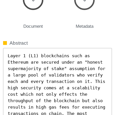
Document
Metadata
Abstract
Layer 1 (L1) blockchains such as 
Ethereum are secured under an "honest 
supermajority of stake" assumption for 
a large pool of validators who verify 
each and every transaction on it. This 
high security comes at a scalability 
cost which not only effects the 
throughput of the blockchain but also 
results in high gas fees for executing 
transactions on chain. The most 