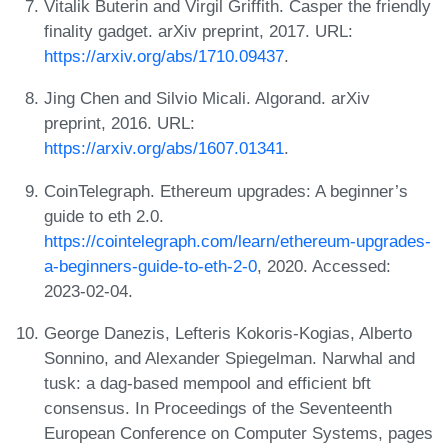
Vitalik Buterin and Virgil Griffith. Casper the friendly
finality gadget. arXiv preprint, 2017. URL:
https://arxiv.org/abs/1710.09437
.
Jing Chen and Silvio Micali. Algorand. arXiv
preprint, 2016. URL:
https://arxiv.org/abs/1607.01341
.
CoinTelegraph. Ethereum upgrades: A beginner’s
guide to eth 2.0.
https://cointelegraph.com/learn/ethereum-upgrades-
a-beginners-guide-to-eth-2-0
, 2020. Accessed:
2023-02-04.
George Danezis, Lefteris Kokoris-Kogias, Alberto
Sonnino, and Alexander Spiegelman. Narwhal and
tusk: a dag-based mempool and efficient bft
consensus. In Proceedings of the Seventeenth
European Conference on Computer Systems, pages