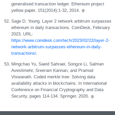
generalised transaction ledger. Ethereum project
yellow paper, 151(2014):1-32, 2014.
Sage D. Young. Layer 2 network arbitrum surpasses
ethereum in daily transactions. CoinDesk, February
2023. URL:
https://www.coindesk.com/tech/2023/02/22/layer-2-
network-arbitrum-surpasses-ethereum-in-daily-
transactions/
.
Mingchao Yu, Saeid Sahraei, Songze Li, Salman
Avestimehr, Sreeram Kannan, and Pramod
Viswanath. Coded merkle tree: Solving data
availability attacks in blockchains. In International
Conference on Financial Cryptography and Data
Security, pages 114-134. Springer, 2020.