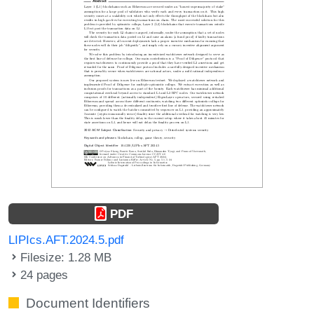
PDF
LIPIcs.AFT.2024.5.pdf
Filesize: 1.28 MB
24 pages
Document Identifiers