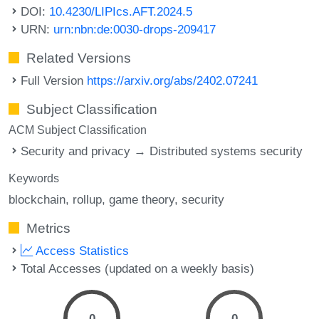
DOI:
10.4230/LIPIcs.AFT.2024.5
URN:
urn:nbn:de:0030-drops-209417
Related Versions
Full Version
https://arxiv.org/abs/2402.07241
Subject Classification
ACM Subject Classification
Security and privacy → Distributed systems security
Keywords
blockchain
rollup
game theory
security
Metrics
Access Statistics
Total Accesses (updated on a weekly basis)
0
0