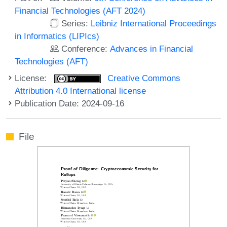
Financial Technologies (AFT 2024)
Series:
Leibniz International Proceedings
in Informatics (LIPIcs)
Conference:
Advances in Financial
Technologies (AFT)
License:
Creative Commons
Attribution 4.0 International license
Publication Date: 2024-09-16
File