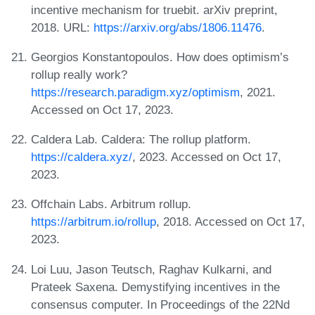
incentive mechanism for truebit. arXiv preprint,
2018. URL:
https://arxiv.org/abs/1806.11476
.
Georgios Konstantopoulos. How does optimism’s
rollup really work?
https://research.paradigm.xyz/optimism
, 2021.
Accessed on Oct 17, 2023.
Caldera Lab. Caldera: The rollup platform.
https://caldera.xyz/
, 2023. Accessed on Oct 17,
2023.
Offchain Labs. Arbitrum rollup.
https://arbitrum.io/rollup
, 2018. Accessed on Oct 17,
2023.
Loi Luu, Jason Teutsch, Raghav Kulkarni, and
Prateek Saxena. Demystifying incentives in the
consensus computer. In Proceedings of the 22Nd