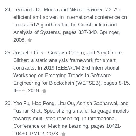
Leonardo De Moura and Nikolaj Bjørner. Z3: An
efficient smt solver. In International conference on
Tools and Algorithms for the Construction and
Analysis of Systems, pages 337-340. Springer,
2008.
Josselin Feist, Gustavo Grieco, and Alex Groce.
Slither: a static analysis framework for smart
contracts. In 2019 IEEE/ACM 2nd International
Workshop on Emerging Trends in Software
Engineering for Blockchain (WETSEB), pages 8-15.
IEEE, 2019.
Yao Fu, Hao Peng, Litu Ou, Ashish Sabharwal, and
Tushar Khot. Specializing smaller language models
towards multi-step reasoning. In International
Conference on Machine Learning, pages 10421-
10430. PMLR, 2023.