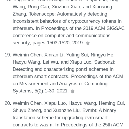
Wang, Rong Cao, Xiuzhuo Xiao, and Xiaosong
Zhang. Tokenscope: Automatically detecting
inconsistent behaviors of cryptocurrency tokens in
ethereum. In Proceedings of the 2019 ACM SIGSAC
conference on computer and communications
security, pages 1503-1520, 2019.
Weimin Chen, Xinran Li, Yuting Sui, Ningyu He,
Haoyu Wang, Lei Wu, and Xiapu Luo. Sadponzi:
Detecting and characterizing ponzi schemes in
ethereum smart contracts. Proceedings of the ACM
on Measurement and Analysis of Computing
Systems, 5(2):1-30, 2021.
Weimin Chen, Xiapu Luo, Haoyu Wang, Heming Cui,
Shuyu Zheng, and Xuanzhe Liu. Evmbt: A binary
translation scheme for upgrading evm smart
contracts to wasm. In Proceedings of the 25th ACM