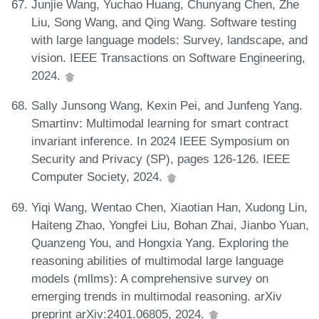
Junjie Wang, Yuchao Huang, Chunyang Chen, Zhe
Liu, Song Wang, and Qing Wang. Software testing
with large language models: Survey, landscape, and
vision. IEEE Transactions on Software Engineering,
2024.
Sally Junsong Wang, Kexin Pei, and Junfeng Yang.
Smartinv: Multimodal learning for smart contract
invariant inference. In 2024 IEEE Symposium on
Security and Privacy (SP), pages 126-126. IEEE
Computer Society, 2024.
Yiqi Wang, Wentao Chen, Xiaotian Han, Xudong Lin,
Haiteng Zhao, Yongfei Liu, Bohan Zhai, Jianbo Yuan,
Quanzeng You, and Hongxia Yang. Exploring the
reasoning abilities of multimodal large language
models (mllms): A comprehensive survey on
emerging trends in multimodal reasoning. arXiv
preprint arXiv:2401.06805, 2024.