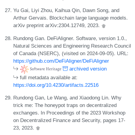
Yu Gai, Liyi Zhou, Kaihua Qin, Dawn Song, and
Arthur Gervais. Blockchain large language models.
arXiv preprint arXiv:2304.12749, 2023.
Rundong Gan. DeFiAligner. Software, version 1.0.,
Natural Sciences and Engineering Research Council
of Canada (NSERC), (visited on 2024-09-05). URL:
https://github.com/DeFiAligner/DeFiAligner
archived version
full metadata available at:
https://doi.org/10.4230/artifacts.22516
Rundong Gan, Le Wang, and Xiaodong Lin. Why
trick me: The honeypot traps on decentralized
exchanges. In Proceedings of the 2023 Workshop
on Decentralized Finance and Security, pages 17-
23, 2023.