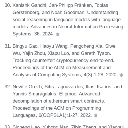
Kanishk Gandhi, Jan-Philipp Fränken, Tobias
Gerstenberg, and Noah Goodman. Understanding
social reasoning in language models with language
models. Advances in Neural Information Processing
Systems, 36, 2024.
Bingyu Gao, Haoyu Wang, Pengcheng Xia, Siwei
Wu, Yajin Zhou, Xiapu Luo, and Gareth Tyson.
Tracking counterfeit cryptocurrency end-to-end.
Proceedings of the ACM on Measurement and
Analysis of Computing Systems, 4(3):1-28, 2020.
Neville Grech, Sifis Lagouvardos, Ilias Tsatiris, and
Yannis Smaragdakis. Elipmoc: Advanced
decompilation of ethereum smart contracts.
Proceedings of the ACM on Programming
Languages, 6(OOPSLA1):1-27, 2022.
Sicheng Hao, Yuhong Nan, Zibin Zheng, and Xiaohui