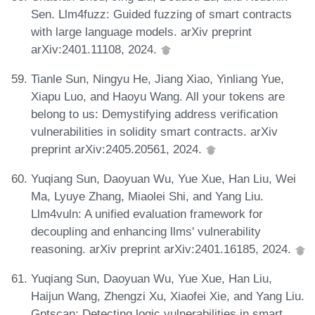
Sen. Llm4fuzz: Guided fuzzing of smart contracts
with large language models. arXiv preprint
arXiv:2401.11108, 2024.
Tianle Sun, Ningyu He, Jiang Xiao, Yinliang Yue,
Xiapu Luo, and Haoyu Wang. All your tokens are
belong to us: Demystifying address verification
vulnerabilities in solidity smart contracts. arXiv
preprint arXiv:2405.20561, 2024.
Yuqiang Sun, Daoyuan Wu, Yue Xue, Han Liu, Wei
Ma, Lyuye Zhang, Miaolei Shi, and Yang Liu.
Llm4vuln: A unified evaluation framework for
decoupling and enhancing llms' vulnerability
reasoning. arXiv preprint arXiv:2401.16185, 2024.
Yuqiang Sun, Daoyuan Wu, Yue Xue, Han Liu,
Haijun Wang, Zhengzi Xu, Xiaofei Xie, and Yang Liu.
Gptscan: Detecting logic vulnerabilities in smart