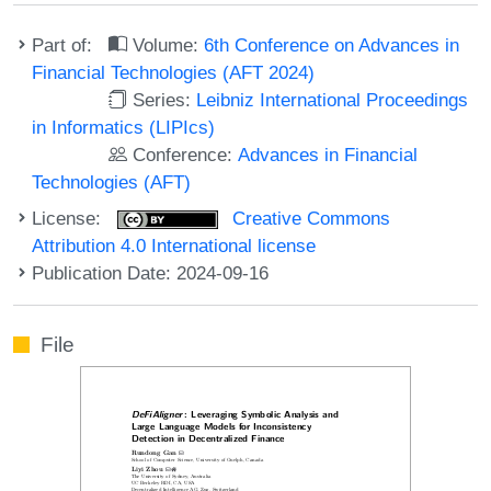
Part of:
Volume:
6th Conference on Advances in
Financial Technologies (AFT 2024)
Series:
Leibniz International Proceedings
in Informatics (LIPIcs)
Conference:
Advances in Financial
Technologies (AFT)
License:
Creative Commons
Attribution 4.0 International license
Publication Date: 2024-09-16
File