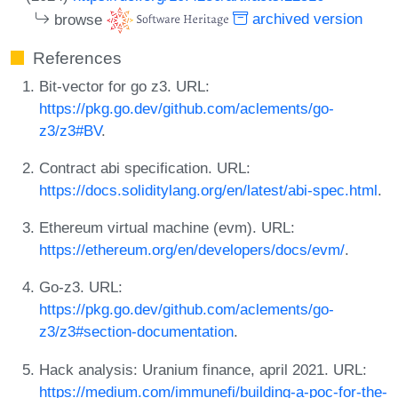
browse
archived version
References
Bit-vector for go z3. URL:
https://pkg.go.dev/github.com/aclements/go-
z3/z3#BV
.
Contract abi specification. URL:
https://docs.soliditylang.org/en/latest/abi-spec.html
.
Ethereum virtual machine (evm). URL:
https://ethereum.org/en/developers/docs/evm/
.
Go-z3. URL:
https://pkg.go.dev/github.com/aclements/go-
z3/z3#section-documentation
.
Hack analysis: Uranium finance, april 2021. URL:
https://medium.com/immunefi/building-a-poc-for-the-