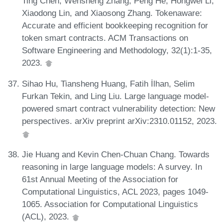
Ting Chen, Wensheng Zhang, Peng He, Hongwei Li,
Xiaodong Lin, and Xiaosong Zhang. Tokenaware:
Accurate and efficient bookkeeping recognition for
token smart contracts. ACM Transactions on
Software Engineering and Methodology, 32(1):1-35,
2023.
Sihao Hu, Tiansheng Huang, Fatih İlhan, Selim
Furkan Tekin, and Ling Liu. Large language model-
powered smart contract vulnerability detection: New
perspectives. arXiv preprint arXiv:2310.01152, 2023.
Jie Huang and Kevin Chen-Chuan Chang. Towards
reasoning in large language models: A survey. In
61st Annual Meeting of the Association for
Computational Linguistics, ACL 2023, pages 1049-
1065. Association for Computational Linguistics
(ACL), 2023.