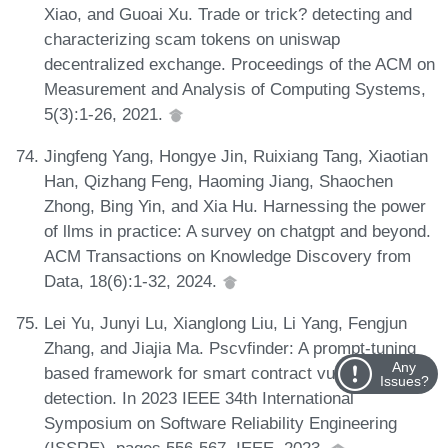
Xiao, and Guoai Xu. Trade or trick? detecting and
characterizing scam tokens on uniswap
decentralized exchange. Proceedings of the ACM on
Measurement and Analysis of Computing Systems,
5(3):1-26, 2021.
Jingfeng Yang, Hongye Jin, Ruixiang Tang, Xiaotian
Han, Qizhang Feng, Haoming Jiang, Shaochen
Zhong, Bing Yin, and Xia Hu. Harnessing the power
of llms in practice: A survey on chatgpt and beyond.
ACM Transactions on Knowledge Discovery from
Data, 18(6):1-32, 2024.
Lei Yu, Junyi Lu, Xianglong Liu, Li Yang, Fengjun
Zhang, and Jiajia Ma. Pscvfinder: A prompt-tuning
Any
based framework for smart contract vulnerability
Issues?
detection. In 2023 IEEE 34th International
Symposium on Software Reliability Engineering