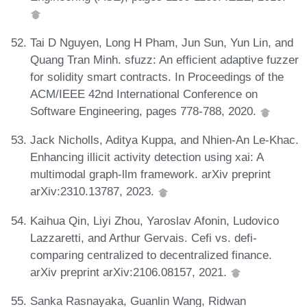
Tai D Nguyen, Long H Pham, Jun Sun, Yun Lin, and
Quang Tran Minh. sfuzz: An efficient adaptive fuzzer
for solidity smart contracts. In Proceedings of the
ACM/IEEE 42nd International Conference on
Software Engineering, pages 778-788, 2020.
Jack Nicholls, Aditya Kuppa, and Nhien-An Le-Khac.
Enhancing illicit activity detection using xai: A
multimodal graph-llm framework. arXiv preprint
arXiv:2310.13787, 2023.
Kaihua Qin, Liyi Zhou, Yaroslav Afonin, Ludovico
Lazzaretti, and Arthur Gervais. Cefi vs. defi-
comparing centralized to decentralized finance.
arXiv preprint arXiv:2106.08157, 2021.
Sanka Rasnayaka, Guanlin Wang, Ridwan