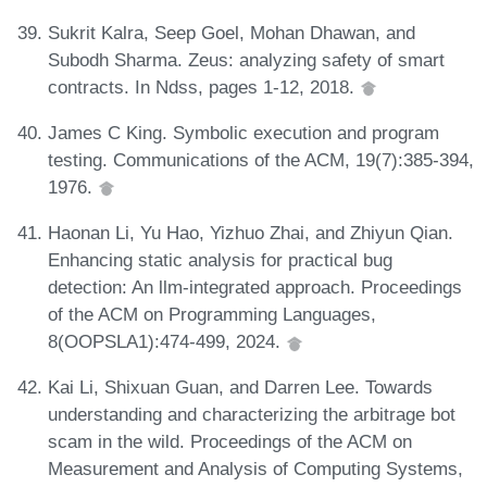
Sukrit Kalra, Seep Goel, Mohan Dhawan, and
Subodh Sharma. Zeus: analyzing safety of smart
contracts. In Ndss, pages 1-12, 2018.
James C King. Symbolic execution and program
testing. Communications of the ACM, 19(7):385-394,
1976.
Haonan Li, Yu Hao, Yizhuo Zhai, and Zhiyun Qian.
Enhancing static analysis for practical bug
detection: An llm-integrated approach. Proceedings
of the ACM on Programming Languages,
8(OOPSLA1):474-499, 2024.
Kai Li, Shixuan Guan, and Darren Lee. Towards
understanding and characterizing the arbitrage bot
scam in the wild. Proceedings of the ACM on
Measurement and Analysis of Computing Systems,