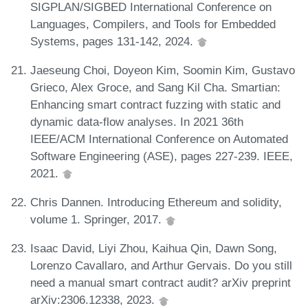
SIGPLAN/SIGBED International Conference on
Languages, Compilers, and Tools for Embedded
Systems, pages 131-142, 2024.
Jaeseung Choi, Doyeon Kim, Soomin Kim, Gustavo
Grieco, Alex Groce, and Sang Kil Cha. Smartian:
Enhancing smart contract fuzzing with static and
dynamic data-flow analyses. In 2021 36th
IEEE/ACM International Conference on Automated
Software Engineering (ASE), pages 227-239. IEEE,
2021.
Chris Dannen. Introducing Ethereum and solidity,
volume 1. Springer, 2017.
Isaac David, Liyi Zhou, Kaihua Qin, Dawn Song,
Lorenzo Cavallaro, and Arthur Gervais. Do you still
need a manual smart contract audit? arXiv preprint
arXiv:2306.12338, 2023.