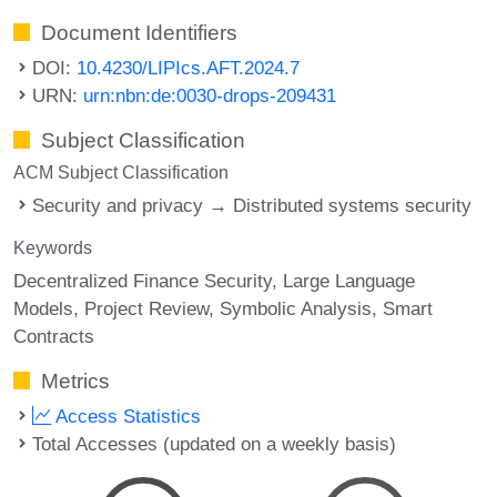
Document Identifiers
DOI:
10.4230/LIPIcs.AFT.2024.7
URN:
urn:nbn:de:0030-drops-209431
Subject Classification
ACM Subject Classification
Security and privacy → Distributed systems security
Keywords
Decentralized Finance Security
Large Language
Models
Project Review
Symbolic Analysis
Smart
Contracts
Metrics
Access Statistics
Total Accesses (updated on a weekly basis)