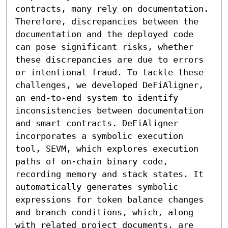
contracts, many rely on documentation. 
Therefore, discrepancies between the 
documentation and the deployed code 
can pose significant risks, whether 
these discrepancies are due to errors 
or intentional fraud. To tackle these 
challenges, we developed DeFiAligner, 
an end-to-end system to identify 
inconsistencies between documentation 
and smart contracts. DeFiAligner 
incorporates a symbolic execution 
tool, SEVM, which explores execution 
paths of on-chain binary code, 
recording memory and stack states. It 
automatically generates symbolic 
expressions for token balance changes 
and branch conditions, which, along 
with related project documents, are 