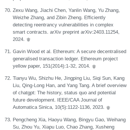
Zexu Wang, Jiachi Chen, Yanlin Wang, Yu Zhang,
Weizhe Zhang, and Zibin Zheng. Efficiently
detecting reentrancy vulnerabilities in complex
smart contracts. arXiv preprint arXiv:2403.11254,
2024.
Gavin Wood et al. Ethereum: A secure decentralised
generalised transaction ledger. Ethereum project
yellow paper, 151(2014):1-32, 2014.
Tianyu Wu, Shizhu He, Jingping Liu, Siqi Sun, Kang
Liu, Qing-Long Han, and Yang Tang. A brief overview
of chatgpt: The history, status quo and potential
future development. IEEE/CAA Journal of
Automatica Sinica, 10(5):1122-1136, 2023.
Pengcheng Xia, Haoyu Wang, Bingyu Gao, Weihang
Su, Zhou Yu, Xiapu Luo, Chao Zhang, Xusheng