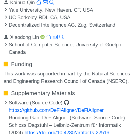
Kaihua Qin
Yale University, New Haven, CT, USA
UC Berkeley RDI, CA, USA
Decentralized Intelligence AG, Zug, Switzerland
Xiaodong Lin
School of Computer Science, University of Guelph,
Canada
Funding
This work was supported in part by the Natural Sciences
and Engineering Research Council of Canada (NSERC).
Supplementary Materials
Software (Source Code)
https://github.com/DeFiAligner/DeFiAligner
Rundong Gan. DeFiAligner (Software, Source Code).
Schloss Dagstuhl – Leibniz-Zentrum für Informatik
(2024)
https://doi.org/10.4230/artifacts.22516