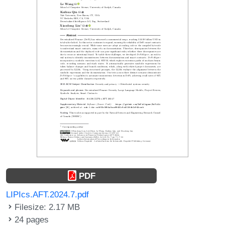
PDF
LIPIcs.AFT.2024.7.pdf
Filesize: 2.17 MB
24 pages