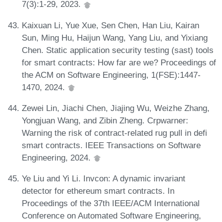
7(3):1-29, 2023.
Kaixuan Li, Yue Xue, Sen Chen, Han Liu, Kairan
Sun, Ming Hu, Haijun Wang, Yang Liu, and Yixiang
Chen. Static application security testing (sast) tools
for smart contracts: How far are we? Proceedings of
the ACM on Software Engineering, 1(FSE):1447-
1470, 2024.
Zewei Lin, Jiachi Chen, Jiajing Wu, Weizhe Zhang,
Yongjuan Wang, and Zibin Zheng. Crpwarner:
Warning the risk of contract-related rug pull in defi
smart contracts. IEEE Transactions on Software
Engineering, 2024.
Ye Liu and Yi Li. Invcon: A dynamic invariant
detector for ethereum smart contracts. In
Proceedings of the 37th IEEE/ACM International
Conference on Automated Software Engineering,