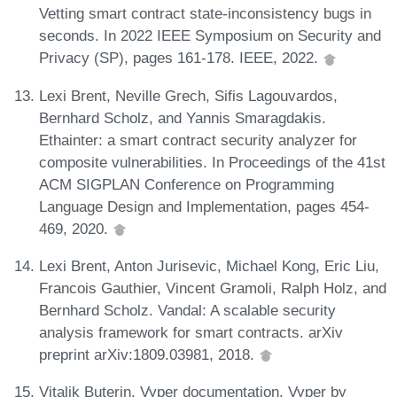
Vetting smart contract state-inconsistency bugs in
seconds. In 2022 IEEE Symposium on Security and
Privacy (SP), pages 161-178. IEEE, 2022.
Lexi Brent, Neville Grech, Sifis Lagouvardos,
Bernhard Scholz, and Yannis Smaragdakis.
Ethainter: a smart contract security analyzer for
composite vulnerabilities. In Proceedings of the 41st
ACM SIGPLAN Conference on Programming
Language Design and Implementation, pages 454-
469, 2020.
Lexi Brent, Anton Jurisevic, Michael Kong, Eric Liu,
Francois Gauthier, Vincent Gramoli, Ralph Holz, and
Bernhard Scholz. Vandal: A scalable security
analysis framework for smart contracts. arXiv
preprint arXiv:1809.03981, 2018.
Vitalik Buterin. Vyper documentation. Vyper by