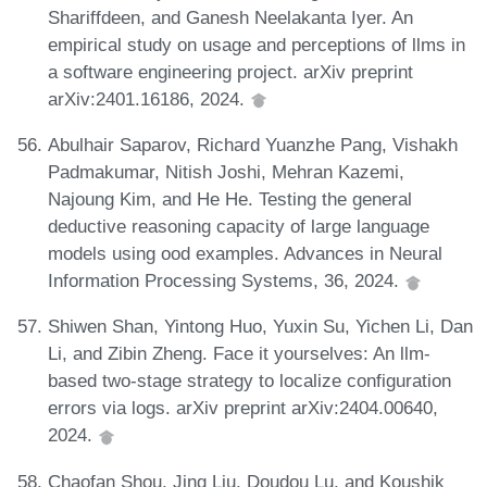
Shariffdeen, and Ganesh Neelakanta Iyer. An
empirical study on usage and perceptions of llms in
a software engineering project. arXiv preprint
arXiv:2401.16186, 2024.
Abulhair Saparov, Richard Yuanzhe Pang, Vishakh
Padmakumar, Nitish Joshi, Mehran Kazemi,
Najoung Kim, and He He. Testing the general
deductive reasoning capacity of large language
models using ood examples. Advances in Neural
Information Processing Systems, 36, 2024.
Shiwen Shan, Yintong Huo, Yuxin Su, Yichen Li, Dan
Li, and Zibin Zheng. Face it yourselves: An llm-
based two-stage strategy to localize configuration
errors via logs. arXiv preprint arXiv:2404.00640,
2024.
Chaofan Shou, Jing Liu, Doudou Lu, and Koushik