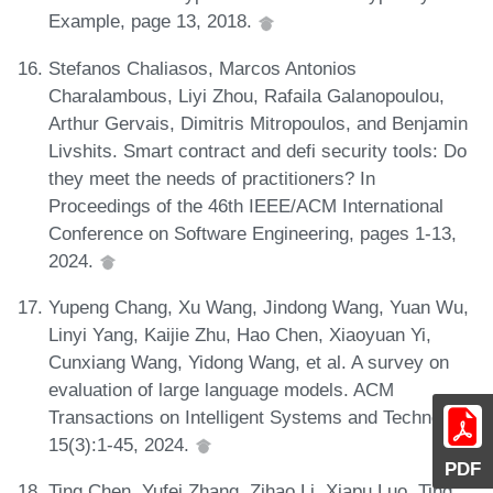
Example, page 13, 2018.
Stefanos Chaliasos, Marcos Antonios
Charalambous, Liyi Zhou, Rafaila Galanopoulou,
Arthur Gervais, Dimitris Mitropoulos, and Benjamin
Livshits. Smart contract and defi security tools: Do
they meet the needs of practitioners? In
Proceedings of the 46th IEEE/ACM International
Conference on Software Engineering, pages 1-13,
2024.
Yupeng Chang, Xu Wang, Jindong Wang, Yuan Wu,
Linyi Yang, Kaijie Zhu, Hao Chen, Xiaoyuan Yi,
Cunxiang Wang, Yidong Wang, et al. A survey on
evaluation of large language models. ACM
Transactions on Intelligent Systems and Technology,
15(3):1-45, 2024.
PDF
Ting Chen, Yufei Zhang, Zihao Li, Xiapu Luo, Ting