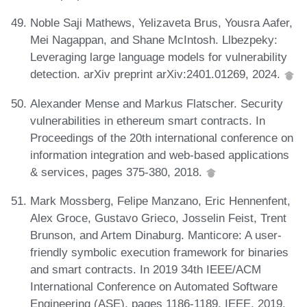
Noble Saji Mathews, Yelizaveta Brus, Yousra Aafer,
Mei Nagappan, and Shane McIntosh. Llbezpeky:
Leveraging large language models for vulnerability
detection. arXiv preprint arXiv:2401.01269, 2024.
Alexander Mense and Markus Flatscher. Security
vulnerabilities in ethereum smart contracts. In
Proceedings of the 20th international conference on
information integration and web-based applications
& services, pages 375-380, 2018.
Mark Mossberg, Felipe Manzano, Eric Hennenfent,
Alex Groce, Gustavo Grieco, Josselin Feist, Trent
Brunson, and Artem Dinaburg. Manticore: A user-
friendly symbolic execution framework for binaries
and smart contracts. In 2019 34th IEEE/ACM
International Conference on Automated Software
Engineering (ASE), pages 1186-1189. IEEE, 2019.