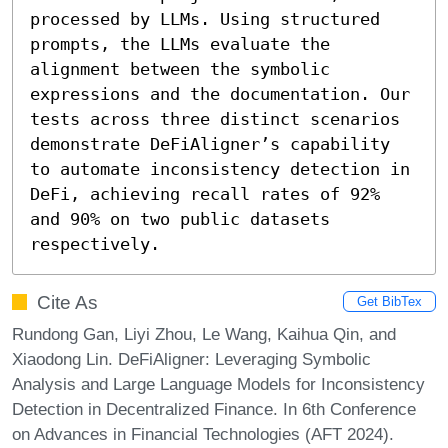
processed by LLMs. Using structured 
prompts, the LLMs evaluate the 
alignment between the symbolic 
expressions and the documentation. Our 
tests across three distinct scenarios 
demonstrate DeFiAligner’s capability 
to automate inconsistency detection in 
DeFi, achieving recall rates of 92% 
and 90% on two public datasets 
respectively.
Cite As
Get BibTex
Rundong Gan, Liyi Zhou, Le Wang, Kaihua Qin, and
Xiaodong Lin. DeFiAligner: Leveraging Symbolic
Analysis and Large Language Models for Inconsistency
Detection in Decentralized Finance. In 6th Conference
on Advances in Financial Technologies (AFT 2024).