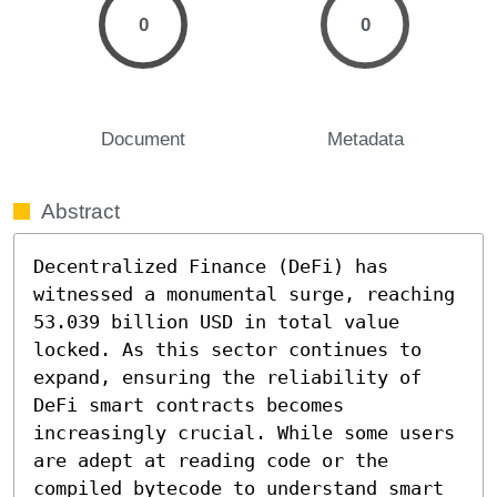
0
0
Document
Metadata
Abstract
Decentralized Finance (DeFi) has 
witnessed a monumental surge, reaching 
53.039 billion USD in total value 
locked. As this sector continues to 
expand, ensuring the reliability of 
DeFi smart contracts becomes 
increasingly crucial. While some users 
are adept at reading code or the 
compiled bytecode to understand smart 