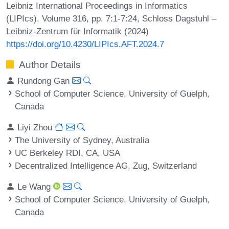
Leibniz International Proceedings in Informatics
(LIPIcs), Volume 316, pp. 7:1-7:24, Schloss Dagstuhl –
Leibniz-Zentrum für Informatik (2024)
https://doi.org/10.4230/LIPIcs.AFT.2024.7
Author Details
Rundong Gan
School of Computer Science, University of Guelph,
Canada
Liyi Zhou
The University of Sydney, Australia
UC Berkeley RDI, CA, USA
Decentralized Intelligence AG, Zug, Switzerland
Le Wang
School of Computer Science, University of Guelph,
Canada