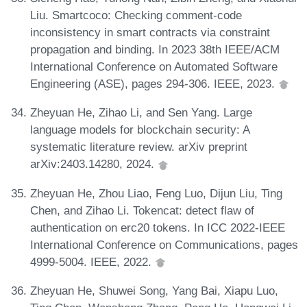
Liu. Smartcoco: Checking comment-code
inconsistency in smart contracts via constraint
propagation and binding. In 2023 38th IEEE/ACM
International Conference on Automated Software
Engineering (ASE), pages 294-306. IEEE, 2023.
Zheyuan He, Zihao Li, and Sen Yang. Large
language models for blockchain security: A
systematic literature review. arXiv preprint
arXiv:2403.14280, 2024.
Zheyuan He, Zhou Liao, Feng Luo, Dijun Liu, Ting
Chen, and Zihao Li. Tokencat: detect flaw of
authentication on erc20 tokens. In ICC 2022-IEEE
International Conference on Communications, pages
4999-5004. IEEE, 2022.
Zheyuan He, Shuwei Song, Yang Bai, Xiapu Luo,