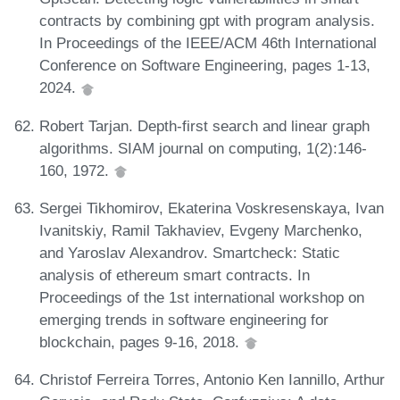
contracts by combining gpt with program analysis.
In Proceedings of the IEEE/ACM 46th International
Conference on Software Engineering, pages 1-13,
2024.
Robert Tarjan. Depth-first search and linear graph
algorithms. SIAM journal on computing, 1(2):146-
160, 1972.
Sergei Tikhomirov, Ekaterina Voskresenskaya, Ivan
Ivanitskiy, Ramil Takhaviev, Evgeny Marchenko,
and Yaroslav Alexandrov. Smartcheck: Static
analysis of ethereum smart contracts. In
Proceedings of the 1st international workshop on
emerging trends in software engineering for
blockchain, pages 9-16, 2018.
Christof Ferreira Torres, Antonio Ken Iannillo, Arthur