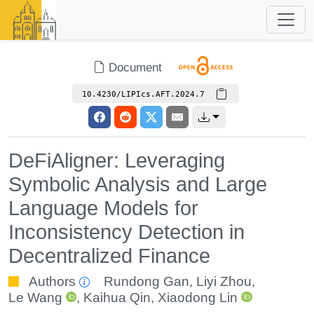
Document
10.4230/LIPIcs.AFT.2024.7
DeFiAligner: Leveraging
Symbolic Analysis and Large
Language Models for
Inconsistency Detection in
Decentralized Finance
Authors
Rundong Gan
,
Liyi Zhou
,
Le Wang
,
Kaihua Qin
,
Xiaodong Lin