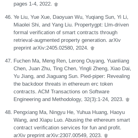
pages 1-4, 2022.
Ye Liu, Yue Xue, Daoyuan Wu, Yuqiang Sun, Yi Li,
Miaolei Shi, and Yang Liu. Propertygpt: Llm-driven
formal verification of smart contracts through
retrieval-augmented property generation. arXiv
preprint arXiv:2405.02580, 2024.
Fuchen Ma, Meng Ren, Lerong Ouyang, Yuanliang
Chen, Juan Zhu, Ting Chen, Yingli Zheng, Xiao Dai,
Yu Jiang, and Jiaguang Sun. Pied-piper: Revealing
the backdoor threats in ethereum erc token
contracts. ACM Transactions on Software
Engineering and Methodology, 32(3):1-24, 2023.
Pengxiang Ma, Ningyu He, Yuhua Huang, Haoyu
Wang, and Xiapu Luo. Abusing the ethereum smart
contract verification services for fun and profit.
arXiv preprint arXiv:2307.00549, 2023.