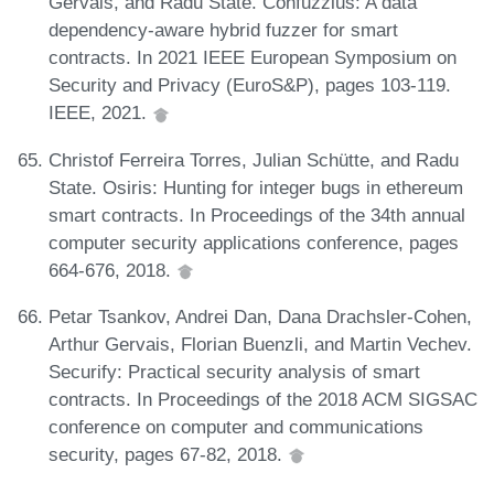
Gervais, and Radu State. Confuzzius: A data
dependency-aware hybrid fuzzer for smart
contracts. In 2021 IEEE European Symposium on
Security and Privacy (EuroS&P), pages 103-119.
IEEE, 2021.
Christof Ferreira Torres, Julian Schütte, and Radu
State. Osiris: Hunting for integer bugs in ethereum
smart contracts. In Proceedings of the 34th annual
computer security applications conference, pages
664-676, 2018.
Petar Tsankov, Andrei Dan, Dana Drachsler-Cohen,
Arthur Gervais, Florian Buenzli, and Martin Vechev.
Securify: Practical security analysis of smart
contracts. In Proceedings of the 2018 ACM SIGSAC
conference on computer and communications
security, pages 67-82, 2018.