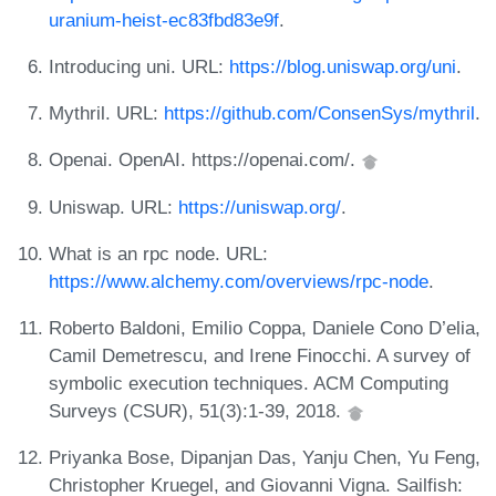
uranium-heist-ec83fbd83e9f
.
Introducing uni. URL:
https://blog.uniswap.org/uni
.
Mythril. URL:
https://github.com/ConsenSys/mythril
.
Openai. OpenAI. https://openai.com/.
Uniswap. URL:
https://uniswap.org/
.
What is an rpc node. URL:
https://www.alchemy.com/overviews/rpc-node
.
Roberto Baldoni, Emilio Coppa, Daniele Cono D’elia,
Camil Demetrescu, and Irene Finocchi. A survey of
symbolic execution techniques. ACM Computing
Surveys (CSUR), 51(3):1-39, 2018.
Priyanka Bose, Dipanjan Das, Yanju Chen, Yu Feng,
Christopher Kruegel, and Giovanni Vigna. Sailfish: