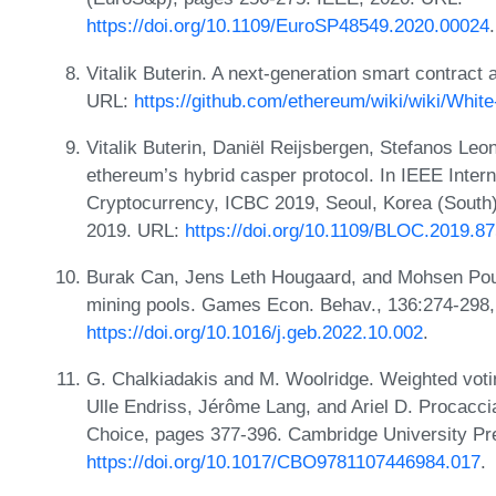
https://doi.org/10.1109/EuroSP48549.2020.00024
.
Vitalik Buterin. A next-generation smart contract 
URL:
https://github.com/ethereum/wiki/wiki/Whit
Vitalik Buterin, Daniël Reijsbergen, Stefanos Leo
ethereum’s hybrid casper protocol. In IEEE Inter
Cryptocurrency, ICBC 2019, Seoul, Korea (South
2019. URL:
https://doi.org/10.1109/BLOC.2019.8
Burak Can, Jens Leth Hougaard, and Mohsen Pou
mining pools. Games Econ. Behav., 136:274-298,
https://doi.org/10.1016/j.geb.2022.10.002
.
G. Chalkiadakis and M. Woolridge. Weighted votin
Ulle Endriss, Jérôme Lang, and Ariel D. Procacci
Choice, pages 377-396. Cambridge University Pr
https://doi.org/10.1017/CBO9781107446984.017
.