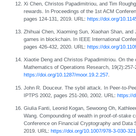
Xi Chen, Christos Papadimitriou, and Tim Roughg
rewards. In Proceedings of the 1st ACM Conferen
pages 124-131, 2019. URL:
https://doi.org/10.1
Zhihuai Chen, Xiaoming Sun, Xiaohan Shan, and J
games in blockchain. In IEEE International Con
pages 426-432, 2020. URL:
https://doi.org/10.1
Xiaotie Deng and Christos Papadimitriou. On the 
Mathematics of Operations Research, 19(2):257-
https://doi.org/10.1287/moor.19.2.257
.
John R. Douceur. The sybil attack. In Peer-to-Pe
IPTPS 2002, pages 251-260, 2002. URL:
https://
Giulia Fanti, Leonid Kogan, Sewoong Oh, Kathle
Wang. Compounding of wealth in proof-of-stake cr
Conference on Financial Cryptography and Data S
2019. URL:
https://doi.org/10.1007/978-3-030-32