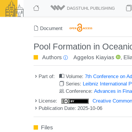
DAGSTUHL PUBLISHING
Document
Pool Formation in Oceani
Authors
Aggelos Kiayias
,
Eli
Part of:
Volume:
7th Conference on Ad
Series:
Leibniz International 
Conference:
Advances in Fina
License:
Creative Commons A
Publication Date: 2025-10-06
Files