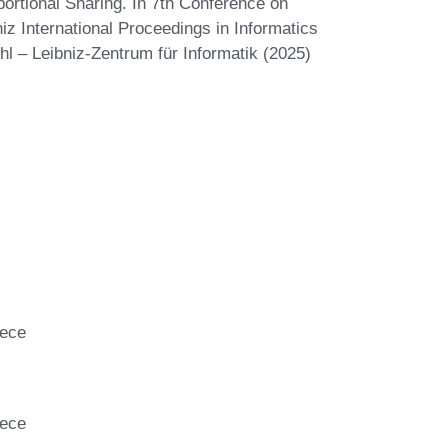
rtional Sharing. In 7th Conference on
z International Proceedings in Informatics
hl – Leibniz-Zentrum für Informatik (2025)
eece
eece