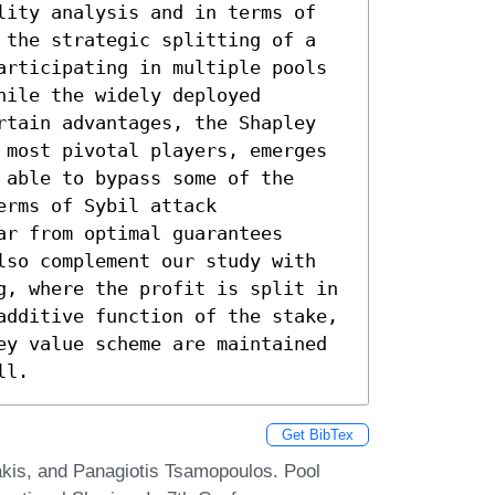
lity analysis and in terms of 
 the strategic splitting of a 
articipating in multiple pools 
ile the widely deployed 
rtain advantages, the Shapley 
 most pivotal players, emerges 
able to bypass some of the 
rms of Sybil attack 
r from optimal guarantees 
lso complement our study with 
g, where the profit is split in 
additive function of the stake, 
ey value scheme are maintained 
ll.
Get BibTex
kis, and Panagiotis Tsamopoulos. Pool