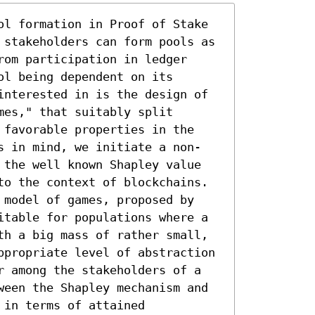
ol formation in Proof of Stake 
 stakeholders can form pools as 
om participation in ledger 
l being dependent on its 
interested in is the design of 
es," that suitably split 
 favorable properties in the 
s in mind, we initiate a non-
 the well known Shapley value 
to the context of blockchains. 
 model of games, proposed by 
itable for populations where a 
th a big mass of rather small, 
ppropriate level of abstraction 
r among the stakeholders of a 
ween the Shapley mechanism and 
in terms of attained 