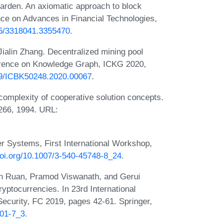
arden. An axiomatic approach to block
ce on Advances in Financial Technologies,
145/3318041.3355470
.
ialin Zhang. Decentralized mining pool
ference on Knowledge Graph, ICKG 2020,
109/ICBK50248.2020.00067
.
complexity of cooperative solution concepts.
266, 1994. URL:
er Systems, First International Workshop,
doi.org/10.1007/3-540-45748-8_24
.
en Ruan, Pramod Viswanath, and Gerui
yptocurrencies. In 23rd International
ecurity, FC 2019, pages 42-61. Springer,
101-7_3
.