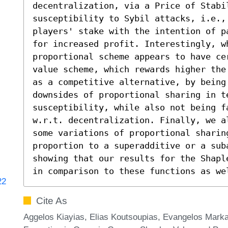
decentralization, via a Price of Stabi
susceptibility to Sybil attacks, i.e.,
players' stake with the intention of p
for increased profit. Interestingly, wh
proportional scheme appears to have ce
value scheme, which rewards higher the
as a competitive alternative, by being 
downsides of proportional sharing in te
susceptibility, while also not being fa
w.r.t. decentralization. Finally, we a
some variations of proportional sharin
proportion to a superadditive or a sub
showing that our results for the Shapl
in comparison to these functions as we
22
Cite As
Aggelos Kiayias, Elias Koutsoupias, Evangelos Marka