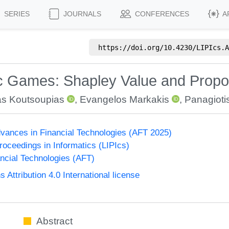
SERIES
JOURNALS
CONFERENCES
A
https://doi.org/
10.4230/LIPIcs.A
c Games: Shapley Value and Propor
as Koutsoupias
,
Evangelos Markakis
,
Panagiot
vances in Financial Technologies (AFT 2025)
Proceedings in Informatics (LIPIcs)
ncial Technologies (AFT)
ttribution 4.0 International license
Abstract