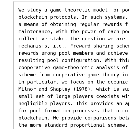
We study a game-theoretic model for po
blockchain protocols. In such systems,
a means of obtaining regular rewards fr
maintenance, with the power of each poo
collective stake. The question we are 
mechanisms, i.e., "reward sharing schem
rewards among pool members and achieve
resulting pool configuration. With thi
cooperative game-theoretic analysis of
scheme from cooperative game theory in
In particular, we focus on the oceanic
Milnor and Shapley (1978), which is su
small set of large players coexists wi
negligible players. This provides an a
for pool formation processes that occu
blockchain. We provide comparisons bet
the more standard proportional scheme, 