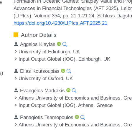
Formation in Oceanic Games: Shapley Value and Propo
e
Advances in Financial Technologies (AFT 2025). Leibni
(LIPIcs), Volume 354, pp. 21:1-21:24, Schloss Dagstu
https://doi.org/10.4230/LIPIcs.AFT.2025.21
Author Details
Aggelos Kiayias
University of Edinburgh, UK
Input Output Global (IOG), Edinburgh, UK
Elias Koutsoupias
s)
University of Oxford, UK
Evangelos Markakis
Athens University of Economics and Business, Gr
Input Output Global (IOG), Athens, Greece
Panagiotis Tsamopoulos
Athens University of Economics and Business, Gr