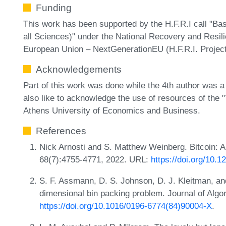
Funding
This work has been supported by the H.F.R.I call "Bas
all Sciences)" under the National Recovery and Resil
European Union – NextGenerationEU (H.F.R.I. Projec
Acknowledgements
Part of this work was done while the 4th author was a
also like to acknowledge the use of resources of the
Athens University of Economics and Business.
References
Nick Arnosti and S. Matthew Weinberg. Bitcoin: A
68(7):4755-4771, 2022. URL:
https://doi.org/10.
S. F. Assmann, D. S. Johnson, D. J. Kleitman, and
dimensional bin packing problem. Journal of Algo
https://doi.org/10.1016/0196-6774(84)90004-X
.