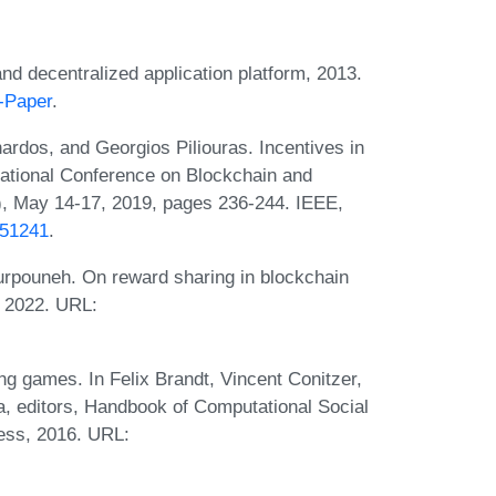
and decentralized application platform, 2013.
e-Paper
.
nardos, and Georgios Piliouras. Incentives in
national Conference on Blockchain and
), May 14-17, 2019, pages 236-244. IEEE,
751241
.
rpouneh. On reward sharing in blockchain
 2022. URL:
g games. In Felix Brandt, Vincent Conitzer,
a, editors, Handbook of Computational Social
ess, 2016. URL: