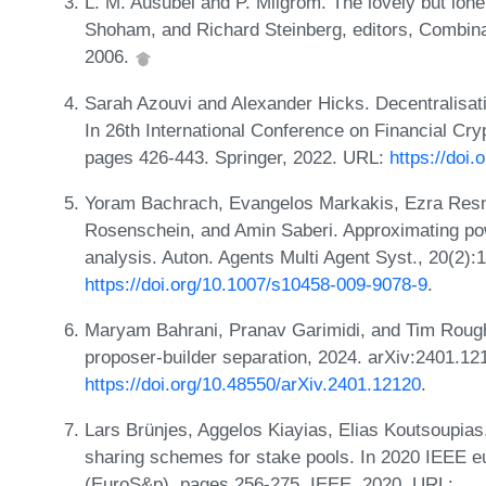
L. M. Ausubel and P. Milgrom. The lovely but lone
Shoham, and Richard Steinberg, editors, Combina
2006.
Sarah Azouvi and Alexander Hicks. Decentralisati
In 26th International Conference on Financial Cr
pages 426-443. Springer, 2022. URL:
https://doi
Yoram Bachrach, Evangelos Markakis, Ezra Resnic
Rosenschein, and Amin Saberi. Approximating powe
analysis. Auton. Agents Multi Agent Syst., 20(2)
https://doi.org/10.1007/s10458-009-9078-9
.
Maryam Bahrani, Pranav Garimidi, and Tim Roughg
proposer-builder separation, 2024. arXiv:2401.12
https://doi.org/10.48550/arXiv.2401.12120
.
Lars Brünjes, Aggelos Kiayias, Elias Koutsoupias
sharing schemes for stake pools. In 2020 IEEE 
(EuroS&p), pages 256-275. IEEE, 2020. URL: