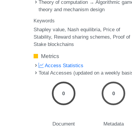
Theory of computation → Algorithmic gam
theory and mechanism design
Keywords
Shapley value
Nash equilibria
Price of
Stability
Reward sharing schemes
Proof of
Stake blockchains
Metrics
Access Statistics
Total Accesses (updated on a weekly basi
0
0
Document
Metadata