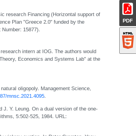
ic research Financing (Horizontal support of
PDF
ience Plan "Greece 2.0" funded by the
t Number: 15877).
 research intern at IOG. The authors would
 "Theory, Economics and Systems Lab" at the
 natural oligopoly. Management Science,
1287/mnsc.2021.4095
.
 J. Y. Leung. On a dual version of the one-
rithms, 5:502-525, 1984. URL: