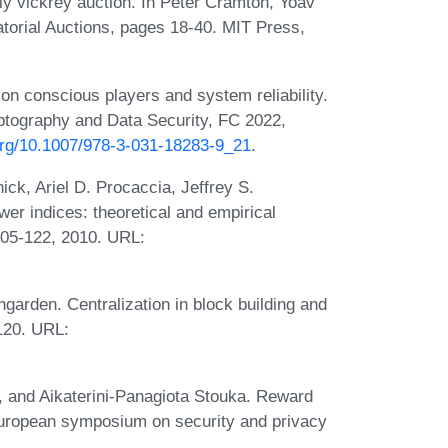
ly vickrey auction. In Peter Cramton, Yoav
torial Auctions, pages 18-40. MIT Press,
on conscious players and system reliability.
yptography and Data Security, FC 2022,
.org/10.1007/978-3-031-18283-9_21
.
k, Ariel D. Procaccia, Jeffrey S.
r indices: theoretical and empirical
:105-122, 2010. URL:
arden. Centralization in block building and
120. URL:
, and Aikaterini-Panagiota Stouka. Reward
european symposium on security and privacy