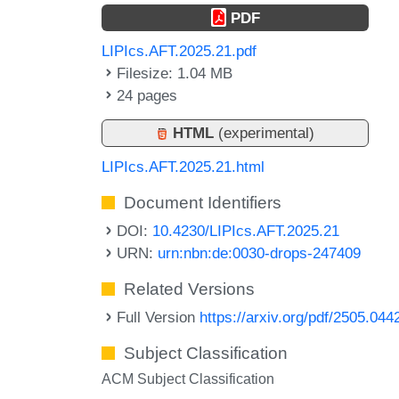
PDF
LIPIcs.AFT.2025.21.pdf
Filesize: 1.04 MB
24 pages
HTML
(experimental)
LIPIcs.AFT.2025.21.html
Document Identifiers
DOI:
10.4230/LIPIcs.AFT.2025.21
URN:
urn:nbn:de:0030-drops-247409
Related Versions
Full Version
https://arxiv.org/pdf/2505.044
Subject Classification
ACM Subject Classification