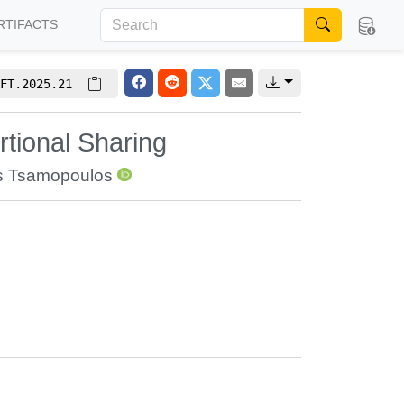
RTIFACTS
FT.2025.21
tional Sharing
is Tsamopoulos