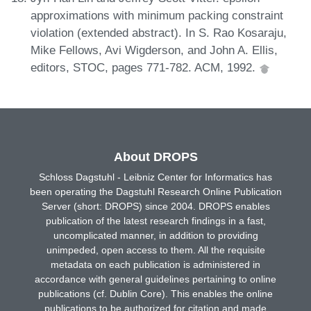
approximations with minimum packing constraint
violation (extended abstract). In S. Rao Kosaraju,
Mike Fellows, Avi Wigderson, and John A. Ellis,
editors, STOC, pages 771-782. ACM, 1992.
About DROPS
Schloss Dagstuhl - Leibniz Center for Informatics has
been operating the Dagstuhl Research Online Publication
Server (short: DROPS) since 2004. DROPS enables
publication of the latest research findings in a fast,
uncomplicated manner, in addition to providing
unimpeded, open access to them. All the requisite
metadata on each publication is administered in
accordance with general guidelines pertaining to online
publications (cf. Dublin Core). This enables the online
publications to be authorized for citation and made