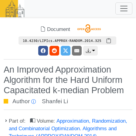
Document
10.4230/LIPIcs.APPROX-RANDOM.2014.325
An Improved Approximation
Algorithm for the Hard Uniform
Capacitated k-median Problem
Author
Shanfei Li
Part of:
Volume:
Approximation, Randomization,
and Combinatorial Optimization. Algorithms and
Techniques (APPROX/RANDOM 2014)