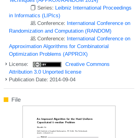
Series:
Leibniz International Proceedings
in Informatics (LIPIcs)
Conference:
International Conference on
Randomization and Computation (RANDOM)
Conference:
International Conference on
Approximation Algorithms for Combinatorial
Optimization Problems (APPROX)
License:
Creative Commons
Attribution 3.0 Unported license
Publication Date: 2014-09-04
File