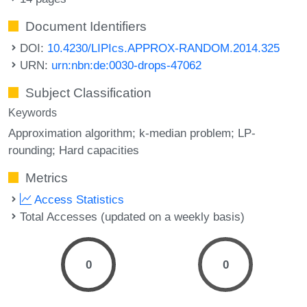
Document Identifiers
DOI:
10.4230/LIPIcs.APPROX-RANDOM.2014.325
URN:
urn:nbn:de:0030-drops-47062
Subject Classification
Keywords
Approximation algorithm; k-median problem; LP-
rounding; Hard capacities
Metrics
Access Statistics
Total Accesses (updated on a weekly basis)
0
0