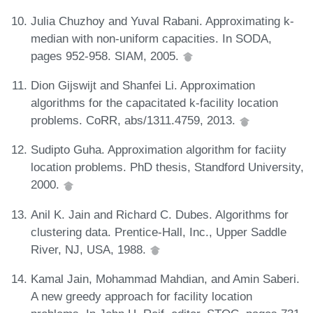
Julia Chuzhoy and Yuval Rabani. Approximating k-
median with non-uniform capacities. In SODA,
pages 952-958. SIAM, 2005.
Dion Gijswijt and Shanfei Li. Approximation
algorithms for the capacitated k-facility location
problems. CoRR, abs/1311.4759, 2013.
Sudipto Guha. Approximation algorithm for faciity
location problems. PhD thesis, Standford University,
2000.
Anil K. Jain and Richard C. Dubes. Algorithms for
clustering data. Prentice-Hall, Inc., Upper Saddle
River, NJ, USA, 1988.
Kamal Jain, Mohammad Mahdian, and Amin Saberi.
A new greedy approach for facility location