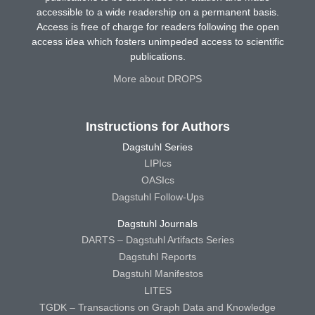
accessible to a wide readership on a permanent basis.
Access is free of charge for readers following the open
access idea which fosters unimpeded access to scientific
publications.
More about DROPS
Instructions for Authors
Dagstuhl Series
LIPIcs
OASIcs
Dagstuhl Follow-Ups
Dagstuhl Journals
DARTS – Dagstuhl Artifacts Series
Dagstuhl Reports
Dagstuhl Manifestos
LITES
TGDK – Transactions on Graph Data and Knowledge