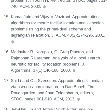
problems. In John H. Reif, editor, STOC, pages 731-
740. ACM, 2002.
Kamal Jain and Vijay V. Vazirani. Approximation
algorithms for metric facility location and k-median
problems using the primal-dual schema and
lagrangian relaxation. J. ACM, 48(2):274-296, 2001.
Madhukar R. Korupolu, C. Greg Plaxton, and
Rajmohan Rajaraman. Analysis of a local search
heuristic for facility location problems. J.
Algorithms, 37(1):146-188, 2000.
Shi Li and Ola Svensson. Approximating k-median
via pseudo-approximation. In Dan Boneh, Tim
Roughgarden, and Joan Feigenbaum, editors,
STOC, pages 901-910. ACM, 2013.
Jyh-Han Lin and Jeffrey Scott Vitter. epsilon-