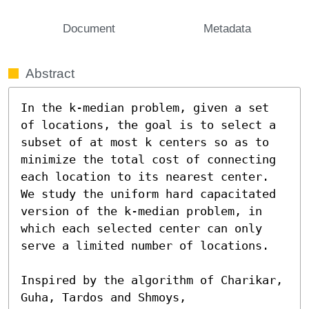
Document
Metadata
Abstract
In the k-median problem, given a set 
of locations, the goal is to select a 
subset of at most k centers so as to 
minimize the total cost of connecting 
each location to its nearest center. 
We study the uniform hard capacitated 
version of the k-median problem, in 
which each selected center can only 
serve a limited number of locations.

Inspired by the algorithm of Charikar, 
Guha, Tardos and Shmoys,
