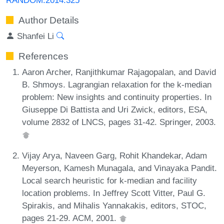
Author Details
Shanfei Li
References
Aaron Archer, Ranjithkumar Rajagopalan, and David
B. Shmoys. Lagrangian relaxation for the k-median
problem: New insights and continuity properties. In
Giuseppe Di Battista and Uri Zwick, editors, ESA,
volume 2832 of LNCS, pages 31-42. Springer, 2003.
Vijay Arya, Naveen Garg, Rohit Khandekar, Adam
Meyerson, Kamesh Munagala, and Vinayaka Pandit.
Local search heuristic for k-median and facility
location problems. In Jeffrey Scott Vitter, Paul G.
Spirakis, and Mihalis Yannakakis, editors, STOC,
pages 21-29. ACM, 2001.