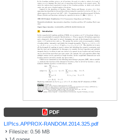
PDF
LIPIcs.APPROX-RANDOM.2014.325.pdf
Filesize: 0.56 MB
14 pages