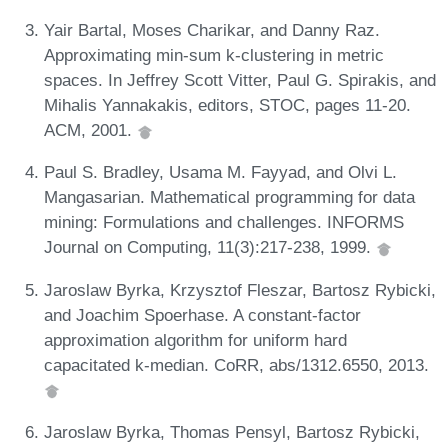
Yair Bartal, Moses Charikar, and Danny Raz.
Approximating min-sum k-clustering in metric
spaces. In Jeffrey Scott Vitter, Paul G. Spirakis, and
Mihalis Yannakakis, editors, STOC, pages 11-20.
ACM, 2001.
Paul S. Bradley, Usama M. Fayyad, and Olvi L.
Mangasarian. Mathematical programming for data
mining: Formulations and challenges. INFORMS
Journal on Computing, 11(3):217-238, 1999.
Jaroslaw Byrka, Krzysztof Fleszar, Bartosz Rybicki,
and Joachim Spoerhase. A constant-factor
approximation algorithm for uniform hard
capacitated k-median. CoRR, abs/1312.6550, 2013.
Jaroslaw Byrka, Thomas Pensyl, Bartosz Rybicki,