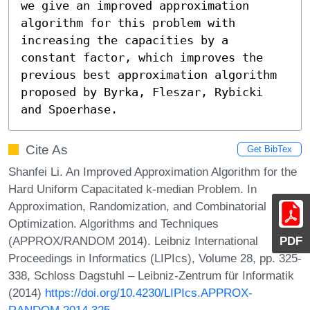
we give an improved approximation 
algorithm for this problem with 
increasing the capacities by a 
constant factor, which improves the 
previous best approximation algorithm 
proposed by Byrka, Fleszar, Rybicki 
and Spoerhase.
Cite As
Get BibTex
Shanfei Li. An Improved Approximation Algorithm for the
Hard Uniform Capacitated k-median Problem. In
Approximation, Randomization, and Combinatorial
Optimization. Algorithms and Techniques
(APPROX/RANDOM 2014). Leibniz International
PDF
Proceedings in Informatics (LIPIcs), Volume 28, pp. 325-
338, Schloss Dagstuhl – Leibniz-Zentrum für Informatik
(2014)
https://doi.org/10.4230/LIPIcs.APPROX-
RANDOM.2014.325