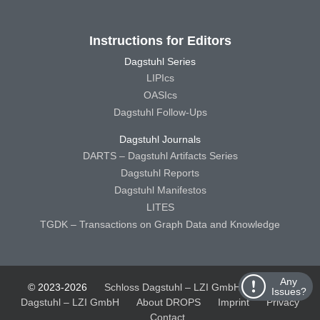
Instructions for Editors
Dagstuhl Series
LIPIcs
OASIcs
Dagstuhl Follow-Ups
Dagstuhl Journals
DARTS – Dagstuhl Artifacts Series
Dagstuhl Reports
Dagstuhl Manifestos
LITES
TGDK – Transactions on Graph Data and Knowledge
Any
© 2023-2026
Schloss Dagstuhl – LZI GmbH
Schloss
Issues?
Dagstuhl – LZI GmbH
About DROPS
Imprint
Privacy
Contact