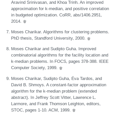
Aravind Srinivasan, and Khoa Trinh. An improved
approximation for k-median, and positive correlation
in budgeted optimization. CoRR, abs/1406.2951,
2014.
Moses Charikar. Algorithms for clustering problems.
PhD thesis, Standford University, 2000.
Moses Charikar and Sudipto Guha. Improved
combinatorial algorithms for the facility location and
k-median problems. In FOCS, pages 378-388. IEEE
Computer Society, 1999.
Moses Charikar, Sudipto Guha, Éva Tardos, and
David B. Shmoys. A constant-factor approximation
algorithm for the k-median problem (extended
abstract). In Jeffrey Scott Vitter, Lawrence L.
Larmore, and Frank Thomson Leighton, editors,
STOC, pages 1-10. ACM, 1999.