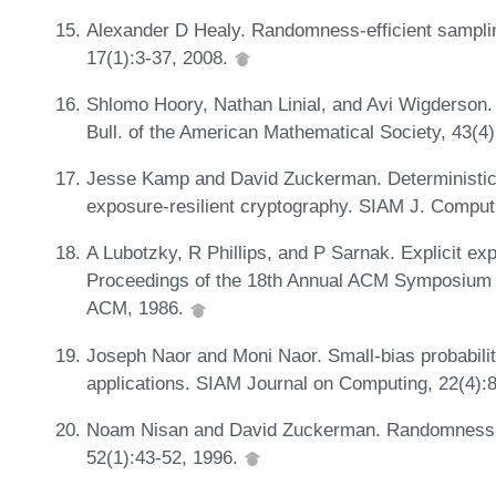
Alexander D Healy. Randomness-efficient sampli
17(1):3-37, 2008.
Shlomo Hoory, Nathan Linial, and Avi Wigderson. 
Bull. of the American Mathematical Society, 43(4
Jesse Kamp and David Zuckerman. Deterministic e
exposure-resilient cryptography. SIAM J. Comput
A Lubotzky, R Phillips, and P Sarnak. Explicit e
Proceedings of the 18th Annual ACM Symposium 
ACM, 1986.
Joseph Naor and Moni Naor. Small-bias probabilit
applications. SIAM Journal on Computing, 22(4):
Noam Nisan and David Zuckerman. Randomness is 
52(1):43-52, 1996.