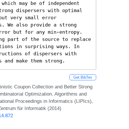
 which may be of independent 
trong dispersers with optimal 
ut very small error 
. We also provide a strong 
rror but for any min-entropy. 
ng part of the source to replace 
tions in surprising ways. In 
uctions of dispersers with 
s and make them strong.
Get BibTex
istic Coupon Collection and Better Strong
binatorial Optimization. Algorithms and
onal Proceedings in Informatics (LIPIcs),
entrum für Informatik (2014)
14.872