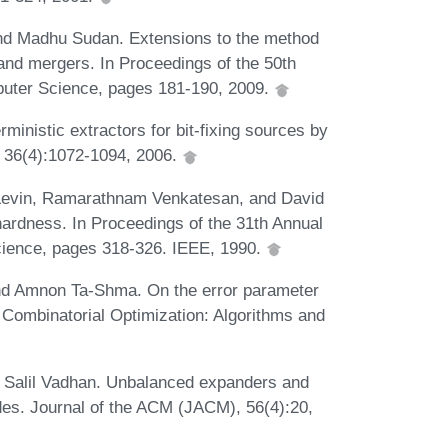
and Madhu Sudan. Extensions to the method
s and mergers. In Proceedings of the 50th
uter Science, pages 181-190, 2009.
ministic extractors for bit-fixing sources by
, 36(4):1072-1094, 2006.
 Levin, Ramarathnam Venkatesan, and David
hardness. In Proceedings of the 31th Annual
ience, pages 318-326. IEEE, 1990.
nd Amnon Ta-Shma. On the error parameter
 Combinatorial Optimization: Algorithms and
Salil Vadhan. Unbalanced expanders and
es. Journal of the ACM (JACM), 56(4):20,