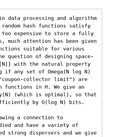
in data processing and algorithm 
 random hash functions satisfy 
 too expensive to store a fully 
s, much attention has been given 
nctions suitable for various 
he question of designing space-
[N]} with the natural property 
g if any set of Omega(N log N) 
"coupon-collector limit") are 
h functions in H. We give an 
y(N) (which is optimal), so that 
fficiently by O(log N) bits.

wing a connection to 
ied and have a variety of 
ed strong dispersers and we give 