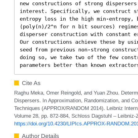
new constructions of strong dispersers
interest. Specifically, we construct s
entropy loss in the high min-entropy, b
(poly(n)/2^n for n bit sources) regimes
disperser construction with constant e
Our constructions achieve these by usi
seed from previous non-strong construc
doing so, we take two of the few constr
parameters better than known extractor
Cite As
Raghu Meka, Omer Reingold, and Yuan Zhou. Determin
Dispersers. In Approximation, Randomization, and Com
Techniques (APPROX/RANDOM 2014). Leibniz Internati
Volume 28, pp. 872-884, Schloss Dagstuhl – Leibniz-Z
https://doi.org/10.4230/LIPIcs.APPROX-RANDOM.20
Author Details