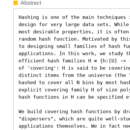
Abstract
Hashing is one of the main techniques 
design for very large data sets. While
most desirable properties, it is often
random hash function. Motivated by thi
to designing small families of hash fu
applications. In this work, we study t
efficient hash families H = {h:[U] -> 
of 'covering': H is said to be coverin
distinct items from the universe (the 
hashed to cover all N bins by most has
explicit covering family H of size pol
hash functions in H can be specified e
We build covering hash functions by dra
"dispersers", which are quite well-stud
applications themselves. We in fact ne