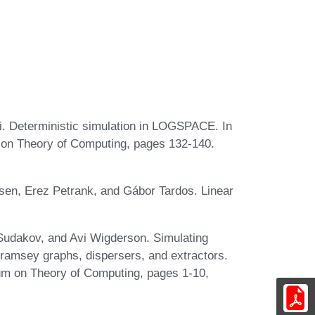
. Deterministic simulation in LOGSPACE. In
on Theory of Computing, pages 132-140.
rsen, Erez Petrank, and Gábor Tardos. Linear
Sudakov, and Avi Wigderson. Simulating
ramsey graphs, dispersers, and extractors.
m on Theory of Computing, pages 1-10,