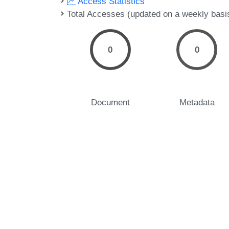
Access Statistics
Total Accesses (updated on a weekly basi
0
0
Document
Metadata