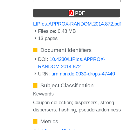
PDF
LIPIcs.APPROX-RANDOM.2014.872.pdf
Filesize: 0.48 MB
13 pages
Document Identifiers
DOI:
10.4230/LIPIcs.APPROX-
RANDOM.2014.872
URN:
urn:nbn:de:0030-drops-47440
Subject Classification
Keywords
Coupon collection; dispersers
strong
dispersers
hashing
pseudorandomness
Metrics