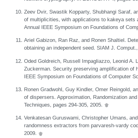
Zeev Dvir, Swastik Kopparty, Shubhangi Saraf, 
of multiplicities, with applications to kakeya set
Annual IEEE Symposium on Foundations of Comp
Ariel Gabizon, Ran Raz, and Ronen Shaltiel. Deter
obtaining an independent seed. SIAM J. Comput.
Oded Goldreich, Russell Impagliazzo, Leonid A.
Zuckerman. Security preserving amplification of 
IEEE Symposium on Foundations of Computer Sc
Ronen Gradwohl, Guy Kindler, Omer Reingold, a
of dispersers. Approximation, Randomization and
Techniques, pages 294-305, 2005.
Venkatesan Guruswami, Christopher Umans, and 
randomness extractors from parvaresh-vardy cod
2009.