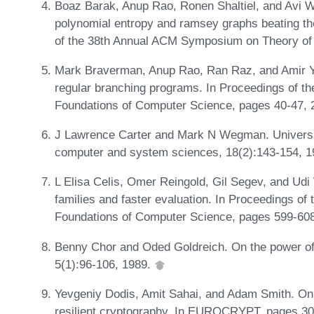
Boaz Barak, Anup Rao, Ronen Shaltiel, and Avi W
polynomial entropy and ramsey graphs beating the
of the 38th Annual ACM Symposium on Theory of
Mark Braverman, Anup Rao, Ran Raz, and Amir Y
regular branching programs. In Proceedings of 
Foundations of Computer Science, pages 40-47,
J Lawrence Carter and Mark N Wegman. Universal
computer and system sciences, 18(2):143-154, 
L Elisa Celis, Omer Reingold, Gil Segev, and Udi
families and faster evaluation. In Proceedings 
Foundations of Computer Science, pages 599-60
Benny Chor and Oded Goldreich. On the power of 
5(1):96-106, 1989.
Yevgeniy Dodis, Amit Sahai, and Adam Smith. On 
resilient cryptography. In EUROCRYPT, pages 3