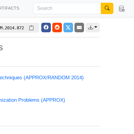
RTIFACTS
M.2014.872
s
and Techniques (APPROX/RANDOM 2014)
timization Problems (APPROX)