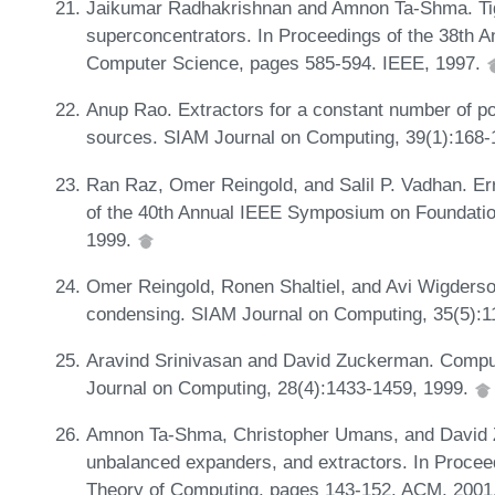
Jaikumar Radhakrishnan and Amnon Ta-Shma. Tig
superconcentrators. In Proceedings of the 38th
Computer Science, pages 585-594. IEEE, 1997.
Anup Rao. Extractors for a constant number of p
sources. SIAM Journal on Computing, 39(1):168-
Ran Raz, Omer Reingold, and Salil P. Vadhan. Err
of the 40th Annual IEEE Symposium on Foundati
1999.
Omer Reingold, Ronen Shaltiel, and Avi Wigderso
condensing. SIAM Journal on Computing, 35(5):
Aravind Srinivasan and David Zuckerman. Compu
Journal on Computing, 28(4):1433-1459, 1999.
Amnon Ta-Shma, Christopher Umans, and David 
unbalanced expanders, and extractors. In Proce
Theory of Computing, pages 143-152. ACM, 2001