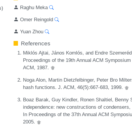
Raghu Meka
s)
Omer Reingold
Yuan Zhou
References
Miklós Ajtai, János Komlós, and Endre Szemerédi
Proceedings of the 19th Annual ACM Symposium 
ACM, 1987.
Noga Alon, Martin Dietzfelbinger, Peter Bro Milte
hash functions. J. ACM, 46(5):667-683, 1999.
Boaz Barak, Guy Kindler, Ronen Shaltiel, Benny 
independence: new constructions of condensers, 
In Proceedings of the 37th Annual ACM Symposiu
2005.