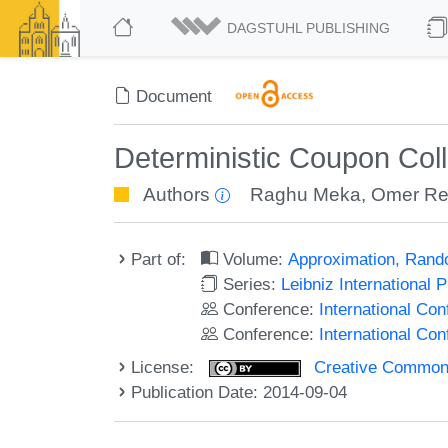
DAGSTUHL PUBLISHING
Document
Deterministic Coupon Coll
Authors
Raghu Meka
,
Omer Re
Part of:
Volume:
Approximation, Rand
Series:
Leibniz International 
Conference:
International C
Conference:
International Co
License:
Creative Commons 
Publication Date: 2014-09-04