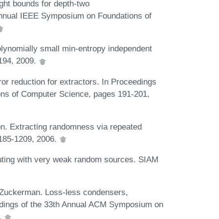
ht bounds for depth-two
 Annual IEEE Symposium on Foundations of
olynomially small min-entropy independent
194, 2009.
or reduction for extractors. In Proceedings
ons of Computer Science, pages 191-201,
n. Extracting randomness via repeated
1185-1209, 2006.
ting with very weak random sources. SIAM
Zuckerman. Loss-less condensers,
edings of the 33th Annual ACM Symposium on
.