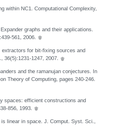
ng within NC1. Computational Complexity,
Expander graphs and their applications.
):439-561, 2006.
xtractors for bit-fixing sources and
., 36(5):1231-1247, 2007.
xpanders and the ramanujan conjectures. In
on Theory of Computing, pages 240-246.
y spaces: efficient constructions and
838-856, 1993.
linear in space. J. Comput. Syst. Sci.,