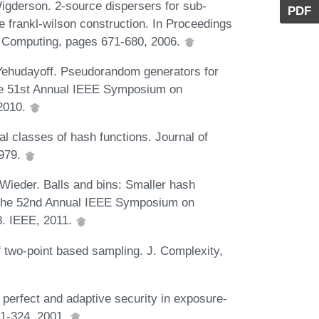
igderson. 2-source dispersers for sub-
PDF
 frankl-wilson construction. In Proceedings
 Computing, pages 671-680, 2006.
ehudayoff. Pseudorandom generators for
the 51st Annual IEEE Symposium on
 2010.
 classes of hash functions. Journal of
1979.
 Wieder. Balls and bins: Smaller hash
of the 52nd Annual IEEE Symposium on
8. IEEE, 2011.
two-point based sampling. J. Complexity,
perfect and adaptive security in exposure-
01-324, 2001.