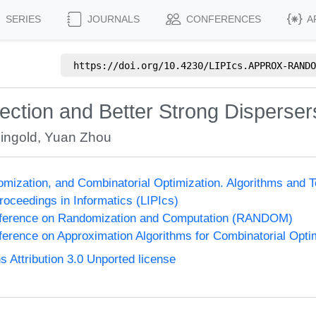
SERIES
JOURNALS
CONFERENCES
A
https://doi.org/
10.4230/LIPIcs.APPROX-RANDO
ection and Better Strong Disperser
ingold
,
Yuan Zhou
omization, and Combinatorial Optimization. Algorithms 
Proceedings in Informatics (LIPIcs)
onference on Randomization and Computation (RANDOM)
nference on Approximation Algorithms for Combinatorial Op
Attribution 3.0 Unported license