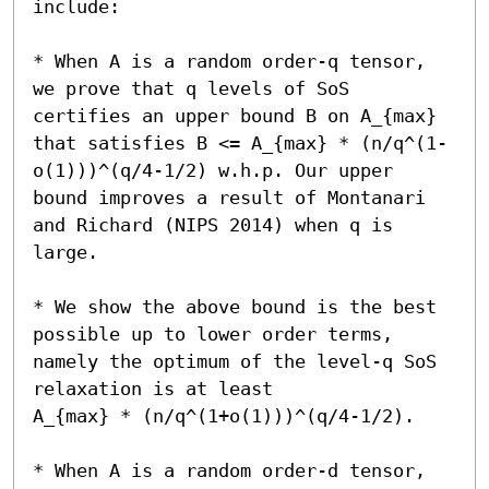
include:

* When A is a random order-q tensor, 
we prove that q levels of SoS 
certifies an upper bound B on A_{max} 
that satisfies B <= A_{max} * (n/q^(1-
o(1)))^(q/4-1/2) w.h.p. Our upper 
bound improves a result of Montanari 
and Richard (NIPS 2014) when q is 
large.

* We show the above bound is the best 
possible up to lower order terms, 
namely the optimum of the level-q SoS 
relaxation is at least 

A_{max} * (n/q^(1+o(1)))^(q/4-1/2). 

* When A is a random order-d tensor, 