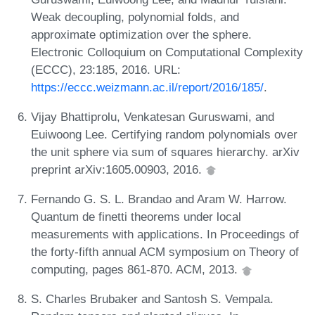
Weak decoupling, polynomial folds, and
approximate optimization over the sphere.
Electronic Colloquium on Computational Complexity
(ECCC), 23:185, 2016. URL:
https://eccc.weizmann.ac.il/report/2016/185/
.
Vijay Bhattiprolu, Venkatesan Guruswami, and
Euiwoong Lee. Certifying random polynomials over
the unit sphere via sum of squares hierarchy. arXiv
preprint arXiv:1605.00903, 2016.
Fernando G. S. L. Brandao and Aram W. Harrow.
Quantum de finetti theorems under local
measurements with applications. In Proceedings of
the forty-fifth annual ACM symposium on Theory of
computing, pages 861-870. ACM, 2013.
S. Charles Brubaker and Santosh S. Vempala.