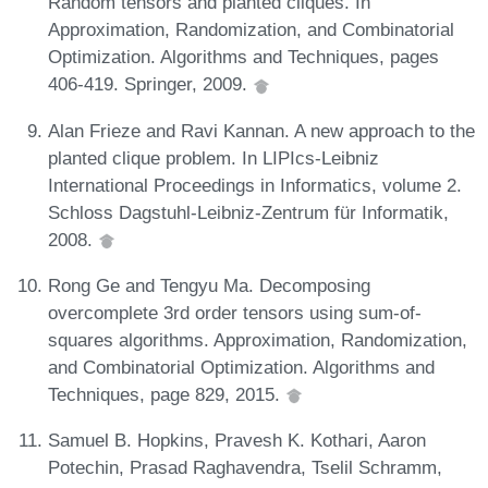
Random tensors and planted cliques. In
Approximation, Randomization, and Combinatorial
Optimization. Algorithms and Techniques, pages
406-419. Springer, 2009.
Alan Frieze and Ravi Kannan. A new approach to the
planted clique problem. In LIPIcs-Leibniz
International Proceedings in Informatics, volume 2.
Schloss Dagstuhl-Leibniz-Zentrum für Informatik,
2008.
Rong Ge and Tengyu Ma. Decomposing
overcomplete 3rd order tensors using sum-of-
squares algorithms. Approximation, Randomization,
and Combinatorial Optimization. Algorithms and
Techniques, page 829, 2015.
Samuel B. Hopkins, Pravesh K. Kothari, Aaron
Potechin, Prasad Raghavendra, Tselil Schramm,