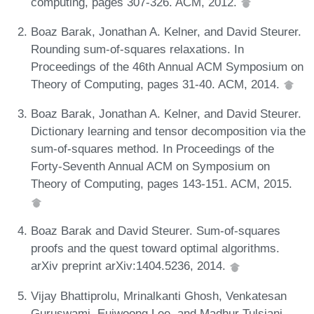
computing, pages 307-326. ACM, 2012.
Boaz Barak, Jonathan A. Kelner, and David Steurer.
Rounding sum-of-squares relaxations. In
Proceedings of the 46th Annual ACM Symposium on
Theory of Computing, pages 31-40. ACM, 2014.
Boaz Barak, Jonathan A. Kelner, and David Steurer.
Dictionary learning and tensor decomposition via the
sum-of-squares method. In Proceedings of the
Forty-Seventh Annual ACM on Symposium on
Theory of Computing, pages 143-151. ACM, 2015.
Boaz Barak and David Steurer. Sum-of-squares
proofs and the quest toward optimal algorithms.
arXiv preprint arXiv:1404.5236, 2014.
Vijay Bhattiprolu, Mrinalkanti Ghosh, Venkatesan
Guruswami, Euiwoong Lee, and Madhur Tulsiani.