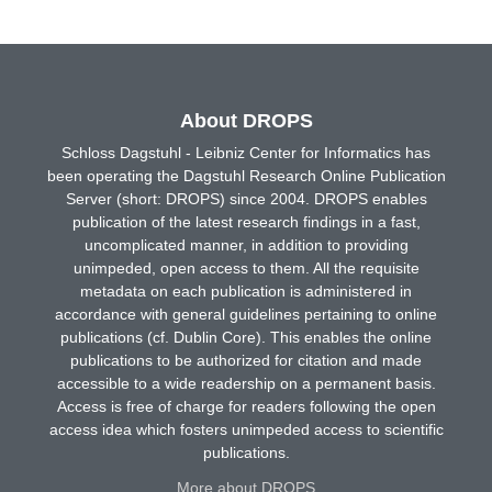
About DROPS
Schloss Dagstuhl - Leibniz Center for Informatics has
been operating the Dagstuhl Research Online Publication
Server (short: DROPS) since 2004. DROPS enables
publication of the latest research findings in a fast,
uncomplicated manner, in addition to providing
unimpeded, open access to them. All the requisite
metadata on each publication is administered in
accordance with general guidelines pertaining to online
publications (cf. Dublin Core). This enables the online
publications to be authorized for citation and made
accessible to a wide readership on a permanent basis.
Access is free of charge for readers following the open
access idea which fosters unimpeded access to scientific
publications.
More about DROPS