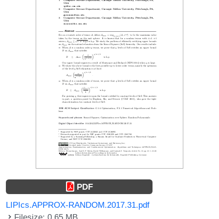
PDF
LIPIcs.APPROX-RANDOM.2017.31.pdf
Filesize: 0.65 MB