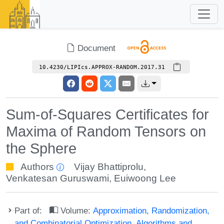
Document
10.4230/LIPIcs.APPROX-RANDOM.2017.31
Sum-of-Squares Certificates for
Maxima of Random Tensors on
the Sphere
Authors
Vijay Bhattiprolu
,
Venkatesan Guruswami
,
Euiwoong Lee
Part of:
Volume:
Approximation, Randomization,
and Combinatorial Optimization. Algorithms and