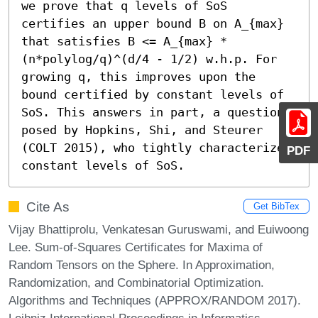
we prove that q levels of SoS 
certifies an upper bound B on A_{max} 
that satisfies B <= A_{max} * 
(n*polylog/q)^(d/4 - 1/2) w.h.p. For 
growing q, this improves upon the 
bound certified by constant levels of 
SoS. This answers in part, a question 
posed by Hopkins, Shi, and Steurer 
(COLT 2015), who tightly characterized 
PDF
constant levels of SoS.
Cite As
Get BibTex
Vijay Bhattiprolu, Venkatesan Guruswami, and Euiwoong
Lee. Sum-of-Squares Certificates for Maxima of
Random Tensors on the Sphere. In Approximation,
Randomization, and Combinatorial Optimization.
Algorithms and Techniques (APPROX/RANDOM 2017).
Leibniz International Proceedings in Informatics