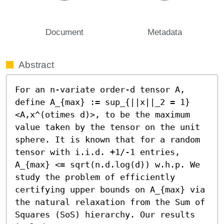
Document
Metadata
Abstract
For an n-variate order-d tensor A, 
define A_{max} := sup_{||x||_2 = 1} 
<A,x^(otimes d)>, to be the maximum 
value taken by the tensor on the unit 
sphere. It is known that for a random 
tensor with i.i.d. +1/-1 entries, 
A_{max} <= sqrt(n.d.log(d)) w.h.p. We 
study the problem of efficiently 
certifying upper bounds on A_{max} via 
the natural relaxation from the Sum of 
Squares (SoS) hierarchy. Our results 