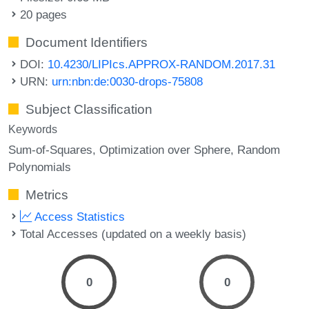
20 pages
Document Identifiers
DOI:
10.4230/LIPIcs.APPROX-RANDOM.2017.31
URN:
urn:nbn:de:0030-drops-75808
Subject Classification
Keywords
Sum-of-Squares
Optimization over Sphere
Random
Polynomials
Metrics
Access Statistics
Total Accesses (updated on a weekly basis)
0
0