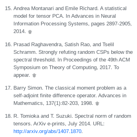
Andrea Montanari and Emile Richard. A statistical
model for tensor PCA. In Advances in Neural
Information Processing Systems, pages 2897-2905,
2014.
Prasad Raghavendra, Satish Rao, and Tselil
Schramm. Strongly refuting random CSPs below the
spectral threshold. In Proceedings of the 49th ACM
Symposium on Theory of Computing, 2017. To
appear.
Barry Simon. The classical moment problem as a
self-adjoint finite difference operator. Advances in
Mathematics, 137(1):82-203, 1998.
R. Tomioka and T. Suzuki. Spectral norm of random
tensors. ArXiv e-prints, July 2014. URL:
http://arxiv.org/abs/1407.1870
.