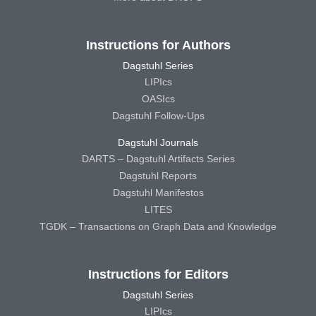
Instructions for Authors
Dagstuhl Series
LIPIcs
OASIcs
Dagstuhl Follow-Ups
Dagstuhl Journals
DARTS – Dagstuhl Artifacts Series
Dagstuhl Reports
Dagstuhl Manifestos
LITES
TGDK – Transactions on Graph Data and Knowledge
Instructions for Editors
Dagstuhl Series
LIPIcs