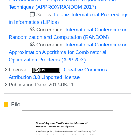
Techniques (APPROX/RANDOM 2017)
Series:
Leibniz International Proceedings
in Informatics (LIPIcs)
Conference:
International Conference on
Randomization and Computation (RANDOM)
Conference:
International Conference on
Approximation Algorithms for Combinatorial
Optimization Problems (APPROX)
License:
Creative Commons
Attribution 3.0 Unported license
Publication Date: 2017-08-11
File