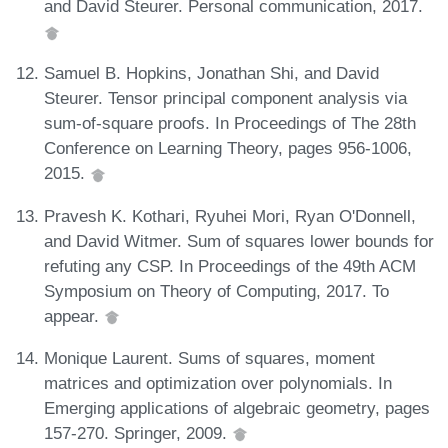
and David Steurer. Personal communication, 2017.
Samuel B. Hopkins, Jonathan Shi, and David
Steurer. Tensor principal component analysis via
sum-of-square proofs. In Proceedings of The 28th
Conference on Learning Theory, pages 956-1006,
2015.
Pravesh K. Kothari, Ryuhei Mori, Ryan O'Donnell,
and David Witmer. Sum of squares lower bounds for
refuting any CSP. In Proceedings of the 49th ACM
Symposium on Theory of Computing, 2017. To
appear.
Monique Laurent. Sums of squares, moment
matrices and optimization over polynomials. In
Emerging applications of algebraic geometry, pages
157-270. Springer, 2009.