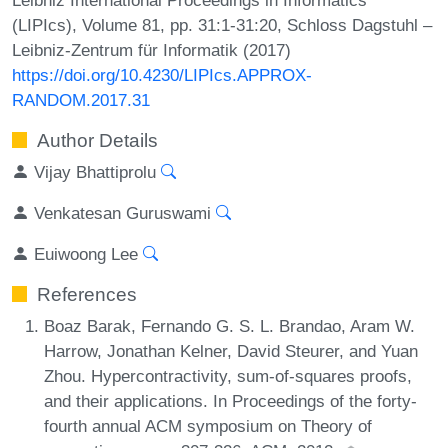
(LIPIcs), Volume 81, pp. 31:1-31:20, Schloss Dagstuhl –
Leibniz-Zentrum für Informatik (2017)
https://doi.org/10.4230/LIPIcs.APPROX-
RANDOM.2017.31
Author Details
Vijay Bhattiprolu
Venkatesan Guruswami
Euiwoong Lee
References
Boaz Barak, Fernando G. S. L. Brandao, Aram W.
Harrow, Jonathan Kelner, David Steurer, and Yuan
Zhou. Hypercontractivity, sum-of-squares proofs,
and their applications. In Proceedings of the forty-
fourth annual ACM symposium on Theory of