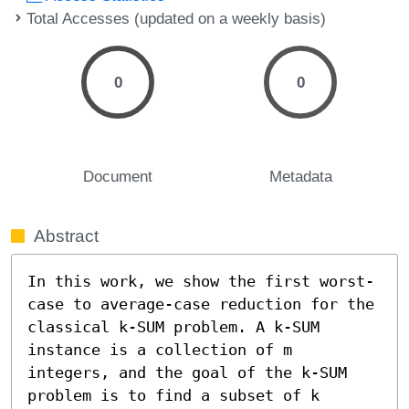
Total Accesses (updated on a weekly basis)
0
0
Document
Metadata
Abstract
In this work, we show the first worst-
case to average-case reduction for the 
classical k-SUM problem. A k-SUM 
instance is a collection of m 
integers, and the goal of the k-SUM 
problem is to find a subset of k 