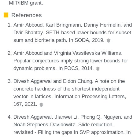
MIT/IBM grant.
References
Amir Abboud, Karl Bringmann, Danny Hermelin, and
Dvir Shabtay. SETH-based lower bounds for subset
sum and bicriteria path. In SODA, 2019.
Amir Abboud and Virginia Vassilevska Williams.
Popular conjectures imply strong lower bounds for
dynamic problems. In FOCS, 2014.
Divesh Aggarwal and Eldon Chung. A note on the
concrete hardness of the shortest independent
vector in lattices. Information Processing Letters,
167, 2021.
Divesh Aggarwal, Jianwei Li, Phong Q. Nguyen, and
Noah Stephens-Davidowitz. Slide reduction,
revisited - Filling the gaps in SVP approximation. In