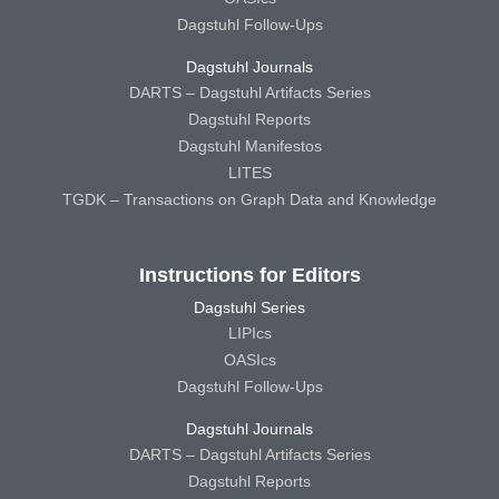
Dagstuhl Follow-Ups
Dagstuhl Journals
DARTS – Dagstuhl Artifacts Series
Dagstuhl Reports
Dagstuhl Manifestos
LITES
TGDK – Transactions on Graph Data and Knowledge
Instructions for Editors
Dagstuhl Series
LIPIcs
OASIcs
Dagstuhl Follow-Ups
Dagstuhl Journals
DARTS – Dagstuhl Artifacts Series
Dagstuhl Reports