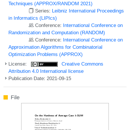
Techniques (APPROX/RANDOM 2021)
Series:
Leibniz International Proceedings
in Informatics (LIPIcs)
Conference:
International Conference on
Randomization and Computation (RANDOM)
Conference:
International Conference on
Approximation Algorithms for Combinatorial
Optimization Problems (APPROX)
License:
Creative Commons
Attribution 4.0 International license
Publication Date: 2021-09-15
File