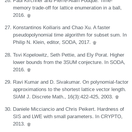
Paul Kirchner and Pierre-Alain Fouque. Time-
memory trade-off for lattice enumeration in a ball,
2016.
Konstantinos Koiliaris and Chao Xu. A faster
pseudopolynomial time algorithm for subset sum. In
Philip N. Klein, editor, SODA, 2017.
Tsvi Kopelowitz, Seth Pettie, and Ely Porat. Higher
lower bounds from the 3SUM conjecture. In SODA,
2016.
Ravi Kumar and D. Sivakumar. On polynomial-factor
approximations to the shortest lattice vector length.
SIAM J. Discrete Math., 16(3):422-425, 2003.
Daniele Micciancio and Chris Peikert. Hardness of
SIS and LWE with small parameters. In CRYPTO,
2013.