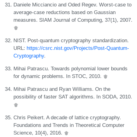
Daniele Micciancio and Oded Regev. Worst-case to
average-case reductions based on Gaussian
measures. SIAM Journal of Computing, 37(1), 2007.
NIST. Post-quantum cryptography standardization.
URL:
https://csrc.nist.gov/Projects/Post-Quantum-
Cryptography
.
Mihai Patrascu. Towards polynomial lower bounds
for dynamic problems. In STOC, 2010.
Mihai Patrascu and Ryan Williams. On the
possibility of faster SAT algorithms. In SODA, 2010.
Chris Peikert. A decade of lattice cryptography.
Foundations and Trends in Theoretical Computer
Science, 10(4), 2016.