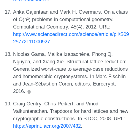
Anka Gajentaan and Mark H. Overmars. On a class
of O(n²) problems in computational geometry.
Computational Geometry, 45(4), 2012. URL:
http://www.sciencedirect.com/science/article/pii/S09
25772111000927
.
Nicolas Gama, Malika Izabachène, Phong Q.
Nguyen, and Xiang Xie. Structural lattice reduction:
Generalized worst-case to average-case reductions
and homomorphic cryptosystems. In Marc Fischlin
and Jean-Sébastien Coron, editors, Eurocrypt,
2016.
Craig Gentry, Chris Peikert, and Vinod
Vaikuntanathan. Trapdoors for hard lattices and new
cryptographic constructions. In STOC, 2008. URL:
https://eprint.iacr.org/2007/432
.