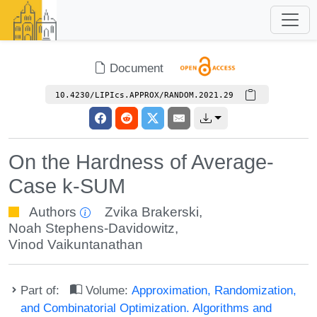
Document
10.4230/LIPIcs.APPROX/RANDOM.2021.29
On the Hardness of Average-
Case k-SUM
Authors
Zvika Brakerski
,
Noah Stephens-Davidowitz
,
Vinod Vaikuntanathan
Part of:
Volume:
Approximation, Randomization,
and Combinatorial Optimization. Algorithms and