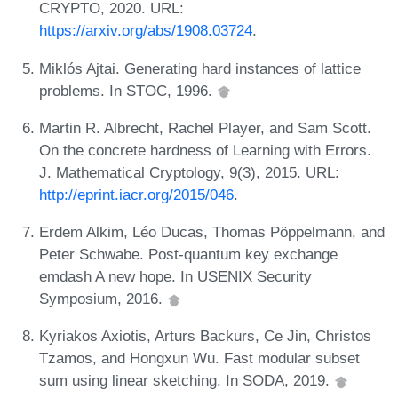
CRYPTO, 2020. URL:
https://arxiv.org/abs/1908.03724
.
Miklós Ajtai. Generating hard instances of lattice
problems. In STOC, 1996.
Martin R. Albrecht, Rachel Player, and Sam Scott.
On the concrete hardness of Learning with Errors.
J. Mathematical Cryptology, 9(3), 2015. URL:
http://eprint.iacr.org/2015/046
.
Erdem Alkim, Léo Ducas, Thomas Pöppelmann, and
Peter Schwabe. Post-quantum key exchange
emdash A new hope. In USENIX Security
Symposium, 2016.
Kyriakos Axiotis, Arturs Backurs, Ce Jin, Christos
Tzamos, and Hongxun Wu. Fast modular subset
sum using linear sketching. In SODA, 2019.