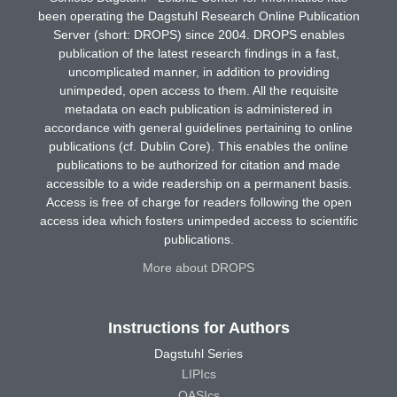
been operating the Dagstuhl Research Online Publication
Server (short: DROPS) since 2004. DROPS enables
publication of the latest research findings in a fast,
uncomplicated manner, in addition to providing
unimpeded, open access to them. All the requisite
metadata on each publication is administered in
accordance with general guidelines pertaining to online
publications (cf. Dublin Core). This enables the online
publications to be authorized for citation and made
accessible to a wide readership on a permanent basis.
Access is free of charge for readers following the open
access idea which fosters unimpeded access to scientific
publications.
More about DROPS
Instructions for Authors
Dagstuhl Series
LIPIcs
OASIcs