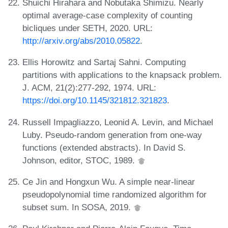
Shuichi Hirahara and Nobutaka Shimizu. Nearly
optimal average-case complexity of counting
bicliques under SETH, 2020. URL:
http://arxiv.org/abs/2010.05822
.
Ellis Horowitz and Sartaj Sahni. Computing
partitions with applications to the knapsack problem.
J. ACM, 21(2):277-292, 1974. URL:
https://doi.org/10.1145/321812.321823
.
Russell Impagliazzo, Leonid A. Levin, and Michael
Luby. Pseudo-random generation from one-way
functions (extended abstracts). In David S.
Johnson, editor, STOC, 1989.
Ce Jin and Hongxun Wu. A simple near-linear
pseudopolynomial time randomized algorithm for
subset sum. In SOSA, 2019.