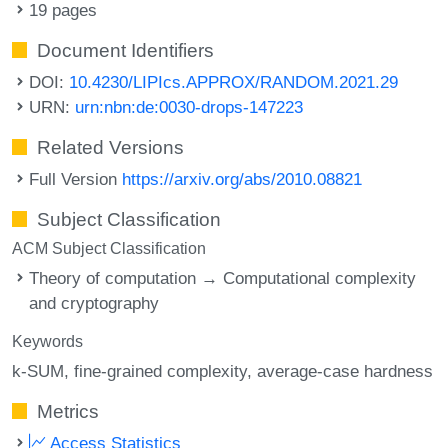
19 pages
Document Identifiers
DOI:
10.4230/LIPIcs.APPROX/RANDOM.2021.29
URN:
urn:nbn:de:0030-drops-147223
Related Versions
Full Version
https://arxiv.org/abs/2010.08821
Subject Classification
ACM Subject Classification
Theory of computation → Computational complexity
and cryptography
Keywords
k-SUM
fine-grained complexity
average-case hardness
Metrics
Access Statistics