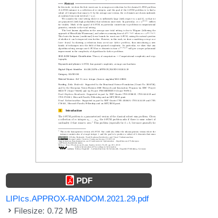
PDF
LIPIcs.APPROX-RANDOM.2021.29.pdf
Filesize: 0.72 MB