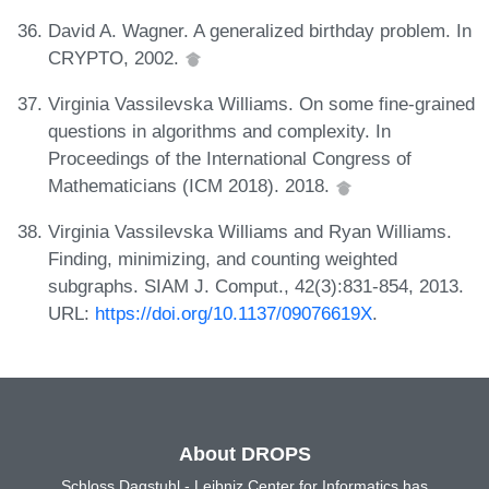
David A. Wagner. A generalized birthday problem. In
CRYPTO, 2002.
Virginia Vassilevska Williams. On some fine-grained
questions in algorithms and complexity. In
Proceedings of the International Congress of
Mathematicians (ICM 2018). 2018.
Virginia Vassilevska Williams and Ryan Williams.
Finding, minimizing, and counting weighted
subgraphs. SIAM J. Comput., 42(3):831-854, 2013.
URL:
https://doi.org/10.1137/09076619X
.
About DROPS
Schloss Dagstuhl - Leibniz Center for Informatics has