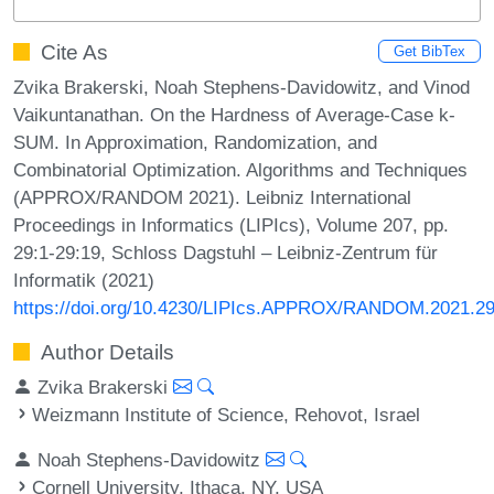
Cite As
Get BibTex
Zvika Brakerski, Noah Stephens-Davidowitz, and Vinod
Vaikuntanathan. On the Hardness of Average-Case k-
SUM. In Approximation, Randomization, and
Combinatorial Optimization. Algorithms and Techniques
(APPROX/RANDOM 2021). Leibniz International
Proceedings in Informatics (LIPIcs), Volume 207, pp.
29:1-29:19, Schloss Dagstuhl – Leibniz-Zentrum für
Informatik (2021)
https://doi.org/10.4230/LIPIcs.APPROX/RANDOM.2021.2
Author Details
Zvika Brakerski
Weizmann Institute of Science, Rehovot, Israel
Noah Stephens-Davidowitz
Cornell University, Ithaca, NY, USA