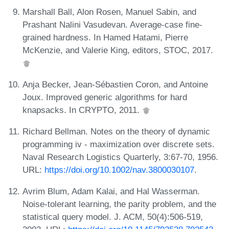
Marshall Ball, Alon Rosen, Manuel Sabin, and
Prashant Nalini Vasudevan. Average-case fine-
grained hardness. In Hamed Hatami, Pierre
McKenzie, and Valerie King, editors, STOC, 2017.
Anja Becker, Jean-Sébastien Coron, and Antoine
Joux. Improved generic algorithms for hard
knapsacks. In CRYPTO, 2011.
Richard Bellman. Notes on the theory of dynamic
programming iv - maximization over discrete sets.
Naval Research Logistics Quarterly, 3:67-70, 1956.
URL:
https://doi.org/10.1002/nav.3800030107
.
Avrim Blum, Adam Kalai, and Hal Wasserman.
Noise-tolerant learning, the parity problem, and the
statistical query model. J. ACM, 50(4):506-519,