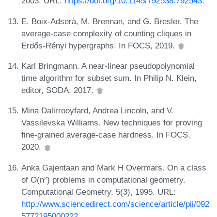
2003. URL:
https://doi.org/10.1145/792538.792543
.
E. Boix-Adserà, M. Brennan, and G. Bresler. The
average-case complexity of counting cliques in
Erdős-Rényi hypergraphs. In FOCS, 2019.
Karl Bringmann. A near-linear pseudopolynomial
time algorithm for subset sum. In Philip N. Klein,
editor, SODA, 2017.
Mina Dalirrooyfard, Andrea Lincoln, and V.
Vassilevska Williams. New techniques for proving
fine-grained average-case hardness. In FOCS,
2020.
Anka Gajentaan and Mark H Overmars. On a class
of O(n²) problems in computational geometry.
Computational Geometry, 5(3), 1995. URL:
http://www.sciencedirect.com/science/article/pii/092
5772195000222
.