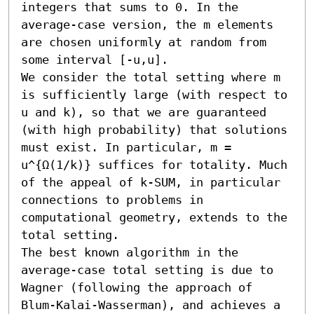
integers that sums to 0. In the 
average-case version, the m elements 
are chosen uniformly at random from 
some interval [-u,u].

We consider the total setting where m 
is sufficiently large (with respect to 
u and k), so that we are guaranteed 
(with high probability) that solutions 
must exist. In particular, m = 
u^{Ω(1/k)} suffices for totality. Much 
of the appeal of k-SUM, in particular 
connections to problems in 
computational geometry, extends to the 
total setting.

The best known algorithm in the 
average-case total setting is due to 
Wagner (following the approach of 
Blum-Kalai-Wasserman), and achieves a 