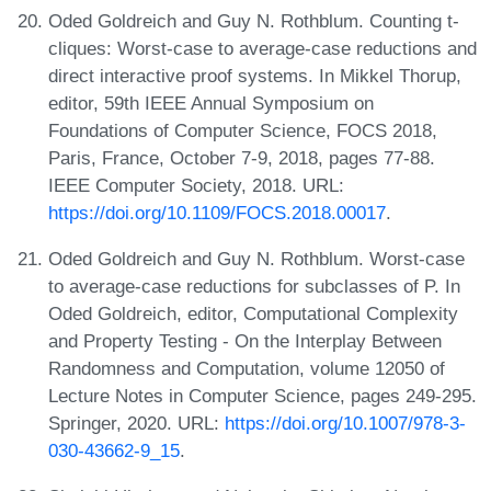
Oded Goldreich and Guy N. Rothblum. Counting t-
cliques: Worst-case to average-case reductions and
direct interactive proof systems. In Mikkel Thorup,
editor, 59th IEEE Annual Symposium on
Foundations of Computer Science, FOCS 2018,
Paris, France, October 7-9, 2018, pages 77-88.
IEEE Computer Society, 2018. URL:
https://doi.org/10.1109/FOCS.2018.00017
.
Oded Goldreich and Guy N. Rothblum. Worst-case
to average-case reductions for subclasses of P. In
Oded Goldreich, editor, Computational Complexity
and Property Testing - On the Interplay Between
Randomness and Computation, volume 12050 of
Lecture Notes in Computer Science, pages 249-295.
Springer, 2020. URL:
https://doi.org/10.1007/978-3-
030-43662-9_15
.