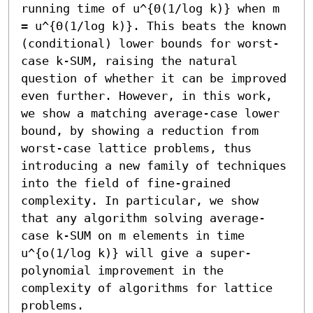
running time of u^{Θ(1/log k)} when m 
= u^{Θ(1/log k)}. This beats the known 
(conditional) lower bounds for worst-
case k-SUM, raising the natural 
question of whether it can be improved 
even further. However, in this work, 
we show a matching average-case lower 
bound, by showing a reduction from 
worst-case lattice problems, thus 
introducing a new family of techniques 
into the field of fine-grained 
complexity. In particular, we show 
that any algorithm solving average-
case k-SUM on m elements in time 
u^{o(1/log k)} will give a super-
polynomial improvement in the 
complexity of algorithms for lattice 
problems.