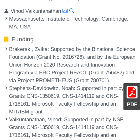
Vinod Vaikuntanathan
Massachusetts Institute of Technology, Cambridge,
MA, USA
Funding
Brakerski, Zvika
: Supported by the Binational Science
Foundation (Grant No. 2016726), and by the European
Union Horizon 2020 Research and Innovation
Program via ERC Project REACT (Grant 756482) and
via Project PROMETHEUS (Grant 780701).
Stephens-Davidowitz, Noah
: Supported in part by NSF
Grants CNS-1350619, CNS-1414119 and CNS-
1718161, Microsoft Faculty Fellowship and an
PDF
MIT/IBM grant.
Vaikuntanathan, Vinod
: Supported in part by NSF
Grants CNS-1350619, CNS-1414119 and CNS-
1718161, Microsoft Faculty Fellowship and an