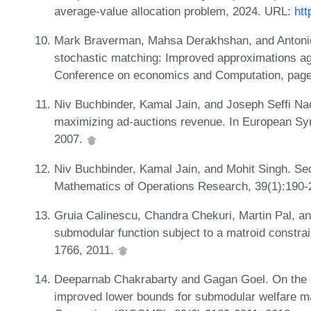
average-value allocation problem, 2024. URL:
htt
Mark Braverman, Mahsa Derakhshan, and Antonio 
stochastic matching: Improved approximations ag
Conference on economics and Computation, pag
Niv Buchbinder, Kamal Jain, and Joseph Seffi Nao
maximizing ad-auctions revenue. In European Sy
2007.
Niv Buchbinder, Kamal Jain, and Mohit Singh. Se
Mathematics of Operations Research, 39(1):190-
Gruia Calinescu, Chandra Chekuri, Martin Pal, 
submodular function subject to a matroid constra
1766, 2011.
Deeparnab Chakrabarty and Gagan Goel. On the ap
improved lower bounds for submodular welfare m