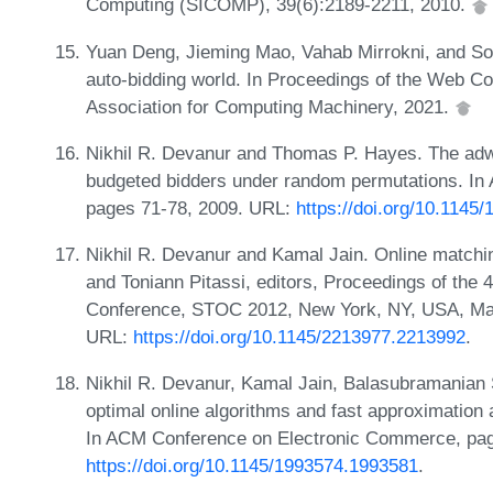
Computing (SICOMP), 39(6):2189-2211, 2010.
Yuan Deng, Jieming Mao, Vahab Mirrokni, and Son
auto-bidding world. In Proceedings of the Web 
Association for Computing Machinery, 2021.
Nikhil R. Devanur and Thomas P. Hayes. The adw
budgeted bidders under random permutations. I
pages 71-78, 2009. URL:
https://doi.org/10.1145
Nikhil R. Devanur and Kamal Jain. Online matchin
and Toniann Pitassi, editors, Proceedings of th
Conference, STOC 2012, New York, NY, USA, May
URL:
https://doi.org/10.1145/2213977.2213992
.
Nikhil R. Devanur, Kamal Jain, Balasubramanian 
optimal online algorithms and fast approximation 
In ACM Conference on Electronic Commerce, pag
https://doi.org/10.1145/1993574.1993581
.