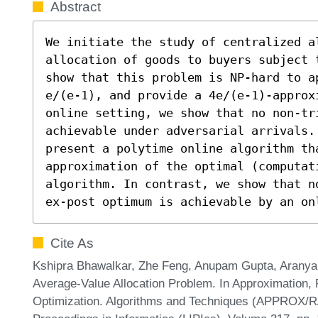
Abstract
We initiate the study of centralized a
allocation of goods to buyers subject 
show that this problem is NP-hard to a
e/(e-1), and provide a 4e/(e-1)-approx
online setting, we show that no non-tri
achievable under adversarial arrivals. 
present a polytime online algorithm tha
approximation of the optimal (computati
algorithm. In contrast, we show that n
ex-post optimum is achievable by an on
Cite As
Kshipra Bhawalkar, Zhe Feng, Anupam Gupta, Aranya
Average-Value Allocation Problem. In Approximation,
Optimization. Algorithms and Techniques (APPROX/R