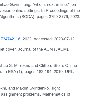
hao Gavin Tang. “who is next in line?” on
ayesian online settings. In Proceedings of the
lgorithms (SODA), pages 3759-3776, 2023.
91734742116
, 2022. Accessed: 2023-07-12.
g set cover. Journal of the ACM (JACM),
ab S. Mirrokni, and Clifford Stein. Online
on. In ESA (1), pages 182-194, 2010. URL:
kni, and Maxim Sviridenko. Tight
 assignment problems. Mathematics of