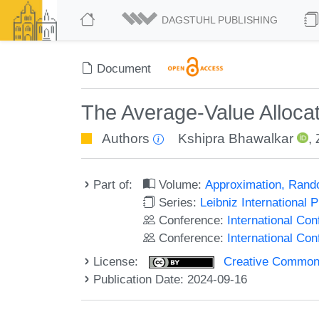
DAGSTUHL PUBLISHING
Document
The Average-Value Alloca
Authors
Kshipra Bhawalkar
,
Part of:
Volume:
Approximation, Rand
Series:
Leibniz International 
Conference:
International Co
Conference:
International C
License:
Creative Commons A
Publication Date: 2024-09-16