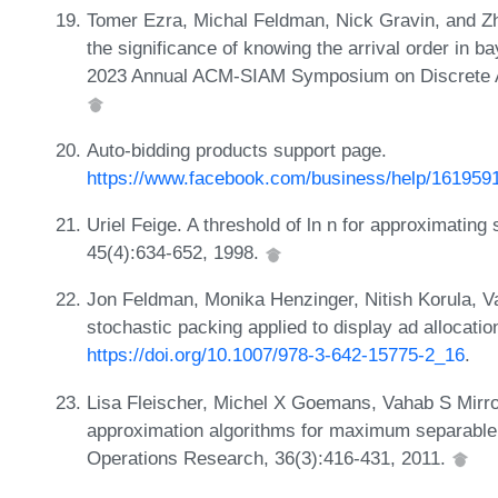
Tomer Ezra, Michal Feldman, Nick Gravin, and Zhi
the significance of knowing the arrival order in b
2023 Annual ACM-SIAM Symposium on Discrete A
Auto-bidding products support page.
https://www.facebook.com/business/help/16195
Uriel Feige. A threshold of ln n for approximatin
45(4):634-652, 1998.
Jon Feldman, Monika Henzinger, Nitish Korula, Vah
stochastic packing applied to display ad allocati
https://doi.org/10.1007/978-3-642-15775-2_16
.
Lisa Fleischer, Michel X Goemans, Vahab S Mirro
approximation algorithms for maximum separable
Operations Research, 36(3):416-431, 2011.