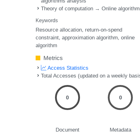
algorithms analysis
Theory of computation → Online algorith
Keywords
Resource allocation
return-on-spend
constraint
approximation algorithm
online
algorithm
Metrics
Access Statistics
Total Accesses (updated on a weekly basi
0
0
Document
Metadata