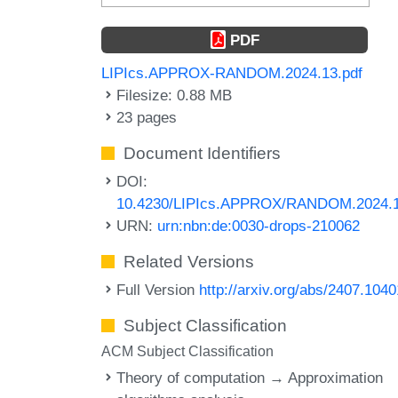
PDF
LIPIcs.APPROX-RANDOM.2024.13.pdf
Filesize: 0.88 MB
23 pages
Document Identifiers
DOI:
10.4230/LIPIcs.APPROX/RANDOM.2024.
URN:
urn:nbn:de:0030-drops-210062
Related Versions
Full Version
http://arxiv.org/abs/2407.1040
Subject Classification
ACM Subject Classification
Theory of computation → Approximation