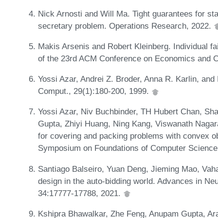
Nick Arnosti and Will Ma. Tight guarantees for sta
secretary problem. Operations Research, 2022.
Makis Arsenis and Robert Kleinberg. Individual fa
of the 23rd ACM Conference on Economics and C
Yossi Azar, Andrei Z. Broder, Anna R. Karlin, and 
Comput., 29(1):180-200, 1999.
Yossi Azar, Niv Buchbinder, TH Hubert Chan, S
Gupta, Zhiyi Huang, Ning Kang, Viswanath Nagaraj
for covering and packing problems with convex o
Symposium on Foundations of Computer Science
Santiago Balseiro, Yuan Deng, Jieming Mao, Vaha
design in the auto-bidding world. Advances in Ne
34:17777-17788, 2021.
Kshipra Bhawalkar, Zhe Feng, Anupam Gupta, Ar