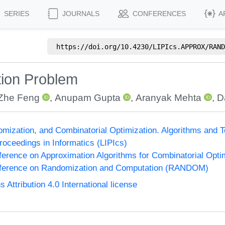
SERIES
JOURNALS
CONFERENCES
A
https://doi.org/
10.4230/LIPIcs.APPROX/RAND
tion Problem
Zhe Feng
,
Anupam Gupta
,
Aranyak Mehta
,
D
omization, and Combinatorial Optimization. Algorithms 
Proceedings in Informatics (LIPIcs)
nference on Approximation Algorithms for Combinatorial Op
onference on Randomization and Computation (RANDOM)
ttribution 4.0 International license