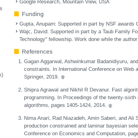
Google Research, Mountain View, USA
ms
Funding
Gupta, Anupam
: Supported in part by NSF award
Wajc, David
: Supported in part by a Taub Family F
Technology" fellowship. Work done while the autho
References
Gagan Aggarwal, Ashwinkumar Badanidiyuru, and 
constraints. In International Conference on Web 
s)
Springer, 2019.
Shipra Agrawal and Nikhil R Devanur. Fast algori
programming. In Proceedings of the twenty-six
algorithms, pages 1405-1424, 2014.
Nima Anari, Rad Niazadeh, Amin Saberi, and Ali S
production constrained and laminar bayesian sel
Conference on Economics and Computation, pag