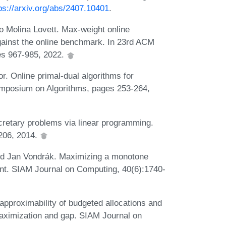
ps://arxiv.org/abs/2407.10401
.
Molina Lovett. Max-weight online
ainst the online benchmark. In 23rd ACM
es 967-985, 2022.
r. Online primal-dual algorithms for
mposium on Algorithms, pages 253-264,
cretary problems via linear programming.
206, 2014.
and Jan Vondrák. Maximizing a monotone
int. SIAM Journal on Computing, 40(6):1740-
proximability of budgeted allocations and
aximization and gap. SIAM Journal on