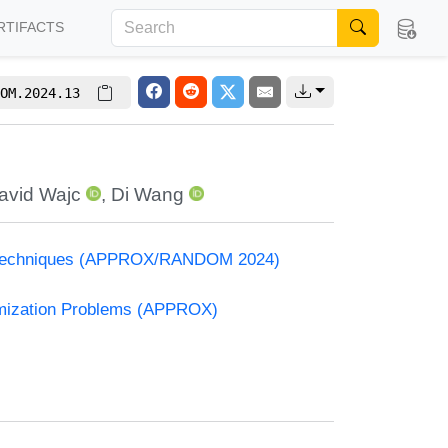
RTIFACTS
OM.2024.13
avid Wajc
,
Di Wang
and Techniques (APPROX/RANDOM 2024)
timization Problems (APPROX)