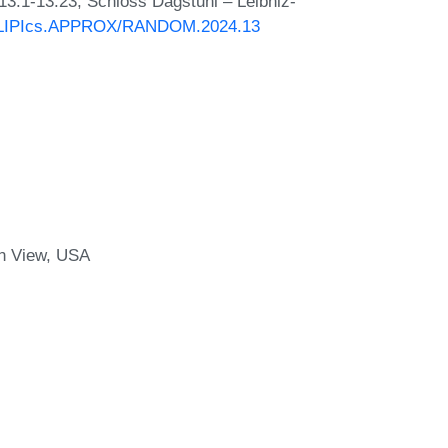
 13:1-13:23, Schloss Dagstuhl – Leibniz-
30/LIPIcs.APPROX/RANDOM.2024.13
n View, USA