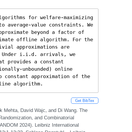
lgorithms for welfare-maximizing 
to average-value constraints. We 
pproximate beyond a factor of 
imate offline algorithm. For the 
vial approximations are 
Under i.i.d. arrivals, we 
t provides a constant 
onally-unbounded) online 
o constant approximation of the 
line algorithm.
Get BibTex
k Mehta, David Wajc, and Di Wang. The
 Randomization, and Combinatorial
ANDOM 2024). Leibniz International