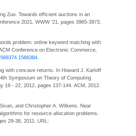
g Zuo. Towards efficient auctions in an
Conference 2021, WWW '21, pages 3965-3973.
ords problem: online keyword matching with
n ACM Conference on Electronic Commerce,
/1566374.1566384
.
g with concave returns. In Howard J. Karloff
e 44th Symposium on Theory of Computing
 19 - 22, 2012, pages 137-144. ACM, 2012.
Sivan, and Christopher A. Wilkens. Near
algorithms for resource allocation problems.
es 29-38, 2011. URL: