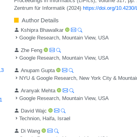
Proceedings in Informatics (LIPIcs), Volume 317, pp.
Zentrum für Informatik (2024)
https://doi.org/10.42
Author Details
Kshipra Bhawalkar
Google Research, Mountain View, USA
Zhe Feng
Google Research, Mountain View, USA
13
Anupam Gupta
NYU & Google Research, New York City & Mountai
Aranyak Mehta
Google Research, Mountain View, USA
1
David Wajc
Technion, Haifa, Israel
Di Wang