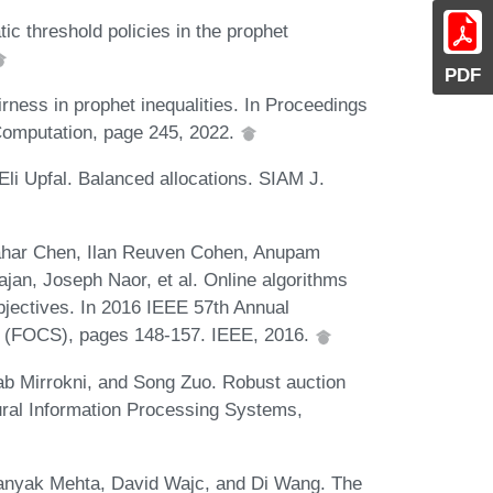
tic threshold policies in the prophet
PDF
irness in prophet inequalities. In Proceedings
omputation, page 245, 2022.
Eli Upfal. Balanced allocations. SIAM J.
hahar Chen, Ilan Reuven Cohen, Anupam
an, Joseph Naor, et al. Online algorithms
bjectives. In 2016 IEEE 57th Annual
 (FOCS), pages 148-157. IEEE, 2016.
b Mirrokni, and Song Zuo. Robust auction
ural Information Processing Systems,
anyak Mehta, David Wajc, and Di Wang. The