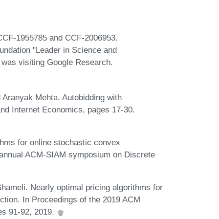
s CCF-1955785 and CCF-2006953.
oundation "Leader in Science and
r was visiting Google Research.
Aranyak Mehta. Autobidding with
and Internet Economics, pages 17-30.
thms for online stochastic convex
th annual ACM-SIAM symposium on Discrete
hameli. Nearly optimal pricing algorithms for
ection. In Proceedings of the 2019 ACM
es 91-92, 2019.