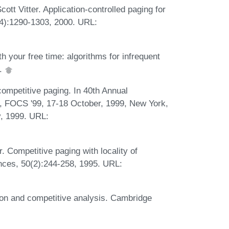
tt Vitter. Application-controlled paging for
4):1290-1303, 2000. URL:
h your free time: algorithms for infrequent
6.
ompetitive paging. In 40th Annual
 FOCS '99, 17-18 October, 1999, New York,
, 1999. URL:
. Competitive paging with locality of
nces, 50(2):244-258, 1995. URL:
ion and competitive analysis. Cambridge