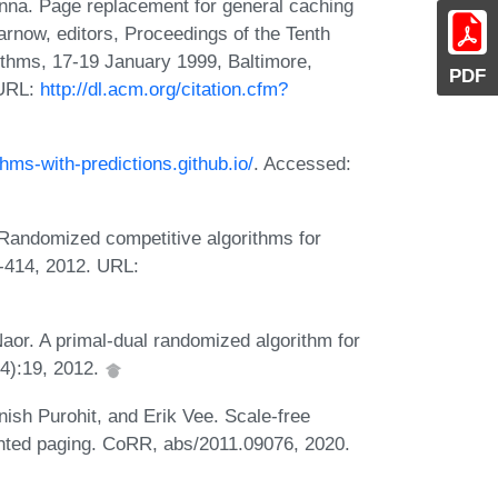
nna. Page replacement for general caching
rnow, editors, Proceedings of the Tenth
hms, 17-19 January 1999, Baltimore,
PDF
 URL:
http://dl.acm.org/citation.cfm?
ithms-with-predictions.github.io/
. Accessed:
 Randomized competitive algorithms for
-414, 2012. URL:
aor. A primal-dual randomized algorithm for
4):19, 2012.
ish Purohit, and Erik Vee. Scale-free
ghted paging. CoRR, abs/2011.09076, 2020.