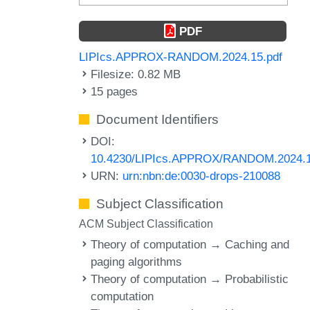
PDF
LIPIcs.APPROX-RANDOM.2024.15.pdf
Filesize: 0.82 MB
15 pages
Document Identifiers
DOI:
10.4230/LIPIcs.APPROX/RANDOM.2024.
URN:
urn:nbn:de:0030-drops-210088
Subject Classification
ACM Subject Classification
Theory of computation → Caching and
paging algorithms
Theory of computation → Probabilistic
computation