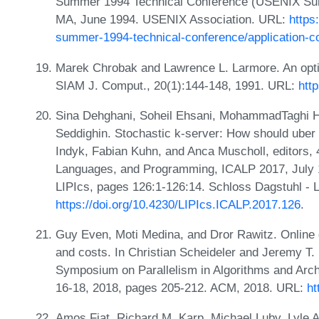
Summer 1994 Technical Conference (USENIX Sum
MA, June 1994. USENIX Association. URL:
https
summer-1994-technical-conference/application-con
Marek Chrobak and Lawrence L. Larmore. An optima
SIAM J. Comput., 20(1):144-148, 1991. URL:
htt
Sina Dehghani, Soheil Ehsani, MohammadTaghi Ha
Seddighin. Stochastic k-server: How should uber 
Indyk, Fabian Kuhn, and Anca Muscholl, editors, 
Languages, and Programming, ICALP 2017, July 
LIPIcs, pages 126:1-126:14. Schloss Dagstuhl - L
https://doi.org/10.4230/LIPIcs.ICALP.2017.126
.
Guy Even, Moti Medina, and Dror Rawitz. Online 
and costs. In Christian Scheideler and Jeremy T.
Symposium on Parallelism in Algorithms and Arch
16-18, 2018, pages 205-212. ACM, 2018. URL:
ht
Amos Fiat, Richard M. Karp, Michael Luby, Lyle 