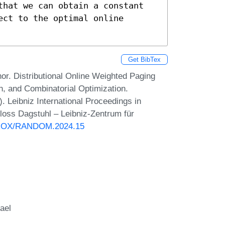
that we can obtain a constant 
ct to the optimal online 
Get BibTex
or. Distributional Online Weighted Paging
n, and Combinatorial Optimization.
eibniz International Proceedings in
hloss Dagstuhl – Leibniz-Zentrum für
PPROX/RANDOM.2024.15
ael