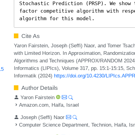
Stochastic Prediction (PRSP). We show 
factor competitive algorithm with respe
algorithm for this model.
Cite As
Yaron Fairstein, Joseph (Seffi) Naor, and Tomer Tsach
with Limited Horizon. In Approximation, Randomizatio
Algorithms and Techniques (APPROX/RANDOM 2024). L
Informatics (LIPIcs), Volume 317, pp. 15:1-15:15, Sc
15
Informatik (2024)
https://doi.org/10.4230/LIPIcs.A
Author Details
Yaron Fairstein
Amazon.com, Haifa, Israel
Joseph (Seffi) Naor
Computer Science Department, Technion, Haifa, Isr