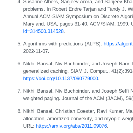
Susanne Albers, Sanjeev Arora, and Sanjeev Kha
problems. In Robert Endre Tarjan and Tandy J. Wa
Annual ACM-SIAM Symposium on Discrete Algorit
Maryland, USA, pages 31-40. ACM/SIAM, 1999.
id=314500.314528
.
Algorithms with predictions (ALPS).
https://algor
2022-11-07.
Nikhil Bansal, Niv Buchbinder, and Joseph Naor.
generalized caching. SIAM J. Comput., 41(2):391
https://doi.org/10.1137/090779000
.
Nikhil Bansal, Niv Buchbinder, and Joseph Seffi N
weighted paging. Journal of the ACM (JACM), 59(
Nikhil Bansal, Christian Coester, Ravi Kumar, Man
allocation, amortized convexity, and myopic wei
URL:
https://arxiv.org/abs/2011.09076
.