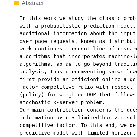
Abstract
In this work we study the classic prob
with a probabilistic prediction model, 
additional information about the input
over page requests, known as distribut
work continues a recent line of researc
algorithms that incorporates machine-l
algorithms, so as to go beyond traditio
analysis, thus circumventing known low
first provide an efficient online algo
factor competitive ratio with respect 
(policy) for weighted DOP that follows 
stochastic k-server problem.

Our main contribution concerns the que
information over a limited horizon suf
competitive factor. To this end, we def
predictive model with limited horizon, 