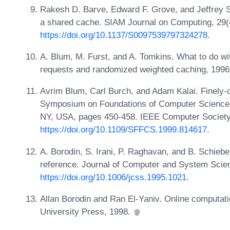
Rakesh D. Barve, Edward F. Grove, and Jeffrey Sco
a shared cache. SIAM Journal on Computing, 29(
https://doi.org/10.1137/S0097539797324278
.
A. Blum, M. Furst, and A. Tomkins. What to do wit
requests and randomized weighted caching, 199
Avrim Blum, Carl Burch, and Adam Kalai. Finely-c
Symposium on Foundations of Computer Science,
NY, USA, pages 450-458. IEEE Computer Society
https://doi.org/10.1109/SFFCS.1999.814617
.
A. Borodin, S. Irani, P. Raghavan, and B. Schieber
reference. Journal of Computer and System Scie
https://doi.org/10.1006/jcss.1995.1021
.
Allan Borodin and Ran El-Yaniv. Online computat
University Press, 1998.