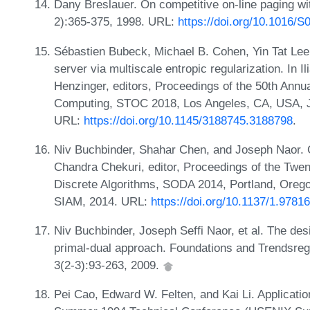
Dany Breslauer. On competitive on-line paging wi
2):365-375, 1998. URL:
https://doi.org/10.1016/
Sébastien Bubeck, Michael B. Cohen, Yin Tat Lee
server via multiscale entropic regularization. In
Henzinger, editors, Proceedings of the 50th A
Computing, STOC 2018, Los Angeles, CA, USA, J
URL:
https://doi.org/10.1145/3188745.3188798
.
Niv Buchbinder, Shahar Chen, and Joseph Naor. Co
Chandra Chekuri, editor, Proceedings of the Tw
Discrete Algorithms, SODA 2014, Portland, Oreg
SIAM, 2014. URL:
https://doi.org/10.1137/1.978
Niv Buchbinder, Joseph Seffi Naor, et al. The desi
primal-dual approach. Foundations and Trendsreg
3(2-3):93-263, 2009.
Pei Cao, Edward W. Felten, and Kai Li. Applicatio