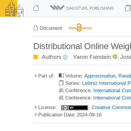
DAGSTUHL PUBLISHING
Document
Distributional Online Wei
Authors
Yaron Fairstein
,
Jose
Part of:
Volume:
Approximation, Rand
Series:
Leibniz International 
Conference:
International Co
Conference:
International C
License:
Creative Commons A
Publication Date: 2024-09-16