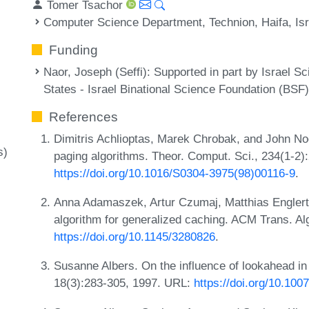
Tomer Tsachor
Computer Science Department, Technion, Haifa, Isr
Funding
Naor, Joseph (Seffi)
: Supported in part by Israel S
States - Israel Binational Science Foundation (BSF
References
Dimitris Achlioptas, Marek Chrobak, and John No
s)
paging algorithms. Theor. Comput. Sci., 234(1-2)
https://doi.org/10.1016/S0304-3975(98)00116-9
.
Anna Adamaszek, Artur Czumaj, Matthias Englert,
algorithm for generalized caching. ACM Trans. A
https://doi.org/10.1145/3280826
.
Susanne Albers. On the influence of lookahead in 
18(3):283-305, 1997. URL:
https://doi.org/10.10