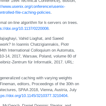
mer 1994 Technical Conference), Boston,
://www.usenix.org/conference/usenix-
trolled-file-caching-policies
.
l on-line algorithm for k-servers on trees.
ps://doi.org/10.1137/0220008
.
jiaghayi, Vahid Liaghat, and Saeed
work? In Ioannis Chatzigiannakis, Piotr
44th International Colloquium on Automata,
10-14, 2017, Warsaw, Poland, volume 80 of
eibniz-Zentrum für Informatik, 2017. URL:
generalized caching with varying weights
 Fineman, editors, Proceedings of the 30th on
itectures, SPAA 2018, Vienna, Austria, July
tps://doi.org/10.1145/3210377.3210404
.
A. McGeoch, Daniel Dominic Sleator, and