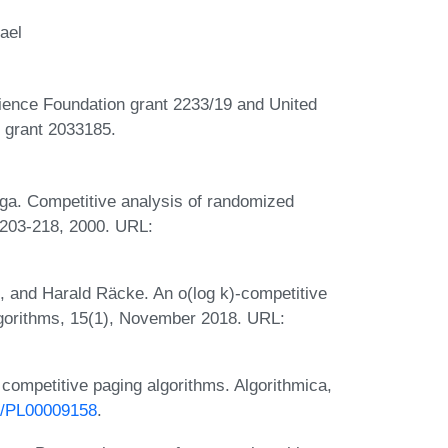
ael
cience Foundation grant 2233/19 and United
) grant 2033185.
ga. Competitive analysis of randomized
:203-218, 2000. URL:
 and Harald Räcke. An o(log k)-competitive
lgorithms, 15(1), November 2018. URL:
competitive paging algorithms. Algorithmica,
07/PL00009158
.