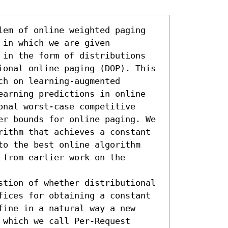
lem of online weighted paging 
in which we are given 
 in the form of distributions 
ional online paging (DOP). This 
h on learning-augmented 
earning predictions in online 
nal worst-case competitive 
er bounds for online paging. We 
rithm that achieves a constant 
to the best online algorithm 
from earlier work on the 
stion of whether distributional 
fices for obtaining a constant 
ine in a natural way a new 
which we call Per-Request 