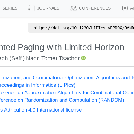
SERIES
JOURNALS
CONFERENCES
A
https://doi.org/
10.4230/LIPIcs.APPROX/RAND
ghted Paging with Limited Horizon
ph (Seffi) Naor
,
Tomer Tsachor
omization, and Combinatorial Optimization. Algorithms 
Proceedings in Informatics (LIPIcs)
nference on Approximation Algorithms for Combinatorial Op
onference on Randomization and Computation (RANDOM)
ttribution 4.0 International license