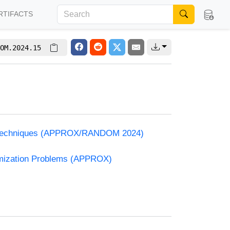
RTIFACTS
OM.2024.15
and Techniques (APPROX/RANDOM 2024)
timization Problems (APPROX)