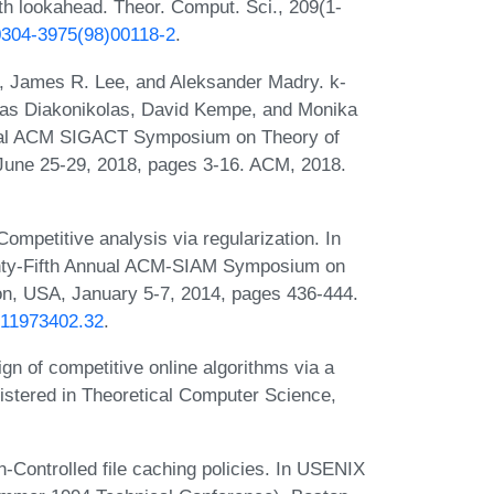
th lookahead. Theor. Comput. Sci., 209(1-
S0304-3975(98)00118-2
.
, James R. Lee, and Aleksander Madry. k-
 Ilias Diakonikolas, David Kempe, and Monika
nnual ACM SIGACT Symposium on Theory of
une 25-29, 2018, pages 3-16. ACM, 2018.
mpetitive analysis via regularization. In
enty-Fifth Annual ACM-SIAM Symposium on
on, USA, January 5-7, 2014, pages 436-444.
1611973402.32
.
gn of competitive online algorithms via a
istered in Theoretical Computer Science,
n-Controlled file caching policies. In USENIX