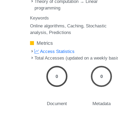
Theory of computation → Linear
programming
Keywords
Online algorithms
Caching
Stochastic
analysis
Predictions
Metrics
Access Statistics
Total Accesses (updated on a weekly basi
0
0
Document
Metadata