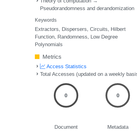
Theory of computation →
Pseudorandomness and derandomization
Keywords
Extractors
Dispersers
Circuits
Hilbert
Function
Randomness
Low Degree
Polynomials
Metrics
Access Statistics
Total Accesses (updated on a weekly basi
0
0
Document
Metadata