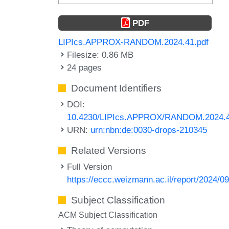
PDF
LIPIcs.APPROX-RANDOM.2024.41.pdf
Filesize: 0.86 MB
24 pages
Document Identifiers
DOI:
10.4230/LIPIcs.APPROX/RANDOM.2024.
URN:
urn:nbn:de:0030-drops-210345
Related Versions
Full Version
https://eccc.weizmann.ac.il/report/2024/09
Subject Classification
ACM Subject Classification