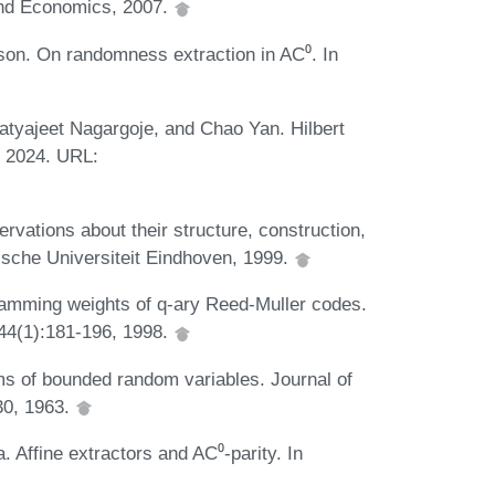
and Economics, 2007.
on. On randomness extraction in AC⁰. In
tyajeet Nagargoje, and Chao Yan. Hilbert
, 2024. URL:
rvations about their structure, construction,
ische Universiteit Eindhoven, 1999.
Hamming weights of q-ary Reed-Muller codes.
 44(1):181-196, 1998.
ums of bounded random variables. Journal of
-30, 1963.
 Affine extractors and AC⁰-parity. In