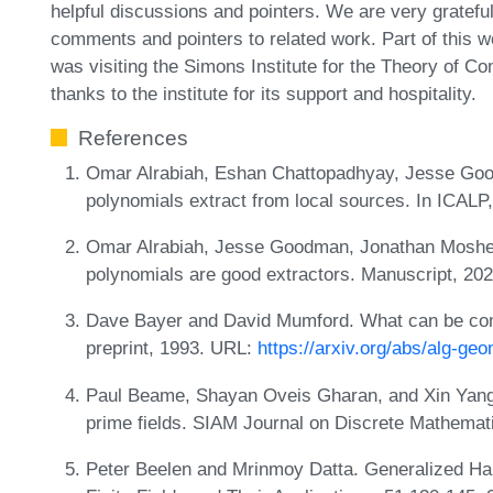
helpful discussions and pointers. We are very gratefu
comments and pointers to related work. Part of this 
was visiting the Simons Institute for the Theory of C
thanks to the institute for its support and hospitality.
References
Omar Alrabiah, Eshan Chattopadhyay, Jesse Good
polynomials extract from local sources. In ICALP
Omar Alrabiah, Jesse Goodman, Jonathan Mosheif
polynomials are good extractors. Manuscript, 20
Dave Bayer and David Mumford. What can be com
preprint, 1993. URL:
https://arxiv.org/abs/alg-g
Paul Beame, Shayan Oveis Gharan, and Xin Yang.
prime fields. SIAM Journal on Discrete Mathemat
Peter Beelen and Mrinmoy Datta. Generalized Ha