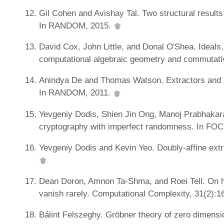
Gil Cohen and Avishay Tal. Two structural results
In RANDOM, 2015.
David Cox, John Little, and Donal O'Shea. Ideals, 
computational algebraic geometry and commutativ
Anindya De and Thomas Watson. Extractors and l
In RANDOM, 2011.
Yevgeniy Dodis, Shien Jin Ong, Manoj Prabhakaran
cryptography with imperfect randomness. In FO
Yevgeniy Dodis and Kevin Yeo. Doubly-affine extra
Dean Doron, Amnon Ta-Shma, and Roei Tell. On hit
vanish rarely. Computational Complexity, 31(2):1
Bálint Felszeghy. Gröbner theory of zero dimensi