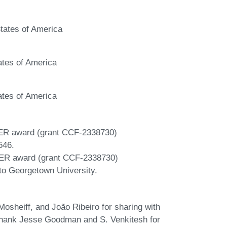
tates of America
ates of America
ates of America
ER award (grant CCF-2338730)
546.
ER award (grant CCF-2338730)
 to Georgetown University.
sheiff, and João Ribeiro for sharing with
o thank Jesse Goodman and S. Venkitesh for