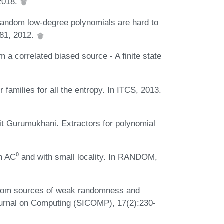
 2018.
Random low-degree polynomials are hard to
-81, 2012.
 a correlated biased source - A finite state
amilies for all the entropy. In ITCS, 2013.
 Gurumukhani. Extractors for polynomial
n AC⁰ and with small locality. In RANDOM,
from sources of weak randomness and
ournal on Computing (SICOMP), 17(2):230-