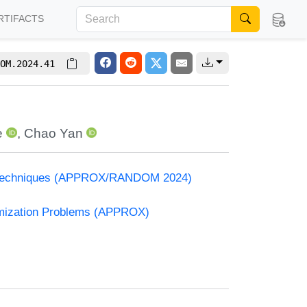
RTIFACTS
OM.2024.41
e
,
Chao Yan
and Techniques (APPROX/RANDOM 2024)
timization Problems (APPROX)