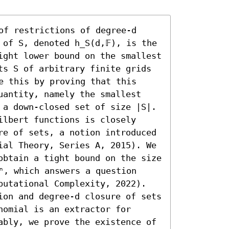
of restrictions of degree-d 
of S, denoted h_S(d,𝔽), is the 
ight lower bound on the smallest 
ts S of arbitrary finite grids 
e this by proving that this 
uantity, namely the smallest 
 a down-closed set of size |S|. 

lbert functions is closely 
re of sets, a notion introduced 
ial Theory, Series A, 2015). We 
obtain a tight bound on the size 
ⁿ, which answers a question 
putational Complexity, 2022).

ion and degree-d closure of sets 
omial is an extractor for 
ably, we prove the existence of 