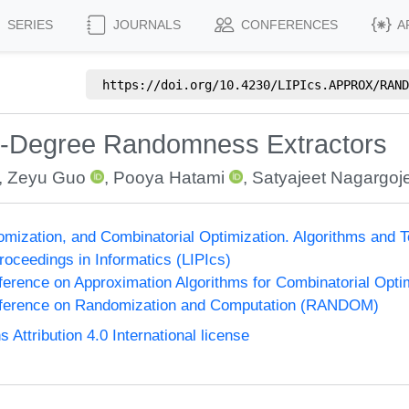
SERIES
JOURNALS
CONFERENCES
A
https://doi.org/
10.4230/LIPIcs.APPROX/RAND
ow-Degree Randomness Extractors
,
Zeyu Guo
,
Pooya Hatami
,
Satyajeet Nagargoj
omization, and Combinatorial Optimization. Algorithms 
Proceedings in Informatics (LIPIcs)
nference on Approximation Algorithms for Combinatorial Op
onference on Randomization and Computation (RANDOM)
ttribution 4.0 International license