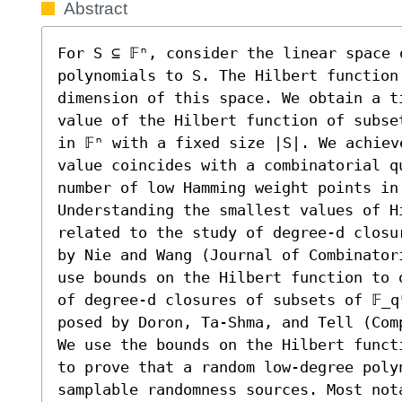
Abstract
For S ⊆ 𝔽ⁿ, consider the linear space 
polynomials to S. The Hilbert function 
dimension of this space. We obtain a t
value of the Hilbert function of subse
in 𝔽ⁿ with a fixed size |S|. We achiev
value coincides with a combinatorial q
number of low Hamming weight points in
Understanding the smallest values of Hi
related to the study of degree-d closu
by Nie and Wang (Journal of Combinator
use bounds on the Hilbert function to 
of degree-d closures of subsets of 𝔽_q
posed by Doron, Ta-Shma, and Tell (Com
We use the bounds on the Hilbert funct
to prove that a random low-degree polyn
samplable randomness sources. Most not