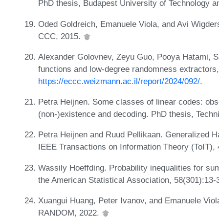
PhD thesis, Budapest University of Technology 
Oded Goldreich, Emanuele Viola, and Avi Wigders
CCC, 2015.
Alexander Golovnev, Zeyu Guo, Pooya Hatami, Sa
functions and low-degree randomness extractors
https://eccc.weizmann.ac.il/report/2024/092/
.
Petra Heijnen. Some classes of linear codes: obse
(non-)existence and decoding. PhD thesis, Techn
Petra Heijnen and Ruud Pellikaan. Generalized 
IEEE Transactions on Information Theory (ToIT),
Wassily Hoeffding. Probability inequalities for s
the American Statistical Association, 58(301):13
Xuangui Huang, Peter Ivanov, and Emanuele Viola.
RANDOM, 2022.