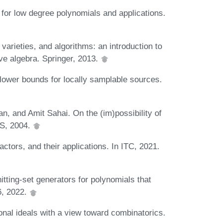
 for low degree polynomials and applications.
varieties, and algorithms: an introduction to
e algebra. Springer, 2013.
ower bounds for locally samplable sources.
, and Amit Sahai. On the (im)possibility of
CS, 2004.
ctors, and their applications. In ITC, 2021.
ting-set generators for polynomials that
6, 2022.
onal ideals with a view toward combinatorics.