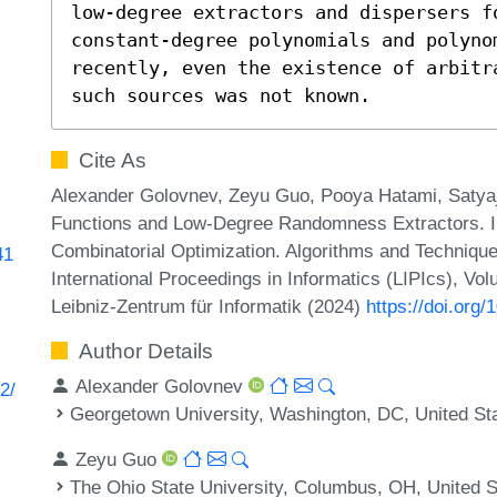
low-degree extractors and dispersers fo
constant-degree polynomials and polynom
recently, even the existence of arbitr
such sources was not known.
Cite As
Alexander Golovnev, Zeyu Guo, Pooya Hatami, Satyaj
Functions and Low-Degree Randomness Extractors. I
Combinatorial Optimization. Algorithms and Techn
41
International Proceedings in Informatics (LIPIcs), Vo
Leibniz-Zentrum für Informatik (2024)
https://doi.or
Author Details
Alexander Golovnev
2/
Georgetown University, Washington, DC, United St
Zeyu Guo
The Ohio State University, Columbus, OH, United S