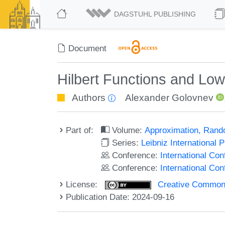
DAGSTUHL PUBLISHING
Document
Hilbert Functions and L
Authors
Alexander Golovnev
Part of:
Volume:
Approximation, Rand
Series:
Leibniz International 
Conference:
International Co
Conference:
International C
License:
Creative Commons A
Publication Date: 2024-09-16