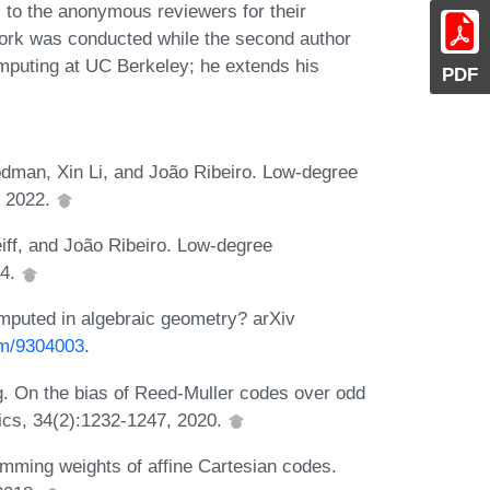
l to the anonymous reviewers for their
work was conducted while the second author
omputing at UC Berkeley; he extends his
PDF
man, Xin Li, and João Ribeiro. Low-degree
, 2022.
f, and João Ribeiro. Low-degree
24.
puted in algebraic geometry? arXiv
eom/9304003
.
 On the bias of Reed-Muller codes over odd
ics, 34(2):1232-1247, 2020.
mming weights of affine Cartesian codes.