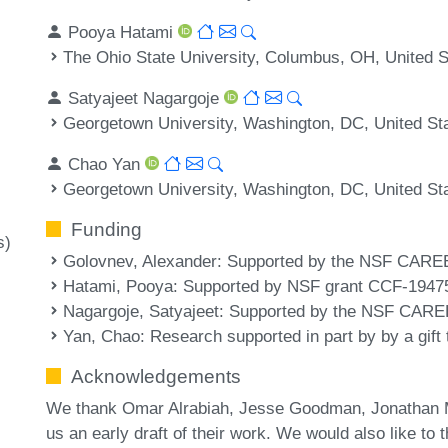
Pooya Hatami
The Ohio State University, Columbus, OH, United S
Satyajeet Nagargoje
Georgetown University, Washington, DC, United St
Chao Yan
Georgetown University, Washington, DC, United St
Funding
s)
Golovnev, Alexander
: Supported by the NSF CARE
Hatami, Pooya
: Supported by NSF grant CCF-1947
Nagargoje, Satyajeet
: Supported by the NSF CARE
Yan, Chao
: Research supported in part by by a gift
Acknowledgements
We thank Omar Alrabiah, Jesse Goodman, Jonathan Mo
us an early draft of their work. We would also like t