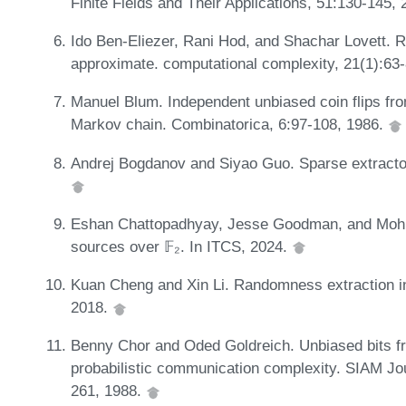
Finite Fields and Their Applications, 51:130-145,
Ido Ben-Eliezer, Rani Hod, and Shachar Lovett. 
approximate. computational complexity, 21(1):63
Manuel Blum. Independent unbiased coin flips from
Markov chain. Combinatorica, 6:97-108, 1986.
Andrej Bogdanov and Siyao Guo. Sparse extractor f
Eshan Chattopadhyay, Jesse Goodman, and Mohit
sources over 𝔽₂. In ITCS, 2024.
Kuan Cheng and Xin Li. Randomness extraction i
2018.
Benny Chor and Oded Goldreich. Unbiased bits 
probabilistic communication complexity. SIAM J
261, 1988.