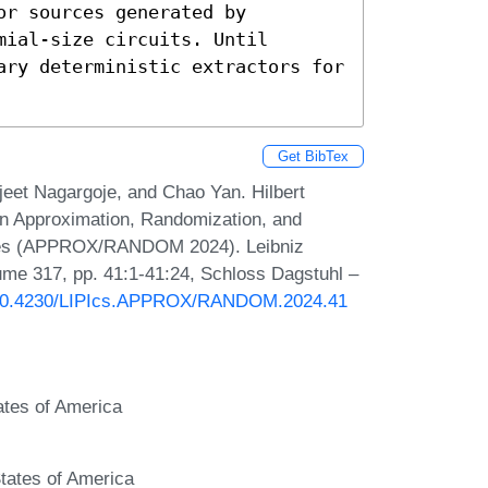
r sources generated by 
ial-size circuits. Until 
ary deterministic extractors for 
Get BibTex
eet Nagargoje, and Chao Yan. Hilbert
n Approximation, Randomization, and
iques (APPROX/RANDOM 2024). Leibniz
lume 317, pp. 41:1-41:24, Schloss Dagstuhl –
g/10.4230/LIPIcs.APPROX/RANDOM.2024.41
ates of America
tates of America