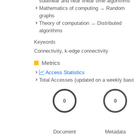
sublinear and near linear time algorithms
Mathematics of computing → Random
graphs
Theory of computation → Distributed
algorithms
Keywords
Connectivity
k-edge connectivity
Metrics
Access Statistics
Total Accesses (updated on a weekly basi
0
0
Document
Metadata