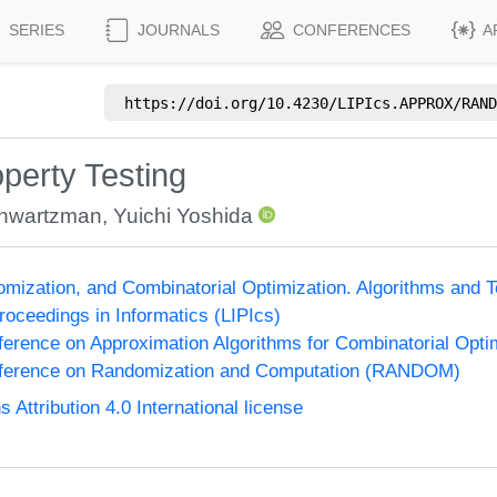
SERIES
JOURNALS
CONFERENCES
A
https://doi.org/
10.4230/LIPIcs.APPROX/RAND
operty Testing
chwartzman
,
Yuichi Yoshida
omization, and Combinatorial Optimization. Algorithms 
Proceedings in Informatics (LIPIcs)
nference on Approximation Algorithms for Combinatorial Op
onference on Randomization and Computation (RANDOM)
ttribution 4.0 International license