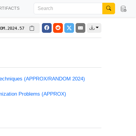
RTIFACTS
OM.2024.57
and Techniques (APPROX/RANDOM 2024)
timization Problems (APPROX)