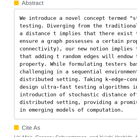
Abstract
We introduce a novel concept termed "s
testing. Diverging from the traditiona
a distance t implies that there exist 
ensure a graph possesses a certain pro
connectivity), our new notion implies 
that adding t random edges will endow t
property. While formulating testers ba
challenging in a sequential environment
distributed setting. Taking k-edge-con
design ultra-fast testing algorithms in
introduction of stochastic distance of
distributed setting, providing a promi
in emerging models of computation.
Cite As