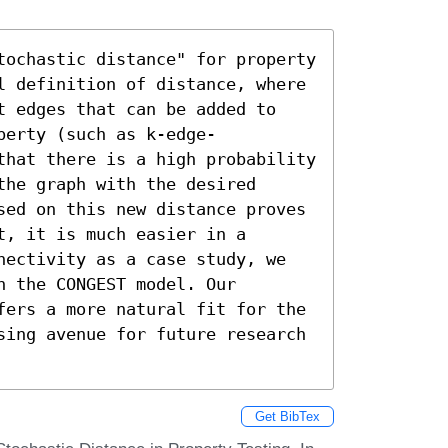
tochastic distance" for property 
l definition of distance, where 
t edges that can be added to 
perty (such as k-edge-
that there is a high probability 
he graph with the desired 
sed on this new distance proves 
, it is much easier in a 
nectivity as a case study, we 
 the CONGEST model. Our 
fers a more natural fit for the 
sing avenue for future research 
Get BibTex