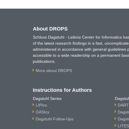
About DROPS
Schloss Dagstuhl - Leibniz Center for Informatics 
of the latest research findings in a fast, uncomplica
administered in accordance with general guidelines pe
accessible to a wide readership on a permanent basis
publications.
More about DROPS
Instructions for Authors
Dagstuhl Series
Dagstuh
LIPIcs
DARTS
OASIcs
Dagst
Dagstuhl Follow-Ups
Dagst
LITES