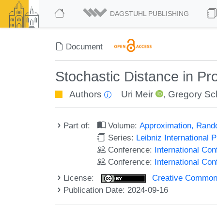
DAGSTUHL PUBLISHING
Document
Stochastic Distance in Pr
Authors
Uri Meir
,
Gregory S
Part of:
Volume:
Approximation, Rand
Series:
Leibniz International 
Conference:
International Co
Conference:
International C
License:
Creative Commons A
Publication Date: 2024-09-16