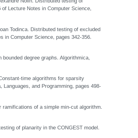
xandre Nolin. Distributed testing of
 of Lecture Notes in Computer Science,
Ioan Todinca. Distributed testing of excluded
es in Computer Science, pages 342-356.
n bounded degree graphs. Algorithmica,
Constant-time algorithms for sparsity
ta, Languages, and Programming, pages 498-
 ramifications of a simple min-cut algorithm.
testing of planarity in the CONGEST model.