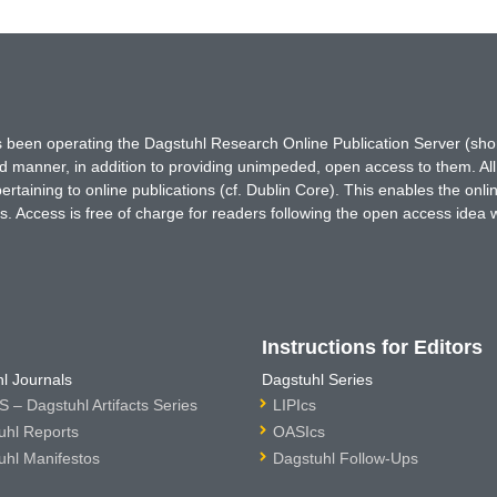
has been operating the Dagstuhl Research Online Publication Server (s
ted manner, in addition to providing unimpeded, open access to them. All
rtaining to online publications (cf. Dublin Core). This enables the onli
. Access is free of charge for readers following the open access idea 
Instructions for Editors
l Journals
Dagstuhl Series
 – Dagstuhl Artifacts Series
LIPIcs
uhl Reports
OASIcs
uhl Manifestos
Dagstuhl Follow-Ups