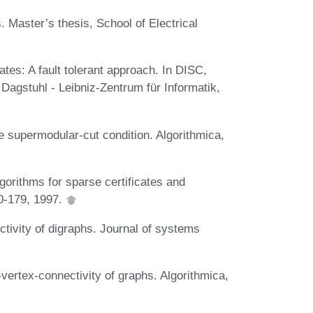
. Master’s thesis, School of Electrical
ates: A fault tolerant approach. In DISC,
Dagstuhl - Leibniz-Zentrum für Informatik,
e supermodular-cut condition. Algorithmica,
gorithms for sparse certificates and
0-179, 1997.
ctivity of digraphs. Journal of systems
-vertex-connectivity of graphs. Algorithmica,