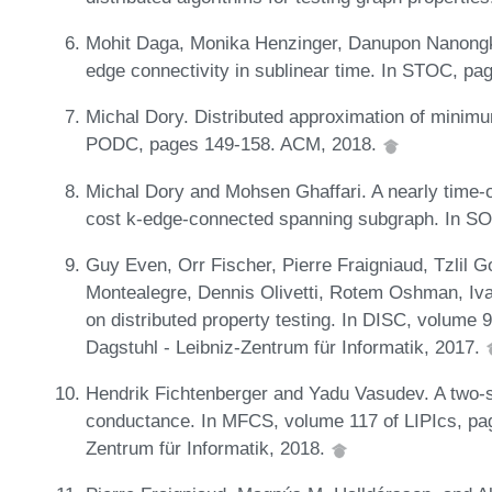
Mohit Daga, Monika Henzinger, Danupon Nanongka
edge connectivity in sublinear time. In STOC, p
Michal Dory. Distributed approximation of minim
PODC, pages 149-158. ACM, 2018.
Michal Dory and Mohsen Ghaffari. A nearly time-
cost k-edge-connected spanning subgraph. In S
Guy Even, Orr Fischer, Pierre Fraigniaud, Tzlil 
Montealegre, Dennis Olivetti, Rotem Oshman, Iva
on distributed property testing. In DISC, volume 
Dagstuhl - Leibniz-Zentrum für Informatik, 2017.
Hendrik Fichtenberger and Yadu Vasudev. A two-sid
conductance. In MFCS, volume 117 of LIPIcs, pag
Zentrum für Informatik, 2018.