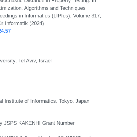
tochastic Distance in Property Testing. In
imization. Algorithms and Techniques
dings in Informatics (LIPIcs), Volume 317,
r Informatik (2024)
24.57
rsity, Tel Aviv, Israel
l Institute of Informatics, Tokyo, Japan
 by JSPS KAKENHI Grant Number