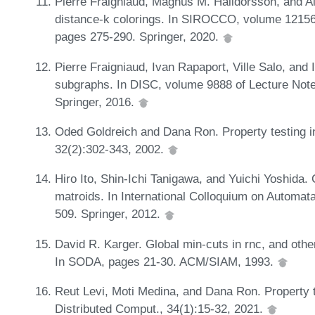
Pierre Fraigniaud, Magnús M. Halldórsson, and Ale
distance-k colorings. In SIROCCO, volume 12156
pages 275-290. Springer, 2020.
Pierre Fraigniaud, Ivan Rapaport, Ville Salo, and 
subgraphs. In DISC, volume 9888 of Lecture Not
Springer, 2016.
Oded Goldreich and Dana Ron. Property testing i
32(2):302-343, 2002.
Hiro Ito, Shin-Ichi Tanigawa, and Yuichi Yoshida. 
matroids. In International Colloquium on Automa
509. Springer, 2012.
David R. Karger. Global min-cuts in rnc, and other
In SODA, pages 21-30. ACM/SIAM, 1993.
Reut Levi, Moti Medina, and Dana Ron. Property 
Distributed Comput., 34(1):15-32, 2021.