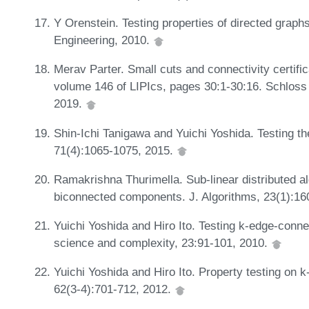
Y Orenstein. Testing properties of directed graphs
Engineering, 2010.
Merav Parter. Small cuts and connectivity certific
volume 146 of LIPIcs, pages 30:1-30:16. Schloss 
2019.
Shin-Ichi Tanigawa and Yuichi Yoshida. Testing th
71(4):1065-1075, 2015.
Ramakrishna Thurimella. Sub-linear distributed al
biconnected components. J. Algorithms, 23(1):16
Yuichi Yoshida and Hiro Ito. Testing k-edge-conne
science and complexity, 23:91-101, 2010.
Yuichi Yoshida and Hiro Ito. Property testing on k
62(3-4):701-712, 2012.