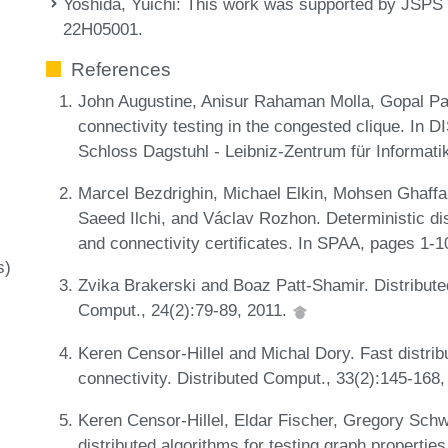
Yoshida, Yuichi
: This work was supported by JSP
22H05001.
References
John Augustine, Anisur Rahaman Molla, Gopal P
connectivity testing in the congested clique. In 
Schloss Dagstuhl - Leibniz-Zentrum für Informati
Marcel Bezdrighin, Michael Elkin, Mohsen Ghaffa
Saeed Ilchi, and Václav Rozhon. Deterministic di
and connectivity certificates. In SPAA, pages 1-
s)
Zvika Brakerski and Boaz Patt-Shamir. Distributed
Comput., 24(2):79-89, 2011.
Keren Censor-Hillel and Michal Dory. Fast distri
connectivity. Distributed Comput., 33(2):145-168
Keren Censor-Hillel, Eldar Fischer, Gregory Sc
distributed algorithms for testing graph propertie