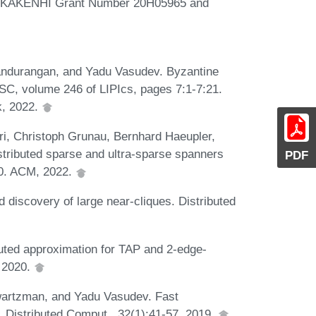
S KAKENHI Grant Number 20H05965 and
andurangan, and Yadu Vasudev. Byzantine
DISC, volume 246 of LIPIcs, pages 7:1-7:21.
k, 2022.
ri, Christoph Grunau, Bernhard Haeupler,
stributed sparse and ultra-sparse spanners
PDF
10. ACM, 2022.
 discovery of large near-cliques. Distributed
buted approximation for TAP and 2-edge-
, 2020.
hwartzman, and Yadu Vasudev. Fast
s. Distributed Comput., 32(1):41-57, 2019.