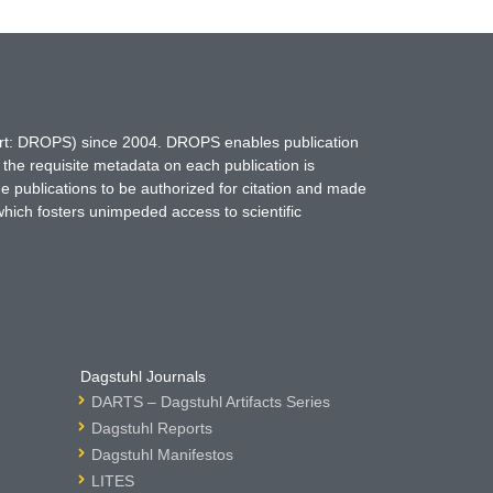
hort: DROPS) since 2004. DROPS enables publication
 the requisite metadata on each publication is
ne publications to be authorized for citation and made
which fosters unimpeded access to scientific
Dagstuhl Journals
DARTS – Dagstuhl Artifacts Series
Dagstuhl Reports
Dagstuhl Manifestos
LITES