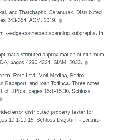
i, and Thatchaphol Saranurak. Distributed
ages 343-354. ACM, 2019.
um k-edge-connected spanning subgraphs. In
optimal distributed approximation of minimum
ODA, pages 4296-4334. SIAM, 2023.
Gonen, Reut Levi, Moti Medina, Pedro
n Rapaport, and Ioan Todinca. Three notes
91 of LIPIcs, pages 15:1-15:30. Schloss
ed error distributed property tester for
es 19:1-19:15. Schloss Dagstuhl - Leibniz-