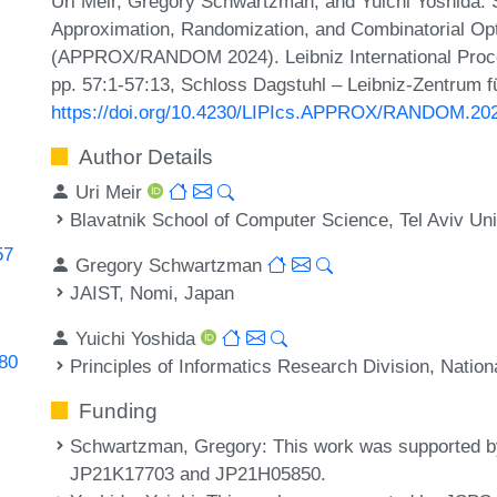
Uri Meir, Gregory Schwartzman, and Yuichi Yoshida. S
Approximation, Randomization, and Combinatorial Opt
(APPROX/RANDOM 2024). Leibniz International Procee
pp. 57:1-57:13, Schloss Dagstuhl – Leibniz-Zentrum fü
https://doi.org/10.4230/LIPIcs.APPROX/RANDOM.20
Author Details
Uri Meir
Blavatnik School of Computer Science, Tel Aviv Unive
57
Gregory Schwartzman
JAIST, Nomi, Japan
Yuichi Yoshida
080
Principles of Informatics Research Division, Nationa
Funding
Schwartzman, Gregory
: This work was supported
JP21K17703 and JP21H05850.