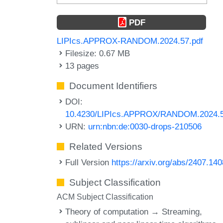
PDF
LIPIcs.APPROX-RANDOM.2024.57.pdf
Filesize: 0.67 MB
13 pages
Document Identifiers
DOI:
10.4230/LIPIcs.APPROX/RANDOM.2024.
URN:
urn:nbn:de:0030-drops-210506
Related Versions
Full Version
https://arxiv.org/abs/2407.14
Subject Classification
ACM Subject Classification
Theory of computation → Streaming,