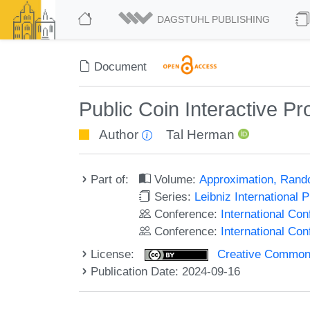
DAGSTUHL PUBLISHING
Document
Public Coin Interactive Pro
Author
Tal Herman
Part of:
Volume:
Approximation, Rand
Series:
Leibniz International 
Conference:
International Co
Conference:
International C
License:
Creative Commons A
Publication Date: 2024-09-16