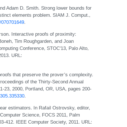
nd Adam D. Smith. Strong lower bounds for
distinct elements problem. SIAM J. Comput.,
37/070701649
.
on. Interactive proofs of proximity:
n Boneh, Tim Roughgarden, and Joan
mputing Conference, STOC'13, Palo Alto,
2013. URL:
proofs that preserve the prover’s complexity.
Proceedings of the Thirty-Second Annual
-23, 2000, Portland, OR, USA, pages 200-
35305.335330
.
ear estimators. In Rafail Ostrovsky, editor,
 Computer Science, FOCS 2011, Palm
03-412. IEEE Computer Society, 2011. URL: