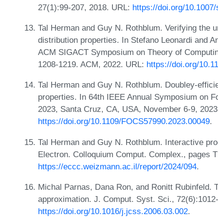
27(1):99-207, 2018. URL:
https://doi.org/10.100
Tal Herman and Guy N. Rothblum. Verifying the uns
distribution properties. In Stefano Leonardi and
ACM SIGACT Symposium on Theory of Computing, 
1208-1219. ACM, 2022. URL:
https://doi.org/10
Tal Herman and Guy N. Rothblum. Doubley-efficient
properties. In 64th IEEE Annual Symposium on 
2023, Santa Cruz, CA, USA, November 6-9, 2023
https://doi.org/10.1109/FOCS57990.2023.00049
.
Tal Herman and Guy N. Rothblum. Interactive proof
Electron. Colloquium Comput. Complex., pages 
https://eccc.weizmann.ac.il/report/2024/094
.
Michal Parnas, Dana Ron, and Ronitt Rubinfeld. T
approximation. J. Comput. Syst. Sci., 72(6):1012
https://doi.org/10.1016/j.jcss.2006.03.002
.