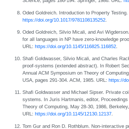
Science, pages 186-194. Springer, 1986. URL:
ht
Oded Goldreich. Introduction to Property Testing
https://doi.org/10.1017/9781108135252
.
Oded Goldreich, Silvio Micali, and Avi Wigderson. 
for all languages in NP have zero-knowledge pro
URL:
https://doi.org/10.1145/116825.116852
.
Shafi Goldwasser, Silvio Micali, and Charles Rac
proof-systems (extended abstract). In Robert Sed
Annual ACM Symposium on Theory of Computing, 
USA, pages 291-304. ACM, 1985. URL:
https://d
Shafi Goldwasser and Michael Sipser. Private coin
systems. In Juris Hartmanis, editor, Proceedin
Theory of Computing, May 28-30, 1986, Berkeley,
URL:
https://doi.org/10.1145/12130.12137
.
Tom Gur and Ron D. Rothblum. Non-interactive pr