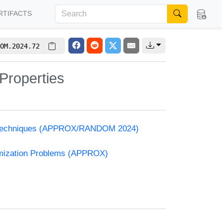
RTIFACTS
OM.2024.72
 Properties
and Techniques (APPROX/RANDOM 2024)
timization Problems (APPROX)