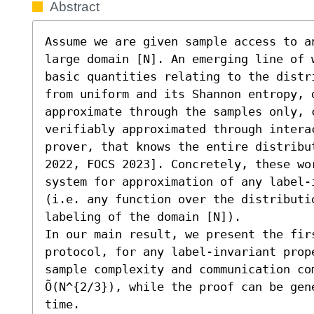
Abstract
Assume we are given sample access to a
large domain [N]. An emerging line of 
basic quantities relating to the distr
from uniform and its Shannon entropy, d
approximate through the samples only, c
verifiably approximated through intera
prover, that knows the entire distribu
2022, FOCS 2023]. Concretely, these wo
system for approximation of any label-
(i.e. any function over the distributi
labeling of the domain [N]).

In our main result, we present the firs
protocol, for any label-invariant prope
sample complexity and communication com
Õ(N^{2/3}), while the proof can be gene
time. 
