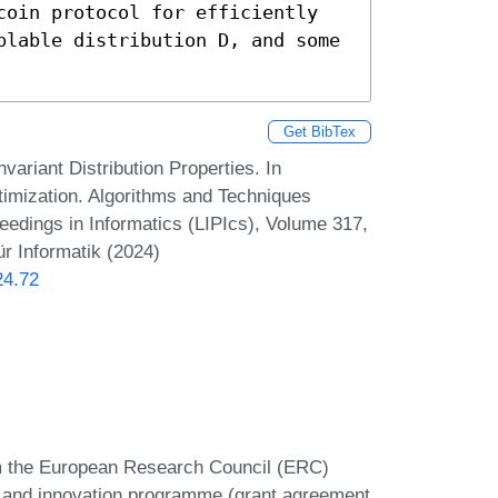
coin protocol for efficiently 
plable distribution D, and some 
Get BibTex
variant Distribution Properties. In
imization. Algorithms and Techniques
dings in Informatics (LIPIcs), Volume 317,
r Informatik (2024)
24.72
rom the European Research Council (ERC)
 and innovation programme (grant agreement