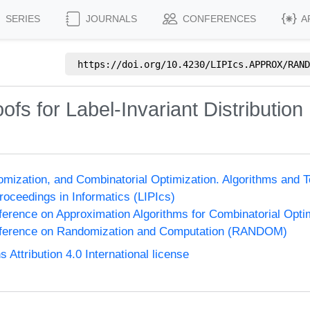
SERIES
JOURNALS
CONFERENCES
A
https://doi.org/
10.4230/LIPIcs.APPROX/RAND
ofs for Label-Invariant Distribution
omization, and Combinatorial Optimization. Algorithms 
Proceedings in Informatics (LIPIcs)
nference on Approximation Algorithms for Combinatorial Op
onference on Randomization and Computation (RANDOM)
ttribution 4.0 International license