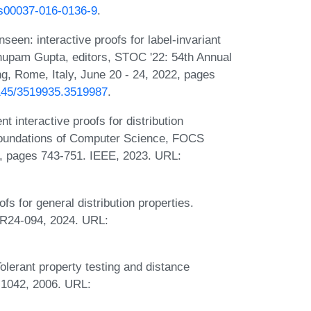
7/s00037-016-0136-9
.
een: interactive proofs for label-invariant
 Anupam Gupta, editors, STOC '22: 54th Annual
Rome, Italy, June 20 - 24, 2022, pages
.1145/3519935.3519987
.
 interactive proofs for distribution
Foundations of Computer Science, FOCS
, pages 743-751. IEEE, 2023. URL:
s for general distribution properties.
TR24-094, 2024. URL:
olerant property testing and distance
-1042, 2006. URL: