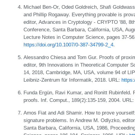
Michael Ben-Or, Oded Goldreich, Shafi Goldwasser
and Phillip Rogaway. Everything provable is prov
editor, Advances in Cryptology - CRYPTO '88, 8th
Conference, Santa Barbara, California, USA, Aug
Lecture Notes in Computer Science, pages 37-56.
https://doi.org/10.1007/0-387-34799-2_4
.
Alessandro Chiesa and Tom Gur. Proofs of proximity
editor, 9th Innovations in Theoretical Computer 
14, 2018, Cambridge, MA, USA, volume 94 of LIPI
Leibniz-Zentrum für Informatik, 2018. URL:
https
Funda Ergün, Ravi Kumar, and Ronitt Rubinfeld. F
proofs. Inf. Comput., 189(2):135-159, 2004. URL
Amos Fiat and Adi Shamir. How to prove yourself: P
signature problems. In Andrew M. Odlyzko, edito
Santa Barbara, California, USA, 1986, Proceedin