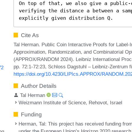
On top of that, we also give a public-
verifying the distance a between a sam
explicitly given distribution Q.
Cite As
Tal Herman. Public Coin Interactive Proofs for Label-In
Approximation, Randomization, and Combinatorial Opt
(APPROX/RANDOM 2024). Leibniz International Procee
pp. 72:1-72:23, Schloss Dagstuhl – Leibniz-Zentrum fü
72
https://doi.org/10.4230/LIPIcs.APPROX/RANDOM.20
Author Details
Tal Herman
Weizmann Institute of Science, Rehovot, Israel
Funding
Herman, Tal
: This project has received funding f
under the European Union’s Horizon 2020 research
ng