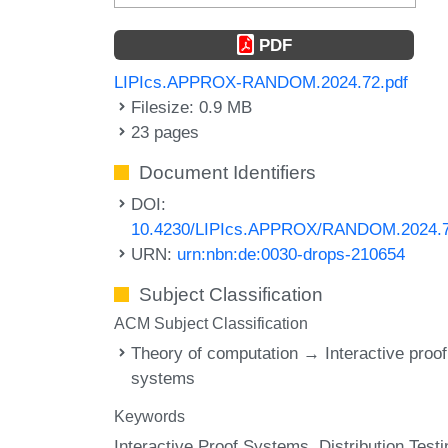
PDF
LIPIcs.APPROX-RANDOM.2024.72.pdf
Filesize: 0.9 MB
23 pages
Document Identifiers
DOI:
10.4230/LIPIcs.APPROX/RANDOM.2024.
URN:
urn:nbn:de:0030-drops-210654
Subject Classification
ACM Subject Classification
Theory of computation → Interactive proof
systems
Keywords
Interactive Proof Systems
Distribution Testi