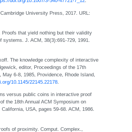
tps://doi.org/10.1007/3-540-47721-7_12
.
. Cambridge University Press, 2017. URL:
Proofs that yield nothing but their validity
of systems. J. ACM, 38(3):691-729, 1991.
koff. The knowledge complexity of interactive
gewick, editor, Proceedings of the 17th
May 6-8, 1985, Providence, Rhode Island,
oi.org/10.1145/22145.22178
.
s versus public coins in interactive proof
gs of the 18th Annual ACM Symposium on
 California, USA, pages 59-68. ACM, 1986.
oofs of proximity. Comput. Complex.,