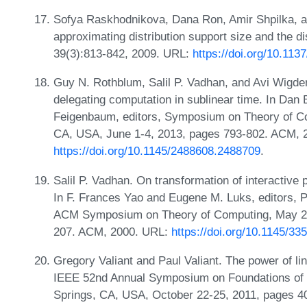
Sofya Raskhodnikova, Dana Ron, Amir Shpilka, a
approximating distribution support size and the 
39(3):813-842, 2009. URL:
https://doi.org/10.11
Guy N. Rothblum, Salil P. Vadhan, and Avi Wigders
delegating computation in sublinear time. In Da
Feigenbaum, editors, Symposium on Theory of Co
CA, USA, June 1-4, 2013, pages 793-802. ACM, 
https://doi.org/10.1145/2488608.2488709
.
Salil P. Vadhan. On transformation of interactive 
In F. Frances Yao and Eugene M. Luks, editors, 
ACM Symposium on Theory of Computing, May 21
207. ACM, 2000. URL:
https://doi.org/10.1145/3
Gregory Valiant and Paul Valiant. The power of lin
IEEE 52nd Annual Symposium on Foundations of
Springs, CA, USA, October 22-25, 2011, pages 4