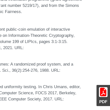
grant number 5219/17), and from the Simons
ic Fairness.
t public-coin emulation of interactive
ce on Information-Theoretic Cryptography,
volume 199 of LIPIcs, pages 3:1-3:15.
k, 2021. URL:
ames: A randomized proof system, and a
. Sci., 36(2):254-276, 1988. URL:
uniformity testing. In Chris Umans, editor,
Computer Science, FOCS 2017, Berkeley,
IEEE Computer Society, 2017. URL:
PDF