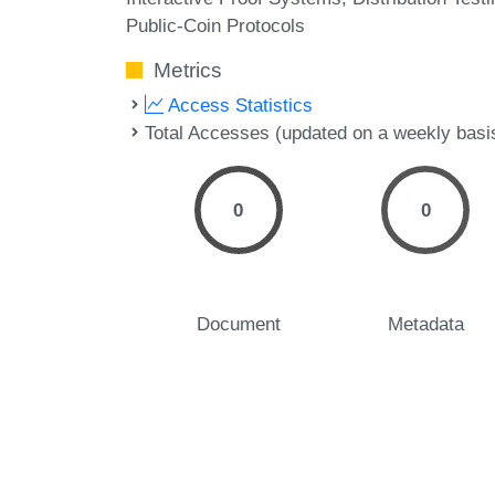
Public-Coin Protocols
Metrics
Access Statistics
Total Accesses (updated on a weekly basi
0
0
Document
Metadata