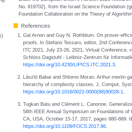
No. 819702), from the Israel Science Foundation (
Foundation Collaboration on the Theory of Algorithm
References
Gal Arnon and Guy N. Rothblum. On prover-efficien
s)
proofs. In Stefano Tessaro, editor, 2nd Conferen
ITC 2021, July 23-26, 2021, Virtual Conference, 
Schloss Dagstuhl - Leibniz-Zentrum für Informati
https://doi.org/10.4230/LIPICS.ITC.2021.3
.
László Babai and Shlomo Moran. Arthur-merlin g
hierarchy of complexity classes. J. Comput. Syst
https://doi.org/10.1016/0022-0000(88)90028-1
.
Tugkan Batu and Clément L. Canonne. Generalized 
58th IEEE Annual Symposium on Foundations of 
CA, USA, October 15-17, 2017, pages 880-889. 
https://doi.org/10.1109/FOCS.2017.86
.