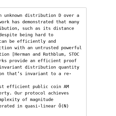
n unknown distribution D over a 
work has demonstrated that many 
ibution, such as its distance 
espite being hard to 
an be efficiently and 
ction with an untrusted powerful 
tion [Herman and Rothblum, STOC 
rks provide an efficient proof 
invariant distribution quantity 
on that’s invariant to a re-
t efficient public coin AM 
rty. Our protocol achieves 
plexity of magnitude 
rated in quasi-linear Õ(N) 