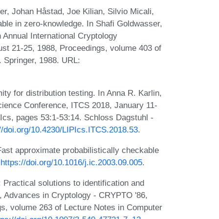
, Johan Håstad, Joe Kilian, Silvio Micali,
able in zero-knowledge. In Shafi Goldwasser,
 Annual International Cryptology
ust 21-25, 1988, Proceedings, volume 403 of
 Springer, 1988. URL:
 for distribution testing. In Anna R. Karlin,
Science Conference, ITCS 2018, January 11-
cs, pages 53:1-53:14. Schloss Dagstuhl -
://doi.org/10.4230/LIPIcs.ITCS.2018.53
.
ast approximate probabilistically checkable
:
https://doi.org/10.1016/j.ic.2003.09.005
.
ractical solutions to identification and
r, Advances in Cryptology - CRYPTO '86,
gs, volume 263 of Lecture Notes in Computer