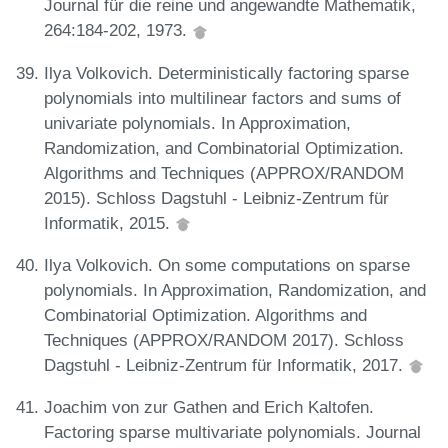
Journal für die reine und angewandte Mathematik,
264:184-202, 1973.
Ilya Volkovich. Deterministically factoring sparse
polynomials into multilinear factors and sums of
univariate polynomials. In Approximation,
Randomization, and Combinatorial Optimization.
Algorithms and Techniques (APPROX/RANDOM
2015). Schloss Dagstuhl - Leibniz-Zentrum für
Informatik, 2015.
Ilya Volkovich. On some computations on sparse
polynomials. In Approximation, Randomization, and
Combinatorial Optimization. Algorithms and
Techniques (APPROX/RANDOM 2017). Schloss
Dagstuhl - Leibniz-Zentrum für Informatik, 2017.
Joachim von zur Gathen and Erich Kaltofen.
Factoring sparse multivariate polynomials. Journal