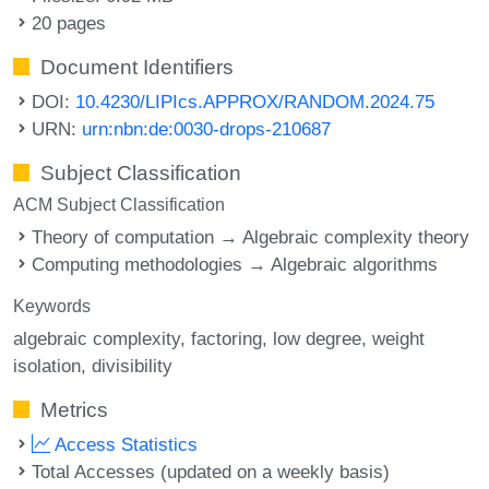
20 pages
Document Identifiers
DOI:
10.4230/LIPIcs.APPROX/RANDOM.2024.75
URN:
urn:nbn:de:0030-drops-210687
Subject Classification
ACM Subject Classification
Theory of computation → Algebraic complexity theory
Computing methodologies → Algebraic algorithms
Keywords
algebraic complexity
factoring
low degree
weight
isolation
divisibility
Metrics
Access Statistics
Total Accesses (updated on a weekly basis)