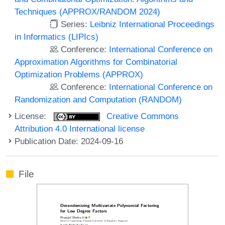
Techniques (APPROX/RANDOM 2024)
Series:
Leibniz International Proceedings
in Informatics (LIPIcs)
Conference:
International Conference on
Approximation Algorithms for Combinatorial
Optimization Problems (APPROX)
Conference:
International Conference on
Randomization and Computation (RANDOM)
License:
Creative Commons
Attribution 4.0 International license
Publication Date: 2024-09-16
File