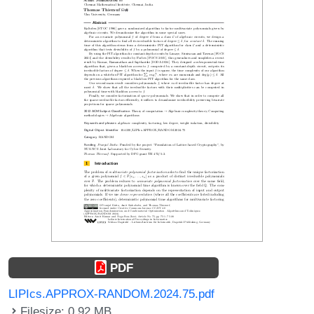
PDF
LIPIcs.APPROX-RANDOM.2024.75.pdf
Filesize: 0.92 MB