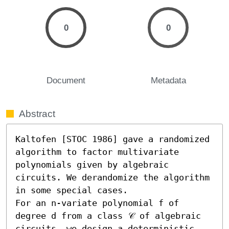
0
0
Document
Metadata
Abstract
Kaltofen [STOC 1986] gave a randomized 
algorithm to factor multivariate 
polynomials given by algebraic 
circuits. We derandomize the algorithm 
in some special cases.

For an n-variate polynomial f of 
degree d from a class 𝒞 of algebraic 
circuits, we design a deterministic 