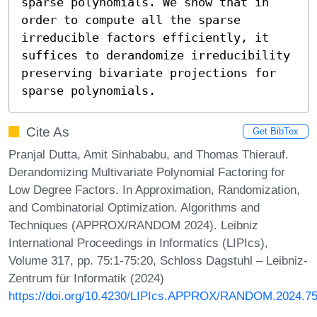
sparse polynomials. We show that in 
order to compute all the sparse 
irreducible factors efficiently, it 
suffices to derandomize irreducibility 
preserving bivariate projections for 
sparse polynomials.
Cite As
Get BibTex
Pranjal Dutta, Amit Sinhababu, and Thomas Thierauf.
Derandomizing Multivariate Polynomial Factoring for
Low Degree Factors. In Approximation, Randomization,
and Combinatorial Optimization. Algorithms and
Techniques (APPROX/RANDOM 2024). Leibniz
International Proceedings in Informatics (LIPIcs),
Volume 317, pp. 75:1-75:20, Schloss Dagstuhl – Leibniz-
Zentrum für Informatik (2024)
https://doi.org/10.4230/LIPIcs.APPROX/RANDOM.2024.7