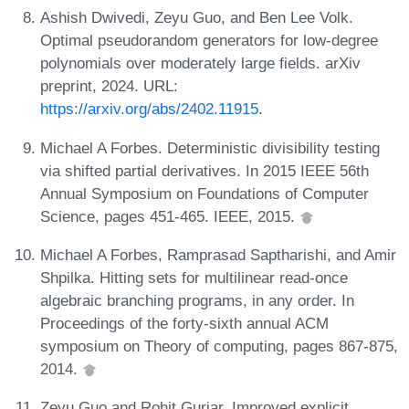
Ashish Dwivedi, Zeyu Guo, and Ben Lee Volk.
Optimal pseudorandom generators for low-degree
polynomials over moderately large fields. arXiv
preprint, 2024. URL:
https://arxiv.org/abs/2402.11915
.
Michael A Forbes. Deterministic divisibility testing
via shifted partial derivatives. In 2015 IEEE 56th
Annual Symposium on Foundations of Computer
Science, pages 451-465. IEEE, 2015.
Michael A Forbes, Ramprasad Saptharishi, and Amir
Shpilka. Hitting sets for multilinear read-once
algebraic branching programs, in any order. In
Proceedings of the forty-sixth annual ACM
symposium on Theory of computing, pages 867-875,
2014.
Zeyu Guo and Rohit Gurjar. Improved explicit