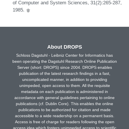
of Computer and System Sciences, 31(2):265-287,
1985.
About DROPS
Schloss Dagstuhl - Leibniz Center for Informatics has
been operating the Dagstuhl Research Online Publication
Server (short: DROPS) since 2004. DROPS enables
publication of the latest research findings in a fast,
uncomplicated manner, in addition to providing
unimpeded, open access to them. All the requisite
metadata on each publication is administered in
accordance with general guidelines pertaining to online
publications (cf. Dublin Core). This enables the online
publications to be authorized for citation and made
accessible to a wide readership on a permanent basis.
Access is free of charge for readers following the open
access idea which fosters unimpeded access to scientific