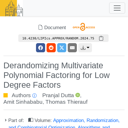
Document
10.4230/LIPIcs.APPROX/RANDOM.2024.75
Derandomizing Multivariate
Polynomial Factoring for Low
Degree Factors
Authors
Pranjal Dutta
,
Amit Sinhababu
,
Thomas Thierauf
Part of:
Volume:
Approximation, Randomization,
and Combinatorial Optimization. Algorithms and