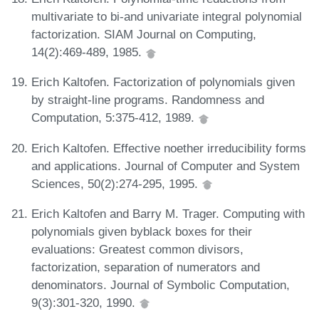
multivariate to bi-and univariate integral polynomial
factorization. SIAM Journal on Computing,
14(2):469-489, 1985.
Erich Kaltofen. Factorization of polynomials given
by straight-line programs. Randomness and
Computation, 5:375-412, 1989.
Erich Kaltofen. Effective noether irreducibility forms
and applications. Journal of Computer and System
Sciences, 50(2):274-295, 1995.
Erich Kaltofen and Barry M. Trager. Computing with
polynomials given byblack boxes for their
evaluations: Greatest common divisors,
factorization, separation of numerators and
denominators. Journal of Symbolic Computation,
9(3):301-320, 1990.