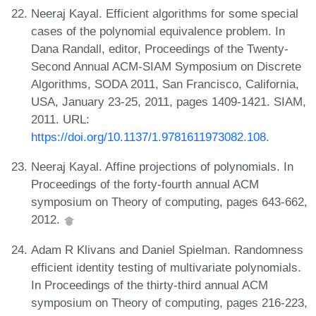
Neeraj Kayal. Efficient algorithms for some special
cases of the polynomial equivalence problem. In
Dana Randall, editor, Proceedings of the Twenty-
Second Annual ACM-SIAM Symposium on Discrete
Algorithms, SODA 2011, San Francisco, California,
USA, January 23-25, 2011, pages 1409-1421. SIAM,
2011. URL:
https://doi.org/10.1137/1.9781611973082.108
.
Neeraj Kayal. Affine projections of polynomials. In
Proceedings of the forty-fourth annual ACM
symposium on Theory of computing, pages 643-662,
2012.
Adam R Klivans and Daniel Spielman. Randomness
efficient identity testing of multivariate polynomials.
In Proceedings of the thirty-third annual ACM
symposium on Theory of computing, pages 216-223,