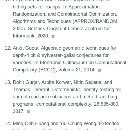
hitting-sets for roabps. In Approximation,
Randomization, and Combinatorial Optimization.
Algorithms and Techniques (APPROX/RANDOM
2020). Schloss-Dagstuhl-Leibniz Zentrum für
Informatik, 2020.
Ankit Gupta. Algebraic geometric techniques for
depth-4 pit & sylvester-gallai conjectures for
varieties. In Electronic Colloquium on Computational
Complexity (ECCC), volume 21, 2014.
Rohit Gurjar, Arpita Korwar, Nitin Saxena, and
Thomas Thierauf. Deterministic identity testing for
sum of read-once oblivious arithmetic branching
programs. computational complexity, 26:835-880,
2017.
Ming-Deh Huang and Yiu-Chung Wong. Extended