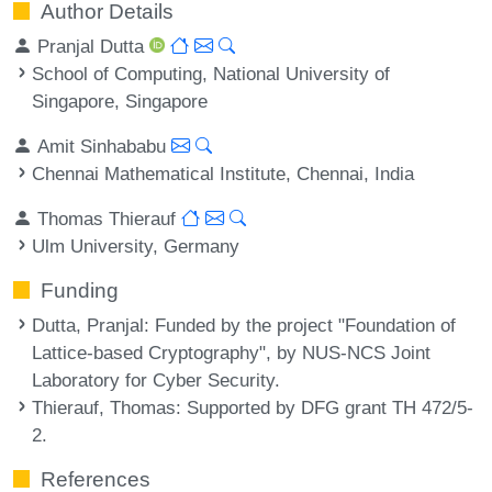
Author Details
Pranjal Dutta
School of Computing, National University of
Singapore, Singapore
Amit Sinhababu
Chennai Mathematical Institute, Chennai, India
Thomas Thierauf
Ulm University, Germany
Funding
Dutta, Pranjal
: Funded by the project "Foundation of
Lattice-based Cryptography", by NUS-NCS Joint
Laboratory for Cyber Security.
Thierauf, Thomas
: Supported by DFG grant TH 472/5-
2.
References