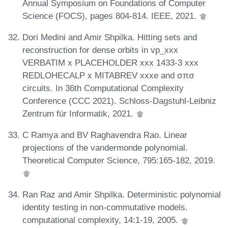
Annual Symposium on Foundations of Computer
Science (FOCS), pages 804-814. IEEE, 2021.
Dori Medini and Amir Shpilka. Hitting sets and
reconstruction for dense orbits in vp_xxx
VERBATIM x PLACEHOLDER xxx 1433-3 xxx
REDLOHECALP x MITABREV xxxe and σπσ
circuits. In 36th Computational Complexity
Conference (CCC 2021). Schloss-Dagstuhl-Leibniz
Zentrum für Informatik, 2021.
C Ramya and BV Raghavendra Rao. Linear
projections of the vandermonde polynomial.
Theoretical Computer Science, 795:165-182, 2019.
Ran Raz and Amir Shpilka. Deterministic polynomial
identity testing in non-commutative models.
computational complexity, 14:1-19, 2005.