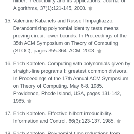
hilbert irreducibility and its applications. Journal of
Algorithms, 37(1):121-145, 2000.
Valentine Kabanets and Russell Impagliazzo.
Derandomizing polynomial identity tests means
proving circuit lower bounds. In Proceedings of the
35th ACM Symposium on Theory of Computing
(STOC), pages 355-364. ACM, 2003.
Erich Kaltofen. Computing with polynomials given by
straight-line programs I: greatest common divisors.
In Proceedings of the 17th Annual ACM Symposium
on Theory of Computing, May 6-8, 1985,
Providence, Rhode Island, USA, pages 131-142,
1985.
Erich Kaltofen. Effective hilbert irreducibility.
Information and Control, 66(3):123-137, 1985.
Erich Kaltofen. Polynomial-time reductions from