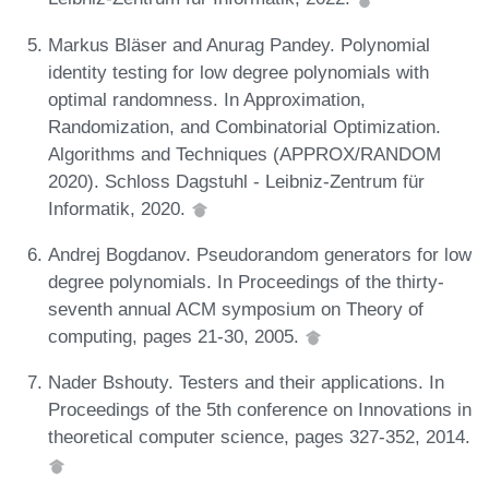
Markus Bläser and Anurag Pandey. Polynomial
identity testing for low degree polynomials with
optimal randomness. In Approximation,
Randomization, and Combinatorial Optimization.
Algorithms and Techniques (APPROX/RANDOM
2020). Schloss Dagstuhl - Leibniz-Zentrum für
Informatik, 2020.
Andrej Bogdanov. Pseudorandom generators for low
degree polynomials. In Proceedings of the thirty-
seventh annual ACM symposium on Theory of
computing, pages 21-30, 2005.
Nader Bshouty. Testers and their applications. In
Proceedings of the 5th conference on Innovations in
theoretical computer science, pages 327-352, 2014.