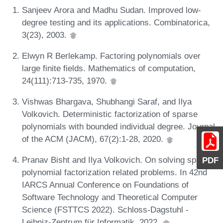
Sanjeev Arora and Madhu Sudan. Improved low-
degree testing and its applications. Combinatorica,
3(23), 2003.
Elwyn R Berlekamp. Factoring polynomials over
large finite fields. Mathematics of computation,
24(111):713-735, 1970.
Vishwas Bhargava, Shubhangi Saraf, and Ilya
Volkovich. Deterministic factorization of sparse
polynomials with bounded individual degree. Journal
of the ACM (JACM), 67(2):1-28, 2020.
Pranav Bisht and Ilya Volkovich. On solving sparse
PDF
polynomial factorization related problems. In 42nd
IARCS Annual Conference on Foundations of
Software Technology and Theoretical Computer
Science (FSTTCS 2022). Schloss-Dagstuhl -
Leibniz-Zentrum für Informatik, 2022.