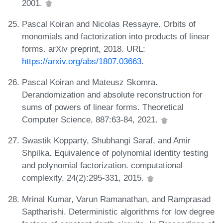
2001.
Pascal Koiran and Nicolas Ressayre. Orbits of
monomials and factorization into products of linear
forms. arXiv preprint, 2018. URL:
https://arxiv.org/abs/1807.03663
.
Pascal Koiran and Mateusz Skomra.
Derandomization and absolute reconstruction for
sums of powers of linear forms. Theoretical
Computer Science, 887:63-84, 2021.
Swastik Kopparty, Shubhangi Saraf, and Amir
Shpilka. Equivalence of polynomial identity testing
and polynomial factorization. computational
complexity, 24(2):295-331, 2015.
Mrinal Kumar, Varun Ramanathan, and Ramprasad
Saptharishi. Deterministic algorithms for low degree