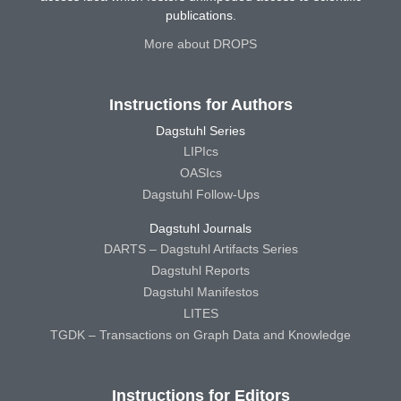
publications.
More about DROPS
Instructions for Authors
Dagstuhl Series
LIPIcs
OASIcs
Dagstuhl Follow-Ups
Dagstuhl Journals
DARTS – Dagstuhl Artifacts Series
Dagstuhl Reports
Dagstuhl Manifestos
LITES
TGDK – Transactions on Graph Data and Knowledge
Instructions for Editors