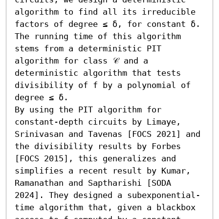
algorithm to find all its irreducible 
factors of degree ≤ δ, for constant δ. 
The running time of this algorithm 
stems from a deterministic PIT 
algorithm for class 𝒞 and a 
deterministic algorithm that tests 
divisibility of f by a polynomial of 
degree ≤ δ. 

By using the PIT algorithm for 
constant-depth circuits by Limaye, 
Srinivasan and Tavenas [FOCS 2021] and 
the divisibility results by Forbes 
[FOCS 2015], this generalizes and 
simplifies a recent result by Kumar, 
Ramanathan and Saptharishi [SODA 
2024]. They designed a subexponential-
time algorithm that, given a blackbox 