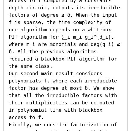
access to f computed by a constant-
depth circuit, outputs its irreducible 
factors of degree ≤ δ. When the input 
f is sparse, the time complexity of 
our algorithm depends on a whitebox 
PIT algorithm for ∑_i m_i g_i^{d_i}, 
where m_i are monomials and deg(g_i) ≤ 
δ. All the previous algorithms 
required a blackbox PIT algorithm for 
the same class.

Our second main result considers 
polynomials f, where each irreducible 
factor has degree at most δ. We show 
that all the irreducible factors with 
their multiplicities can be computed 
in polynomial time with blackbox 
access to f.

Finally, we consider factorization of 