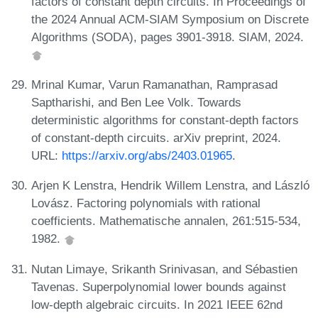
factors of constant depth circuits. In Proceedings of
the 2024 Annual ACM-SIAM Symposium on Discrete
Algorithms (SODA), pages 3901-3918. SIAM, 2024.
Mrinal Kumar, Varun Ramanathan, Ramprasad
Saptharishi, and Ben Lee Volk. Towards
deterministic algorithms for constant-depth factors
of constant-depth circuits. arXiv preprint, 2024.
URL:
https://arxiv.org/abs/2403.01965
.
Arjen K Lenstra, Hendrik Willem Lenstra, and László
Lovász. Factoring polynomials with rational
coefficients. Mathematische annalen, 261:515-534,
1982.
Nutan Limaye, Srikanth Srinivasan, and Sébastien
Tavenas. Superpolynomial lower bounds against
low-depth algebraic circuits. In 2021 IEEE 62nd