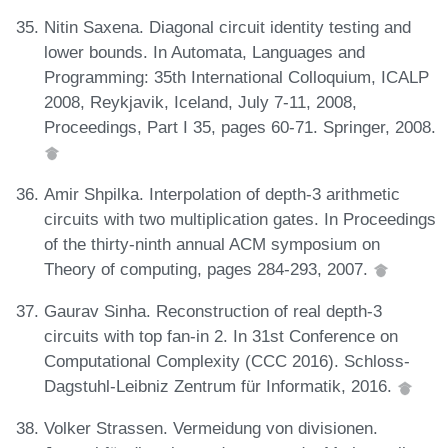
Nitin Saxena. Diagonal circuit identity testing and
lower bounds. In Automata, Languages and
Programming: 35th International Colloquium, ICALP
2008, Reykjavik, Iceland, July 7-11, 2008,
Proceedings, Part I 35, pages 60-71. Springer, 2008.
Amir Shpilka. Interpolation of depth-3 arithmetic
circuits with two multiplication gates. In Proceedings
of the thirty-ninth annual ACM symposium on
Theory of computing, pages 284-293, 2007.
Gaurav Sinha. Reconstruction of real depth-3
circuits with top fan-in 2. In 31st Conference on
Computational Complexity (CCC 2016). Schloss-
Dagstuhl-Leibniz Zentrum für Informatik, 2016.
Volker Strassen. Vermeidung von divisionen.