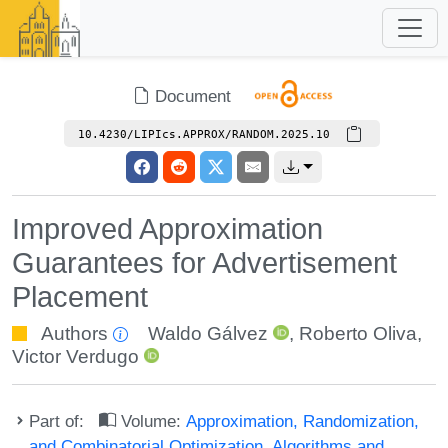
Document
10.4230/LIPIcs.APPROX/RANDOM.2025.10
Improved Approximation
Guarantees for Advertisement
Placement
Authors
Waldo Gálvez
,
Roberto Oliva
,
Victor Verdugo
Part of:
Volume:
Approximation, Randomization,
and Combinatorial Optimization. Algorithms and