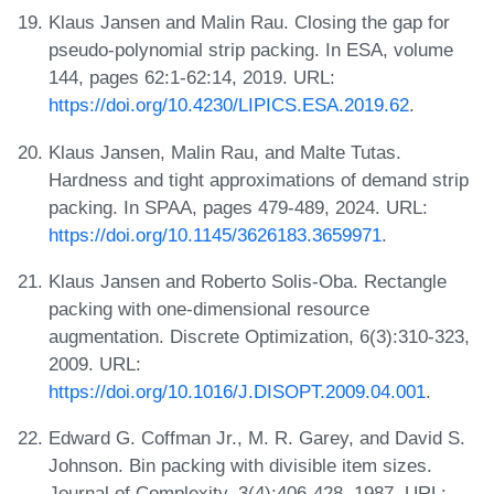
Klaus Jansen and Malin Rau. Closing the gap for
pseudo-polynomial strip packing. In ESA, volume
144, pages 62:1-62:14, 2019. URL:
https://doi.org/10.4230/LIPICS.ESA.2019.62
.
Klaus Jansen, Malin Rau, and Malte Tutas.
Hardness and tight approximations of demand strip
packing. In SPAA, pages 479-489, 2024. URL:
https://doi.org/10.1145/3626183.3659971
.
Klaus Jansen and Roberto Solis-Oba. Rectangle
packing with one-dimensional resource
augmentation. Discrete Optimization, 6(3):310-323,
2009. URL:
https://doi.org/10.1016/J.DISOPT.2009.04.001
.
Edward G. Coffman Jr., M. R. Garey, and David S.
Johnson. Bin packing with divisible item sizes.
Journal of Complexity, 3(4):406-428, 1987. URL: