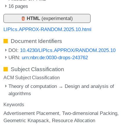
16 pages
HTML
(experimental)
LIPIcs.APPROX-RANDOM.2025.10.html
Document Identifiers
DOI:
10.4230/LIPIcs.APPROX/RANDOM.2025.10
URN:
urn:nbn:de:0030-drops-243762
Subject Classification
ACM Subject Classification
Theory of computation → Design and analysis of
algorithms
Keywords
Advertisement Placement
Two-dimensional Packing
Geometric Knapsack
Resource Allocation