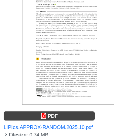
PDF
LIPIcs.APPROX-RANDOM.2025.10.pdf
Filesize: 0.74 MB