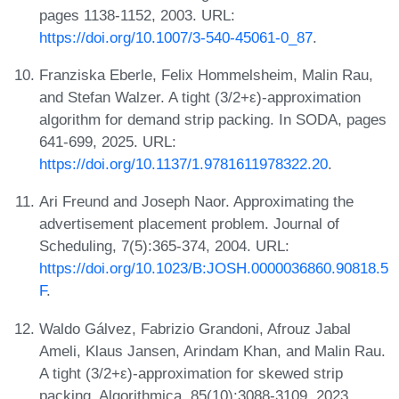
pages 1138-1152, 2003. URL:
https://doi.org/10.1007/3-540-45061-0_87
.
Franziska Eberle, Felix Hommelsheim, Malin Rau,
and Stefan Walzer. A tight (3/2+ε)-approximation
algorithm for demand strip packing. In SODA, pages
641-699, 2025. URL:
https://doi.org/10.1137/1.9781611978322.20
.
Ari Freund and Joseph Naor. Approximating the
advertisement placement problem. Journal of
Scheduling, 7(5):365-374, 2004. URL:
https://doi.org/10.1023/B:JOSH.0000036860.90818.5
F
.
Waldo Gálvez, Fabrizio Grandoni, Afrouz Jabal
Ameli, Klaus Jansen, Arindam Khan, and Malin Rau.
A tight (3/2+ε)-approximation for skewed strip
packing. Algorithmica, 85(10):3088-3109, 2023.