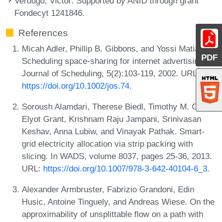
Verdugo, Victor
: Supported by ANID through grant
Fondecyt 1241846.
References
Micah Adler, Phillip B. Gibbons, and Yossi Matias.
PDF
Scheduling space-sharing for internet advertising.
Journal of Scheduling, 5(2):103-119, 2002. URL:
https://doi.org/10.1002/jos.74
.
Soroush Alamdari, Therese Biedl, Timothy M. Chan,
Elyot Grant, Krishnam Raju Jampani, Srinivasan
Keshav, Anna Lubiw, and Vinayak Pathak. Smart-
grid electricity allocation via strip packing with
slicing. In WADS, volume 8037, pages 25-36, 2013.
URL:
https://doi.org/10.1007/978-3-642-40104-6_3
.
Alexander Armbruster, Fabrizio Grandoni, Edin
Husic, Antoine Tinguely, and Andreas Wiese. On the
approximability of unsplittable flow on a path with