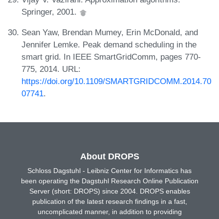
Springer, 2001.
Sean Yaw, Brendan Mumey, Erin McDonald, and
Jennifer Lemke. Peak demand scheduling in the
smart grid. In IEEE SmartGridComm, pages 770-
775, 2014. URL:
https://doi.org/10.1109/SMARTGRIDCOMM.2014.70
07741
.
About DROPS
Schloss Dagstuhl - Leibniz Center for Informatics has
been operating the Dagstuhl Research Online Publication
Server (short: DROPS) since 2004. DROPS enables
publication of the latest research findings in a fast,
uncomplicated manner, in addition to providing