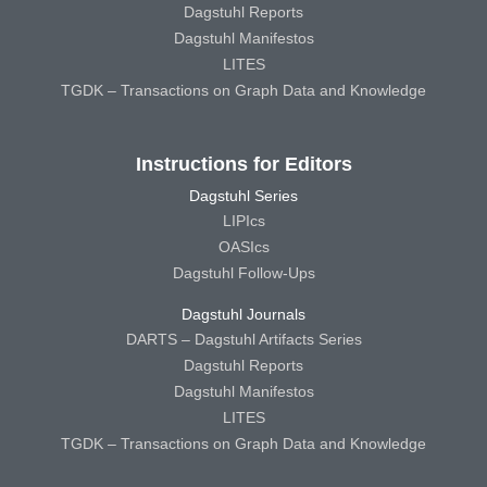
Dagstuhl Reports
Dagstuhl Manifestos
LITES
TGDK – Transactions on Graph Data and Knowledge
Instructions for Editors
Dagstuhl Series
LIPIcs
OASIcs
Dagstuhl Follow-Ups
Dagstuhl Journals
DARTS – Dagstuhl Artifacts Series
Dagstuhl Reports
Dagstuhl Manifestos
LITES
TGDK – Transactions on Graph Data and Knowledge