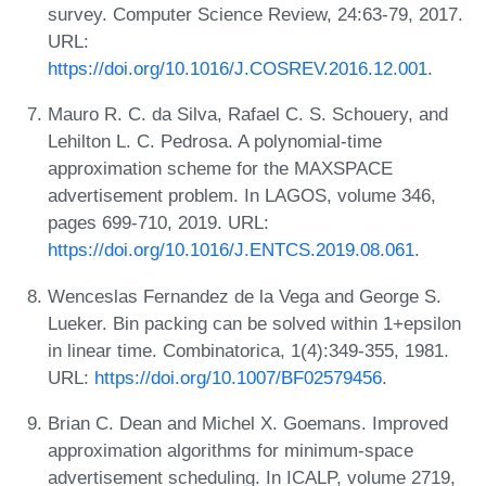
survey. Computer Science Review, 24:63-79, 2017.
URL:
https://doi.org/10.1016/J.COSREV.2016.12.001
.
Mauro R. C. da Silva, Rafael C. S. Schouery, and
Lehilton L. C. Pedrosa. A polynomial-time
approximation scheme for the MAXSPACE
advertisement problem. In LAGOS, volume 346,
pages 699-710, 2019. URL:
https://doi.org/10.1016/J.ENTCS.2019.08.061
.
Wenceslas Fernandez de la Vega and George S.
Lueker. Bin packing can be solved within 1+epsilon
in linear time. Combinatorica, 1(4):349-355, 1981.
URL:
https://doi.org/10.1007/BF02579456
.
Brian C. Dean and Michel X. Goemans. Improved
approximation algorithms for minimum-space
advertisement scheduling. In ICALP, volume 2719,