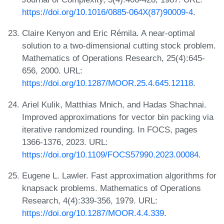
https://doi.org/10.1016/0885-064X(87)90009-4
.
Claire Kenyon and Eric Rémila. A near-optimal
solution to a two-dimensional cutting stock problem.
Mathematics of Operations Research, 25(4):645-
656, 2000. URL:
https://doi.org/10.1287/MOOR.25.4.645.12118
.
Ariel Kulik, Matthias Mnich, and Hadas Shachnai.
Improved approximations for vector bin packing via
iterative randomized rounding. In FOCS, pages
1366-1376, 2023. URL:
https://doi.org/10.1109/FOCS57990.2023.00084
.
Eugene L. Lawler. Fast approximation algorithms for
knapsack problems. Mathematics of Operations
Research, 4(4):339-356, 1979. URL:
https://doi.org/10.1287/MOOR.4.4.339
.