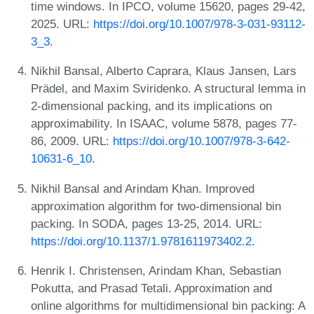
time windows. In IPCO, volume 15620, pages 29-42,
2025. URL:
https://doi.org/10.1007/978-3-031-93112-
3_3
.
Nikhil Bansal, Alberto Caprara, Klaus Jansen, Lars
Prädel, and Maxim Sviridenko. A structural lemma in
2-dimensional packing, and its implications on
approximability. In ISAAC, volume 5878, pages 77-
86, 2009. URL:
https://doi.org/10.1007/978-3-642-
10631-6_10
.
Nikhil Bansal and Arindam Khan. Improved
approximation algorithm for two-dimensional bin
packing. In SODA, pages 13-25, 2014. URL:
https://doi.org/10.1137/1.9781611973402.2
.
Henrik I. Christensen, Arindam Khan, Sebastian
Pokutta, and Prasad Tetali. Approximation and
online algorithms for multidimensional bin packing: A