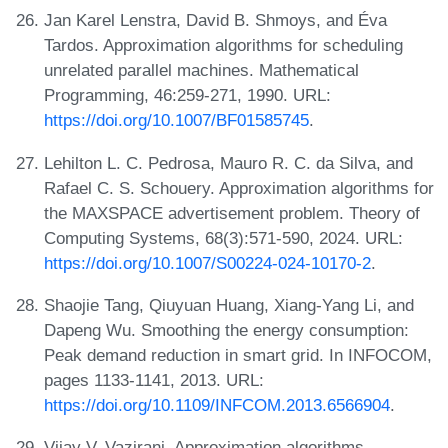
Jan Karel Lenstra, David B. Shmoys, and Éva
Tardos. Approximation algorithms for scheduling
unrelated parallel machines. Mathematical
Programming, 46:259-271, 1990. URL:
https://doi.org/10.1007/BF01585745
.
Lehilton L. C. Pedrosa, Mauro R. C. da Silva, and
Rafael C. S. Schouery. Approximation algorithms for
the MAXSPACE advertisement problem. Theory of
Computing Systems, 68(3):571-590, 2024. URL:
https://doi.org/10.1007/S00224-024-10170-2
.
Shaojie Tang, Qiuyuan Huang, Xiang-Yang Li, and
Dapeng Wu. Smoothing the energy consumption:
Peak demand reduction in smart grid. In INFOCOM,
pages 1133-1141, 2013. URL:
https://doi.org/10.1109/INFCOM.2013.6566904
.
Vijay V. Vazirani. Approximation algorithms.