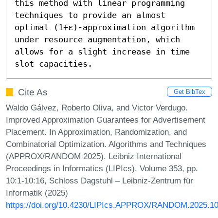
this method with linear programming 
techniques to provide an almost 
optimal (1+ε)-approximation algorithm 
under resource augmentation, which 
allows for a slight increase in time 
slot capacities.
Cite As
Get BibTex
Waldo Gálvez, Roberto Oliva, and Victor Verdugo.
Improved Approximation Guarantees for Advertisement
Placement. In Approximation, Randomization, and
Combinatorial Optimization. Algorithms and Techniques
(APPROX/RANDOM 2025). Leibniz International
Proceedings in Informatics (LIPIcs), Volume 353, pp.
10:1-10:16, Schloss Dagstuhl – Leibniz-Zentrum für
Informatik (2025)
https://doi.org/10.4230/LIPIcs.APPROX/RANDOM.2025.1