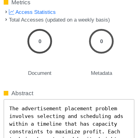
Metrics
Access Statistics
Total Accesses (updated on a weekly basis)
0
0
Document
Metadata
Abstract
The advertisement placement problem 
involves selecting and scheduling ads 
within a timeline that has capacity 
constraints to maximize profit. Each 