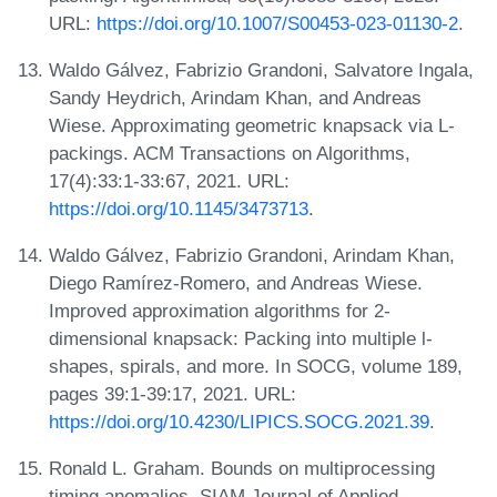
URL:
https://doi.org/10.1007/S00453-023-01130-2
.
Waldo Gálvez, Fabrizio Grandoni, Salvatore Ingala,
Sandy Heydrich, Arindam Khan, and Andreas
Wiese. Approximating geometric knapsack via L-
packings. ACM Transactions on Algorithms,
17(4):33:1-33:67, 2021. URL:
https://doi.org/10.1145/3473713
.
Waldo Gálvez, Fabrizio Grandoni, Arindam Khan,
Diego Ramírez-Romero, and Andreas Wiese.
Improved approximation algorithms for 2-
dimensional knapsack: Packing into multiple l-
shapes, spirals, and more. In SOCG, volume 189,
pages 39:1-39:17, 2021. URL:
https://doi.org/10.4230/LIPICS.SOCG.2021.39
.
Ronald L. Graham. Bounds on multiprocessing
timing anomalies. SIAM Journal of Applied