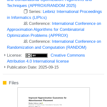
Techniques (APPROX/RANDOM 2025)
Series:
Leibniz International Proceedings
in Informatics (LIPIcs)
Conference:
International Conference on
Approximation Algorithms for Combinatorial
Optimization Problems (APPROX)
Conference:
International Conference on
Randomization and Computation (RANDOM)
License:
Creative Commons
Attribution 4.0 International license
Publication Date: 2025-09-15
Files