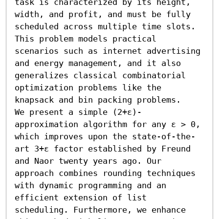
task is characterized by its height, 
width, and profit, and must be fully 
scheduled across multiple time slots. 
This problem models practical 
scenarios such as internet advertising 
and energy management, and it also 
generalizes classical combinatorial 
optimization problems like the 
knapsack and bin packing problems.

We present a simple (2+ε)-
approximation algorithm for any ε > 0, 
which improves upon the state-of-the-
art 3+ε factor established by Freund 
and Naor twenty years ago. Our 
approach combines rounding techniques 
with dynamic programming and an 
efficient extension of list 
scheduling. Furthermore, we enhance 