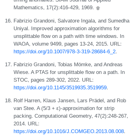
Mathematics, 17(2):416-429, 1969.
Fabrizio Grandoni, Salvatore Ingala, and Sumedha
Uniyal. Improved approximation algorithms for
unsplittable flow on a path with time windows. In
WAOA, volume 9499, pages 13-24, 2015. URL:
https://doi.org/10.1007/978-3-319-28684-6_2
.
Fabrizio Grandoni, Tobias Mömke, and Andreas
Wiese. A PTAS for unsplittable flow on a path. In
STOC, pages 289-302, 2022. URL:
https://doi.org/10.1145/3519935.3519959
.
Rolf Harren, Klaus Jansen, Lars Prädel, and Rob
van Stee. A (5/3 + ε)-approximation for strip
packing. Computational Geometry, 47(2):248-267,
2014. URL:
https://doi.org/10.1016/J.COMGEO.2013.08.008
.