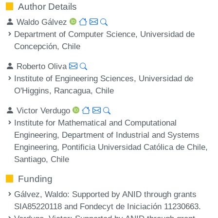
Author Details
Waldo Gálvez
Department of Computer Science, Universidad de
Concepción, Chile
Roberto Oliva
Institute of Engineering Sciences, Universidad de
O'Higgins, Rancagua, Chile
Victor Verdugo
Institute for Mathematical and Computational
Engineering, Department of Industrial and Systems
Engineering, Pontificia Universidad Católica de Chile,
Santiago, Chile
Funding
Gálvez, Waldo
: Supported by ANID through grants
SIA85220118 and Fondecyt de Iniciación 11230663.