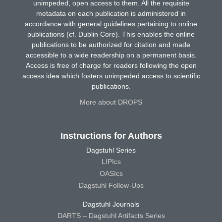
unimpeded, open access to them. All the requisite
metadata on each publication is administered in
accordance with general guidelines pertaining to online
publications (cf. Dublin Core). This enables the online
publications to be authorized for citation and made
accessible to a wide readership on a permanent basis.
Access is free of charge for readers following the open
access idea which fosters unimpeded access to scientific
publications.
More about DROPS
Instructions for Authors
Dagstuhl Series
LIPIcs
OASIcs
Dagstuhl Follow-Ups
Dagstuhl Journals
DARTS – Dagstuhl Artifacts Series