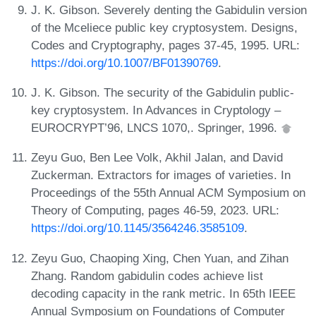
J. K. Gibson. Severely denting the Gabidulin version
of the Mceliece public key cryptosystem. Designs,
Codes and Cryptography, pages 37-45, 1995. URL:
https://doi.org/10.1007/BF01390769
.
J. K. Gibson. The security of the Gabidulin public-
key cryptosystem. In Advances in Cryptology –
EUROCRYPT’96, LNCS 1070,. Springer, 1996.
Zeyu Guo, Ben Lee Volk, Akhil Jalan, and David
Zuckerman. Extractors for images of varieties. In
Proceedings of the 55th Annual ACM Symposium on
Theory of Computing, pages 46-59, 2023. URL:
https://doi.org/10.1145/3564246.3585109
.
Zeyu Guo, Chaoping Xing, Chen Yuan, and Zihan
Zhang. Random gabidulin codes achieve list
decoding capacity in the rank metric. In 65th IEEE
Annual Symposium on Foundations of Computer