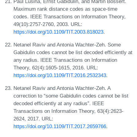
Paul Lusina, Ernst Gabidulin, and Martin Bossert.
Maximum rank distance codes as space-time
codes. IEEE Transactions on Information Theory,
49(10):2757-2760, 2003. URL:
https://doi.org/10.1109/TIT.2003.818023
.
Netanel Raviv and Antonia Wachter-Zeh. Some
Gabidulin codes cannot be list decoded efficiently at
any radius. IEEE Transactions on Information
Theory, 62(4):1605-1615, 2016. URL:
https://doi.org/10.1109/TIT.2016.2532343
.
Netanel Raviv and Antonia Wachter-Zeh. A
correction to “some Gabidulin codes cannot be list
decoded efficiently at any radius”. IEEE
Transactions on Information Theory, 63(4):2623-
2624, 2017. URL:
https://doi.org/10.1109/TIT.2017.2659766
.