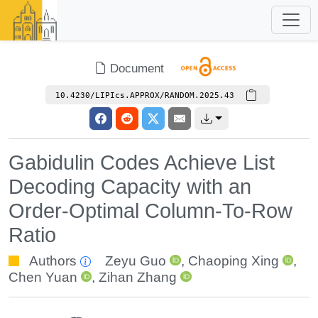
Document
10.4230/LIPIcs.APPROX/RANDOM.2025.43
Gabidulin Codes Achieve List
Decoding Capacity with an
Order-Optimal Column-To-Row
Ratio
Authors
Zeyu Guo
,
Chaoping Xing
,
Chen Yuan
,
Zihan Zhang