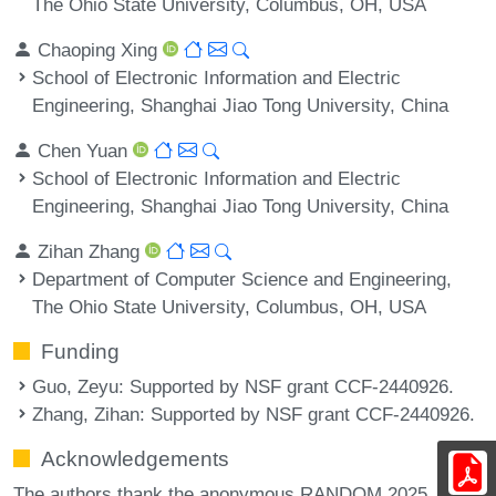
The Ohio State University, Columbus, OH, USA
Chaoping Xing
School of Electronic Information and Electric
Engineering, Shanghai Jiao Tong University, China
Chen Yuan
School of Electronic Information and Electric
Engineering, Shanghai Jiao Tong University, China
Zihan Zhang
Department of Computer Science and Engineering,
The Ohio State University, Columbus, OH, USA
Funding
Guo, Zeyu
: Supported by NSF grant CCF-2440926.
Zhang, Zihan
: Supported by NSF grant CCF-2440926.
Acknowledgements
The authors thank the anonymous RANDOM 2025