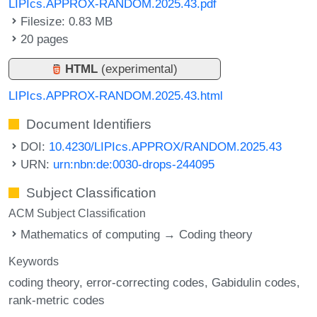
LIPIcs.APPROX-RANDOM.2025.43.pdf
Filesize: 0.83 MB
20 pages
HTML
(experimental)
LIPIcs.APPROX-RANDOM.2025.43.html
Document Identifiers
DOI:
10.4230/LIPIcs.APPROX/RANDOM.2025.43
URN:
urn:nbn:de:0030-drops-244095
Subject Classification
ACM Subject Classification
Mathematics of computing → Coding theory
Keywords
coding theory
error-correcting codes
Gabidulin codes
rank-metric codes