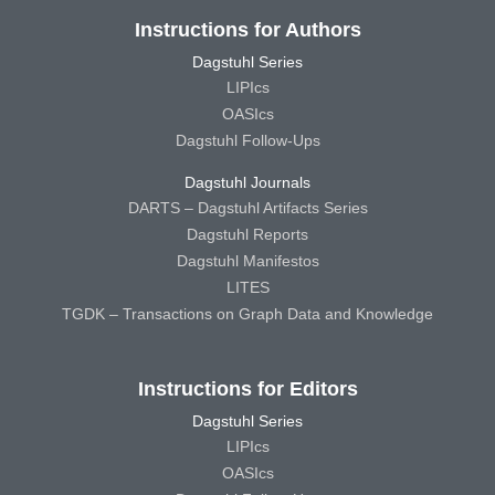
Instructions for Authors
Dagstuhl Series
LIPIcs
OASIcs
Dagstuhl Follow-Ups
Dagstuhl Journals
DARTS – Dagstuhl Artifacts Series
Dagstuhl Reports
Dagstuhl Manifestos
LITES
TGDK – Transactions on Graph Data and Knowledge
Instructions for Editors
Dagstuhl Series
LIPIcs
OASIcs