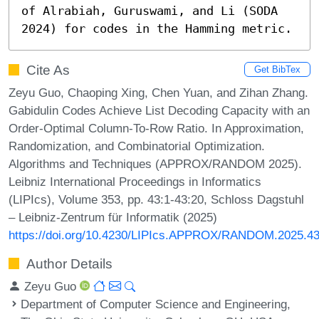
of Alrabiah, Guruswami, and Li (SODA 
2024) for codes in the Hamming metric.
Cite As
Get BibTex
Zeyu Guo, Chaoping Xing, Chen Yuan, and Zihan Zhang.
Gabidulin Codes Achieve List Decoding Capacity with an
Order-Optimal Column-To-Row Ratio. In Approximation,
Randomization, and Combinatorial Optimization.
Algorithms and Techniques (APPROX/RANDOM 2025).
Leibniz International Proceedings in Informatics
(LIPIcs), Volume 353, pp. 43:1-43:20, Schloss Dagstuhl
– Leibniz-Zentrum für Informatik (2025)
https://doi.org/10.4230/LIPIcs.APPROX/RANDOM.2025.4
Author Details
Zeyu Guo
Department of Computer Science and Engineering,