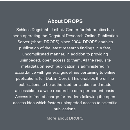
About DROPS
Schloss Dagstuhl - Leibniz Center for Informatics has
been operating the Dagstuhl Research Online Publication
Server (short: DROPS) since 2004. DROPS enables
publication of the latest research findings in a fast,
uncomplicated manner, in addition to providing
unimpeded, open access to them. All the requisite
metadata on each publication is administered in
accordance with general guidelines pertaining to online
publications (cf. Dublin Core). This enables the online
publications to be authorized for citation and made
accessible to a wide readership on a permanent basis.
Access is free of charge for readers following the open
access idea which fosters unimpeded access to scientific
publications.
More about DROPS