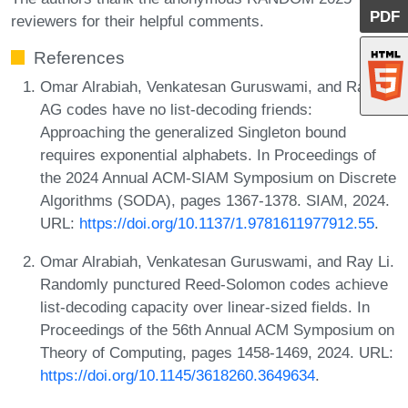
PDF
reviewers for their helpful comments.
References
Omar Alrabiah, Venkatesan Guruswami, and Ray Li.
AG codes have no list-decoding friends:
Approaching the generalized Singleton bound
requires exponential alphabets. In Proceedings of
the 2024 Annual ACM-SIAM Symposium on Discrete
Algorithms (SODA), pages 1367-1378. SIAM, 2024.
URL:
https://doi.org/10.1137/1.9781611977912.55
.
Omar Alrabiah, Venkatesan Guruswami, and Ray Li.
Randomly punctured Reed-Solomon codes achieve
list-decoding capacity over linear-sized fields. In
Proceedings of the 56th Annual ACM Symposium on
Theory of Computing, pages 1458-1469, 2024. URL:
https://doi.org/10.1145/3618260.3649634
.