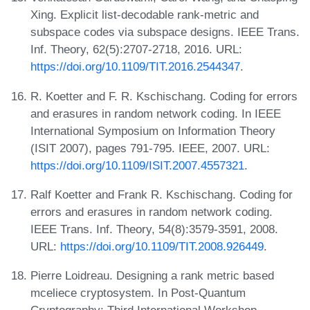
Xing. Explicit list-decodable rank-metric and
subspace codes via subspace designs. IEEE Trans.
Inf. Theory, 62(5):2707-2718, 2016. URL:
https://doi.org/10.1109/TIT.2016.2544347
.
R. Koetter and F. R. Kschischang. Coding for errors
and erasures in random network coding. In IEEE
International Symposium on Information Theory
(ISIT 2007), pages 791-795. IEEE, 2007. URL:
https://doi.org/10.1109/ISIT.2007.4557321
.
Ralf Koetter and Frank R. Kschischang. Coding for
errors and erasures in random network coding.
IEEE Trans. Inf. Theory, 54(8):3579-3591, 2008.
URL:
https://doi.org/10.1109/TIT.2008.926449
.
Pierre Loidreau. Designing a rank metric based
mceliece cryptosystem. In Post-Quantum