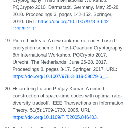
Cryptography: Third International Workshop,
PQCrypto 2010, Darmstadt, Germany, May 25-28,
2010. Proceedings 3, pages 142-152. Springer,
2010. URL:
https://doi.org/10.1007/978-3-642-
12929-2_11
.
Pierre Loidreau. A new rank metric codes based
encryption scheme. In Post-Quantum Cryptography:
8th International Workshop, PQCrypto 2017,
Utrecht, The Netherlands, June 26-28, 2017,
Proceedings 8, pages 3-17. Springer, 2017. URL:
https://doi.org/10.1007/978-3-319-59879-6_1
.
Hsiao-feng Lu and P Vijay Kumar. A unified
construction of space-time codes with optimal rate-
diversity tradeoff. IEEE Transactions on Information
Theory, 51(5):1709-1730, 2005. URL:
https://doi.org/10.1109/TIT.2005.846403
.