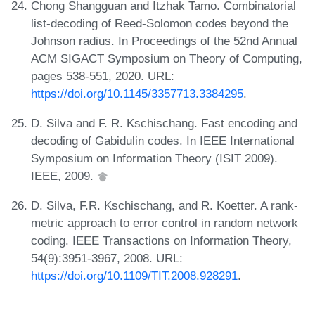
Chong Shangguan and Itzhak Tamo. Combinatorial
list-decoding of Reed-Solomon codes beyond the
Johnson radius. In Proceedings of the 52nd Annual
ACM SIGACT Symposium on Theory of Computing,
pages 538-551, 2020. URL:
https://doi.org/10.1145/3357713.3384295
.
D. Silva and F. R. Kschischang. Fast encoding and
decoding of Gabidulin codes. In IEEE International
Symposium on Information Theory (ISIT 2009).
IEEE, 2009.
D. Silva, F.R. Kschischang, and R. Koetter. A rank-
metric approach to error control in random network
coding. IEEE Transactions on Information Theory,
54(9):3951-3967, 2008. URL:
https://doi.org/10.1109/TIT.2008.928291
.