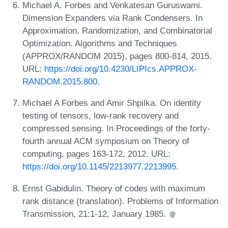
Michael A. Forbes and Venkatesan Guruswami.
Dimension Expanders via Rank Condensers. In
Approximation, Randomization, and Combinatorial
Optimization. Algorithms and Techniques
(APPROX/RANDOM 2015), pages 800-814, 2015.
URL:
https://doi.org/10.4230/LIPIcs.APPROX-
RANDOM.2015.800
.
Michael A Forbes and Amir Shpilka. On identity
testing of tensors, low-rank recovery and
compressed sensing. In Proceedings of the forty-
fourth annual ACM symposium on Theory of
computing, pages 163-172, 2012. URL:
https://doi.org/10.1145/2213977.2213995
.
Ernst Gabidulin. Theory of codes with maximum
rank distance (translation). Problems of Information
Transmission, 21:1-12, January 1985.