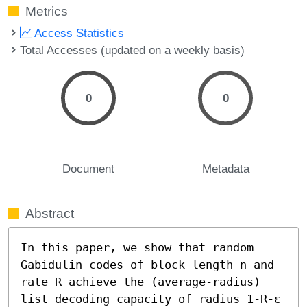
Metrics
Access Statistics
Total Accesses (updated on a weekly basis)
0
0
Document
Metadata
Abstract
In this paper, we show that random 
Gabidulin codes of block length n and 
rate R achieve the (average-radius) 
list decoding capacity of radius 1-R-ε 