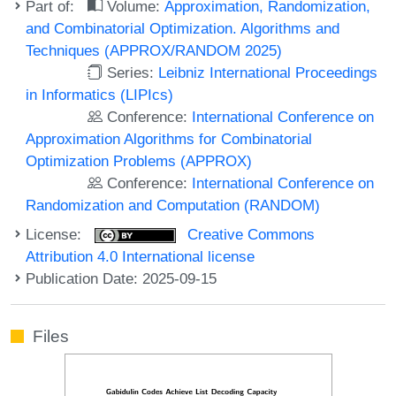
Part of:
Volume:
Approximation, Randomization,
and Combinatorial Optimization. Algorithms and
Techniques (APPROX/RANDOM 2025)
Series:
Leibniz International Proceedings
in Informatics (LIPIcs)
Conference:
International Conference on
Approximation Algorithms for Combinatorial
Optimization Problems (APPROX)
Conference:
International Conference on
Randomization and Computation (RANDOM)
License:
Creative Commons
Attribution 4.0 International license
Publication Date: 2025-09-15
Files