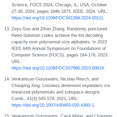
Science, FOCS 2024, Chicago, IL, USA, October
27-30, 2024, pages 1846-1873. IEEE, 2024. URL:
https://doi.org/10.1109/FOCS61266.2024.00111
.
Zeyu Guo and Zihan Zhang. Randomly punctured
Reed-Solomon codes achieve the list decoding
capacity over polynomial-size alphabets. In 2023
IEEE 64th Annual Symposium on Foundations of
Computer Science (FOCS), pages 164-176, 2023.
URL:
https://doi.org/10.1109/FOCS57990.2023.00019
.
Venkatesan Guruswami, Nicolas Resch, and
Chaoping Xing. Lossless dimension expanders via
linearized polynomials and subspace designs.
Comb., 41(4):545-579, 2021. URL:
https://doi.org/10.1007/s00493-020-4360-1
.
Venkatesan Guruswami, Carol Wang, and Chaoping