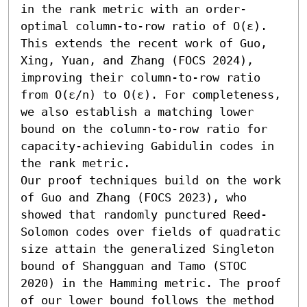
in the rank metric with an order-
optimal column-to-row ratio of O(ε). 
This extends the recent work of Guo, 
Xing, Yuan, and Zhang (FOCS 2024), 
improving their column-to-row ratio 
from O(ε/n) to O(ε). For completeness, 
we also establish a matching lower 
bound on the column-to-row ratio for 
capacity-achieving Gabidulin codes in 
the rank metric.

Our proof techniques build on the work 
of Guo and Zhang (FOCS 2023), who 
showed that randomly punctured Reed-
Solomon codes over fields of quadratic 
size attain the generalized Singleton 
bound of Shangguan and Tamo (STOC 
2020) in the Hamming metric. The proof 
of our lower bound follows the method 