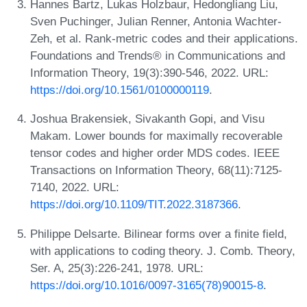
Hannes Bartz, Lukas Holzbaur, Hedongliang Liu,
Sven Puchinger, Julian Renner, Antonia Wachter-
Zeh, et al. Rank-metric codes and their applications.
Foundations and Trends® in Communications and
Information Theory, 19(3):390-546, 2022. URL:
https://doi.org/10.1561/0100000119
.
Joshua Brakensiek, Sivakanth Gopi, and Visu
Makam. Lower bounds for maximally recoverable
tensor codes and higher order MDS codes. IEEE
Transactions on Information Theory, 68(11):7125-
7140, 2022. URL:
https://doi.org/10.1109/TIT.2022.3187366
.
Philippe Delsarte. Bilinear forms over a finite field,
with applications to coding theory. J. Comb. Theory,
Ser. A, 25(3):226-241, 1978. URL:
https://doi.org/10.1016/0097-3165(78)90015-8
.