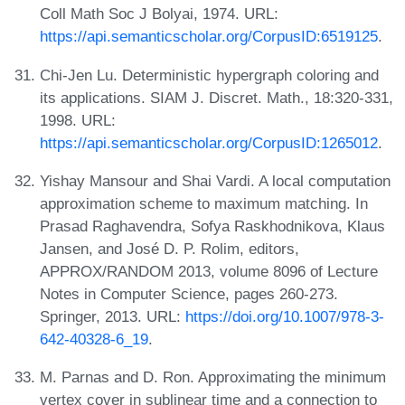
Coll Math Soc J Bolyai, 1974. URL:
https://api.semanticscholar.org/CorpusID:6519125
.
Chi-Jen Lu. Deterministic hypergraph coloring and
its applications. SIAM J. Discret. Math., 18:320-331,
1998. URL:
https://api.semanticscholar.org/CorpusID:1265012
.
Yishay Mansour and Shai Vardi. A local computation
approximation scheme to maximum matching. In
Prasad Raghavendra, Sofya Raskhodnikova, Klaus
Jansen, and José D. P. Rolim, editors,
APPROX/RANDOM 2013, volume 8096 of Lecture
Notes in Computer Science, pages 260-273.
Springer, 2013. URL:
https://doi.org/10.1007/978-3-
642-40328-6_19
.
M. Parnas and D. Ron. Approximating the minimum
vertex cover in sublinear time and a connection to