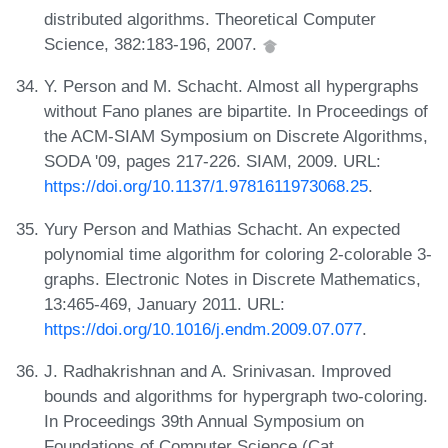
distributed algorithms. Theoretical Computer
Science, 382:183-196, 2007.
Y. Person and M. Schacht. Almost all hypergraphs
without Fano planes are bipartite. In Proceedings of
the ACM-SIAM Symposium on Discrete Algorithms,
SODA '09, pages 217-226. SIAM, 2009. URL:
https://doi.org/10.1137/1.9781611973068.25
.
Yury Person and Mathias Schacht. An expected
polynomial time algorithm for coloring 2-colorable 3-
graphs. Electronic Notes in Discrete Mathematics,
13:465-469, January 2011. URL:
https://doi.org/10.1016/j.endm.2009.07.077
.
J. Radhakrishnan and A. Srinivasan. Improved
bounds and algorithms for hypergraph two-coloring.
In Proceedings 39th Annual Symposium on
Foundations of Computer Science (Cat.