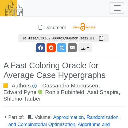
Document
10.4230/LIPIcs.APPROX/RANDOM.2025.61
A Fast Coloring Oracle for
Average Case Hypergraphs
Authors
Cassandra Marcussen
,
Edward Pyne
,
Ronitt Rubinfeld
,
Asaf Shapira
,
Shlomo Tauber
Part of:
Volume:
Approximation, Randomization,
and Combinatorial Optimization. Algorithms and