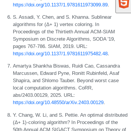
https://doi.org/10.1137/1.9781611973099.89
.
S. Assadi, Y. Chen, and S. Khanna. Sublinear
algorithms for (Δ+ 1) vertex coloring. In
Proceedings of the Thirtieth Annual ACM-SIAM
Symposium on Discrete Algorithms, SODA '19,
pages 767-786. SIAM, 2019. URL:
https://doi.org/10.1137/1.9781611975482.48
.
Amartya Shankha Biswas, Ruidi Cao, Cassandra
Marcussen, Edward Pyne, Ronitt Rubinfeld, Asaf
Shapira, and Shlomo Tauber. Beyond worst case
local computation algorithms. CoRR,
abs/2403.00129, 2025. URL:
https://doi.org/10.48550/arXiv.2403.00129
.
Y. Chang, W. Li, and S. Pettie. An optimal distributed
(Δ+ 1)-coloring algorithm? In Proceedings of the
50th Annual ACM SIGACT Symposium on Theory of