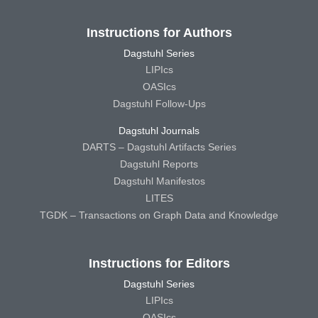
Instructions for Authors
Dagstuhl Series
LIPIcs
OASIcs
Dagstuhl Follow-Ups
Dagstuhl Journals
DARTS – Dagstuhl Artifacts Series
Dagstuhl Reports
Dagstuhl Manifestos
LITES
TGDK – Transactions on Graph Data and Knowledge
Instructions for Editors
Dagstuhl Series
LIPIcs
OASIcs