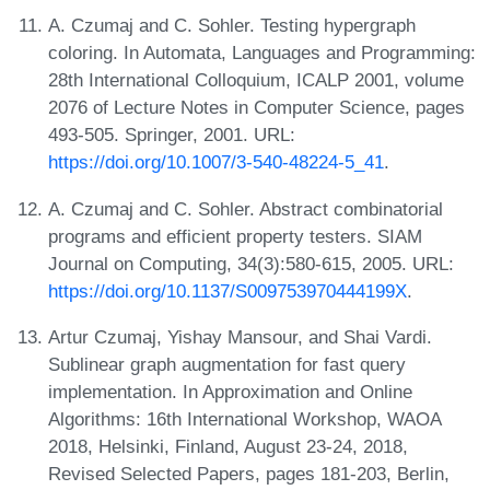
A. Czumaj and C. Sohler. Testing hypergraph
coloring. In Automata, Languages and Programming:
28th International Colloquium, ICALP 2001, volume
2076 of Lecture Notes in Computer Science, pages
493-505. Springer, 2001. URL:
https://doi.org/10.1007/3-540-48224-5_41
.
A. Czumaj and C. Sohler. Abstract combinatorial
programs and efficient property testers. SIAM
Journal on Computing, 34(3):580-615, 2005. URL:
https://doi.org/10.1137/S009753970444199X
.
Artur Czumaj, Yishay Mansour, and Shai Vardi.
Sublinear graph augmentation for fast query
implementation. In Approximation and Online
Algorithms: 16th International Workshop, WAOA
2018, Helsinki, Finland, August 23-24, 2018,
Revised Selected Papers, pages 181-203, Berlin,