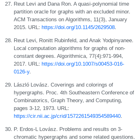
Reut Levi and Dana Ron. A quasi-polynomial time
partition oracle for graphs with an excluded minor.
ACM Transactions on Algorithms, 11(3), January
2015. URL:
https://doi.org/10.1145/2629508
.
Reut Levi, Ronitt Rubinfeld, and Anak Yodpinyanee.
Local computation algorithms for graphs of non-
constant degrees. Algorithmica, 77(4):971-994,
2017. URL:
https://doi.org/10.1007/s00453-016-
0126-y
.
László Lovász. Coverings and colorings of
hypergraphs. Proc. 4th Southeastern Conference of
Combinatorics, Graph Theory, and Computing,
pages 3-12, 1973. URL:
https://cir.nii.ac.jp/crid/1572261549354589440
.
P. Erdos-L Lovász. Problems and results on 3-
chromatic hypergraphs and some related questions.