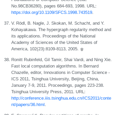
No.98CB36280), pages 684-693, 1998. URL:
https://doi.org/10.1109/SFCS.1998.743519
.
V. Rödl, B. Nagle, J. Skokan, M. Schacht, and Y.
Kohayakawa. The hypergraph regularity method and
its applications. Proceedings of the National
Academy of Sciences of the United States of
America, 102(23):8109-8113, 2005.
Ronitt Rubinfeld, Gil Tamir, Shai Vardi, and Ning Xie.
Fast local computation algorithms. In Bernard
Chazelle, editor, Innovations in Computer Science -
ICS 2011, Tsinghua University, Beijing, China,
January 7-9, 2011. Proceedings, pages 223-238.
Tsinghua University Press, 2011. URL:
http://conference.iiis.tsinghua.edu.cn/ICS2011/conte
nt/papers/36.html
.