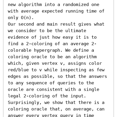
new algorithm into a randomized one 
with average expected running time of 
only O(n).

Our second and main result gives what 
we consider to be the ultimate 
evidence of just how easy it is to 
find a 2-coloring of an average 2-
colorable hypergraph. We define a 
coloring oracle to be an algorithm 
which, given vertex v, assigns color 
red/blue to v while inspecting as few 
edges as possible, so that the answers 
to any sequence of queries to the 
oracle are consistent with a single 
legal 2-coloring of the input. 
Surprisingly, we show that there is a 
coloring oracle that, on average, can 
answer every vertex query in time 