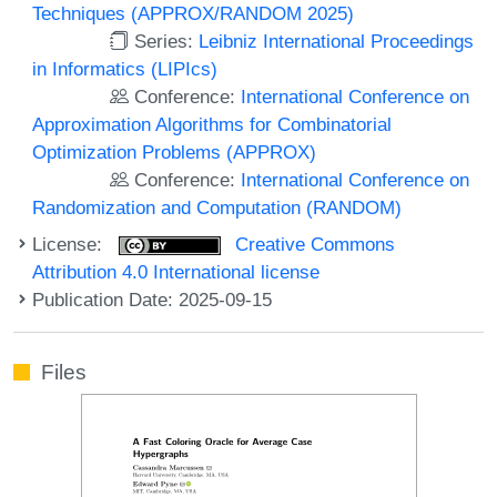
Techniques (APPROX/RANDOM 2025)
Series:
Leibniz International Proceedings
in Informatics (LIPIcs)
Conference:
International Conference on
Approximation Algorithms for Combinatorial
Optimization Problems (APPROX)
Conference:
International Conference on
Randomization and Computation (RANDOM)
License:
Creative Commons
Attribution 4.0 International license
Publication Date: 2025-09-15
Files