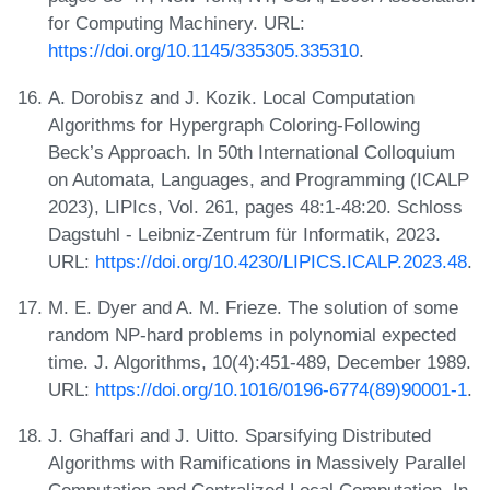
for Computing Machinery. URL:
https://doi.org/10.1145/335305.335310
.
A. Dorobisz and J. Kozik. Local Computation
Algorithms for Hypergraph Coloring-Following
Beck’s Approach. In 50th International Colloquium
on Automata, Languages, and Programming (ICALP
2023), LIPIcs, Vol. 261, pages 48:1-48:20. Schloss
Dagstuhl - Leibniz-Zentrum für Informatik, 2023.
URL:
https://doi.org/10.4230/LIPICS.ICALP.2023.48
.
M. E. Dyer and A. M. Frieze. The solution of some
random NP-hard problems in polynomial expected
time. J. Algorithms, 10(4):451-489, December 1989.
URL:
https://doi.org/10.1016/0196-6774(89)90001-1
.
J. Ghaffari and J. Uitto. Sparsifying Distributed
Algorithms with Ramifications in Massively Parallel