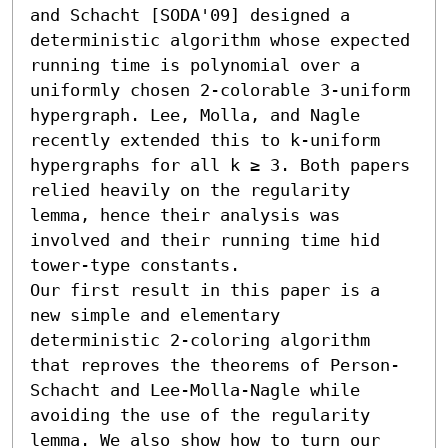
and Schacht [SODA'09] designed a 
deterministic algorithm whose expected 
running time is polynomial over a 
uniformly chosen 2-colorable 3-uniform 
hypergraph. Lee, Molla, and Nagle 
recently extended this to k-uniform 
hypergraphs for all k ≥ 3. Both papers 
relied heavily on the regularity 
lemma, hence their analysis was 
involved and their running time hid 
tower-type constants.

Our first result in this paper is a 
new simple and elementary 
deterministic 2-coloring algorithm 
that reproves the theorems of Person-
Schacht and Lee-Molla-Nagle while 
avoiding the use of the regularity 
lemma. We also show how to turn our 