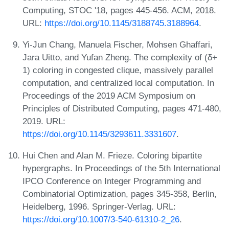
Computing, STOC '18, pages 445-456. ACM, 2018.
URL:
https://doi.org/10.1145/3188745.3188964
.
Yi-Jun Chang, Manuela Fischer, Mohsen Ghaffari,
Jara Uitto, and Yufan Zheng. The complexity of (δ+
1) coloring in congested clique, massively parallel
computation, and centralized local computation. In
Proceedings of the 2019 ACM Symposium on
Principles of Distributed Computing, pages 471-480,
2019. URL:
https://doi.org/10.1145/3293611.3331607
.
Hui Chen and Alan M. Frieze. Coloring bipartite
hypergraphs. In Proceedings of the 5th International
IPCO Conference on Integer Programming and
Combinatorial Optimization, pages 345-358, Berlin,
Heidelberg, 1996. Springer-Verlag. URL:
https://doi.org/10.1007/3-540-61310-2_26
.