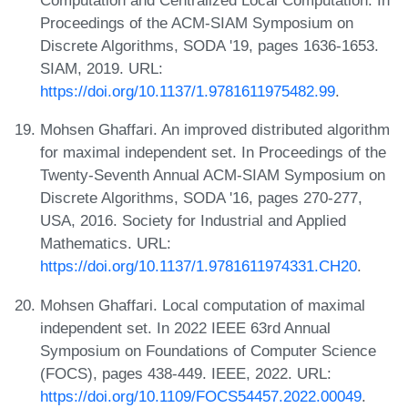
Computation and Centralized Local Computation. In
Proceedings of the ACM-SIAM Symposium on
Discrete Algorithms, SODA '19, pages 1636-1653.
SIAM, 2019. URL:
https://doi.org/10.1137/1.9781611975482.99
.
Mohsen Ghaffari. An improved distributed algorithm
for maximal independent set. In Proceedings of the
Twenty-Seventh Annual ACM-SIAM Symposium on
Discrete Algorithms, SODA '16, pages 270-277,
USA, 2016. Society for Industrial and Applied
Mathematics. URL:
https://doi.org/10.1137/1.9781611974331.CH20
.
Mohsen Ghaffari. Local computation of maximal
independent set. In 2022 IEEE 63rd Annual
Symposium on Foundations of Computer Science
(FOCS), pages 438-449. IEEE, 2022. URL:
https://doi.org/10.1109/FOCS54457.2022.00049
.