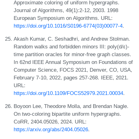
Approximate coloring of uniform hypergraphs.
Journal of Algorithms, 49(1):2-12, 2003. 1998
European Symposium on Algorithms. URL:
https://doi.org/10.1016/S0196-6774(03)00077-4
.
Akash Kumar, C. Seshadhri, and Andrew Stolman.
Random walks and forbidden minors III: poly(d/ε)-
time partition oracles for minor-free graph classes.
In 62nd IEEE Annual Symposium on Foundations of
Computer Science, FOCS 2021, Denver, CO, USA,
February 7-10, 2022, pages 257-268. IEEE, 2021.
URL:
https://doi.org/10.1109/FOCS52979.2021.00034
.
Boyoon Lee, Theodore Molla, and Brendan Nagle.
On two-coloring bipartite uniform hypergraphs.
CoRR, 2404.05026, 2024. URL:
https://arxiv.org/abs/2404.05026
.