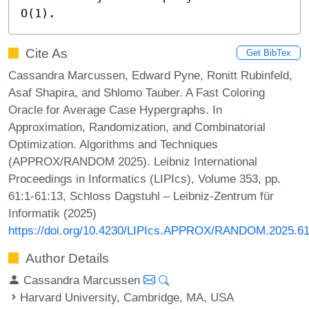
O(1).
Cite As
Get BibTex
Cassandra Marcussen, Edward Pyne, Ronitt Rubinfeld,
Asaf Shapira, and Shlomo Tauber. A Fast Coloring
Oracle for Average Case Hypergraphs. In
Approximation, Randomization, and Combinatorial
Optimization. Algorithms and Techniques
(APPROX/RANDOM 2025). Leibniz International
Proceedings in Informatics (LIPIcs), Volume 353, pp.
61:1-61:13, Schloss Dagstuhl – Leibniz-Zentrum für
Informatik (2025)
https://doi.org/10.4230/LIPIcs.APPROX/RANDOM.2025.6
Author Details
Cassandra Marcussen
Harvard University, Cambridge, MA, USA