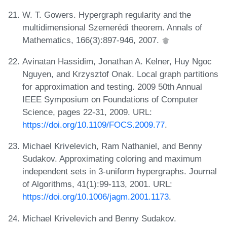
W. T. Gowers. Hypergraph regularity and the
multidimensional Szemerédi theorem. Annals of
Mathematics, 166(3):897-946, 2007.
Avinatan Hassidim, Jonathan A. Kelner, Huy Ngoc
Nguyen, and Krzysztof Onak. Local graph partitions
for approximation and testing. 2009 50th Annual
IEEE Symposium on Foundations of Computer
Science, pages 22-31, 2009. URL:
https://doi.org/10.1109/FOCS.2009.77
.
Michael Krivelevich, Ram Nathaniel, and Benny
Sudakov. Approximating coloring and maximum
independent sets in 3-uniform hypergraphs. Journal
of Algorithms, 41(1):99-113, 2001. URL:
https://doi.org/10.1006/jagm.2001.1173
.
Michael Krivelevich and Benny Sudakov.