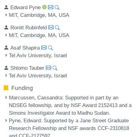
Edward Pyne
MIT, Cambridge, MA, USA
Ronitt Rubinfeld
MIT, Cambridge, MA, USA
Asaf Shapira
Tel Aviv University, Israel
Shlomo Tauber
Tel Aviv University, Israel
Funding
Marcussen, Cassandra
: Supported in part by an
NDSEG fellowship, and by NSF Award 2152413 and a
Simons Investigator Award to Madhu Sudan.
Pyne, Edward
: Supported by a Jane Street Graduate
Research Fellowship and NSF awards CCF-2310818
and CCF-2127597.