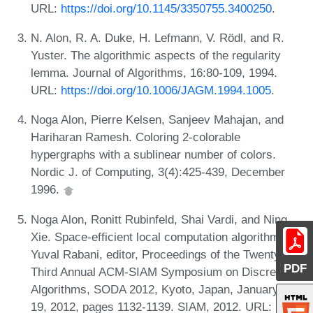
URL:
https://doi.org/10.1145/3350755.3400250
.
N. Alon, R. A. Duke, H. Lefmann, V. Rödl, and R.
Yuster. The algorithmic aspects of the regularity
lemma. Journal of Algorithms, 16:80-109, 1994.
URL:
https://doi.org/10.1006/JAGM.1994.1005
.
Noga Alon, Pierre Kelsen, Sanjeev Mahajan, and
Hariharan Ramesh. Coloring 2-colorable
hypergraphs with a sublinear number of colors.
Nordic J. of Computing, 3(4):425-439, December
1996.
Noga Alon, Ronitt Rubinfeld, Shai Vardi, and Ning
Xie. Space-efficient local computation algorithms. In
Yuval Rabani, editor, Proceedings of the Twenty-
PDF
Third Annual ACM-SIAM Symposium on Discrete
Algorithms, SODA 2012, Kyoto, Japan, January 17-
19, 2012, pages 1132-1139. SIAM, 2012. URL: