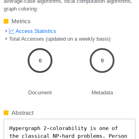
average-case algorithms
local computation algorithms
graph coloring
Metrics
Access Statistics
Total Accesses (updated on a weekly basis)
0
0
Document
Metadata
Abstract
Hypergraph 2-colorability is one of 
the classical NP-hard problems. Person 