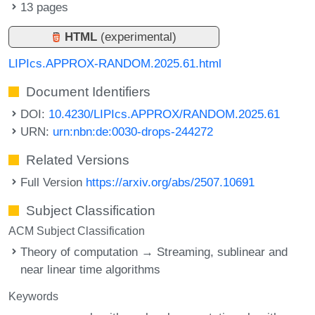
13 pages
HTML
(experimental)
LIPIcs.APPROX-RANDOM.2025.61.html
Document Identifiers
DOI:
10.4230/LIPIcs.APPROX/RANDOM.2025.61
URN:
urn:nbn:de:0030-drops-244272
Related Versions
Full Version
https://arxiv.org/abs/2507.10691
Subject Classification
ACM Subject Classification
Theory of computation → Streaming, sublinear and
near linear time algorithms
Keywords