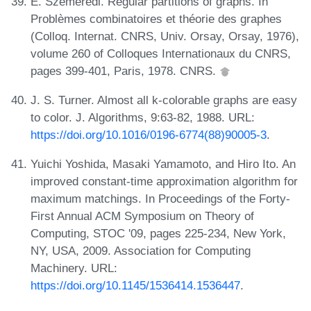
E. Szemerédi. Regular partitions of graphs. In
Problèmes combinatoires et théorie des graphes
(Colloq. Internat. CNRS, Univ. Orsay, Orsay, 1976),
volume 260 of Colloques Internationaux du CNRS,
pages 399-401, Paris, 1978. CNRS.
J. S. Turner. Almost all k-colorable graphs are easy
to color. J. Algorithms, 9:63-82, 1988. URL:
https://doi.org/10.1016/0196-6774(88)90005-3
.
Yuichi Yoshida, Masaki Yamamoto, and Hiro Ito. An
improved constant-time approximation algorithm for
maximum matchings. In Proceedings of the Forty-
First Annual ACM Symposium on Theory of
Computing, STOC '09, pages 225-234, New York,
NY, USA, 2009. Association for Computing
Machinery. URL:
https://doi.org/10.1145/1536414.1536447
.