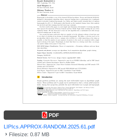
PDF
LIPIcs.APPROX-RANDOM.2025.61.pdf
Filesize: 0.87 MB