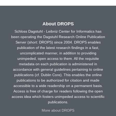
About DROPS
Schloss Dagstuhl - Leibniz Center for Informatics has
been operating the Dagstuhl Research Online Publication
Server (short: DROPS) since 2004. DROPS enables
publication of the latest research findings in a fast,
uncomplicated manner, in addition to providing
unimpeded, open access to them. All the requisite
metadata on each publication is administered in
accordance with general guidelines pertaining to online
publications (cf. Dublin Core). This enables the online
publications to be authorized for citation and made
accessible to a wide readership on a permanent basis.
Access is free of charge for readers following the open
access idea which fosters unimpeded access to scientific
publications.
More about DROPS