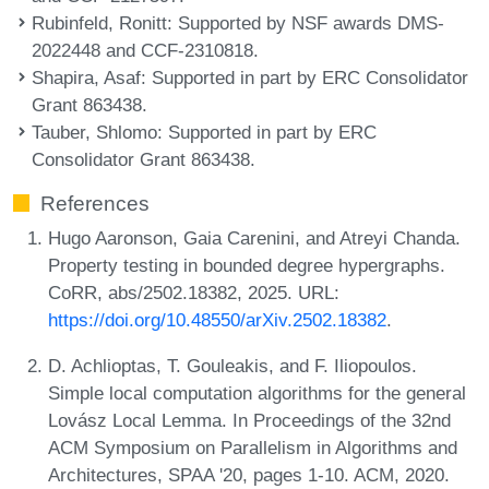
Rubinfeld, Ronitt
: Supported by NSF awards DMS-
2022448 and CCF-2310818.
Shapira, Asaf
: Supported in part by ERC Consolidator
Grant 863438.
Tauber, Shlomo
: Supported in part by ERC
Consolidator Grant 863438.
References
Hugo Aaronson, Gaia Carenini, and Atreyi Chanda.
Property testing in bounded degree hypergraphs.
CoRR, abs/2502.18382, 2025. URL:
https://doi.org/10.48550/arXiv.2502.18382
.
D. Achlioptas, T. Gouleakis, and F. Iliopoulos.
Simple local computation algorithms for the general
Lovász Local Lemma. In Proceedings of the 32nd
ACM Symposium on Parallelism in Algorithms and
Architectures, SPAA '20, pages 1-10. ACM, 2020.