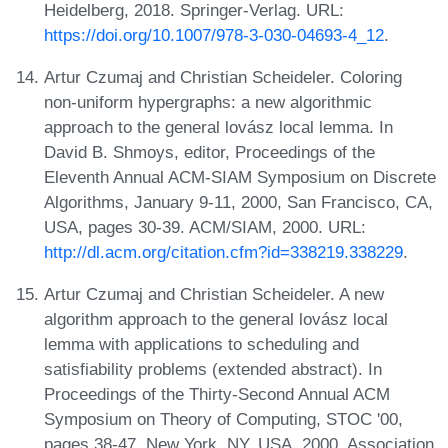
Heidelberg, 2018. Springer-Verlag. URL:
https://doi.org/10.1007/978-3-030-04693-4_12
.
Artur Czumaj and Christian Scheideler. Coloring
non-uniform hypergraphs: a new algorithmic
approach to the general lovász local lemma. In
David B. Shmoys, editor, Proceedings of the
Eleventh Annual ACM-SIAM Symposium on Discrete
Algorithms, January 9-11, 2000, San Francisco, CA,
USA, pages 30-39. ACM/SIAM, 2000. URL:
http://dl.acm.org/citation.cfm?id=338219.338229
.
Artur Czumaj and Christian Scheideler. A new
algorithm approach to the general lovász local
lemma with applications to scheduling and
satisfiability problems (extended abstract). In
Proceedings of the Thirty-Second Annual ACM
Symposium on Theory of Computing, STOC '00,
pages 38-47, New York, NY, USA, 2000. Association