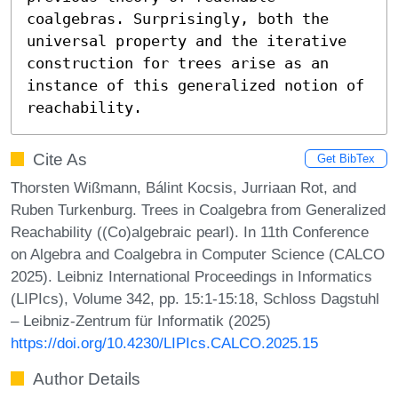
coalgebras. Surprisingly, both the 
universal property and the iterative 
construction for trees arise as an 
instance of this generalized notion of 
reachability.
Cite As
Get BibTex
Thorsten Wißmann, Bálint Kocsis, Jurriaan Rot, and
Ruben Turkenburg. Trees in Coalgebra from Generalized
Reachability ((Co)algebraic pearl). In 11th Conference
on Algebra and Coalgebra in Computer Science (CALCO
2025). Leibniz International Proceedings in Informatics
(LIPIcs), Volume 342, pp. 15:1-15:18, Schloss Dagstuhl
– Leibniz-Zentrum für Informatik (2025)
https://doi.org/10.4230/LIPIcs.CALCO.2025.15
Author Details