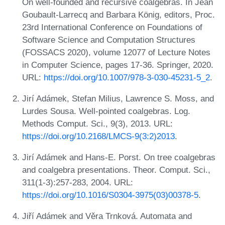
On well-founded and recursive coalgebras. In Jean
Goubault-Larrecq and Barbara König, editors, Proc.
23rd International Conference on Foundations of
Software Science and Computation Structures
(FOSSACS 2020), volume 12077 of Lecture Notes
in Computer Science, pages 17-36. Springer, 2020.
URL:
https://doi.org/10.1007/978-3-030-45231-5_2
.
Jirí Adámek, Stefan Milius, Lawrence S. Moss, and
Lurdes Sousa. Well-pointed coalgebras. Log.
Methods Comput. Sci., 9(3), 2013. URL:
https://doi.org/10.2168/LMCS-9(3:2)2013
.
Jirí Adámek and Hans-E. Porst. On tree coalgebras
and coalgebra presentations. Theor. Comput. Sci.,
311(1-3):257-283, 2004. URL:
https://doi.org/10.1016/S0304-3975(03)00378-5
.
Jiří Adámek and Věra Trnková. Automata and