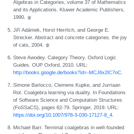
Algebras in Categories, volume 37 of Mathematics
and its Applications. Kluwer Academic Publishers,
1990.
Jiří Adámek, Horst Herrlich, and George E.
Strecker. Abstract and concrete categories. the joy
of cats, 2004.
Steve Awodey. Category Theory. Oxford Logic
Guides. OUP Oxford, 2010. URL:
http://books.google.de/books?id=-MCJ6x2lC7oC
.
Simone Barlocco, Clemens Kupke, and Jurriaan
Rot. Coalgebra learning via duality. In Foundations
of Software Science and Computation Structures
(FoSSaCS), pages 62-79. Springer, 2019. URL:
https://doi.org/10.1007/978-3-030-17127-8_4
.
Michael Barr. Terminal coalgebras in well-founded