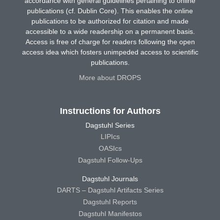
accordance with general guidelines pertaining to online
publications (cf. Dublin Core). This enables the online
publications to be authorized for citation and made
accessible to a wide readership on a permanent basis.
Access is free of charge for readers following the open
access idea which fosters unimpeded access to scientific
publications.
More about DROPS
Instructions for Authors
Dagstuhl Series
LIPIcs
OASIcs
Dagstuhl Follow-Ups
Dagstuhl Journals
DARTS – Dagstuhl Artifacts Series
Dagstuhl Reports
Dagstuhl Manifestos