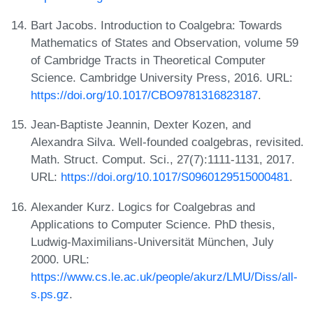
Bart Jacobs. Introduction to Coalgebra: Towards
Mathematics of States and Observation, volume 59
of Cambridge Tracts in Theoretical Computer
Science. Cambridge University Press, 2016. URL:
https://doi.org/10.1017/CBO9781316823187
.
Jean-Baptiste Jeannin, Dexter Kozen, and
Alexandra Silva. Well-founded coalgebras, revisited.
Math. Struct. Comput. Sci., 27(7):1111-1131, 2017.
URL:
https://doi.org/10.1017/S0960129515000481
.
Alexander Kurz. Logics for Coalgebras and
Applications to Computer Science. PhD thesis,
Ludwig-Maximilians-Universität München, July
2000. URL:
https://www.cs.le.ac.uk/people/akurz/LMU/Diss/all-
s.ps.gz
.