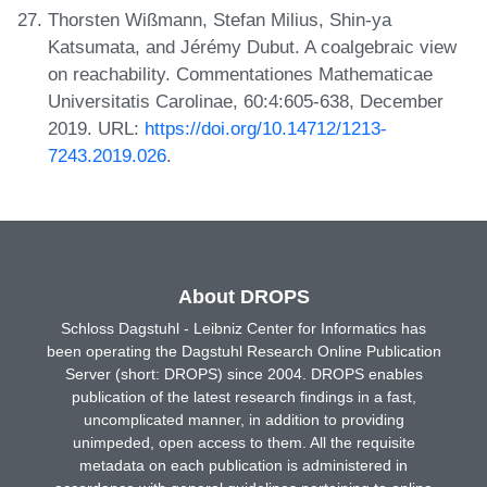
Thorsten Wißmann, Stefan Milius, Shin-ya
Katsumata, and Jérémy Dubut. A coalgebraic view
on reachability. Commentationes Mathematicae
Universitatis Carolinae, 60:4:605-638, December
2019. URL:
https://doi.org/10.14712/1213-
7243.2019.026
.
About DROPS
Schloss Dagstuhl - Leibniz Center for Informatics has
been operating the Dagstuhl Research Online Publication
Server (short: DROPS) since 2004. DROPS enables
publication of the latest research findings in a fast,
uncomplicated manner, in addition to providing
unimpeded, open access to them. All the requisite
metadata on each publication is administered in