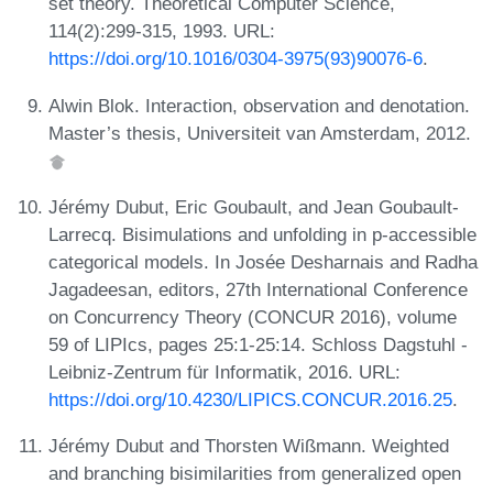
set theory. Theoretical Computer Science,
114(2):299-315, 1993. URL:
https://doi.org/10.1016/0304-3975(93)90076-6
.
Alwin Blok. Interaction, observation and denotation.
Master’s thesis, Universiteit van Amsterdam, 2012.
Jérémy Dubut, Eric Goubault, and Jean Goubault-
Larrecq. Bisimulations and unfolding in p-accessible
categorical models. In Josée Desharnais and Radha
Jagadeesan, editors, 27th International Conference
on Concurrency Theory (CONCUR 2016), volume
59 of LIPIcs, pages 25:1-25:14. Schloss Dagstuhl -
Leibniz-Zentrum für Informatik, 2016. URL:
https://doi.org/10.4230/LIPICS.CONCUR.2016.25
.
Jérémy Dubut and Thorsten Wißmann. Weighted
and branching bisimilarities from generalized open