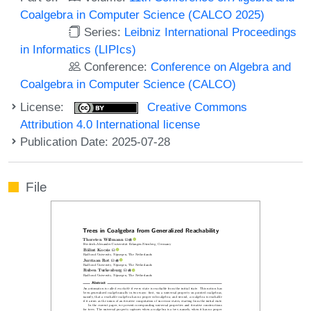
Coalgebra in Computer Science (CALCO 2025)
Series:
Leibniz International Proceedings
in Informatics (LIPIcs)
Conference:
Conference on Algebra and
Coalgebra in Computer Science (CALCO)
License:
Creative Commons
Attribution 4.0 International license
Publication Date: 2025-07-28
File