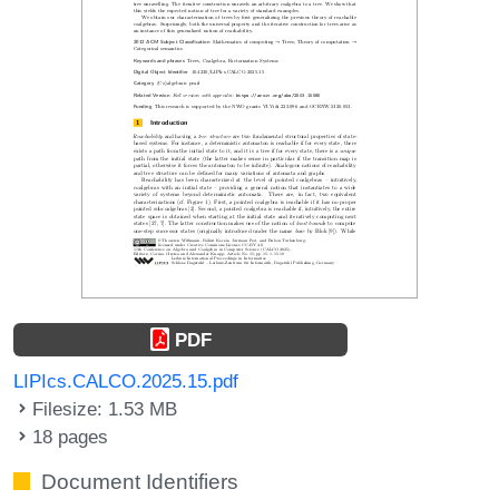
PDF
LIPIcs.CALCO.2025.15.pdf
Filesize: 1.53 MB
18 pages
Document Identifiers