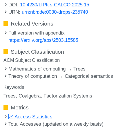
DOI:
10.4230/LIPIcs.CALCO.2025.15
URN:
urn:nbn:de:0030-drops-235740
Related Versions
Full version with appendix
https://arxiv.org/abs/2503.15585
Subject Classification
ACM Subject Classification
Mathematics of computing → Trees
Theory of computation → Categorical semantics
Keywords
Trees
Coalgebra
Factorization Systems
Metrics
Access Statistics
Total Accesses (updated on a weekly basis)