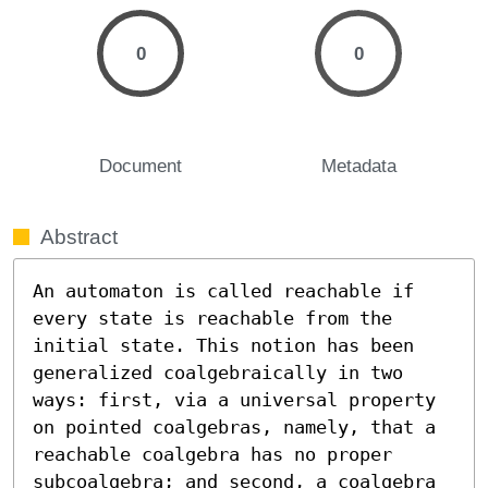
0
0
Document
Metadata
Abstract
An automaton is called reachable if 
every state is reachable from the 
initial state. This notion has been 
generalized coalgebraically in two 
ways: first, via a universal property 
on pointed coalgebras, namely, that a 
reachable coalgebra has no proper 
subcoalgebra; and second, a coalgebra 