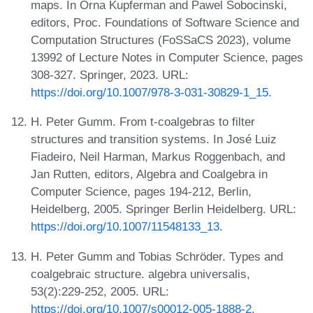
maps. In Orna Kupferman and Pawel Sobocinski,
editors, Proc. Foundations of Software Science and
Computation Structures (FoSSaCS 2023), volume
13992 of Lecture Notes in Computer Science, pages
308-327. Springer, 2023. URL:
https://doi.org/10.1007/978-3-031-30829-1_15
.
H. Peter Gumm. From t-coalgebras to filter
structures and transition systems. In José Luiz
Fiadeiro, Neil Harman, Markus Roggenbach, and
Jan Rutten, editors, Algebra and Coalgebra in
Computer Science, pages 194-212, Berlin,
Heidelberg, 2005. Springer Berlin Heidelberg. URL:
https://doi.org/10.1007/11548133_13
.
H. Peter Gumm and Tobias Schröder. Types and
coalgebraic structure. algebra universalis,
53(2):229-252, 2005. URL:
https://doi.org/10.1007/s00012-005-1888-2
.