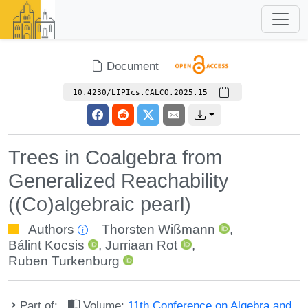
Document
10.4230/LIPIcs.CALCO.2025.15
Trees in Coalgebra from
Generalized Reachability
((Co)algebraic pearl)
Authors
Thorsten Wißmann
,
Bálint Kocsis
,
Jurriaan Rot
,
Ruben Turkenburg
Part of:
Volume:
11th Conference on Algebra and