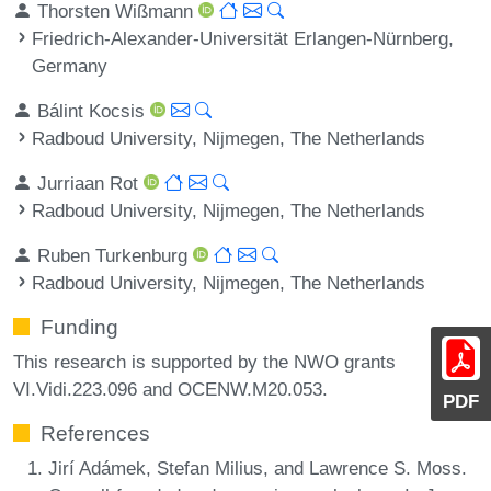
Thorsten Wißmann
Friedrich-Alexander-Universität Erlangen-Nürnberg,
Germany
Bálint Kocsis
Radboud University, Nijmegen, The Netherlands
Jurriaan Rot
Radboud University, Nijmegen, The Netherlands
Ruben Turkenburg
Radboud University, Nijmegen, The Netherlands
Funding
This research is supported by the NWO grants
VI.Vidi.223.096 and OCENW.M20.053.
PDF
References
Jirí Adámek, Stefan Milius, and Lawrence S. Moss.