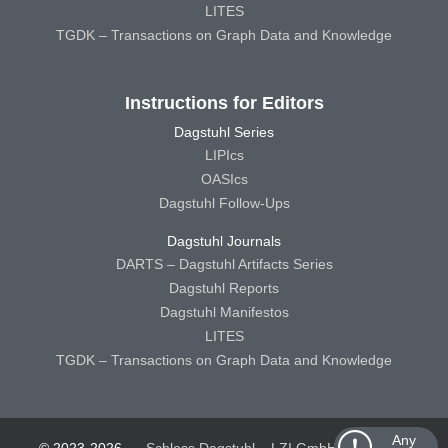
LITES
TGDK – Transactions on Graph Data and Knowledge
Instructions for Editors
Dagstuhl Series
LIPIcs
OASIcs
Dagstuhl Follow-Ups
Dagstuhl Journals
DARTS – Dagstuhl Artifacts Series
Dagstuhl Reports
Dagstuhl Manifestos
LITES
TGDK – Transactions on Graph Data and Knowledge
Any