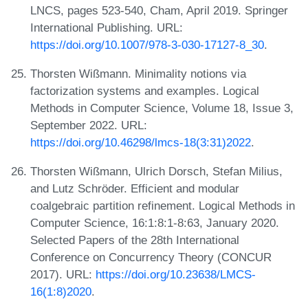
LNCS, pages 523-540, Cham, April 2019. Springer
International Publishing. URL:
https://doi.org/10.1007/978-3-030-17127-8_30
.
Thorsten Wißmann. Minimality notions via
factorization systems and examples. Logical
Methods in Computer Science, Volume 18, Issue 3,
September 2022. URL:
https://doi.org/10.46298/lmcs-18(3:31)2022
.
Thorsten Wißmann, Ulrich Dorsch, Stefan Milius,
and Lutz Schröder. Efficient and modular
coalgebraic partition refinement. Logical Methods in
Computer Science, 16:1:8:1-8:63, January 2020.
Selected Papers of the 28th International
Conference on Concurrency Theory (CONCUR
2017). URL:
https://doi.org/10.23638/LMCS-
16(1:8)2020
.