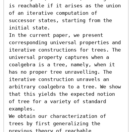
is reachable if it arises as the union 
of an iterative computation of 
successor states, starting from the 
initial state.

In the current paper, we present 
corresponding universal properties and 
iterative constructions for trees. The 
universal property captures when a 
coalgebra is a tree, namely, when it 
has no proper tree unravelling. The 
iterative construction unravels an 
arbitrary coalgebra to a tree. We show 
that this yields the expected notion 
of tree for a variety of standard 
examples.

We obtain our characterization of 
trees by first generalizing the 
previous theory of reachable 