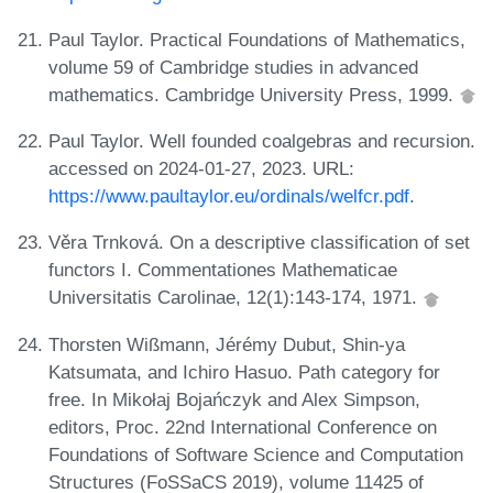
Paul Taylor. Practical Foundations of Mathematics,
volume 59 of Cambridge studies in advanced
mathematics. Cambridge University Press, 1999.
Paul Taylor. Well founded coalgebras and recursion.
accessed on 2024-01-27, 2023. URL:
https://www.paultaylor.eu/ordinals/welfcr.pdf
.
Věra Trnková. On a descriptive classification of set
functors I. Commentationes Mathematicae
Universitatis Carolinae, 12(1):143-174, 1971.
Thorsten Wißmann, Jérémy Dubut, Shin-ya
Katsumata, and Ichiro Hasuo. Path category for
free. In Mikołaj Bojańczyk and Alex Simpson,
editors, Proc. 22nd International Conference on
Foundations of Software Science and Computation
Structures (FoSSaCS 2019), volume 11425 of