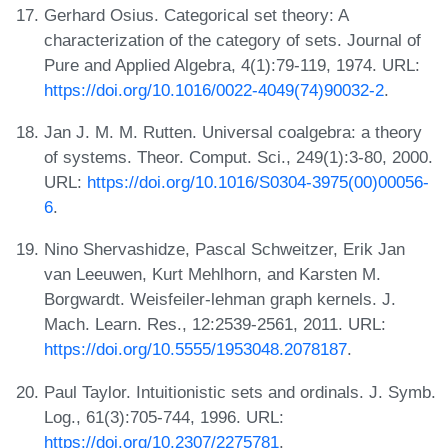
Gerhard Osius. Categorical set theory: A
characterization of the category of sets. Journal of
Pure and Applied Algebra, 4(1):79-119, 1974. URL:
https://doi.org/10.1016/0022-4049(74)90032-2
.
Jan J. M. M. Rutten. Universal coalgebra: a theory
of systems. Theor. Comput. Sci., 249(1):3-80, 2000.
URL:
https://doi.org/10.1016/S0304-3975(00)00056-
6
.
Nino Shervashidze, Pascal Schweitzer, Erik Jan
van Leeuwen, Kurt Mehlhorn, and Karsten M.
Borgwardt. Weisfeiler-lehman graph kernels. J.
Mach. Learn. Res., 12:2539-2561, 2011. URL:
https://doi.org/10.5555/1953048.2078187
.
Paul Taylor. Intuitionistic sets and ordinals. J. Symb.
Log., 61(3):705-744, 1996. URL:
https://doi.org/10.2307/2275781
.