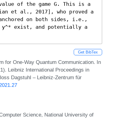
value of the game G. This is a 
ian et al., 2017], who proved a 
anchored on both sides, i.e., 
 y^* exist, and potentially a 
Get BibTex
orem for One-Way Quantum Communication. In
. Leibniz International Proceedings in
hloss Dagstuhl – Leibniz-Zentrum für
.2021.27
Computer Science, National University of