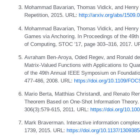
Mohammad Bavarian, Thomas Vidick, and Henry Y
Repetition, 2015. URL:
http://arxiv.org/abs/1509.
Mohammad Bavarian, Thomas Vidick, and Henry Y
Games via Anchoring. In Proceedings of the 4
of Computing, STOC '17, page 303–316, 2017. U
Avraham Ben-Aroya, Oded Regev, and Ronald de W
Matrix-Valued Functions with Applications to Q
of the 49th Annual IEEE Symposium on Foundati
477-486, 2008. URL:
https://doi.org/10.1109/FOC
Mario Berta, Matthias Christandl, and Renato 
Theorem Based on One-Shot Information Theory.
306(3):579-615, 2011. URL:
https://doi.org/10.1
Mark Braverman. Interactive information complex
1739, 2015. URL:
https://doi.org/10.1137/130938