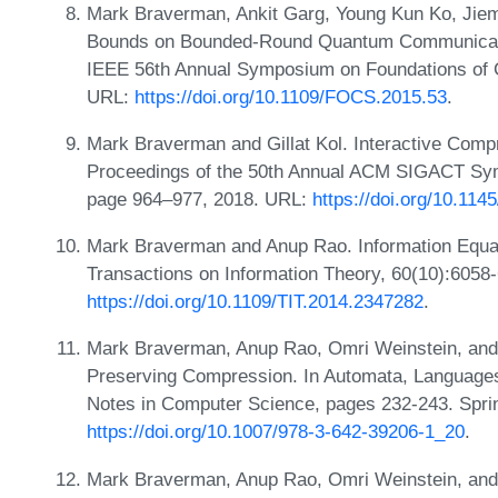
Mark Braverman, Ankit Garg, Young Kun Ko, Jie
Bounds on Bounded-Round Quantum Communicatio
IEEE 56th Annual Symposium on Foundations of 
URL:
https://doi.org/10.1109/FOCS.2015.53
.
Mark Braverman and Gillat Kol. Interactive Compr
Proceedings of the 50th Annual ACM SIGACT Sy
page 964–977, 2018. URL:
https://doi.org/10.11
Mark Braverman and Anup Rao. Information Equa
Transactions on Information Theory, 60(10):6058
https://doi.org/10.1109/TIT.2014.2347282
.
Mark Braverman, Anup Rao, Omri Weinstein, and 
Preserving Compression. In Automata, Language
Notes in Computer Science, pages 232-243. Sprin
https://doi.org/10.1007/978-3-642-39206-1_20
.
Mark Braverman, Anup Rao, Omri Weinstein, and 