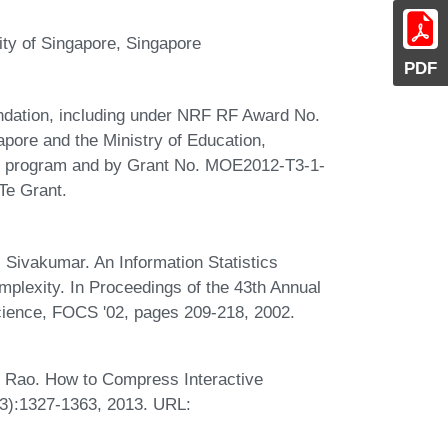
ity of Singapore, Singapore
PDF
ndation, including under NRF RF Award No.
pore and the Ministry of Education,
ce program and by Grant No. MOE2012-T3-1-
e Grant.
 Sivakumar. An Information Statistics
lexity. In Proceedings of the 43th Annual
ence, FOCS '02, pages 209-218, 2002.
.
 Rao. How to Compress Interactive
3):1327-1363, 2013. URL: