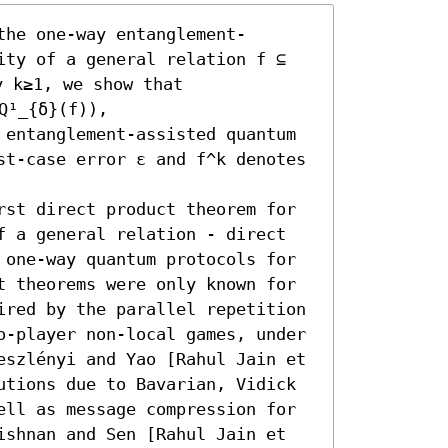
the one-way entanglement-
ity of a general relation f ⊆ 
y k≥1, we show that 

Q¹_{δ}(f)),

 entanglement-assisted quantum 
st-case error ε and f^k denotes 
rst direct product theorem for 
f a general relation - direct 
 one-way quantum protocols for 
t theorems were only known for 
ired by the parallel repetition 
o-player non-local games, under 
eszlényi and Yao [Rahul Jain et 
utions due to Bavarian, Vidick 
ell as message compression for 
ishnan and Sen [Rahul Jain et 