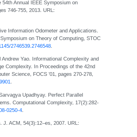
he 54th Annual IEEE Symposium on
ges 746-755, 2013. URL:
ve Information Odometer and Applications.
CM Symposium on Theory of Computing, STOC
0.1145/2746539.2746548
.
d Andrew Yao. Informational Complexity and
e Complexity. In Proceedings of the 42nd
uter Science, FOCS '01, pages 270-278,
59901
.
 Sarvagya Upadhyay. Perfect Parallel
ems. Computational Complexity, 17(2):282-
008-0250-4
.
n. J. ACM, 54(3):12–es, 2007. URL: