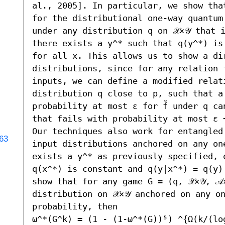
al., 2005]. In particular, we show tha
for the distributional one-way quantum
under any distribution q on 𝒳×𝒴 that 
there exists a y^* such that q(y^*) is
for all x. This allows us to show a di
distributions, since for any relation 
inputs, we can define a modified relati
distribution q close to p, such that a 
probability at most ε for f̃ under q ca
that fails with probability at most ε +
Our techniques also work for entangled 
963
input distributions anchored on any one
exists a y^* as previously specified, 
q(x^*) is constant and q(y|x^*) = q(y)
show that for any game G = (q, 𝒳×𝒴, 𝒜
distribution on 𝒳×𝒴 anchored on any o
probability, then 

ω^*(G^k) = (1 - (1-ω^*(G))⁵) ^{Ω(k/(log