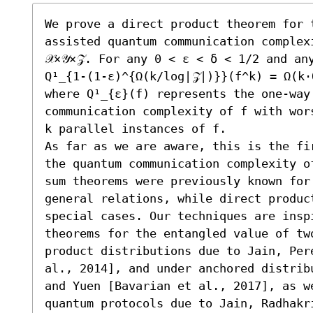
We prove a direct product theorem for 
assisted quantum communication complex
𝒳×𝒴×𝒵. For any 0 < ε < δ < 1/2 and an
Q¹_{1-(1-ε)^{Ω(k/log|𝒵|)}}(f^k) = Ω(k⋅
where Q¹_{ε}(f) represents the one-way
communication complexity of f with wor
k parallel instances of f.

As far as we are aware, this is the fi
the quantum communication complexity o
sum theorems were previously known for
general relations, while direct produc
special cases. Our techniques are insp
theorems for the entangled value of tw
product distributions due to Jain, Per
al., 2014], and under anchored distrib
and Yuen [Bavarian et al., 2017], as w
quantum protocols due to Jain, Radhakr