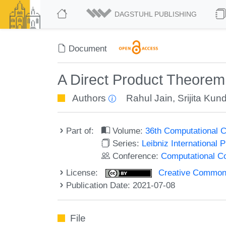
DAGSTUHL PUBLISHING
Document
A Direct Product Theore
Authors
Rahul Jain
,
Srijita Kun
Part of:
Volume:
36th Computational 
Series:
Leibniz International 
Conference:
Computational C
License:
Creative Commons A
Publication Date: 2021-07-08
File