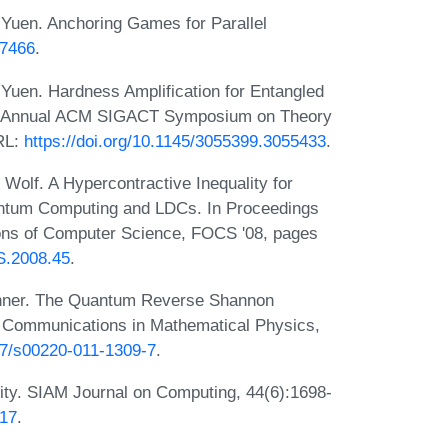
uen. Anchoring Games for Parallel
07466
.
uen. Hardness Amplification for Entangled
9th Annual ACM SIGACT Symposium on Theory
RL:
https://doi.org/10.1145/3055399.3055433
.
olf. A Hypercontractive Inequality for
uantum Computing and LDCs. In Proceedings
ons of Computer Science, FOCS '08, pages
S.2008.45
.
Renner. The Quantum Reverse Shannon
 Communications in Mathematical Physics,
007/s00220-011-1309-7
.
ity. SIAM Journal on Computing, 44(6):1698-
517
.