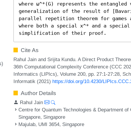
where ω^*(G) represents the entangled 
generalization of the result of [Bavar
parallel repetition theorem for games 
where both a special x^* and a special
simplification of their proof.
Cite As
Rahul Jain and Srijita Kundu. A Direct Product The
s)
36th Computational Complexity Conference (CCC 2021)
Informatics (LIPIcs), Volume 200, pp. 27:1-27:28, Sc
Informatik (2021)
https://doi.org/10.4230/LIPIcs.CCC
Author Details
Rahul Jain
Centre for Quantum Technologies & Department of 
Singapore, Singapore
Majulab, UMI 3654, Singapore