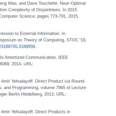
ming Mao, and Dave Touchette. Near-Optimal
n Complexity of Disjointness. In 2015
Computer Science, pages 773-791, 2015.
ession to External Information. In
mposium on Theory of Computing, STOC '18,
45/3188745.3188956
.
ls Amortized Communication. IEEE
-6069, 2014. URL:
Amir Yehudayoff. Direct Product via Round-
s, and Programming, volume 7965 of Lecture
ger Berlin Heidelberg, 2013. URL:
Amir Yehudayoff. Direct Products in