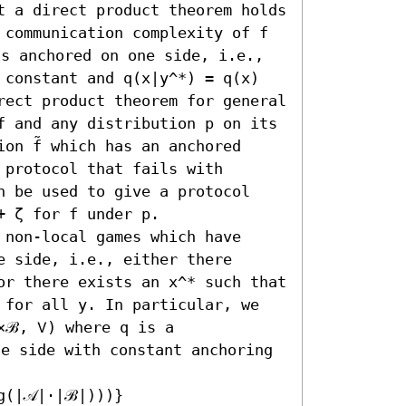
t a direct product theorem holds 
 communication complexity of f 
is anchored on one side, i.e., 
 constant and q(x|y^*) = q(x) 
rect product theorem for general 
f and any distribution p on its 
on f̃ which has an anchored 
protocol that fails with 
n be used to give a protocol 
 ζ for f under p.

non-local games which have 
 side, i.e., either there 
or there exists an x^* such that 
 for all y. In particular, we 
×ℬ, 𝖵) where q is a 
ne side with constant anchoring 
(|𝒜|⋅|ℬ|)))}
