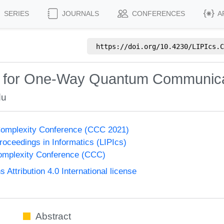
SERIES
JOURNALS
CONFERENCES
A
https://doi.org/
10.4230/LIPIcs.C
m for One-Way Quantum Communica
du
Complexity Conference (CCC 2021)
Proceedings in Informatics (LIPIcs)
omplexity Conference (CCC)
ttribution 4.0 International license
Abstract