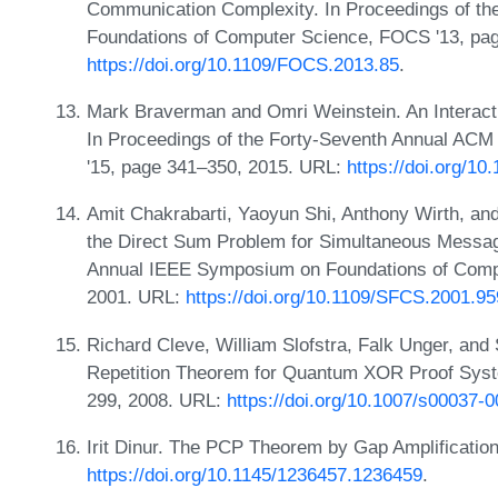
Communication Complexity. In Proceedings of t
Foundations of Computer Science, FOCS '13, pa
https://doi.org/10.1109/FOCS.2013.85
.
Mark Braverman and Omri Weinstein. An Interacti
In Proceedings of the Forty-Seventh Annual A
'15, page 341–350, 2015. URL:
https://doi.org/1
Amit Chakrabarti, Yaoyun Shi, Anthony Wirth, an
the Direct Sum Problem for Simultaneous Messag
Annual IEEE Symposium on Foundations of Comp
2001. URL:
https://doi.org/10.1109/SFCS.2001.9
Richard Cleve, William Slofstra, Falk Unger, and
Repetition Theorem for Quantum XOR Proof Syst
299, 2008. URL:
https://doi.org/10.1007/s00037-
Irit Dinur. The PCP Theorem by Gap Amplificatio
https://doi.org/10.1145/1236457.1236459
.