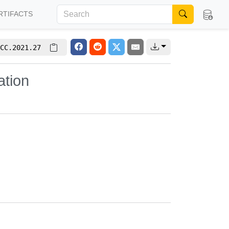
RTIFACTS
CC.2021.27
tion