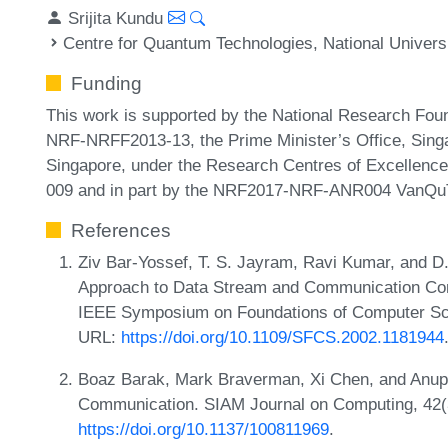
Srijita Kundu
Centre for Quantum Technologies, National Univers
Funding
This work is supported by the National Research Fou
NRF-NRFF2013-13, the Prime Minister’s Office, Singa
Singapore, under the Research Centres of Excellen
009 and in part by the NRF2017-NRF-ANR004 VanQuT
References
Ziv Bar-Yossef, T. S. Jayram, Ravi Kumar, and D.
Approach to Data Stream and Communication Comp
IEEE Symposium on Foundations of Computer Sci
URL:
https://doi.org/10.1109/SFCS.2002.1181944
Boaz Barak, Mark Braverman, Xi Chen, and Anup
Communication. SIAM Journal on Computing, 42(
https://doi.org/10.1137/100811969
.