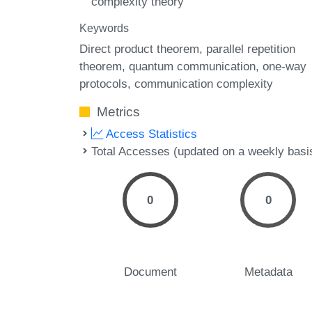
complexity theory
Keywords
Direct product theorem
parallel repetition
theorem
quantum communication
one-way
protocols
communication complexity
Metrics
Access Statistics
Total Accesses (updated on a weekly basi
0
0
Document
Metadata