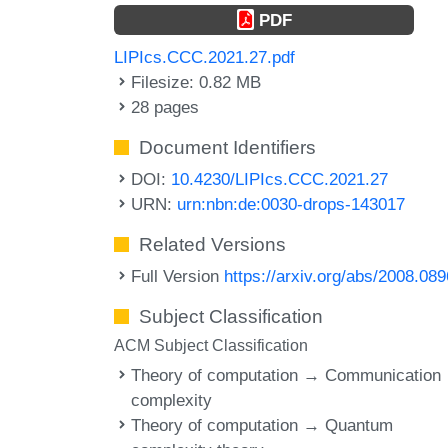
PDF
LIPIcs.CCC.2021.27.pdf
Filesize: 0.82 MB
28 pages
Document Identifiers
DOI:
10.4230/LIPIcs.CCC.2021.27
URN:
urn:nbn:de:0030-drops-143017
Related Versions
Full Version
https://arxiv.org/abs/2008.08
Subject Classification
ACM Subject Classification
Theory of computation → Communication
complexity
Theory of computation → Quantum