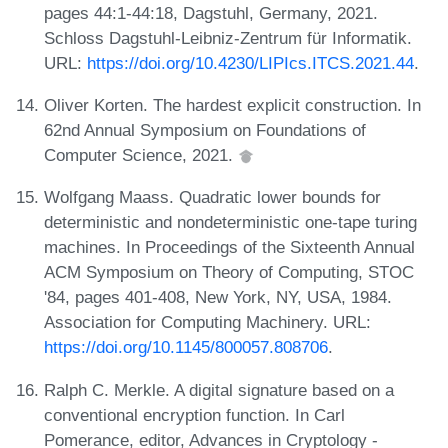
pages 44:1-44:18, Dagstuhl, Germany, 2021.
Schloss Dagstuhl-Leibniz-Zentrum für Informatik.
URL:
https://doi.org/10.4230/LIPIcs.ITCS.2021.44
.
Oliver Korten. The hardest explicit construction. In
62nd Annual Symposium on Foundations of
Computer Science, 2021.
Wolfgang Maass. Quadratic lower bounds for
deterministic and nondeterministic one-tape turing
machines. In Proceedings of the Sixteenth Annual
ACM Symposium on Theory of Computing, STOC
'84, pages 401-408, New York, NY, USA, 1984.
Association for Computing Machinery. URL:
https://doi.org/10.1145/800057.808706
.
Ralph C. Merkle. A digital signature based on a
conventional encryption function. In Carl
Pomerance, editor, Advances in Cryptology -