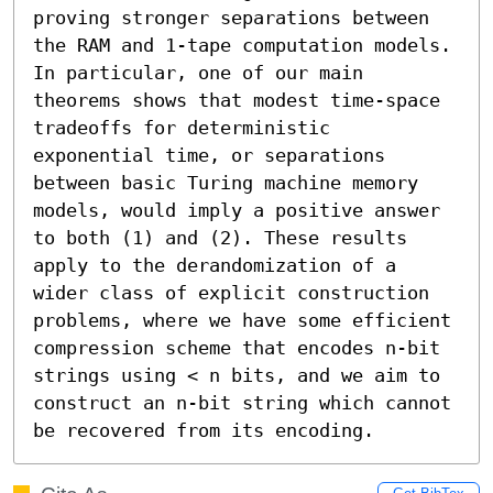
proving stronger separations between 
the RAM and 1-tape computation models. 
In particular, one of our main 
theorems shows that modest time-space 
tradeoffs for deterministic 
exponential time, or separations 
between basic Turing machine memory 
models, would imply a positive answer 
to both (1) and (2). These results 
apply to the derandomization of a 
wider class of explicit construction 
problems, where we have some efficient 
compression scheme that encodes n-bit 
strings using < n bits, and we aim to 
construct an n-bit string which cannot 
be recovered from its encoding.