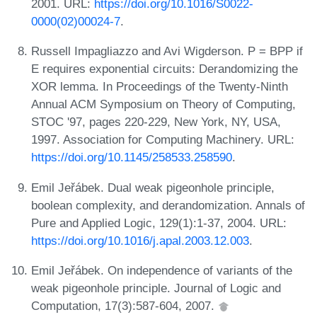
2001. URL:
https://doi.org/10.1016/S0022-
0000(02)00024-7
.
Russell Impagliazzo and Avi Wigderson. P = BPP if
E requires exponential circuits: Derandomizing the
XOR lemma. In Proceedings of the Twenty-Ninth
Annual ACM Symposium on Theory of Computing,
STOC '97, pages 220-229, New York, NY, USA,
1997. Association for Computing Machinery. URL:
https://doi.org/10.1145/258533.258590
.
Emil Jeřábek. Dual weak pigeonhole principle,
boolean complexity, and derandomization. Annals of
Pure and Applied Logic, 129(1):1-37, 2004. URL:
https://doi.org/10.1016/j.apal.2003.12.003
.
Emil Jeřábek. On independence of variants of the
weak pigeonhole principle. Journal of Logic and
Computation, 17(3):587-604, 2007.