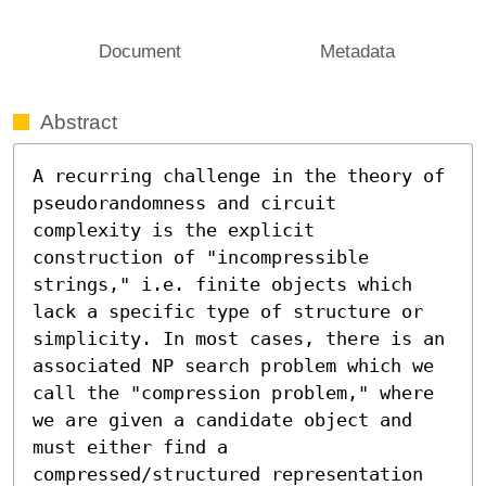
Document
Metadata
Abstract
A recurring challenge in the theory of 
pseudorandomness and circuit 
complexity is the explicit 
construction of "incompressible 
strings," i.e. finite objects which 
lack a specific type of structure or 
simplicity. In most cases, there is an 
associated NP search problem which we 
call the "compression problem," where 
we are given a candidate object and 
must either find a 
compressed/structured representation 