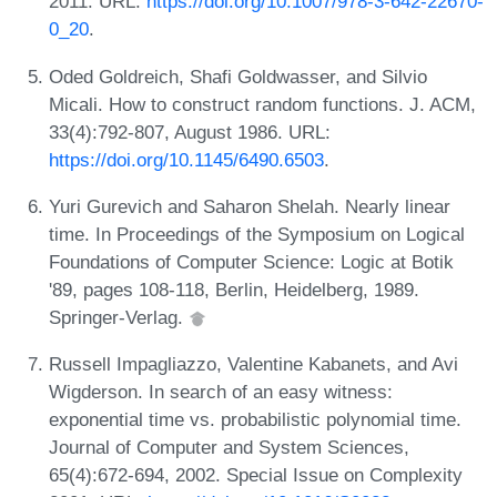
2011. URL:
https://doi.org/10.1007/978-3-642-22670-
0_20
.
Oded Goldreich, Shafi Goldwasser, and Silvio
Micali. How to construct random functions. J. ACM,
33(4):792-807, August 1986. URL:
https://doi.org/10.1145/6490.6503
.
Yuri Gurevich and Saharon Shelah. Nearly linear
time. In Proceedings of the Symposium on Logical
Foundations of Computer Science: Logic at Botik
'89, pages 108-118, Berlin, Heidelberg, 1989.
Springer-Verlag.
Russell Impagliazzo, Valentine Kabanets, and Avi
Wigderson. In search of an easy witness:
exponential time vs. probabilistic polynomial time.
Journal of Computer and System Sciences,
65(4):672-694, 2002. Special Issue on Complexity