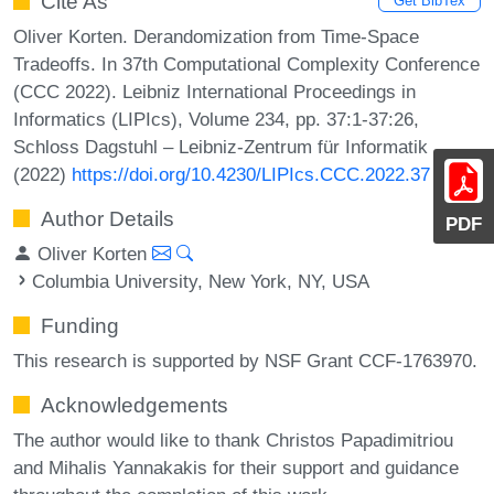
Cite As
Get BibTex
Oliver Korten. Derandomization from Time-Space
Tradeoffs. In 37th Computational Complexity Conference
(CCC 2022). Leibniz International Proceedings in
Informatics (LIPIcs), Volume 234, pp. 37:1-37:26,
Schloss Dagstuhl – Leibniz-Zentrum für Informatik
(2022)
https://doi.org/10.4230/LIPIcs.CCC.2022.37
Author Details
PDF
Oliver Korten
Columbia University, New York, NY, USA
Funding
This research is supported by NSF Grant CCF-1763970.
Acknowledgements
The author would like to thank Christos Papadimitriou
and Mihalis Yannakakis for their support and guidance