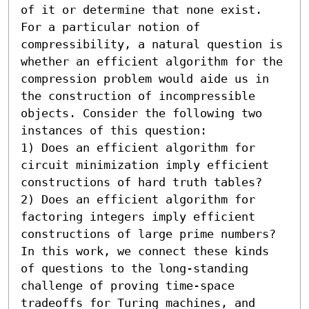
of it or determine that none exist. 
For a particular notion of 
compressibility, a natural question is 
whether an efficient algorithm for the 
compression problem would aide us in 
the construction of incompressible 
objects. Consider the following two 
instances of this question:  

1) Does an efficient algorithm for 
circuit minimization imply efficient 
constructions of hard truth tables? 

2) Does an efficient algorithm for 
factoring integers imply efficient 
constructions of large prime numbers?  
In this work, we connect these kinds 
of questions to the long-standing 
challenge of proving time-space 
tradeoffs for Turing machines, and 