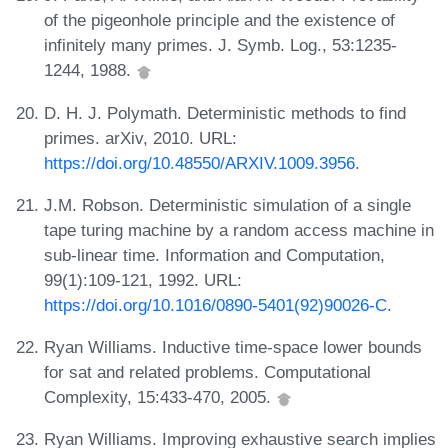
of the pigeonhole principle and the existence of
infinitely many primes. J. Symb. Log., 53:1235-
1244, 1988.
D. H. J. Polymath. Deterministic methods to find
primes. arXiv, 2010. URL:
https://doi.org/10.48550/ARXIV.1009.3956
.
J.M. Robson. Deterministic simulation of a single
tape turing machine by a random access machine in
sub-linear time. Information and Computation,
99(1):109-121, 1992. URL:
https://doi.org/10.1016/0890-5401(92)90026-C
.
Ryan Williams. Inductive time-space lower bounds
for sat and related problems. Computational
Complexity, 15:433-470, 2005.
Ryan Williams. Improving exhaustive search implies