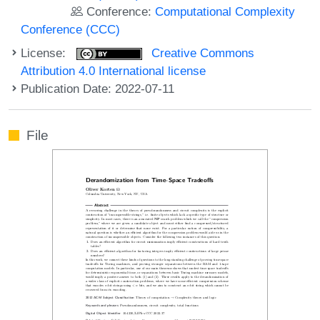
Conference:
Computational Complexity
Conference (CCC)
License:
Creative Commons
Attribution 4.0 International license
Publication Date: 2022-07-11
File