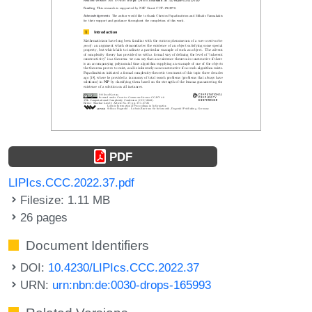
PDF
LIPIcs.CCC.2022.37.pdf
Filesize: 1.11 MB
26 pages
Document Identifiers
DOI:
10.4230/LIPIcs.CCC.2022.37
URN:
urn:nbn:de:0030-drops-165993