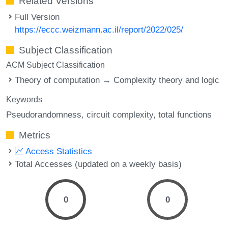
Related Versions
Full Version
https://eccc.weizmann.ac.il/report/2022/025/
Subject Classification
ACM Subject Classification
Theory of computation → Complexity theory and logic
Keywords
Pseudorandomness
circuit complexity
total functions
Metrics
Access Statistics
Total Accesses (updated on a weekly basis)
0
0