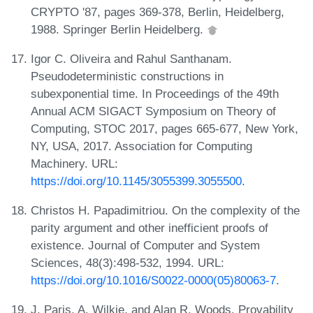
CRYPTO '87, pages 369-378, Berlin, Heidelberg,
1988. Springer Berlin Heidelberg.
Igor C. Oliveira and Rahul Santhanam.
Pseudodeterministic constructions in
subexponential time. In Proceedings of the 49th
Annual ACM SIGACT Symposium on Theory of
Computing, STOC 2017, pages 665-677, New York,
NY, USA, 2017. Association for Computing
Machinery. URL:
https://doi.org/10.1145/3055399.3055500
.
Christos H. Papadimitriou. On the complexity of the
parity argument and other inefficient proofs of
existence. Journal of Computer and System
Sciences, 48(3):498-532, 1994. URL:
https://doi.org/10.1016/S0022-0000(05)80063-7
.
J. Paris, A. Wilkie, and Alan R. Woods. Provability