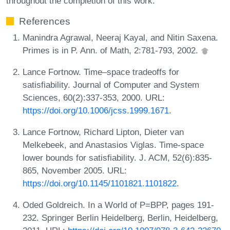
throughout the completion of this work.
References
Manindra Agrawal, Neeraj Kayal, and Nitin Saxena.
Primes is in P. Ann. of Math, 2:781-793, 2002.
Lance Fortnow. Time–space tradeoffs for
satisfiability. Journal of Computer and System
Sciences, 60(2):337-353, 2000. URL:
https://doi.org/10.1006/jcss.1999.1671
.
Lance Fortnow, Richard Lipton, Dieter van
Melkebeek, and Anastasios Viglas. Time-space
lower bounds for satisfiability. J. ACM, 52(6):835-
865, November 2005. URL:
https://doi.org/10.1145/1101821.1101822
.
Oded Goldreich. In a World of P=BPP, pages 191-
232. Springer Berlin Heidelberg, Berlin, Heidelberg,