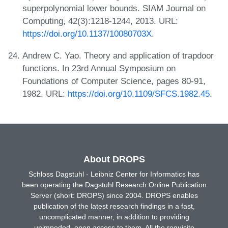
superpolynomial lower bounds. SIAM Journal on
Computing, 42(3):1218-1244, 2013. URL:
https://doi.org/10.1137/10080703X
.
Andrew C. Yao. Theory and application of trapdoor
functions. In 23rd Annual Symposium on
Foundations of Computer Science, pages 80-91,
1982. URL:
https://doi.org/10.1109/SFCS.1982.45
.
About DROPS
Schloss Dagstuhl - Leibniz Center for Informatics has
been operating the Dagstuhl Research Online Publication
Server (short: DROPS) since 2004. DROPS enables
publication of the latest research findings in a fast,
uncomplicated manner, in addition to providing
unimpeded, open access to them. All the requisite