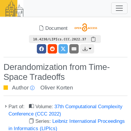
Document
10.4230/LIPIcs.CCC.2022.37
Derandomization from Time-
Space Tradeoffs
Author
Oliver Korten
Part of:
Volume:
37th Computational Complexity
Conference (CCC 2022)
Series:
Leibniz International Proceedings
in Informatics (LIPIcs)