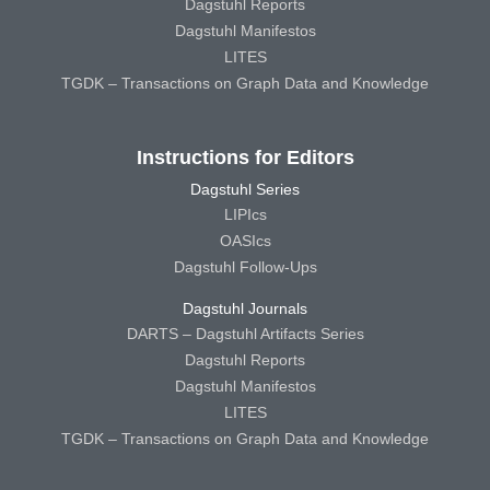
Dagstuhl Reports
Dagstuhl Manifestos
LITES
TGDK – Transactions on Graph Data and Knowledge
Instructions for Editors
Dagstuhl Series
LIPIcs
OASIcs
Dagstuhl Follow-Ups
Dagstuhl Journals
DARTS – Dagstuhl Artifacts Series
Dagstuhl Reports
Dagstuhl Manifestos
LITES
TGDK – Transactions on Graph Data and Knowledge