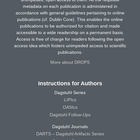
metadata on each publication is administered in
accordance with general guidelines pertaining to online
publications (cf. Dublin Core). This enables the online
publications to be authorized for citation and made
accessible to a wide readership on a permanent basis.
Access is free of charge for readers following the open
access idea which fosters unimpeded access to scientific
publications.
More about DROPS
Instructions for Authors
Dagstuhl Series
LIPIcs
OASIcs
Dagstuhl Follow-Ups
Dagstuhl Journals
DARTS – Dagstuhl Artifacts Series