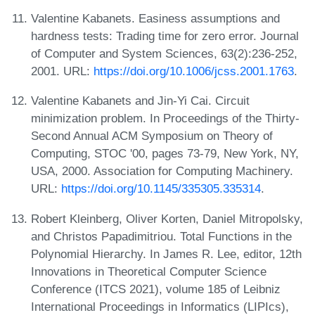
Valentine Kabanets. Easiness assumptions and
hardness tests: Trading time for zero error. Journal
of Computer and System Sciences, 63(2):236-252,
2001. URL:
https://doi.org/10.1006/jcss.2001.1763
.
Valentine Kabanets and Jin-Yi Cai. Circuit
minimization problem. In Proceedings of the Thirty-
Second Annual ACM Symposium on Theory of
Computing, STOC '00, pages 73-79, New York, NY,
USA, 2000. Association for Computing Machinery.
URL:
https://doi.org/10.1145/335305.335314
.
Robert Kleinberg, Oliver Korten, Daniel Mitropolsky,
and Christos Papadimitriou. Total Functions in the
Polynomial Hierarchy. In James R. Lee, editor, 12th
Innovations in Theoretical Computer Science
Conference (ITCS 2021), volume 185 of Leibniz
International Proceedings in Informatics (LIPIcs),