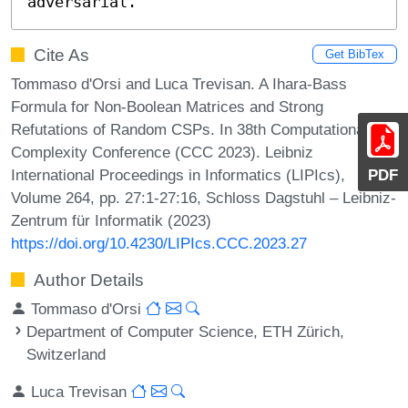
adversarial.
Cite As
Get BibTex
Tommaso d'Orsi and Luca Trevisan. A Ihara-Bass
Formula for Non-Boolean Matrices and Strong
Refutations of Random CSPs. In 38th Computational
Complexity Conference (CCC 2023). Leibniz
International Proceedings in Informatics (LIPIcs),
PDF
Volume 264, pp. 27:1-27:16, Schloss Dagstuhl – Leibniz-
Zentrum für Informatik (2023)
https://doi.org/10.4230/LIPIcs.CCC.2023.27
Author Details
Tommaso d'Orsi
Department of Computer Science, ETH Zürich,
Switzerland
Luca Trevisan