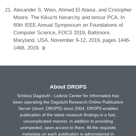
Alexander S. Wein, Ahmed El Alaoui, and Cristopher
Moore. The Kikuchi hierarchy and tensor PCA. In
60th IEEE Annual Symposium on Foundations of
Computer Science, FOCS 2019, Baltimore,
Maryland, USA, November 9-12, 2019, pages 1446-
1468, 2019.
About DROPS
Schloss Dagstuhl - Leibniz Center for Informatics has
been operating the Dagstuhl Research Online Publication
Server (short: DROPS) since 2004. DROPS enables
publication of the latest research findings in a fast,
uncomplicated manner, in addition to providing
unimpeded, open access to them. All the requisite
metadata on each publication is administered in