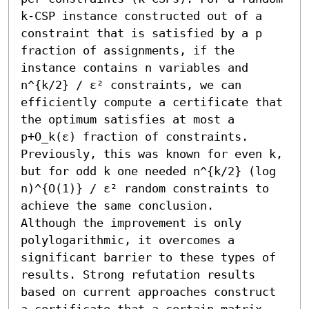
k-CSP instance constructed out of a 
constraint that is satisfied by a p 
fraction of assignments, if the 
instance contains n variables and 
n^{k/2} / ε² constraints, we can 
efficiently compute a certificate that 
the optimum satisfies at most a 
p+O_k(ε) fraction of constraints.

Previously, this was known for even k, 
but for odd k one needed n^{k/2} (log 
n)^{O(1)} / ε² random constraints to 
achieve the same conclusion.

Although the improvement is only 
polylogarithmic, it overcomes a 
significant barrier to these types of 
results. Strong refutation results 
based on current approaches construct 
a certificate that a certain matrix 