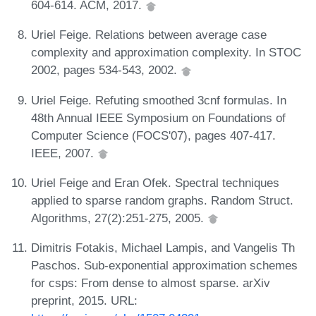
604-614. ACM, 2017.
Uriel Feige. Relations between average case
complexity and approximation complexity. In STOC
2002, pages 534-543, 2002.
Uriel Feige. Refuting smoothed 3cnf formulas. In
48th Annual IEEE Symposium on Foundations of
Computer Science (FOCS'07), pages 407-417.
IEEE, 2007.
Uriel Feige and Eran Ofek. Spectral techniques
applied to sparse random graphs. Random Struct.
Algorithms, 27(2):251-275, 2005.
Dimitris Fotakis, Michael Lampis, and Vangelis Th
Paschos. Sub-exponential approximation schemes
for csps: From dense to almost sparse. arXiv
preprint, 2015. URL: