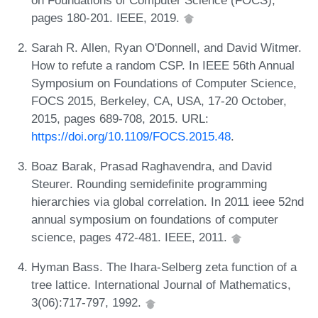
pages 180-201. IEEE, 2019.
Sarah R. Allen, Ryan O'Donnell, and David Witmer.
How to refute a random CSP. In IEEE 56th Annual
Symposium on Foundations of Computer Science,
FOCS 2015, Berkeley, CA, USA, 17-20 October,
2015, pages 689-708, 2015. URL:
https://doi.org/10.1109/FOCS.2015.48
.
Boaz Barak, Prasad Raghavendra, and David
Steurer. Rounding semidefinite programming
hierarchies via global correlation. In 2011 ieee 52nd
annual symposium on foundations of computer
science, pages 472-481. IEEE, 2011.
Hyman Bass. The Ihara-Selberg zeta function of a
tree lattice. International Journal of Mathematics,
3(06):717-797, 1992.