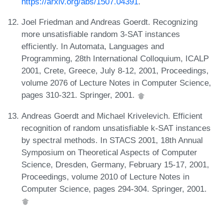
https://arxiv.org/abs/1507.04391
.
Joel Friedman and Andreas Goerdt. Recognizing
more unsatisfiable random 3-SAT instances
efficiently. In Automata, Languages and
Programming, 28th International Colloquium, ICALP
2001, Crete, Greece, July 8-12, 2001, Proceedings,
volume 2076 of Lecture Notes in Computer Science,
pages 310-321. Springer, 2001.
Andreas Goerdt and Michael Krivelevich. Efficient
recognition of random unsatisfiable k-SAT instances
by spectral methods. In STACS 2001, 18th Annual
Symposium on Theoretical Aspects of Computer
Science, Dresden, Germany, February 15-17, 2001,
Proceedings, volume 2010 of Lecture Notes in
Computer Science, pages 294-304. Springer, 2001.