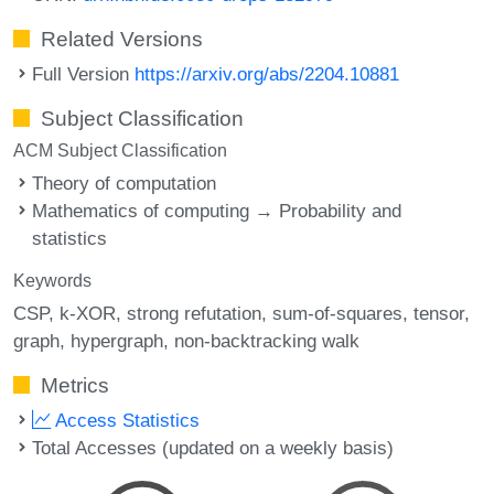
Related Versions
Full Version
https://arxiv.org/abs/2204.10881
Subject Classification
ACM Subject Classification
Theory of computation
Mathematics of computing → Probability and
statistics
Keywords
CSP
k-XOR
strong refutation
sum-of-squares
tensor
graph
hypergraph
non-backtracking walk
Metrics
Access Statistics
Total Accesses (updated on a weekly basis)