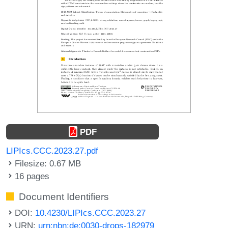
PDF
LIPIcs.CCC.2023.27.pdf
Filesize: 0.67 MB
16 pages
Document Identifiers
DOI:
10.4230/LIPIcs.CCC.2023.27
URN:
urn:nbn:de:0030-drops-182979