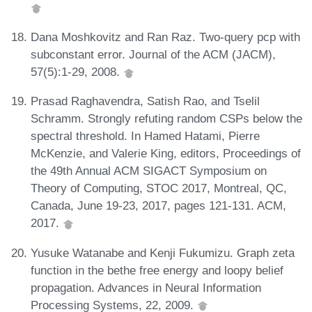
Dana Moshkovitz and Ran Raz. Two-query pcp with
subconstant error. Journal of the ACM (JACM),
57(5):1-29, 2008.
Prasad Raghavendra, Satish Rao, and Tselil
Schramm. Strongly refuting random CSPs below the
spectral threshold. In Hamed Hatami, Pierre
McKenzie, and Valerie King, editors, Proceedings of
the 49th Annual ACM SIGACT Symposium on
Theory of Computing, STOC 2017, Montreal, QC,
Canada, June 19-23, 2017, pages 121-131. ACM,
2017.
Yusuke Watanabe and Kenji Fukumizu. Graph zeta
function in the bethe free energy and loopy belief
propagation. Advances in Neural Information
Processing Systems, 22, 2009.