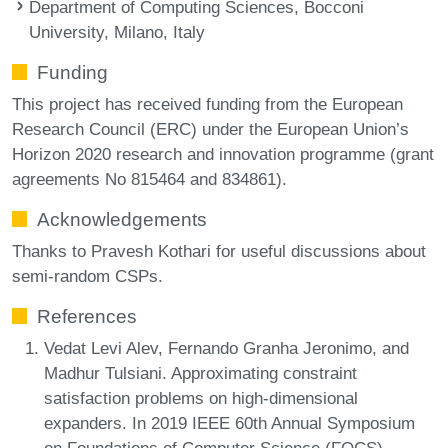
Department of Computing Sciences, Bocconi
University, Milano, Italy
Funding
This project has received funding from the European
Research Council (ERC) under the European Union’s
Horizon 2020 research and innovation programme (grant
agreements No 815464 and 834861).
Acknowledgements
Thanks to Pravesh Kothari for useful discussions about
semi-random CSPs.
References
Vedat Levi Alev, Fernando Granha Jeronimo, and
Madhur Tulsiani. Approximating constraint
satisfaction problems on high-dimensional
expanders. In 2019 IEEE 60th Annual Symposium
on Foundations of Computer Science (FOCS),