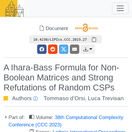
Document
10.4230/LIPIcs.CCC.2023.27
A Ihara-Bass Formula for Non-
Boolean Matrices and Strong
Refutations of Random CSPs
Authors
Tommaso d'Orsi
,
Luca Trevisan
Part of:
Volume:
38th Computational Complexity
Conference (CCC 2023)
Series:
Leibniz International Proceedings