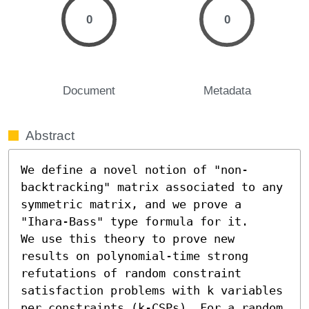
0
0
Document
Metadata
Abstract
We define a novel notion of "non-
backtracking" matrix associated to any 
symmetric matrix, and we prove a 
"Ihara-Bass" type formula for it. 

We use this theory to prove new 
results on polynomial-time strong 
refutations of random constraint 
satisfaction problems with k variables 
per constraints (k-CSPs). For a random 