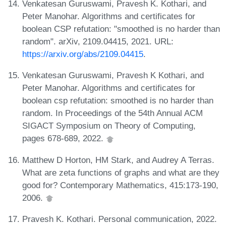
Venkatesan Guruswami, Pravesh K. Kothari, and
Peter Manohar. Algorithms and certificates for
boolean CSP refutation: "smoothed is no harder than
random". arXiv, 2109.04415, 2021. URL:
https://arxiv.org/abs/2109.04415
.
Venkatesan Guruswami, Pravesh K Kothari, and
Peter Manohar. Algorithms and certificates for
boolean csp refutation: smoothed is no harder than
random. In Proceedings of the 54th Annual ACM
SIGACT Symposium on Theory of Computing,
pages 678-689, 2022.
Matthew D Horton, HM Stark, and Audrey A Terras.
What are zeta functions of graphs and what are they
good for? Contemporary Mathematics, 415:173-190,
2006.
Pravesh K. Kothari. Personal communication, 2022.