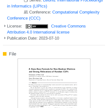
in Informatics (LIPIcs)
Conference:
Computational Complexity
Conference (CCC)
License:
Creative Commons
Attribution 4.0 International license
Publication Date: 2023-07-10
File