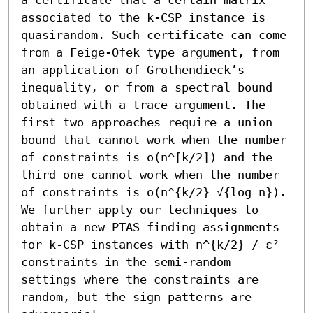
associated to the k-CSP instance is 
quasirandom. Such certificate can come 
from a Feige-Ofek type argument, from 
an application of Grothendieck’s 
inequality, or from a spectral bound 
obtained with a trace argument. The 
first two approaches require a union 
bound that cannot work when the number 
of constraints is o(n^⌈k/2⌉) and the 
third one cannot work when the number 
of constraints is o(n^{k/2} √{log n}). 

We further apply our techniques to 
obtain a new PTAS finding assignments 
for k-CSP instances with n^{k/2} / ε² 
constraints in the semi-random 
settings where the constraints are 
random, but the sign patterns are 