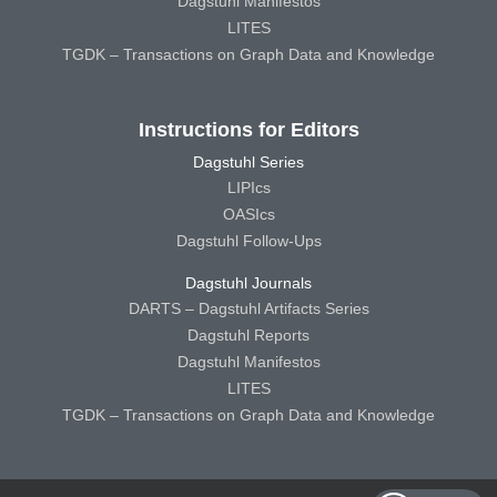
Dagstuhl Manifestos
LITES
TGDK – Transactions on Graph Data and Knowledge
Instructions for Editors
Dagstuhl Series
LIPIcs
OASIcs
Dagstuhl Follow-Ups
Dagstuhl Journals
DARTS – Dagstuhl Artifacts Series
Dagstuhl Reports
Dagstuhl Manifestos
LITES
TGDK – Transactions on Graph Data and Knowledge