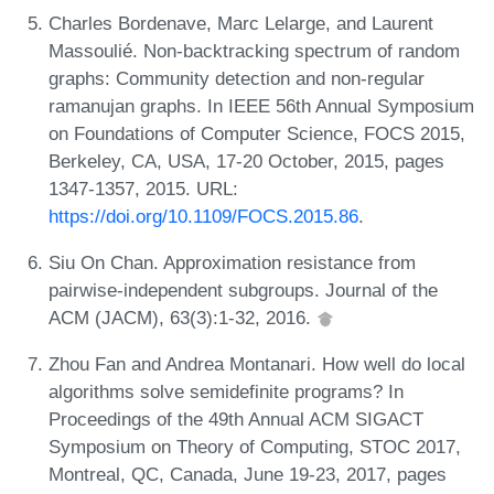
Charles Bordenave, Marc Lelarge, and Laurent
Massoulié. Non-backtracking spectrum of random
graphs: Community detection and non-regular
ramanujan graphs. In IEEE 56th Annual Symposium
on Foundations of Computer Science, FOCS 2015,
Berkeley, CA, USA, 17-20 October, 2015, pages
1347-1357, 2015. URL:
https://doi.org/10.1109/FOCS.2015.86
.
Siu On Chan. Approximation resistance from
pairwise-independent subgroups. Journal of the
ACM (JACM), 63(3):1-32, 2016.
Zhou Fan and Andrea Montanari. How well do local
algorithms solve semidefinite programs? In
Proceedings of the 49th Annual ACM SIGACT
Symposium on Theory of Computing, STOC 2017,
Montreal, QC, Canada, June 19-23, 2017, pages