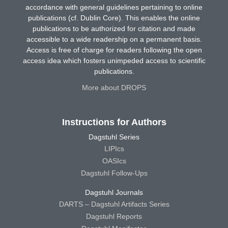
accordance with general guidelines pertaining to online
publications (cf. Dublin Core). This enables the online
publications to be authorized for citation and made
accessible to a wide readership on a permanent basis.
Access is free of charge for readers following the open
access idea which fosters unimpeded access to scientific
publications.
More about DROPS
Instructions for Authors
Dagstuhl Series
LIPIcs
OASIcs
Dagstuhl Follow-Ups
Dagstuhl Journals
DARTS – Dagstuhl Artifacts Series
Dagstuhl Reports