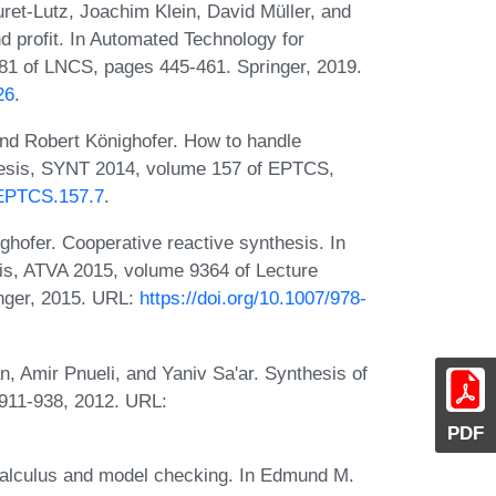
ret-Lutz, Joachim Klein, David Müller, and
d profit. In Automated Technology for
781 of LNCS, pages 445-461. Springer, 2019.
26
.
nd Robert Könighofer. How to handle
hesis, SYNT 2014, volume 157 of EPTCS,
4/EPTCS.157.7
.
hofer. Cooperative reactive synthesis. In
sis, ATVA 2015, volume 9364 of Lecture
nger, 2015. URL:
https://doi.org/10.1007/978-
, Amir Pnueli, and Yaniv Sa'ar. Synthesis of
:911-938, 2012. URL:
PDF
-calculus and model checking. In Edmund M.