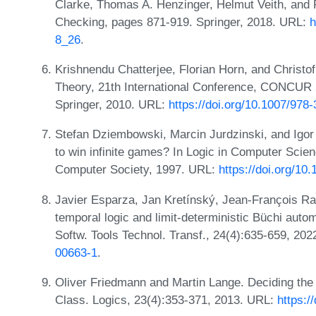
Clarke, Thomas A. Henzinger, Helmut Veith, and 
Checking, pages 871-919. Springer, 2018. URL:
h
8_26
.
Krishnendu Chatterjee, Florian Horn, and Christo
Theory, 21th International Conference, CONCUR
Springer, 2010. URL:
https://doi.org/10.1007/978
Stefan Dziembowski, Marcin Jurdzinski, and Ig
to win infinite games? In Logic in Computer Sci
Computer Society, 1997. URL:
https://doi.org/1
Javier Esparza, Jan Kretínský, Jean-François Ra
temporal logic and limit-deterministic Büchi autom
Softw. Tools Technol. Transf., 24(4):635-659, 20
00663-1
.
Oliver Friedmann and Martin Lange. Deciding the
Class. Logics, 23(4):353-371, 2013. URL:
https:/