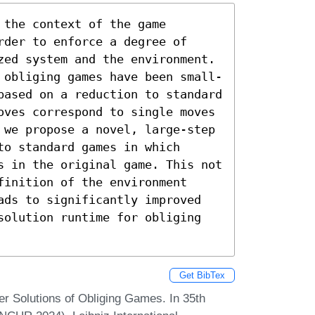
the context of the game 
der to enforce a degree of 
zed system and the environment. 
 obliging games have been small-
based on a reduction to standard 
oves correspond to single moves 
 we propose a novel, large-step 
o standard games in which 
s in the original game. This not 
inition of the environment 
ads to significantly improved 
solution runtime for obliging 
Get BibTex
r Solutions of Obliging Games. In 35th