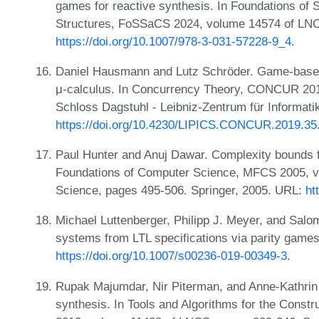
games for reactive synthesis. In Foundations of
Structures, FoSSaCS 2024, volume 14574 of LNC
https://doi.org/10.1007/978-3-031-57228-9_4
.
Daniel Hausmann and Lutz Schröder. Game-based 
μ-calculus. In Concurrency Theory, CONCUR 2019
Schloss Dagstuhl - Leibniz-Zentrum für Informati
https://doi.org/10.4230/LIPICS.CONCUR.2019.35
Paul Hunter and Anuj Dawar. Complexity bounds f
Foundations of Computer Science, MFCS 2005, v
Science, pages 495-506. Springer, 2005. URL:
ht
Michael Luttenberger, Philipp J. Meyer, and Salom
systems from LTL specifications via parity games
https://doi.org/10.1007/s00236-019-00349-3
.
Rupak Majumdar, Nir Piterman, and Anne-Kathrin
synthesis. In Tools and Algorithms for the Cons