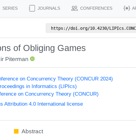
SERIES
JOURNALS
CONFERENCES
A
https://doi.org/
10.4230/LIPIcs.CONC
ions of Obliging Games
ir Piterman
Conference on Concurrency Theory (CONCUR 2024)
Proceedings in Informatics (LIPIcs)
onference on Concurrency Theory (CONCUR)
ttribution 4.0 International license
Abstract