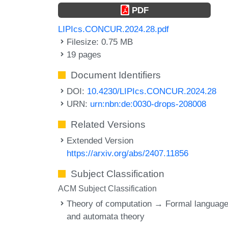
PDF
LIPIcs.CONCUR.2024.28.pdf
Filesize: 0.75 MB
19 pages
Document Identifiers
DOI:
10.4230/LIPIcs.CONCUR.2024.28
URN:
urn:nbn:de:0030-drops-208008
Related Versions
Extended Version
https://arxiv.org/abs/2407.11856
Subject Classification
ACM Subject Classification
Theory of computation → Formal languag
and automata theory