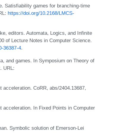
. Satisfiability games for branching-time
URL:
https://doi.org/10.2168/LMCS-
, editors. Automata, Logics, and Infinite
0 of Lecture Notes in Computer Science.
40-36387-4
.
ata, and games. In Symposium on Theory of
. URL:
t acceleration. CoRR, abs/2404.13687,
 acceleration. In Fixed Points in Computer
an. Symbolic solution of Emerson-Lei