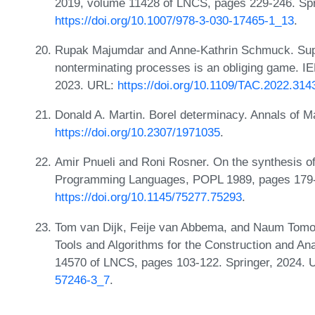
2019, volume 11428 of LNCS, pages 229-246. Spr
https://doi.org/10.1007/978-3-030-17465-1_13
.
Rupak Majumdar and Anne-Kathrin Schmuck. Super
nonterminating processes is an obliging game. IE
2023. URL:
https://doi.org/10.1109/TAC.2022.314
Donald A. Martin. Borel determinacy. Annals of 
https://doi.org/10.2307/1971035
.
Amir Pnueli and Roni Rosner. On the synthesis of 
Programming Languages, POPL 1989, pages 179
https://doi.org/10.1145/75277.75293
.
Tom van Dijk, Feije van Abbema, and Naum Tomov.
Tools and Algorithms for the Construction and A
14570 of LNCS, pages 103-122. Springer, 2024.
57246-3_7
.