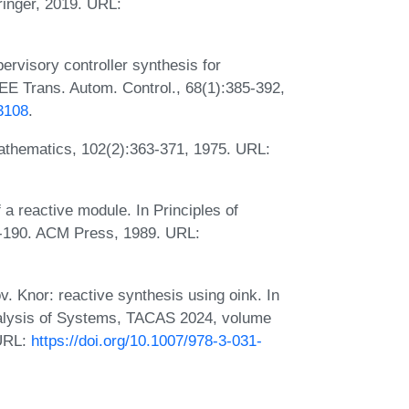
inger, 2019. URL:
visory controller synthesis for
EE Trans. Autom. Control., 68(1):385-392,
3108
.
Mathematics, 102(2):363-371, 1975. URL:
a reactive module. In Principles of
-190. ACM Press, 1989. URL:
 Knor: reactive synthesis using oink. In
nalysis of Systems, TACAS 2024, volume
 URL:
https://doi.org/10.1007/978-3-031-