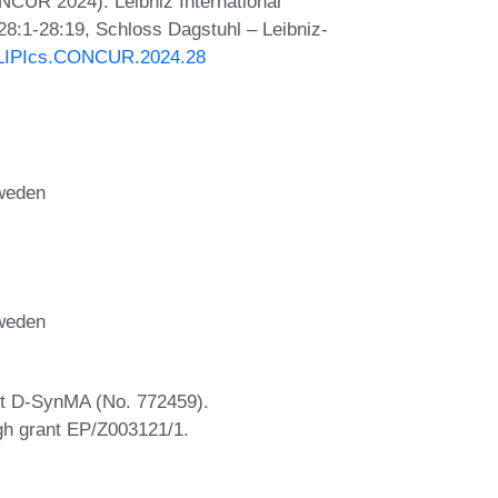
NCUR 2024). Leibniz International
28:1-28:19, Schloss Dagstuhl – Leibniz-
0/LIPIcs.CONCUR.2024.28
Sweden
Sweden
nt D-SynMA (No. 772459).
gh grant EP/Z003121/1.