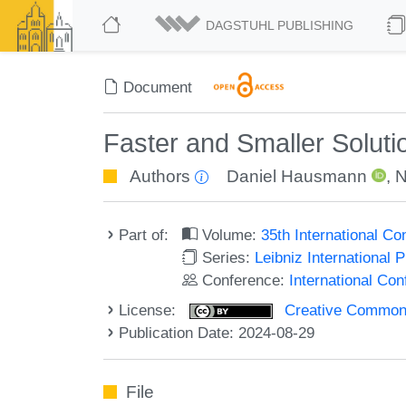
DAGSTUHL PUBLISHING
Document
Faster and Smaller Solut
Authors
Daniel Hausmann
,
N
Part of:
Volume:
35th International 
Series:
Leibniz International 
Conference:
International C
License:
Creative Commons A
Publication Date: 2024-08-29
File