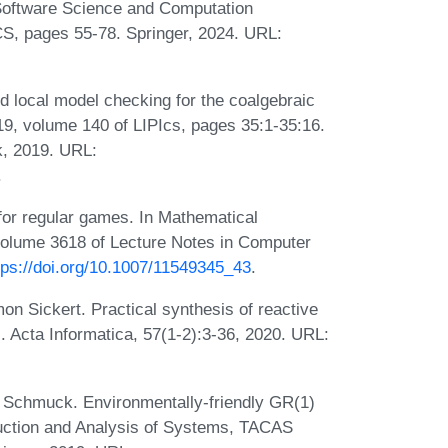
 Software Science and Computation
S, pages 55-78. Springer, 2024. URL:
local model checking for the coalgebraic
, volume 140 of LIPIcs, pages 35:1-35:16.
k, 2019. URL:
.
or regular games. In Mathematical
olume 3618 of Lecture Notes in Computer
tps://doi.org/10.1007/11549345_43
.
on Sickert. Practical synthesis of reactive
. Acta Informatica, 57(1-2):3-36, 2020. URL:
 Schmuck. Environmentally-friendly GR(1)
truction and Analysis of Systems, TACAS