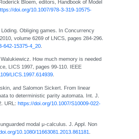
Roderick Bloem, editors, Handbook of Model
ttps://doi.org/10.1007/978-3-319-10575-
f Löding. Obliging games. In Concurrency
 2010, volume 6269 of LNCS, pages 284-296.
-3-642-15375-4_20
.
or Walukiewicz. How much memory is needed
ence, LICS 1997, pages 99-110. IEEE
0.1109/LICS.1997.614939
.
skin, and Salomon Sickert. From linear
ata to deterministic parity automata. Int. J.
22. URL:
https://doi.org/10.1007/S10009-022-
 unguarded modal μ-calculus. J. Appl. Non
/doi.org/10.1080/11663081.2013.861181
.