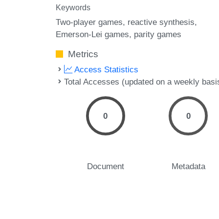
Keywords
Two-player games
reactive synthesis
Emerson-Lei games
parity games
Metrics
Access Statistics
Total Accesses (updated on a weekly basi
0
0
Document
Metadata