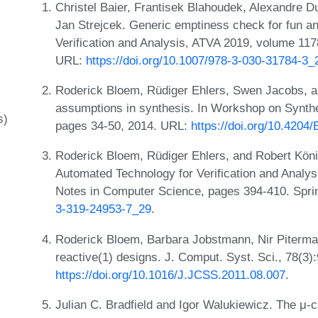
Christel Baier, Frantisek Blahoudek, Alexandre Du
Jan Strejcek. Generic emptiness check for fun an
Verification and Analysis, ATVA 2019, volume 11
URL:
https://doi.org/10.1007/978-3-030-31784-3_
Roderick Bloem, Rüdiger Ehlers, Swen Jacobs, a
assumptions in synthesis. In Workshop on Synt
s)
pages 34-50, 2014. URL:
https://doi.org/10.420
Roderick Bloem, Rüdiger Ehlers, and Robert König
Automated Technology for Verification and Analy
Notes in Computer Science, pages 394-410. Spri
3-319-24953-7_29
.
Roderick Bloem, Barbara Jobstmann, Nir Piterman
reactive(1) designs. J. Comput. Syst. Sci., 78(3)
https://doi.org/10.1016/J.JCSS.2011.08.007
.
Julian C. Bradfield and Igor Walukiewicz. The μ