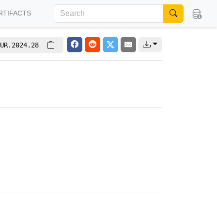
RTIFACTS
UR.2024.28