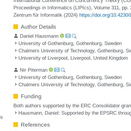
International Conference on Concurrency Theory (CO
Proceedings in Informatics (LIPIcs), Volume 311, pp. 
Zentrum für Informatik (2024)
https://doi.org/10.423
Author Details
Daniel Hausmann
University of Gothenburg, Gothenburg, Sweden
Chalmers University of Technology, Gothenburg, 
University of Liverpool, Liverpool, United Kingdom
Nir Piterman
University of Gothenburg, Gothenburg, Sweden
Chalmers University of Technology, Gothenburg, 
Funding
Both authors supported by the ERC Consolidator gra
Hausmann, Daniel
: Supported by the EPSRC throu
es
References