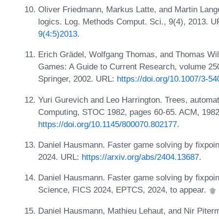
Oliver Friedmann, Markus Latte, and Martin Lange
logics. Log. Methods Comput. Sci., 9(4), 2013. 
9(4:5)2013
.
Erich Grädel, Wolfgang Thomas, and Thomas Wilke
Games: A Guide to Current Research, volume 250
Springer, 2002. URL:
https://doi.org/10.1007/3-5
Yuri Gurevich and Leo Harrington. Trees, autom
Computing, STOC 1982, pages 60-65. ACM, 1982
https://doi.org/10.1145/800070.802177
.
Daniel Hausmann. Faster game solving by fixpoin
2024. URL:
https://arxiv.org/abs/2404.13687
.
Daniel Hausmann. Faster game solving by fixpoint
Science, FICS 2024, EPTCS, 2024, to appear.
Daniel Hausmann, Mathieu Lehaut, and Nir Piterm