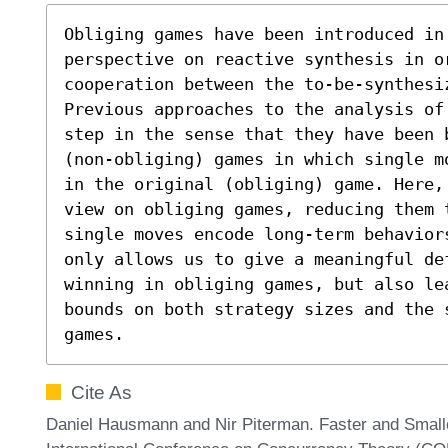
Obliging games have been introduced in 
perspective on reactive synthesis in or
cooperation between the to-be-synthesi
Previous approaches to the analysis of
step in the sense that they have been 
(non-obliging) games in which single m
in the original (obliging) game. Here,
view on obliging games, reducing them t
single moves encode long-term behavior
only allows us to give a meaningful def
winning in obliging games, but also le
bounds on both strategy sizes and the 
games.
Cite As
Daniel Hausmann and Nir Piterman. Faster and Smalle