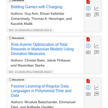
Document
Bidding Games with Charging
Authors:
Guy Avni, Ehsan Kafshdar
Goharshady, Thomas A. Henzinger, and
Kaushik Mallik
DOI: 10.4230/LIPIcs.CONCUR.2024.8
Document
Risk-Averse Optimization of Total
Rewards in Markovian Models Using
Deviation Measures
Authors:
Christel Baier, Jakob Piribauer,
and Maximilian Starke
DOI: 10.4230/LIPIcs.CONCUR.2024.9
Document
Passive Learning of Regular Data
Languages in Polynomial Time and
Data
Authors:
Mrudula Balachander, Emmanuel
Filiot, and Raffaella Gentilini