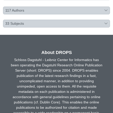
117
Authors
33
Subjects
About DROPS
Schloss Dagstuhl - Leibniz Center for Informatics has
been operating the Dagstuhl Research Online Publication
Server (short: DROPS) since 2004. DROPS enables
publication of the latest research findings in a fast,
uncomplicated manner, in addition to providing
unimpeded, open access to them. All the requisite
metadata on each publication is administered in
accordance with general guidelines pertaining to online
publications (cf. Dublin Core). This enables the online
publications to be authorized for citation and made
accessible to a wide readership on a permanent basis.