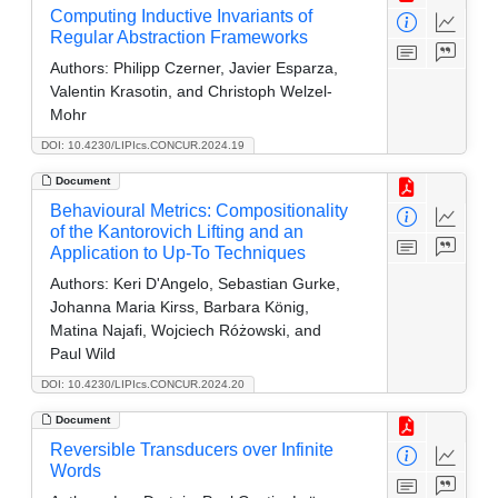
Computing Inductive Invariants of
Regular Abstraction Frameworks
Authors:
Philipp Czerner, Javier Esparza,
Valentin Krasotin, and Christoph Welzel-
Mohr
DOI: 10.4230/LIPIcs.CONCUR.2024.19
Document
Behavioural Metrics: Compositionality
of the Kantorovich Lifting and an
Application to Up-To Techniques
Authors:
Keri D'Angelo, Sebastian Gurke,
Johanna Maria Kirss, Barbara König,
Matina Najafi, Wojciech Różowski, and
Paul Wild
DOI: 10.4230/LIPIcs.CONCUR.2024.20
Document
Reversible Transducers over Infinite
Words