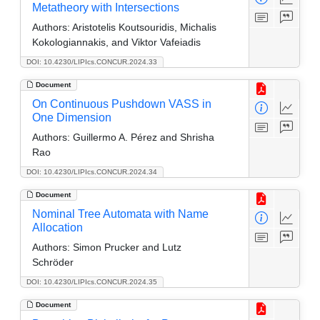
Metatheory with Intersections
Authors:
Aristotelis Koutsouridis, Michalis
Kokologiannakis, and Viktor Vafeiadis
DOI: 10.4230/LIPIcs.CONCUR.2024.33
Document
On Continuous Pushdown VASS in
One Dimension
Authors:
Guillermo A. Pérez and Shrisha
Rao
DOI: 10.4230/LIPIcs.CONCUR.2024.34
Document
Nominal Tree Automata with Name
Allocation
Authors:
Simon Prucker and Lutz
Schröder
DOI: 10.4230/LIPIcs.CONCUR.2024.35
Document