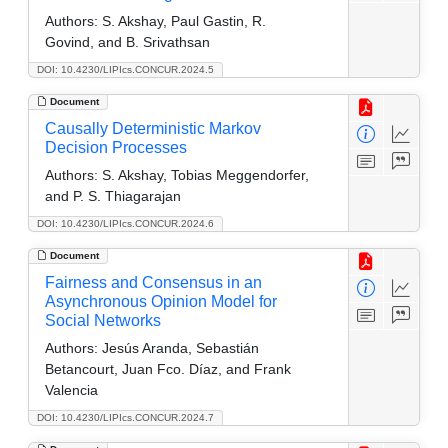
Authors:
S. Akshay, Paul Gastin, R.
Govind, and B. Srivathsan
DOI: 10.4230/LIPIcs.CONCUR.2024.5
Document
Causally Deterministic Markov
Decision Processes
Authors:
S. Akshay, Tobias Meggendorfer,
and P. S. Thiagarajan
DOI: 10.4230/LIPIcs.CONCUR.2024.6
Document
Fairness and Consensus in an
Asynchronous Opinion Model for
Social Networks
Authors:
Jesús Aranda, Sebastián
Betancourt, Juan Fco. Díaz, and Frank
Valencia
DOI: 10.4230/LIPIcs.CONCUR.2024.7