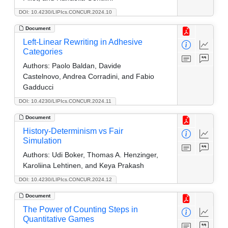
DOI: 10.4230/LIPIcs.CONCUR.2024.10
Document
Left-Linear Rewriting in Adhesive
Categories
Authors:
Paolo Baldan, Davide
Castelnovo, Andrea Corradini, and Fabio
Gadducci
DOI: 10.4230/LIPIcs.CONCUR.2024.11
Document
History-Determinism vs Fair
Simulation
Authors:
Udi Boker, Thomas A. Henzinger,
Karoliina Lehtinen, and Keya Prakash
DOI: 10.4230/LIPIcs.CONCUR.2024.12
Document
The Power of Counting Steps in
Quantitative Games