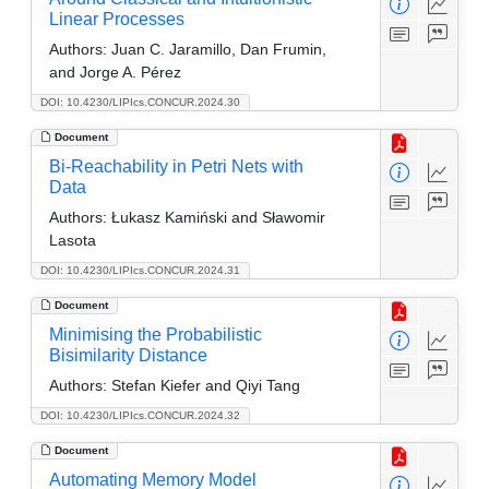
Linear Processes
Authors:
Juan C. Jaramillo, Dan Frumin,
and Jorge A. Pérez
DOI: 10.4230/LIPIcs.CONCUR.2024.30
Document
Bi-Reachability in Petri Nets with
Data
Authors:
Łukasz Kamiński and Sławomir
Lasota
DOI: 10.4230/LIPIcs.CONCUR.2024.31
Document
Minimising the Probabilistic
Bisimilarity Distance
Authors:
Stefan Kiefer and Qiyi Tang
DOI: 10.4230/LIPIcs.CONCUR.2024.32
Document
Automating Memory Model