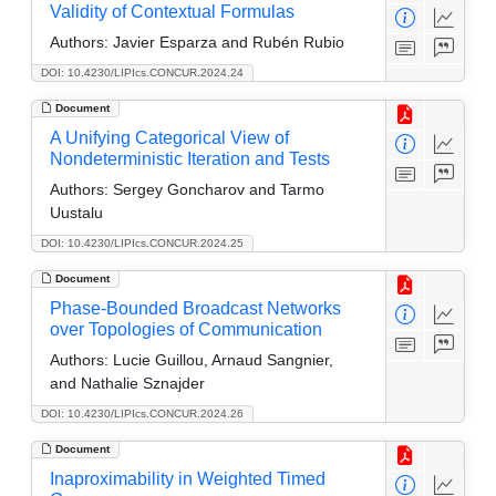
Validity of Contextual Formulas
Authors:
Javier Esparza and Rubén Rubio
DOI: 10.4230/LIPIcs.CONCUR.2024.24
Document
A Unifying Categorical View of
Nondeterministic Iteration and Tests
Authors:
Sergey Goncharov and Tarmo
Uustalu
DOI: 10.4230/LIPIcs.CONCUR.2024.25
Document
Phase-Bounded Broadcast Networks
over Topologies of Communication
Authors:
Lucie Guillou, Arnaud Sangnier,
and Nathalie Sznajder
DOI: 10.4230/LIPIcs.CONCUR.2024.26
Document
Inaproximability in Weighted Timed