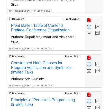
Silva
DOI: 10.4230/LIPIcs.CONCUR.2024
Document
Front Matter
Front Matter, Table of Contents,
Preface, Conference Organization
Authors:
Rupak Majumdar and Alexandra
Silva
DOI: 10.4230/LIPIcs.CONCUR.2024.0
Document
Invited Talk
Constrained Horn Clauses for
Program Verification and Synthesis
(Invited Talk)
Authors:
Arie Gurfinkel
DOI: 10.4230/LIPIcs.CONCUR.2024.1
Document
Invited Talk
Principles of Persistent Programming
(Invited Talk)