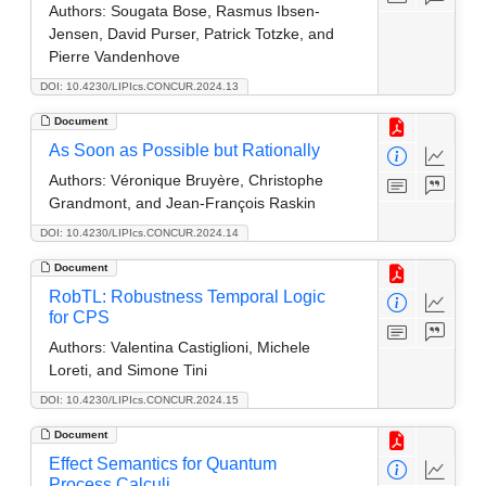
Authors:
Sougata Bose, Rasmus Ibsen-
Jensen, David Purser, Patrick Totzke, and
Pierre Vandenhove
DOI: 10.4230/LIPIcs.CONCUR.2024.13
Document
As Soon as Possible but Rationally
Authors:
Véronique Bruyère, Christophe
Grandmont, and Jean-François Raskin
DOI: 10.4230/LIPIcs.CONCUR.2024.14
Document
RobTL: Robustness Temporal Logic
for CPS
Authors:
Valentina Castiglioni, Michele
Loreti, and Simone Tini
DOI: 10.4230/LIPIcs.CONCUR.2024.15
Document
Effect Semantics for Quantum
Process Calculi