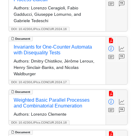
Authors:
Lorenzo Ceragioli, Fabio
Gadducci, Giuseppe Lomurno, and
Gabriele Tedeschi
DOI: 10.4230/LIPIcs.CONCUR.2024.16
Document
Invariants for One-Counter Automata
with Disequality Tests
Authors:
Dmitry Chistikov, Jérôme Leroux,
Henry Sinclair-Banks, and Nicolas
Waldburger
DOI: 10.4230/LIPIcs.CONCUR.2024.17
Document
Weighted Basic Parallel Processes
and Combinatorial Enumeration
Authors:
Lorenzo Clemente
DOI: 10.4230/LIPIcs.CONCUR.2024.18
Document