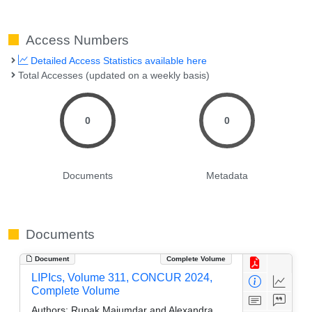
Access Numbers
Detailed Access Statistics available here
Total Accesses (updated on a weekly basis)
0
0
Documents
Metadata
Documents
Document
Complete Volume
LIPIcs, Volume 311, CONCUR 2024,
Complete Volume
Authors:
Rupak Majumdar and Alexandra