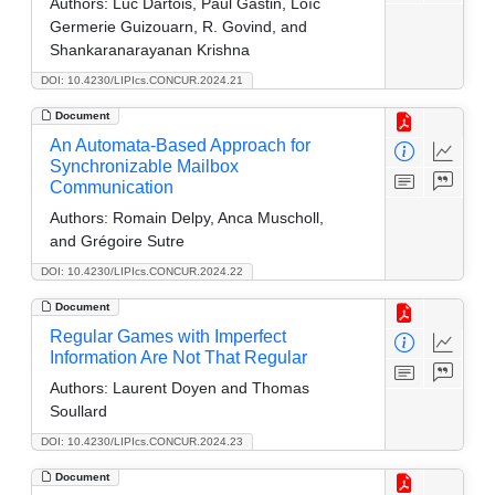
Authors:
Luc Dartois, Paul Gastin, Loïc
Germerie Guizouarn, R. Govind, and
Shankaranarayanan Krishna
DOI: 10.4230/LIPIcs.CONCUR.2024.21
Document
An Automata-Based Approach for
Synchronizable Mailbox
Communication
Authors:
Romain Delpy, Anca Muscholl,
and Grégoire Sutre
DOI: 10.4230/LIPIcs.CONCUR.2024.22
Document
Regular Games with Imperfect
Information Are Not That Regular
Authors:
Laurent Doyen and Thomas
Soullard
DOI: 10.4230/LIPIcs.CONCUR.2024.23
Document