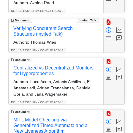
Authors:
Azalea Raad
DOI: 10.4230/LIPIcs.CONCUR.2024.2
Document
Invited Talk
Verifying Concurrent Search
Structures (Invited Talk)
Authors:
Thomas Wies
DOI: 10.4230/LIPIcs.CONCUR.2024.3
Document
Centralized vs Decentralized Monitors
for Hyperproperties
Authors:
Luca Aceto, Antonis Achilleos, Elli
Anastasiadi, Adrian Francalanza, Daniele
Gorla, and Jana Wagemaker
DOI: 10.4230/LIPIcs.CONCUR.2024.4
Document
MITL Model Checking via
Generalized Timed Automata and a
New Liveness Algorithm