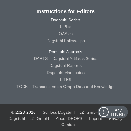
Instructions for Editors
Dagstuhl Series
LIPIcs
OASIcs
Dagstuhl Follow-Ups
Dagstuhl Journals
DARTS – Dagstuhl Artifacts Series
Dagstuhl Reports
Dagstuhl Manifestos
LITES
TGDK – Transactions on Graph Data and Knowledge
Any
© 2023-2026
Schloss Dagstuhl – LZI GmbH
Schloss
Issues?
Dagstuhl – LZI GmbH
About DROPS
Imprint
Privacy
Contact