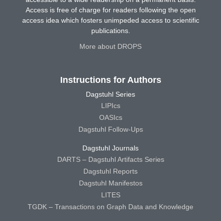
Access is free of charge for readers following the open
access idea which fosters unimpeded access to scientific
publications.
More about DROPS
Instructions for Authors
Dagstuhl Series
LIPIcs
OASIcs
Dagstuhl Follow-Ups
Dagstuhl Journals
DARTS – Dagstuhl Artifacts Series
Dagstuhl Reports
Dagstuhl Manifestos
LITES
TGDK – Transactions on Graph Data and Knowledge