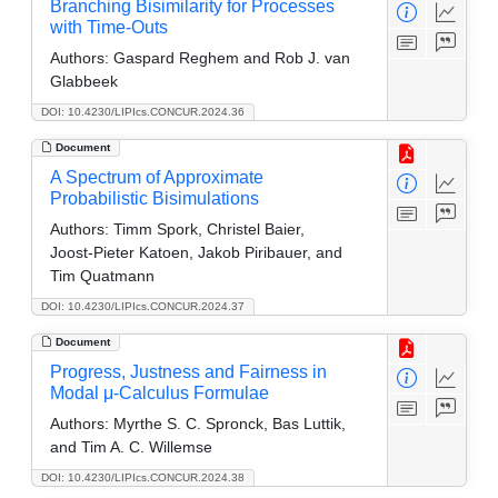
Branching Bisimilarity for Processes
with Time-Outs
Authors:
Gaspard Reghem and Rob J. van
Glabbeek
DOI: 10.4230/LIPIcs.CONCUR.2024.36
Document
A Spectrum of Approximate
Probabilistic Bisimulations
Authors:
Timm Spork, Christel Baier,
Joost-Pieter Katoen, Jakob Piribauer, and
Tim Quatmann
DOI: 10.4230/LIPIcs.CONCUR.2024.37
Document
Progress, Justness and Fairness in
Modal μ-Calculus Formulae
Authors:
Myrthe S. C. Spronck, Bas Luttik,
and Tim A. C. Willemse
DOI: 10.4230/LIPIcs.CONCUR.2024.38