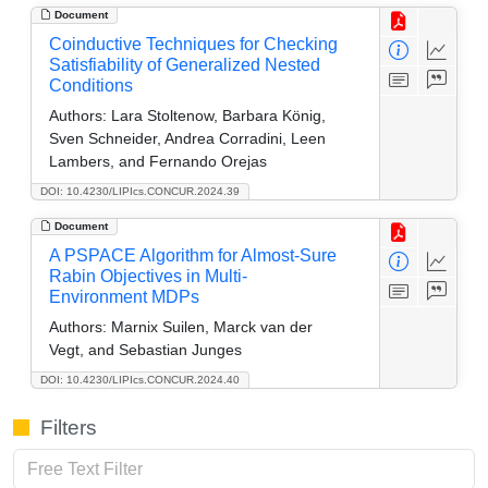
Document
Coinductive Techniques for Checking
Satisfiability of Generalized Nested
Conditions
Authors:
Lara Stoltenow, Barbara König,
Sven Schneider, Andrea Corradini, Leen
Lambers, and Fernando Orejas
DOI: 10.4230/LIPIcs.CONCUR.2024.39
Document
A PSPACE Algorithm for Almost-Sure
Rabin Objectives in Multi-
Environment MDPs
Authors:
Marnix Suilen, Marck van der
Vegt, and Sebastian Junges
DOI: 10.4230/LIPIcs.CONCUR.2024.40
Filters