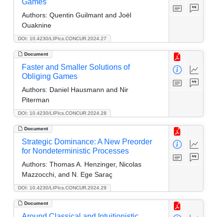
Games
Authors:
Quentin Guilmant and Joël
Ouaknine
DOI: 10.4230/LIPIcs.CONCUR.2024.27
Document
Faster and Smaller Solutions of
Obliging Games
Authors:
Daniel Hausmann and Nir
Piterman
DOI: 10.4230/LIPIcs.CONCUR.2024.28
Document
Strategic Dominance: A New Preorder
for Nondeterministic Processes
Authors:
Thomas A. Henzinger, Nicolas
Mazzocchi, and N. Ege Saraç
DOI: 10.4230/LIPIcs.CONCUR.2024.29
Document
Around Classical and Intuitionistic