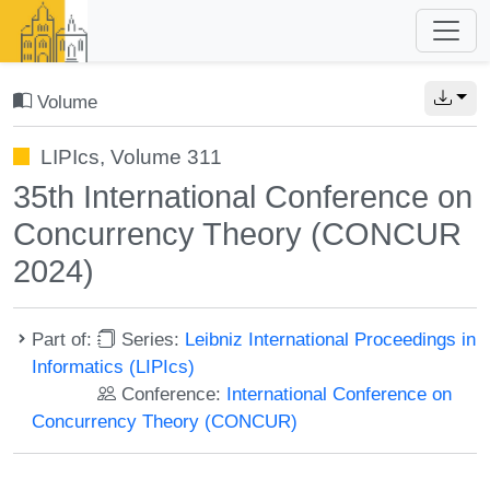
Volume
LIPIcs, Volume 311
35th International Conference on
Concurrency Theory (CONCUR
2024)
Part of:
Series:
Leibniz International Proceedings in
Informatics (LIPIcs)
Conference:
International Conference on
Concurrency Theory (CONCUR)