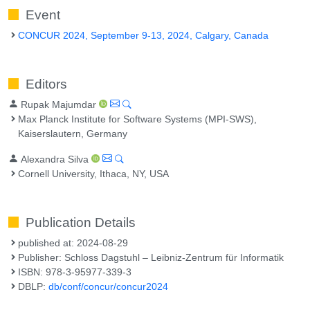
Event
CONCUR 2024, September 9-13, 2024, Calgary, Canada
Editors
Rupak Majumdar
Max Planck Institute for Software Systems (MPI-SWS),
Kaiserslautern, Germany
Alexandra Silva
Cornell University, Ithaca, NY, USA
Publication Details
published at: 2024-08-29
Publisher: Schloss Dagstuhl – Leibniz-Zentrum für Informatik
ISBN: 978-3-95977-339-3
DBLP:
db/conf/concur/concur2024