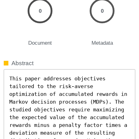
0
0
Document
Metadata
Abstract
This paper addresses objectives 
tailored to the risk-averse 
optimization of accumulated rewards in 
Markov decision processes (MDPs). The 
studied objectives require maximizing 
the expected value of the accumulated 
rewards minus a penalty factor times a 
deviation measure of the resulting 