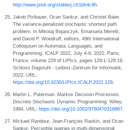
http://www.jstor.org/stable/j.ctt1bh4c8h
.
Jakob Piribauer, Ocan Sankur, and Christel Baier.
The variance-penalized stochastic shortest path
problem. In Mikolaj Bojanczyk, Emanuela Merelli,
and David P. Woodruff, editors, 49th International
Colloquium on Automata, Languages, and
Programming, ICALP 2022, July 4-8, 2022, Paris,
France, volume 229 of LIPIcs, pages 129:1-129:19.
Schloss Dagstuhl - Leibniz-Zentrum für Informatik,
2022. URL:
https://doi.org/10.4230/LIPIcs.ICALP.2022.129
.
Martin L. Puterman. Markov Decision Processes:
Discrete Stochastic Dynamic Programming. Wiley,
1994. URL:
https://doi.org/10.1002/9780470316887
.
Mickael Randour, Jean-François Raskin, and Ocan
Sankur. Percentile queries in multi-dimensional