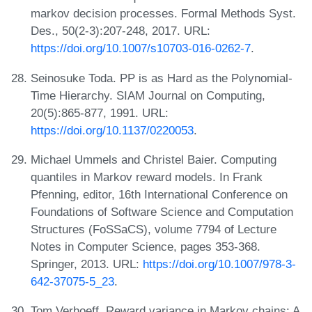
markov decision processes. Formal Methods Syst.
Des., 50(2-3):207-248, 2017. URL:
https://doi.org/10.1007/s10703-016-0262-7
.
Seinosuke Toda. PP is as Hard as the Polynomial-
Time Hierarchy. SIAM Journal on Computing,
20(5):865-877, 1991. URL:
https://doi.org/10.1137/0220053
.
Michael Ummels and Christel Baier. Computing
quantiles in Markov reward models. In Frank
Pfenning, editor, 16th International Conference on
Foundations of Software Science and Computation
Structures (FoSSaCS), volume 7794 of Lecture
Notes in Computer Science, pages 353-368.
Springer, 2013. URL:
https://doi.org/10.1007/978-3-
642-37075-5_23
.
Tom Verhoeff. Reward variance in Markov chains: A