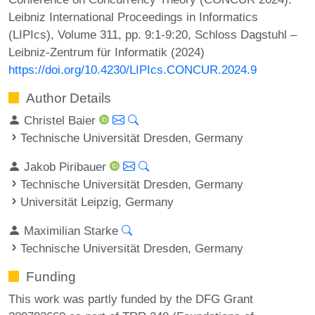
Leibniz International Proceedings in Informatics
(LIPIcs), Volume 311, pp. 9:1-9:20, Schloss Dagstuhl –
Leibniz-Zentrum für Informatik (2024)
https://doi.org/10.4230/LIPIcs.CONCUR.2024.9
Author Details
Christel Baier
Technische Universität Dresden, Germany
Jakob Piribauer
Technische Universität Dresden, Germany
Universität Leipzig, Germany
Maximilian Starke
Technische Universität Dresden, Germany
Funding
This work was partly funded by the DFG Grant