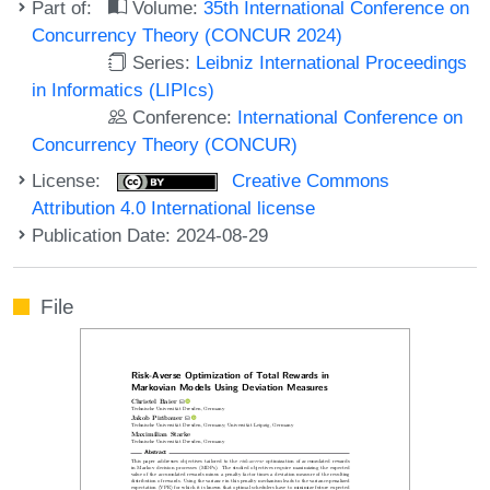
Part of:
Volume:
35th International Conference on
Concurrency Theory (CONCUR 2024)
Series:
Leibniz International Proceedings
in Informatics (LIPIcs)
Conference:
International Conference on
Concurrency Theory (CONCUR)
License:
Creative Commons
Attribution 4.0 International license
Publication Date: 2024-08-29
File