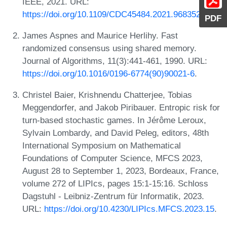
IEEE, 2021. URL:
https://doi.org/10.1109/CDC45484.2021.9683527
.
PDF
James Aspnes and Maurice Herlihy. Fast
randomized consensus using shared memory.
Journal of Algorithms, 11(3):441-461, 1990. URL:
https://doi.org/10.1016/0196-6774(90)90021-6
.
Christel Baier, Krishnendu Chatterjee, Tobias
Meggendorfer, and Jakob Piribauer. Entropic risk for
turn-based stochastic games. In Jérôme Leroux,
Sylvain Lombardy, and David Peleg, editors, 48th
International Symposium on Mathematical
Foundations of Computer Science, MFCS 2023,
August 28 to September 1, 2023, Bordeaux, France,
volume 272 of LIPIcs, pages 15:1-15:16. Schloss
Dagstuhl - Leibniz-Zentrum für Informatik, 2023.
URL:
https://doi.org/10.4230/LIPIcs.MFCS.2023.15
.