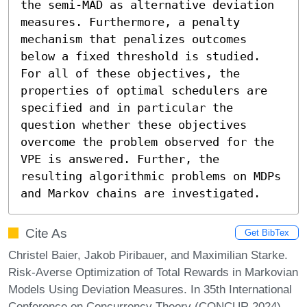
the semi-MAD as alternative deviation 
measures. Furthermore, a penalty 
mechanism that penalizes outcomes 
below a fixed threshold is studied. 
For all of these objectives, the 
properties of optimal schedulers are 
specified and in particular the 
question whether these objectives 
overcome the problem observed for the 
VPE is answered. Further, the 
resulting algorithmic problems on MDPs 
and Markov chains are investigated.
Cite As
Get BibTex
Christel Baier, Jakob Piribauer, and Maximilian Starke.
Risk-Averse Optimization of Total Rewards in Markovian
Models Using Deviation Measures. In 35th International
Conference on Concurrency Theory (CONCUR 2024).