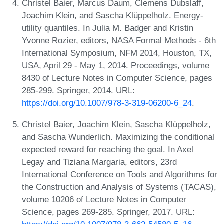
Christel Baier, Marcus Daum, Clemens Dubslaff,
Joachim Klein, and Sascha Klüppelholz. Energy-
utility quantiles. In Julia M. Badger and Kristin
Yvonne Rozier, editors, NASA Formal Methods - 6th
International Symposium, NFM 2014, Houston, TX,
USA, April 29 - May 1, 2014. Proceedings, volume
8430 of Lecture Notes in Computer Science, pages
285-299. Springer, 2014. URL:
https://doi.org/10.1007/978-3-319-06200-6_24
.
Christel Baier, Joachim Klein, Sascha Klüppelholz,
and Sascha Wunderlich. Maximizing the conditional
expected reward for reaching the goal. In Axel
Legay and Tiziana Margaria, editors, 23rd
International Conference on Tools and Algorithms for
the Construction and Analysis of Systems (TACAS),
volume 10206 of Lecture Notes in Computer
Science, pages 269-285. Springer, 2017. URL: