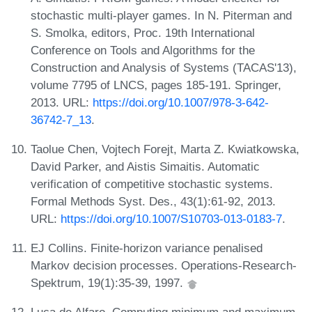
stochastic multi-player games. In N. Piterman and
S. Smolka, editors, Proc. 19th International
Conference on Tools and Algorithms for the
Construction and Analysis of Systems (TACAS'13),
volume 7795 of LNCS, pages 185-191. Springer,
2013. URL:
https://doi.org/10.1007/978-3-642-
36742-7_13
.
Taolue Chen, Vojtech Forejt, Marta Z. Kwiatkowska,
David Parker, and Aistis Simaitis. Automatic
verification of competitive stochastic systems.
Formal Methods Syst. Des., 43(1):61-92, 2013.
URL:
https://doi.org/10.1007/S10703-013-0183-7
.
EJ Collins. Finite-horizon variance penalised
Markov decision processes. Operations-Research-
Spektrum, 19(1):35-39, 1997.