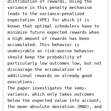
distribution of rewards. Using the 
variance in this penalty mechanism 
leads to the variance-penalized 
expectation (VPE) for which it is 
known that optimal schedulers have to 
minimize future expected rewards when 
a high amount of rewards has been 
accumulated. This behavior is 
undesirable as risk-averse behavior 
should keep the probability of 
particularly low outcomes low, but not 
discourage the accumulation of 
additional rewards on already good 
executions.

The paper investigates the semi-
variance, which only takes outcomes 
below the expected value into account, 
the mean absolute deviation (MAD), and 