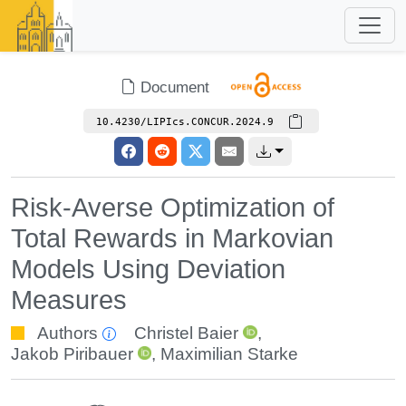
Document
10.4230/LIPIcs.CONCUR.2024.9
Risk-Averse Optimization of
Total Rewards in Markovian
Models Using Deviation
Measures
Authors
Christel Baier
,
Jakob Piribauer
,
Maximilian Starke