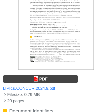
PDF
LIPIcs.CONCUR.2024.9.pdf
Filesize: 0.79 MB
20 pages
Document Identifiers