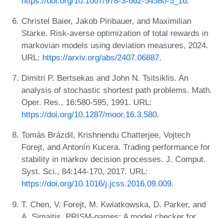
https://doi.org/10.1007/978-3-662-54580-5_16
.
Christel Baier, Jakob Piribauer, and Maximilian
Starke. Risk-averse optimization of total rewards in
markovian models using deviation measures, 2024.
URL:
https://arxiv.org/abs/2407.06887
.
Dimitri P. Bertsekas and John N. Tsitsiklis. An
analysis of stochastic shortest path problems. Math.
Oper. Res., 16:580-595, 1991. URL:
https://doi.org/10.1287/moor.16.3.580
.
Tomás Brázdil, Krishnendu Chatterjee, Vojtech
Forejt, and Antonín Kucera. Trading performance for
stability in markov decision processes. J. Comput.
Syst. Sci., 84:144-170, 2017. URL:
https://doi.org/10.1016/j.jcss.2016.09.009
.
T. Chen, V. Forejt, M. Kwiatkowska, D. Parker, and
A. Simaitis. PRISM-games: A model checker for