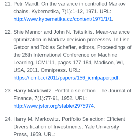
Petr Mandl. On the variance in controlled Markov
chains. Kybernetika, 7(1):1-12, 1971. URL:
http://www.kybernetika.cz/content/1971/1/1
.
Shie Mannor and John N. Tsitsiklis. Mean-variance
optimization in Markov decision processes. In Lise
Getoor and Tobias Scheffer, editors, Proceedings of
the 28th International Conference on Machine
Learning, ICML'11, pages 177-184, Madison, WI,
USA, 2011. Omnipress. URL:
https://icml.cc/2011/papers/156_icmlpaper.pdf
.
Harry Markowitz. Portfolio selection. The Journal of
Finance, 7(1):77-91, 1952. URL:
http://www.jstor.org/stable/2975974
.
Harry M. Markowitz. Portfolio Selection: Efficient
Diversification of Investments. Yale University
Press, 1959. URL: