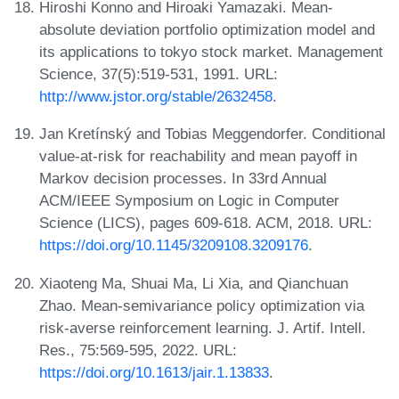
Hiroshi Konno and Hiroaki Yamazaki. Mean-
absolute deviation portfolio optimization model and
its applications to tokyo stock market. Management
Science, 37(5):519-531, 1991. URL:
http://www.jstor.org/stable/2632458
.
Jan Kretínský and Tobias Meggendorfer. Conditional
value-at-risk for reachability and mean payoff in
Markov decision processes. In 33rd Annual
ACM/IEEE Symposium on Logic in Computer
Science (LICS), pages 609-618. ACM, 2018. URL:
https://doi.org/10.1145/3209108.3209176
.
Xiaoteng Ma, Shuai Ma, Li Xia, and Qianchuan
Zhao. Mean-semivariance policy optimization via
risk-averse reinforcement learning. J. Artif. Intell.
Res., 75:569-595, 2022. URL:
https://doi.org/10.1613/jair.1.13833
.