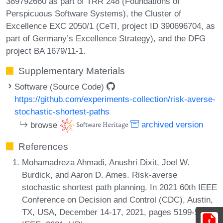
389792660 as part of TRR 248 (Foundations of
Perspicuous Software Systems), the Cluster of
Excellence EXC 2050/1 (CeTI, project ID 390696704, as
part of Germany’s Excellence Strategy), and the DFG
project BA 1679/11-1.
Supplementary Materials
Software (Source Code)
https://github.com/experiments-collection/risk-averse-
stochastic-shortest-paths
browse
archived version
References
Mohamadreza Ahmadi, Anushri Dixit, Joel W.
Burdick, and Aaron D. Ames. Risk-averse
stochastic shortest path planning. In 2021 60th IEEE
Conference on Decision and Control (CDC), Austin,
TX, USA, December 14-17, 2021, pages 5199-5204.