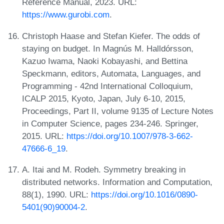
Reference Manual, 2023. URL:
https://www.gurobi.com
.
Christoph Haase and Stefan Kiefer. The odds of
staying on budget. In Magnús M. Halldórsson,
Kazuo Iwama, Naoki Kobayashi, and Bettina
Speckmann, editors, Automata, Languages, and
Programming - 42nd International Colloquium,
ICALP 2015, Kyoto, Japan, July 6-10, 2015,
Proceedings, Part II, volume 9135 of Lecture Notes
in Computer Science, pages 234-246. Springer,
2015. URL:
https://doi.org/10.1007/978-3-662-
47666-6_19
.
A. Itai and M. Rodeh. Symmetry breaking in
distributed networks. Information and Computation,
88(1), 1990. URL:
https://doi.org/10.1016/0890-
5401(90)90004-2
.