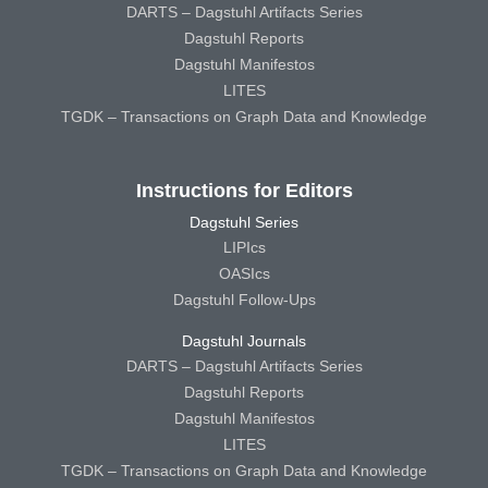
DARTS – Dagstuhl Artifacts Series
Dagstuhl Reports
Dagstuhl Manifestos
LITES
TGDK – Transactions on Graph Data and Knowledge
Instructions for Editors
Dagstuhl Series
LIPIcs
OASIcs
Dagstuhl Follow-Ups
Dagstuhl Journals
DARTS – Dagstuhl Artifacts Series
Dagstuhl Reports
Dagstuhl Manifestos
LITES
TGDK – Transactions on Graph Data and Knowledge