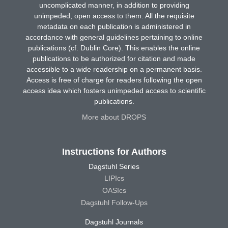
uncomplicated manner, in addition to providing
unimpeded, open access to them. All the requisite
metadata on each publication is administered in
accordance with general guidelines pertaining to online
publications (cf. Dublin Core). This enables the online
publications to be authorized for citation and made
accessible to a wide readership on a permanent basis.
Access is free of charge for readers following the open
access idea which fosters unimpeded access to scientific
publications.
More about DROPS
Instructions for Authors
Dagstuhl Series
LIPIcs
OASIcs
Dagstuhl Follow-Ups
Dagstuhl Journals