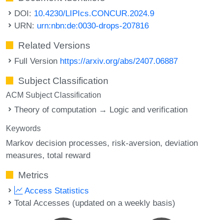
DOI:
10.4230/LIPIcs.CONCUR.2024.9
URN:
urn:nbn:de:0030-drops-207816
Related Versions
Full Version
https://arxiv.org/abs/2407.06887
Subject Classification
ACM Subject Classification
Theory of computation → Logic and verification
Keywords
Markov decision processes
risk-aversion
deviation
measures
total reward
Metrics
Access Statistics
Total Accesses (updated on a weekly basis)