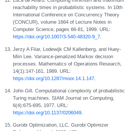
Luca de Alfaro. Computing minimum and maximum
reachability times in probabilistic systems. In 10th
International Conference on Concurrency Theory
(CONCUR), volume 1664 of Lecture Notes in
Computer Science, pages 66-81, 1999. URL:
https://doi.org/10.1007/3-540-48320-9_7
.
Jerzy A Filar, Lodewijk CM Kallenberg, and Huey-
Miin Lee. Variance-penalized Markov decision
processes. Mathematics of Operations Research,
14(1):147-161, 1989. URL:
https://doi.org/10.1287/moor.14.1.147
.
John Gill. Computational complexity of probabilistic
Turing machines. SIAM Journal on Computing,
6(4):675-695, 1977. URL:
https://doi.org/10.1137/0206049
.
Gurobi Optimization, LLC. Gurobi Optimizer