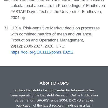
calculational approach. In Proceedings of Eindhoven
FASTAR Days. Technische Universiteit Eindhoven,
2004.
Li Xia. Risk-sensitive Markov decision processes
with combined metrics of mean and variance.
Production and Operations Management,
29(12):2808-2827, 2020. URL:
https://doi.org/10.1111/poms.13252
.
About DROPS
Schloss Dagstuhl - Leibniz Center for Informatics has
been operating the Dagstuhl Research Online Publication
Server (short: DROPS) since 2004. DROPS enables
publication of the latest research findings in a fast,