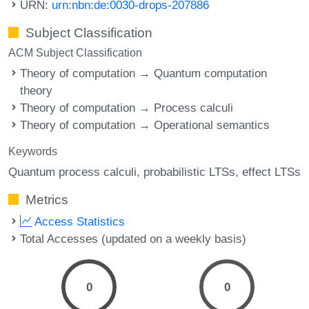
URN:
urn:nbn:de:0030-drops-207886
Subject Classification
ACM Subject Classification
Theory of computation → Quantum computation
theory
Theory of computation → Process calculi
Theory of computation → Operational semantics
Keywords
Quantum process calculi
probabilistic LTSs
effect LTSs
Metrics
Access Statistics
Total Accesses (updated on a weekly basis)
0
0