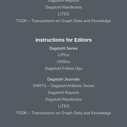
Dagstuhl Reports
Dagstuhl Manifestos
LITES
TGDK – Transactions on Graph Data and Knowledge
Instructions for Editors
Dagstuhl Series
LIPIcs
OASIcs
Dagstuhl Follow-Ups
Dagstuhl Journals
DARTS – Dagstuhl Artifacts Series
Dagstuhl Reports
Dagstuhl Manifestos
LITES
TGDK – Transactions on Graph Data and Knowledge