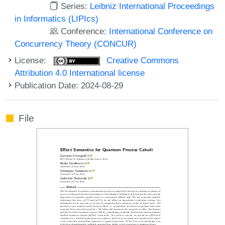
Series:
Leibniz International Proceedings
in Informatics (LIPIcs)
Conference:
International Conference on
Concurrency Theory (CONCUR)
License:
Creative Commons
Attribution 4.0 International license
Publication Date: 2024-08-29
File