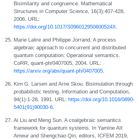
Bisimilarity and congruence. Mathematical
Structures in Computer Science, 16(3):407-428,
2006. URL:
https://doi.org/10.1017/S096012950600524X
.
Marie Lalire and Philippe Jorrand. A process
algebraic approach to concurrent and distributed
quantum computation: Operational semantics.
CoRR, quant-ph/0407005, 2004. URL:
https://arxiv.org/abs/quant-ph/0407005
.
Kim G. Larsen and Arne Skou. Bisimulation through
probabilistic testing. Information and Computation,
94(1):1-28, 1991. URL:
https://doi.org/10.1016/0890-
5401(91)90030-6
.
Ai Liu and Meng Sun. A coalgebraic semantics
framework for quantum systems. In Yamine Aït
Ameur and Shengchao Qin, editors, ICFEM 2019,