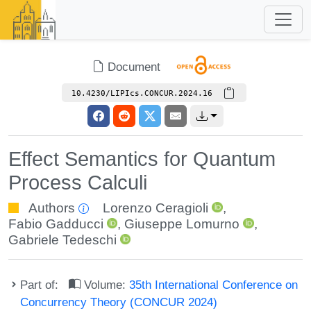
Document
10.4230/LIPIcs.CONCUR.2024.16
Effect Semantics for Quantum
Process Calculi
Authors
Lorenzo Ceragioli
,
Fabio Gadducci
,
Giuseppe Lomurno
,
Gabriele Tedeschi
Part of:
Volume:
35th International Conference on
Concurrency Theory (CONCUR 2024)