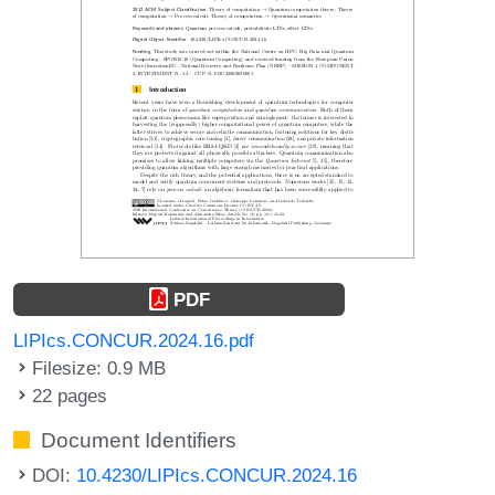
PDF
LIPIcs.CONCUR.2024.16.pdf
Filesize: 0.9 MB
22 pages
Document Identifiers
DOI:
10.4230/LIPIcs.CONCUR.2024.16