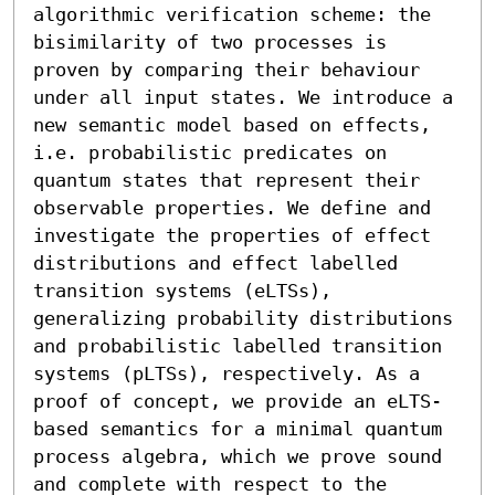
algorithmic verification scheme: the 
bisimilarity of two processes is 
proven by comparing their behaviour 
under all input states. We introduce a 
new semantic model based on effects, 
i.e. probabilistic predicates on 
quantum states that represent their 
observable properties. We define and 
investigate the properties of effect 
distributions and effect labelled 
transition systems (eLTSs), 
generalizing probability distributions 
and probabilistic labelled transition 
systems (pLTSs), respectively. As a 
proof of concept, we provide an eLTS-
based semantics for a minimal quantum 
process algebra, which we prove sound 
and complete with respect to the 