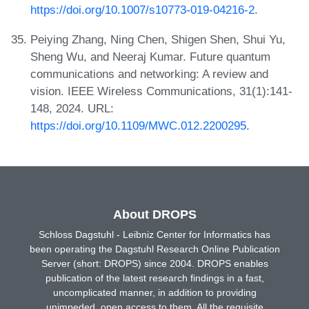
https://doi.org/10.1007/s10773-019-04216-2
.
Peiying Zhang, Ning Chen, Shigen Shen, Shui Yu,
Sheng Wu, and Neeraj Kumar. Future quantum
communications and networking: A review and
vision. IEEE Wireless Communications, 31(1):141-
148, 2024. URL:
https://doi.org/10.1109/MWC.012.2200295
.
About DROPS
Schloss Dagstuhl - Leibniz Center for Informatics has
been operating the Dagstuhl Research Online Publication
Server (short: DROPS) since 2004. DROPS enables
publication of the latest research findings in a fast,
uncomplicated manner, in addition to providing
unimpeded, open access to them. All the requisite