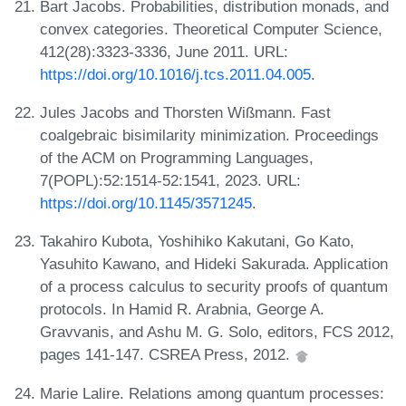
Bart Jacobs. Probabilities, distribution monads, and
convex categories. Theoretical Computer Science,
412(28):3323-3336, June 2011. URL:
https://doi.org/10.1016/j.tcs.2011.04.005
.
Jules Jacobs and Thorsten Wißmann. Fast
coalgebraic bisimilarity minimization. Proceedings
of the ACM on Programming Languages,
7(POPL):52:1514-52:1541, 2023. URL:
https://doi.org/10.1145/3571245
.
Takahiro Kubota, Yoshihiko Kakutani, Go Kato,
Yasuhito Kawano, and Hideki Sakurada. Application
of a process calculus to security proofs of quantum
protocols. In Hamid R. Arabnia, George A.
Gravvanis, and Ashu M. G. Solo, editors, FCS 2012,
pages 141-147. CSREA Press, 2012.
Marie Lalire. Relations among quantum processes: