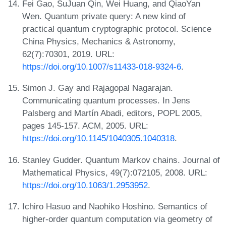
Fei Gao, SuJuan Qin, Wei Huang, and QiaoYan
Wen. Quantum private query: A new kind of
practical quantum cryptographic protocol. Science
China Physics, Mechanics & Astronomy,
62(7):70301, 2019. URL:
https://doi.org/10.1007/s11433-018-9324-6
.
Simon J. Gay and Rajagopal Nagarajan.
Communicating quantum processes. In Jens
Palsberg and Martín Abadi, editors, POPL 2005,
pages 145-157. ACM, 2005. URL:
https://doi.org/10.1145/1040305.1040318
.
Stanley Gudder. Quantum Markov chains. Journal of
Mathematical Physics, 49(7):072105, 2008. URL:
https://doi.org/10.1063/1.2953952
.
Ichiro Hasuo and Naohiko Hoshino. Semantics of
higher-order quantum computation via geometry of