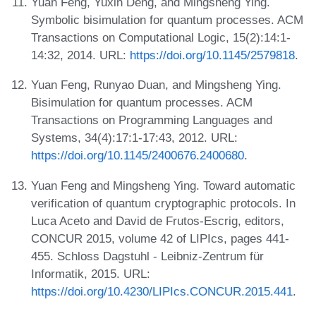
Yuan Feng, Yuxin Deng, and Mingsheng Ying.
Symbolic bisimulation for quantum processes. ACM
Transactions on Computational Logic, 15(2):14:1-
14:32, 2014. URL:
https://doi.org/10.1145/2579818
.
Yuan Feng, Runyao Duan, and Mingsheng Ying.
Bisimulation for quantum processes. ACM
Transactions on Programming Languages and
Systems, 34(4):17:1-17:43, 2012. URL:
https://doi.org/10.1145/2400676.2400680
.
Yuan Feng and Mingsheng Ying. Toward automatic
verification of quantum cryptographic protocols. In
Luca Aceto and David de Frutos-Escrig, editors,
CONCUR 2015, volume 42 of LIPIcs, pages 441-
455. Schloss Dagstuhl - Leibniz-Zentrum für
Informatik, 2015. URL:
https://doi.org/10.4230/LIPIcs.CONCUR.2015.441
.