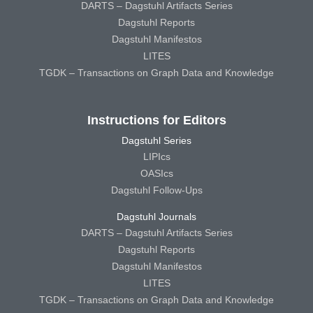
DARTS – Dagstuhl Artifacts Series
Dagstuhl Reports
Dagstuhl Manifestos
LITES
TGDK – Transactions on Graph Data and Knowledge
Instructions for Editors
Dagstuhl Series
LIPIcs
OASIcs
Dagstuhl Follow-Ups
Dagstuhl Journals
DARTS – Dagstuhl Artifacts Series
Dagstuhl Reports
Dagstuhl Manifestos
LITES
TGDK – Transactions on Graph Data and Knowledge