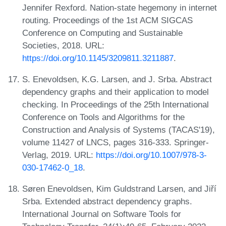
Jennifer Rexford. Nation-state hegemony in internet
routing. Proceedings of the 1st ACM SIGCAS
Conference on Computing and Sustainable
Societies, 2018. URL:
https://doi.org/10.1145/3209811.3211887
.
S. Enevoldsen, K.G. Larsen, and J. Srba. Abstract
dependency graphs and their application to model
checking. In Proceedings of the 25th International
Conference on Tools and Algorithms for the
Construction and Analysis of Systems (TACAS'19),
volume 11427 of LNCS, pages 316-333. Springer-
Verlag, 2019. URL:
https://doi.org/10.1007/978-3-
030-17462-0_18
.
Søren Enevoldsen, Kim Guldstrand Larsen, and Jiří
Srba. Extended abstract dependency graphs.
International Journal on Software Tools for