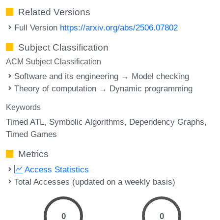
Related Versions
Full Version
https://arxiv.org/abs/2506.07802
Subject Classification
ACM Subject Classification
Software and its engineering → Model checking
Theory of computation → Dynamic programming
Keywords
Timed ATL
Symbolic Algorithms
Dependency Graphs
Timed Games
Metrics
Access Statistics
Total Accesses (updated on a weekly basis)
0
0