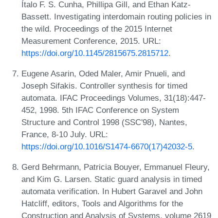
Ítalo F. S. Cunha, Phillipa Gill, and Ethan Katz-
Bassett. Investigating interdomain routing policies in
the wild. Proceedings of the 2015 Internet
Measurement Conference, 2015. URL:
https://doi.org/10.1145/2815675.2815712
.
Eugene Asarin, Oded Maler, Amir Pnueli, and
Joseph Sifakis. Controller synthesis for timed
automata. IFAC Proceedings Volumes, 31(18):447-
452, 1998. 5th IFAC Conference on System
Structure and Control 1998 (SSC'98), Nantes,
France, 8-10 July. URL:
https://doi.org/10.1016/S1474-6670(17)42032-5
.
Gerd Behrmann, Patricia Bouyer, Emmanuel Fleury,
and Kim G. Larsen. Static guard analysis in timed
automata verification. In Hubert Garavel and John
Hatcliff, editors, Tools and Algorithms for the
Construction and Analysis of Systems, volume 2619