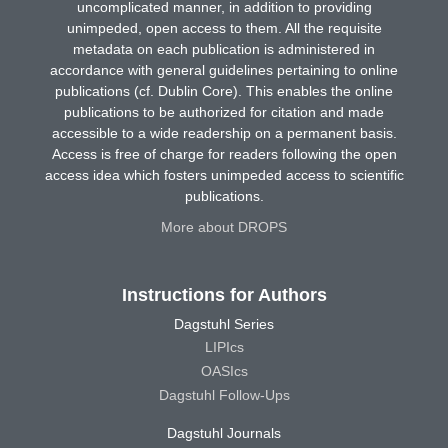
uncomplicated manner, in addition to providing
unimpeded, open access to them. All the requisite
metadata on each publication is administered in
accordance with general guidelines pertaining to online
publications (cf. Dublin Core). This enables the online
publications to be authorized for citation and made
accessible to a wide readership on a permanent basis.
Access is free of charge for readers following the open
access idea which fosters unimpeded access to scientific
publications.
More about DROPS
Instructions for Authors
Dagstuhl Series
LIPIcs
OASIcs
Dagstuhl Follow-Ups
Dagstuhl Journals