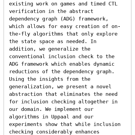
existing work on games and timed CTL 
verification in the abstract 
dependency graph (ADG) framework, 
which allows for easy creation of on-
the-fly algorithms that only explore 
the state space as needed. In 
addition, we generalize the 
conventional inclusion check to the 
ADG framework which enables dynamic 
reductions of the dependency graph. 
Using the insights from the 
generalization, we present a novel 
abstraction that eliminates the need 
for inclusion checking altogether in 
our domain. We implement our 
algorithms in Uppaal and our 
experiments show that while inclusion 
checking considerably enhances 