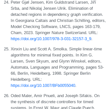
Peter Gjøl Jensen, Kim Guldstrand Larsen, Jiří
Srba, and Nikolaj Jensen Ulrik. Elimination of
detached regions in dependency graph verification.
In Georgiana Caltais and Christian Schilling, editors,
Model Checking Software, LNCS, pages 163-179,
Cham, 2023. Springer Nature Switzerland. URL:
https://doi.org/10.1007/978-3-031-32157-3_9
.
Xinxin Liu and Scott A. Smolka. Simple linear-time
algorithms for minimal fixed points. In Kim G.
Larsen, Sven Skyum, and Glynn Winskel, editors,
Automata, Languages and Programming, pages 53-
66, Berlin, Heidelberg, 1998. Springer Berlin
Heidelberg. URL:
https://doi.org/10.1007/BFb0055040
.
Oded Maler, Amir Pnueli, and Joseph Sifakis. On
the synthesis of discrete controllers for timed
systems. In Ernst W. Mayr and Claude Puech,