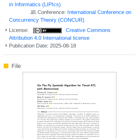
in Informatics (LIPIcs)
Conference:
International Conference on
Concurrency Theory (CONCUR)
License:
Creative Commons
Attribution 4.0 International license
Publication Date: 2025-08-18
File