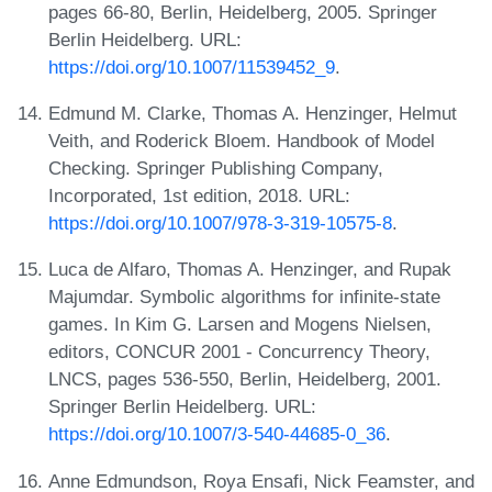
pages 66-80, Berlin, Heidelberg, 2005. Springer
Berlin Heidelberg. URL:
https://doi.org/10.1007/11539452_9
.
Edmund M. Clarke, Thomas A. Henzinger, Helmut
Veith, and Roderick Bloem. Handbook of Model
Checking. Springer Publishing Company,
Incorporated, 1st edition, 2018. URL:
https://doi.org/10.1007/978-3-319-10575-8
.
Luca de Alfaro, Thomas A. Henzinger, and Rupak
Majumdar. Symbolic algorithms for infinite-state
games. In Kim G. Larsen and Mogens Nielsen,
editors, CONCUR 2001 - Concurrency Theory,
LNCS, pages 536-550, Berlin, Heidelberg, 2001.
Springer Berlin Heidelberg. URL:
https://doi.org/10.1007/3-540-44685-0_36
.
Anne Edmundson, Roya Ensafi, Nick Feamster, and