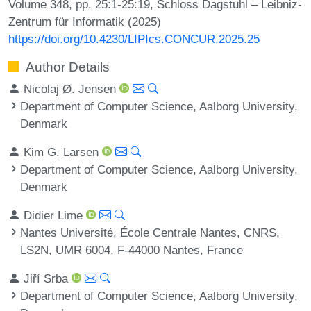
Volume 348, pp. 25:1-25:19, Schloss Dagstuhl – Leibniz-
Zentrum für Informatik (2025)
https://doi.org/10.4230/LIPIcs.CONCUR.2025.25
Author Details
Nicolaj Ø. Jensen
Department of Computer Science, Aalborg University,
Denmark
Kim G. Larsen
Department of Computer Science, Aalborg University,
Denmark
Didier Lime
Nantes Université, École Centrale Nantes, CNRS,
LS2N, UMR 6004, F-44000 Nantes, France
Jiří Srba
Department of Computer Science, Aalborg University,