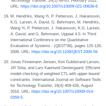
Technology Transfer, 24(1):49-65, February 2022.
URL:
https://doi.org/10.1007/s10009-021-00638-8
.
M. Hendriks, Wang Yi, P. Petterson, J. Hakansson,
K.G. Larsen, A. David, G. Behrmann, M. Hendriks,
Wang Yi, P. Petterson, J. Hakansson, K.G. Larsen,
A. David, and G. Behrmann. Uppaal 4.0. In Third
International Conference on the Quantitative
Evaluation of Systems - (QEST'06), pages 125-126,
2006. URL:
https://doi.org/10.1109/QEST.2006.59
.
Jonas Finnemann Jensen, Kim Guldstrand Larsen,
Jiří Srba, and Lars Kaerlund Oestergaard. Efficient
model-checking of weighted CTL with upper-bound
constraints. International Journal on Software Tools
for Technology Transfer, 18(4):409-426, August
2016. URL:
https://doi.org/10.1007/s10009-014-
0359-5
.