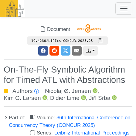
Document
10.4230/LIPIcs.CONCUR.2025.25
On-The-Fly Symbolic Algorithm
for Timed ATL with Abstractions
Authors
Nicolaj Ø. Jensen
,
Kim G. Larsen
,
Didier Lime
,
Jiří Srba
Part of:
Volume:
36th International Conference on
Concurrency Theory (CONCUR 2025)
Series:
Leibniz International Proceedings