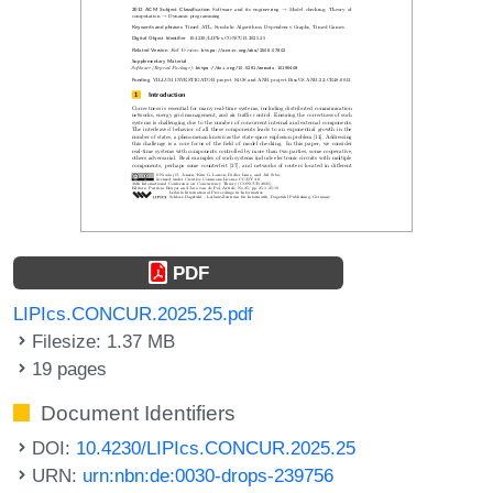
PDF
LIPIcs.CONCUR.2025.25.pdf
Filesize: 1.37 MB
19 pages
Document Identifiers
DOI:
10.4230/LIPIcs.CONCUR.2025.25
URN:
urn:nbn:de:0030-drops-239756