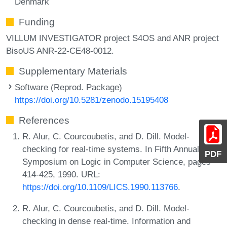
Denmark
Funding
VILLUM INVESTIGATOR project S4OS and ANR project
BisoUS ANR-22-CE48-0012.
Supplementary Materials
Software (Reprod. Package)
https://doi.org/10.5281/zenodo.15195408
References
R. Alur, C. Courcoubetis, and D. Dill. Model-
checking for real-time systems. In Fifth Annual IEEE
PDF
Symposium on Logic in Computer Science, pages
414-425, 1990. URL:
https://doi.org/10.1109/LICS.1990.113766
.
R. Alur, C. Courcoubetis, and D. Dill. Model-
checking in dense real-time. Information and