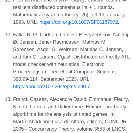
resilient distributed consensus int + 1 rounds.
Mathematical systems theory, 26(1):3-19, January
1993. URL:
https://doi.org/10.1007/BF01187072
.
Falke B. Ø. Carlsen, Lars Bo P. Frydenskov, Nicolaj
Ø. Jensen, Jener Rasmussen, Mathias M.
Sørensen, Asger G. Weirsøe, Mathias C. Jensen,
and Kim G. Larsen. Cgaal: Distributed on-the-fly ATL
model checker with heuristics. Electronic
Proceedings in Theoretical Computer Science,
390:99-114, September 2023. URL:
https://doi.org/10.4204/eptcs.390.7
.
Franck Cassez, Alexandre David, Emmanuel Fleury,
Kim G. Larsen, and Didier Lime. Efficient on-the-fly
algorithms for the analysis of timed games. In
Martín Abadi and Luca de Alfaro, editors, CONCUR
2005 - Concurrency Theory, volume 3653 of LNCS,