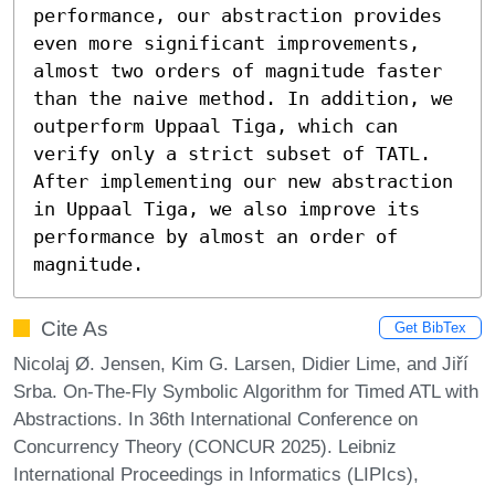
performance, our abstraction provides 
even more significant improvements, 
almost two orders of magnitude faster 
than the naive method. In addition, we 
outperform Uppaal Tiga, which can 
verify only a strict subset of TATL. 
After implementing our new abstraction 
in Uppaal Tiga, we also improve its 
performance by almost an order of 
magnitude.
Cite As
Get BibTex
Nicolaj Ø. Jensen, Kim G. Larsen, Didier Lime, and Jiří
Srba. On-The-Fly Symbolic Algorithm for Timed ATL with
Abstractions. In 36th International Conference on
Concurrency Theory (CONCUR 2025). Leibniz
International Proceedings in Informatics (LIPIcs),