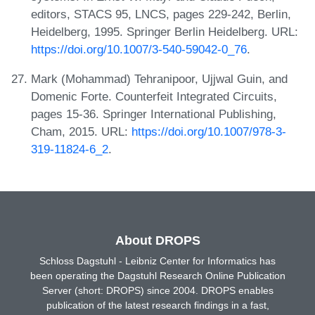
editors, STACS 95, LNCS, pages 229-242, Berlin,
Heidelberg, 1995. Springer Berlin Heidelberg. URL:
https://doi.org/10.1007/3-540-59042-0_76
.
Mark (Mohammad) Tehranipoor, Ujjwal Guin, and
Domenic Forte. Counterfeit Integrated Circuits,
pages 15-36. Springer International Publishing,
Cham, 2015. URL:
https://doi.org/10.1007/978-3-
319-11824-6_2
.
About DROPS
Schloss Dagstuhl - Leibniz Center for Informatics has
been operating the Dagstuhl Research Online Publication
Server (short: DROPS) since 2004. DROPS enables
publication of the latest research findings in a fast,