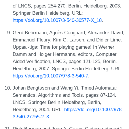
of LNCS, pages 254-270, Berlin, Heidelberg, 2003.
Springer Berlin Heidelberg. URL:
https://doi.org/10.1007/3-540-36577-X_18
.
Gerd Behrmann, Agnès Cougnard, Alexandre David,
Emmanuel Fleury, Kim G. Larsen, and Didier Lime.
Uppaal-tiga: Time for playing games! In Werner
Damm and Holger Hermanns, editors, Computer
Aided Verification, LNCS, pages 121-125, Berlin,
Heidelberg, 2007. Springer Berlin Heidelberg. URL:
https://doi.org/10.1007/978-3-540-7
.
Johan Bengtsson and Wang Yi. Timed Automata:
Semantics, Algorithms and Tools, pages 87-124.
LNCS. Springer Berlin Heidelberg, Berlin,
Heidelberg, 2004. URL:
https://doi.org/10.1007/978-
3-540-27755-2_3
.
Piotr Berman and Juan A. Garay. Cloture votes:n/4-