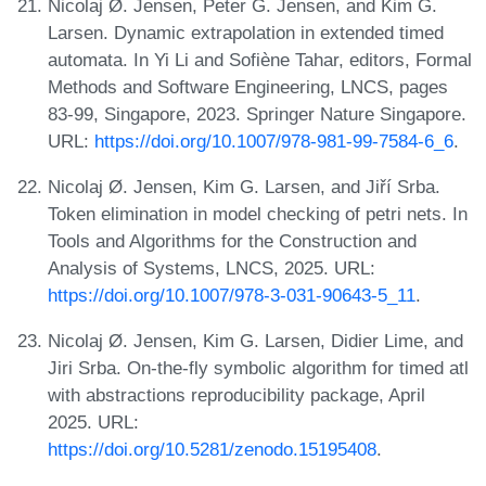
Nicolaj Ø. Jensen, Peter G. Jensen, and Kim G.
Larsen. Dynamic extrapolation in extended timed
automata. In Yi Li and Sofiène Tahar, editors, Formal
Methods and Software Engineering, LNCS, pages
83-99, Singapore, 2023. Springer Nature Singapore.
URL:
https://doi.org/10.1007/978-981-99-7584-6_6
.
Nicolaj Ø. Jensen, Kim G. Larsen, and Jiří Srba.
Token elimination in model checking of petri nets. In
Tools and Algorithms for the Construction and
Analysis of Systems, LNCS, 2025. URL:
https://doi.org/10.1007/978-3-031-90643-5_11
.
Nicolaj Ø. Jensen, Kim G. Larsen, Didier Lime, and
Jiri Srba. On-the-fly symbolic algorithm for timed atl
with abstractions reproducibility package, April
2025. URL:
https://doi.org/10.5281/zenodo.15195408
.