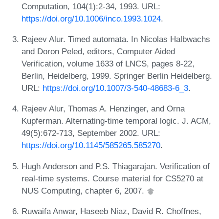
Computation, 104(1):2-34, 1993. URL:
https://doi.org/10.1006/inco.1993.1024
.
Rajeev Alur. Timed automata. In Nicolas Halbwachs
and Doron Peled, editors, Computer Aided
Verification, volume 1633 of LNCS, pages 8-22,
Berlin, Heidelberg, 1999. Springer Berlin Heidelberg.
URL:
https://doi.org/10.1007/3-540-48683-6_3
.
Rajeev Alur, Thomas A. Henzinger, and Orna
Kupferman. Alternating-time temporal logic. J. ACM,
49(5):672-713, September 2002. URL:
https://doi.org/10.1145/585265.585270
.
Hugh Anderson and P.S. Thiagarajan. Verification of
real-time systems. Course material for CS5270 at
NUS Computing, chapter 6, 2007.
Ruwaifa Anwar, Haseeb Niaz, David R. Choffnes,