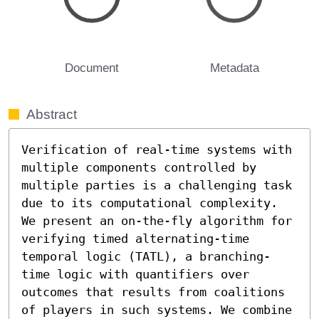
Document
Metadata
Abstract
Verification of real-time systems with 
multiple components controlled by 
multiple parties is a challenging task 
due to its computational complexity. 
We present an on-the-fly algorithm for 
verifying timed alternating-time 
temporal logic (TATL), a branching-
time logic with quantifiers over 
outcomes that results from coalitions 
of players in such systems. We combine 