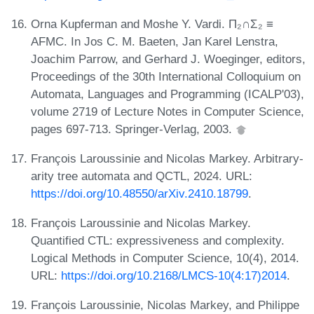
Orna Kupferman and Moshe Y. Vardi. Π₂∩Σ₂ ≡
AFMC. In Jos C. M. Baeten, Jan Karel Lenstra,
Joachim Parrow, and Gerhard J. Woeginger, editors,
Proceedings of the 30th International Colloquium on
Automata, Languages and Programming (ICALP'03),
volume 2719 of Lecture Notes in Computer Science,
pages 697-713. Springer-Verlag, 2003.
François Laroussinie and Nicolas Markey. Arbitrary-
arity tree automata and QCTL, 2024. URL:
https://doi.org/10.48550/arXiv.2410.18799
.
François Laroussinie and Nicolas Markey.
Quantified CTL: expressiveness and complexity.
Logical Methods in Computer Science, 10(4), 2014.
URL:
https://doi.org/10.2168/LMCS-10(4:17)2014
.
François Laroussinie, Nicolas Markey, and Philippe