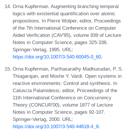
Orna Kupferman. Augmenting branching temporal
logics with existential quantification over atomic
propositions. In Pierre Wolper, editor, Proceedings
of the 7th International Conference on Computer
Aided Verification (CAV'95), volume 939 of Lecture
Notes in Computer Science, pages 325-338.
Springer-Verlag, 1995. URL:
https://doi.org/10.1007/3-540-60045-0_60
.
Orna Kupferman, Parthasarathy Madhusudan, P. S.
Thiagarajan, and Moshe Y. Vardi. Open systems in
reactive environments: Control and synthesis. In
Catuscia Palamidessi, editor, Proceedings of the
11th International Conference on Concurrency
Theory (CONCUR'00), volume 1877 of Lecture
Notes in Computer Science, pages 92-107.
Springer-Verlag, 2000. URL:
https://doi.org/10.1007/3-540-44618-4_9
.