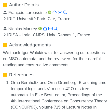
Author Details
François Laroussinie
IRIF, Université Paris Cité, France
Nicolas Markey
IRISA – Inria, CNRS, Univ. Rennes 1, France
Acknowledgements
We thank Igor Walukiewicz for answering our questions
on MSO-automata, and the reviewers for their careful
reading and constructive comments.
References
Orna Bernholtz and Orna Grumberg. Branching time
temporal logic and 𝒜 m o r p ℋ O u s tree
automata. In Eike Best, editor, Proceedings of the
4th International Conference on Concurrency Theory
(CONCUR'93), volume 715 of Lecture Notes in