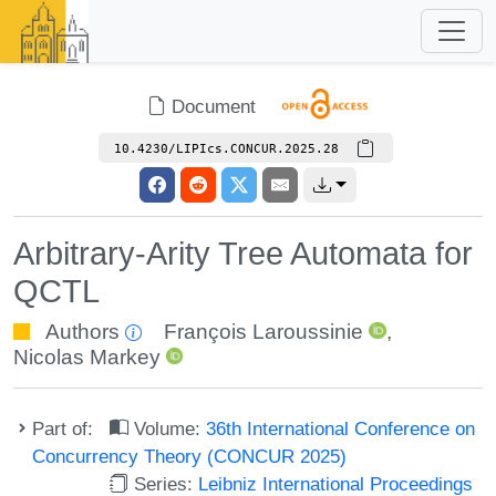
Document
10.4230/LIPIcs.CONCUR.2025.28
Arbitrary-Arity Tree Automata for
QCTL
Authors
François Laroussinie
,
Nicolas Markey
Part of:
Volume:
36th International Conference on
Concurrency Theory (CONCUR 2025)
Series:
Leibniz International Proceedings