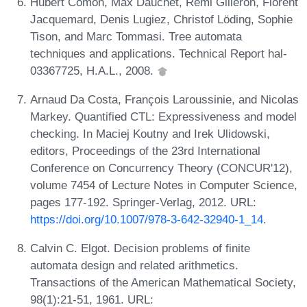
Hubert Comon, Max Dauchet, Rémi Gilleron, Florent
Jacquemard, Denis Lugiez, Christof Löding, Sophie
Tison, and Marc Tommasi. Tree automata
techniques and applications. Technical Report hal-
03367725, H.A.L., 2008.
Arnaud Da Costa, François Laroussinie, and Nicolas
Markey. Quantified CTL: Expressiveness and model
checking. In Maciej Koutny and Irek Ulidowski,
editors, Proceedings of the 23rd International
Conference on Concurrency Theory (CONCUR'12),
volume 7454 of Lecture Notes in Computer Science,
pages 177-192. Springer-Verlag, 2012. URL:
https://doi.org/10.1007/978-3-642-32940-1_14
.
Calvin C. Elgot. Decision problems of finite
automata design and related arithmetics.
Transactions of the American Mathematical Society,
98(1):21-51, 1961. URL: