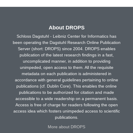
About DROPS
Schloss Dagstuhl - Leibniz Center for Informatics has
been operating the Dagstuhl Research Online Publication
Server (short: DROPS) since 2004. DROPS enables
publication of the latest research findings in a fast,
uncomplicated manner, in addition to providing
unimpeded, open access to them. All the requisite
metadata on each publication is administered in
accordance with general guidelines pertaining to online
publications (cf. Dublin Core). This enables the online
publications to be authorized for citation and made
accessible to a wide readership on a permanent basis.
Access is free of charge for readers following the open
access idea which fosters unimpeded access to scientific
publications.
More about DROPS