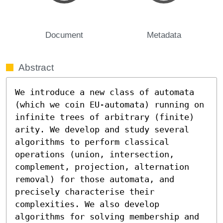
Document
Metadata
Abstract
We introduce a new class of automata 
(which we coin EU-automata) running on 
infinite trees of arbitrary (finite) 
arity. We develop and study several 
algorithms to perform classical 
operations (union, intersection, 
complement, projection, alternation 
removal) for those automata, and 
precisely characterise their 
complexities. We also develop 
algorithms for solving membership and 