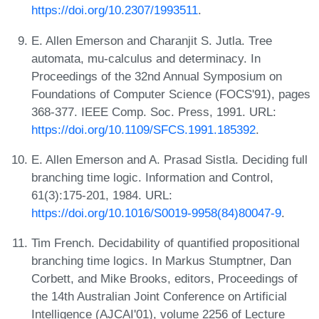
https://doi.org/10.2307/1993511
.
E. Allen Emerson and Charanjit S. Jutla. Tree
automata, mu-calculus and determinacy. In
Proceedings of the 32nd Annual Symposium on
Foundations of Computer Science (FOCS'91), pages
368-377. IEEE Comp. Soc. Press, 1991. URL:
https://doi.org/10.1109/SFCS.1991.185392
.
E. Allen Emerson and A. Prasad Sistla. Deciding full
branching time logic. Information and Control,
61(3):175-201, 1984. URL:
https://doi.org/10.1016/S0019-9958(84)80047-9
.
Tim French. Decidability of quantified propositional
branching time logics. In Markus Stumptner, Dan
Corbett, and Mike Brooks, editors, Proceedings of
the 14th Australian Joint Conference on Artificial
Intelligence (AJCAI'01), volume 2256 of Lecture