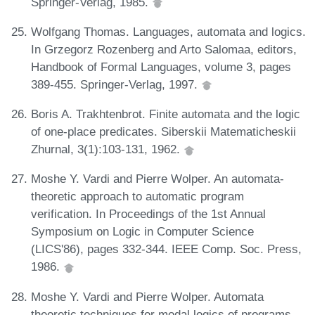
Springer-Verlag, 1985.
Wolfgang Thomas. Languages, automata and logics.
In Grzegorz Rozenberg and Arto Salomaa, editors,
Handbook of Formal Languages, volume 3, pages
389-455. Springer-Verlag, 1997.
Boris A. Trakhtenbrot. Finite automata and the logic
of one-place predicates. Siberskii Matematicheskii
Zhurnal, 3(1):103-131, 1962.
Moshe Y. Vardi and Pierre Wolper. An automata-
theoretic approach to automatic program
verification. In Proceedings of the 1st Annual
Symposium on Logic in Computer Science
(LICS'86), pages 332-344. IEEE Comp. Soc. Press,
1986.
Moshe Y. Vardi and Pierre Wolper. Automata
theoretic techniques for modal logics of programs.