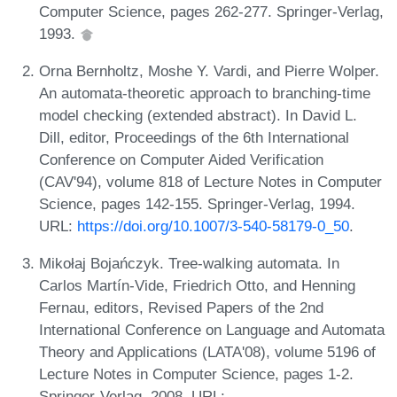
Computer Science, pages 262-277. Springer-Verlag,
1993.
Orna Bernholtz, Moshe Y. Vardi, and Pierre Wolper.
An automata-theoretic approach to branching-time
model checking (extended abstract). In David L.
Dill, editor, Proceedings of the 6th International
Conference on Computer Aided Verification
(CAV'94), volume 818 of Lecture Notes in Computer
Science, pages 142-155. Springer-Verlag, 1994.
URL:
https://doi.org/10.1007/3-540-58179-0_50
.
Mikołaj Bojańczyk. Tree-walking automata. In
Carlos Martín-Vide, Friedrich Otto, and Henning
Fernau, editors, Revised Papers of the 2nd
International Conference on Language and Automata
Theory and Applications (LATA'08), volume 5196 of
Lecture Notes in Computer Science, pages 1-2.
Springer-Verlag, 2008. URL: