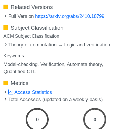
Related Versions
Full Version
https://arxiv.org/abs/2410.18799
Subject Classification
ACM Subject Classification
Theory of computation → Logic and verification
Keywords
Model-checking
Verification
Automata theory
Quantified CTL
Metrics
Access Statistics
Total Accesses (updated on a weekly basis)
0
0