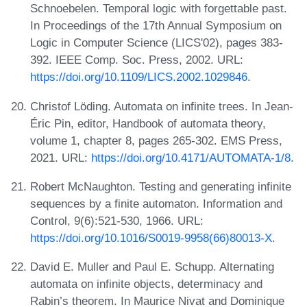
Schnoebelen. Temporal logic with forgettable past.
In Proceedings of the 17th Annual Symposium on
Logic in Computer Science (LICS'02), pages 383-
392. IEEE Comp. Soc. Press, 2002. URL:
https://doi.org/10.1109/LICS.2002.1029846
.
Christof Löding. Automata on infinite trees. In Jean-
Éric Pin, editor, Handbook of automata theory,
volume 1, chapter 8, pages 265-302. EMS Press,
2021. URL:
https://doi.org/10.4171/AUTOMATA-1/8
.
Robert McNaughton. Testing and generating infinite
sequences by a finite automaton. Information and
Control, 9(6):521-530, 1966. URL:
https://doi.org/10.1016/S0019-9958(66)80013-X
.
David E. Muller and Paul E. Schupp. Alternating
automata on infinite objects, determinacy and
Rabin’s theorem. In Maurice Nivat and Dominique