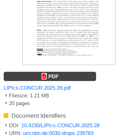
PDF
LIPIcs.CONCUR.2025.28.pdf
Filesize: 1.21 MB
20 pages
Document Identifiers
DOI:
10.4230/LIPIcs.CONCUR.2025.28
URN:
urn:nbn:de:0030-drops-239783