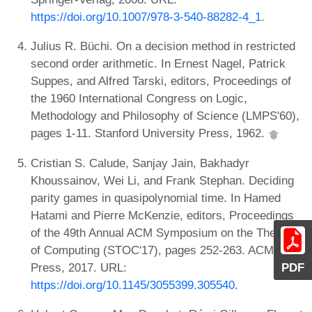
https://doi.org/10.1007/978-3-540-88282-4_1
.
Julius R. Büchi. On a decision method in restricted
second order arithmetic. In Ernest Nagel, Patrick
Suppes, and Alfred Tarski, editors, Proceedings of
the 1960 International Congress on Logic,
Methodology and Philosophy of Science (LMPS'60),
pages 1-11. Stanford University Press, 1962.
Cristian S. Calude, Sanjay Jain, Bakhadyr
Khoussainov, Wei Li, and Frank Stephan. Deciding
parity games in quasipolynomial time. In Hamed
Hatami and Pierre McKenzie, editors, Proceedings
of the 49th Annual ACM Symposium on the Theory
of Computing (STOC'17), pages 252-263. ACM
Press, 2017. URL:
PDF
https://doi.org/10.1145/3055399.305540
.