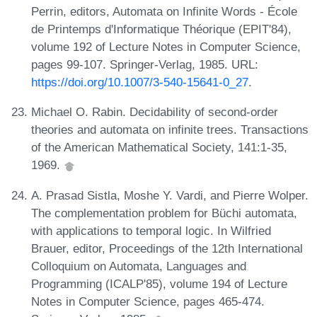
Perrin, editors, Automata on Infinite Words - École
de Printemps d'Informatique Théorique (EPIT'84),
volume 192 of Lecture Notes in Computer Science,
pages 99-107. Springer-Verlag, 1985. URL:
https://doi.org/10.1007/3-540-15641-0_27
.
Michael O. Rabin. Decidability of second-order
theories and automata on infinite trees. Transactions
of the American Mathematical Society, 141:1-35,
1969.
A. Prasad Sistla, Moshe Y. Vardi, and Pierre Wolper.
The complementation problem for Büchi automata,
with applications to temporal logic. In Wilfried
Brauer, editor, Proceedings of the 12th International
Colloquium on Automata, Languages and
Programming (ICALP'85), volume 194 of Lecture
Notes in Computer Science, pages 465-474.