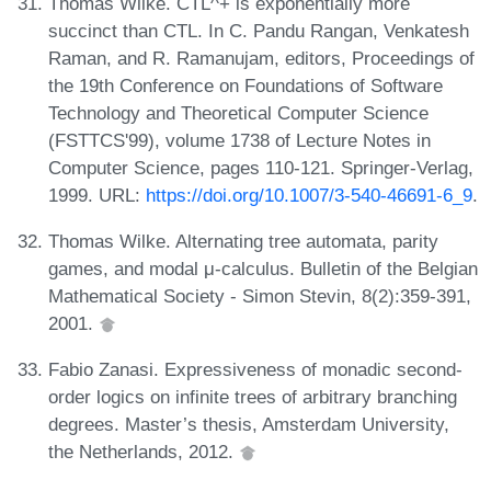
Thomas Wilke. CTL^+ is exponentially more
succinct than CTL. In C. Pandu Rangan, Venkatesh
Raman, and R. Ramanujam, editors, Proceedings of
the 19th Conference on Foundations of Software
Technology and Theoretical Computer Science
(FSTTCS'99), volume 1738 of Lecture Notes in
Computer Science, pages 110-121. Springer-Verlag,
1999. URL:
https://doi.org/10.1007/3-540-46691-6_9
.
Thomas Wilke. Alternating tree automata, parity
games, and modal μ-calculus. Bulletin of the Belgian
Mathematical Society - Simon Stevin, 8(2):359-391,
2001.
Fabio Zanasi. Expressiveness of monadic second-
order logics on infinite trees of arbitrary branching
degrees. Master’s thesis, Amsterdam University,
the Netherlands, 2012.