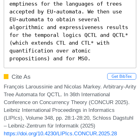
emptiness for the languages of trees 
accepted by EU-automata. We then use 
EU-automata to obtain several 
algorithmic and expressiveness results 
for the temporal logics QCTL and QCTL* 
(which extends CTL and CTL* with 
quantification over atomic 
propositions) and for MSO.
Cite As
Get BibTex
François Laroussinie and Nicolas Markey. Arbitrary-Arity
Tree Automata for QCTL. In 36th International
Conference on Concurrency Theory (CONCUR 2025).
Leibniz International Proceedings in Informatics
(LIPIcs), Volume 348, pp. 28:1-28:20, Schloss Dagstuhl
– Leibniz-Zentrum für Informatik (2025)
https://doi.org/10.4230/LIPIcs.CONCUR.2025.28