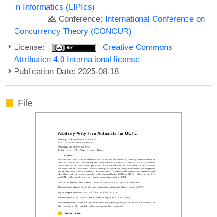
in Informatics (LIPIcs)
Conference:
International Conference on
Concurrency Theory (CONCUR)
License:
Creative Commons
Attribution 4.0 International license
Publication Date: 2025-08-18
File