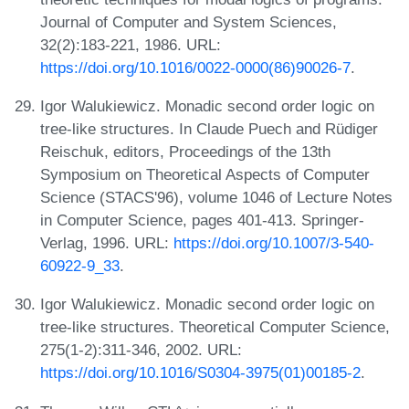
Journal of Computer and System Sciences,
32(2):183-221, 1986. URL:
https://doi.org/10.1016/0022-0000(86)90026-7
.
Igor Walukiewicz. Monadic second order logic on
tree-like structures. In Claude Puech and Rüdiger
Reischuk, editors, Proceedings of the 13th
Symposium on Theoretical Aspects of Computer
Science (STACS'96), volume 1046 of Lecture Notes
in Computer Science, pages 401-413. Springer-
Verlag, 1996. URL:
https://doi.org/10.1007/3-540-
60922-9_33
.
Igor Walukiewicz. Monadic second order logic on
tree-like structures. Theoretical Computer Science,
275(1-2):311-346, 2002. URL:
https://doi.org/10.1016/S0304-3975(01)00185-2
.