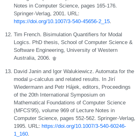
Notes in Computer Science, pages 165-176.
Springer-Verlag, 2001. URL:
https://doi.org/10.1007/3-540-45656-2_15
.
Tim French. Bisimulation Quantifiers for Modal
Logics. PhD thesis, School of Computer Science &
Software Engineering, University of Western
Australia, 2006.
David Janin and Igor Walukiewicz. Automata for the
modal μ-calculus and related results. In Jirí
Wiedermann and Petr Hájek, editors, Proceedings
of the 20th International Symposium on
Mathematical Foundations of Computer Science
(MFCS'95), volume 969 of Lecture Notes in
Computer Science, pages 552-562. Springer-Verlag,
1995. URL:
https://doi.org/10.1007/3-540-60246-
1_160
.