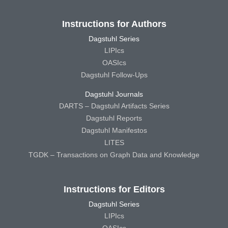
Instructions for Authors
Dagstuhl Series
LIPIcs
OASIcs
Dagstuhl Follow-Ups
Dagstuhl Journals
DARTS – Dagstuhl Artifacts Series
Dagstuhl Reports
Dagstuhl Manifestos
LITES
TGDK – Transactions on Graph Data and Knowledge
Instructions for Editors
Dagstuhl Series
LIPIcs
OASIcs