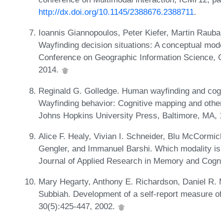
http://dx.doi.org/10.1145/2388676.2388711
.
Ioannis Giannopoulos, Peter Kiefer, Martin Raubal
Wayfinding decision situations: A conceptual mode
Conference on Geographic Information Science, G
2014.
Reginald G. Golledge. Human wayfinding and cogni
Wayfinding behavior: Cognitive mapping and other
Johns Hopkins University Press, Baltimore, MA,
Alice F. Healy, Vivian I. Schneider, Blu McCormi
Gengler, and Immanuel Barshi. Which modality is 
Journal of Applied Research in Memory and Cogni
Mary Hegarty, Anthony E. Richardson, Daniel R. Mo
Subbiah. Development of a self-report measure of e
30(5):425-447, 2002.