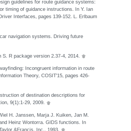
esign guidelines for route guidance systems:
 timing of guidance instructions. In Y. Ian
 Driver Interfaces, pages 139-152. L. Erlbaum
car navigation systems. Driving future
in S. R package version 2.37-4, 2014.
ayfinding: Incongruent information in route
 Information Theory, COSIT'15, pages 426-
ruction of destination descriptions for
ion, 9(1):1-29, 2009.
iel H. Janssen, Marja J. Kuiken, Jan M.
d Heinz Wontorra. GIDS functions. In
 Taylor &Francis, Inc., 1993.