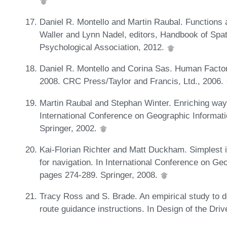
Daniel R. Montello and Martin Raubal. Functions a
Waller and Lynn Nadel, editors, Handbook of Spa
Psychological Association, 2012.
Daniel R. Montello and Corina Sas. Human Factor
2008. CRC Press/Taylor and Francis, Ltd., 2006.
Martin Raubal and Stephan Winter. Enriching wayfi
International Conference on Geographic Informat
Springer, 2002.
Kai-Florian Richter and Matt Duckham. Simplest i
for navigation. In International Conference on G
pages 274-289. Springer, 2008.
Tracy Ross and S. Brade. An empirical study to d
route guidance instructions. In Design of the Driv