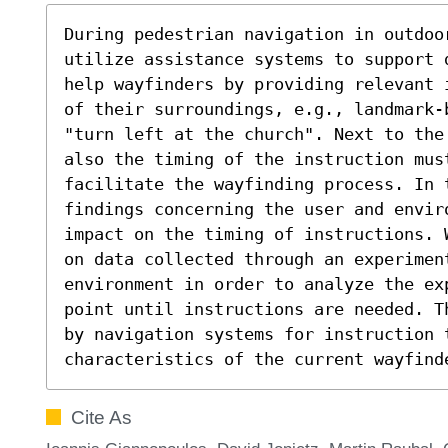
During pedestrian navigation in outdoo
utilize assistance systems to support 
help wayfinders by providing relevant 
of their surroundings, e.g., landmark-
"turn left at the church". Next to the
also the timing of the instruction must
facilitate the wayfinding process. In t
findings concerning the user and envir
impact on the timing of instructions. 
on data collected through an experiment
environment in order to analyze the ex
point until instructions are needed. T
by navigation systems for instruction t
characteristics of the current wayfind
Cite As