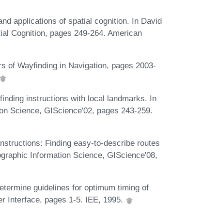
nd applications of spatial cognition. In David
tial Cognition, pages 249-264. American
s of Wayfinding in Navigation, pages 2003-
nding instructions with local landmarks. In
ion Science, GIScience'02, pages 243-259.
nstructions: Finding easy-to-describe routes
eographic Information Science, GIScience'08,
etermine guidelines for optimum timing of
er Interface, pages 1-5. IEE, 1995.