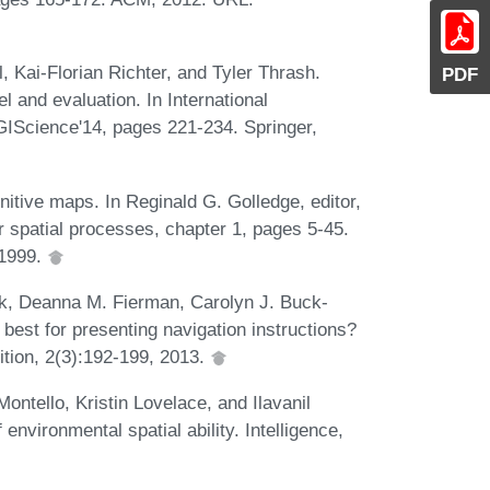
, Kai-Florian Richter, and Tyler Thrash.
PDF
l and evaluation. In International
IScience'14, pages 221-234. Springer,
tive maps. In Reginald G. Golledge, editor,
 spatial processes, chapter 1, pages 5-45.
 1999.
ck, Deanna M. Fierman, Carolyn J. Buck-
best for presenting navigation instructions?
tion, 2(3):192-199, 2013.
ntello, Kristin Lovelace, and Ilavanil
nvironmental spatial ability. Intelligence,