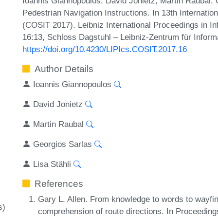
Ioannis Giannopoulos, David Jonietz, Martin Raubal, G
Pedestrian Navigation Instructions. In 13th Internati
(COSIT 2017). Leibniz International Proceedings in In
16:13, Schloss Dagstuhl – Leibniz-Zentrum für Inform
https://doi.org/10.4230/LIPIcs.COSIT.2017.16
Author Details
Ioannis Giannopoulos
David Jonietz
Martin Raubal
Georgios Sarlas
Lisa Stähli
References
Gary L. Allen. From knowledge to words to wayfin
s)
comprehension of route directions. In Proceedings