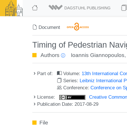
DAGSTUHL PUBLISHING
Document
Timing of Pedestrian Navig
Authors
Ioannis Giannopoulos
Part of:
Volume:
13th International C
Series:
Leibniz International 
Conference:
Conference on Sp
License:
Creative Commons 
Publication Date: 2017-08-29
File