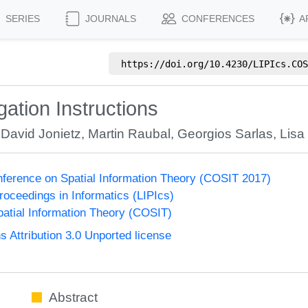
SERIES
JOURNALS
CONFERENCES
A
https://doi.org/
10.4230/LIPIcs.COS
ation Instructions
,
David Jonietz
,
Martin Raubal
,
Georgios Sarlas
,
Lisa 
onference on Spatial Information Theory (COSIT 2017)
Proceedings in Informatics (LIPIcs)
atial Information Theory (COSIT)
Attribution 3.0 Unported license
Abstract