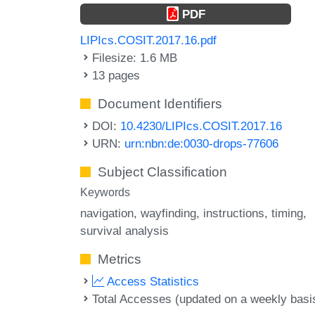
PDF
LIPIcs.COSIT.2017.16.pdf
Filesize: 1.6 MB
13 pages
Document Identifiers
DOI:
10.4230/LIPIcs.COSIT.2017.16
URN:
urn:nbn:de:0030-drops-77606
Subject Classification
Keywords
navigation
wayfinding
instructions
timing
survival analysis
Metrics
Access Statistics
Total Accesses (updated on a weekly basi