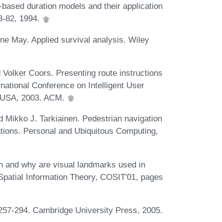
based duration models and their application
63-82, 1994.
 May. Applied survival analysis. Wiley
d Volker Coors. Presenting route instructions
rnational Conference on Intelligent User
Y, USA, 2003. ACM.
 Mikko J. Tarkiainen. Pedestrian navigation
ations. Personal and Ubiquitous Computing,
 and why are visual landmarks used in
 Spatial Information Theory, COSIT'01, pages
 257-294. Cambridge University Press, 2005.