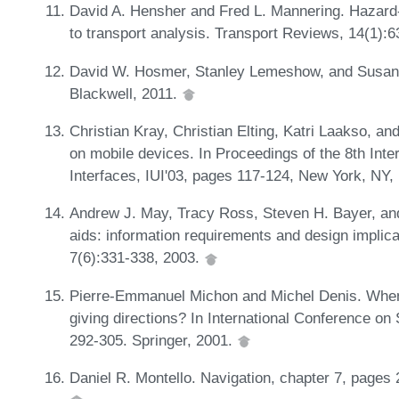
David A. Hensher and Fred L. Mannering. Hazard-
to transport analysis. Transport Reviews, 14(1):
David W. Hosmer, Stanley Lemeshow, and Susanne
Blackwell, 2011.
Christian Kray, Christian Elting, Katri Laakso, an
on mobile devices. In Proceedings of the 8th Inte
Interfaces, IUI'03, pages 117-124, New York, N
Andrew J. May, Tracy Ross, Steven H. Bayer, and
aids: information requirements and design implic
7(6):331-338, 2003.
Pierre-Emmanuel Michon and Michel Denis. When
giving directions? In International Conference on
292-305. Springer, 2001.
Daniel R. Montello. Navigation, chapter 7, pages