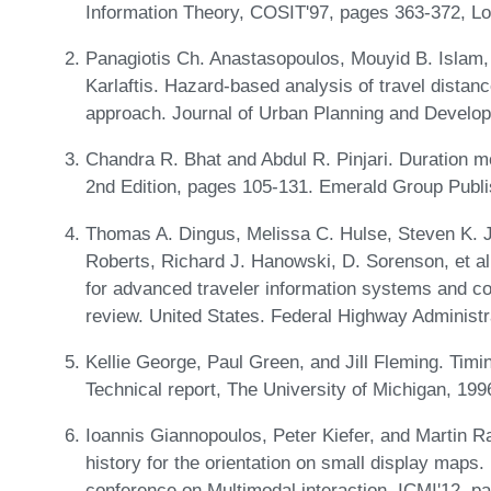
Information Theory, COSIT'97, pages 363-372, Lo
Panagiotis Ch. Anastasopoulos, Mouyid B. Islam,
Karlaftis. Hazard-based analysis of travel distanc
approach. Journal of Urban Planning and Develo
Chandra R. Bhat and Abdul R. Pinjari. Duration m
2nd Edition, pages 105-131. Emerald Group Publi
Thomas A. Dingus, Melissa C. Hulse, Steven K. Ja
Roberts, Richard J. Hanowski, D. Sorenson, et a
for advanced traveler information systems and co
review. United States. Federal Highway Administr
Kellie George, Paul Green, and Jill Fleming. Timin
Technical report, The University of Michigan, 199
Ioannis Giannopoulos, Peter Kiefer, and Martin
history for the orientation on small display maps.
conference on Multimodal interaction, ICMI'12, 