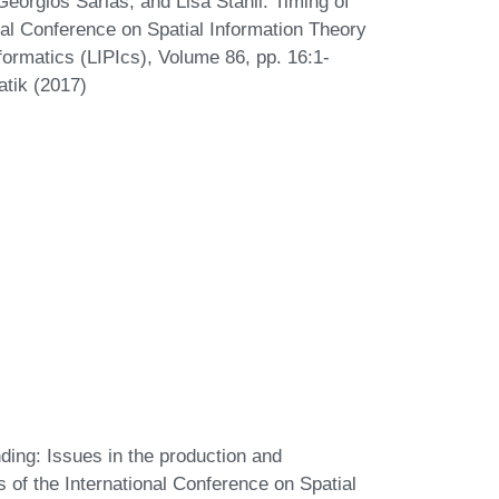
eorgios Sarlas, and Lisa Stähli. Timing of
onal Conference on Spatial Information Theory
formatics (LIPIcs), Volume 86, pp. 16:1-
atik (2017)
ding: Issues in the production and
 of the International Conference on Spatial