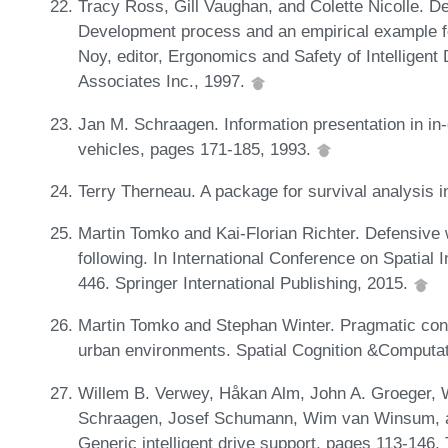
Tracy Ross, Gill Vaughan, and Colette Nicolle. D
Development process and an empirical example for
Noy, editor, Ergonomics and Safety of Intelligent
Associates Inc., 1997.
Jan M. Schraagen. Information presentation in in-
vehicles, pages 171-185, 1993.
Terry Therneau. A package for survival analysis 
Martin Tomko and Kai-Florian Richter. Defensive w
following. In International Conference on Spatial
446. Springer International Publishing, 2015.
Martin Tomko and Stephan Winter. Pragmatic const
urban environments. Spatial Cognition &Computat
Willem B. Verwey, Håkan Alm, John A. Groeger, W
Schraagen, Josef Schumann, Wim van Winsum, an
Generic intelligent drive support, pages 113-146.