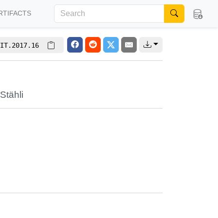
RTIFACTS
IT.2017.16
Stähli