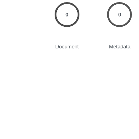
0
0
Document
Metadata