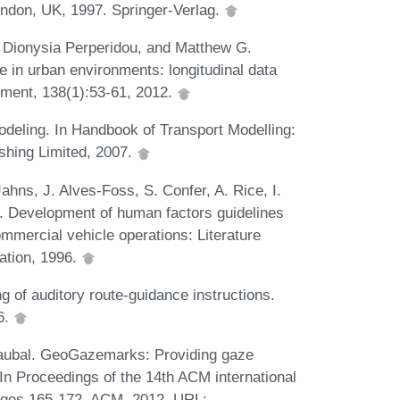
ndon, UK, 1997. Springer-Verlag.
 Dionysia Perperidou, and Matthew G.
e in urban environments: longitudinal data
pment, 138(1):53-61, 2012.
odeling. In Handbook of Transport Modelling:
shing Limited, 2007.
hns, J. Alves-Foss, S. Confer, A. Rice, I.
l. Development of human factors guidelines
mmercial vehicle operations: Literature
ation, 1996.
g of auditory route-guidance instructions.
6.
 Raubal. GeoGazemarks: Providing gaze
 In Proceedings of the 14th ACM international
pages 165-172. ACM, 2012. URL: