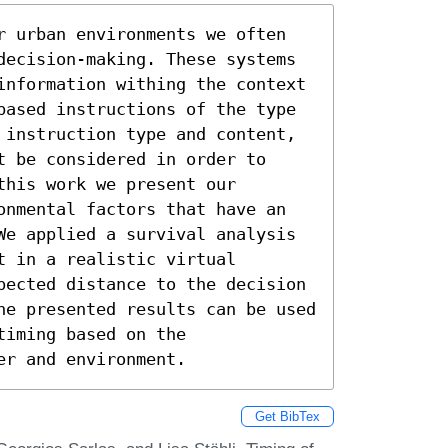
r urban environments we often 
decision-making. These systems 
information withing the context 
based instructions of the type 
 instruction type and content, 
 be considered in order to 
his work we present our 
onmental factors that have an 
We applied a survival analysis 
 in a realistic virtual 
pected distance to the decision 
he presented results can be used 
iming based on the 
er and environment.
Get BibTex