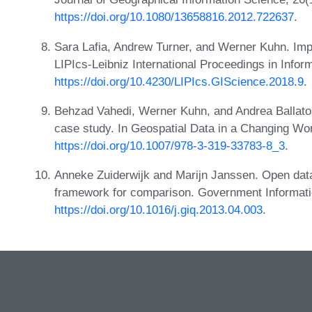
https://doi.org/10.1080/13658816.2012.722637
.
Sara Lafia, Andrew Turner, and Werner Kuhn. Imp
LIPIcs-Leibniz International Proceedings in Infor
https://doi.org/10.4230/LIPIcs.GIScience.2018.9
.
Behzad Vahedi, Werner Kuhn, and Andrea Ballato
case study. In Geospatial Data in a Changing Wor
https://doi.org/10.1007/978-3-319-33783-8_3
.
Anneke Zuiderwijk and Marijn Janssen. Open data 
framework for comparison. Government Informatio
https://doi.org/10.1016/j.giq.2013.04.003
.