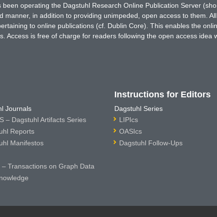
has been operating the Dagstuhl Research Online Publication Server (s
ted manner, in addition to providing unimpeded, open access to them. All
rtaining to online publications (cf. Dublin Core). This enables the onli
. Access is free of charge for readers following the open access idea 
Instructions for Editors
l Journals
Dagstuhl Series
 – Dagstuhl Artifacts Series
LIPIcs
uhl Reports
OASIcs
uhl Manifestos
Dagstuhl Follow-Ups
– Transactions on Graph Data
nowledge