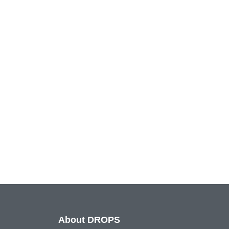
About DROPS