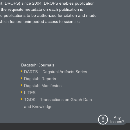
hort: DROPS) since 2004. DROPS enables publication
 the requisite metadata on each publication is
ne publications to be authorized for citation and made
which fosters unimpeded access to scientific
Dagstuhl Journals
DARTS – Dagstuhl Artifacts Series
Dagstuhl Reports
Dagstuhl Manifestos
LITES
TGDK – Transactions on Graph Data
and Knowledge
Any
Issues?