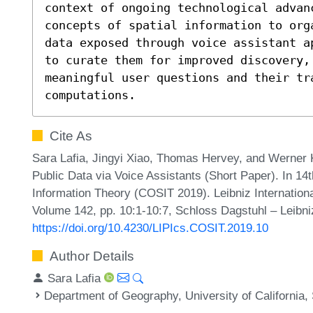
context of ongoing technological advanc
concepts of spatial information to org
data exposed through voice assistant a
to curate them for improved discovery, 
meaningful user questions and their tra
computations.
Cite As
Sara Lafia, Jingyi Xiao, Thomas Hervey, and Werner 
Public Data via Voice Assistants (Short Paper). In 14t
Information Theory (COSIT 2019). Leibniz Internationa
Volume 142, pp. 10:1-10:7, Schloss Dagstuhl – Leibni
https://doi.org/10.4230/LIPIcs.COSIT.2019.10
Author Details
Sara Lafia
Department of Geography, University of California