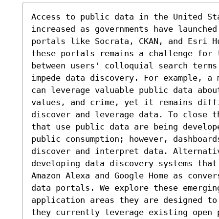
Access to public data in the United St
increased as governments have launched 
portals like Socrata, CKAN, and Esri H
these portals remains a challenge for 
between users' colloquial search terms 
impede data discovery. For example, a 
can leverage valuable public data abou
values, and crime, yet it remains diff
discover and leverage data. To close t
that use public data are being develope
public consumption; however, dashboards
discover and interpret data. Alternati
developing data discovery systems that 
Amazon Alexa and Google Home as conver
data portals. We explore these emergin
application areas they are designed to
they currently leverage existing open 