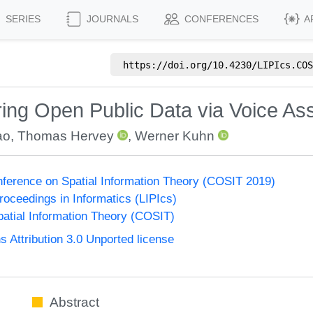
SERIES
JOURNALS
CONFERENCES
A
https://doi.org/
10.4230/LIPIcs.COS
ring Open Public Data via Voice Ass
ao
,
Thomas Hervey
,
Werner Kuhn
onference on Spatial Information Theory (COSIT 2019)
Proceedings in Informatics (LIPIcs)
atial Information Theory (COSIT)
Attribution 3.0 Unported license
Abstract