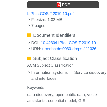
PDF
LIPIcs.COSIT.2019.10.pdf
Filesize: 1.02 MB
7 pages
Document Identifiers
DOI:
10.4230/LIPIcs.COSIT.2019.10
URN:
urn:nbn:de:0030-drops-111026
Subject Classification
ACM Subject Classification
Information systems → Service discovery
and interfaces
Keywords
data discovery
open public data
voice
assistants
essential model
GIS