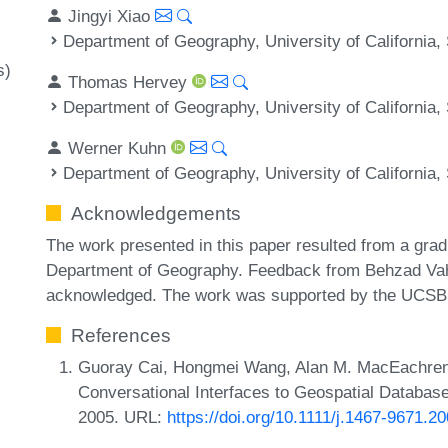
Jingyi Xiao
Department of Geography, University of California
s)
Thomas Hervey
Department of Geography, University of California
Werner Kuhn
Department of Geography, University of California
Acknowledgements
The work presented in this paper resulted from a gr
Department of Geography. Feedback from Behzad Vahe
acknowledged. The work was supported by the UCSB C
References
Guoray Cai, Hongmei Wang, Alan M. MacEachren
Conversational Interfaces to Geospatial Database
2005. URL:
https://doi.org/10.1111/j.1467-9671.2