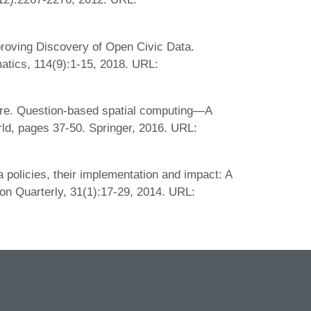
roving Discovery of Open Civic Data.
matics, 114(9):1-15, 2018. URL:
re. Question-based spatial computing—A
ld, pages 37-50. Springer, 2016. URL:
policies, their implementation and impact: A
n Quarterly, 31(1):17-29, 2014. URL: