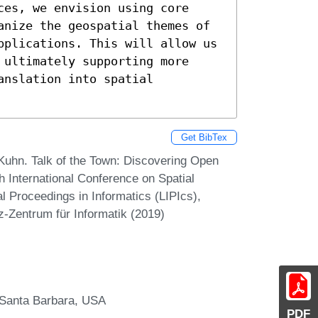
es, we envision using core 
anize the geospatial themes of 
pplications. This will allow us 
ultimately supporting more 
nslation into spatial 
Get BibTex
Kuhn. Talk of the Town: Discovering Open
h International Conference on Spatial
l Proceedings in Informatics (LIPIcs),
z-Zentrum für Informatik (2019)
, Santa Barbara, USA
PDF