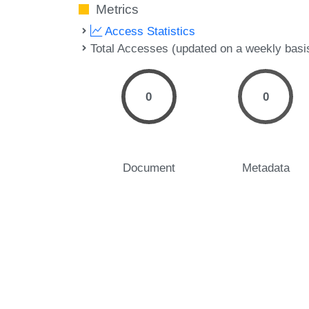
Metrics
Access Statistics
Total Accesses (updated on a weekly basi
0
0
Document
Metadata