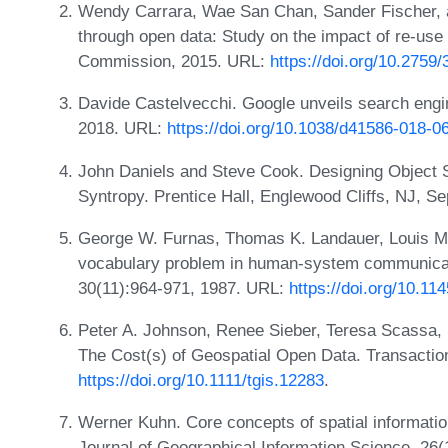
Wendy Carrara, Wae San Chan, Sander Fischer, 
through open data: Study on the impact of re-use
Commission, 2015. URL:
https://doi.org/10.2759
Davide Castelvecchi. Google unveils search engi
2018. URL:
https://doi.org/10.1038/d41586-018-0
John Daniels and Steve Cook. Designing Object S
Syntropy. Prentice Hall, Englewood Cliffs, NJ, 
George W. Furnas, Thomas K. Landauer, Louis M
vocabulary problem in human-system communica
30(11):964-971, 1987. URL:
https://doi.org/10.1
Peter A. Johnson, Renee Sieber, Teresa Scassa
The Cost(s) of Geospatial Open Data. Transactio
https://doi.org/10.1111/tgis.12283
.
Werner Kuhn. Core concepts of spatial information
Journal of Geographical Information Science, 26