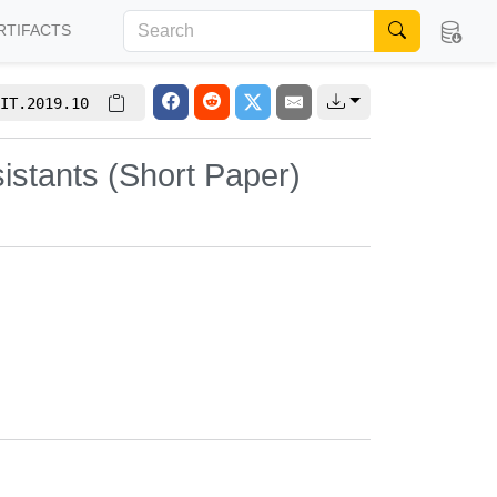
RTIFACTS
IT.2019.10
istants (Short Paper)