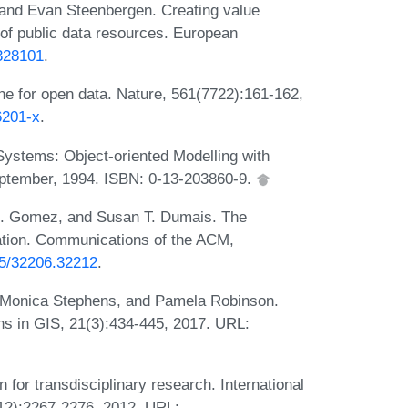
and Evan Steenbergen. Creating value
 of public data resources. European
/328101
.
ne for open data. Nature, 561(7722):161-162,
6201-x
.
ystems: Object-oriented Modelling with
September, 1994. ISBN: 0-13-203860-9.
. Gomez, and Susan T. Dumais. The
tion. Communications of the ACM,
145/32206.32212
.
, Monica Stephens, and Pamela Robinson.
ns in GIS, 21(3):434-445, 2017. URL:
 for transdisciplinary research. International
(12):2267-2276, 2012. URL: