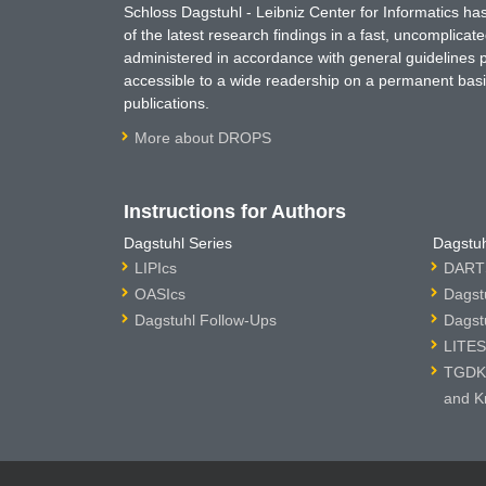
Schloss Dagstuhl - Leibniz Center for Informatics 
of the latest research findings in a fast, uncomplica
administered in accordance with general guidelines pe
accessible to a wide readership on a permanent basis
publications.
More about DROPS
Instructions for Authors
Dagstuhl Series
Dagstuh
LIPIcs
DARTS
OASIcs
Dagst
Dagstuhl Follow-Ups
Dagst
LITES
TGDK 
and K