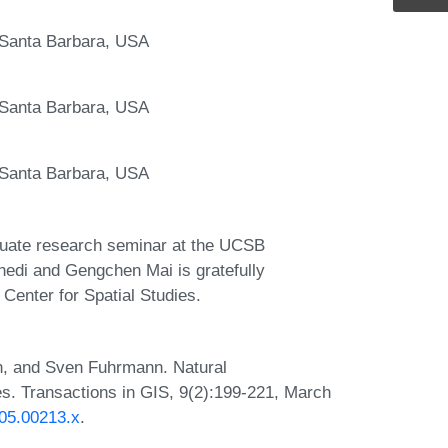
, Santa Barbara, USA
, Santa Barbara, USA
, Santa Barbara, USA
aduate research seminar at the UCSB
di and Gengchen Mai is gratefully
enter for Spatial Studies.
, and Sven Fuhrmann. Natural
s. Transactions in GIS, 9(2):199-221, March
005.00213.x
.