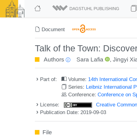
DAGSTUHL PUBLISHING
Document
Talk of the Town: Discove
Authors
Sara Lafia
,
Jingyi Xi
Part of:
Volume:
14th International C
Series:
Leibniz International 
Conference:
Conference on Sp
License:
Creative Commons 
Publication Date: 2019-09-03
File