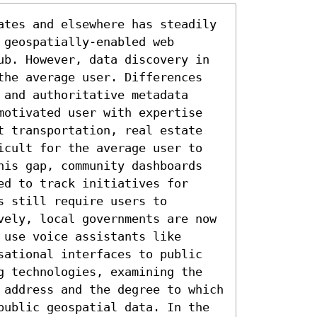
ates and elsewhere has steadily 
geospatially-enabled web 
ub. However, data discovery in 
the average user. Differences 
and authoritative metadata 
motivated user with expertise 
t transportation, real estate 
icult for the average user to 
his gap, community dashboards 
d to track initiatives for 
 still require users to 
vely, local governments are now 
use voice assistants like 
sational interfaces to public 
g technologies, examining the 
 address and the degree to which 
public geospatial data. In the 