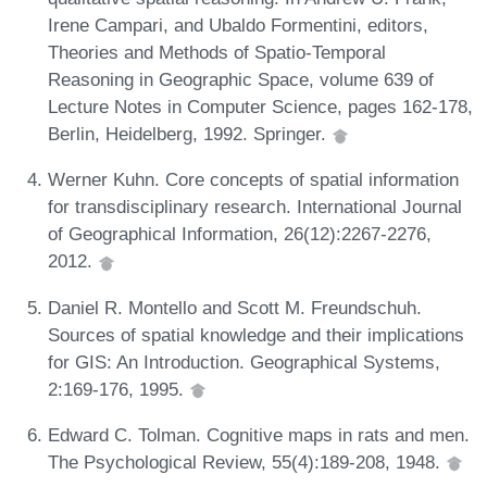
Irene Campari, and Ubaldo Formentini, editors,
Theories and Methods of Spatio-Temporal
Reasoning in Geographic Space, volume 639 of
Lecture Notes in Computer Science, pages 162-178,
Berlin, Heidelberg, 1992. Springer.
Werner Kuhn. Core concepts of spatial information
for transdisciplinary research. International Journal
of Geographical Information, 26(12):2267-2276,
2012.
Daniel R. Montello and Scott M. Freundschuh.
Sources of spatial knowledge and their implications
for GIS: An Introduction. Geographical Systems,
2:169-176, 1995.
Edward C. Tolman. Cognitive maps in rats and men.
The Psychological Review, 55(4):189-208, 1948.