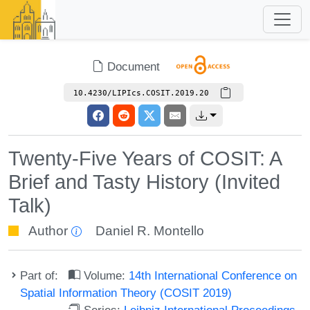
Document
10.4230/LIPIcs.COSIT.2019.20
Twenty-Five Years of COSIT: A
Brief and Tasty History (Invited
Talk)
Author
Daniel R. Montello
Part of:
Volume:
14th International Conference on
Spatial Information Theory (COSIT 2019)
Series:
Leibniz International Proceedings