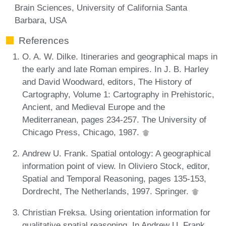
Brain Sciences, University of California Santa
Barbara, USA
References
O. A. W. Dilke. Itineraries and geographical maps in
the early and late Roman empires. In J. B. Harley
and David Woodward, editors, The History of
Cartography, Volume 1: Cartography in Prehistoric,
Ancient, and Medieval Europe and the
Mediterranean, pages 234-257. The University of
Chicago Press, Chicago, 1987.
Andrew U. Frank. Spatial ontology: A geographical
information point of view. In Oliviero Stock, editor,
Spatial and Temporal Reasoning, pages 135-153,
Dordrecht, The Netherlands, 1997. Springer.
Christian Freksa. Using orientation information for
qualitative spatial reasoning. In Andrew U. Frank,