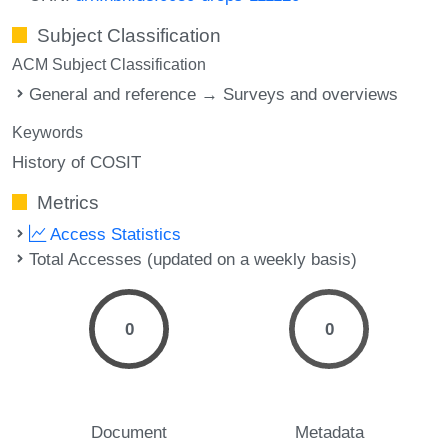
Subject Classification
ACM Subject Classification
General and reference → Surveys and overviews
Keywords
History of COSIT
Metrics
Access Statistics
Total Accesses (updated on a weekly basis)
0
0
Document
Metadata