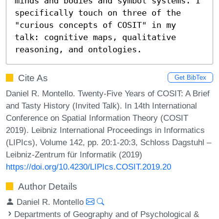
minds and bodies and symbol systems. I 
specifically touch on three of the 
"curious concepts of COSIT" in my 
talk: cognitive maps, qualitative 
reasoning, and ontologies.
Cite As
Get BibTex
Daniel R. Montello. Twenty-Five Years of COSIT: A Brief
and Tasty History (Invited Talk). In 14th International
Conference on Spatial Information Theory (COSIT
2019). Leibniz International Proceedings in Informatics
(LIPIcs), Volume 142, pp. 20:1-20:3, Schloss Dagstuhl –
Leibniz-Zentrum für Informatik (2019)
https://doi.org/10.4230/LIPIcs.COSIT.2019.20
Author Details
Daniel R. Montello
Departments of Geography and of Psychological &