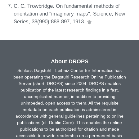
C. C. Trowbridge. On fundamental methods of
orientation and "imaginary maps". Science, New
Series, 38(990):888-897, 1913.
About DROPS
Schloss Dagstuhl - Leibniz Center for Informatics has
been operating the Dagstuhl Research Online Publication
Server (short: DROPS) since 2004. DROPS enables
publication of the latest research findings in a fast,
uncomplicated manner, in addition to providing
unimpeded, open access to them. All the requisite
metadata on each publication is administered in
accordance with general guidelines pertaining to online
publications (cf. Dublin Core). This enables the online
publications to be authorized for citation and made
accessible to a wide readership on a permanent basis.