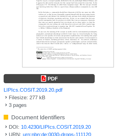
PDF
LIPIcs.COSIT.2019.20.pdf
Filesize: 277 kB
3 pages
Document Identifiers
DOI:
10.4230/LIPIcs.COSIT.2019.20
URN:
urn:nbn:de:0030-drops-111120