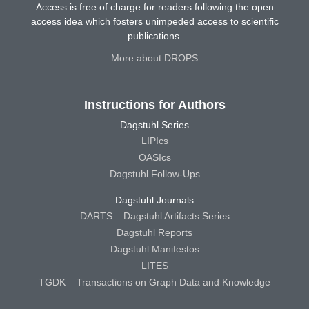
Access is free of charge for readers following the open
access idea which fosters unimpeded access to scientific
publications.
More about DROPS
Instructions for Authors
Dagstuhl Series
LIPIcs
OASIcs
Dagstuhl Follow-Ups
Dagstuhl Journals
DARTS – Dagstuhl Artifacts Series
Dagstuhl Reports
Dagstuhl Manifestos
LITES
TGDK – Transactions on Graph Data and Knowledge