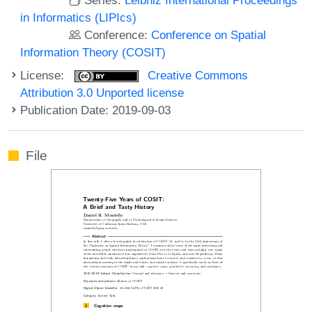
in Informatics (LIPIcs)
Conference:
Conference on Spatial
Information Theory (COSIT)
License:
Creative Commons
Attribution 3.0 Unported license
Publication Date: 2019-09-03
File