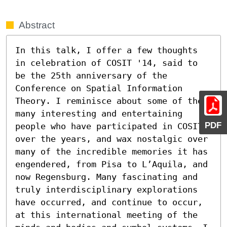
Abstract
In this talk, I offer a few thoughts 
in celebration of COSIT '14, said to 
be the 25th anniversary of the 
Conference on Spatial Information 
Theory. I reminisce about some of the 
many interesting and entertaining 
PDF
people who have participated in COSIT 
over the years, and wax nostalgic over 
many of the incredible memories it has 
engendered, from Pisa to L’Aquila, and 
now Regensburg. Many fascinating and 
truly interdisciplinary explorations 
have occurred, and continue to occur, 
at this international meeting of the 