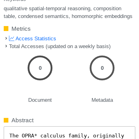
qualitative spatial-temporal reasoning
composition
table
condensed semantics
homomorphic embeddings
Metrics
Access Statistics
Total Accesses (updated on a weekly basis)
0
0
Document
Metadata
Abstract
The OPRA* calculus family, originally 