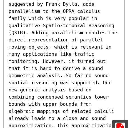
suggested by Frank Dylla, adds 
parallelism to the OPRA calculus 
family which is very popular in 
Qualitative Spatio-temporal Reasoning 
(QSTR). Adding parallelism enables the 
direct representation of parallel 
moving objects, which is relevant in 
many applications like traffic 
monitoring. However, it turned out 
that it is hard to derive a sound 
geometric analysis. So far no sound 
spatial reasoning was supported. Our 
new generic analysis based on 
combining condensed semantics lower 
bounds with upper bounds from 
algebraic mappings of related calculi 
already leads to a close and sound 
approximization. This approximization 