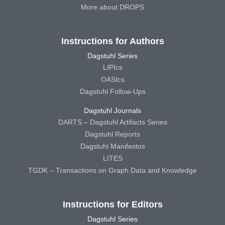
More about DROPS
Instructions for Authors
Dagstuhl Series
LIPIcs
OASIcs
Dagstuhl Follow-Ups
Dagstuhl Journals
DARTS – Dagstuhl Artifacts Series
Dagstuhl Reports
Dagstuhl Manifestos
LITES
TGDK – Transactions on Graph Data and Knowledge
Instructions for Editors
Dagstuhl Series