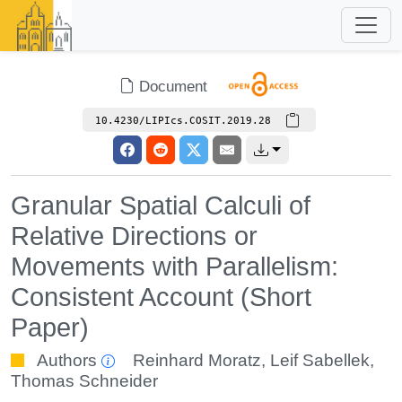
Document
10.4230/LIPIcs.COSIT.2019.28
Granular Spatial Calculi of
Relative Directions or
Movements with Parallelism:
Consistent Account (Short
Paper)
Authors
Reinhard Moratz
,
Leif Sabellek
,
Thomas Schneider