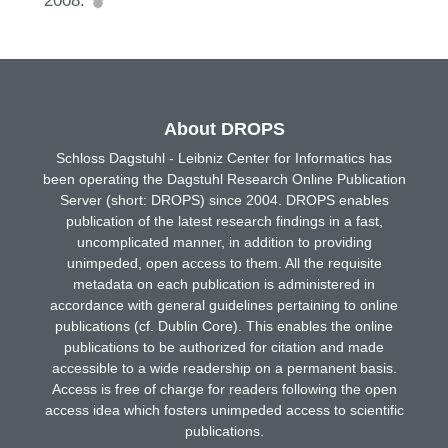
About DROPS
Schloss Dagstuhl - Leibniz Center for Informatics has
been operating the Dagstuhl Research Online Publication
Server (short: DROPS) since 2004. DROPS enables
publication of the latest research findings in a fast,
uncomplicated manner, in addition to providing
unimpeded, open access to them. All the requisite
metadata on each publication is administered in
accordance with general guidelines pertaining to online
publications (cf. Dublin Core). This enables the online
publications to be authorized for citation and made
accessible to a wide readership on a permanent basis.
Access is free of charge for readers following the open
access idea which fosters unimpeded access to scientific
publications.