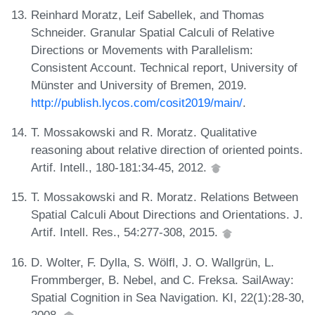
Reinhard Moratz, Leif Sabellek, and Thomas
Schneider. Granular Spatial Calculi of Relative
Directions or Movements with Parallelism:
Consistent Account. Technical report, University of
Münster and University of Bremen, 2019.
http://publish.lycos.com/cosit2019/main/
.
T. Mossakowski and R. Moratz. Qualitative
reasoning about relative direction of oriented points.
Artif. Intell., 180-181:34-45, 2012.
T. Mossakowski and R. Moratz. Relations Between
Spatial Calculi About Directions and Orientations. J.
Artif. Intell. Res., 54:277-308, 2015.
D. Wolter, F. Dylla, S. Wölfl, J. O. Wallgrün, L.
Frommberger, B. Nebel, and C. Freksa. SailAway:
Spatial Cognition in Sea Navigation. KI, 22(1):28-30,
2008.