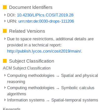
Document Identifiers
DOI:
10.4230/LIPIcs.COSIT.2019.28
URN:
urn:nbn:de:0030-drops-111206
Related Versions
Due to space restrictions, additional details are
provided in a technical report:
http://publish.lycos.com/cosit2019/main/
.
Subject Classification
ACM Subject Classification
Computing methodologies → Spatial and physical
reasoning
Computing methodologies → Symbolic calculus
algorithms
Information systems → Spatial-temporal systems
Keywords