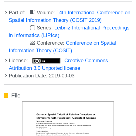
Part of:
Volume:
14th International Conference on
Spatial Information Theory (COSIT 2019)
Series:
Leibniz International Proceedings
in Informatics (LIPIcs)
Conference:
Conference on Spatial
Information Theory (COSIT)
License:
Creative Commons
Attribution 3.0 Unported license
Publication Date: 2019-09-03
File