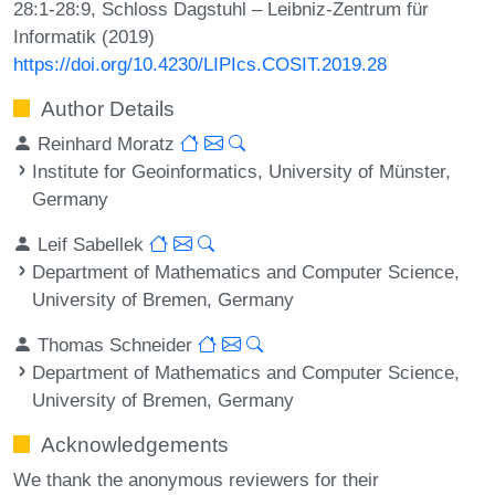
28:1-28:9, Schloss Dagstuhl – Leibniz-Zentrum für
Informatik (2019)
https://doi.org/10.4230/LIPIcs.COSIT.2019.28
Author Details
Reinhard Moratz
Institute for Geoinformatics, University of Münster,
Germany
Leif Sabellek
Department of Mathematics and Computer Science,
University of Bremen, Germany
Thomas Schneider
Department of Mathematics and Computer Science,
University of Bremen, Germany
Acknowledgements
We thank the anonymous reviewers for their