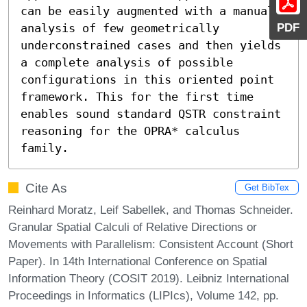
can be easily augmented with a manual 
PDF
analysis of few geometrically 
underconstrained cases and then yields 
a complete analysis of possible 
configurations in this oriented point 
framework. This for the first time 
enables sound standard QSTR constraint 
reasoning for the OPRA* calculus 
family.
Cite As
Get BibTex
Reinhard Moratz, Leif Sabellek, and Thomas Schneider.
Granular Spatial Calculi of Relative Directions or
Movements with Parallelism: Consistent Account (Short
Paper). In 14th International Conference on Spatial
Information Theory (COSIT 2019). Leibniz International
Proceedings in Informatics (LIPIcs), Volume 142, pp.