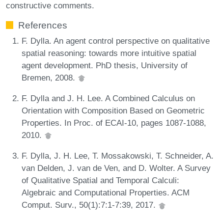
constructive comments.
References
F. Dylla. An agent control perspective on qualitative
spatial reasoning: towards more intuitive spatial
agent development. PhD thesis, University of
Bremen, 2008.
F. Dylla and J. H. Lee. A Combined Calculus on
Orientation with Composition Based on Geometric
Properties. In Proc. of ECAI-10, pages 1087-1088,
2010.
F. Dylla, J. H. Lee, T. Mossakowski, T. Schneider, A.
van Delden, J. van de Ven, and D. Wolter. A Survey
of Qualitative Spatial and Temporal Calculi:
Algebraic and Computational Properties. ACM
Comput. Surv., 50(1):7:1-7:39, 2017.