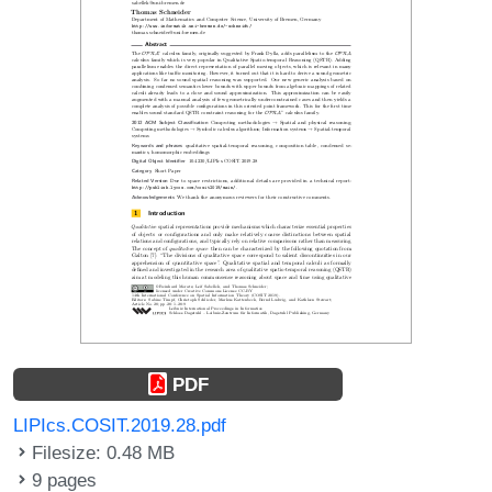
PDF
LIPIcs.COSIT.2019.28.pdf
Filesize: 0.48 MB
9 pages