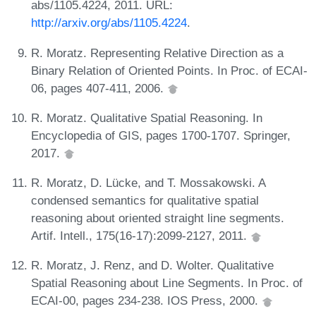
abs/1105.4224, 2011. URL:
http://arxiv.org/abs/1105.4224
.
R. Moratz. Representing Relative Direction as a
Binary Relation of Oriented Points. In Proc. of ECAI-
06, pages 407-411, 2006.
R. Moratz. Qualitative Spatial Reasoning. In
Encyclopedia of GIS, pages 1700-1707. Springer,
2017.
R. Moratz, D. Lücke, and T. Mossakowski. A
condensed semantics for qualitative spatial
reasoning about oriented straight line segments.
Artif. Intell., 175(16-17):2099-2127, 2011.
R. Moratz, J. Renz, and D. Wolter. Qualitative
Spatial Reasoning about Line Segments. In Proc. of
ECAI-00, pages 234-238. IOS Press, 2000.