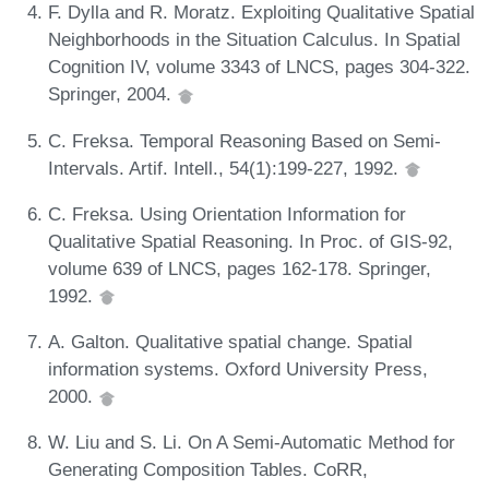
F. Dylla and R. Moratz. Exploiting Qualitative Spatial
Neighborhoods in the Situation Calculus. In Spatial
Cognition IV, volume 3343 of LNCS, pages 304-322.
Springer, 2004.
C. Freksa. Temporal Reasoning Based on Semi-
Intervals. Artif. Intell., 54(1):199-227, 1992.
C. Freksa. Using Orientation Information for
Qualitative Spatial Reasoning. In Proc. of GIS-92,
volume 639 of LNCS, pages 162-178. Springer,
1992.
A. Galton. Qualitative spatial change. Spatial
information systems. Oxford University Press,
2000.
W. Liu and S. Li. On A Semi-Automatic Method for
Generating Composition Tables. CoRR,