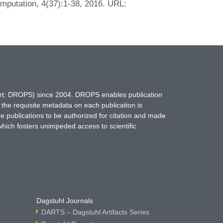
mputation, 4(37):1-38, 2016. URL:
hort: DROPS) since 2004. DROPS enables publication
 the requisite metadata on each publication is
ne publications to be authorized for citation and made
which fosters unimpeded access to scientific
Dagstuhl Journals
DARTS – Dagstuhl Artifacts Series