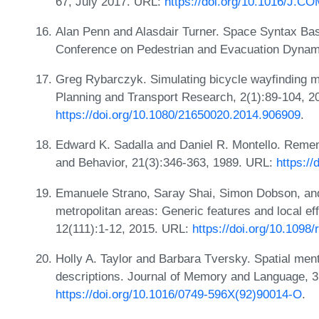
67, July 2017. URL:
https://doi.org/10.1016/J
Alan Penn and Alasdair Turner. Space Syntax Base
Conference on Pedestrian and Evacuation Dynam
Greg Rybarczyk. Simulating bicycle wayfinding 
Planning and Transport Research, 2(1):89-104, 2
https://doi.org/10.1080/21650020.2014.906909
.
Edward K. Sadalla and Daniel R. Montello. Remem
and Behavior, 21(3):346-363, 1989. URL:
https:/
Emanuele Strano, Saray Shai, Simon Dobson, and
metropolitan areas: Generic features and local eff
12(111):1-12, 2015. URL:
https://doi.org/10.1098/
Holly A. Taylor and Barbara Tversky. Spatial men
descriptions. Journal of Memory and Language, 3
https://doi.org/10.1016/0749-596X(92)90014-O
.