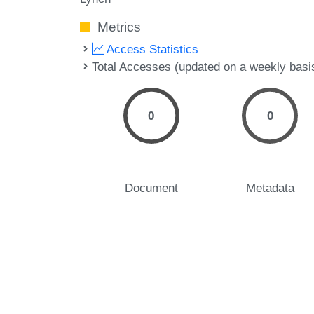
Metrics
Access Statistics
Total Accesses (updated on a weekly basi
0
0
Document
Metadata