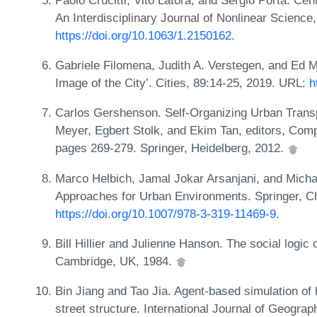
An Interdisciplinary Journal of Nonlinear Science
https://doi.org/10.1063/1.2150162
.
Gabriele Filomena, Judith A. Verstegen, and Ed M
Image of the City’. Cities, 89:14-25, 2019. URL:
h
Carlos Gershenson. Self-Organizing Urban Transp
Meyer, Egbert Stolk, and Ekim Tan, editors, Comp
pages 269-279. Springer, Heidelberg, 2012.
Marco Helbich, Jamal Jokar Arsanjani, and Michae
Approaches for Urban Environments. Springer, C
https://doi.org/10.1007/978-3-319-11469-9
.
Bill Hillier and Julienne Hanson. The social logi
Cambridge, UK, 1984.
Bin Jiang and Tao Jia. Agent-based simulation o
street structure. International Journal of Geograp