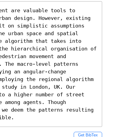
nt are valuable tools to 
rban design. However, existing 
lt on simplistic assumptions 
e urban space and spatial 
 algorithm that takes into 
the hierarchical organisation of 
destrian movement and 
 The macro-level patterns 
ing an angular-change 
mploying the regional algorithm 
study in London, UK. Our 
to a higher number of street 
 among agents. Though 
 we deem the patterns resulting 
ible.
Get BibTex