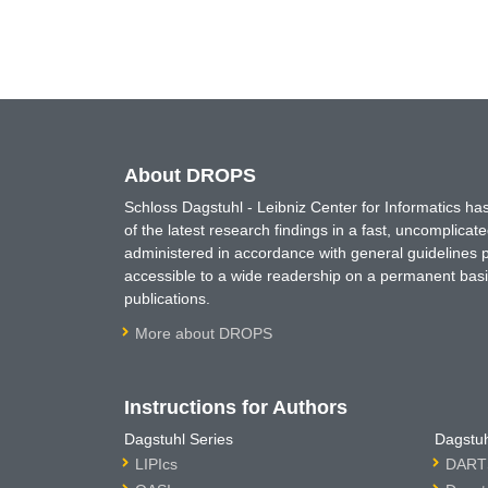
About DROPS
Schloss Dagstuhl - Leibniz Center for Informatics 
of the latest research findings in a fast, uncomplica
administered in accordance with general guidelines pe
accessible to a wide readership on a permanent basis
publications.
More about DROPS
Instructions for Authors
Dagstuhl Series
Dagstuh
LIPIcs
DARTS