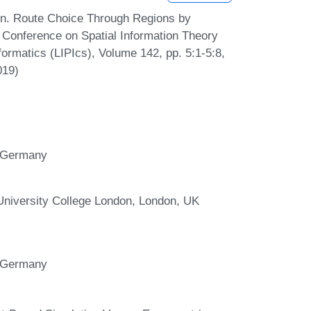
en. Route Choice Through Regions by
l Conference on Spatial Information Theory
formatics (LIPIcs), Volume 142, pp. 5:1-5:8,
019)
r, Germany
 University College London, London, UK
r, Germany