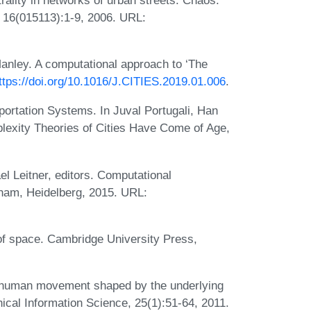
, 16(015113):1-9, 2006. URL:
anley. A computational approach to ‘The
ttps://doi.org/10.1016/J.CITIES.2019.01.006
.
ortation Systems. In Juval Portugali, Han
lexity Theories of Cities Have Come of Age,
l Leitner, editors. Computational
ham, Heidelberg, 2015. URL:
c of space. Cambridge University Press,
f human movement shaped by the underlying
hical Information Science, 25(1):51-64, 2011.