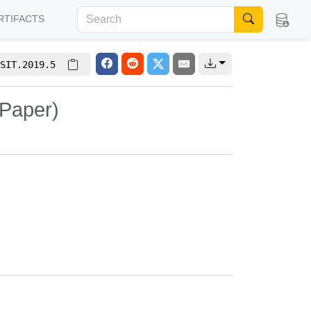
RTIFACTS
SIT.2019.5
 Paper)