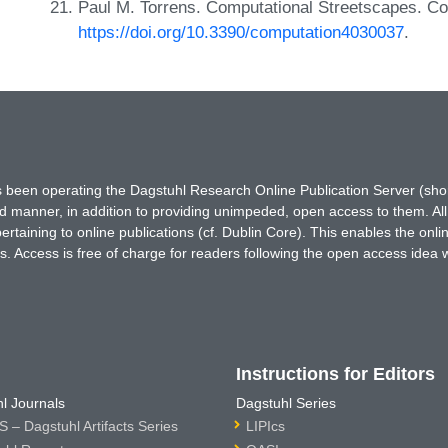
Paul M. Torrens. Computational Streetscapes. Co
https://doi.org/10.3390/computation4030037
.
has been operating the Dagstuhl Research Online Publication Server (s
ted manner, in addition to providing unimpeded, open access to them. All
rtaining to online publications (cf. Dublin Core). This enables the onli
. Access is free of charge for readers following the open access idea 
Instructions for Editors
l Journals
Dagstuhl Series
 – Dagstuhl Artifacts Series
LIPIcs