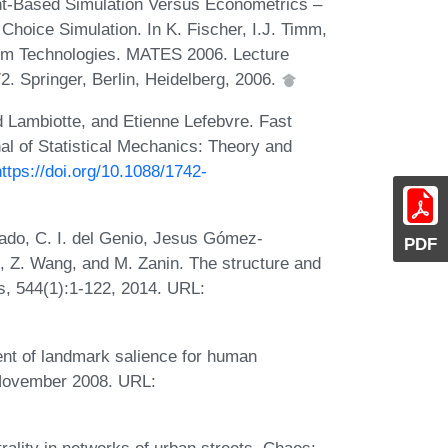
nt-Based Simulation Versus Econometrics –
hoice Simulation. In K. Fischer, I.J. Timm,
tem Technologies. MATES 2006. Lecture
. Springer, Berlin, Heidelberg, 2006.
 Lambiotte, and Etienne Lefebvre. Fast
al of Statistical Mechanics: Theory and
https://doi.org/10.1088/1742-
iado, C. I. del Genio, Jesus Gómez-
PDF
 Z. Wang, and M. Zanin. The structure and
s, 544(1):1-122, 2014. URL:
nt of landmark salience for human
 November 2008. URL:
trality in networks of urban streets. Chaos: