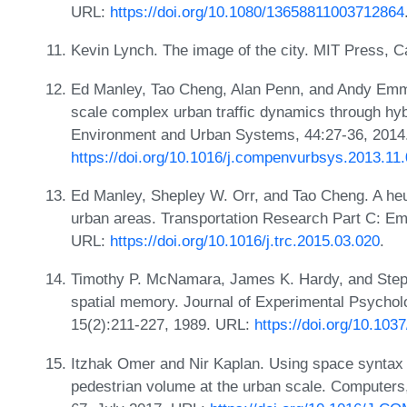
URL:
https://doi.org/10.1080/13658811003712864
Kevin Lynch. The image of the city. MIT Press, 
Ed Manley, Tao Cheng, Alan Penn, and Andy Emmo
scale complex urban traffic dynamics through hy
Environment and Urban Systems, 44:27-36, 2014
https://doi.org/10.1016/j.compenvurbsys.2013.11
Ed Manley, Shepley W. Orr, and Tao Cheng. A heu
urban areas. Transportation Research Part C: Em
URL:
https://doi.org/10.1016/j.trc.2015.03.020
.
Timothy P. McNamara, James K. Hardy, and Stephe
spatial memory. Journal of Experimental Psychol
15(2):211-227, 1989. URL:
https://doi.org/10.103
Itzhak Omer and Nir Kaplan. Using space syntax
pedestrian volume at the urban scale. Computer