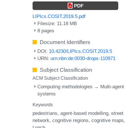
PDF
LIPIcs.COSIT.2019.5.pdf
Filesize: 11.18 MB
8 pages
Document Identifiers
DOI:
10.4230/LIPIcs.COSIT.2019.5
URN:
urn:nbn:de:0030-drops-110971
Subject Classification
ACM Subject Classification
Computing methodologies → Multi-agent
systems
Keywords
pedestrians
agent-based modelling
street
network
cognitive regions
cognitive maps
Lynch