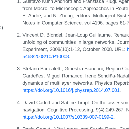
Gustavo Kuhn Andriotti and Franziska Klügl. Age
from Macro- to Microscopic Approaches in Route C
E. André, and N. Zhong, editors, Multiagent Sys
Notes in Computer Science, vol 4196, pages 61-72
s)
Vincent D. Blondel, Jean-Loup Guillaume, Renaud
unfolding of communities in large networks. Journ
Experiment, 2008(10):1-12, October 2008. URL:
5468/2008/10/P10008
.
Stefano Boccaletti, Ginestra Bianconi, Regino Cr
Gardeñes, Miguel Romance, Irene Sendiña-Nadal,
dynamics of multilayer networks. Physics Report
https://doi.org/10.1016/j.physrep.2014.07.001
.
David Caduff and Sabine Timpf. On the assessme
navigation. Cognitive Processing, 9(4):249-267,
https://doi.org/10.1007/s10339-007-0199-2
.
Paolo Crucitti, Vito Latora, and Sergio Porta. Cen