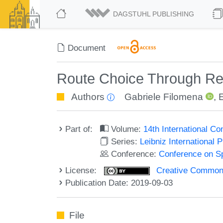
DAGSTUHL PUBLISHING
Document
Route Choice Through Reg
Authors
Gabriele Filomena
,
Part of:
Volume:
14th International C
Series:
Leibniz International 
Conference:
Conference on Sp
License:
Creative Commons 
Publication Date: 2019-09-03
File