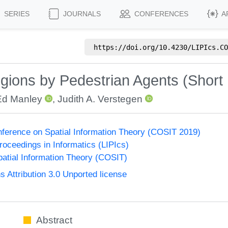
SERIES
JOURNALS
CONFERENCES
A
https://doi.org/
10.4230/LIPIcs.CO
ions by Pedestrian Agents (Short
Ed Manley
,
Judith A. Verstegen
onference on Spatial Information Theory (COSIT 2019)
Proceedings in Informatics (LIPIcs)
atial Information Theory (COSIT)
Attribution 3.0 Unported license
Abstract