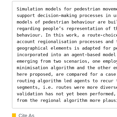
Simulation models for pedestrian moveme
support decision-making processes in u
models of pedestrian behaviour are bui
regarding people’s representation of th
behaviour. In this work, a route-choice
account regionalisation processes and 
geographical elements is adapted for pe
incorporated into an agent-based model.
emerging from two scenarios, one employ
minimisation algorithm and the other e
here proposed, are compared for a case 
routing algorithm led agents to recur 
segments, i.e. routes were more diverse
validation has not yet been performed,
from the regional algorithm more plaus
Cite As