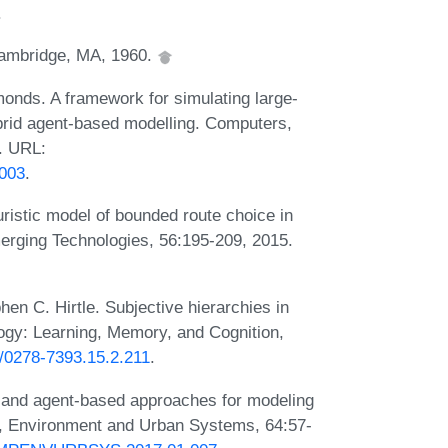
.
Cambridge, MA, 1960.
nds. A framework for simulating large-
brid agent-based modelling. Computers,
. URL:
.003
.
ristic model of bounded route choice in
erging Technologies, 56:195-209, 2015.
n C. Hirtle. Subjective hierarchies in
ogy: Learning, Memory, and Cognition,
7/0278-7393.15.2.211
.
 and agent-based approaches for modeling
s, Environment and Urban Systems, 64:57-