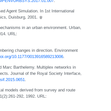
.COMPENVURBSYS.2017.01.007
.
d Agent Simulation. In 1st International
ics, Duisburg, 2001.
mechanisms in an urban environment. Urban,
014. URL:
bering changes in direction. Environment
/doi.org/10.1177/0013916589213006
.
 Marc Barthelemy. Multiplex networks in
ects. Journal of the Royal Society Interface,
rsif.2015.0651
.
tal models derived from survey and route
1(2):261-292, 1992. URL: