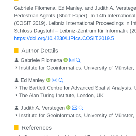
Gabriele Filomena, Ed Manley, and Judith A. Versteg
Pedestrian Agents (Short Paper). In 14th Internationa
(COSIT 2019). Leibniz International Proceedings in In
Schloss Dagstuhl – Leibniz-Zentrum für Informatik (2
https://doi.org/10.4230/LIPIcs.COSIT.2019.5
Author Details
Gabriele Filomena
Institute for Geoinformatics, University of Münste
Ed Manley
The Bartlett Centre for Advanced Spatial Analysis,
The Alan Turing Institute, London, UK
Judith A. Verstegen
Institute for Geoinformatics, University of Münste
References