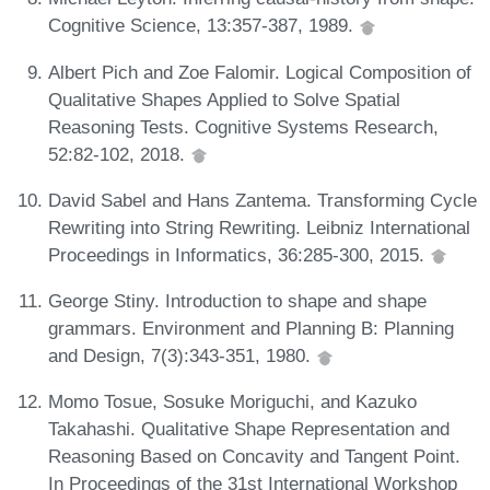
Cognitive Science, 13:357-387, 1989.
Albert Pich and Zoe Falomir. Logical Composition of
Qualitative Shapes Applied to Solve Spatial
Reasoning Tests. Cognitive Systems Research,
52:82-102, 2018.
David Sabel and Hans Zantema. Transforming Cycle
Rewriting into String Rewriting. Leibniz International
Proceedings in Informatics, 36:285-300, 2015.
George Stiny. Introduction to shape and shape
grammars. Environment and Planning B: Planning
and Design, 7(3):343-351, 1980.
Momo Tosue, Sosuke Moriguchi, and Kazuko
Takahashi. Qualitative Shape Representation and
Reasoning Based on Concavity and Tangent Point.
In Proceedings of the 31st International Workshop