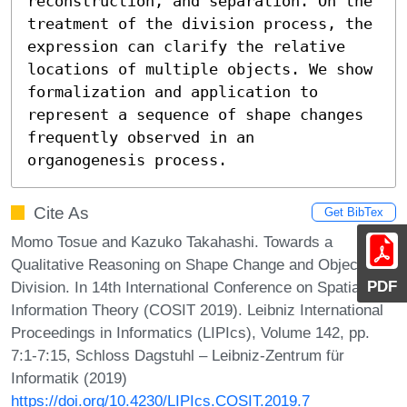
reconstruction, and separation. On the 
treatment of the division process, the 
expression can clarify the relative 
locations of multiple objects. We show 
formalization and application to 
represent a sequence of shape changes 
frequently observed in an 
organogenesis process.
Cite As
Get BibTex
Momo Tosue and Kazuko Takahashi. Towards a
Qualitative Reasoning on Shape Change and Object
PDF
Division. In 14th International Conference on Spatial
Information Theory (COSIT 2019). Leibniz International
Proceedings in Informatics (LIPIcs), Volume 142, pp.
7:1-7:15, Schloss Dagstuhl – Leibniz-Zentrum für
Informatik (2019)
https://doi.org/10.4230/LIPIcs.COSIT.2019.7