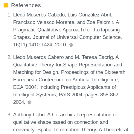
References
Lledó Museros Cabedo, Luis González Abril,
Francisco Velasco Morente, and Zoe Falomir. A
Pragmatic Qualitative Approach for Juxtaposing
Shapes. Journal of Universal Computer Science,
16(11):1410-1424, 2010.
Lledó Museros Cabero and M. Teresa Escrig. A
Qualitative Theory for Shape Representation and
Matching for Design. Proceedings of the Sixteenth
Eureopean Conference on Artificial Intelligence,
ECAI'2004, including Prestigious Applicants of
Intelligent Systems, PAIS 2004, pages 858-862,
2004.
Anthony Cohn. A hierarchical representation of
qualitative shape based on connection and
convexity. Spatial Information Theory. A Theoretical