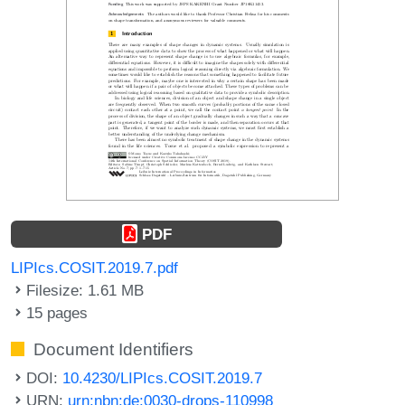
PDF
LIPIcs.COSIT.2019.7.pdf
Filesize: 1.61 MB
15 pages
Document Identifiers
DOI:
10.4230/LIPIcs.COSIT.2019.7
URN:
urn:nbn:de:0030-drops-110998