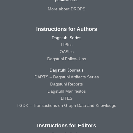
More about DROPS
Instructions for Authors
Dagstuhl Series
LIPIcs
OASIcs
Dagstuhl Follow-Ups
Dagstuhl Journals
DARTS – Dagstuhl Artifacts Series
Dagstuhl Reports
Dagstuhl Manifestos
LITES
TGDK – Transactions on Graph Data and Knowledge
Instructions for Editors