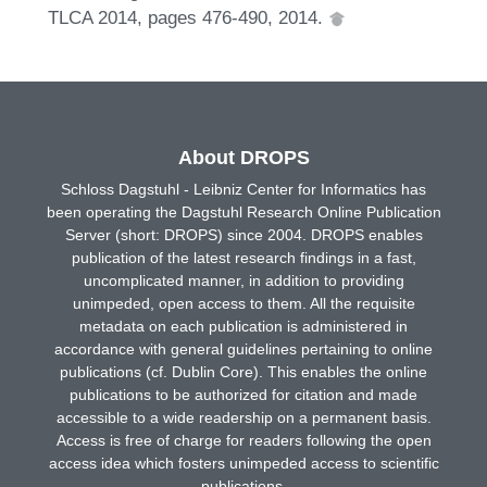
TLCA 2014, pages 476-490, 2014.
About DROPS
Schloss Dagstuhl - Leibniz Center for Informatics has
been operating the Dagstuhl Research Online Publication
Server (short: DROPS) since 2004. DROPS enables
publication of the latest research findings in a fast,
uncomplicated manner, in addition to providing
unimpeded, open access to them. All the requisite
metadata on each publication is administered in
accordance with general guidelines pertaining to online
publications (cf. Dublin Core). This enables the online
publications to be authorized for citation and made
accessible to a wide readership on a permanent basis.
Access is free of charge for readers following the open
access idea which fosters unimpeded access to scientific
publications.