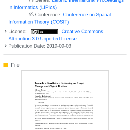
in Informatics (LIPIcs)
Conference:
Conference on Spatial
Information Theory (COSIT)
License:
Creative Commons
Attribution 3.0 Unported license
Publication Date: 2019-09-03
File