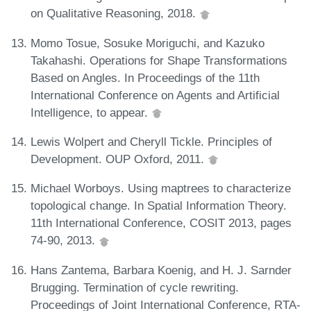
on Qualitative Reasoning, 2018.
Momo Tosue, Sosuke Moriguchi, and Kazuko
Takahashi. Operations for Shape Transformations
Based on Angles. In Proceedings of the 11th
International Conference on Agents and Artificial
Intelligence, to appear.
Lewis Wolpert and Cheryll Tickle. Principles of
Development. OUP Oxford, 2011.
Michael Worboys. Using maptrees to characterize
topological change. In Spatial Information Theory.
11th International Conference, COSIT 2013, pages
74-90, 2013.
Hans Zantema, Barbara Koenig, and H. J. Sarnder
Brugging. Termination of cycle rewriting.
Proceedings of Joint International Conference, RTA-