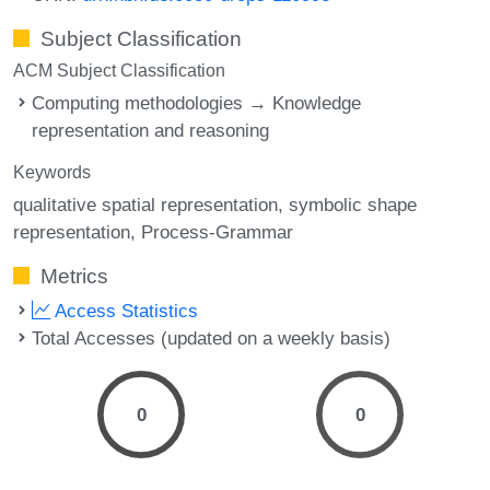
Subject Classification
ACM Subject Classification
Computing methodologies → Knowledge
representation and reasoning
Keywords
qualitative spatial representation
symbolic shape
representation
Process-Grammar
Metrics
Access Statistics
Total Accesses (updated on a weekly basis)
0
0