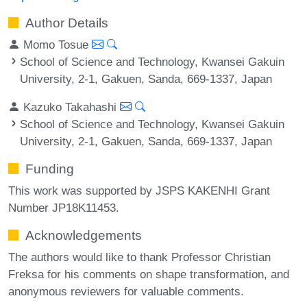
Author Details
Momo Tosue
School of Science and Technology, Kwansei Gakuin
University, 2-1, Gakuen, Sanda, 669-1337, Japan
Kazuko Takahashi
School of Science and Technology, Kwansei Gakuin
University, 2-1, Gakuen, Sanda, 669-1337, Japan
Funding
This work was supported by JSPS KAKENHI Grant
Number JP18K11453.
Acknowledgements
The authors would like to thank Professor Christian
Freksa for his comments on shape transformation, and
anonymous reviewers for valuable comments.