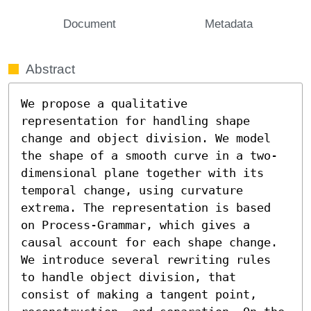
Document
Metadata
Abstract
We propose a qualitative 
representation for handling shape 
change and object division. We model 
the shape of a smooth curve in a two-
dimensional plane together with its 
temporal change, using curvature 
extrema. The representation is based 
on Process-Grammar, which gives a 
causal account for each shape change. 
We introduce several rewriting rules 
to handle object division, that 
consist of making a tangent point, 