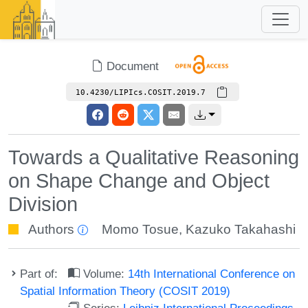
Document
10.4230/LIPIcs.COSIT.2019.7
Towards a Qualitative Reasoning
on Shape Change and Object
Division
Authors
Momo Tosue
,
Kazuko Takahashi
Part of:
Volume:
14th International Conference on
Spatial Information Theory (COSIT 2019)
Series:
Leibniz International Proceedings