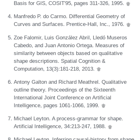
Basis for GIS, COSIT'95, pages 311-326, 1995.
Manfredo P. do Carmo. Differential Geometry of
Curves and Surfaces. Prentice-Hall, Inc., 1976.
Zoe Falomir, Luis González Abril, Lledó Museros
Cabedo, and Juan Antonio Ortega. Measures of
similarity between objects based on qualitative
shape descriptions. Spatial Cognition &
Computation, 13(3):181-218, 2013.
Antony Galton and Richard Meathrel. Qualitative
outline theory. Proceedings of the Sixteenth
International Joint Conference on Artificial
Intelligence, pages 1061-1066, 1999.
Michael Leyton. A process-grammar for shape.
Artificial Intelligence, 34:213-247, 1988.
Michael Leyton. Inferring causal-history from shape.