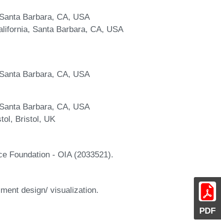
a, Santa Barbara, CA, USA
lifornia, Santa Barbara, CA, USA
a, Santa Barbara, CA, USA
a, Santa Barbara, CA, USA
tol, Bristol, UK
ce Foundation - OIA (2033521).
ment design/ visualization.
PDF