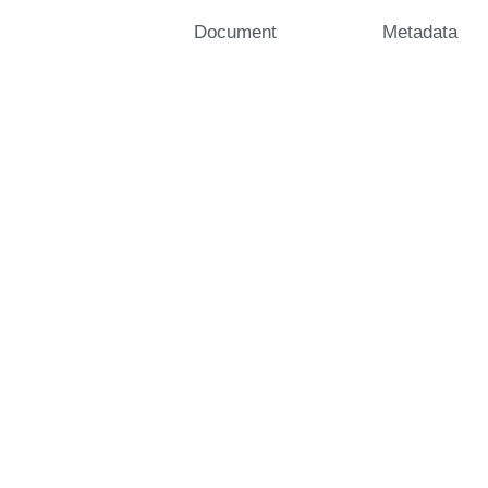
Document
Metadata