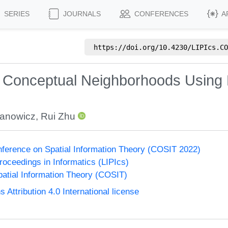
SERIES
JOURNALS
CONFERENCES
A
https://doi.org/
10.4230/LIPIcs.CO
g Conceptual Neighborhoods Using
Janowicz
,
Rui Zhu
onference on Spatial Information Theory (COSIT 2022)
Proceedings in Informatics (LIPIcs)
atial Information Theory (COSIT)
ttribution 4.0 International license