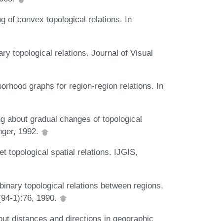
of convex topological relations. In
y topological relations. Journal of Visual
rhood graphs for region-region relations. In
 about gradual changes of topological
nger, 1992.
topological spatial relations. IJGIS,
inary topological relations between regions,
(94-1):76, 1990.
out distances and directions in geographic