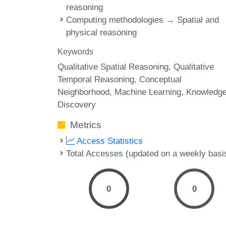
reasoning
Computing methodologies → Spatial and
physical reasoning
Keywords
Qualitative Spatial Reasoning
Qualitative
Temporal Reasoning
Conceptual
Neighborhood
Machine Learning
Knowledg
Discovery
Metrics
Access Statistics
Total Accesses (updated on a weekly basi
0
0