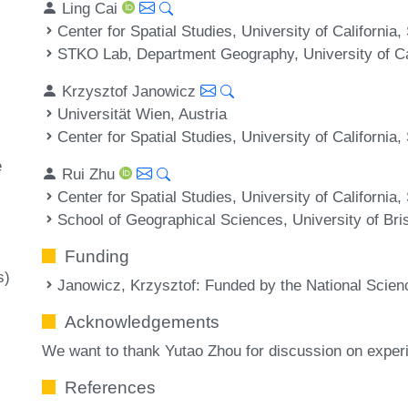
Ling Cai
Center for Spatial Studies, University of Californi
STKO Lab, Department Geography, University of Ca
Krzysztof Janowicz
Universität Wien, Austria
Center for Spatial Studies, University of Californi
e
Rui Zhu
Center for Spatial Studies, University of Californi
School of Geographical Sciences, University of Bris
Funding
s)
Janowicz, Krzysztof
: Funded by the National Scien
Acknowledgements
We want to thank Yutao Zhou for discussion on experi
References