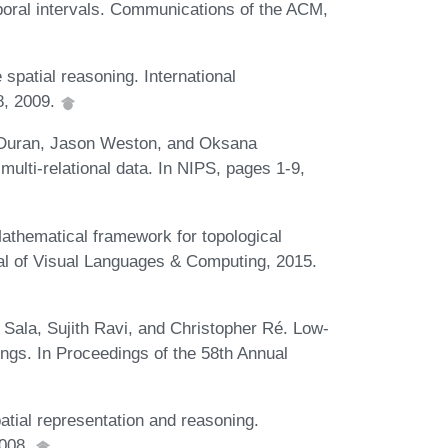
oral intervals. Communications of the ACM,
spatial reasoning. International
8, 2009.
a-Duran, Jason Weston, and Oksana
ulti-relational data. In NIPS, pages 1-9,
athematical framework for topological
nal of Visual Languages & Computing, 2015.
Sala, Sujith Ravi, and Christopher Ré. Low-
gs. In Proceedings of the 58th Annual
tial representation and reasoning.
2008.