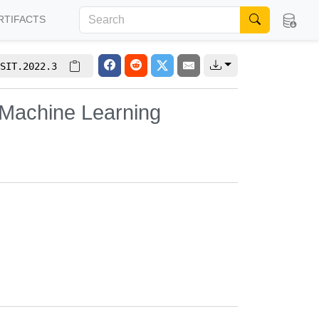
RTIFACTS
SIT.2022.3
 Machine Learning