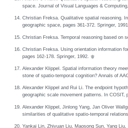
space. Journal of Visual Languages & Computing
Christian Freksa. Qualitative spatial reasoning. In
geographic space, pages 361-372. Springer, 199
Christian Freksa. Temporal reasoning based on se
Christian Freksa. Using orientation information f
pages 162-178. Springer, 1992.
Alexander Klippel. Spatial information theory meet
stone of spatio-temporal cognition? Annals of A
Alexander Klippel and Rui Li. The endpoint hypoth
geographic scale movement patterns. In COSIT, 
Alexander Klippel, Jinlong Yang, Jan Oliver Wallg
similarities of qualitative spatio-temporal relati
Yankai Lin, Zhiyuan Liu, Maosong Sun, Yang Liu, 