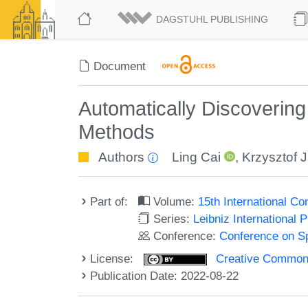
DAGSTUHL PUBLISHING
Document
Automatically Discoverin
Methods
Authors
Ling Cai
,
Krzysztof 
Part of:
Volume:
15th International C
Series:
Leibniz International 
Conference:
Conference on Sp
License:
Creative Commons A
Publication Date: 2022-08-22