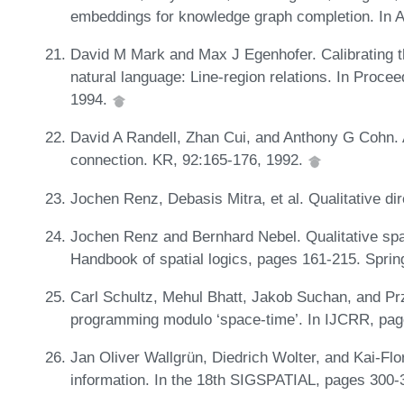
embeddings for knowledge graph completion. In 
David M Mark and Max J Egenhofer. Calibrating t
natural language: Line-region relations. In Proc
1994.
David A Randell, Zhan Cui, and Anthony G Cohn. A
connection. KR, 92:165-176, 1992.
Jochen Renz, Debasis Mitra, et al. Qualitative dire
Jochen Renz and Bernhard Nebel. Qualitative spati
Handbook of spatial logics, pages 161-215. Sprin
Carl Schultz, Mehul Bhatt, Jakob Suchan, and P
programming modulo ‘space-time’. In IJCRR, pag
Jan Oliver Wallgrün, Diedrich Wolter, and Kai-Flor
information. In the 18th SIGSPATIAL, pages 300-