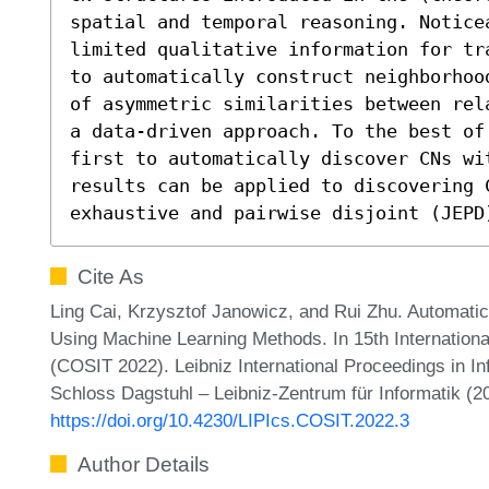
spatial and temporal reasoning. Notice
limited qualitative information for tr
to automatically construct neighborhoo
of asymmetric similarities between rel
a data-driven approach. To the best of
first to automatically discover CNs wi
results can be applied to discovering C
exhaustive and pairwise disjoint (JEPD
Cite As
Ling Cai, Krzysztof Janowicz, and Rui Zhu. Automati
Using Machine Learning Methods. In 15th Internationa
(COSIT 2022). Leibniz International Proceedings in In
Schloss Dagstuhl – Leibniz-Zentrum für Informatik (2
https://doi.org/10.4230/LIPIcs.COSIT.2022.3
Author Details