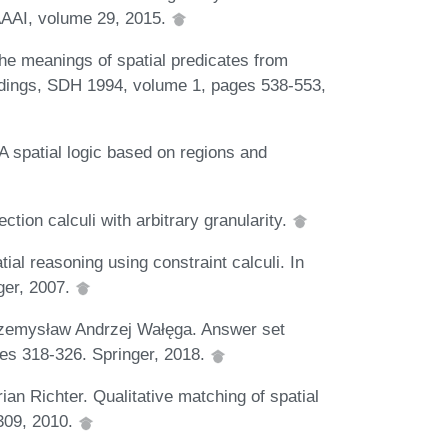
AAAI, volume 29, 2015.
he meanings of spatial predicates from
eedings, SDH 1994, volume 1, pages 538-553,
 spatial logic based on regions and
ction calculi with arbitrary granularity.
al reasoning using constraint calculi. In
ger, 2007.
rzemysław Andrzej Wałęga. Answer set
es 318-326. Springer, 2018.
ian Richter. Qualitative matching of spatial
309, 2010.