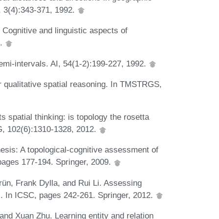
, 3(4):343-371, 1992.
 Cognitive and linguistic aspects of
1.
mi-intervals. AI, 54(1-2):199-227, 1992.
or qualitative spatial reasoning. In TMSTRGS,
s spatial thinking: is topology the rosetta
AG, 102(6):1310-1328, 2012.
esis: A topological-cognitive assessment of
pages 177-194. Springer, 2009.
rün, Frank Dylla, and Rui Li. Assessing
ons. In ICSC, pages 242-261. Springer, 2012.
and Xuan Zhu. Learning entity and relation