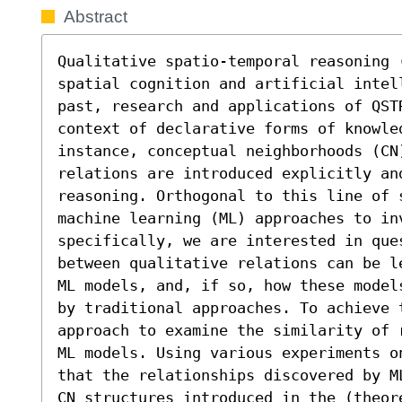
Abstract
Qualitative spatio-temporal reasoning (
spatial cognition and artificial intel
past, research and applications of QST
context of declarative forms of knowled
instance, conceptual neighborhoods (CN
relations are introduced explicitly an
reasoning. Orthogonal to this line of 
machine learning (ML) approaches to inv
specifically, we are interested in que
between qualitative relations can be l
ML models, and, if so, how these model
by traditional approaches. To achieve 
approach to examine the similarity of 
ML models. Using various experiments o
that the relationships discovered by M
CN structures introduced in the (theor