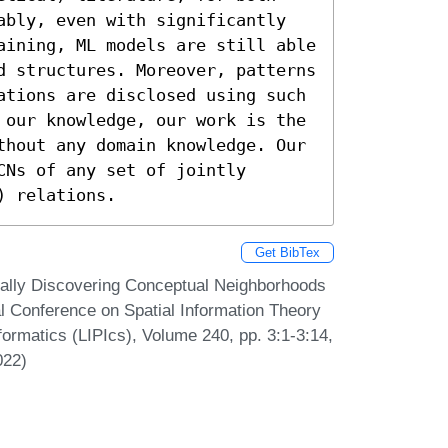
ably, even with significantly 
aining, ML models are still able 
d structures. Moreover, patterns 
ations are disclosed using such 
 our knowledge, our work is the 
thout any domain knowledge. Our 
Ns of any set of jointly 
) relations.
Get BibTex
cally Discovering Conceptual Neighborhoods
l Conference on Spatial Information Theory
formatics (LIPIcs), Volume 240, pp. 3:1-3:14,
022)