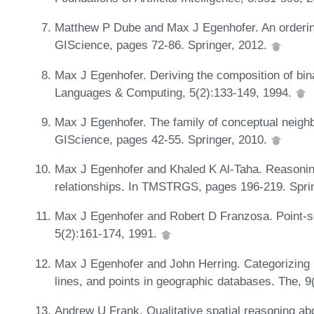
Matthew P Dube and Max J Egenhofer. An ordering 
GIScience, pages 72-86. Springer, 2012.
Max J Egenhofer. Deriving the composition of binar
Languages & Computing, 5(2):133-149, 1994.
Max J Egenhofer. The family of conceptual neighbo
GIScience, pages 42-55. Springer, 2010.
Max J Egenhofer and Khaled K Al-Taha. Reasoning
relationships. In TMSTRGS, pages 196-219. Spri
Max J Egenhofer and Robert D Franzosa. Point-set 
5(2):161-174, 1991.
Max J Egenhofer and John Herring. Categorizing b
lines, and points in geographic databases. The, 9
Andrew U Frank. Qualitative spatial reasoning ab