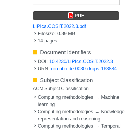
PDF
LIPIcs.COSIT.2022.3.pdf
Filesize: 0.89 MB
14 pages
Document Identifiers
DOI:
10.4230/LIPIcs.COSIT.2022.3
URN:
urn:nbn:de:0030-drops-168884
Subject Classification
ACM Subject Classification
Computing methodologies → Machine
learning
Computing methodologies → Knowledge
representation and reasoning
Computing methodologies → Temporal