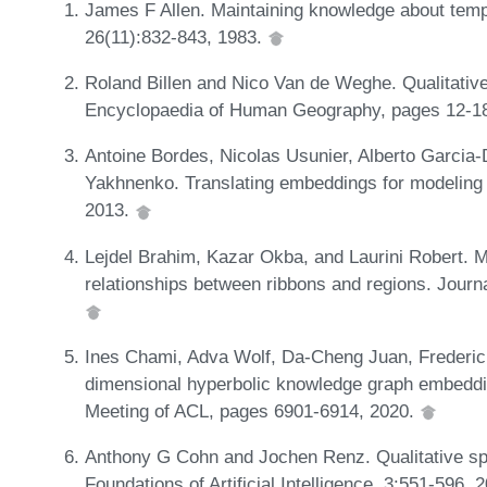
James F Allen. Maintaining knowledge about temp
26(11):832-843, 1983.
Roland Billen and Nico Van de Weghe. Qualitative 
Encyclopaedia of Human Geography, pages 12-1
Antoine Bordes, Nicolas Usunier, Alberto Garci
Yakhnenko. Translating embeddings for modeling m
2013.
Lejdel Brahim, Kazar Okba, and Laurini Robert. M
relationships between ribbons and regions. Jour
Ines Chami, Adva Wolf, Da-Cheng Juan, Frederic 
dimensional hyperbolic knowledge graph embeddin
Meeting of ACL, pages 6901-6914, 2020.
Anthony G Cohn and Jochen Renz. Qualitative spa
Foundations of Artificial Intelligence, 3:551-596, 