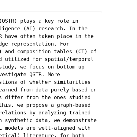
QSTR) plays a key role in 
ligence (AI) research. In the 
R have often taken place in the 
ge representation. For 
) and composition tables (CT) of 
d utilized for spatial/temporal 
study, we focus on bottom-up 
estigate QSTR. More 
stions of whether similarities 
earned from data purely based on 
s differ from the ones studied 
this, we propose a graph-based 
relations by analyzing trained 
n synthetic data, we demonstrate 
L models are well-aligned with 
etical) literature, for both 