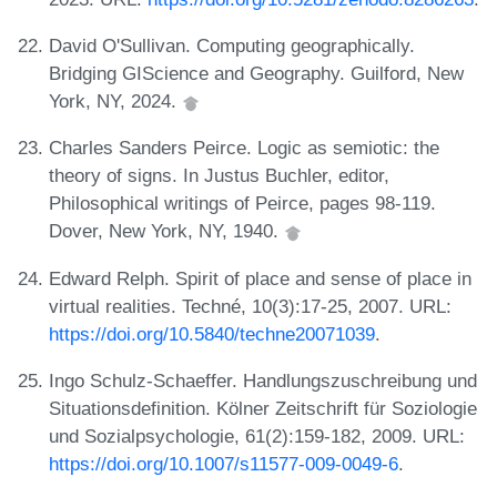
David O'Sullivan. Computing geographically.
Bridging GIScience and Geography. Guilford, New
York, NY, 2024.
Charles Sanders Peirce. Logic as semiotic: the
theory of signs. In Justus Buchler, editor,
Philosophical writings of Peirce, pages 98-119.
Dover, New York, NY, 1940.
Edward Relph. Spirit of place and sense of place in
virtual realities. Techné, 10(3):17-25, 2007. URL:
https://doi.org/10.5840/techne20071039
.
Ingo Schulz-Schaeffer. Handlungszuschreibung und
Situationsdefinition. Kölner Zeitschrift für Soziologie
und Sozialpsychologie, 61(2):159-182, 2009. URL:
https://doi.org/10.1007/s11577-009-0049-6
.