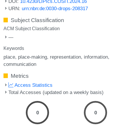
DOI:
10.4230/LIPIcs.COSIT.2024.16
URN:
urn:nbn:de:0030-drops-208317
Subject Classification
ACM Subject Classification
—
Keywords
place
place-making
representation
information
communication
Metrics
Access Statistics
Total Accesses (updated on a weekly basis)
0
0