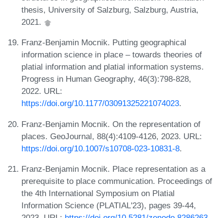
thesis, University of Salzburg, Salzburg, Austria,
2021.
Franz-Benjamin Mocnik. Putting geographical
information science in place – towards theories of
platial information and platial information systems.
Progress in Human Geography, 46(3):798-828,
2022. URL:
https://doi.org/10.1177/03091325221074023
.
Franz-Benjamin Mocnik. On the representation of
places. GeoJournal, 88(4):4109-4126, 2023. URL:
https://doi.org/10.1007/s10708-023-10831-8
.
Franz-Benjamin Mocnik. Place representation as a
prerequisite to place communication. Proceedings of
the 4th International Symposium on Platial
Information Science (PLATIAL'23), pages 39-44,
2023. URL:
https://doi.org/10.5281/zenodo.8286263
.