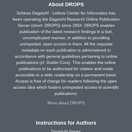
About DROPS
Schloss Dagstuhl - Leibniz Center for Informatics has
been operating the Dagstuhl Research Online Publication
Server (short: DROPS) since 2004. DROPS enables
publication of the latest research findings in a fast,
uncomplicated manner, in addition to providing
unimpeded, open access to them. All the requisite
metadata on each publication is administered in
accordance with general guidelines pertaining to online
publications (cf. Dublin Core). This enables the online
publications to be authorized for citation and made
accessible to a wide readership on a permanent basis.
Access is free of charge for readers following the open
access idea which fosters unimpeded access to scientific
publications.
More about DROPS
Instructions for Authors
Dagstuhl Series