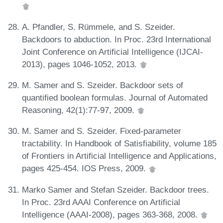
A. Pfandler, S. Rümmele, and S. Szeider.
Backdoors to abduction. In Proc. 23rd International
Joint Conference on Artificial Intelligence (IJCAI-
2013), pages 1046-1052, 2013.
M. Samer and S. Szeider. Backdoor sets of
quantified boolean formulas. Journal of Automated
Reasoning, 42(1):77-97, 2009.
M. Samer and S. Szeider. Fixed-parameter
tractability. In Handbook of Satisfiability, volume 185
of Frontiers in Artificial Intelligence and Applications,
pages 425-454. IOS Press, 2009.
Marko Samer and Stefan Szeider. Backdoor trees.
In Proc. 23rd AAAI Conference on Artificial
Intelligence (AAAI-2008), pages 363-368, 2008.