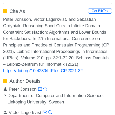
Cite As
Get BibTex
Peter Jonsson, Victor Lagerkvist, and Sebastian
Ordyniak. Reasoning Short Cuts in Infinite Domain
Constraint Satisfaction: Algorithms and Lower Bounds
for Backdoors. In 27th International Conference on
Principles and Practice of Constraint Programming (CP
2021). Leibniz International Proceedings in Informatics
(LIPIcs), Volume 210, pp. 32:1-32:20, Schloss Dagstuhl
– Leibniz-Zentrum für Informatik (2021)
https://doi.org/10.4230/LIPIcs.CP.2021.32
Author Details
Peter Jonsson
Department of Computer and Information Science,
Linköping University, Sweden
Victor Lagerkvist