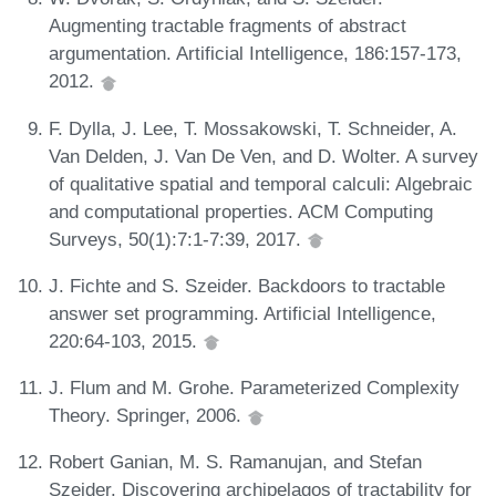
Augmenting tractable fragments of abstract
argumentation. Artificial Intelligence, 186:157-173,
2012.
F. Dylla, J. Lee, T. Mossakowski, T. Schneider, A.
Van Delden, J. Van De Ven, and D. Wolter. A survey
of qualitative spatial and temporal calculi: Algebraic
and computational properties. ACM Computing
Surveys, 50(1):7:1-7:39, 2017.
J. Fichte and S. Szeider. Backdoors to tractable
answer set programming. Artificial Intelligence,
220:64-103, 2015.
J. Flum and M. Grohe. Parameterized Complexity
Theory. Springer, 2006.
Robert Ganian, M. S. Ramanujan, and Stefan
Szeider. Discovering archipelagos of tractability for