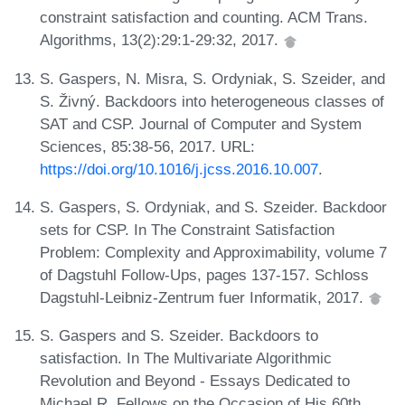
constraint satisfaction and counting. ACM Trans.
Algorithms, 13(2):29:1-29:32, 2017.
S. Gaspers, N. Misra, S. Ordyniak, S. Szeider, and
S. Živný. Backdoors into heterogeneous classes of
SAT and CSP. Journal of Computer and System
Sciences, 85:38-56, 2017. URL:
https://doi.org/10.1016/j.jcss.2016.10.007
.
S. Gaspers, S. Ordyniak, and S. Szeider. Backdoor
sets for CSP. In The Constraint Satisfaction
Problem: Complexity and Approximability, volume 7
of Dagstuhl Follow-Ups, pages 137-157. Schloss
Dagstuhl-Leibniz-Zentrum fuer Informatik, 2017.
S. Gaspers and S. Szeider. Backdoors to
satisfaction. In The Multivariate Algorithmic
Revolution and Beyond - Essays Dedicated to
Michael R. Fellows on the Occasion of His 60th