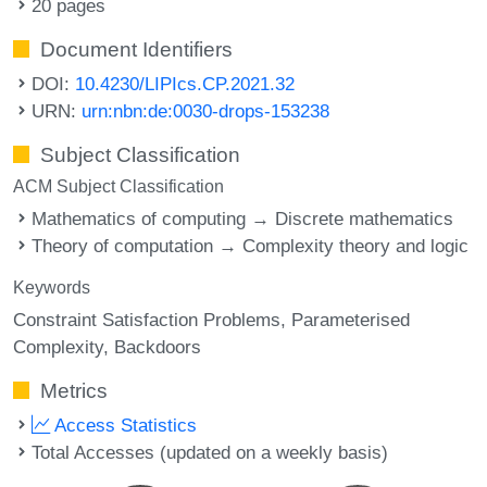
20 pages
Document Identifiers
DOI:
10.4230/LIPIcs.CP.2021.32
URN:
urn:nbn:de:0030-drops-153238
Subject Classification
ACM Subject Classification
Mathematics of computing → Discrete mathematics
Theory of computation → Complexity theory and logic
Keywords
Constraint Satisfaction Problems
Parameterised
Complexity
Backdoors
Metrics
Access Statistics
Total Accesses (updated on a weekly basis)