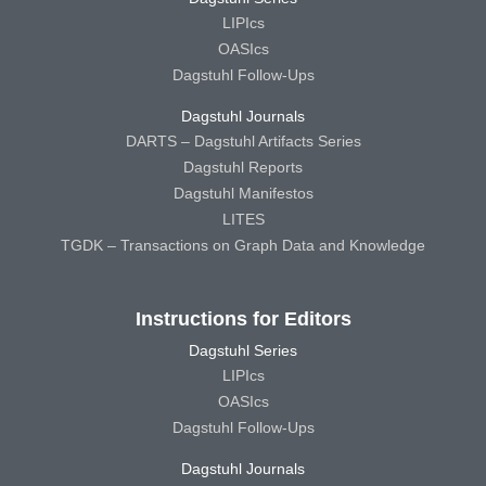
LIPIcs
OASIcs
Dagstuhl Follow-Ups
Dagstuhl Journals
DARTS – Dagstuhl Artifacts Series
Dagstuhl Reports
Dagstuhl Manifestos
LITES
TGDK – Transactions on Graph Data and Knowledge
Instructions for Editors
Dagstuhl Series
LIPIcs
OASIcs
Dagstuhl Follow-Ups
Dagstuhl Journals