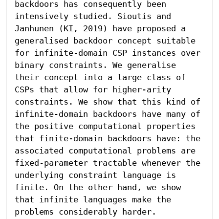
backdoors has consequently been 
intensively studied. Sioutis and 
Janhunen (KI, 2019) have proposed a 
generalised backdoor concept suitable 
for infinite-domain CSP instances over 
binary constraints. We generalise 
their concept into a large class of 
CSPs that allow for higher-arity 
constraints. We show that this kind of 
infinite-domain backdoors have many of 
the positive computational properties 
that finite-domain backdoors have: the 
associated computational problems are 
fixed-parameter tractable whenever the 
underlying constraint language is 
finite. On the other hand, we show 
that infinite languages make the 
problems considerably harder.