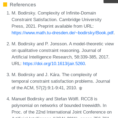
References
M. Bodirsky. Complexity of Infinite-Domain
Constraint Satisfaction. Cambridge University
Press, 2021. Preprint available from URL:
https://www.math.tu-dresden.de/~bodirsky/Book.pdf
.
M. Bodirsky and P. Jonsson. A model-theoretic view
on qualitative constraint reasoning. Journal of
Artificial Intelligence Research, 58:339-385, 2017.
URL:
https://doi.org/10.1613/jair.5260
.
M. Bodirsky and J. Kára. The complexity of
temporal constraint satisfaction problems. Journal
of the ACM, 57(2):9:1-9:41, 2010.
Manuel Bodirsky and Stefan Wölfl. RCC8 is
polynomial on networks of bounded treewidth. In
Proc. of the 22nd International Joint Conference on