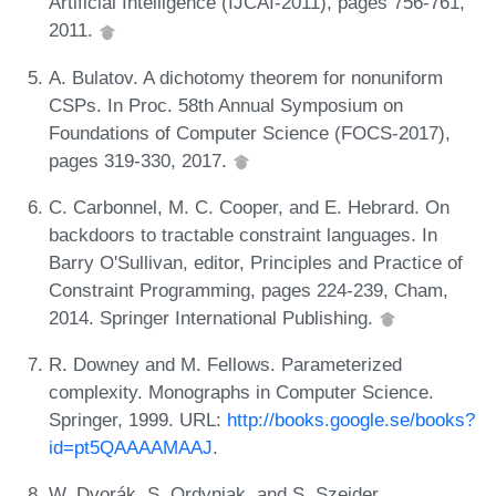
Artificial Intelligence (IJCAI-2011), pages 756-761,
2011.
A. Bulatov. A dichotomy theorem for nonuniform
CSPs. In Proc. 58th Annual Symposium on
Foundations of Computer Science (FOCS-2017),
pages 319-330, 2017.
C. Carbonnel, M. C. Cooper, and E. Hebrard. On
backdoors to tractable constraint languages. In
Barry O'Sullivan, editor, Principles and Practice of
Constraint Programming, pages 224-239, Cham,
2014. Springer International Publishing.
R. Downey and M. Fellows. Parameterized
complexity. Monographs in Computer Science.
Springer, 1999. URL:
http://books.google.se/books?
id=pt5QAAAAMAAJ
.
W. Dvorák, S. Ordyniak, and S. Szeider.