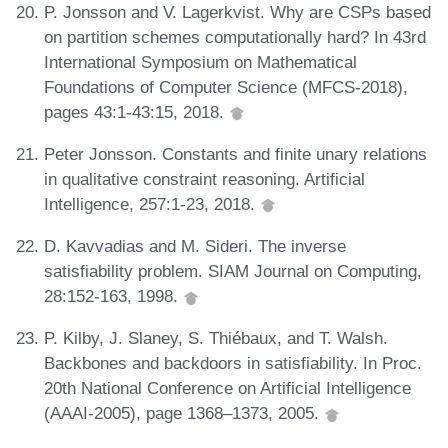
P. Jonsson and V. Lagerkvist. Why are CSPs based
on partition schemes computationally hard? In 43rd
International Symposium on Mathematical
Foundations of Computer Science (MFCS-2018),
pages 43:1-43:15, 2018.
Peter Jonsson. Constants and finite unary relations
in qualitative constraint reasoning. Artificial
Intelligence, 257:1-23, 2018.
D. Kavvadias and M. Sideri. The inverse
satisfiability problem. SIAM Journal on Computing,
28:152-163, 1998.
P. Kilby, J. Slaney, S. Thiébaux, and T. Walsh.
Backbones and backdoors in satisfiability. In Proc.
20th National Conference on Artificial Intelligence
(AAAI-2005), page 1368–1373, 2005.