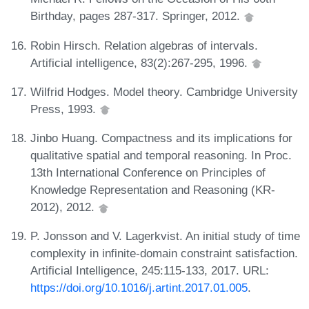
Birthday, pages 287-317. Springer, 2012.
Robin Hirsch. Relation algebras of intervals.
Artificial intelligence, 83(2):267-295, 1996.
Wilfrid Hodges. Model theory. Cambridge University
Press, 1993.
Jinbo Huang. Compactness and its implications for
qualitative spatial and temporal reasoning. In Proc.
13th International Conference on Principles of
Knowledge Representation and Reasoning (KR-
2012), 2012.
P. Jonsson and V. Lagerkvist. An initial study of time
complexity in infinite-domain constraint satisfaction.
Artificial Intelligence, 245:115-133, 2017. URL:
https://doi.org/10.1016/j.artint.2017.01.005
.