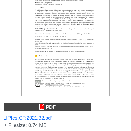
PDF
LIPIcs.CP.2021.32.pdf
Filesize: 0.74 MB