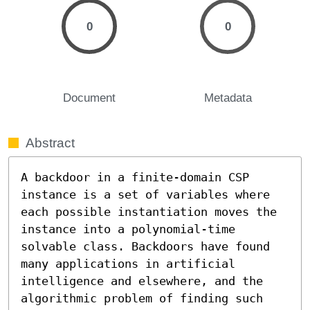
0
0
Document
Metadata
Abstract
A backdoor in a finite-domain CSP 
instance is a set of variables where 
each possible instantiation moves the 
instance into a polynomial-time 
solvable class. Backdoors have found 
many applications in artificial 
intelligence and elsewhere, and the 
algorithmic problem of finding such 