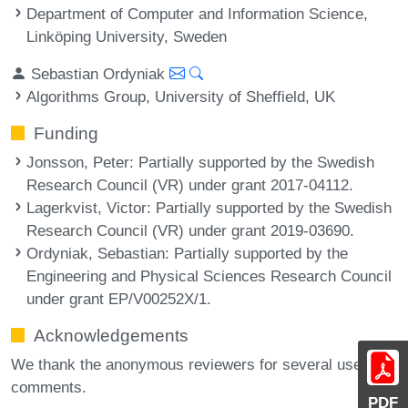
Department of Computer and Information Science,
Linköping University, Sweden
Sebastian Ordyniak
Algorithms Group, University of Sheffield, UK
Funding
Jonsson, Peter
: Partially supported by the Swedish
Research Council (VR) under grant 2017-04112.
Lagerkvist, Victor
: Partially supported by the Swedish
Research Council (VR) under grant 2019-03690.
Ordyniak, Sebastian
: Partially supported by the
Engineering and Physical Sciences Research Council
under grant EP/V00252X/1.
Acknowledgements
We thank the anonymous reviewers for several useful
comments.
PDF