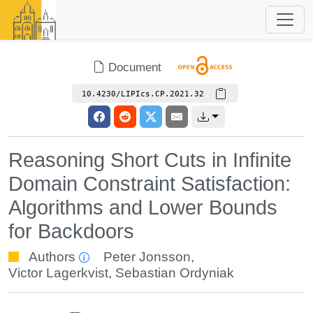
Document
10.4230/LIPIcs.CP.2021.32
Reasoning Short Cuts in Infinite
Domain Constraint Satisfaction:
Algorithms and Lower Bounds
for Backdoors
Authors
Peter Jonsson
,
Victor Lagerkvist
,
Sebastian Ordyniak