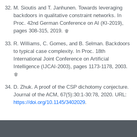
M. Sioutis and T. Janhunen. Towards leveraging
backdoors in qualitative constraint networks. In
Proc. 42nd German Conference on AI (KI-2019),
pages 308-315, 2019.
R. Williams, C. Gomes, and B. Selman. Backdoors
to typical case complexity. In Proc. 18th
International Joint Conference on Artificial
Intelligence (IJCAI-2003), pages 1173-1178, 2003.
D. Zhuk. A proof of the CSP dichotomy conjecture.
Journal of the ACM, 67(5):30:1-30:78, 2020. URL:
https://doi.org/10.1145/3402029
.