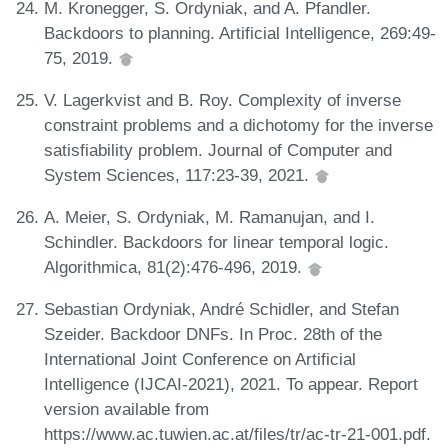
M. Kronegger, S. Ordyniak, and A. Pfandler.
Backdoors to planning. Artificial Intelligence, 269:49-
75, 2019.
V. Lagerkvist and B. Roy. Complexity of inverse
constraint problems and a dichotomy for the inverse
satisfiability problem. Journal of Computer and
System Sciences, 117:23-39, 2021.
A. Meier, S. Ordyniak, M. Ramanujan, and I.
Schindler. Backdoors for linear temporal logic.
Algorithmica, 81(2):476-496, 2019.
Sebastian Ordyniak, André Schidler, and Stefan
Szeider. Backdoor DNFs. In Proc. 28th of the
International Joint Conference on Artificial
Intelligence (IJCAI-2021), 2021. To appear. Report
version available from
https://www.ac.tuwien.ac.at/files/tr/ac-tr-21-001.pdf.