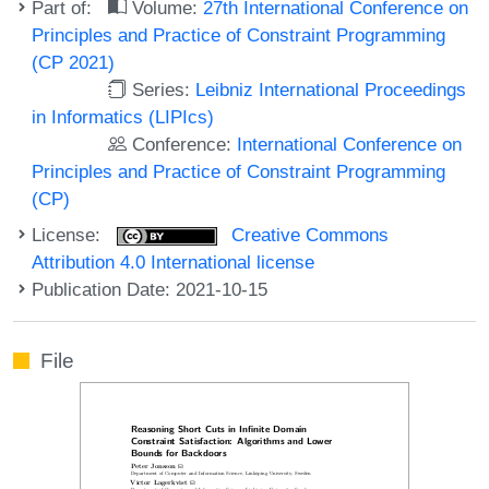
Part of:
Volume:
27th International Conference on
Principles and Practice of Constraint Programming
(CP 2021)
Series:
Leibniz International Proceedings
in Informatics (LIPIcs)
Conference:
International Conference on
Principles and Practice of Constraint Programming
(CP)
License:
Creative Commons
Attribution 4.0 International license
Publication Date: 2021-10-15
File