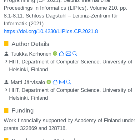
Proceedings in Informatics (LIPIcs), Volume 210, pp.
8:1-8:11, Schloss Dagstuhl – Leibniz-Zentrum für
Informatik (2021)
https://doi.org/10.4230/LIPIcs.CP.2021.8
Author Details
Tuukka Korhonen
HIIT, Department of Computer Science, University of
Helsinki, Finland
Matti Järvisalo
HIIT, Department of Computer Science, University of
Helsinki, Finland
Funding
Work financially supported by Academy of Finland under
grants 322869 and 328718.