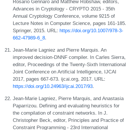
Rosario Gennaro and Matthew Robshaw, editors,
Advances in Cryptology - CRYPTO 2015 - 35th
Annual Cryptology Conference, volume 9215 of
Lecture Notes in Computer Science, pages 161-185.
Springer, 2015. URL:
https://doi.org/10.1007/978-3-
662-47989-6_8
.
Jean-Marie Lagniez and Pierre Marquis. An
improved decision-DNNF compiler. In Carles Sierra,
editor, Proceedings of the Twenty-Sixth International
Joint Conference on Artificial Intelligence, IJCAI
2017, pages 667-673. ijcai.org, 2017. URL:
https://doi.org/10.24963/ijcai.2017/93
.
Jean-Marie Lagniez, Pierre Marquis, and Anastasia
Paparrizou. Defining and evaluating heuristics for
the compilation of constraint networks. In J.
Christopher Beck, editor, Principles and Practice of
Constraint Programming - 23rd International