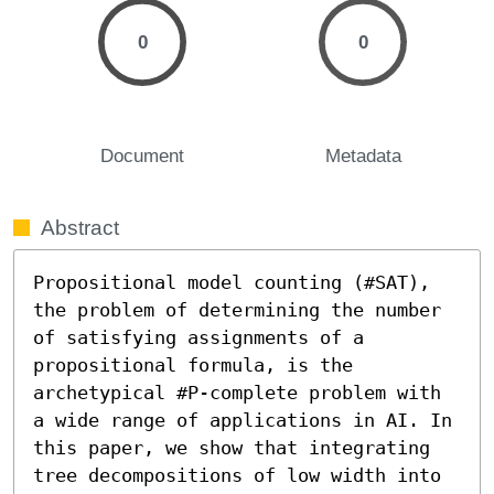
0
0
Document
Metadata
Abstract
Propositional model counting (#SAT), 
the problem of determining the number 
of satisfying assignments of a 
propositional formula, is the 
archetypical #P-complete problem with 
a wide range of applications in AI. In 
this paper, we show that integrating 
tree decompositions of low width into 