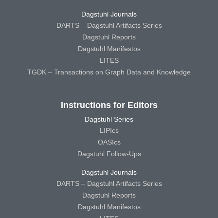
Dagstuhl Journals
DARTS – Dagstuhl Artifacts Series
Dagstuhl Reports
Dagstuhl Manifestos
LITES
TGDK – Transactions on Graph Data and Knowledge
Instructions for Editors
Dagstuhl Series
LIPIcs
OASIcs
Dagstuhl Follow-Ups
Dagstuhl Journals
DARTS – Dagstuhl Artifacts Series
Dagstuhl Reports
Dagstuhl Manifestos