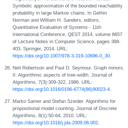
Symbolic approximation of the bounded reachability
probability in large Markov chains. In Gethin
Norman and William H. Sanders, editors,
Quantitative Evaluation of Systems - 11th
International Conference, QEST 2014, volume 8657
of Lecture Notes in Computer Science, pages 388-
403. Springer, 2014. URL:
https://doi.org/10.1007/978-3-319-10696-0_30
.
Neil Robertson and Paul D. Seymour. Graph minors.
II. Algorithmic aspects of tree-width. Journal of
Algorithms, 7(3):309-322, 1986. URL:
https://doi.org/10.1016/0196-6774(86)90023-4
.
Marko Samer and Stefan Szeider. Algorithms for
propositional model counting. Journal of Discrete
Algorithms, 8(1):50-64, 2010. URL:
https://doi.org/10.1016/j.jda.2009.06.002
.