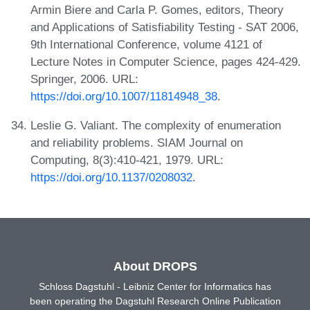
Armin Biere and Carla P. Gomes, editors, Theory
and Applications of Satisfiability Testing - SAT 2006,
9th International Conference, volume 4121 of
Lecture Notes in Computer Science, pages 424-429.
Springer, 2006. URL:
https://doi.org/10.1007/11814948_38
.
Leslie G. Valiant. The complexity of enumeration
and reliability problems. SIAM Journal on
Computing, 8(3):410-421, 1979. URL:
https://doi.org/10.1137/0208032
.
About DROPS
Schloss Dagstuhl - Leibniz Center for Informatics has
been operating the Dagstuhl Research Online Publication