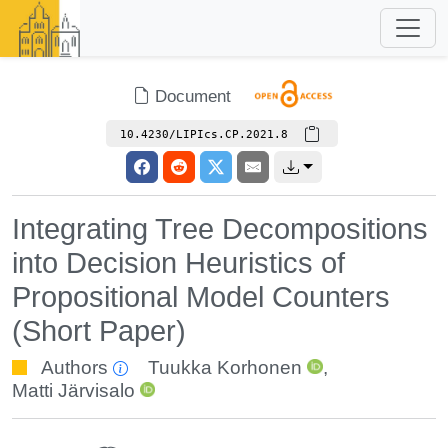
Document
10.4230/LIPIcs.CP.2021.8
Integrating Tree Decompositions
into Decision Heuristics of
Propositional Model Counters
(Short Paper)
Authors
Tuukka Korhonen
,
Matti Järvisalo