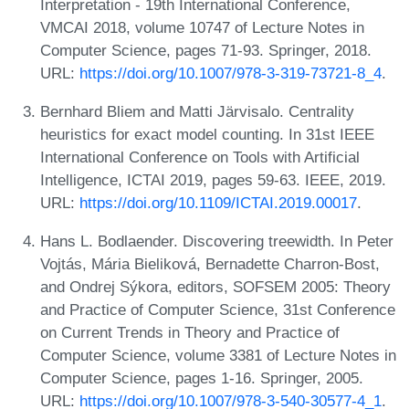
Interpretation - 19th International Conference,
VMCAI 2018, volume 10747 of Lecture Notes in
Computer Science, pages 71-93. Springer, 2018.
URL:
https://doi.org/10.1007/978-3-319-73721-8_4
.
Bernhard Bliem and Matti Järvisalo. Centrality
heuristics for exact model counting. In 31st IEEE
International Conference on Tools with Artificial
Intelligence, ICTAI 2019, pages 59-63. IEEE, 2019.
URL:
https://doi.org/10.1109/ICTAI.2019.00017
.
Hans L. Bodlaender. Discovering treewidth. In Peter
Vojtás, Mária Bieliková, Bernadette Charron-Bost,
and Ondrej Sýkora, editors, SOFSEM 2005: Theory
and Practice of Computer Science, 31st Conference
on Current Trends in Theory and Practice of
Computer Science, volume 3381 of Lecture Notes in
Computer Science, pages 1-16. Springer, 2005.
URL:
https://doi.org/10.1007/978-3-540-30577-4_1
.