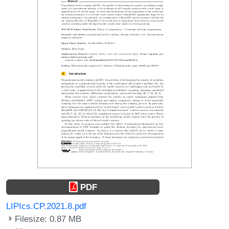
PDF
LIPIcs.CP.2021.8.pdf
Filesize: 0.87 MB