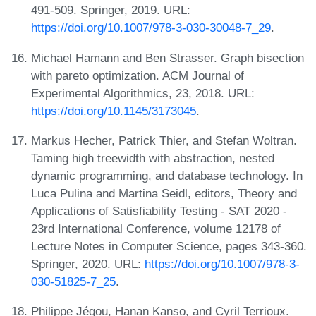
491-509. Springer, 2019. URL:
https://doi.org/10.1007/978-3-030-30048-7_29
.
Michael Hamann and Ben Strasser. Graph bisection
with pareto optimization. ACM Journal of
Experimental Algorithmics, 23, 2018. URL:
https://doi.org/10.1145/3173045
.
Markus Hecher, Patrick Thier, and Stefan Woltran.
Taming high treewidth with abstraction, nested
dynamic programming, and database technology. In
Luca Pulina and Martina Seidl, editors, Theory and
Applications of Satisfiability Testing - SAT 2020 -
23rd International Conference, volume 12178 of
Lecture Notes in Computer Science, pages 343-360.
Springer, 2020. URL:
https://doi.org/10.1007/978-3-
030-51825-7_25
.
Philippe Jégou, Hanan Kanso, and Cyril Terrioux.