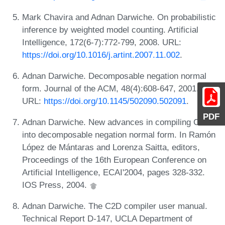
Mark Chavira and Adnan Darwiche. On probabilistic
inference by weighted model counting. Artificial
Intelligence, 172(6-7):772-799, 2008. URL:
https://doi.org/10.1016/j.artint.2007.11.002
.
Adnan Darwiche. Decomposable negation normal
form. Journal of the ACM, 48(4):608-647, 2001.
URL:
https://doi.org/10.1145/502090.502091
.
PDF
Adnan Darwiche. New advances in compiling CNF
into decomposable negation normal form. In Ramón
López de Mántaras and Lorenza Saitta, editors,
Proceedings of the 16th European Conference on
Artificial Intelligence, ECAI'2004, pages 328-332.
IOS Press, 2004.
Adnan Darwiche. The C2D compiler user manual.
Technical Report D-147, UCLA Department of