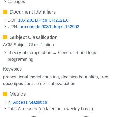
11 pages
Document Identifiers
DOI:
10.4230/LIPIcs.CP.2021.8
URN:
urn:nbn:de:0030-drops-152992
Subject Classification
ACM Subject Classification
Theory of computation → Constraint and logic
programming
Keywords
propositional model counting
decision heuristics
tree
decompositions
empirical evaluation
Metrics
Access Statistics
Total Accesses (updated on a weekly basis)