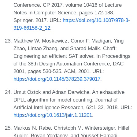
Conference, CP 2017, volume 10416 of Lecture
Notes in Computer Science, pages 172-188.
Springer, 2017. URL:
https://doi.org/10.1007/978-3-
319-66158-2_12
.
Matthew W. Moskewicz, Conor F. Madigan, Ying
Zhao, Lintao Zhang, and Sharad Malik. Chaff:
Engineering an efficient SAT solver. In Proceedings
of the 38th Design Automation Conference, DAC
2001, pages 530-535. ACM, 2001. URL:
https://doi.org/10.1145/378239.379017
.
Umut Oztok and Adnan Darwiche. An exhaustive
DPLL algorithm for model counting. Journal of
Artificial Intelligence Research, 62:1-32, 2018. URL:
https://doi.org/10.1613/jair.1.11201
.
Markus N. Rabe, Christoph M. Wintersteiger, Hillel
Kugler, Boyan Yordanov, and Youssef Hamadi.