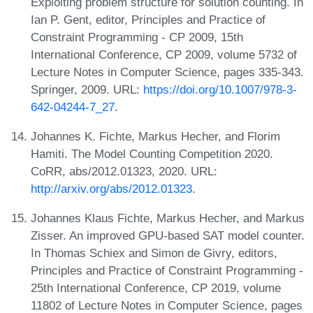
Exploiting problem structure for solution counting. In
Ian P. Gent, editor, Principles and Practice of
Constraint Programming - CP 2009, 15th
International Conference, CP 2009, volume 5732 of
Lecture Notes in Computer Science, pages 335-343.
Springer, 2009. URL:
https://doi.org/10.1007/978-3-
642-04244-7_27
.
Johannes K. Fichte, Markus Hecher, and Florim
Hamiti. The Model Counting Competition 2020.
CoRR, abs/2012.01323, 2020. URL:
http://arxiv.org/abs/2012.01323
.
Johannes Klaus Fichte, Markus Hecher, and Markus
Zisser. An improved GPU-based SAT model counter.
In Thomas Schiex and Simon de Givry, editors,
Principles and Practice of Constraint Programming -
25th International Conference, CP 2019, volume
11802 of Lecture Notes in Computer Science, pages