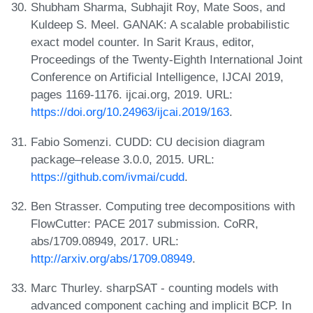
Shubham Sharma, Subhajit Roy, Mate Soos, and
Kuldeep S. Meel. GANAK: A scalable probabilistic
exact model counter. In Sarit Kraus, editor,
Proceedings of the Twenty-Eighth International Joint
Conference on Artificial Intelligence, IJCAI 2019,
pages 1169-1176. ijcai.org, 2019. URL:
https://doi.org/10.24963/ijcai.2019/163
.
Fabio Somenzi. CUDD: CU decision diagram
package–release 3.0.0, 2015. URL:
https://github.com/ivmai/cudd
.
Ben Strasser. Computing tree decompositions with
FlowCutter: PACE 2017 submission. CoRR,
abs/1709.08949, 2017. URL:
http://arxiv.org/abs/1709.08949
.
Marc Thurley. sharpSAT - counting models with
advanced component caching and implicit BCP. In