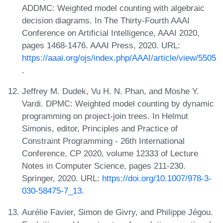
ADDMC: Weighted model counting with algebraic
decision diagrams. In The Thirty-Fourth AAAI
Conference on Artificial Intelligence, AAAI 2020,
pages 1468-1476. AAAI Press, 2020. URL:
https://aaai.org/ojs/index.php/AAAI/article/view/5505
.
Jeffrey M. Dudek, Vu H. N. Phan, and Moshe Y.
Vardi. DPMC: Weighted model counting by dynamic
programming on project-join trees. In Helmut
Simonis, editor, Principles and Practice of
Constraint Programming - 26th International
Conference, CP 2020, volume 12333 of Lecture
Notes in Computer Science, pages 211-230.
Springer, 2020. URL:
https://doi.org/10.1007/978-3-
030-58475-7_13
.
Aurélie Favier, Simon de Givry, and Philippe Jégou.