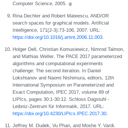
Computer Science, 2005.
Rina Dechter and Robert Mateescu. AND/OR
search spaces for graphical models. Artificial
Intelligence, 171(2-3):73-106, 2007. URL:
https://doi.org/10.1016/j.artint.2006.11.003
.
Holger Dell, Christian Komusiewicz, Nimrod Talmon,
and Mathias Weller. The PACE 2017 parameterized
algorithms and computational experiments
challenge: The second iteration. In Daniel
Lokshtanov and Naomi Nishimura, editors, 12th
International Symposium on Parameterized and
Exact Computation, IPEC 2017, volume 89 of
LIPIcs, pages 30:1-30:12. Schloss Dagstuhl -
Leibniz-Zentrum für Informatik, 2017. URL:
https://doi.org/10.4230/LIPIcs.IPEC.2017.30
.
Jeffrey M. Dudek, Vu Phan, and Moshe Y. Vardi.