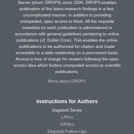
Server (short: DROPS) since 2004. DROPS enables
publication of the latest research findings in a fast,
uncomplicated manner, in addition to providing
unimpeded, open access to them. All the requisite
metadata on each publication is administered in
accordance with general guidelines pertaining to online
publications (cf. Dublin Core). This enables the online
publications to be authorized for citation and made
accessible to a wide readership on a permanent basis.
Access is free of charge for readers following the open
access idea which fosters unimpeded access to scientific
publications.
More about DROPS
Instructions for Authors
Dagstuhl Series
LIPIcs
OASIcs
Dagstuhl Follow-Ups