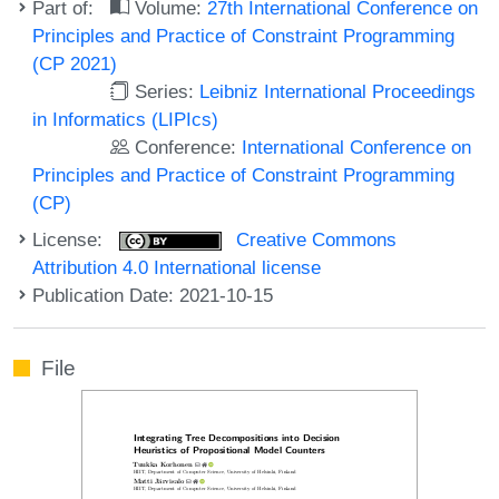
Part of:
Volume:
27th International Conference on
Principles and Practice of Constraint Programming
(CP 2021)
Series:
Leibniz International Proceedings
in Informatics (LIPIcs)
Conference:
International Conference on
Principles and Practice of Constraint Programming
(CP)
License:
Creative Commons
Attribution 4.0 International license
Publication Date: 2021-10-15
File