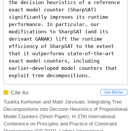
the decision heuristics of a reference 
exact model counter (SharpSAT) 
significantly improves its runtime 
performance. In particular, our 
modifications to SharpSAT (and its 
derivant GANAK) lift the runtime 
efficiency of SharpSAT to the extent 
that it outperforms state-of-the-art 
exact model counters, including 
earlier-developed model counters that 
exploit tree decompositions.
Cite As
Get BibTex
Tuukka Korhonen and Matti Järvisalo. Integrating Tree
Decompositions into Decision Heuristics of Propositional
Model Counters (Short Paper). In 27th International
Conference on Principles and Practice of Constraint
Programming (CP 2021). Leibniz International