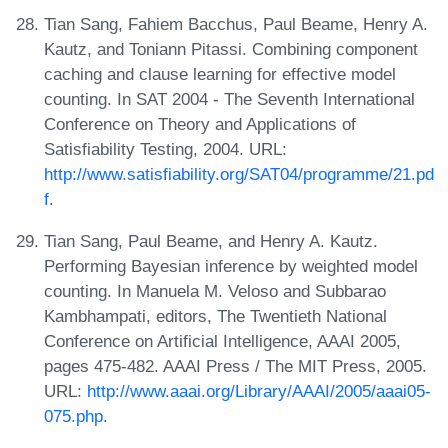
Tian Sang, Fahiem Bacchus, Paul Beame, Henry A.
Kautz, and Toniann Pitassi. Combining component
caching and clause learning for effective model
counting. In SAT 2004 - The Seventh International
Conference on Theory and Applications of
Satisfiability Testing, 2004. URL:
http://www.satisfiability.org/SAT04/programme/21.pd
f
.
Tian Sang, Paul Beame, and Henry A. Kautz.
Performing Bayesian inference by weighted model
counting. In Manuela M. Veloso and Subbarao
Kambhampati, editors, The Twentieth National
Conference on Artificial Intelligence, AAAI 2005,
pages 475-482. AAAI Press / The MIT Press, 2005.
URL:
http://www.aaai.org/Library/AAAI/2005/aaai05-
075.php
.