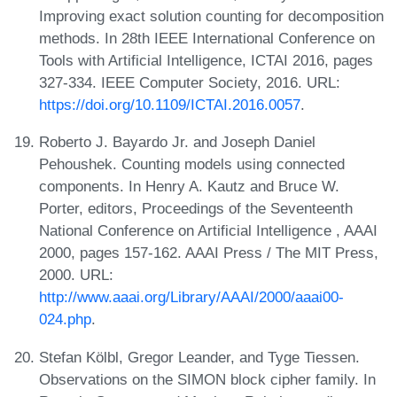
Improving exact solution counting for decomposition
methods. In 28th IEEE International Conference on
Tools with Artificial Intelligence, ICTAI 2016, pages
327-334. IEEE Computer Society, 2016. URL:
https://doi.org/10.1109/ICTAI.2016.0057
.
Roberto J. Bayardo Jr. and Joseph Daniel
Pehoushek. Counting models using connected
components. In Henry A. Kautz and Bruce W.
Porter, editors, Proceedings of the Seventeenth
National Conference on Artificial Intelligence , AAAI
2000, pages 157-162. AAAI Press / The MIT Press,
2000. URL:
http://www.aaai.org/Library/AAAI/2000/aaai00-
024.php
.
Stefan Kölbl, Gregor Leander, and Tyge Tiessen.
Observations on the SIMON block cipher family. In