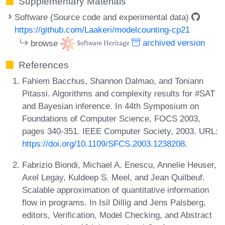
Supplementary Materials
Software (Source code and experimental data)
https://github.com/Laakeri/modelcounting-cp21
browse
archived version
References
Fahiem Bacchus, Shannon Dalmao, and Toniann
Pitassi. Algorithms and complexity results for #SAT
and Bayesian inference. In 44th Symposium on
Foundations of Computer Science, FOCS 2003,
pages 340-351. IEEE Computer Society, 2003. URL:
https://doi.org/10.1109/SFCS.2003.1238208
.
Fabrizio Biondi, Michael A. Enescu, Annelie Heuser,
Axel Legay, Kuldeep S. Meel, and Jean Quilbeuf.
Scalable approximation of quantitative information
flow in programs. In Isil Dillig and Jens Palsberg,
editors, Verification, Model Checking, and Abstract