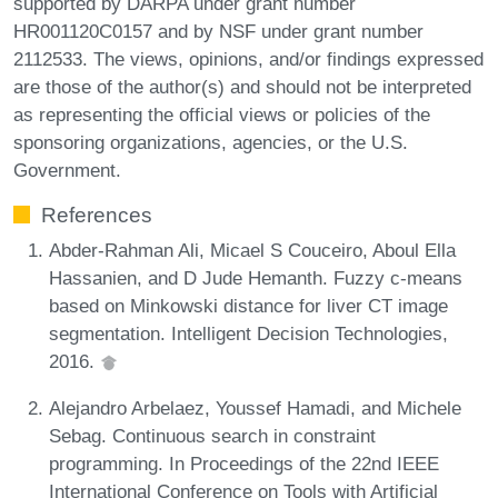
supported by DARPA under grant number
HR001120C0157 and by NSF under grant number
2112533. The views, opinions, and/or findings expressed
are those of the author(s) and should not be interpreted
as representing the official views or policies of the
sponsoring organizations, agencies, or the U.S.
Government.
References
Abder-Rahman Ali, Micael S Couceiro, Aboul Ella
Hassanien, and D Jude Hemanth. Fuzzy c-means
based on Minkowski distance for liver CT image
segmentation. Intelligent Decision Technologies,
2016.
Alejandro Arbelaez, Youssef Hamadi, and Michele
Sebag. Continuous search in constraint
programming. In Proceedings of the 22nd IEEE
International Conference on Tools with Artificial