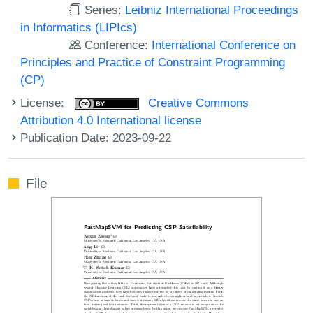
Series:
Leibniz International Proceedings
in Informatics (LIPIcs)
Conference:
International Conference on
Principles and Practice of Constraint Programming
(CP)
License:
Creative Commons
Attribution 4.0 International license
Publication Date: 2023-09-22
File