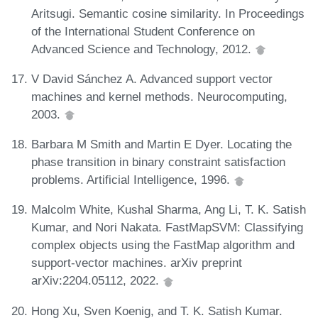
Aritsugi. Semantic cosine similarity. In Proceedings
of the International Student Conference on
Advanced Science and Technology, 2012.
V David Sánchez A. Advanced support vector
machines and kernel methods. Neurocomputing,
2003.
Barbara M Smith and Martin E Dyer. Locating the
phase transition in binary constraint satisfaction
problems. Artificial Intelligence, 1996.
Malcolm White, Kushal Sharma, Ang Li, T. K. Satish
Kumar, and Nori Nakata. FastMapSVM: Classifying
complex objects using the FastMap algorithm and
support-vector machines. arXiv preprint
arXiv:2204.05112, 2022.
Hong Xu, Sven Koenig, and T. K. Satish Kumar.