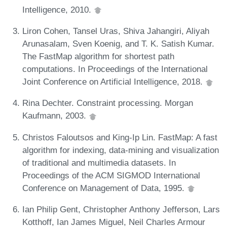
Intelligence, 2010.
Liron Cohen, Tansel Uras, Shiva Jahangiri, Aliyah
Arunasalam, Sven Koenig, and T. K. Satish Kumar.
The FastMap algorithm for shortest path
computations. In Proceedings of the International
Joint Conference on Artificial Intelligence, 2018.
Rina Dechter. Constraint processing. Morgan
Kaufmann, 2003.
Christos Faloutsos and King-Ip Lin. FastMap: A fast
algorithm for indexing, data-mining and visualization
of traditional and multimedia datasets. In
Proceedings of the ACM SIGMOD International
Conference on Management of Data, 1995.
Ian Philip Gent, Christopher Anthony Jefferson, Lars
Kotthoff, Ian James Miguel, Neil Charles Armour