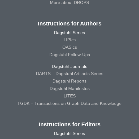
More about DROPS
Instructions for Authors
Dagstuhl Series
LIPIcs
OASIcs
Dagstuhl Follow-Ups
Dagstuhl Journals
DARTS – Dagstuhl Artifacts Series
Dagstuhl Reports
Dagstuhl Manifestos
LITES
TGDK – Transactions on Graph Data and Knowledge
Instructions for Editors
Dagstuhl Series