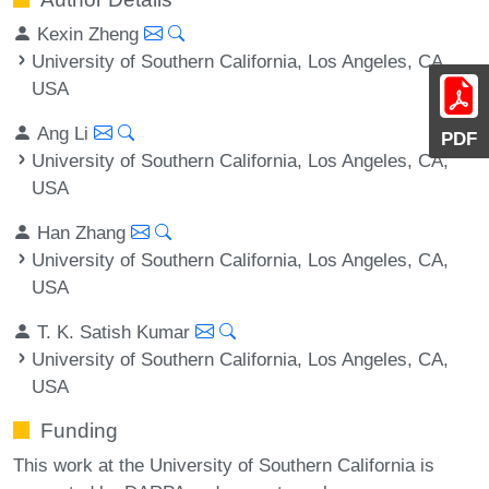
Kexin Zheng
University of Southern California, Los Angeles, CA,
USA
Ang Li
PDF
University of Southern California, Los Angeles, CA,
USA
Han Zhang
University of Southern California, Los Angeles, CA,
USA
T. K. Satish Kumar
University of Southern California, Los Angeles, CA,
USA
Funding
This work at the University of Southern California is