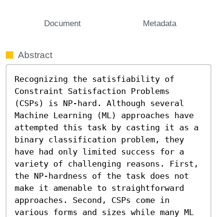
Document
Metadata
Abstract
Recognizing the satisfiability of 
Constraint Satisfaction Problems 
(CSPs) is NP-hard. Although several 
Machine Learning (ML) approaches have 
attempted this task by casting it as a 
binary classification problem, they 
have had only limited success for a 
variety of challenging reasons. First, 
the NP-hardness of the task does not 
make it amenable to straightforward 
approaches. Second, CSPs come in 
various forms and sizes while many ML 