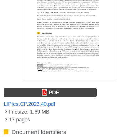
PDF
LIPIcs.CP.2023.40.pdf
Filesize: 1.69 MB
17 pages
Document Identifiers