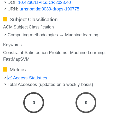
DOI:
10.4230/LIPIcs.CP.2023.40
URN:
urn:nbn:de:0030-drops-190775
Subject Classification
ACM Subject Classification
Computing methodologies → Machine learning
Keywords
Constraint Satisfaction Problems
Machine Learning
FastMapSVM
Metrics
Access Statistics
Total Accesses (updated on a weekly basis)
0
0