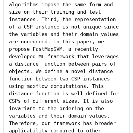
algorithms impose the same form and 
size on their training and test 
instances. Third, the representation 
of a CSP instance is not unique since 
the variables and their domain values 
are unordered. In this paper, we 
propose FastMapSVM, a recently 
developed ML framework that leverages 
a distance function between pairs of 
objects. We define a novel distance 
function between two CSP instances 
using maxflow computations. This 
distance function is well defined for 
CSPs of different sizes. It is also 
invariant to the ordering on the 
variables and their domain values. 
Therefore, our framework has broader 
applicability compared to other 