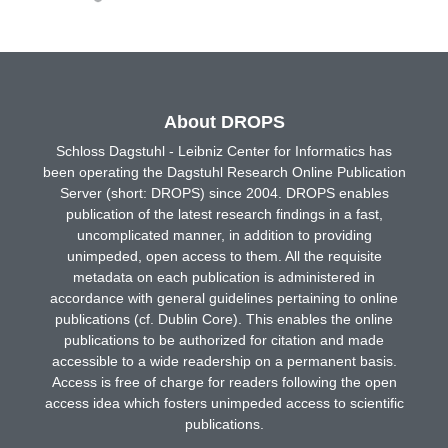
About DROPS
Schloss Dagstuhl - Leibniz Center for Informatics has
been operating the Dagstuhl Research Online Publication
Server (short: DROPS) since 2004. DROPS enables
publication of the latest research findings in a fast,
uncomplicated manner, in addition to providing
unimpeded, open access to them. All the requisite
metadata on each publication is administered in
accordance with general guidelines pertaining to online
publications (cf. Dublin Core). This enables the online
publications to be authorized for citation and made
accessible to a wide readership on a permanent basis.
Access is free of charge for readers following the open
access idea which fosters unimpeded access to scientific
publications.