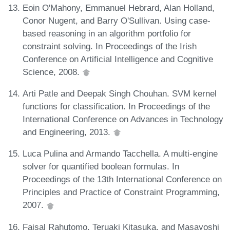
Eoin O'Mahony, Emmanuel Hebrard, Alan Holland,
Conor Nugent, and Barry O'Sullivan. Using case-
based reasoning in an algorithm portfolio for
constraint solving. In Proceedings of the Irish
Conference on Artificial Intelligence and Cognitive
Science, 2008.
Arti Patle and Deepak Singh Chouhan. SVM kernel
functions for classification. In Proceedings of the
International Conference on Advances in Technology
and Engineering, 2013.
Luca Pulina and Armando Tacchella. A multi-engine
solver for quantified boolean formulas. In
Proceedings of the 13th International Conference on
Principles and Practice of Constraint Programming,
2007.
Faisal Rahutomo, Teruaki Kitasuka, and Masayoshi