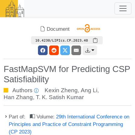
Document
10.4230/LIPIcs.CP.2023.40
FastMapSVM for Predicting CSP
Satisfiability
Authors
Kexin Zheng
,
Ang Li
,
Han Zhang
,
T. K. Satish Kumar
Part of:
Volume:
29th International Conference on
Principles and Practice of Constraint Programming
(CP 2023)