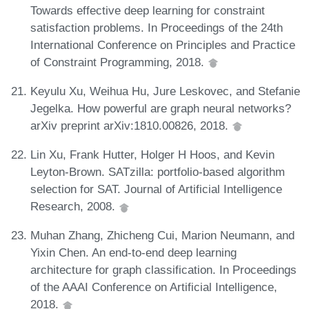
Towards effective deep learning for constraint
satisfaction problems. In Proceedings of the 24th
International Conference on Principles and Practice
of Constraint Programming, 2018.
Keyulu Xu, Weihua Hu, Jure Leskovec, and Stefanie
Jegelka. How powerful are graph neural networks?
arXiv preprint arXiv:1810.00826, 2018.
Lin Xu, Frank Hutter, Holger H Hoos, and Kevin
Leyton-Brown. SATzilla: portfolio-based algorithm
selection for SAT. Journal of Artificial Intelligence
Research, 2008.
Muhan Zhang, Zhicheng Cui, Marion Neumann, and
Yixin Chen. An end-to-end deep learning
architecture for graph classification. In Proceedings
of the AAAI Conference on Artificial Intelligence,
2018.