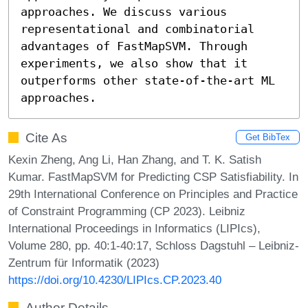
approaches. We discuss various 
representational and combinatorial 
advantages of FastMapSVM. Through 
experiments, we also show that it 
outperforms other state-of-the-art ML 
approaches.
Cite As
Get BibTex
Kexin Zheng, Ang Li, Han Zhang, and T. K. Satish
Kumar. FastMapSVM for Predicting CSP Satisfiability. In
29th International Conference on Principles and Practice
of Constraint Programming (CP 2023). Leibniz
International Proceedings in Informatics (LIPIcs),
Volume 280, pp. 40:1-40:17, Schloss Dagstuhl – Leibniz-
Zentrum für Informatik (2023)
https://doi.org/10.4230/LIPIcs.CP.2023.40
Author Details