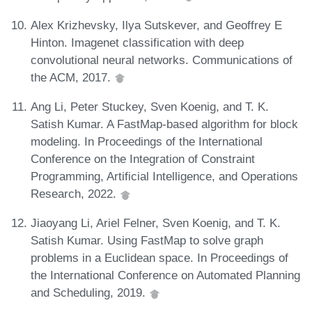
Alex Krizhevsky, Ilya Sutskever, and Geoffrey E
Hinton. Imagenet classification with deep
convolutional neural networks. Communications of
the ACM, 2017.
Ang Li, Peter Stuckey, Sven Koenig, and T. K.
Satish Kumar. A FastMap-based algorithm for block
modeling. In Proceedings of the International
Conference on the Integration of Constraint
Programming, Artificial Intelligence, and Operations
Research, 2022.
Jiaoyang Li, Ariel Felner, Sven Koenig, and T. K.
Satish Kumar. Using FastMap to solve graph
problems in a Euclidean space. In Proceedings of
the International Conference on Automated Planning
and Scheduling, 2019.