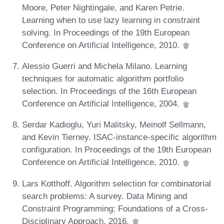
Moore, Peter Nightingale, and Karen Petrie.
Learning when to use lazy learning in constraint
solving. In Proceedings of the 19th European
Conference on Artificial Intelligence, 2010.
Alessio Guerri and Michela Milano. Learning
techniques for automatic algorithm portfolio
selection. In Proceedings of the 16th European
Conference on Artificial Intelligence, 2004.
Serdar Kadioglu, Yuri Malitsky, Meinolf Sellmann,
and Kevin Tierney. ISAC-instance-specific algorithm
configuration. In Proceedings of the 19th European
Conference on Artificial Intelligence, 2010.
Lars Kotthoff. Algorithm selection for combinatorial
search problems: A survey. Data Mining and
Constraint Programming: Foundations of a Cross-
Disciplinary Approach, 2016.