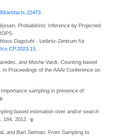
230/artifacts.22473
jssen. Probabilistic Inference by Projected
DROPS-
loss Dagstuhl - Leibniz-Zentrum für
IPIcs.CP.2023.15
.
aredes, and Moshe Vardi. Counting-based
ds. In Proceedings of the AAAI Conference on
Importance sampling in presence of
pling-based estimation over and/or search
e, 184, 2012.
l, and Bart Selman. From Sampling to