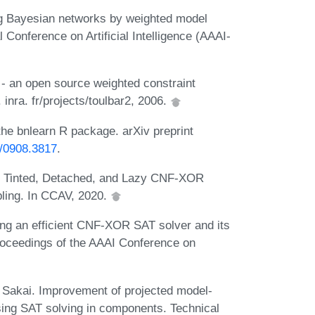
g Bayesian networks by weighted model
 Conference on Artificial Intelligence (AAAI-
 - an open source weighted constraint
 inra. fr/projects/toulbar2, 2006.
he bnlearn R package. arXiv preprint
s/0908.3817
.
. Tinted, Detached, and Lazy CNF-XOR
pling. In CCAV, 2020.
ng an efficient CNF-XOR SAT solver and its
Proceedings of the AAAI Conference on
Sakai. Improvement of projected model-
ing SAT solving in components. Technical