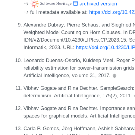
archived version
full metadata available at:
https://doi.org/10.4
Alexandre Dubray, Pierre Schaus, and Siegfried Ni
Weighted Model Counting on Horn Clauses. In 
IDN/v2/Document/10.4230/LIPIcs.CP.2023.15. Sch
Informatik, 2023. URL:
https://doi.org/10.4230/L
Leonardo Duenas-Osorio, Kuldeep Meel, Roger P
reliability estimation for power-transmission gri
Artificial Intelligence, volume 31, 2017.
Vibhav Gogate and Rina Dechter. SampleSearch: 
determinism. Artificial Intelligence, 175(2), 2011.
Vibhav Gogate and Rina Dechter. Importance sam
spaces for graphical models. Artificial Intelligenc
Carla P. Gomes, Jörg Hoffmann, Ashish Sabharwa