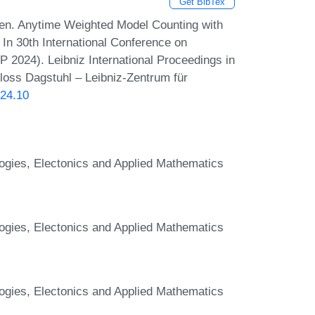
Get BibTex
sen. Anytime Weighted Model Counting with
 In 30th International Conference on
P 2024). Leibniz International Proceedings in
hloss Dagstuhl – Leibniz-Zentrum für
024.10
logies, Electonics and Applied Mathematics
logies, Electonics and Applied Mathematics
logies, Electonics and Applied Mathematics