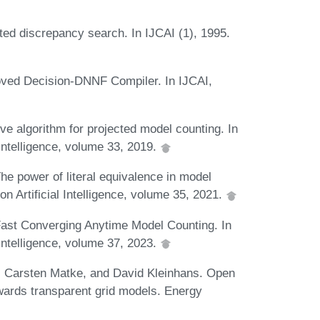
ed discrepancy search. In IJCAI (1), 1995.
oved Decision-DNNF Compiler. In IJCAI,
ve algorithm for projected model counting. In
Intelligence, volume 33, 2019.
e power of literal equivalence in model
n Artificial Intelligence, volume 35, 2021.
Fast Converging Anytime Model Counting. In
Intelligence, volume 37, 2023.
f, Carsten Matke, and David Kleinhans. Open
wards transparent grid models. Energy