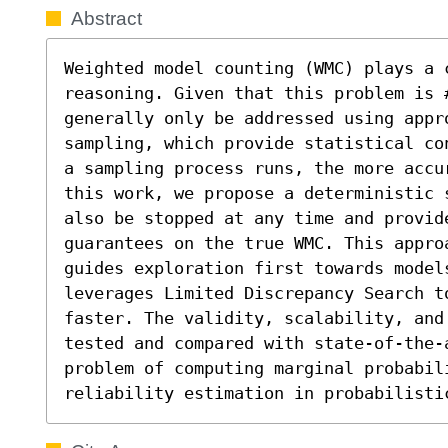
Abstract
Weighted model counting (WMC) plays a 
reasoning. Given that this problem is 
generally only be addressed using appro
sampling, which provide statistical co
a sampling process runs, the more accu
this work, we propose a deterministic 
also be stopped at any time and provid
guarantees on the true WMC. This appro
guides exploration first towards models
leverages Limited Discrepancy Search to
faster. The validity, scalability, and
tested and compared with state-of-the-a
problem of computing marginal probabil
reliability estimation in probabilisti