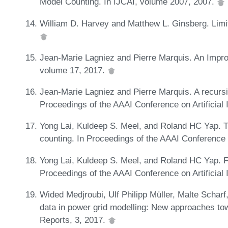
Model Counting. In IJCAI, volume 2007, 2007.
William D. Harvey and Matthew L. Ginsberg. Limit
Jean-Marie Lagniez and Pierre Marquis. An Impr
volume 17, 2017.
Jean-Marie Lagniez and Pierre Marquis. A recursi
Proceedings of the AAAI Conference on Artificial 
Yong Lai, Kuldeep S. Meel, and Roland HC Yap. Th
counting. In Proceedings of the AAAI Conference o
Yong Lai, Kuldeep S. Meel, and Roland HC Yap. 
Proceedings of the AAAI Conference on Artificial 
Wided Medjroubi, Ulf Philipp Müller, Malte Schar
data in power grid modelling: New approaches to
Reports, 3, 2017.