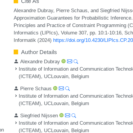
Cite As
Alexandre Dubray, Pierre Schaus, and Siegfried Nijs
Approximation Guarantees for Probabilistic Inference.
Principles and Practice of Constraint Programming (C
Informatics (LIPIcs), Volume 307, pp. 10:1-10:16, Sc
Informatik (2024)
https://doi.org/10.4230/LIPIcs.CP.2
Author Details
Alexandre Dubray
Institute of Information and Communication Techno
(ICTEAM), UCLouvain, Belgium
Pierre Schaus
Institute of Information and Communication Techno
(ICTEAM), UCLouvain, Belgium
Siegfried Nijssen
Institute of Information and Communication Techno
on
(ICTEAM), UCLouvain, Belgium