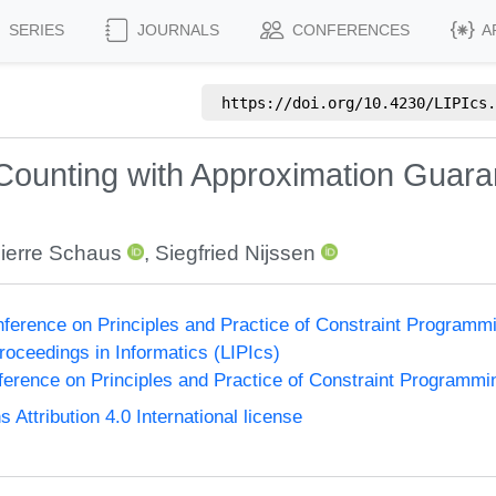
SERIES
JOURNALS
CONFERENCES
A
https://doi.org/
10.4230/LIPIcs.
unting with Approximation Guarant
ierre Schaus
,
Siegfried Nijssen
onference on Principles and Practice of Constraint Program
Proceedings in Informatics (LIPIcs)
nference on Principles and Practice of Constraint Programmi
ttribution 4.0 International license