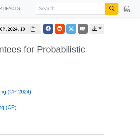
RTIFACTS
CP.2024.10
ees for Probabilistic
ming (CP 2024)
ng (CP)