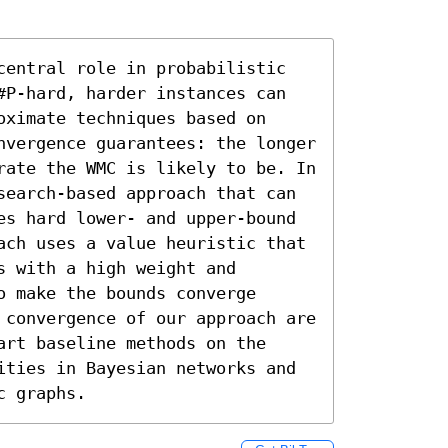
central role in probabilistic 
#P-hard, harder instances can 
ximate techniques based on 
nvergence guarantees: the longer 
rate the WMC is likely to be. In 
search-based approach that can 
es hard lower- and upper-bound 
ach uses a value heuristic that 
 with a high weight and 
 make the bounds converge 
 convergence of our approach are 
rt baseline methods on the 
ities in Bayesian networks and 
c graphs.