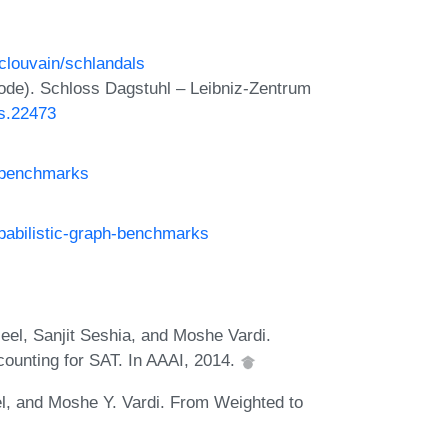
uclouvain/schlandals
ode). Schloss Dagstuhl – Leibniz-Zentrum
ts.22473
n-benchmarks
babilistic-graph-benchmarks
eel, Sanjit Seshia, and Moshe Vardi.
counting for SAT. In AAAI, 2014.
el, and Moshe Y. Vardi. From Weighted to