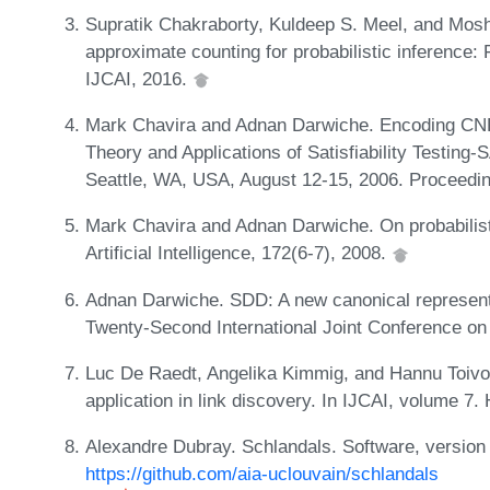
Supratik Chakraborty, Kuldeep S. Meel, and Mosh
approximate counting for probabilistic inference: 
IJCAI, 2016.
Mark Chavira and Adnan Darwiche. Encoding CNF
Theory and Applications of Satisfiability Testing-
Seattle, WA, USA, August 12-15, 2006. Proceedin
Mark Chavira and Adnan Darwiche. On probabilist
Artificial Intelligence, 172(6-7), 2008.
Adnan Darwiche. SDD: A new canonical representa
Twenty-Second International Joint Conference on Ar
Luc De Raedt, Angelika Kimmig, and Hannu Toivone
application in link discovery. In IJCAI, volume 7
Alexandre Dubray. Schlandals. Software, version 
https://github.com/aia-uclouvain/schlandals