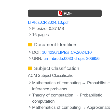
PDF
LIPIcs.CP.2024.10.pdf
Filesize: 0.87 MB
16 pages
Document Identifiers
DOI:
10.4230/LIPIcs.CP.2024.10
URN:
urn:nbn:de:0030-drops-206956
Subject Classification
ACM Subject Classification
Mathematics of computing → Probabilistic
inference problems
Theory of computation → Probabilistic
computation
Mathematics of computing → Approximati