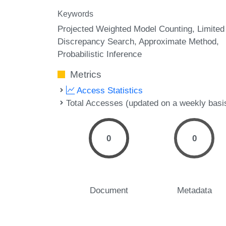
Keywords
Projected Weighted Model Counting
Limited
Discrepancy Search
Approximate Method
Probabilistic Inference
Metrics
Access Statistics
Total Accesses (updated on a weekly basi
0
0
Document
Metadata