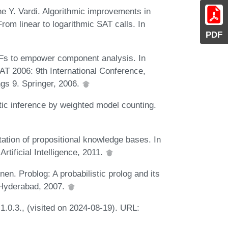
e Y. Vardi. Algorithmic improvements in
From linear to logarithmic SAT calls. In
PDF
s to empower component analysis. In
SAT 2006: 9th International Conference,
gs 9. Springer, 2006.
ic inference by weighted model counting.
tion of propositional knowledge bases. In
tificial Intelligence, 2011.
n. Problog: A probabilistic prolog and its
. Hyderabad, 2007.
1.0.3., (visited on 2024-08-19). URL: