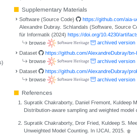
Supplementary Materials
Software (Source Code)
https://github.com/aia-
Alexandre Dubray. Schlandals (Software, Source C
für Informatik (2024)
https://doi.org/10.4230/artifac
browse
archived version
Dataset
https://github.com/AlexandreDubray/b
browse
archived version
s)
Dataset
https://github.com/AlexandreDubray/pro
browse
archived version
References
Supratik Chakraborty, Daniel Fremont, Kuldeep M
Distribution-aware sampling and weighted model 
Supratik Chakraborty, Dror Fried, Kuldeep S. Me
Unweighted Model Counting. In IJCAI, 2015.