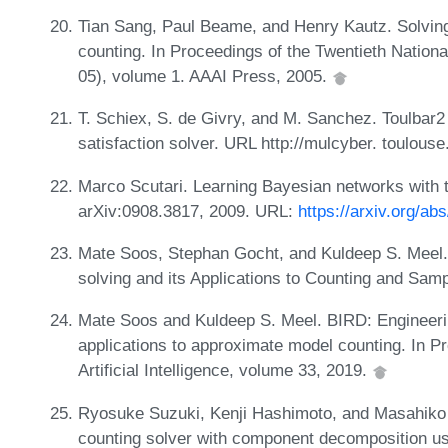
Tian Sang, Paul Beame, and Henry Kautz. Solvin
counting. In Proceedings of the Twentieth National
05), volume 1. AAAI Press, 2005.
T. Schiex, S. de Givry, and M. Sanchez. Toulbar2
satisfaction solver. URL http://mulcyber. toulouse.
Marco Scutari. Learning Bayesian networks with t
arXiv:0908.3817, 2009. URL:
https://arxiv.org/ab
Mate Soos, Stephan Gocht, and Kuldeep S. Meel
solving and its Applications to Counting and Sam
Mate Soos and Kuldeep S. Meel. BIRD: Engineeri
applications to approximate model counting. In 
Artificial Intelligence, volume 33, 2019.
Ryosuke Suzuki, Kenji Hashimoto, and Masahiko 
counting solver with component decomposition us