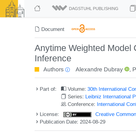
DAGSTUHL PUBLISHING
Document
Anytime Weighted Model Co
Inference
Authors
Alexandre Dubray
,
P
Part of:
Volume:
30th International C
Series:
Leibniz International 
Conference:
International Co
License:
Creative Commons A
Publication Date: 2024-08-29