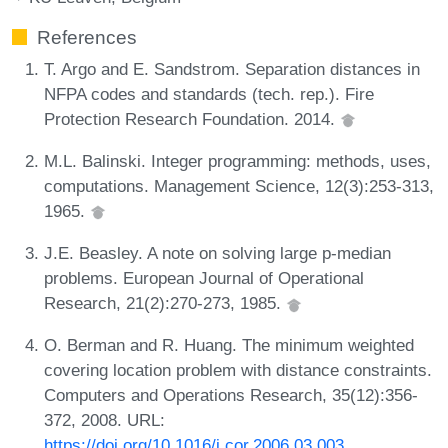
References
T. Argo and E. Sandstrom. Separation distances in
NFPA codes and standards (tech. rep.). Fire
Protection Research Foundation. 2014.
M.L. Balinski. Integer programming: methods, uses,
computations. Management Science, 12(3):253-313,
1965.
J.E. Beasley. A note on solving large p-median
problems. European Journal of Operational
Research, 21(2):270-273, 1985.
O. Berman and R. Huang. The minimum weighted
covering location problem with distance constraints.
Computers and Operations Research, 35(12):356-
372, 2008. URL:
https://doi.org/10.1016/j.cor.2006.03.003
.