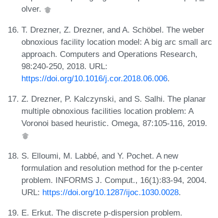
olver.
T. Drezner, Z. Drezner, and A. Schöbel. The weber
obnoxious facility location model: A big arc small arc
approach. Computers and Operations Research,
98:240-250, 2018. URL:
https://doi.org/10.1016/j.cor.2018.06.006
.
Z. Drezner, P. Kalczynski, and S. Salhi. The planar
multiple obnoxious facilities location problem: A
Voronoi based heuristic. Omega, 87:105-116, 2019.
S. Elloumi, M. Labbé, and Y. Pochet. A new
formulation and resolution method for the p-center
problem. INFORMS J. Comput., 16(1):83-94, 2004.
URL:
https://doi.org/10.1287/ijoc.1030.0028
.
E. Erkut. The discrete p-dispersion problem.