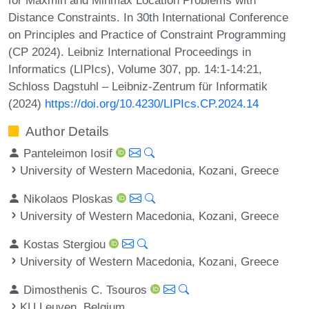
Distance Constraints. In 30th International Conference
on Principles and Practice of Constraint Programming
(CP 2024). Leibniz International Proceedings in
Informatics (LIPIcs), Volume 307, pp. 14:1-14:21,
Schloss Dagstuhl – Leibniz-Zentrum für Informatik
(2024)
https://doi.org/10.4230/LIPIcs.CP.2024.14
Author Details
Panteleimon Iosif
University of Western Macedonia, Kozani, Greece
Nikolaos Ploskas
University of Western Macedonia, Kozani, Greece
Kostas Stergiou
University of Western Macedonia, Kozani, Greece
Dimosthenis C. Tsouros
KU Leuven, Belgium