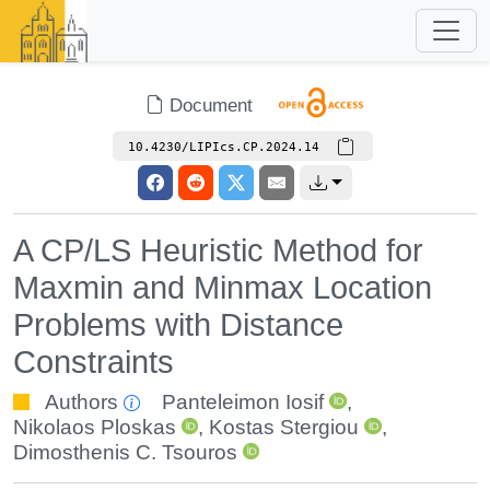
Document
10.4230/LIPIcs.CP.2024.14
A CP/LS Heuristic Method for
Maxmin and Minmax Location
Problems with Distance
Constraints
Authors
Panteleimon Iosif
,
Nikolaos Ploskas
,
Kostas Stergiou
,
Dimosthenis C. Tsouros