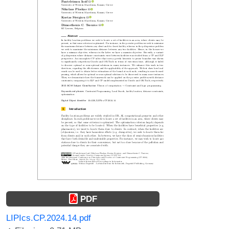
PDF
LIPIcs.CP.2024.14.pdf