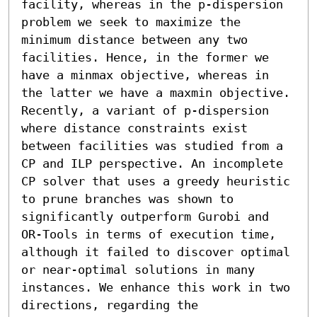
facility, whereas in the p-dispersion 
problem we seek to maximize the 
minimum distance between any two 
facilities. Hence, in the former we 
have a minmax objective, whereas in 
the latter we have a maxmin objective. 
Recently, a variant of p-dispersion 
where distance constraints exist 
between facilities was studied from a 
CP and ILP perspective. An incomplete 
CP solver that uses a greedy heuristic 
to prune branches was shown to 
significantly outperform Gurobi and 
OR-Tools in terms of execution time, 
although it failed to discover optimal 
or near-optimal solutions in many 
instances. We enhance this work in two 
directions, regarding the 