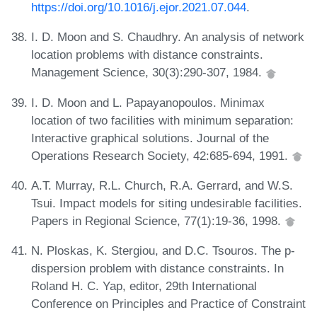
https://doi.org/10.1016/j.ejor.2021.07.044
.
I. D. Moon and S. Chaudhry. An analysis of network
location problems with distance constraints.
Management Science, 30(3):290-307, 1984.
I. D. Moon and L. Papayanopoulos. Minimax
location of two facilities with minimum separation:
Interactive graphical solutions. Journal of the
Operations Research Society, 42:685-694, 1991.
A.T. Murray, R.L. Church, R.A. Gerrard, and W.S.
Tsui. Impact models for siting undesirable facilities.
Papers in Regional Science, 77(1):19-36, 1998.
N. Ploskas, K. Stergiou, and D.C. Tsouros. The p-
dispersion problem with distance constraints. In
Roland H. C. Yap, editor, 29th International
Conference on Principles and Practice of Constraint