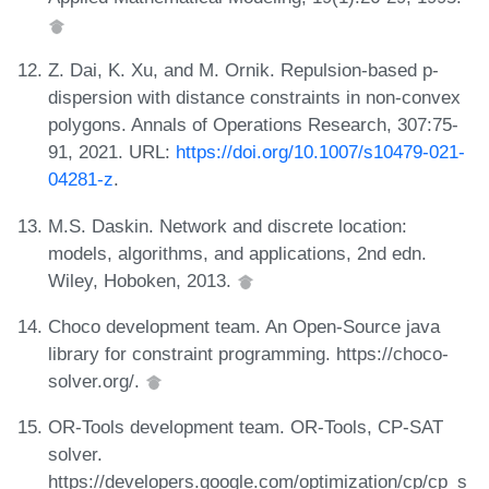
Z. Dai, K. Xu, and M. Ornik. Repulsion-based p-
dispersion with distance constraints in non-convex
polygons. Annals of Operations Research, 307:75-
91, 2021. URL:
https://doi.org/10.1007/s10479-021-
04281-z
.
M.S. Daskin. Network and discrete location:
models, algorithms, and applications, 2nd edn.
Wiley, Hoboken, 2013.
Choco development team. An Open-Source java
library for constraint programming. https://choco-
solver.org/.
OR-Tools development team. OR-Tools, CP-SAT
solver.
https://developers.google.com/optimization/cp/cp_s