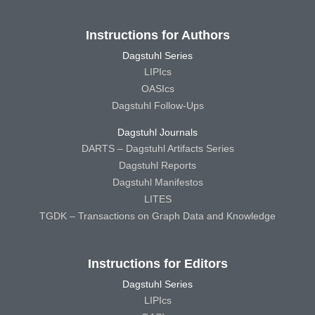
Instructions for Authors
Dagstuhl Series
LIPIcs
OASIcs
Dagstuhl Follow-Ups
Dagstuhl Journals
DARTS – Dagstuhl Artifacts Series
Dagstuhl Reports
Dagstuhl Manifestos
LITES
TGDK – Transactions on Graph Data and Knowledge
Instructions for Editors
Dagstuhl Series
LIPIcs