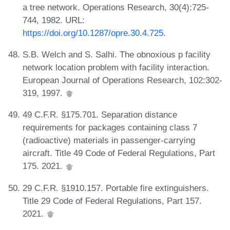
a tree network. Operations Research, 30(4):725-
744, 1982. URL:
https://doi.org/10.1287/opre.30.4.725
.
S.B. Welch and S. Salhi. The obnoxious p facility
network location problem with facility interaction.
European Journal of Operations Research, 102:302-
319, 1997.
49 C.F.R. §175.701. Separation distance
requirements for packages containing class 7
(radioactive) materials in passenger-carrying
aircraft. Title 49 Code of Federal Regulations, Part
175. 2021.
29 C.F.R. §1910.157. Portable fire extinguishers.
Title 29 Code of Federal Regulations, Part 157.
2021.