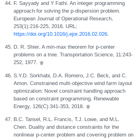
F. Sayyady and Y Fathi. An integer programming
approach for solving the p-dispersion problem.
European Journal of Operational Research,
253(1):216-225, 2016. URL:
https://doi.org/10.1016/j.ejor.2016.02.026
.
D. R. Shier. A min-max theorem for p-center
problems on a tree. Transportation Science, 11:243-
252, 1977.
S.Y.D. Sorkhabi, D.A. Romero, J.C. Beck, and C.
Amon. Constrained multi-objective wind farm layout
optimization: Novel constraint handling approach
based on constraint programming. Renewable
Energy, 126(C):341-353, 2018.
B.C. Tansel, R.L. Francis, T.J. Lowe, and M.L.
Chen. Duality and distance constraints for the
nonlinear p-center problem and covering problem on