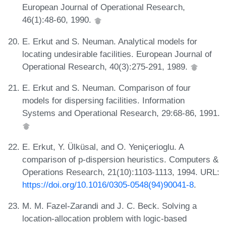
European Journal of Operational Research,
46(1):48-60, 1990.
E. Erkut and S. Neuman. Analytical models for
locating undesirable facilities. European Journal of
Operational Research, 40(3):275-291, 1989.
E. Erkut and S. Neuman. Comparison of four
models for dispersing facilities. Information
Systems and Operational Research, 29:68-86, 1991.
E. Erkut, Y. Ülküsal, and O. Yeniçerioglu. A
comparison of p-dispersion heuristics. Computers &
Operations Research, 21(10):1103-1113, 1994. URL:
https://doi.org/10.1016/0305-0548(94)90041-8
.
M. M. Fazel-Zarandi and J. C. Beck. Solving a
location-allocation problem with logic-based