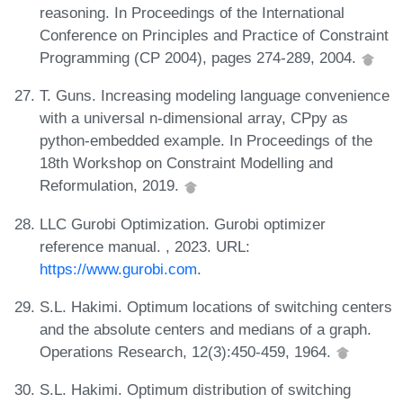
reasoning. In Proceedings of the International
Conference on Principles and Practice of Constraint
Programming (CP 2004), pages 274-289, 2004.
T. Guns. Increasing modeling language convenience
with a universal n-dimensional array, CPpy as
python-embedded example. In Proceedings of the
18th Workshop on Constraint Modelling and
Reformulation, 2019.
LLC Gurobi Optimization. Gurobi optimizer
reference manual. , 2023. URL:
https://www.gurobi.com
.
S.L. Hakimi. Optimum locations of switching centers
and the absolute centers and medians of a graph.
Operations Research, 12(3):450-459, 1964.
S.L. Hakimi. Optimum distribution of switching