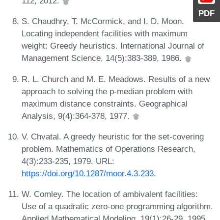
112, 2012.
PDF
S. Chaudhry, T. McCormick, and I. D. Moon.
Locating independent facilities with maximum
weight: Greedy heuristics. International Journal of
Management Science, 14(5):383-389, 1986.
R. L. Church and M. E. Meadows. Results of a new
approach to solving the p-median problem with
maximum distance constraints. Geographical
Analysis, 9(4):364-378, 1977.
V. Chvatal. A greedy heuristic for the set-covering
problem. Mathematics of Operations Research,
4(3):233-235, 1979. URL:
https://doi.org/10.1287/moor.4.3.233
.
W. Comley. The location of ambivalent facilities:
Use of a quadratic zero-one programming algorithm.
Applied Mathematical Modeling, 19(1):26-29, 1995.