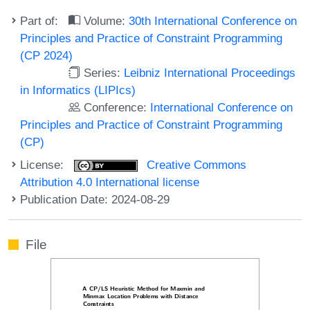
Part of:
Volume:
30th International Conference on
Principles and Practice of Constraint Programming
(CP 2024)
Series:
Leibniz International Proceedings
in Informatics (LIPIcs)
Conference:
International Conference on
Principles and Practice of Constraint Programming
(CP)
License:
Creative Commons
Attribution 4.0 International license
Publication Date: 2024-08-29
File