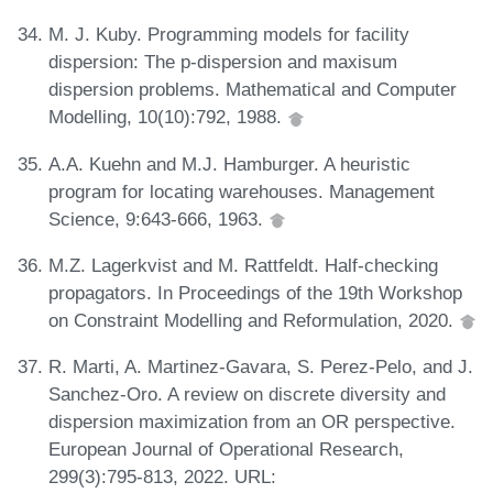
M. J. Kuby. Programming models for facility
dispersion: The p-dispersion and maxisum
dispersion problems. Mathematical and Computer
Modelling, 10(10):792, 1988.
A.A. Kuehn and M.J. Hamburger. A heuristic
program for locating warehouses. Management
Science, 9:643-666, 1963.
M.Z. Lagerkvist and M. Rattfeldt. Half-checking
propagators. In Proceedings of the 19th Workshop
on Constraint Modelling and Reformulation, 2020.
R. Marti, A. Martinez-Gavara, S. Perez-Pelo, and J.
Sanchez-Oro. A review on discrete diversity and
dispersion maximization from an OR perspective.
European Journal of Operational Research,
299(3):795-813, 2022. URL: