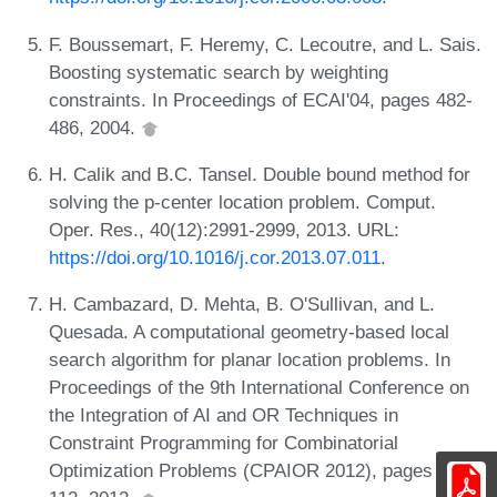
F. Boussemart, F. Heremy, C. Lecoutre, and L. Sais.
Boosting systematic search by weighting
constraints. In Proceedings of ECAI'04, pages 482-
486, 2004.
H. Calik and B.C. Tansel. Double bound method for
solving the p-center location problem. Comput.
Oper. Res., 40(12):2991-2999, 2013. URL:
https://doi.org/10.1016/j.cor.2013.07.011
.
H. Cambazard, D. Mehta, B. O'Sullivan, and L.
Quesada. A computational geometry-based local
search algorithm for planar location problems. In
Proceedings of the 9th International Conference on
the Integration of AI and OR Techniques in
Constraint Programming for Combinatorial
Optimization Problems (CPAIOR 2012), pages 97-