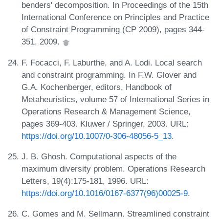
benders' decomposition. In Proceedings of the 15th
International Conference on Principles and Practice
of Constraint Programming (CP 2009), pages 344-
351, 2009.
F. Focacci, F. Laburthe, and A. Lodi. Local search
and constraint programming. In F.W. Glover and
G.A. Kochenberger, editors, Handbook of
Metaheuristics, volume 57 of International Series in
Operations Research & Management Science,
pages 369-403. Kluwer / Springer, 2003. URL:
https://doi.org/10.1007/0-306-48056-5_13
.
J. B. Ghosh. Computational aspects of the
maximum diversity problem. Operations Research
Letters, 19(4):175-181, 1996. URL:
https://doi.org/10.1016/0167-6377(96)00025-9
.
C. Gomes and M. Sellmann. Streamlined constraint