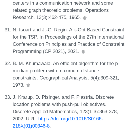
centers in a communication network and some
related graph theoretic problems. Operations
Research, 13(3):462-475, 1965.
N. Isoart and J.-C. Régin. A k-Opt Based Constraint
for the TSP. In Proceedings of the 27th International
Conference on Principles and Practice of Constraint
Programming (CP 2021), 2021.
B. M. Khumawala. An efficient algorithm for the p-
median problem with maximum distance
constraints. Geographical Analysis, 5(4):309-321,
1973.
J. Krarup, D. Pisinger, and F. Plastria. Discrete
location problems with push-pull objectives.
Discrete Applied Mathematics, 123(1-3):363-378,
2002. URL:
https://doi.org/10.1016/S0166-
218X(01)00346-8
.