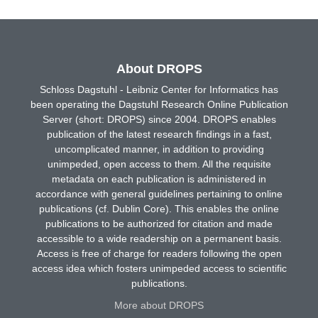
About DROPS
Schloss Dagstuhl - Leibniz Center for Informatics has
been operating the Dagstuhl Research Online Publication
Server (short: DROPS) since 2004. DROPS enables
publication of the latest research findings in a fast,
uncomplicated manner, in addition to providing
unimpeded, open access to them. All the requisite
metadata on each publication is administered in
accordance with general guidelines pertaining to online
publications (cf. Dublin Core). This enables the online
publications to be authorized for citation and made
accessible to a wide readership on a permanent basis.
Access is free of charge for readers following the open
access idea which fosters unimpeded access to scientific
publications.
More about DROPS