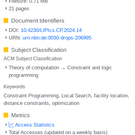
Filesize: 0.71 MB
21 pages
Document Identifiers
DOI:
10.4230/LIPIcs.CP.2024.14
URN:
urn:nbn:de:0030-drops-206995
Subject Classification
ACM Subject Classification
Theory of computation → Constraint and logic
programming
Keywords
Constraint Programming
Local Search
facility location
distance constraints
optimization
Metrics
Access Statistics
Total Accesses (updated on a weekly basis)