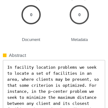
0
0
Document
Metadata
Abstract
In facility location problems we seek 
to locate a set of facilities in an 
area, where clients may be present, so 
that some criterion is optimized. For 
instance, in the p-center problem we 
seek to minimize the maximum distance 
between any client and its closest 