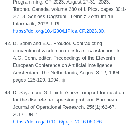
Programming, CP 2023, August 27-31, 2023,
Toronto, Canada, volume 280 of LIPIcs, pages 30:1-
30:18. Schloss Dagstuhl - Leibniz-Zentrum für
Informatik, 2023. URL:
https://doi.org/10.4230/LIPIcs.CP.2023.30
.
D. Sabin and E.C. Freuder. Contradicting
conventional wisdom in constraint satisfaction. In
A.G. Cohn, editor, Proceedings of the Eleventh
European Conference on Artificial Intelligence,
Amsterdam, The Netherlands, August 8-12, 1994,
pages 125-129, 1994.
D. Sayah and S. Irnich. A new compact formulation
for the discrete p-dispersion problem. European
Journal of Operational Research, 256(1):62-67,
2017. URL:
https://doi.org/10.1016/j.ejor.2016.06.036
.