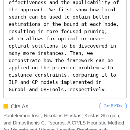
effectiveness and the applicability of 
the approach. We first show how local 
search can be used to obtain better 
estimations of the bound at each node, 
resulting in more focused pruning, 
which allows for optimal or near-
optimal solutions to be discovered in 
many more instances. Then, we 
demonstrate how the framework can be 
applied on the p-center problem with 
distance constraints, comparing it to 
ILP and CP models implemented in 
Gurobi and OR-Tools, respectively.
Cite As
Get BibTex
Panteleimon Iosif, Nikolaos Ploskas, Kostas Stergiou,
and Dimosthenis C. Tsouros. A CP/LS Heuristic Method
for Maxmin and Minmax Location Problems with