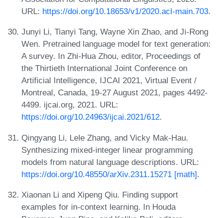
URL:
https://doi.org/10.18653/v1/2020.acl-main.703
.
Junyi Li, Tianyi Tang, Wayne Xin Zhao, and Ji-Rong
Wen. Pretrained language model for text generation:
A survey. In Zhi-Hua Zhou, editor, Proceedings of
the Thirtieth International Joint Conference on
Artificial Intelligence, IJCAI 2021, Virtual Event /
Montreal, Canada, 19-27 August 2021, pages 4492-
4499. ijcai.org, 2021. URL:
https://doi.org/10.24963/ijcai.2021/612
.
Qingyang Li, Lele Zhang, and Vicky Mak-Hau.
Synthesizing mixed-integer linear programming
models from natural language descriptions. URL:
https://doi.org/10.48550/arXiv.2311.15271 [math]
.
Xiaonan Li and Xipeng Qiu. Finding support
examples for in-context learning. In Houda