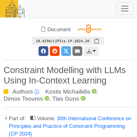
Document
10.4230/LIPIcs.CP.2024.20
Constraint Modelling with LLMs
Using In-Context Learning
Authors
Kostis Michailidis
,
Dimos Tsouros
,
Tias Guns
Part of:
Volume:
30th International Conference on
Principles and Practice of Constraint Programming
(CP 2024)