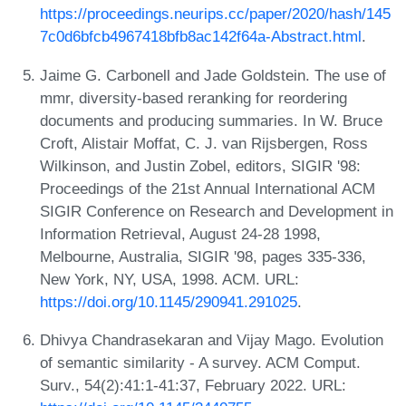
https://proceedings.neurips.cc/paper/2020/hash/145
7c0d6bfcb4967418bfb8ac142f64a-Abstract.html
.
Jaime G. Carbonell and Jade Goldstein. The use of
mmr, diversity-based reranking for reordering
documents and producing summaries. In W. Bruce
Croft, Alistair Moffat, C. J. van Rijsbergen, Ross
Wilkinson, and Justin Zobel, editors, SIGIR '98:
Proceedings of the 21st Annual International ACM
SIGIR Conference on Research and Development in
Information Retrieval, August 24-28 1998,
Melbourne, Australia, SIGIR '98, pages 335-336,
New York, NY, USA, 1998. ACM. URL:
https://doi.org/10.1145/290941.291025
.
Dhivya Chandrasekaran and Vijay Mago. Evolution
of semantic similarity - A survey. ACM Comput.
Surv., 54(2):41:1-41:37, February 2022. URL: