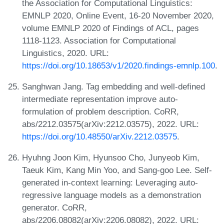
the Association for Computational Linguistics:
EMNLP 2020, Online Event, 16-20 November 2020,
volume EMNLP 2020 of Findings of ACL, pages
1118-1123. Association for Computational
Linguistics, 2020. URL:
https://doi.org/10.18653/v1/2020.findings-emnlp.100
.
Sanghwan Jang. Tag embedding and well-defined
intermediate representation improve auto-
formulation of problem description. CoRR,
abs/2212.03575(arXiv:2212.03575), 2022. URL:
https://doi.org/10.48550/arXiv.2212.03575
.
Hyuhng Joon Kim, Hyunsoo Cho, Junyeob Kim,
Taeuk Kim, Kang Min Yoo, and Sang-goo Lee. Self-
generated in-context learning: Leveraging auto-
regressive language models as a demonstration
generator. CoRR,
abs/2206.08082(arXiv:2206.08082), 2022. URL: