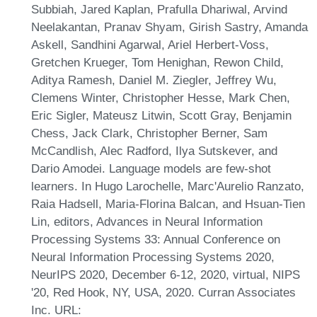
Subbiah, Jared Kaplan, Prafulla Dhariwal, Arvind
Neelakantan, Pranav Shyam, Girish Sastry, Amanda
Askell, Sandhini Agarwal, Ariel Herbert-Voss,
Gretchen Krueger, Tom Henighan, Rewon Child,
Aditya Ramesh, Daniel M. Ziegler, Jeffrey Wu,
Clemens Winter, Christopher Hesse, Mark Chen,
Eric Sigler, Mateusz Litwin, Scott Gray, Benjamin
Chess, Jack Clark, Christopher Berner, Sam
McCandlish, Alec Radford, Ilya Sutskever, and
Dario Amodei. Language models are few-shot
learners. In Hugo Larochelle, Marc'Aurelio Ranzato,
Raia Hadsell, Maria-Florina Balcan, and Hsuan-Tien
Lin, editors, Advances in Neural Information
Processing Systems 33: Annual Conference on
Neural Information Processing Systems 2020,
NeurIPS 2020, December 6-12, 2020, virtual, NIPS
'20, Red Hook, NY, USA, 2020. Curran Associates
Inc. URL: