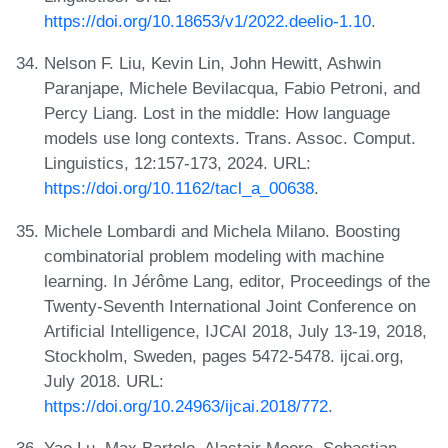
https://doi.org/10.18653/v1/2022.deelio-1.10
.
Nelson F. Liu, Kevin Lin, John Hewitt, Ashwin
Paranjape, Michele Bevilacqua, Fabio Petroni, and
Percy Liang. Lost in the middle: How language
models use long contexts. Trans. Assoc. Comput.
Linguistics, 12:157-173, 2024. URL:
https://doi.org/10.1162/tacl_a_00638
.
Michele Lombardi and Michela Milano. Boosting
combinatorial problem modeling with machine
learning. In Jérôme Lang, editor, Proceedings of the
Twenty-Seventh International Joint Conference on
Artificial Intelligence, IJCAI 2018, July 13-19, 2018,
Stockholm, Sweden, pages 5472-5478. ijcai.org,
July 2018. URL:
https://doi.org/10.24963/ijcai.2018/772
.
Yao Lu, Max Bartolo, Alastair Moore, Sebastian