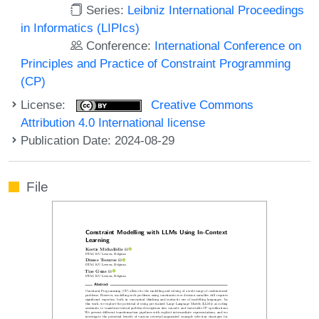
Series:
Leibniz International Proceedings
in Informatics (LIPIcs)
Conference:
International Conference on
Principles and Practice of Constraint Programming
(CP)
License:
Creative Commons
Attribution 4.0 International license
Publication Date: 2024-08-29
File