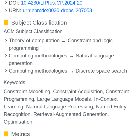
DOI:
10.4230/LIPIcs.CP.2024.20
URN:
urn:nbn:de:0030-drops-207053
Subject Classification
ACM Subject Classification
Theory of computation → Constraint and logic
programming
Computing methodologies → Natural language
generation
Computing methodologies → Discrete space search
Keywords
Constraint Modelling
Constraint Acquisition
Constraint
Programming
Large Language Models
In-Context
Learning
Natural Language Processing
Named Entity
Recognition
Retrieval-Augmented Generation
Optimisation
Metrics