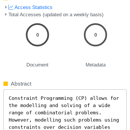
Access Statistics
Total Accesses (updated on a weekly basis)
0
0
Document
Metadata
Abstract
Constraint Programming (CP) allows for 
the modelling and solving of a wide 
range of combinatorial problems. 
However, modelling such problems using 
constraints over decision variables 