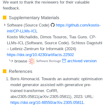
We want to thank the reviewers for their valuable
feedback.
Supplementary Materials
Software (Source Code)
https://github.com/kostis-
init/CP-LLMs-ICL
Kostis Michailidis, Dimos Tsouros, Tias Guns. CP-
LLMs-ICL (Software, Source Code). Schloss Dagstuhl
– Leibniz-Zentrum für Informatik (2024)
https://doi.org/10.4230/artifacts.22502
browse
archived version
References
Boris Almonacid. Towards an automatic optimisation
model generator assisted with generative pre-
trained transformer. CoRR,
abs/2305.05811(arXiv:2305.05811), 2023. URL:
https://doi.org/10.48550/arXiv.2305.05811
.