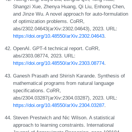
Shangzi Xue, Zhenya Huang, Qi Liu, Enhong Chen,
and Jinze Wu. A novel approach for auto-formulation
of optimization problems. CoRR,
abs/2302.04643(arXiv:2302.04643), 2023. URL:
https://doi.org/10.48550/arXiv.2302.04643
.
OpenAI. GPT-4 technical report. CoRR,
abs/2303.08774, 2023. URL:
https://doi.org/10.48550/arXiv.2303.08774
.
Ganesh Prasath and Shirish Karande. Synthesis of
mathematical programs from natural language
specifications. CoRR,
abs/2304.03287(arXiv:2304.03287), 2023. URL:
https://doi.org/10.48550/arXiv.2304.03287
.
Steven Prestwich and Nic Wilson. A statistical
approach to learning constraints. International