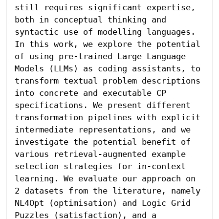
still requires significant expertise, 
both in conceptual thinking and 
syntactic use of modelling languages. 
In this work, we explore the potential 
of using pre-trained Large Language 
Models (LLMs) as coding assistants, to 
transform textual problem descriptions 
into concrete and executable CP 
specifications. We present different 
transformation pipelines with explicit 
intermediate representations, and we 
investigate the potential benefit of 
various retrieval-augmented example 
selection strategies for in-context 
learning. We evaluate our approach on 
2 datasets from the literature, namely 
NL4Opt (optimisation) and Logic Grid 
Puzzles (satisfaction), and a 