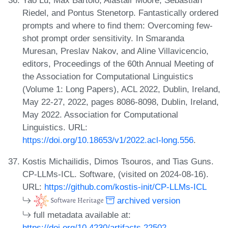
Riedel, and Pontus Stenetorp. Fantastically ordered
prompts and where to find them: Overcoming few-
shot prompt order sensitivity. In Smaranda
Muresan, Preslav Nakov, and Aline Villavicencio,
editors, Proceedings of the 60th Annual Meeting of
the Association for Computational Linguistics
(Volume 1: Long Papers), ACL 2022, Dublin, Ireland,
May 22-27, 2022, pages 8086-8098, Dublin, Ireland,
May 2022. Association for Computational
Linguistics. URL:
https://doi.org/10.18653/v1/2022.acl-long.556
.
Kostis Michailidis, Dimos Tsouros, and Tias Guns.
CP-LLMs-ICL. Software, (visited on 2024-08-16).
URL:
https://github.com/kostis-init/CP-LLMs-ICL
archived version
full metadata available at:
https://doi.org/10.4230/artifacts.22502