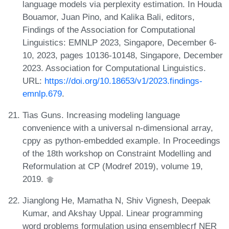
language models via perplexity estimation. In Houda
Bouamor, Juan Pino, and Kalika Bali, editors,
Findings of the Association for Computational
Linguistics: EMNLP 2023, Singapore, December 6-
10, 2023, pages 10136-10148, Singapore, December
2023. Association for Computational Linguistics.
URL:
https://doi.org/10.18653/v1/2023.findings-
emnlp.679
.
Tias Guns. Increasing modeling language
convenience with a universal n-dimensional array,
cppy as python-embedded example. In Proceedings
of the 18th workshop on Constraint Modelling and
Reformulation at CP (Modref 2019), volume 19,
2019.
Jianglong He, Mamatha N, Shiv Vignesh, Deepak
Kumar, and Akshay Uppal. Linear programming
word problems formulation using ensemblecrf NER