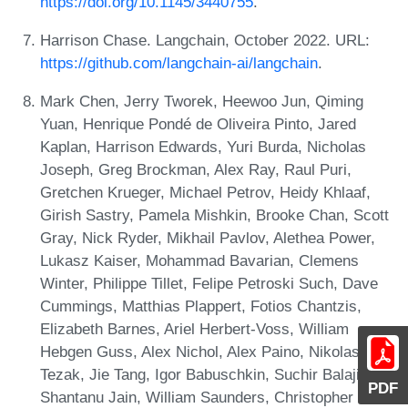
https://doi.org/10.1145/3440755
.
Harrison Chase. Langchain, October 2022. URL:
https://github.com/langchain-ai/langchain
.
Mark Chen, Jerry Tworek, Heewoo Jun, Qiming
Yuan, Henrique Pondé de Oliveira Pinto, Jared
Kaplan, Harrison Edwards, Yuri Burda, Nicholas
Joseph, Greg Brockman, Alex Ray, Raul Puri,
Gretchen Krueger, Michael Petrov, Heidy Khlaaf,
Girish Sastry, Pamela Mishkin, Brooke Chan, Scott
Gray, Nick Ryder, Mikhail Pavlov, Alethea Power,
Lukasz Kaiser, Mohammad Bavarian, Clemens
Winter, Philippe Tillet, Felipe Petroski Such, Dave
Cummings, Matthias Plappert, Fotios Chantzis,
Elizabeth Barnes, Ariel Herbert-Voss, William
Hebgen Guss, Alex Nichol, Alex Paino, Nikolas
Tezak, Jie Tang, Igor Babuschkin, Suchir Balaji,
PDF
Shantanu Jain, William Saunders, Christopher