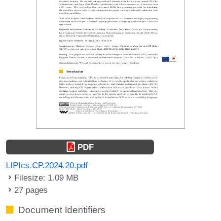
PDF
LIPIcs.CP.2024.20.pdf
Filesize: 1.09 MB
27 pages
Document Identifiers