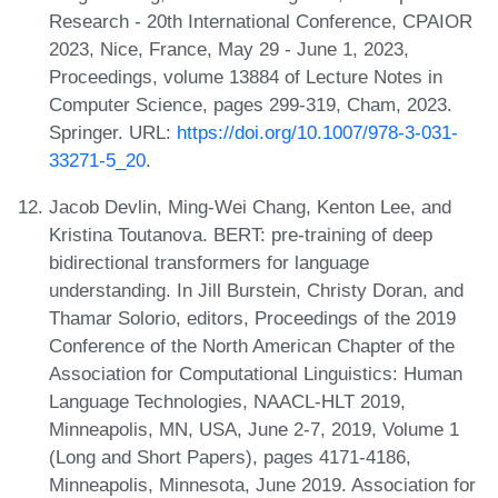
Research - 20th International Conference, CPAIOR
2023, Nice, France, May 29 - June 1, 2023,
Proceedings, volume 13884 of Lecture Notes in
Computer Science, pages 299-319, Cham, 2023.
Springer. URL:
https://doi.org/10.1007/978-3-031-
33271-5_20
.
Jacob Devlin, Ming-Wei Chang, Kenton Lee, and
Kristina Toutanova. BERT: pre-training of deep
bidirectional transformers for language
understanding. In Jill Burstein, Christy Doran, and
Thamar Solorio, editors, Proceedings of the 2019
Conference of the North American Chapter of the
Association for Computational Linguistics: Human
Language Technologies, NAACL-HLT 2019,
Minneapolis, MN, USA, June 2-7, 2019, Volume 1
(Long and Short Papers), pages 4171-4186,
Minneapolis, Minnesota, June 2019. Association for