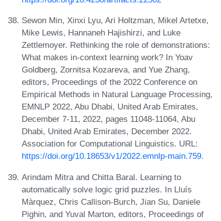
Sewon Min, Xinxi Lyu, Ari Holtzman, Mikel Artetxe,
Mike Lewis, Hannaneh Hajishirzi, and Luke
Zettlemoyer. Rethinking the role of demonstrations:
What makes in-context learning work? In Yoav
Goldberg, Zornitsa Kozareva, and Yue Zhang,
editors, Proceedings of the 2022 Conference on
Empirical Methods in Natural Language Processing,
EMNLP 2022, Abu Dhabi, United Arab Emirates,
December 7-11, 2022, pages 11048-11064, Abu
Dhabi, United Arab Emirates, December 2022.
Association for Computational Linguistics. URL:
https://doi.org/10.18653/v1/2022.emnlp-main.759
.
Arindam Mitra and Chitta Baral. Learning to
automatically solve logic grid puzzles. In Lluís
Màrquez, Chris Callison-Burch, Jian Su, Daniele
Pighin, and Yuval Marton, editors, Proceedings of