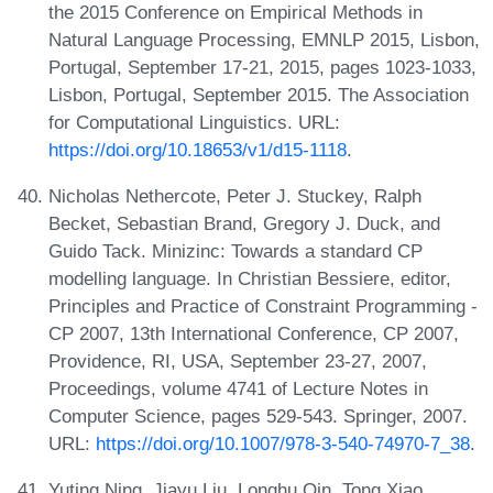
the 2015 Conference on Empirical Methods in
Natural Language Processing, EMNLP 2015, Lisbon,
Portugal, September 17-21, 2015, pages 1023-1033,
Lisbon, Portugal, September 2015. The Association
for Computational Linguistics. URL:
https://doi.org/10.18653/v1/d15-1118
.
Nicholas Nethercote, Peter J. Stuckey, Ralph
Becket, Sebastian Brand, Gregory J. Duck, and
Guido Tack. Minizinc: Towards a standard CP
modelling language. In Christian Bessiere, editor,
Principles and Practice of Constraint Programming -
CP 2007, 13th International Conference, CP 2007,
Providence, RI, USA, September 23-27, 2007,
Proceedings, volume 4741 of Lecture Notes in
Computer Science, pages 529-543. Springer, 2007.
URL:
https://doi.org/10.1007/978-3-540-74970-7_38
.
Yuting Ning, Jiayu Liu, Longhu Qin, Tong Xiao,