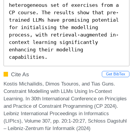
heterogeneous set of exercises from a 
CP course. The results show that pre-
trained LLMs have promising potential 
for initialising the modelling 
process, with retrieval-augmented in-
context learning significantly 
enhancing their modelling 
capabilities.
Cite As
Get BibTex
Kostis Michailidis, Dimos Tsouros, and Tias Guns.
Constraint Modelling with LLMs Using In-Context
Learning. In 30th International Conference on Principles
and Practice of Constraint Programming (CP 2024).
Leibniz International Proceedings in Informatics
(LIPIcs), Volume 307, pp. 20:1-20:27, Schloss Dagstuhl
– Leibniz-Zentrum für Informatik (2024)