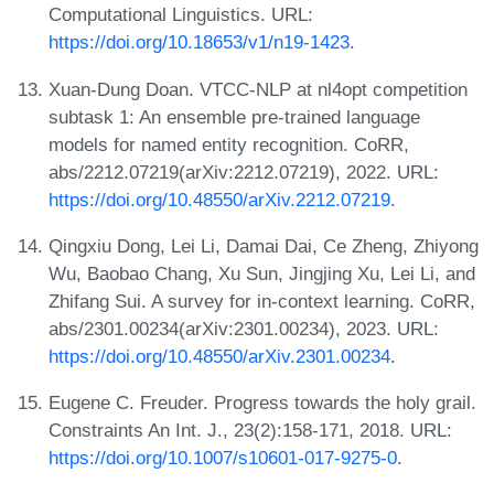
Computational Linguistics. URL:
https://doi.org/10.18653/v1/n19-1423
.
Xuan-Dung Doan. VTCC-NLP at nl4opt competition
subtask 1: An ensemble pre-trained language
models for named entity recognition. CoRR,
abs/2212.07219(arXiv:2212.07219), 2022. URL:
https://doi.org/10.48550/arXiv.2212.07219
.
Qingxiu Dong, Lei Li, Damai Dai, Ce Zheng, Zhiyong
Wu, Baobao Chang, Xu Sun, Jingjing Xu, Lei Li, and
Zhifang Sui. A survey for in-context learning. CoRR,
abs/2301.00234(arXiv:2301.00234), 2023. URL:
https://doi.org/10.48550/arXiv.2301.00234
.
Eugene C. Freuder. Progress towards the holy grail.
Constraints An Int. J., 23(2):158-171, 2018. URL:
https://doi.org/10.1007/s10601-017-9275-0
.