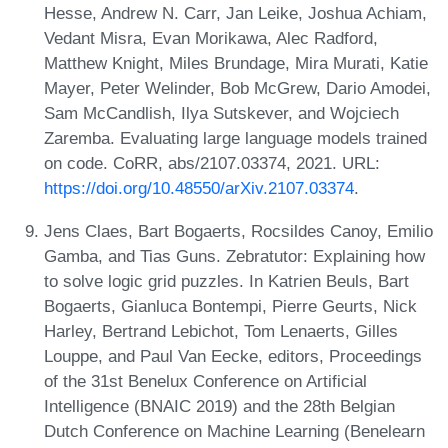
Hesse, Andrew N. Carr, Jan Leike, Joshua Achiam,
Vedant Misra, Evan Morikawa, Alec Radford,
Matthew Knight, Miles Brundage, Mira Murati, Katie
Mayer, Peter Welinder, Bob McGrew, Dario Amodei,
Sam McCandlish, Ilya Sutskever, and Wojciech
Zaremba. Evaluating large language models trained
on code. CoRR, abs/2107.03374, 2021. URL:
https://doi.org/10.48550/arXiv.2107.03374
.
Jens Claes, Bart Bogaerts, Rocsildes Canoy, Emilio
Gamba, and Tias Guns. Zebratutor: Explaining how
to solve logic grid puzzles. In Katrien Beuls, Bart
Bogaerts, Gianluca Bontempi, Pierre Geurts, Nick
Harley, Bertrand Lebichot, Tom Lenaerts, Gilles
Louppe, and Paul Van Eecke, editors, Proceedings
of the 31st Benelux Conference on Artificial
Intelligence (BNAIC 2019) and the 28th Belgian
Dutch Conference on Machine Learning (Benelearn