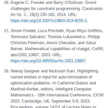
Eugene C. Freuder and Barry O'Sullivan. Grand
challenges for constraint programming. Constraints
An Int. J., 19(2):150-162, 2014. URL:
https://doi.org/10.1007/s10601-013-9155-1
.
Simon Frieder, Luca Pinchetti, Ryan-Rhys Griffiths,
Tommaso Salvatori, Thomas Lukasiewicz, Philipp
Christian Petersen, Alexis Chevalier, and Julius
Berner. Mathematical capabilities of chatgpt. CoRR,
abs/2301.13867, 2023. URL:
https://doi.org/10.48550/arXiv.2301.13867
.
Neeraj Gangwar and Nickvash Kani. Highlighting
named entities in input for auto-formulation of
optimization problems. In Catherine Dubois and
Manfred Kerber, editors, Intelligent Computer
Mathematics - 16th International Conference, CICM
2023, Cambridge, UK, September 5-8, 2023,
Proceedings, volume 14101 of Lecture Notes in