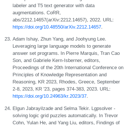
labeler and T5 text generator with data
augmentations. CoRR,
abs/2212.14657(arXiv:2212.14657), 2022. URL:
https://doi.org/10.48550/arXiv.2212.14657
.
Adam Ishay, Zhun Yang, and Joohyung Lee.
Leveraging large language models to generate
answer set programs. In Pierre Marquis, Tran Cao
Son, and Gabriele Kern-Isberner, editors,
Proceedings of the 20th International Conference on
Principles of Knowledge Representation and
Reasoning, KR 2023, Rhodes, Greece, September
2-8, 2023, KR '23, pages 374-383, 2023. URL:
https://doi.org/10.24963/kr.2023/37
.
Elgun Jabrayilzade and Selma Tekir. Lgpsolver -
solving logic grid puzzles automatically. In Trevor
Cohn, Yulan He, and Yang Liu, editors, Findings of