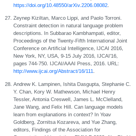
https://doi.org/10.48550/arXiv.2206.08082
.
Zeynep Kiziltan, Marco Lippi, and Paolo Torroni.
Constraint detection in natural language problem
descriptions. In Subbarao Kambhampati, editor,
Proceedings of the Twenty-Fifth International Joint
Conference on Artificial Intelligence, IJCAI 2016,
New York, NY, USA, 9-15 July 2016, IJCAI'16,
pages 744-750. IJCAI/AAAI Press, 2016. URL:
http://www.ijcai.org/Abstract/16/111
.
Andrew K. Lampinen, Ishita Dasgupta, Stephanie C.
Y. Chan, Kory W. Mathewson, Michael Henry
Tessler, Antonia Creswell, James L. McClelland,
Jane Wang, and Felix Hill. Can language models
learn from explanations in context? In Yoav
Goldberg, Zornitsa Kozareva, and Yue Zhang,
editors, Findings of the Association for