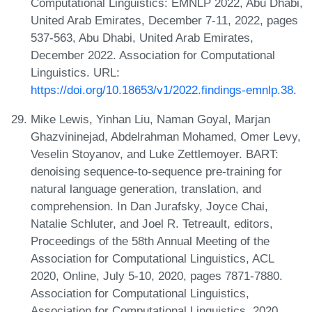
Computational Linguistics: EMNLP 2022, Abu Dhabi,
United Arab Emirates, December 7-11, 2022, pages
537-563, Abu Dhabi, United Arab Emirates,
December 2022. Association for Computational
Linguistics. URL:
https://doi.org/10.18653/v1/2022.findings-emnlp.38
.
Mike Lewis, Yinhan Liu, Naman Goyal, Marjan
Ghazvininejad, Abdelrahman Mohamed, Omer Levy,
Veselin Stoyanov, and Luke Zettlemoyer. BART:
denoising sequence-to-sequence pre-training for
natural language generation, translation, and
comprehension. In Dan Jurafsky, Joyce Chai,
Natalie Schluter, and Joel R. Tetreault, editors,
Proceedings of the 58th Annual Meeting of the
Association for Computational Linguistics, ACL
2020, Online, July 5-10, 2020, pages 7871-7880.
Association for Computational Linguistics,
Association for Computational Linguistics, 2020.