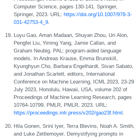
Computer Science, pages 130-141. Springer,
Springer, 2023. URL:
https://doi.org/10.1007/978-3-
031-42753-4_9
.
Luyu Gao, Aman Madaan, Shuyan Zhou, Uri Alon,
Pengfei Liu, Yiming Yang, Jamie Callan, and
Graham Neubig. PAL: program-aided language
models. In Andreas Krause, Emma Brunskill,
Kyunghyun Cho, Barbara Engelhardt, Sivan Sabato,
and Jonathan Scarlett, editors, International
Conference on Machine Learning, ICML 2023, 23-29
July 2023, Honolulu, Hawaii, USA, volume 202 of
Proceedings of Machine Learning Research, pages
10764-10799. PMLR, PMLR, 2023. URL:
https://proceedings.mlr.press/v202/gao23f.html
.
Hila Gonen, Srini Iyer, Terra Blevins, Noah A. Smith,
and Luke Zettlemoyer. Demystifying prompts in