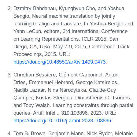
Dzmitry Bahdanau, Kyunghyun Cho, and Yoshua
Bengio. Neural machine translation by jointly
learning to align and translate. In Yoshua Bengio and
Yann LeCun, editors, 3rd International Conference
on Learning Representations, ICLR 2015, San
Diego, CA, USA, May 7-9, 2015, Conference Track
Proceedings, 2015. URL:
https://doi.org/10.48550/arXiv.1409.0473
.
Christian Bessiere, Clément Carbonnel, Anton
Dries, Emmanuel Hebrard, George Katsirelos,
Nadjib Lazaar, Nina Narodytska, Claude-Guy
Quimper, Kostas Stergiou, Dimosthenis C. Tsouros,
and Toby Walsh. Learning constraints through partial
queries. Artif. Intell., 319:103896, 2023. URL:
https://doi.org/10.1016/j.artint.2023.103896
.
Tom B. Brown, Benjamin Mann, Nick Ryder, Melanie