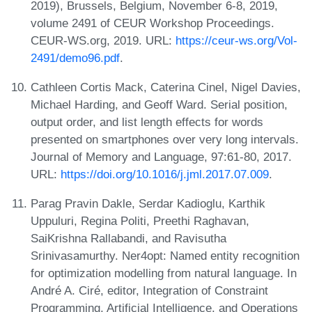
2019), Brussels, Belgium, November 6-8, 2019,
volume 2491 of CEUR Workshop Proceedings.
CEUR-WS.org, 2019. URL:
https://ceur-ws.org/Vol-
2491/demo96.pdf
.
Cathleen Cortis Mack, Caterina Cinel, Nigel Davies,
Michael Harding, and Geoff Ward. Serial position,
output order, and list length effects for words
presented on smartphones over very long intervals.
Journal of Memory and Language, 97:61-80, 2017.
URL:
https://doi.org/10.1016/j.jml.2017.07.009
.
Parag Pravin Dakle, Serdar Kadioglu, Karthik
Uppuluri, Regina Politi, Preethi Raghavan,
SaiKrishna Rallabandi, and Ravisutha
Srinivasamurthy. Ner4opt: Named entity recognition
for optimization modelling from natural language. In
André A. Ciré, editor, Integration of Constraint
Programming, Artificial Intelligence, and Operations