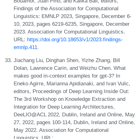
Bouamor, Juan Pino, and Kalika Bali, editors,
Findings of the Association for Computational
Linguistics: EMNLP 2023, Singapore, December 6-
10, 2023, pages 6219-6235, Singapore, December
2023. Association for Computational Linguistics.
URL:
https://doi.org/10.18653/v1/2023.findings-
emnlp.411
.
Jiachang Liu, Dinghan Shen, Yizhe Zhang, Bill
Dolan, Lawrence Carin, and Weizhu Chen. What
makes good in-context examples for gpt-3? In
Eneko Agirre, Marianna Apidianaki, and Ivan Vulic,
editors, Proceedings of Deep Learning Inside Out:
The 3rd Workshop on Knowledge Extraction and
Integration for Deep Learning Architectures,
DeeLIO@ACL 2022, Dublin, Ireland and Online, May
27, 2022, pages 100-114, Dublin, Ireland and Online,
May 2022. Association for Computational
Linguistics. URL: