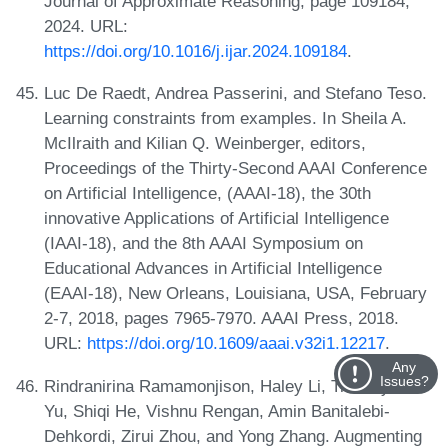
Journal of Approximate Reasoning, page 109184,
2024. URL:
https://doi.org/10.1016/j.ijar.2024.109184
.
Luc De Raedt, Andrea Passerini, and Stefano Teso.
Learning constraints from examples. In Sheila A.
McIlraith and Kilian Q. Weinberger, editors,
Proceedings of the Thirty-Second AAAI Conference
on Artificial Intelligence, (AAAI-18), the 30th
innovative Applications of Artificial Intelligence
(IAAI-18), and the 8th AAAI Symposium on
Educational Advances in Artificial Intelligence
(EAAI-18), New Orleans, Louisiana, USA, February
2-7, 2018, pages 7965-7970. AAAI Press, 2018.
URL:
https://doi.org/10.1609/aaai.v32i1.12217
.
Any
Issues?
Rindranirina Ramamonjison, Haley Li, Timothy T. L.
Yu, Shiqi He, Vishnu Rengan, Amin Banitalebi-
Dehkordi, Zirui Zhou, and Yong Zhang. Augmenting