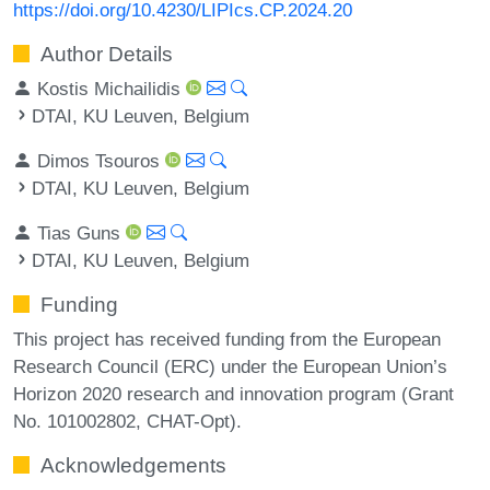
https://doi.org/10.4230/LIPIcs.CP.2024.20
Author Details
Kostis Michailidis
DTAI, KU Leuven, Belgium
Dimos Tsouros
DTAI, KU Leuven, Belgium
Tias Guns
DTAI, KU Leuven, Belgium
Funding
This project has received funding from the European
Research Council (ERC) under the European Union’s
Horizon 2020 research and innovation program (Grant
No. 101002802, CHAT-Opt).
Acknowledgements