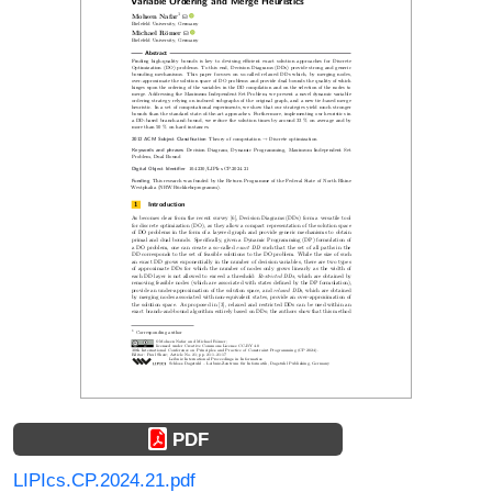
PDF
LIPIcs.CP.2024.21.pdf