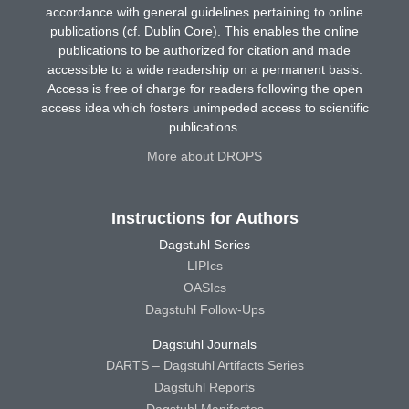
accordance with general guidelines pertaining to online
publications (cf. Dublin Core). This enables the online
publications to be authorized for citation and made
accessible to a wide readership on a permanent basis.
Access is free of charge for readers following the open
access idea which fosters unimpeded access to scientific
publications.
More about DROPS
Instructions for Authors
Dagstuhl Series
LIPIcs
OASIcs
Dagstuhl Follow-Ups
Dagstuhl Journals
DARTS – Dagstuhl Artifacts Series
Dagstuhl Reports
Dagstuhl Manifestos