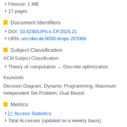
Filesize: 1 MB
17 pages
Document Identifiers
DOI:
10.4230/LIPIcs.CP.2024.21
URN:
urn:nbn:de:0030-drops-207069
Subject Classification
ACM Subject Classification
Theory of computation → Discrete optimization
Keywords
Decision Diagram
Dynamic Programming
Maximum
Independent Set Problem
Dual Bound
Metrics
Access Statistics
Total Accesses (updated on a weekly basis)