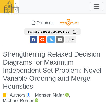
Document
10.4230/LIPIcs.CP.2024.21
Strengthening Relaxed Decision
Diagrams for Maximum
Independent Set Problem: Novel
Variable Ordering and Merge
Heuristics
Authors
Mohsen Nafar
,
Michael Römer