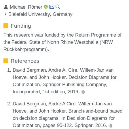
Michael Römer
Bielefeld University, Germany
Funding
This research was funded by the Return Programme of
the Federal State of North Rhine Westphalia (NRW
Rückkehrprogramm).
References
David Bergman, Andre A. Cire, Willem-Jan van
Hoeve, and John Hooker. Decision Diagrams for
Optimization. Springer Publishing Company,
Incorporated, 1st edition, 2016.
David Bergman, Andre A Cire, Willem-Jan van
Hoeve, and John Hooker. Branch-and-bound based
on decision diagrams. In Decision Diagrams for
Optimization, pages 95-122. Springer, 2016.