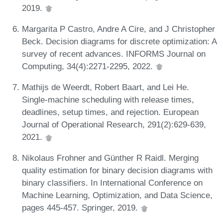
2019.
Margarita P Castro, Andre A Cire, and J Christopher
Beck. Decision diagrams for discrete optimization: A
survey of recent advances. INFORMS Journal on
Computing, 34(4):2271-2295, 2022.
Mathijs de Weerdt, Robert Baart, and Lei He.
Single-machine scheduling with release times,
deadlines, setup times, and rejection. European
Journal of Operational Research, 291(2):629-639,
2021.
Nikolaus Frohner and Günther R Raidl. Merging
quality estimation for binary decision diagrams with
binary classifiers. In International Conference on
Machine Learning, Optimization, and Data Science,
pages 445-457. Springer, 2019.