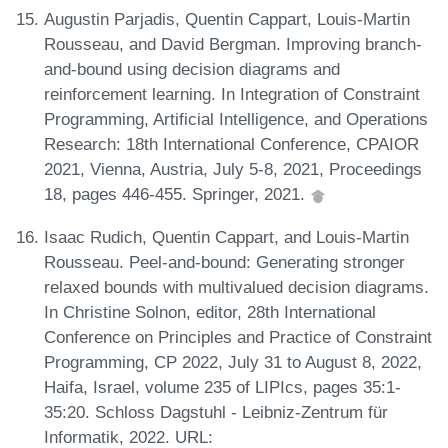
Augustin Parjadis, Quentin Cappart, Louis-Martin
Rousseau, and David Bergman. Improving branch-
and-bound using decision diagrams and
reinforcement learning. In Integration of Constraint
Programming, Artificial Intelligence, and Operations
Research: 18th International Conference, CPAIOR
2021, Vienna, Austria, July 5-8, 2021, Proceedings
18, pages 446-455. Springer, 2021.
Isaac Rudich, Quentin Cappart, and Louis-Martin
Rousseau. Peel-and-bound: Generating stronger
relaxed bounds with multivalued decision diagrams.
In Christine Solnon, editor, 28th International
Conference on Principles and Practice of Constraint
Programming, CP 2022, July 31 to August 8, 2022,
Haifa, Israel, volume 235 of LIPIcs, pages 35:1-
35:20. Schloss Dagstuhl - Leibniz-Zentrum für
Informatik, 2022. URL: