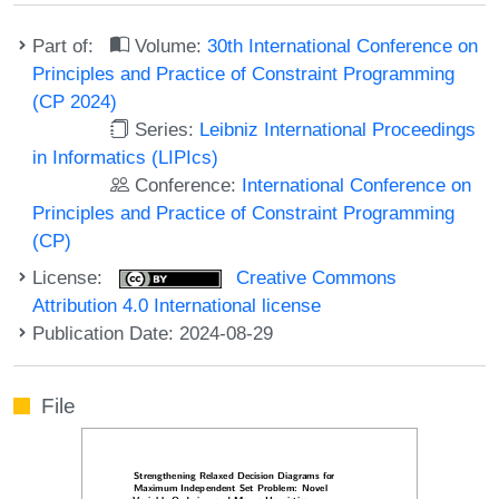
Part of:
Volume:
30th International Conference on
Principles and Practice of Constraint Programming
(CP 2024)
Series:
Leibniz International Proceedings
in Informatics (LIPIcs)
Conference:
International Conference on
Principles and Practice of Constraint Programming
(CP)
License:
Creative Commons
Attribution 4.0 International license
Publication Date: 2024-08-29
File