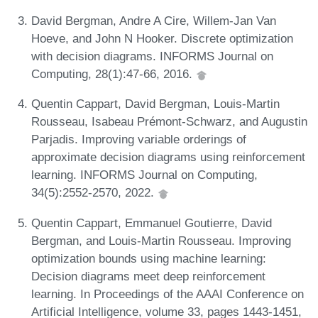
David Bergman, Andre A Cire, Willem-Jan Van
Hoeve, and John N Hooker. Discrete optimization
with decision diagrams. INFORMS Journal on
Computing, 28(1):47-66, 2016.
Quentin Cappart, David Bergman, Louis-Martin
Rousseau, Isabeau Prémont-Schwarz, and Augustin
Parjadis. Improving variable orderings of
approximate decision diagrams using reinforcement
learning. INFORMS Journal on Computing,
34(5):2552-2570, 2022.
Quentin Cappart, Emmanuel Goutierre, David
Bergman, and Louis-Martin Rousseau. Improving
optimization bounds using machine learning:
Decision diagrams meet deep reinforcement
learning. In Proceedings of the AAAI Conference on
Artificial Intelligence, volume 33, pages 1443-1451,