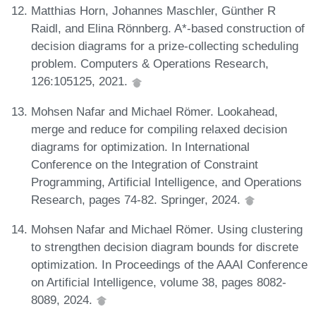
Matthias Horn, Johannes Maschler, Günther R
Raidl, and Elina Rönnberg. A*-based construction of
decision diagrams for a prize-collecting scheduling
problem. Computers & Operations Research,
126:105125, 2021.
Mohsen Nafar and Michael Römer. Lookahead,
merge and reduce for compiling relaxed decision
diagrams for optimization. In International
Conference on the Integration of Constraint
Programming, Artificial Intelligence, and Operations
Research, pages 74-82. Springer, 2024.
Mohsen Nafar and Michael Römer. Using clustering
to strengthen decision diagram bounds for discrete
optimization. In Proceedings of the AAAI Conference
on Artificial Intelligence, volume 38, pages 8082-
8089, 2024.