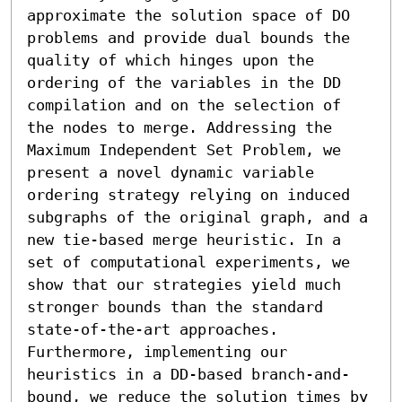
approximate the solution space of DO 
problems and provide dual bounds the 
quality of which hinges upon the 
ordering of the variables in the DD 
compilation and on the selection of 
the nodes to merge. Addressing the 
Maximum Independent Set Problem, we 
present a novel dynamic variable 
ordering strategy relying on induced 
subgraphs of the original graph, and a 
new tie-based merge heuristic. In a 
set of computational experiments, we 
show that our strategies yield much 
stronger bounds than the standard 
state-of-the-art approaches. 
Furthermore, implementing our 
heuristics in a DD-based branch-and-
bound, we reduce the solution times by 