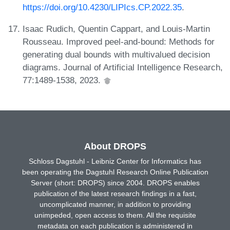
https://doi.org/10.4230/LIPIcs.CP.2022.35
.
Isaac Rudich, Quentin Cappart, and Louis-Martin
Rousseau. Improved peel-and-bound: Methods for
generating dual bounds with multivalued decision
diagrams. Journal of Artificial Intelligence Research,
77:1489-1538, 2023.
About DROPS
Schloss Dagstuhl - Leibniz Center for Informatics has
been operating the Dagstuhl Research Online Publication
Server (short: DROPS) since 2004. DROPS enables
publication of the latest research findings in a fast,
uncomplicated manner, in addition to providing
unimpeded, open access to them. All the requisite
metadata on each publication is administered in