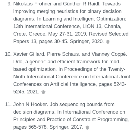
Nikolaus Frohner and Günther R Raidl. Towards
improving merging heuristics for binary decision
diagrams. In Learning and Intelligent Optimization:
13th International Conference, LION 13, Chania,
Crete, Greece, May 27-31, 2019, Revised Selected
Papers 13, pages 30-45. Springer, 2020.
Xavier Gillard, Pierre Schaus, and Vianney Coppé.
Ddo, a generic and efficient framework for mdd-
based optimization. In Proceedings of the Twenty-
Ninth International Conference on International Joint
Conferences on Artificial Intelligence, pages 5243-
5245, 2021.
John N Hooker. Job sequencing bounds from
decision diagrams. In International Conference on
Principles and Practice of Constraint Programming,
pages 565-578. Springer, 2017.