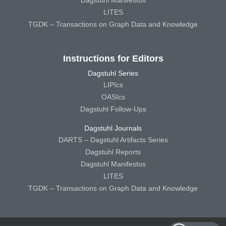
LITES
TGDK – Transactions on Graph Data and Knowledge
Instructions for Editors
Dagstuhl Series
LIPIcs
OASIcs
Dagstuhl Follow-Ups
Dagstuhl Journals
DARTS – Dagstuhl Artifacts Series
Dagstuhl Reports
Dagstuhl Manifestos
LITES
TGDK – Transactions on Graph Data and Knowledge