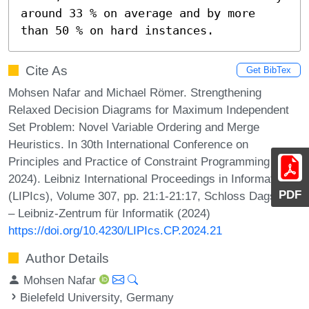
around 33 % on average and by more 
than 50 % on hard instances.
Cite As
Get BibTex
Mohsen Nafar and Michael Römer. Strengthening
Relaxed Decision Diagrams for Maximum Independent
Set Problem: Novel Variable Ordering and Merge
Heuristics. In 30th International Conference on
Principles and Practice of Constraint Programming (CP
2024). Leibniz International Proceedings in Informatics
PDF
(LIPIcs), Volume 307, pp. 21:1-21:17, Schloss Dagstuhl
– Leibniz-Zentrum für Informatik (2024)
https://doi.org/10.4230/LIPIcs.CP.2024.21
Author Details
Mohsen Nafar
Bielefeld University, Germany