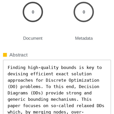
0
0
Document
Metadata
Abstract
Finding high-quality bounds is key to 
devising efficient exact solution 
approaches for Discrete Optimization 
(DO) problems. To this end, Decision 
Diagrams (DDs) provide strong and 
generic bounding mechanisms. This 
paper focuses on so-called relaxed DDs 
which, by merging nodes, over-