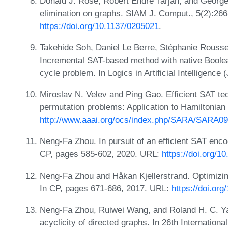
Donald J. Rose, Robert Endre Tarjan, and George 
elimination on graphs. SIAM J. Comput., 5(2):26
https://doi.org/10.1137/0205021
.
Takehide Soh, Daniel Le Berre, Stéphanie Rouss
Incremental SAT-based method with native Boolean
cycle problem. In Logics in Artificial Intelligenc
Miroslav N. Velev and Ping Gao. Efficient SAT te
permutation problems: Application to Hamiltonia
http://www.aaai.org/ocs/index.php/SARA/SARA09
Neng-Fa Zhou. In pursuit of an efficient SAT enco
CP, pages 585-602, 2020. URL:
https://doi.org/
Neng-Fa Zhou and Håkan Kjellerstrand. Optimizin
In CP, pages 671-686, 2017. URL:
https://doi.or
Neng-Fa Zhou, Ruiwei Wang, and Roland H. C. Ya
acyclicity of directed graphs. In 26th Internation