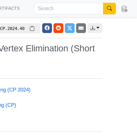
RTIFACTS
CP.2024.40
ertex Elimination (Short
ming (CP 2024)
ng (CP)