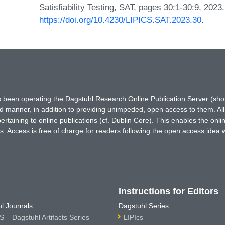
Satisfiability Testing, SAT, pages 30:1-30:9, 2023
https://doi.org/10.4230/LIPICS.SAT.2023.30
.
has been operating the Dagstuhl Research Online Publication Server (s
ted manner, in addition to providing unimpeded, open access to them. All
rtaining to online publications (cf. Dublin Core). This enables the onli
. Access is free of charge for readers following the open access idea 
Instructions for Editors
l Journals
Dagstuhl Series
 – Dagstuhl Artifacts Series
LIPIcs