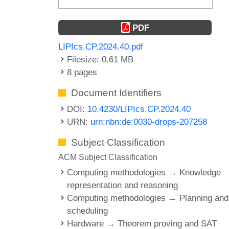
PDF
LIPIcs.CP.2024.40.pdf
Filesize: 0.61 MB
8 pages
Document Identifiers
DOI:
10.4230/LIPIcs.CP.2024.40
URN:
urn:nbn:de:0030-drops-207258
Subject Classification
ACM Subject Classification
Computing methodologies → Knowledge
representation and reasoning
Computing methodologies → Planning and
scheduling
Hardware → Theorem proving and SAT