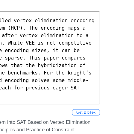
lled vertex elimination encoding 
em (HCP). The encoding maps a 
 after vertex elimination to a 
h. While VEE is not competitive 
 encoding sizes, it can be 
e sparse. This paper compares 
ows that the hybridization of 
he benchmarks. For the knight’s 
d encoding solves some middle-
ach for previous eager SAT 
Get BibTex
em into SAT Based on Vertex Elimination
nciples and Practice of Constraint