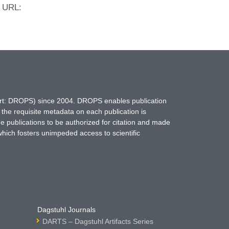
. URL:
hort: DROPS) since 2004. DROPS enables publication
 the requisite metadata on each publication is
ne publications to be authorized for citation and made
which fosters unimpeded access to scientific
Dagstuhl Journals
DARTS – Dagstuhl Artifacts Series