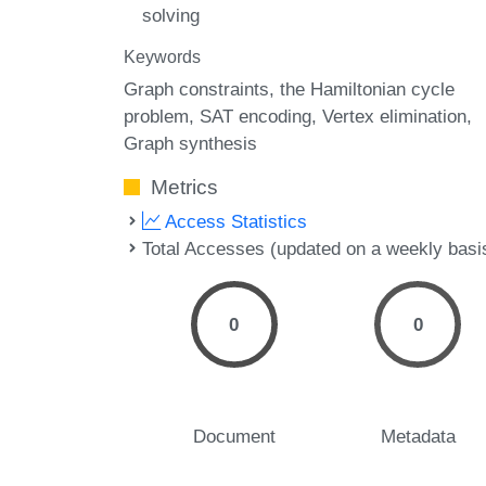
solving
Keywords
Graph constraints
the Hamiltonian cycle
problem
SAT encoding
Vertex elimination
Graph synthesis
Metrics
Access Statistics
Total Accesses (updated on a weekly basi
0
0
Document
Metadata