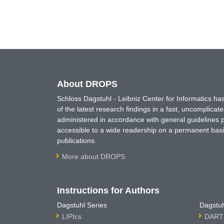
About DROPS
Schloss Dagstuhl - Leibniz Center for Informatics 
of the latest research findings in a fast, uncomplica
administered in accordance with general guidelines pe
accessible to a wide readership on a permanent basis
publications.
More about DROPS
Instructions for Authors
Dagstuhl Series
Dagstuh
LIPIcs
DARTS