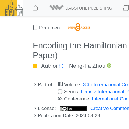
DAGSTUHL PUBLISHING
Document
Encoding the Hamiltonian 
Paper)
Author
Neng-Fa Zhou
Part of:
Volume:
30th International C
Series:
Leibniz International 
Conference:
International Co
License:
Creative Commons A
Publication Date: 2024-08-29