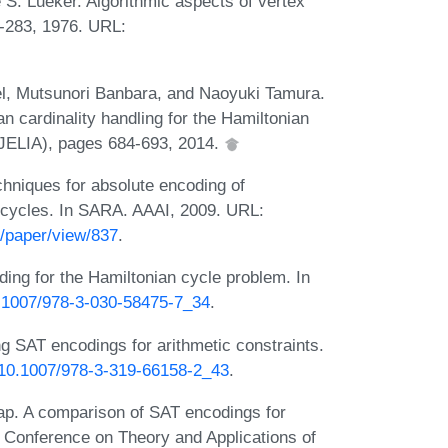
S. Lueker. Algorithmic aspects of vertex
6-283, 1976. URL:
el, Mutsunori Banbara, and Naoyuki Tamura.
 cardinality handling for the Hamiltonian
e (JELIA), pages 684-693, 2014.
chniques for absolute encoding of
n cycles. In SARA. AAAI, 2009. URL:
/paper/view/837
.
ding for the Hamiltonian cycle problem. In
10.1007/978-3-030-58475-7_34
.
g SAT encodings for arithmetic constraints.
g/10.1007/978-3-319-66158-2_43
.
p. A comparison of SAT encodings for
al Conference on Theory and Applications of