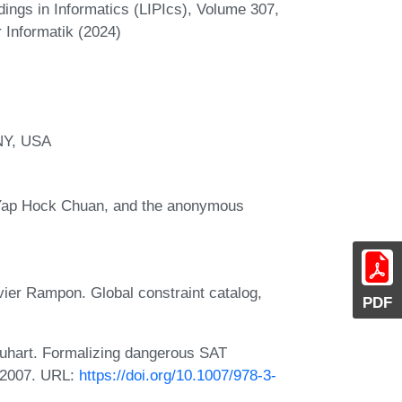
ings in Informatics (LIPIcs), Volume 307,
 Informatik (2024)
NY, USA
 Yap Hock Chuan, and the anonymous
ier Rampon. Global constraint catalog,
PDF
rquhart. Formalizing dangerous SAT
 2007. URL:
https://doi.org/10.1007/978-3-