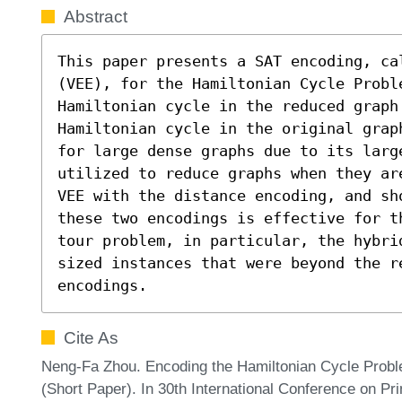
Abstract
This paper presents a SAT encoding, ca
(VEE), for the Hamiltonian Cycle Probl
Hamiltonian cycle in the reduced graph
Hamiltonian cycle in the original grap
for large dense graphs due to its large
utilized to reduce graphs when they ar
VEE with the distance encoding, and sh
these two encodings is effective for t
tour problem, in particular, the hybri
sized instances that were beyond the re
encodings.
Cite As
Neng-Fa Zhou. Encoding the Hamiltonian Cycle Probl
(Short Paper). In 30th International Conference on Pri