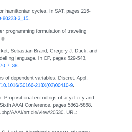
or hamiltonian cycles. In SAT, pages 216-
30-80223-3_15
.
ger programming formulation of traveling
.
cket, Sebastian Brand, Gregory J. Duck, and
elling language. In CP, pages 529-543,
970-7_38
.
 of dependent variables. Discret. Appl.
rg/10.1016/S0166-218X(02)00410-9
.
Propositional encodings of acyclicity and
ty-Sixth AAAI Conference, pages 5861-5868.
x.php/AAAI/article/view/20530, URL: