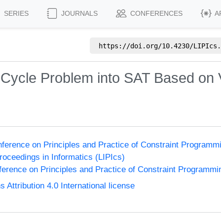
SERIES
JOURNALS
CONFERENCES
A
https://doi.org/
10.4230/LIPIcs.
Cycle Problem into SAT Based on V
onference on Principles and Practice of Constraint Program
Proceedings in Informatics (LIPIcs)
nference on Principles and Practice of Constraint Programmi
ttribution 4.0 International license