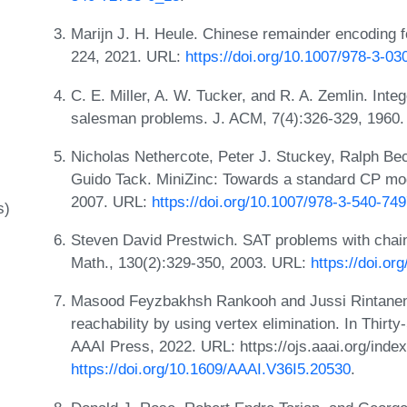
Marijn J. H. Heule. Chinese remainder encoding f
224, 2021. URL:
https://doi.org/10.1007/978-3-0
C. E. Miller, A. W. Tucker, and R. A. Zemlin. Inte
salesman problems. J. ACM, 7(4):326-329, 1960
Nicholas Nethercote, Peter J. Stuckey, Ralph Be
Guido Tack. MiniZinc: Towards a standard CP mod
2007. URL:
https://doi.org/10.1007/978-3-540-74
s)
Steven David Prestwich. SAT problems with chains
Math., 130(2):329-350, 2003. URL:
https://doi.o
Masood Feyzbakhsh Rankooh and Jussi Rintanen. 
reachability by using vertex elimination. In Thir
AAAI Press, 2022. URL: https://ojs.aaai.org/inde
https://doi.org/10.1609/AAAI.V36I5.20530
.