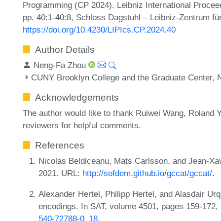
Programming (CP 2024). Leibniz International Proceed
pp. 40:1-40:8, Schloss Dagstuhl – Leibniz-Zentrum für
https://doi.org/10.4230/LIPIcs.CP.2024.40
Author Details
Neng-Fa Zhou
CUNY Brooklyn College and the Graduate Center, 
Acknowledgements
The author would like to thank Ruiwei Wang, Roland
reviewers for helpful comments.
References
Nicolas Beldiceanu, Mats Carlsson, and Jean-Xav
2021. URL:
http://sofdem.github.io/gccat/gccat/
.
Alexander Hertel, Philipp Hertel, and Alasdair U
encodings. In SAT, volume 4501, pages 159-172,
540-72788-0_18
.