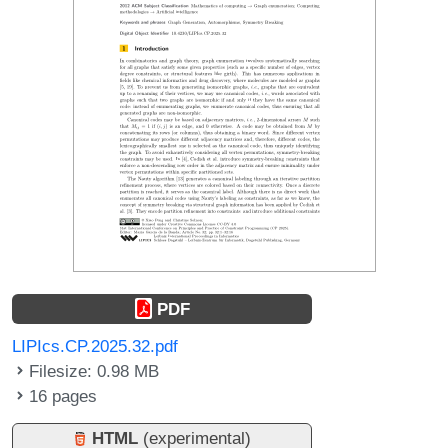
PDF
LIPIcs.CP.2025.32.pdf
Filesize: 0.98 MB
16 pages
HTML
(experimental)