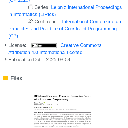
Series:
Leibniz International Proceedings
in Informatics (LIPIcs)
Conference:
International Conference on
Principles and Practice of Constraint Programming
(CP)
License:
Creative Commons
Attribution 4.0 International license
Publication Date: 2025-08-08
Files