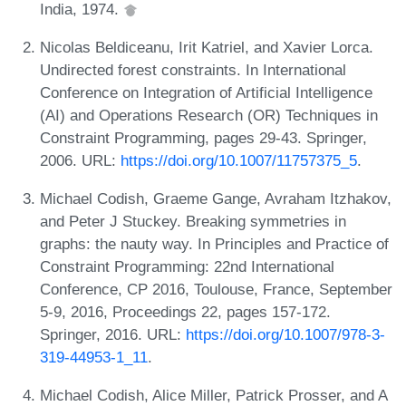
India, 1974.
Nicolas Beldiceanu, Irit Katriel, and Xavier Lorca.
Undirected forest constraints. In International
Conference on Integration of Artificial Intelligence
(AI) and Operations Research (OR) Techniques in
Constraint Programming, pages 29-43. Springer,
2006. URL:
https://doi.org/10.1007/11757375_5
.
Michael Codish, Graeme Gange, Avraham Itzhakov,
and Peter J Stuckey. Breaking symmetries in
graphs: the nauty way. In Principles and Practice of
Constraint Programming: 22nd International
Conference, CP 2016, Toulouse, France, September
5-9, 2016, Proceedings 22, pages 157-172.
Springer, 2016. URL:
https://doi.org/10.1007/978-3-
319-44953-1_11
.
Michael Codish, Alice Miller, Patrick Prosser, and A