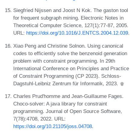
Siegfried Nijssen and Joost N Kok. The gaston tool
for frequent subgraph mining. Electronic Notes in
Theoretical Computer Science, 127(1):77-87, 2005.
URL:
https://doi.org/10.1016/J.ENTCS.2004.12.039
.
Xiao Peng and Christine Solnon. Using canonical
codes to efficiently solve the benzenoid generation
problem with constraint programming. In 29th
International Conference on Principles and Practice
of Constraint Programming (CP 2023). Schloss-
Dagstuhl-Leibniz Zentrum für Informatik, 2023.
Charles Prud'homme and Jean-Guillaume Fages.
Choco-solver: A java library for constraint
programming. Journal of Open Source Software,
7(78):4708, 2022. URL:
https://doi.org/10.21105/joss.04708
.