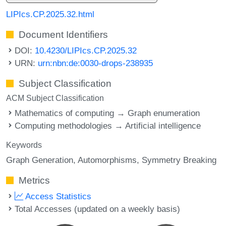
LIPIcs.CP.2025.32.html
Document Identifiers
DOI:
10.4230/LIPIcs.CP.2025.32
URN:
urn:nbn:de:0030-drops-238935
Subject Classification
ACM Subject Classification
Mathematics of computing → Graph enumeration
Computing methodologies → Artificial intelligence
Keywords
Graph Generation
Automorphisms
Symmetry Breaking
Metrics
Access Statistics
Total Accesses (updated on a weekly basis)