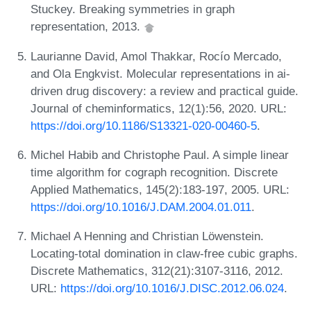
Stuckey. Breaking symmetries in graph
representation, 2013.
Laurianne David, Amol Thakkar, Rocío Mercado,
and Ola Engkvist. Molecular representations in ai-
driven drug discovery: a review and practical guide.
Journal of cheminformatics, 12(1):56, 2020. URL:
https://doi.org/10.1186/S13321-020-00460-5
.
Michel Habib and Christophe Paul. A simple linear
time algorithm for cograph recognition. Discrete
Applied Mathematics, 145(2):183-197, 2005. URL:
https://doi.org/10.1016/J.DAM.2004.01.011
.
Michael A Henning and Christian Löwenstein.
Locating-total domination in claw-free cubic graphs.
Discrete Mathematics, 312(21):3107-3116, 2012.
URL:
https://doi.org/10.1016/J.DISC.2012.06.024
.