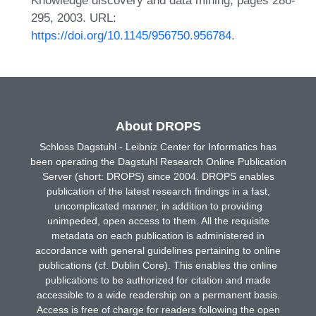
295, 2003. URL:
https://doi.org/10.1145/956750.956784
.
About DROPS
Schloss Dagstuhl - Leibniz Center for Informatics has
been operating the Dagstuhl Research Online Publication
Server (short: DROPS) since 2004. DROPS enables
publication of the latest research findings in a fast,
uncomplicated manner, in addition to providing
unimpeded, open access to them. All the requisite
metadata on each publication is administered in
accordance with general guidelines pertaining to online
publications (cf. Dublin Core). This enables the online
publications to be authorized for citation and made
accessible to a wide readership on a permanent basis.
Access is free of charge for readers following the open