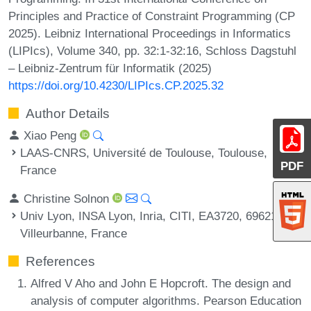
Principles and Practice of Constraint Programming (CP
2025). Leibniz International Proceedings in Informatics
(LIPIcs), Volume 340, pp. 32:1-32:16, Schloss Dagstuhl
– Leibniz-Zentrum für Informatik (2025)
https://doi.org/10.4230/LIPIcs.CP.2025.32
Author Details
Xiao Peng
LAAS-CNRS, Université de Toulouse, Toulouse,
PDF
France
Christine Solnon
Univ Lyon, INSA Lyon, Inria, CITI, EA3720, 69621
Villeurbanne, France
References
Alfred V Aho and John E Hopcroft. The design and
analysis of computer algorithms. Pearson Education