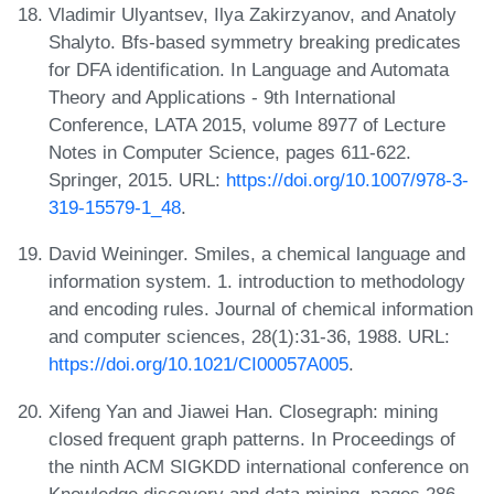
Vladimir Ulyantsev, Ilya Zakirzyanov, and Anatoly
Shalyto. Bfs-based symmetry breaking predicates
for DFA identification. In Language and Automata
Theory and Applications - 9th International
Conference, LATA 2015, volume 8977 of Lecture
Notes in Computer Science, pages 611-622.
Springer, 2015. URL:
https://doi.org/10.1007/978-3-
319-15579-1_48
.
David Weininger. Smiles, a chemical language and
information system. 1. introduction to methodology
and encoding rules. Journal of chemical information
and computer sciences, 28(1):31-36, 1988. URL:
https://doi.org/10.1021/CI00057A005
.
Xifeng Yan and Jiawei Han. Closegraph: mining
closed frequent graph patterns. In Proceedings of
the ninth ACM SIGKDD international conference on
Knowledge discovery and data mining, pages 286-