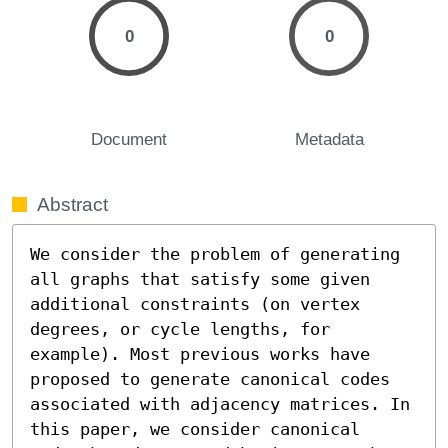
0
0
Document
Metadata
Abstract
We consider the problem of generating 
all graphs that satisfy some given 
additional constraints (on vertex 
degrees, or cycle lengths, for 
example). Most previous works have 
proposed to generate canonical codes 
associated with adjacency matrices. In 
this paper, we consider canonical 