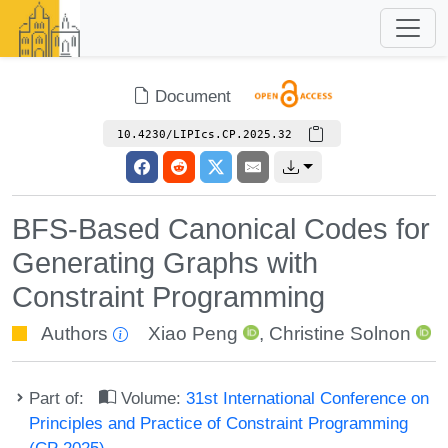
Document
10.4230/LIPIcs.CP.2025.32
BFS-Based Canonical Codes for
Generating Graphs with
Constraint Programming
Authors
Xiao Peng
,
Christine Solnon
Part of:
Volume:
31st International Conference on
Principles and Practice of Constraint Programming
(CP 2025)