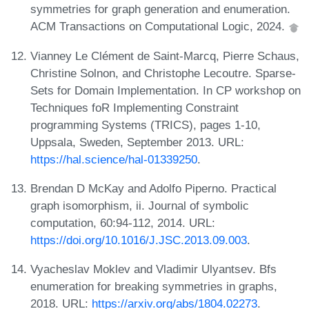
symmetries for graph generation and enumeration.
ACM Transactions on Computational Logic, 2024.
Vianney Le Clément de Saint-Marcq, Pierre Schaus,
Christine Solnon, and Christophe Lecoutre. Sparse-
Sets for Domain Implementation. In CP workshop on
Techniques foR Implementing Constraint
programming Systems (TRICS), pages 1-10,
Uppsala, Sweden, September 2013. URL:
https://hal.science/hal-01339250
.
Brendan D McKay and Adolfo Piperno. Practical
graph isomorphism, ii. Journal of symbolic
computation, 60:94-112, 2014. URL:
https://doi.org/10.1016/J.JSC.2013.09.003
.
Vyacheslav Moklev and Vladimir Ulyantsev. Bfs
enumeration for breaking symmetries in graphs,
2018. URL:
https://arxiv.org/abs/1804.02273
.