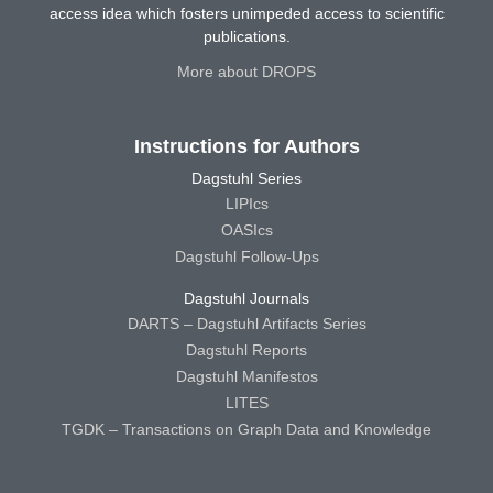
access idea which fosters unimpeded access to scientific
publications.
More about DROPS
Instructions for Authors
Dagstuhl Series
LIPIcs
OASIcs
Dagstuhl Follow-Ups
Dagstuhl Journals
DARTS – Dagstuhl Artifacts Series
Dagstuhl Reports
Dagstuhl Manifestos
LITES
TGDK – Transactions on Graph Data and Knowledge