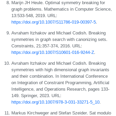
Marijn JH Heule. Optimal symmetry breaking for
graph problems. Mathematics in Computer Science,
13:533-548, 2019. URL:
https://doi.org/10.1007/S11786-019-00397-5
.
Avraham Itzhakov and Michael Codish. Breaking
symmetries in graph search with canonizing sets.
Constraints, 21:357-374, 2016. URL:
https://doi.org/10.1007/S10601-016-9244-Z
.
Avraham Itzhakov and Michael Codish. Breaking
symmetries with high dimensional graph invariants
and their combination. In International Conference
on Integration of Constraint Programming, Artificial
Intelligence, and Operations Research, pages 133-
149. Springer, 2023. URL:
https://doi.org/10.1007/978-3-031-33271-5_10
.
Markus Kirchweger and Stefan Szeider. Sat modulo