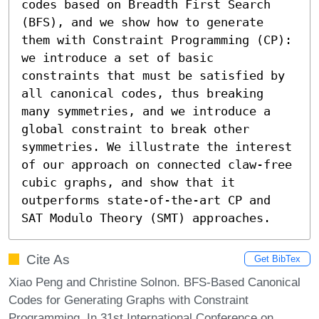
codes based on Breadth First Search 
(BFS), and we show how to generate 
them with Constraint Programming (CP): 
we introduce a set of basic 
constraints that must be satisfied by 
all canonical codes, thus breaking 
many symmetries, and we introduce a 
global constraint to break other 
symmetries. We illustrate the interest 
of our approach on connected claw-free 
cubic graphs, and show that it 
outperforms state-of-the-art CP and 
SAT Modulo Theory (SMT) approaches.
Cite As
Get BibTex
Xiao Peng and Christine Solnon. BFS-Based Canonical
Codes for Generating Graphs with Constraint
Programming. In 31st International Conference on