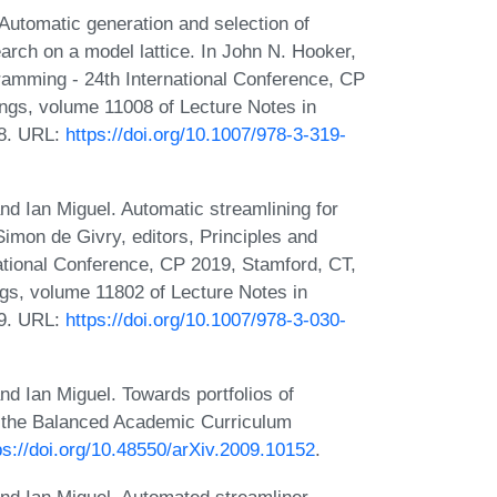
Automatic generation and selection of
arch on a model lattice. In John N. Hooker,
gramming - 24th International Conference, CP
ings, volume 11008 of Lecture Notes in
18. URL:
https://doi.org/10.1007/978-3-319-
d Ian Miguel. Automatic streamlining for
imon de Givry, editors, Principles and
ational Conference, CP 2019, Stamford, CT,
gs, volume 11802 of Lecture Notes in
19. URL:
https://doi.org/10.1007/978-3-030-
d Ian Miguel. Towards portfolios of
h the Balanced Academic Curriculum
ps://doi.org/10.48550/arXiv.2009.10152
.
nd Ian Miguel. Automated streamliner