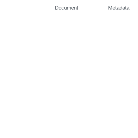
Document
Metadata