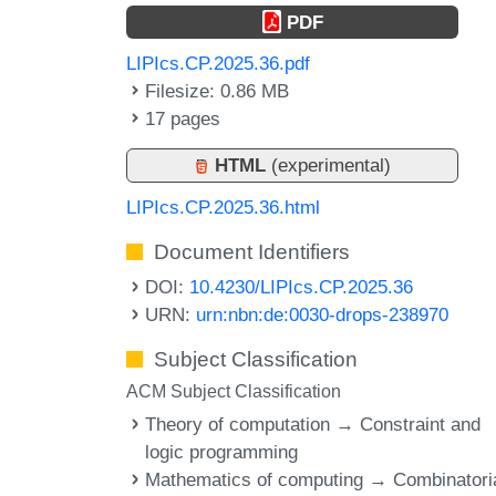
PDF
LIPIcs.CP.2025.36.pdf
Filesize: 0.86 MB
17 pages
HTML
(experimental)
LIPIcs.CP.2025.36.html
Document Identifiers
DOI:
10.4230/LIPIcs.CP.2025.36
URN:
urn:nbn:de:0030-drops-238970
Subject Classification
ACM Subject Classification
Theory of computation → Constraint and
logic programming
Mathematics of computing → Combinatori