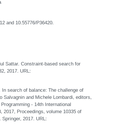
a
12 and 10.55776/P36420.
 Sattar. Constraint-based search for
532, 2017. URL:
In search of balance: The challenge of
o Salvagnin and Michele Lombardi, editors,
 Programming - 14th International
8, 2017, Proceedings, volume 10335 of
 Springer, 2017. URL: