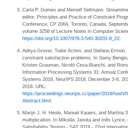
Carla P. Gomes and Meinolf Sellmann. Streamline
editor, Principles and Practice of Constraint Pro
Conference, CP 2004, Toronto, Canada, Septembe
volume 3258 of Lecture Notes in Computer Scien
https://doi.org/10.1007/978-3-540-30201-8_22
.
Aditya Grover, Tudor Achim, and Stefano Ermon. S
constraint satisfaction problems. In Samy Bengi
Kristen Grauman, Nicolò Cesa-Bianchi, and Roman
Information Processing Systems 31: Annual Conf
Systems 2018, NeurIPS 2018, December 3-8, 201
2018. URL:
https://proceedings.neurips.cc/paper/2018/has
Abstract.html
.
Marijn J. H. Heule, Manuel Kauers, and Martina Se
multiplication. In Mikolás Janota and Inês Lynce, 
Satisfiability Testing - SAT 2019 - 22nd Internati