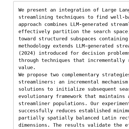
We present an integration of Large Lang
streamlining techniques to find well-b
approach combines LLM-generated streaml
effectively partition the search space
toward structured subspaces containing
methodology extends LLM-generated strea
(2024) introduced for decision problem
through techniques that incrementally 
value.

We propose two complementary strategies
streamliners: an incremental mechanism 
solutions to initialize subsequent sear
evolutionary framework that maintains a
streamliner populations. Our experimen
successfully reduces established minimu
partially spatially balanced Latin rec
dimensions. The results validate the e