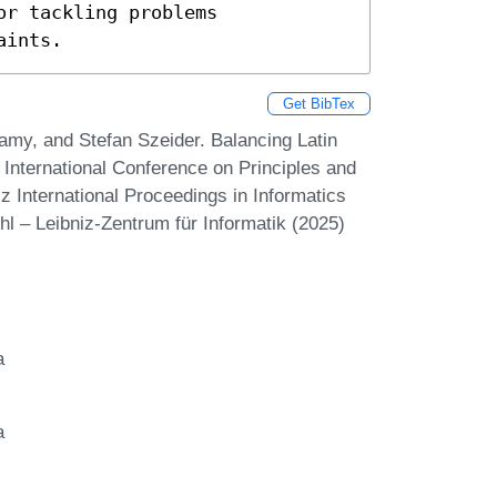
r tackling problems 
aints.
Get BibTex
my, and Stefan Szeider. Balancing Latin
International Conference on Principles and
z International Proceedings in Informatics
hl – Leibniz-Zentrum für Informatik (2025)
a
a