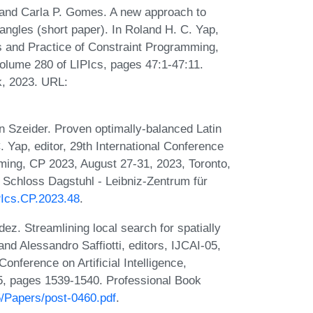
and Carla P. Gomes. A new approach to
ctangles (short paper). In Roland H. C. Yap,
es and Practice of Constraint Programming,
olume 280 of LIPIcs, pages 47:1-47:11.
k, 2023. URL:
zeider. Proven optimally-balanced Latin
. Yap, editor, 29th International Conference
ming, CP 2023, August 27-31, 2023, Toronto,
 Schloss Dagstuhl - Leibniz-Zentrum für
IPIcs.CP.2023.48
.
. Streamlining local search for spatially
nd Alessandro Saffiotti, editors, IJCAI-05,
onference on Artificial Intelligence,
05, pages 1539-1540. Professional Book
05/Papers/post-0460.pdf
.