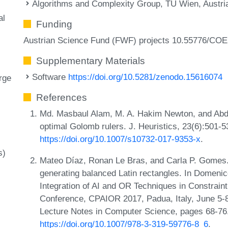
Algorithms and Complexity Group, TU Wien, Austri
al
Funding
Austrian Science Fund (FWF) projects 10.55776/COE
Supplementary Materials
Software
https://doi.org/10.5281/zenodo.15616074
rge
References
Md. Masbaul Alam, M. A. Hakim Newton, and Abdul
optimal Golomb rulers. J. Heuristics, 23(6):501-
https://doi.org/10.1007/s10732-017-9353-x
.
s)
Mateo Díaz, Ronan Le Bras, and Carla P. Gomes. 
generating balanced Latin rectangles. In Domenic
Integration of AI and OR Techniques in Constraint
Conference, CPAIOR 2017, Padua, Italy, June 5-
Lecture Notes in Computer Science, pages 68-76.
https://doi.org/10.1007/978-3-319-59776-8_6
.