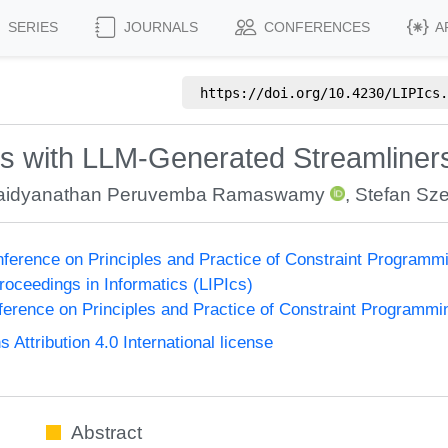
SERIES
JOURNALS
CONFERENCES
A
https://doi.org/
10.4230/LIPIcs.
es with LLM-Generated Streamliner
aidyanathan Peruvemba Ramaswamy
,
Stefan Sze
onference on Principles and Practice of Constraint Program
Proceedings in Informatics (LIPIcs)
nference on Principles and Practice of Constraint Programmi
ttribution 4.0 International license
Abstract