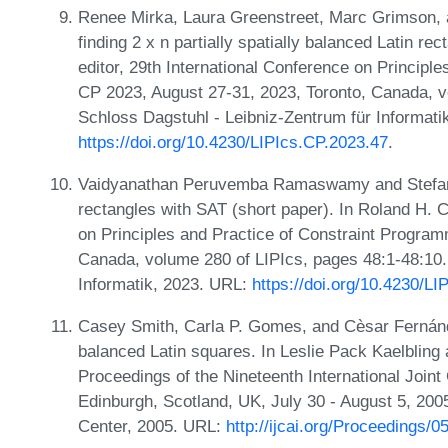
Renee Mirka, Laura Greenstreet, Marc Grimson, 
finding 2 x n partially spatially balanced Latin re
editor, 29th International Conference on Principl
CP 2023, August 27-31, 2023, Toronto, Canada, v
Schloss Dagstuhl - Leibniz-Zentrum für Informati
https://doi.org/10.4230/LIPIcs.CP.2023.47
.
Vaidyanathan Peruvemba Ramaswamy and Stefan S
rectangles with SAT (short paper). In Roland H. C
on Principles and Practice of Constraint Program
Canada, volume 280 of LIPIcs, pages 48:1-48:10.
Informatik, 2023. URL:
https://doi.org/10.4230/L
Casey Smith, Carla P. Gomes, and Cèsar Fernández
balanced Latin squares. In Leslie Pack Kaelbling a
Proceedings of the Nineteenth International Joint C
Edinburgh, Scotland, UK, July 30 - August 5, 20
Center, 2005. URL:
http://ijcai.org/Proceedings/