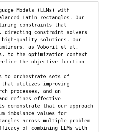
uage Models (LLMs) with 
alanced Latin rectangles. Our 
ining constraints that 
, directing constraint solvers 
 high-quality solutions. Our 
mliners, as Voboril et al. 
s, to the optimization context 
refine the objective function 
 to orchestrate sets of 
that utilizes improving 
ch processes, and an 
nd refines effective 
ts demonstrate that our approach 
m imbalance values for 
tangles across multiple problem 
fficacy of combining LLMs with 