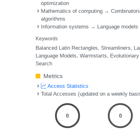
optimization
Mathematics of computing → Combinatori
algorithms
Information systems → Language models
Keywords
Balanced Latin Rectangles
Streamliners
La
Language Models
Warmstarts
Evolutionary
Search
Metrics
Access Statistics
Total Accesses (updated on a weekly basi
0
0