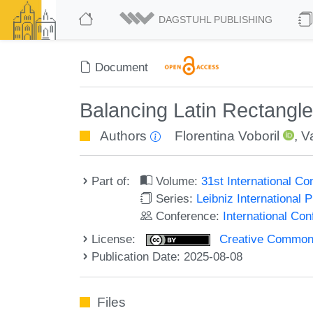
DAGSTUHL PUBLISHING
Document
Balancing Latin Rectangl
Authors
Florentina Voboril
,
V
Part of:
Volume:
31st International C
Series:
Leibniz International 
Conference:
International Co
License:
Creative Commons A
Publication Date: 2025-08-08
Files