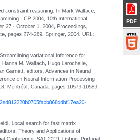
d constraint reasoning. In Mark Wallace,
gramming - CP 2004, 10th International
PDF
r 27 - October 1, 2004, Proceedings,
ce, pages 274-289. Springer, 2004. URL:
treamlining variational inference for
o, Hanna M. Wallach, Hugo Larochelle,
 Garnett, editors, Advances in Neural
erence on Neural Information Processing
8, Montréal, Canada, pages 10579-10589,
h/02ed812220b0705fabb868ddbf17ea20-
idl. Local search for fast matrix
editors, Theory and Applications of
onal Conference, SAT 2019, Lisbon, Portugal,