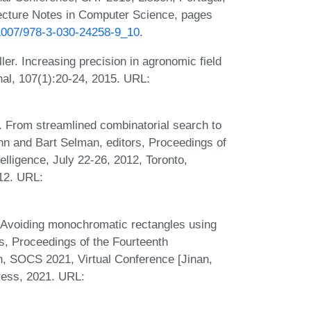
ecture Notes in Computer Science, pages
0.1007/978-3-030-24258-9_10
.
r. Increasing precision in agronomic field
nal, 107(1):20-24, 2015. URL:
 From streamlined combinatorial search to
ann and Bart Selman, editors, Proceedings of
elligence, July 22-26, 2012, Toronto,
12. URL:
. Avoiding monochromatic rectangles using
rs, Proceedings of the Fourteenth
, SOCS 2021, Virtual Conference [Jinan,
ress, 2021. URL: