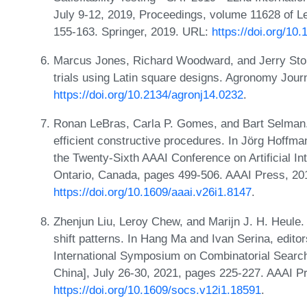
July 9-12, 2019, Proceedings, volume 11628 of L
155-163. Springer, 2019. URL:
https://doi.org/1
Marcus Jones, Richard Woodward, and Jerry Stolle
trials using Latin square designs. Agronomy Jour
https://doi.org/10.2134/agronj14.0232
.
Ronan LeBras, Carla P. Gomes, and Bart Selman.
efficient constructive procedures. In Jörg Hoffm
the Twenty-Sixth AAAI Conference on Artificial Int
Ontario, Canada, pages 499-506. AAAI Press, 20
https://doi.org/10.1609/aaai.v26i1.8147
.
Zhenjun Liu, Leroy Chew, and Marijn J. H. Heule
shift patterns. In Hang Ma and Ivan Serina, edito
International Symposium on Combinatorial Search
China], July 26-30, 2021, pages 225-227. AAAI P
https://doi.org/10.1609/socs.v12i1.18591
.