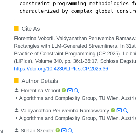
constraint programming methodologies fo
characterized by complex global constr
Cite As
Florentina Voboril, Vaidyanathan Peruvemba Ramaswa
Rectangles with LLM-Generated Streamliners. In 31st 
Practice of Constraint Programming (CP 2025). Leibni
(LIPIcs), Volume 340, pp. 36:1-36:17, Schloss Dagstu
https://doi.org/10.4230/LIPIcs.CP.2025.36
Author Details
Florentina Voboril
Algorithms and Complexity Group, TU Wien, Austri
Vaidyanathan Peruvemba Ramaswamy
Algorithms and Complexity Group, TU Wien, Austri
Stefan Szeider
al