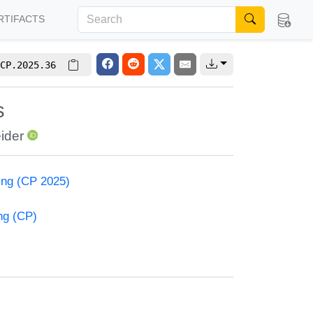
RTIFACTS
CP.2025.36
s
ider
ming (CP 2025)
ng (CP)