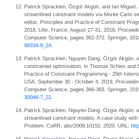
Patrick Spracklen, Özgür Akgün, and Ian Miguel. 
streamlined constraint models via Monte Carlo se
editor, Principles and Practice of Constraint Pro
2018, Lille, France, August 27-31, 2018, Proceed
Computer Science, pages 362-372. Springer, 20
98334-9_24
.
Patrick Spracklen, Nguyen Dang, Özgür Akgün, an
constrained optimisation. In Thomas Schiex and S
Practice of Constraint Programming - 25th Intern
USA, September 30 - October 4, 2019, Proceedin
Computer Science, pages 366-383. Springer, 20
30048-7_22
.
Patrick Spracklen, Nguyen Dang, Özgür Akgün, an
streamlined constraint models: A case study wit
Problem. CoRR, abs/2009.10152, 2020. URL:
htt
Patrick Spracklen, Nguyen Dang, Özgür Akgün, a