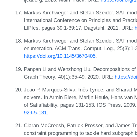
Markus Kirchweger and Stefan Szeider. SAT modul
International Conference on Principles and Pract
LIPIcs, pages 39:1-39:17. Dagstuhl, 2021. URL:
h
Markus Kirchweger and Stefan Szeider. SAT modu
enumeration. ACM Trans. Comput. Log., 25(3):1-
https://doi.org/10.1145/3670405
.
Panpan Li and Wenzhong Liu. Decompositions of 
Graph Theory, 40(1):35-49, 2020. URL:
https://d
João P. Marques-Silva, Inês Lynce, and Sharad Ma
solvers. In Armin Biere, Marijn Heule, Hans van
of Satisfiability, pages 131-153. IOS Press, 200
929-5-131
.
Ciaran McCreesh, Patrick Prosser, and James Tr
constraint programming to tackle hard subgraph 