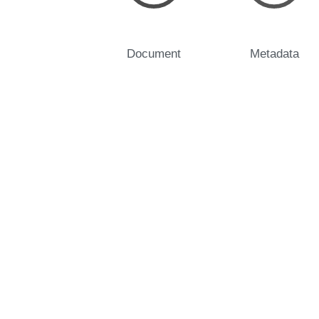
Document
Metadata