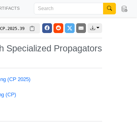
RTIFACTS
CP.2025.39
h Specialized Propagators
ming (CP 2025)
ng (CP)