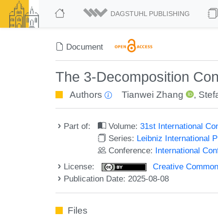
DAGSTUHL PUBLISHING
Document
The 3-Decomposition Conj
Authors
Tianwei Zhang
,
Stef
Part of:
Volume:
31st International C
Series:
Leibniz International 
Conference:
International Co
License:
Creative Commons A
Publication Date: 2025-08-08
Files