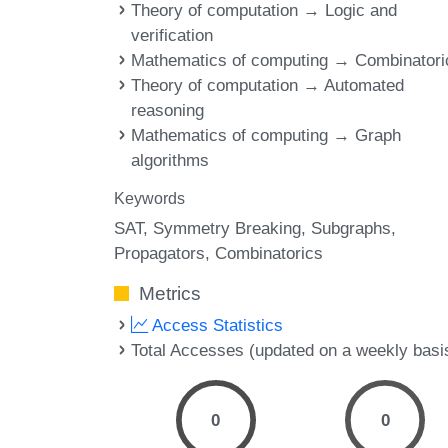
Theory of computation → Logic and
verification
Mathematics of computing → Combinatori
Theory of computation → Automated
reasoning
Mathematics of computing → Graph
algorithms
Keywords
SAT
Symmetry Breaking
Subgraphs
Propagators
Combinatorics
Metrics
Access Statistics
Total Accesses (updated on a weekly basi
0
0