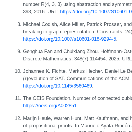
number R(4, 3, 3) using abstraction and symmetry 
393, 2016. URL:
https://doi.org/10.1007/S10601-
Michael Codish, Alice Miller, Patrick Prosser, an
breaking in graph representation. Constraints, 24
https://doi.org/10.1007/s10601-018-9294-5
.
Genghua Fan and Chuixiang Zhou. Hoffmann-Oste
Discrete Mathematics, 348(7):114454, 2025. UR
Johannes K. Fichte, Markus Hecher, Daniel Le Ber
(r)evolution of SAT. Communications of the ACM,
https://doi.org/10.1145/3560469
.
The OEIS Foundation. Number of connected cubic
https://oeis.org/A002851
.
Marijn Heule, Warren Hunt, Matt Kaufmann, and Na
of propositional proofs. In Mauricio Ayala-Rincón