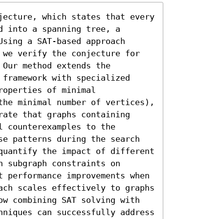
jecture, which states that every 
 into a spanning tree, a 
sing a SAT-based approach 
 we verify the conjecture for 
Our method extends the 
framework with specialized 
operties of minimal 
the minimal number of vertices), 
ate that graphs containing 
 counterexamples to the 
se patterns during the search 
quantify the impact of different 
 subgraph constraints on 
t performance improvements when 
ach scales effectively to graphs 
ow combining SAT solving with 
hniques can successfully address 