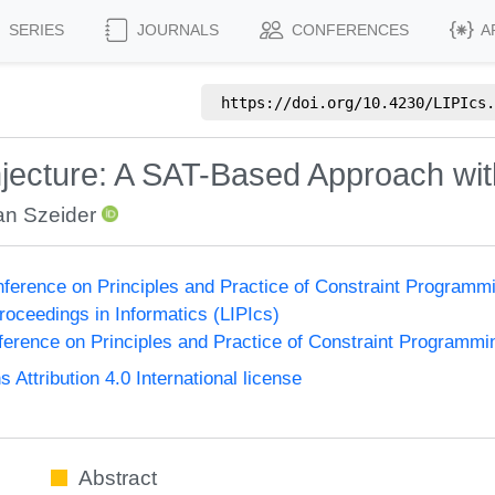
SERIES
JOURNALS
CONFERENCES
A
https://doi.org/
10.4230/LIPIcs.
ecture: A SAT-Based Approach wit
an Szeider
onference on Principles and Practice of Constraint Program
Proceedings in Informatics (LIPIcs)
nference on Principles and Practice of Constraint Programmi
ttribution 4.0 International license
Abstract