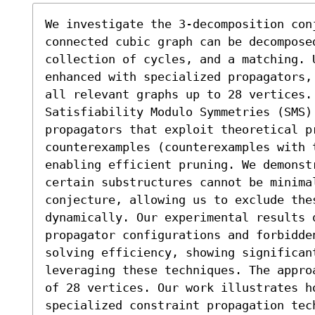
We investigate the 3-decomposition con
connected cubic graph can be decomposed
collection of cycles, and a matching. U
enhanced with specialized propagators,
all relevant graphs up to 28 vertices. 
Satisfiability Modulo Symmetries (SMS) 
propagators that exploit theoretical pr
counterexamples (counterexamples with 
enabling efficient pruning. We demonstr
certain substructures cannot be minimal
conjecture, allowing us to exclude the
dynamically. Our experimental results 
propagator configurations and forbidden
solving efficiency, showing significan
leveraging these techniques. The appro
of 28 vertices. Our work illustrates h
specialized constraint propagation tec