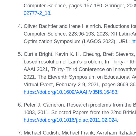
Computer Science, pages 167-180. Springer, 20
02777-2_18
.
Oliver Bachtler and Irene Heinrich. Reductions f
Computer Science, 223:96-103, 2023. XII Latin-
Optimization Symposium (LAGOS 2023). URL:
ht
Curtis Bright, Kevin K. H. Cheung, Brett Stevens,
based resolution of Lam’s problem. In Thirty-Fifth
AAAI 2021, Thirty-Third Conference on Innovative A
2021, The Eleventh Symposium on Educational Adva
Virtual Event, February 2-9, 2021, pages 3669-3
https://doi.org/10.1609/AAAI.V35I5.16483
.
Peter J. Cameron. Research problems from the 
1083, 2011. Selected Papers from the 22nd Briti
https://doi.org/10.1016/j.disc.2011.02.024
.
Michael Codish, Michael Frank, Avraham Itzhakov