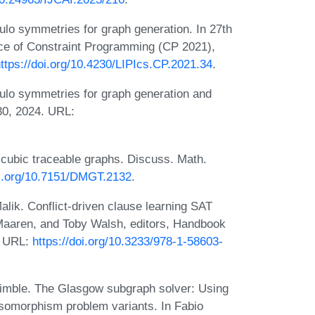
o symmetries for graph generation. In 27th
ice of Constraint Programming (CP 2021),
ttps://doi.org/10.4230/LIPIcs.CP.2021.34
.
lo symmetries for graph generation and
30, 2024. URL:
cubic traceable graphs. Discuss. Math.
oi.org/10.7151/DMGT.2132
.
lik. Conflict-driven clause learning SAT
 Maaren, and Toby Walsh, editors, Handbook
9. URL:
https://doi.org/10.3233/978-1-58603-
imble. The Glasgow subgraph solver: Using
isomorphism problem variants. In Fabio