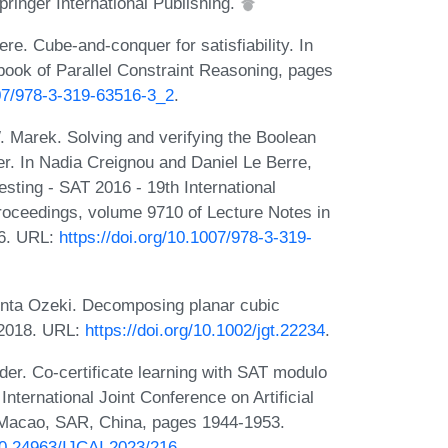
inger International Publishing.
re. Cube-and-conquer for satisfiability. In
ook of Parallel Constraint Reasoning, pages
007/978-3-319-63516-3_2
.
. Marek. Solving and verifying the Boolean
r. In Nadia Creignou and Daniel Le Berre,
Testing - SAT 2016 - 19th International
roceedings, volume 9710 of Lecture Notes in
16. URL:
https://doi.org/10.1007/978-3-319-
nta Ozeki. Decomposing planar cubic
 2018. URL:
https://doi.org/10.1002/jgt.22234
.
er. Co-certificate learning with SAT modulo
nternational Joint Conference on Artificial
, Macao, SAR, China, pages 1944-1953.
/10.24963/IJCAI.2023/216
.