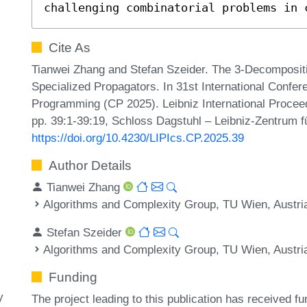
challenging combinatorial problems in 
Cite As
Tianwei Zhang and Stefan Szeider. The 3-Decomposit
Specialized Propagators. In 31st International Confer
Programming (CP 2025). Leibniz International Proceed
pp. 39:1-39:19, Schloss Dagstuhl – Leibniz-Zentrum fü
https://doi.org/10.4230/LIPIcs.CP.2025.39
Author Details
Tianwei Zhang
Algorithms and Complexity Group, TU Wien, Austri
Stefan Szeider
Algorithms and Complexity Group, TU Wien, Austri
Funding
y
The project leading to this publication has received 