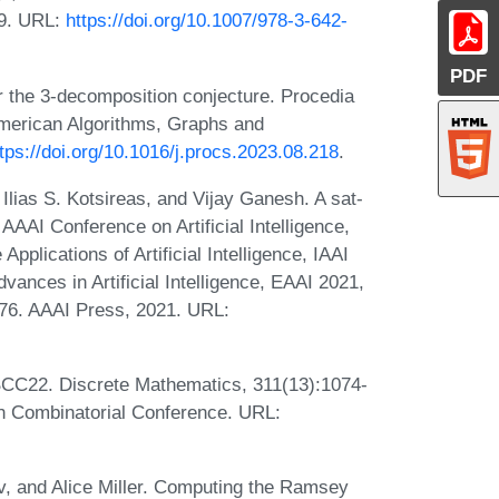
09. URL:
https://doi.org/10.1007/978-3-642-
PDF
or the 3-decomposition conjecture. Procedia
American Algorithms, Graphs and
tps://doi.org/10.1016/j.procs.2023.08.218
.
 Ilias S. Kotsireas, and Vijay Ganesh. A sat-
 AAAI Conference on Artificial Intelligence,
pplications of Artificial Intelligence, IAAI
nces in Artificial Intelligence, EAAI 2021,
676. AAAI Press, 2021. URL:
BCC22. Discrete Mathematics, 311(13):1074-
sh Combinatorial Conference. URL:
, and Alice Miller. Computing the Ramsey