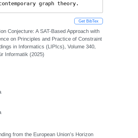
contemporary graph theory.
Get BibTex
ion Conjecture: A SAT-Based Approach with
ence on Principles and Practice of Constraint
ings in Informatics (LIPIcs), Volume 340,
r Informatik (2025)
a
a
funding from the European Union’s Horizon