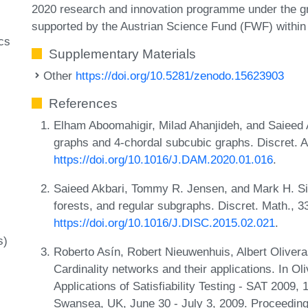
2020 research and innovation programme under the 
supported by the Austrian Science Fund (FWF) within
cs
Supplementary Materials
Other
https://doi.org/10.5281/zenodo.15623903
References
Elham Aboomahigir, Milad Ahanjideh, and Saieed
graphs and 4-chordal subcubic graphs. Discret. A
https://doi.org/10.1016/J.DAM.2020.01.016
.
Saieed Akbari, Tommy R. Jensen, and Mark H. Sig
forests, and regular subgraphs. Discret. Math., 
https://doi.org/10.1016/J.DISC.2015.02.021
.
s)
Roberto Asín, Robert Nieuwenhuis, Albert Olivera
Cardinality networks and their applications. In Ol
Applications of Satisfiability Testing - SAT 2009,
Swansea, UK, June 30 - July 3, 2009. Proceeding