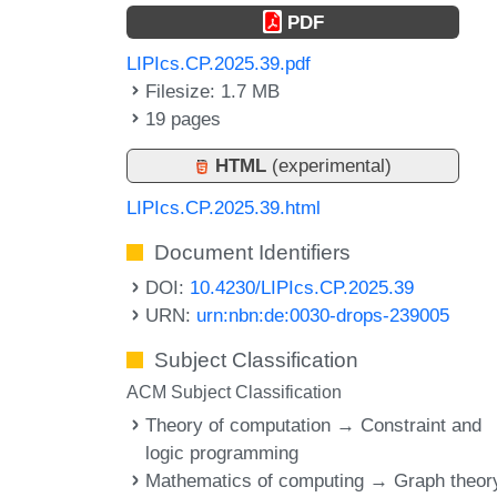
PDF
LIPIcs.CP.2025.39.pdf
Filesize: 1.7 MB
19 pages
HTML
(experimental)
LIPIcs.CP.2025.39.html
Document Identifiers
DOI:
10.4230/LIPIcs.CP.2025.39
URN:
urn:nbn:de:0030-drops-239005
Subject Classification
ACM Subject Classification
Theory of computation → Constraint and
logic programming
Mathematics of computing → Graph theor