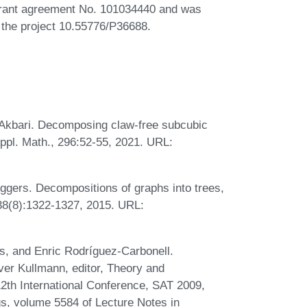
grant agreement No. 101034440 and was
 the project 10.55776/P36688.
 Akbari. Decomposing claw-free subcubic
ppl. Math., 296:52-55, 2021. URL:
gers. Decompositions of graphs into trees,
338(8):1322-1327, 2015. URL:
s, and Enric Rodríguez-Carbonell.
iver Kullmann, editor, Theory and
 12th International Conference, SAT 2009,
s, volume 5584 of Lecture Notes in