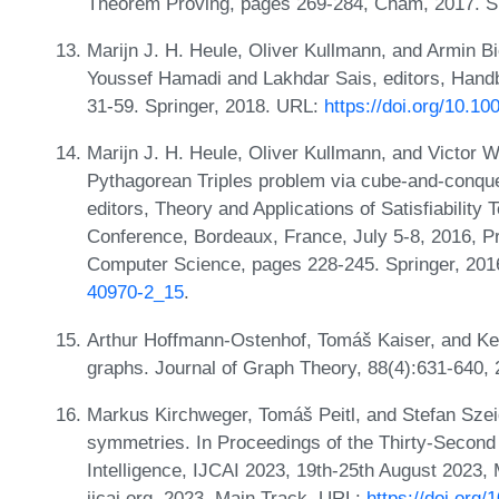
Theorem Proving, pages 269-284, Cham, 2017. Spr
Marijn J. H. Heule, Oliver Kullmann, and Armin Bie
Youssef Hamadi and Lakhdar Sais, editors, Handb
31-59. Springer, 2018. URL:
https://doi.org/10.1
Marijn J. H. Heule, Oliver Kullmann, and Victor W
Pythagorean Triples problem via cube-and-conque
editors, Theory and Applications of Satisfiability 
Conference, Bordeaux, France, July 5-8, 2016, P
Computer Science, pages 228-245. Springer, 20
40970-2_15
.
Arthur Hoffmann-Ostenhof, Tomáš Kaiser, and Ke
graphs. Journal of Graph Theory, 88(4):631-640,
Markus Kirchweger, Tomáš Peitl, and Stefan Szeid
symmetries. In Proceedings of the Thirty-Second I
Intelligence, IJCAI 2023, 19th-25th August 2023
ijcai.org, 2023. Main Track. URL:
https://doi.org