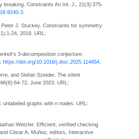
breaking. Constraints An Int. J., 21(3):375-
016-9240-3
.
d Peter J. Stuckey. Constraints for symmetry
(1):1-24, 2019. URL:
nhof’s 3-decomposition conjecture.
L:
https://doi.org/10.1016/j.disc.2025.114454
.
re, and Stefan Szeider. The silent
 66(6):64-72, June 2023. URL:
 unlabeled graphs with n nodes. URL:
than Wetzler. Efficient, verified checking
 and César A. Muñoz, editors, Interactive