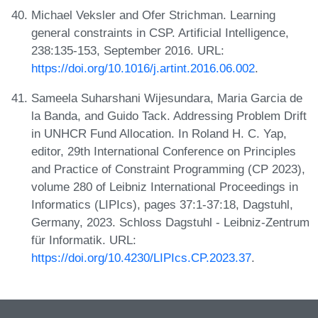
Michael Veksler and Ofer Strichman. Learning
general constraints in CSP. Artificial Intelligence,
238:135-153, September 2016. URL:
https://doi.org/10.1016/j.artint.2016.06.002
.
Sameela Suharshani Wijesundara, Maria Garcia de
la Banda, and Guido Tack. Addressing Problem Drift
in UNHCR Fund Allocation. In Roland H. C. Yap,
editor, 29th International Conference on Principles
and Practice of Constraint Programming (CP 2023),
volume 280 of Leibniz International Proceedings in
Informatics (LIPIcs), pages 37:1-37:18, Dagstuhl,
Germany, 2023. Schloss Dagstuhl - Leibniz-Zentrum
für Informatik. URL:
https://doi.org/10.4230/LIPIcs.CP.2023.37
.