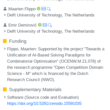
Maarten Flippo
Delft University of Technology, The Netherlands
Emir Demirović
Delft University of Technology, The Netherlands
Funding
Flippo, Maarten
: Supported by the project "Towards a
Unification of AI-Based Solving Paradigms for
Combinatorial Optimisation" (OCENW.M.21.078) of
the research programme "Open Competition Domain
Science - M" which is financed by the Dutch
Research Council (NWO).
Supplementary Materials
Software (Source code and Evaluation)
https://doi.org/10.5281/zenodo.15591035