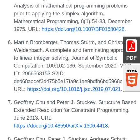
Analysis of mathematical programming problems
prior to applying the simplex algorithm.
Mathematical Programming, 8(1):54-83, December
1975. URL:
https://doi.org/10.1007/BF01580428
.
Martin Bromberger, Thomas Sturm, and Christoph
Weidenbach. A complete and terminating approach
to linear integer solving. Journal of Symbolic
PDF
Computation, 100:102-136, September 2020. MAG
ID: 2966563153 S2ID:
ded68accef3d475b5e17fa9c1ae9bdfb6bd5968c.
URL:
https://doi.org/10.1016/j.jsc.2019.07.021
.
Geoffrey Chu and Peter J. Stuckey. Structure Based
Extended Resolution for Constraint Programming,
June 2013. URL:
https://doi.org/10.48550/arXiv.1306.4418
.
Geoffrey Chu, Peter J. Stuckey, Andreas Schutt,