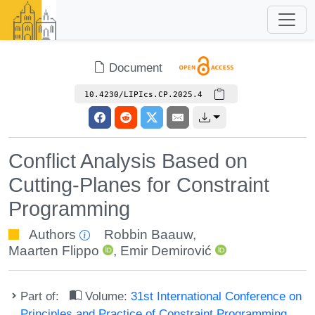
Document
10.4230/LIPIcs.CP.2025.4
Conflict Analysis Based on
Cutting-Planes for Constraint
Programming
Authors
Robbin Baauw
,
Maarten Flippo
,
Emir Demirović
Part of:
Volume:
31st International Conference on
Principles and Practice of Constraint Programming