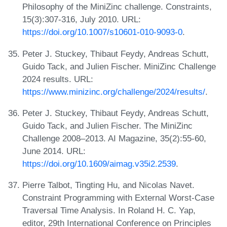
Philosophy of the MiniZinc challenge. Constraints,
15(3):307-316, July 2010. URL:
https://doi.org/10.1007/s10601-010-9093-0
.
Peter J. Stuckey, Thibaut Feydy, Andreas Schutt,
Guido Tack, and Julien Fischer. MiniZinc Challenge
2024 results. URL:
https://www.minizinc.org/challenge/2024/results/
.
Peter J. Stuckey, Thibaut Feydy, Andreas Schutt,
Guido Tack, and Julien Fischer. The MiniZinc
Challenge 2008–2013. AI Magazine, 35(2):55-60,
June 2014. URL:
https://doi.org/10.1609/aimag.v35i2.2539
.
Pierre Talbot, Tingting Hu, and Nicolas Navet.
Constraint Programming with External Worst-Case
Traversal Time Analysis. In Roland H. C. Yap,
editor, 29th International Conference on Principles