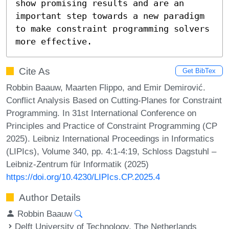
show promising results and are an 
important step towards a new paradigm 
to make constraint programming solvers 
more effective.
Cite As
Get BibTex
Robbin Baauw, Maarten Flippo, and Emir Demirović.
Conflict Analysis Based on Cutting-Planes for Constraint
Programming. In 31st International Conference on
Principles and Practice of Constraint Programming (CP
2025). Leibniz International Proceedings in Informatics
(LIPIcs), Volume 340, pp. 4:1-4:19, Schloss Dagstuhl –
Leibniz-Zentrum für Informatik (2025)
https://doi.org/10.4230/LIPIcs.CP.2025.4
Author Details
Robbin Baauw
Delft University of Technology, The Netherlands