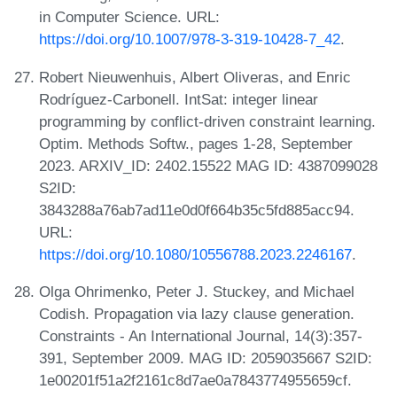
in Computer Science. URL:
https://doi.org/10.1007/978-3-319-10428-7_42
.
Robert Nieuwenhuis, Albert Oliveras, and Enric
Rodríguez-Carbonell. IntSat: integer linear
programming by conflict-driven constraint learning.
Optim. Methods Softw., pages 1-28, September
2023. ARXIV_ID: 2402.15522 MAG ID: 4387099028
S2ID:
3843288a76ab7ad11e0d0f664b35c5fd885acc94.
URL:
https://doi.org/10.1080/10556788.2023.2246167
.
Olga Ohrimenko, Peter J. Stuckey, and Michael
Codish. Propagation via lazy clause generation.
Constraints - An International Journal, 14(3):357-
391, September 2009. MAG ID: 2059035667 S2ID:
1e00201f51a2f2161c8d7ae0a7843774955659cf.