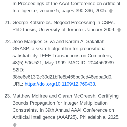
In Proceedings of the AAAI Conference on Artificial
Intelligence, volume 5, pages 390-396, 2005.
George Katsirelos. Nogood Processing in CSPs.
PhD thesis, University of Toronto, January 2009.
João Marques-Silva and Karem A. Sakallah.
GRASP: a search algorithm for propositional
satisfiability. IEEE Transactions on Computers,
48(5):506-521, May 1999. MAG ID: 2044560939
S2ID:
38be6e613f2c30d21bffe8b468bc0cd46edba0d0.
URL:
https://doi.org/10.1109/12.769433
.
Matthew McIlree and Ciaran McCreesh. Certifying
Bounds Propagation for Integer Multiplication
Constraints. In 39th Annual AAAI Conference on
Artificial Intelligence (AAAI'25), Philadelphia, 2025.