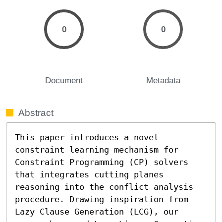
0
0
Document
Metadata
Abstract
This paper introduces a novel 
constraint learning mechanism for 
Constraint Programming (CP) solvers 
that integrates cutting planes 
reasoning into the conflict analysis 
procedure. Drawing inspiration from 
Lazy Clause Generation (LCG), our 