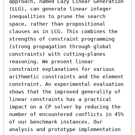
approach, named Lazy Linear Generation 
(LLG), can generate linear integer 
inequalities to prune the search 
space, rather than propositional 
clauses as in LCG. This combines the 
strengths of constraint programming 
(strong propagation through global 
constraints) with cutting-planes 
reasoning. We present linear 
constraint explanations for various 
arithmetic constraints and the element 
constraint. An experimental evaluation 
shows that the improved generality of 
linear constraints has a practical 
impact on a CP solver by reducing the 
number of encountered conflicts in 45% 
of our benchmark instances. Our 
analysis and prototype implementation 