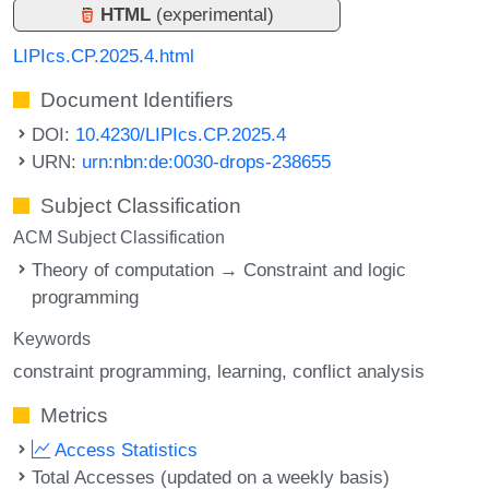
HTML
(experimental)
LIPIcs.CP.2025.4.html
Document Identifiers
DOI:
10.4230/LIPIcs.CP.2025.4
URN:
urn:nbn:de:0030-drops-238655
Subject Classification
ACM Subject Classification
Theory of computation → Constraint and logic
programming
Keywords
constraint programming
learning
conflict analysis
Metrics
Access Statistics
Total Accesses (updated on a weekly basis)