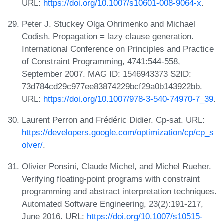
URL:
https://doi.org/10.1007/s10601-008-9064-x
.
Peter J. Stuckey Olga Ohrimenko and Michael
Codish. Propagation = lazy clause generation.
International Conference on Principles and Practice
of Constraint Programming, 4741:544-558,
September 2007. MAG ID: 1546943373 S2ID:
73d784cd29c977ee83874229bcf29a0b143922bb.
URL:
https://doi.org/10.1007/978-3-540-74970-7_39
.
Laurent Perron and Frédéric Didier. Cp-sat. URL:
https://developers.google.com/optimization/cp/cp_s
olver/
.
Olivier Ponsini, Claude Michel, and Michel Rueher.
Verifying floating-point programs with constraint
programming and abstract interpretation techniques.
Automated Software Engineering, 23(2):191-217,
June 2016. URL:
https://doi.org/10.1007/s10515-