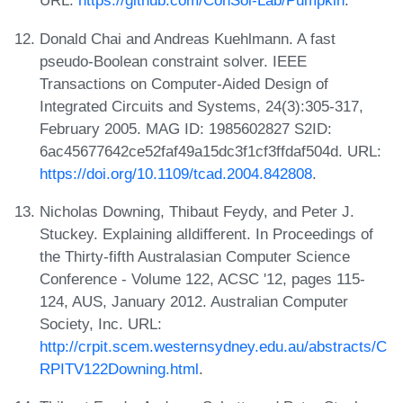
URL:
https://github.com/ConSol-Lab/Pumpkin
.
Donald Chai and Andreas Kuehlmann. A fast
pseudo-Boolean constraint solver. IEEE
Transactions on Computer-Aided Design of
Integrated Circuits and Systems, 24(3):305-317,
February 2005. MAG ID: 1985602827 S2ID:
6ac45677642ce52faf49a15dc3f1cf3ffdaf504d. URL:
https://doi.org/10.1109/tcad.2004.842808
.
Nicholas Downing, Thibaut Feydy, and Peter J.
Stuckey. Explaining alldifferent. In Proceedings of
the Thirty-fifth Australasian Computer Science
Conference - Volume 122, ACSC '12, pages 115-
124, AUS, January 2012. Australian Computer
Society, Inc. URL:
http://crpit.scem.westernsydney.edu.au/abstracts/C
RPITV122Downing.html
.