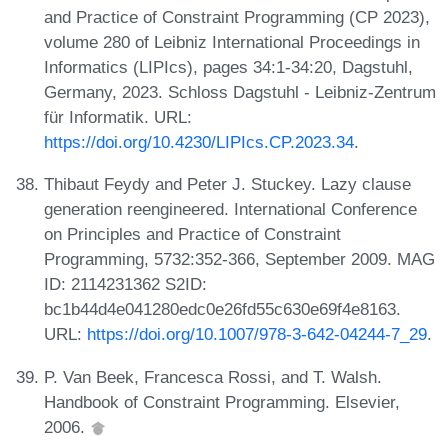
and Practice of Constraint Programming (CP 2023),
volume 280 of Leibniz International Proceedings in
Informatics (LIPIcs), pages 34:1-34:20, Dagstuhl,
Germany, 2023. Schloss Dagstuhl - Leibniz-Zentrum
für Informatik. URL:
https://doi.org/10.4230/LIPIcs.CP.2023.34
.
Thibaut Feydy and Peter J. Stuckey. Lazy clause
generation reengineered. International Conference
on Principles and Practice of Constraint
Programming, 5732:352-366, September 2009. MAG
ID: 2114231362 S2ID:
bc1b44d4e041280edc0e26fd55c630e69f4e8163.
URL:
https://doi.org/10.1007/978-3-642-04244-7_29
.
P. Van Beek, Francesca Rossi, and T. Walsh.
Handbook of Constraint Programming. Elsevier,
2006.