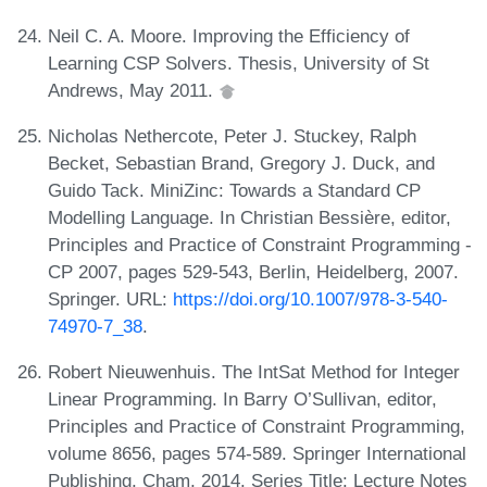
Neil C. A. Moore. Improving the Efficiency of
Learning CSP Solvers. Thesis, University of St
Andrews, May 2011.
Nicholas Nethercote, Peter J. Stuckey, Ralph
Becket, Sebastian Brand, Gregory J. Duck, and
Guido Tack. MiniZinc: Towards a Standard CP
Modelling Language. In Christian Bessière, editor,
Principles and Practice of Constraint Programming -
CP 2007, pages 529-543, Berlin, Heidelberg, 2007.
Springer. URL:
https://doi.org/10.1007/978-3-540-
74970-7_38
.
Robert Nieuwenhuis. The IntSat Method for Integer
Linear Programming. In Barry O’Sullivan, editor,
Principles and Practice of Constraint Programming,
volume 8656, pages 574-589. Springer International
Publishing, Cham, 2014. Series Title: Lecture Notes