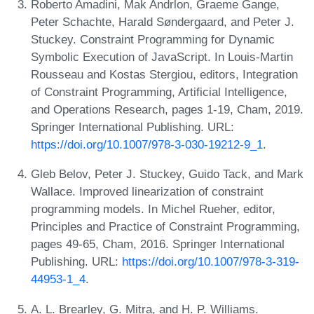
Roberto Amadini, Mak Andrlon, Graeme Gange,
Peter Schachte, Harald Søndergaard, and Peter J.
Stuckey. Constraint Programming for Dynamic
Symbolic Execution of JavaScript. In Louis-Martin
Rousseau and Kostas Stergiou, editors, Integration
of Constraint Programming, Artificial Intelligence,
and Operations Research, pages 1-19, Cham, 2019.
Springer International Publishing. URL:
https://doi.org/10.1007/978-3-030-19212-9_1
.
Gleb Belov, Peter J. Stuckey, Guido Tack, and Mark
Wallace. Improved linearization of constraint
programming models. In Michel Rueher, editor,
Principles and Practice of Constraint Programming,
pages 49-65, Cham, 2016. Springer International
Publishing. URL:
https://doi.org/10.1007/978-3-319-
44953-1_4
.
A. L. Brearley, G. Mitra, and H. P. Williams.