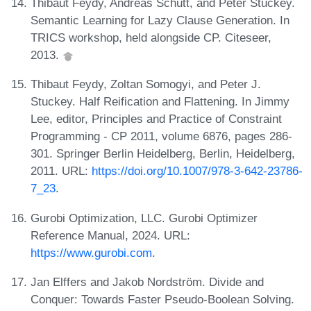
Thibaut Feydy, Andreas Schutt, and Peter Stuckey.
Semantic Learning for Lazy Clause Generation. In
TRICS workshop, held alongside CP. Citeseer,
2013.
Thibaut Feydy, Zoltan Somogyi, and Peter J.
Stuckey. Half Reification and Flattening. In Jimmy
Lee, editor, Principles and Practice of Constraint
Programming - CP 2011, volume 6876, pages 286-
301. Springer Berlin Heidelberg, Berlin, Heidelberg,
2011. URL:
https://doi.org/10.1007/978-3-642-23786-
7_23
.
Gurobi Optimization, LLC. Gurobi Optimizer
Reference Manual, 2024. URL:
https://www.gurobi.com
.
Jan Elffers and Jakob Nordström. Divide and
Conquer: Towards Faster Pseudo-Boolean Solving.