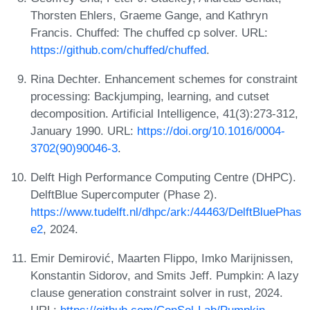
Thorsten Ehlers, Graeme Gange, and Kathryn
Francis. Chuffed: The chuffed cp solver. URL:
https://github.com/chuffed/chuffed
.
Rina Dechter. Enhancement schemes for constraint
processing: Backjumping, learning, and cutset
decomposition. Artificial Intelligence, 41(3):273-312,
January 1990. URL:
https://doi.org/10.1016/0004-
3702(90)90046-3
.
Delft High Performance Computing Centre (DHPC).
DelftBlue Supercomputer (Phase 2).
https://www.tudelft.nl/dhpc/ark:/44463/DelftBluePhas
e2
, 2024.
Emir Demirović, Maarten Flippo, Imko Marijnissen,
Konstantin Sidorov, and Smits Jeff. Pumpkin: A lazy
clause generation constraint solver in rust, 2024.