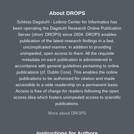
About DROPS
Schloss Dagstuhl - Leibniz Center for Informatics has
been operating the Dagstuhl Research Online Publication
Server (short: DROPS) since 2004. DROPS enables
publication of the latest research findings in a fast,
uncomplicated manner, in addition to providing
unimpeded, open access to them. All the requisite
metadata on each publication is administered in
accordance with general guidelines pertaining to online
publications (cf. Dublin Core). This enables the online
publications to be authorized for citation and made
accessible to a wide readership on a permanent basis.
Access is free of charge for readers following the open
access idea which fosters unimpeded access to scientific
publications.
More about DROPS
Instructions for Authors