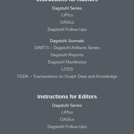
Dagstuhl Series
LIPIcs
OASIcs
Dagstuhl Follow-Ups
Dagstuhl Journals
DARTS – Dagstuhl Artifacts Series
Dagstuhl Reports
Dagstuhl Manifestos
LITES
TGDK – Transactions on Graph Data and Knowledge
Instructions for Editors
Dagstuhl Series
LIPIcs
OASIcs
Dagstuhl Follow-Ups