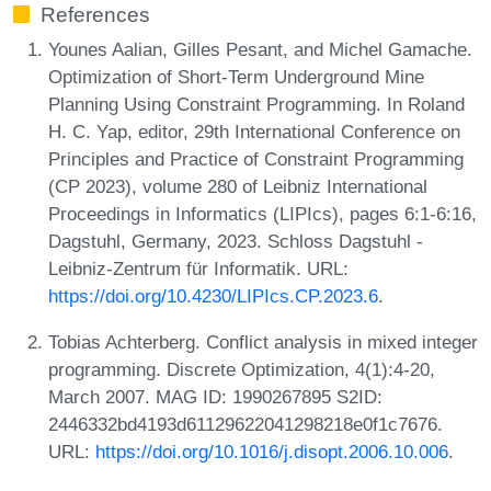
References
Younes Aalian, Gilles Pesant, and Michel Gamache.
Optimization of Short-Term Underground Mine
Planning Using Constraint Programming. In Roland
H. C. Yap, editor, 29th International Conference on
Principles and Practice of Constraint Programming
(CP 2023), volume 280 of Leibniz International
Proceedings in Informatics (LIPIcs), pages 6:1-6:16,
Dagstuhl, Germany, 2023. Schloss Dagstuhl -
Leibniz-Zentrum für Informatik. URL:
https://doi.org/10.4230/LIPIcs.CP.2023.6
.
Tobias Achterberg. Conflict analysis in mixed integer
programming. Discrete Optimization, 4(1):4-20,
March 2007. MAG ID: 1990267895 S2ID:
2446332bd4193d61129622041298218e0f1c7676.
URL:
https://doi.org/10.1016/j.disopt.2006.10.006
.