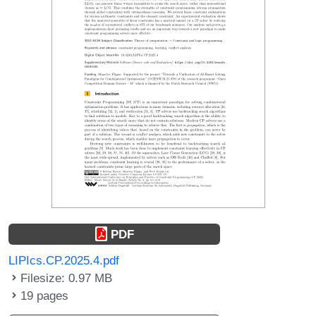
PDF
LIPIcs.CP.2025.4.pdf
Filesize: 0.97 MB
19 pages