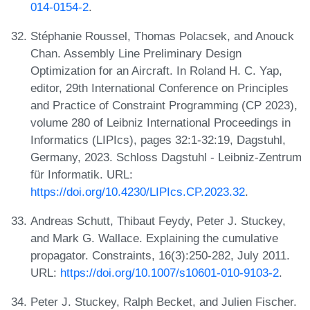
014-0154-2
.
Stéphanie Roussel, Thomas Polacsek, and Anouck
Chan. Assembly Line Preliminary Design
Optimization for an Aircraft. In Roland H. C. Yap,
editor, 29th International Conference on Principles
and Practice of Constraint Programming (CP 2023),
volume 280 of Leibniz International Proceedings in
Informatics (LIPIcs), pages 32:1-32:19, Dagstuhl,
Germany, 2023. Schloss Dagstuhl - Leibniz-Zentrum
für Informatik. URL:
https://doi.org/10.4230/LIPIcs.CP.2023.32
.
Andreas Schutt, Thibaut Feydy, Peter J. Stuckey,
and Mark G. Wallace. Explaining the cumulative
propagator. Constraints, 16(3):250-282, July 2011.
URL:
https://doi.org/10.1007/s10601-010-9103-2
.
Peter J. Stuckey, Ralph Becket, and Julien Fischer.