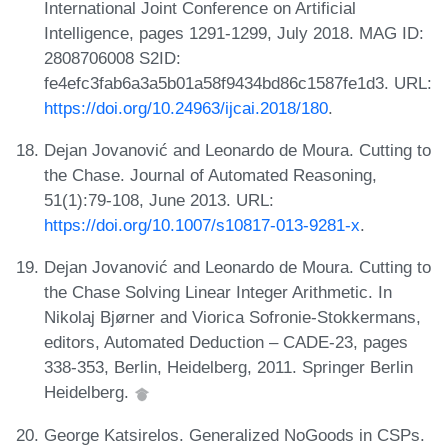
International Joint Conference on Artificial
Intelligence, pages 1291-1299, July 2018. MAG ID:
2808706008 S2ID:
fe4efc3fab6a3a5b01a58f9434bd86c1587fe1d3. URL:
https://doi.org/10.24963/ijcai.2018/180
.
Dejan Jovanović and Leonardo de Moura. Cutting to
the Chase. Journal of Automated Reasoning,
51(1):79-108, June 2013. URL:
https://doi.org/10.1007/s10817-013-9281-x
.
Dejan Jovanović and Leonardo de Moura. Cutting to
the Chase Solving Linear Integer Arithmetic. In
Nikolaj Bjørner and Viorica Sofronie-Stokkermans,
editors, Automated Deduction – CADE-23, pages
338-353, Berlin, Heidelberg, 2011. Springer Berlin
Heidelberg.
George Katsirelos. Generalized NoGoods in CSPs.