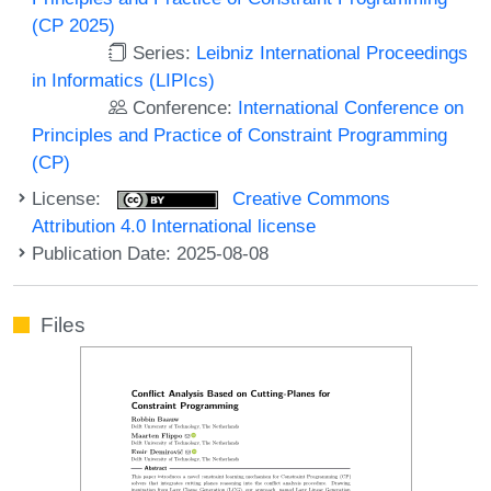
(CP 2025)
Series:
Leibniz International Proceedings
in Informatics (LIPIcs)
Conference:
International Conference on
Principles and Practice of Constraint Programming
(CP)
License:
Creative Commons
Attribution 4.0 International license
Publication Date: 2025-08-08
Files