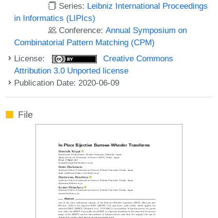
Series:
Leibniz International Proceedings
in Informatics (LIPIcs)
Conference:
Annual Symposium on
Combinatorial Pattern Matching (CPM)
License:
Creative Commons
Attribution 3.0 Unported license
Publication Date: 2020-06-09
File