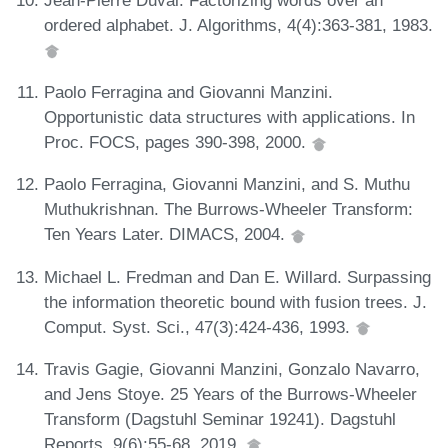
ordered alphabet. J. Algorithms, 4(4):363-381, 1983.
Paolo Ferragina and Giovanni Manzini.
Opportunistic data structures with applications. In
Proc. FOCS, pages 390-398, 2000.
Paolo Ferragina, Giovanni Manzini, and S. Muthu
Muthukrishnan. The Burrows-Wheeler Transform:
Ten Years Later. DIMACS, 2004.
Michael L. Fredman and Dan E. Willard. Surpassing
the information theoretic bound with fusion trees. J.
Comput. Syst. Sci., 47(3):424-436, 1993.
Travis Gagie, Giovanni Manzini, Gonzalo Navarro,
and Jens Stoye. 25 Years of the Burrows-Wheeler
Transform (Dagstuhl Seminar 19241). Dagstuhl
Reports, 9(6):55-68, 2019.