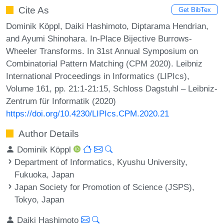
Cite As
Get BibTex
Dominik Köppl, Daiki Hashimoto, Diptarama Hendrian,
and Ayumi Shinohara. In-Place Bijective Burrows-
Wheeler Transforms. In 31st Annual Symposium on
Combinatorial Pattern Matching (CPM 2020). Leibniz
International Proceedings in Informatics (LIPIcs),
Volume 161, pp. 21:1-21:15, Schloss Dagstuhl – Leibniz-
Zentrum für Informatik (2020)
https://doi.org/10.4230/LIPIcs.CPM.2020.21
Author Details
Dominik Köppl
Department of Informatics, Kyushu University,
Fukuoka, Japan
Japan Society for Promotion of Science (JSPS),
Tokyo, Japan
Daiki Hashimoto