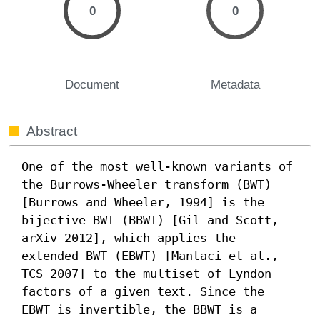
0
0
Document
Metadata
Abstract
One of the most well-known variants of 
the Burrows-Wheeler transform (BWT) 
[Burrows and Wheeler, 1994] is the 
bijective BWT (BBWT) [Gil and Scott, 
arXiv 2012], which applies the 
extended BWT (EBWT) [Mantaci et al., 
TCS 2007] to the multiset of Lyndon 
factors of a given text. Since the 
EBWT is invertible, the BBWT is a 