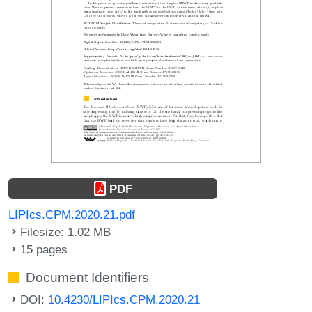
PDF
LIPIcs.CPM.2020.21.pdf
Filesize: 1.02 MB
15 pages
Document Identifiers
DOI:
10.4230/LIPIcs.CPM.2020.21