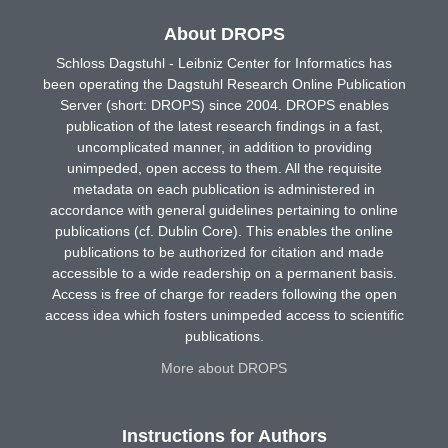
About DROPS
Schloss Dagstuhl - Leibniz Center for Informatics has
been operating the Dagstuhl Research Online Publication
Server (short: DROPS) since 2004. DROPS enables
publication of the latest research findings in a fast,
uncomplicated manner, in addition to providing
unimpeded, open access to them. All the requisite
metadata on each publication is administered in
accordance with general guidelines pertaining to online
publications (cf. Dublin Core). This enables the online
publications to be authorized for citation and made
accessible to a wide readership on a permanent basis.
Access is free of charge for readers following the open
access idea which fosters unimpeded access to scientific
publications.
More about DROPS
Instructions for Authors