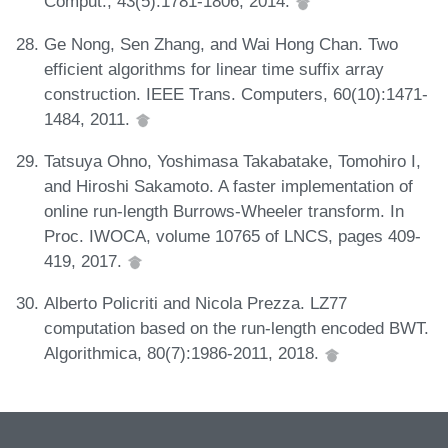
Comput., 43(5):1781-1806, 2014.
Ge Nong, Sen Zhang, and Wai Hong Chan. Two
efficient algorithms for linear time suffix array
construction. IEEE Trans. Computers, 60(10):1471-
1484, 2011.
Tatsuya Ohno, Yoshimasa Takabatake, Tomohiro I,
and Hiroshi Sakamoto. A faster implementation of
online run-length Burrows-Wheeler transform. In
Proc. IWOCA, volume 10765 of LNCS, pages 409-
419, 2017.
Alberto Policriti and Nicola Prezza. LZ77
computation based on the run-length encoded BWT.
Algorithmica, 80(7):1986-2011, 2018.