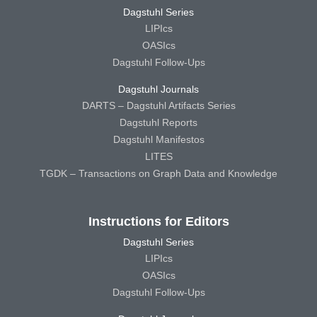
Dagstuhl Series
LIPIcs
OASIcs
Dagstuhl Follow-Ups
Dagstuhl Journals
DARTS – Dagstuhl Artifacts Series
Dagstuhl Reports
Dagstuhl Manifestos
LITES
TGDK – Transactions on Graph Data and Knowledge
Instructions for Editors
Dagstuhl Series
LIPIcs
OASIcs
Dagstuhl Follow-Ups