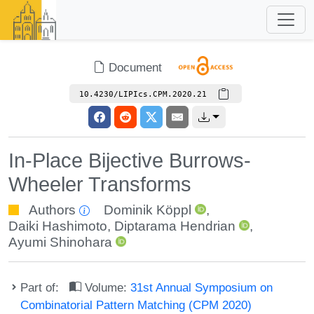
Document
10.4230/LIPIcs.CPM.2020.21
In-Place Bijective Burrows-
Wheeler Transforms
Authors
Dominik Köppl
,
Daiki Hashimoto
,
Diptarama Hendrian
,
Ayumi Shinohara
Part of:
Volume:
31st Annual Symposium on
Combinatorial Pattern Matching (CPM 2020)