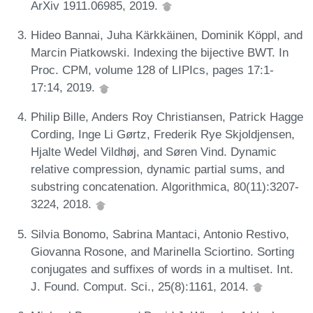
ArXiv 1911.06985, 2019.
Hideo Bannai, Juha Kärkkäinen, Dominik Köppl, and
Marcin Piatkowski. Indexing the bijective BWT. In
Proc. CPM, volume 128 of LIPIcs, pages 17:1-
17:14, 2019.
Philip Bille, Anders Roy Christiansen, Patrick Hagge
Cording, Inge Li Gørtz, Frederik Rye Skjoldjensen,
Hjalte Wedel Vildhøj, and Søren Vind. Dynamic
relative compression, dynamic partial sums, and
substring concatenation. Algorithmica, 80(11):3207-
3224, 2018.
Silvia Bonomo, Sabrina Mantaci, Antonio Restivo,
Giovanna Rosone, and Marinella Sciortino. Sorting
conjugates and suffixes of words in a multiset. Int.
J. Found. Comput. Sci., 25(8):1161, 2014.