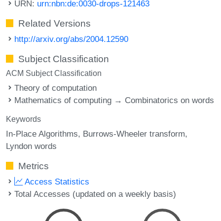
URN:
urn:nbn:de:0030-drops-121463
Related Versions
http://arxiv.org/abs/2004.12590
Subject Classification
ACM Subject Classification
Theory of computation
Mathematics of computing → Combinatorics on words
Keywords
In-Place Algorithms
Burrows-Wheeler transform
Lyndon words
Metrics
Access Statistics
Total Accesses (updated on a weekly basis)