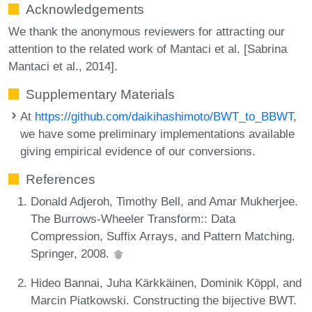
Acknowledgements
We thank the anonymous reviewers for attracting our
attention to the related work of Mantaci et al. [Sabrina
Mantaci et al., 2014].
Supplementary Materials
At
https://github.com/daikihashimoto/BWT_to_BBWT
,
we have some preliminary implementations available
giving empirical evidence of our conversions.
References
Donald Adjeroh, Timothy Bell, and Amar Mukherjee.
The Burrows-Wheeler Transform:: Data
Compression, Suffix Arrays, and Pattern Matching.
Springer, 2008.
Hideo Bannai, Juha Kärkkäinen, Dominik Köppl, and
Marcin Piatkowski. Constructing the bijective BWT.