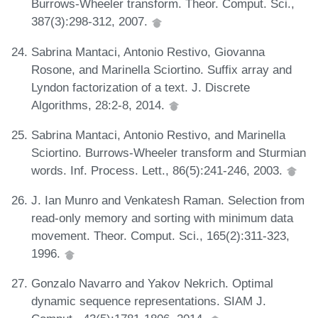
Burrows-Wheeler transform. Theor. Comput. Sci.,
387(3):298-312, 2007.
Sabrina Mantaci, Antonio Restivo, Giovanna
Rosone, and Marinella Sciortino. Suffix array and
Lyndon factorization of a text. J. Discrete
Algorithms, 28:2-8, 2014.
Sabrina Mantaci, Antonio Restivo, and Marinella
Sciortino. Burrows-Wheeler transform and Sturmian
words. Inf. Process. Lett., 86(5):241-246, 2003.
J. Ian Munro and Venkatesh Raman. Selection from
read-only memory and sorting with minimum data
movement. Theor. Comput. Sci., 165(2):311-323,
1996.
Gonzalo Navarro and Yakov Nekrich. Optimal
dynamic sequence representations. SIAM J.