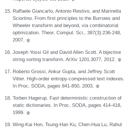
Raffaele Giancarlo, Antonio Restivo, and Marinella
Sciortino. From first principles to the Burrows and
Wheeler transform and beyond, via combinatorial
optimization. Theor. Comput. Sci., 387(3):236-248,
2007.
Joseph Yossi Gil and David Allen Scott. A bijective
string sorting transform. ArXiv 1201.3077, 2012.
Roberto Grossi, Ankur Gupta, and Jeffrey Scott
Vitter. High-order entropy-compressed text indexes.
In Proc. SODA, pages 841-850, 2003.
Torben Hagerup. Fast deterministic construction of
static dictionaries. In Proc. SODA, pages 414-418,
1999.
Wing-Kai Hon, Tsung-Han Ku, Chen-Hua Lu, Rahul