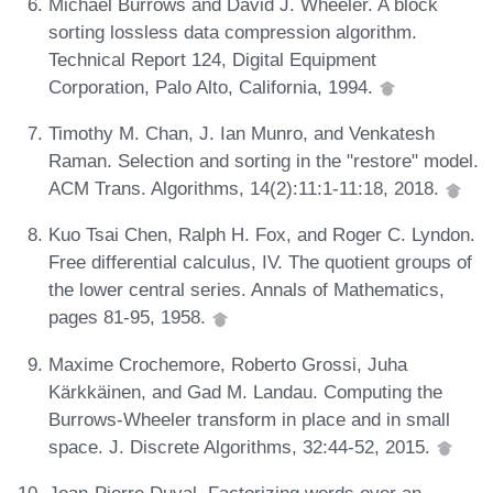
Michael Burrows and David J. Wheeler. A block
sorting lossless data compression algorithm.
Technical Report 124, Digital Equipment
Corporation, Palo Alto, California, 1994.
Timothy M. Chan, J. Ian Munro, and Venkatesh
Raman. Selection and sorting in the "restore" model.
ACM Trans. Algorithms, 14(2):11:1-11:18, 2018.
Kuo Tsai Chen, Ralph H. Fox, and Roger C. Lyndon.
Free differential calculus, IV. The quotient groups of
the lower central series. Annals of Mathematics,
pages 81-95, 1958.
Maxime Crochemore, Roberto Grossi, Juha
Kärkkäinen, and Gad M. Landau. Computing the
Burrows-Wheeler transform in place and in small
space. J. Discrete Algorithms, 32:44-52, 2015.
Jean-Pierre Duval. Factorizing words over an