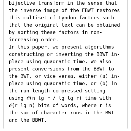
bijective transform in the sense that 
the inverse image of the EBWT restores 
this multiset of Lyndon factors such 
that the original text can be obtained 
by sorting these factors in non-
increasing order.

In this paper, we present algorithms 
constructing or inverting the BBWT in-
place using quadratic time. We also 
present conversions from the BBWT to 
the BWT, or vice versa, either (a) in-
place using quadratic time, or (b) in 
the run-length compressed setting 
using 𝒪(n lg r / lg lg r) time with 
𝒪(r lg n) bits of words, where r is 
the sum of character runs in the BWT 
and the BBWT.