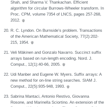
Shah, and Sharma V. Thankachan. Efficient
algorithm for circular Burrows-Wheeler transform. In
Proc. CPM, volume 7354 of LNCS, pages 257-268,
2012.
R. C. Lyndon. On Burnside’s problem. Transactions
of the American Mathematical Society, 77(2):202-
215, 1954.
Veli Mäkinen and Gonzalo Navarro. Succinct suffix
arrays based on run-length encoding. Nord. J.
Comput., 12(1):40-66, 2005.
Udi Manber and Eugene W. Myers. Suffix arrays: A
new method for on-line string searches. SIAM J.
Comput., 22(5):935-948, 1993.
Sabrina Mantaci, Antonio Restivo, Giovanna
Rosone, and Marinella Sciortino. An extension of the