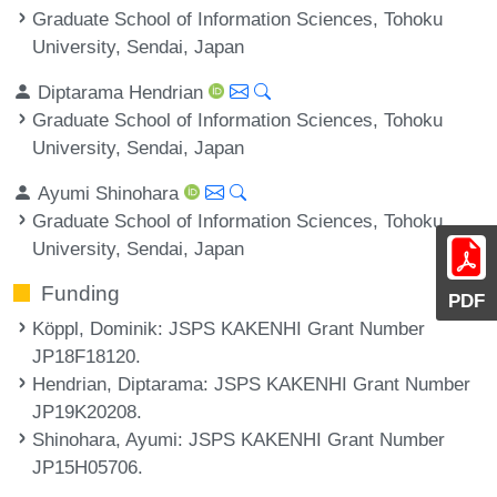
Graduate School of Information Sciences, Tohoku
University, Sendai, Japan
Diptarama Hendrian
Graduate School of Information Sciences, Tohoku
University, Sendai, Japan
Ayumi Shinohara
Graduate School of Information Sciences, Tohoku
University, Sendai, Japan
Funding
PDF
Köppl, Dominik
: JSPS KAKENHI Grant Number
JP18F18120.
Hendrian, Diptarama
: JSPS KAKENHI Grant Number
JP19K20208.
Shinohara, Ayumi
: JSPS KAKENHI Grant Number
JP15H05706.