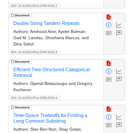
DOI: 10.4230/LIPIcs.CPM.2020.2
Document
Double String Tandem Repeats
Authors:
Amihood Amir, Ayelet Butman,
Gad M. Landau, Shoshana Marcus, and
Dina Sokol
DOI: 10.4230/LIPIcs.CPM.2020.3
Document
Efficient Tree-Structured Categorical
Retrieval
Authors:
Djamal Belazzougui and Gregory
Kucherov
DOI: 10.4230/LIPIcs.CPM.2020.4
Document
Time-Space Tradeoffs for Finding a
Long Common Substring
Authors:
Stav Ben-Nun, Shay Golan,