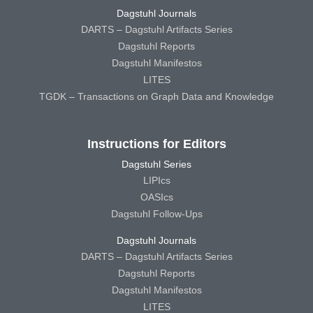
Dagstuhl Journals
DARTS – Dagstuhl Artifacts Series
Dagstuhl Reports
Dagstuhl Manifestos
LITES
TGDK – Transactions on Graph Data and Knowledge
Instructions for Editors
Dagstuhl Series
LIPIcs
OASIcs
Dagstuhl Follow-Ups
Dagstuhl Journals
DARTS – Dagstuhl Artifacts Series
Dagstuhl Reports
Dagstuhl Manifestos
LITES