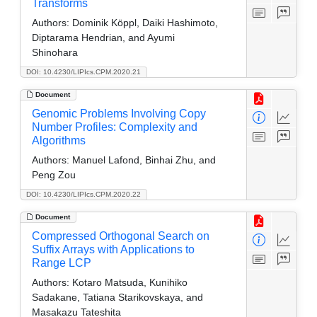
Transforms
Authors:
Dominik Köppl, Daiki Hashimoto,
Diptarama Hendrian, and Ayumi
Shinohara
DOI: 10.4230/LIPIcs.CPM.2020.21
Document
Genomic Problems Involving Copy
Number Profiles: Complexity and
Algorithms
Authors:
Manuel Lafond, Binhai Zhu, and
Peng Zou
DOI: 10.4230/LIPIcs.CPM.2020.22
Document
Compressed Orthogonal Search on
Suffix Arrays with Applications to
Range LCP
Authors:
Kotaro Matsuda, Kunihiko
Sadakane, Tatiana Starikovskaya, and
Masakazu Tateshita