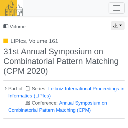
Volume
LIPIcs, Volume 161
31st Annual Symposium on
Combinatorial Pattern Matching
(CPM 2020)
Part of:
Series:
Leibniz International Proceedings in
Informatics (LIPIcs)
Conference:
Annual Symposium on
Combinatorial Pattern Matching (CPM)