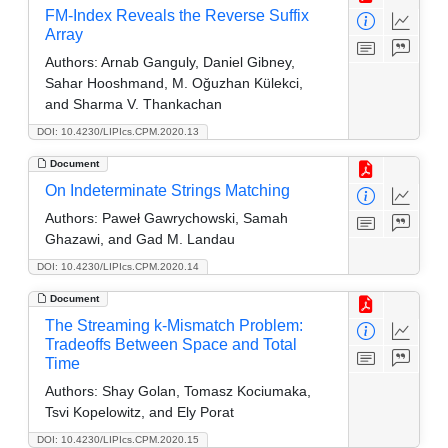
FM-Index Reveals the Reverse Suffix
Array
Authors:
Arnab Ganguly, Daniel Gibney,
Sahar Hooshmand, M. Oğuzhan Külekci,
and Sharma V. Thankachan
DOI: 10.4230/LIPIcs.CPM.2020.13
Document
On Indeterminate Strings Matching
Authors:
Paweł Gawrychowski, Samah
Ghazawi, and Gad M. Landau
DOI: 10.4230/LIPIcs.CPM.2020.14
Document
The Streaming k-Mismatch Problem:
Tradeoffs Between Space and Total
Time
Authors:
Shay Golan, Tomasz Kociumaka,
Tsvi Kopelowitz, and Ely Porat
DOI: 10.4230/LIPIcs.CPM.2020.15