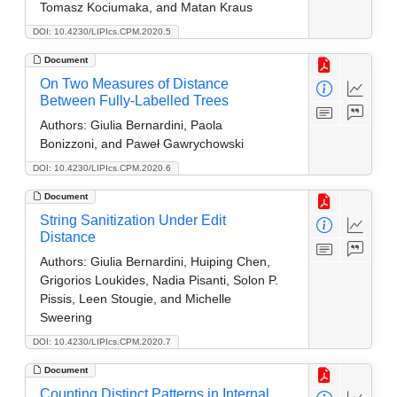
Tomasz Kociumaka, and Matan Kraus
DOI: 10.4230/LIPIcs.CPM.2020.5
Document
On Two Measures of Distance
Between Fully-Labelled Trees
Authors:
Giulia Bernardini, Paola
Bonizzoni, and Paweł Gawrychowski
DOI: 10.4230/LIPIcs.CPM.2020.6
Document
String Sanitization Under Edit
Distance
Authors:
Giulia Bernardini, Huiping Chen,
Grigorios Loukides, Nadia Pisanti, Solon P.
Pissis, Leen Stougie, and Michelle
Sweering
DOI: 10.4230/LIPIcs.CPM.2020.7
Document
Counting Distinct Patterns in Internal