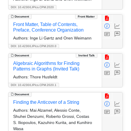
DOI: 10.4230/LIPIcs.CPM.2020
Document
Front Matter
Front Matter, Table of Contents,
Preface, Conference Organization
Authors:
Inge Li Gørtz and Oren Weimann
DOI: 10.4230/LIPIcs.CPM.2020.0
Document
Invited Talk
Algebraic Algorithms for Finding
Patterns in Graphs (Invited Talk)
Authors:
Thore Husfeldt
DOI: 10.4230/LIPIcs.CPM.2020.1
Document
Finding the Anticover of a String
Authors:
Mai Alzamel, Alessio Conte,
Shuhei Denzumi, Roberto Grossi, Costas
S. Iliopoulos, Kazuhiro Kurita, and Kunihiro
Wasa