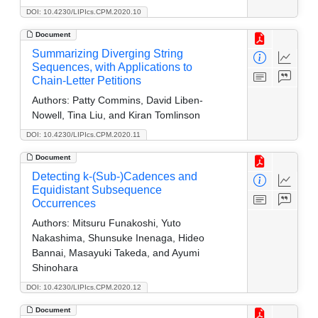
DOI: 10.4230/LIPIcs.CPM.2020.10
Document
Summarizing Diverging String
Sequences, with Applications to
Chain-Letter Petitions
Authors:
Patty Commins, David Liben-
Nowell, Tina Liu, and Kiran Tomlinson
DOI: 10.4230/LIPIcs.CPM.2020.11
Document
Detecting k-(Sub-)Cadences and
Equidistant Subsequence
Occurrences
Authors:
Mitsuru Funakoshi, Yuto
Nakashima, Shunsuke Inenaga, Hideo
Bannai, Masayuki Takeda, and Ayumi
Shinohara
DOI: 10.4230/LIPIcs.CPM.2020.12
Document