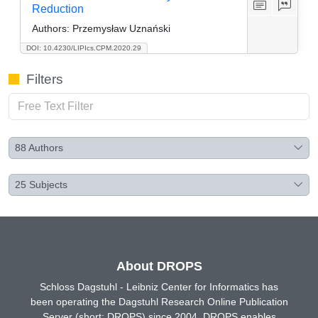
Reduction
Authors:
Przemysław Uznański
DOI: 10.4230/LIPIcs.CPM.2020.29
Filters
88
Authors
25
Subjects
About DROPS
Schloss Dagstuhl - Leibniz Center for Informatics has
been operating the Dagstuhl Research Online Publication
Server (short: DROPS) since 2004. DROPS enables