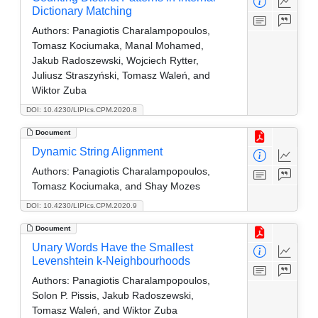
Dictionary Matching
Authors:
Panagiotis Charalampopoulos,
Tomasz Kociumaka, Manal Mohamed,
Jakub Radoszewski, Wojciech Rytter,
Juliusz Straszyński, Tomasz Waleń, and
Wiktor Zuba
DOI: 10.4230/LIPIcs.CPM.2020.8
Document
Dynamic String Alignment
Authors:
Panagiotis Charalampopoulos,
Tomasz Kociumaka, and Shay Mozes
DOI: 10.4230/LIPIcs.CPM.2020.9
Document
Unary Words Have the Smallest
Levenshtein k-Neighbourhoods
Authors:
Panagiotis Charalampopoulos,
Solon P. Pissis, Jakub Radoszewski,
Tomasz Waleń, and Wiktor Zuba