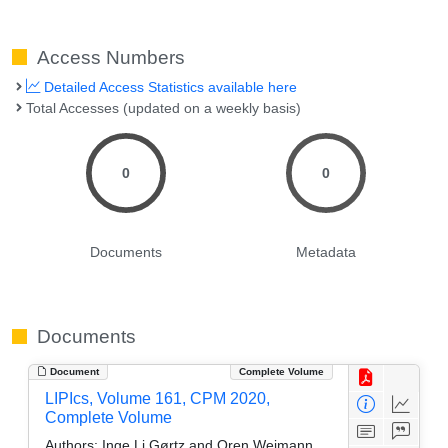
Access Numbers
Detailed Access Statistics available here
Total Accesses (updated on a weekly basis)
0
0
Documents
Metadata
Documents
Document
Complete Volume
LIPIcs, Volume 161, CPM 2020,
Complete Volume
Authors:
Inge Li Gørtz and Oren Weimann