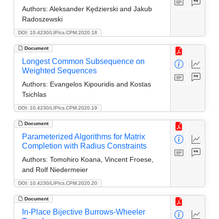
Authors:
Aleksander Kędzierski and Jakub
Radoszewski
DOI: 10.4230/LIPIcs.CPM.2020.18
Document
Longest Common Subsequence on
Weighted Sequences
Authors:
Evangelos Kipouridis and Kostas
Tsichlas
DOI: 10.4230/LIPIcs.CPM.2020.19
Document
Parameterized Algorithms for Matrix
Completion with Radius Constraints
Authors:
Tomohiro Koana, Vincent Froese,
and Rolf Niedermeier
DOI: 10.4230/LIPIcs.CPM.2020.20
Document
In-Place Bijective Burrows-Wheeler