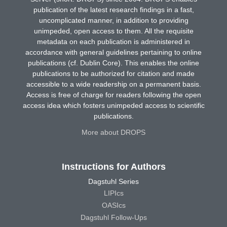
publication of the latest research findings in a fast,
uncomplicated manner, in addition to providing
unimpeded, open access to them. All the requisite
metadata on each publication is administered in
accordance with general guidelines pertaining to online
publications (cf. Dublin Core). This enables the online
publications to be authorized for citation and made
accessible to a wide readership on a permanent basis.
Access is free of charge for readers following the open
access idea which fosters unimpeded access to scientific
publications.
More about DROPS
Instructions for Authors
Dagstuhl Series
LIPIcs
OASIcs
Dagstuhl Follow-Ups