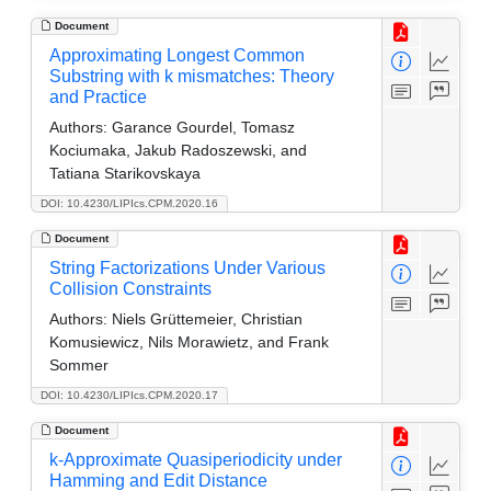
Document
Approximating Longest Common
Substring with k mismatches: Theory
and Practice
Authors:
Garance Gourdel, Tomasz
Kociumaka, Jakub Radoszewski, and
Tatiana Starikovskaya
DOI: 10.4230/LIPIcs.CPM.2020.16
Document
String Factorizations Under Various
Collision Constraints
Authors:
Niels Grüttemeier, Christian
Komusiewicz, Nils Morawietz, and Frank
Sommer
DOI: 10.4230/LIPIcs.CPM.2020.17
Document
k-Approximate Quasiperiodicity under
Hamming and Edit Distance