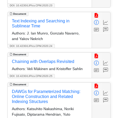
DOI: 10.4230/LIPIcs.CPM.2020.23
Document
Text Indexing and Searching in
Sublinear Time
Authors:
J. Ian Munro, Gonzalo Navarro,
and Yakov Nekrich
DOI: 10.4230/LIPIcs.CPM.2020.24
Document
Chaining with Overlaps Revisited
Authors:
Veli Mäkinen and Kristoffer Sahlin
DOI: 10.4230/LIPIcs.CPM.2020.25
Document
DAWGs for Parameterized Matching:
Online Construction and Related
Indexing Structures
Authors:
Katsuhito Nakashima, Noriki
Fujisato, Diptarama Hendrian, Yuto