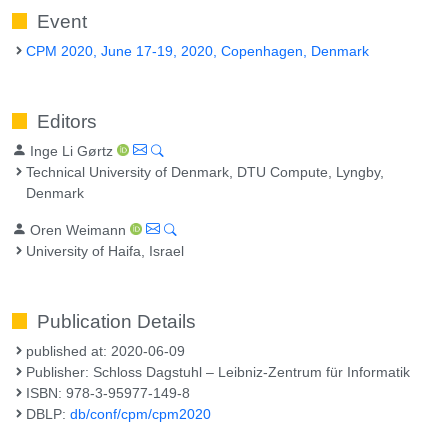
Event
CPM 2020, June 17-19, 2020, Copenhagen, Denmark
Editors
Inge Li Gørtz
Technical University of Denmark, DTU Compute, Lyngby,
Denmark
Oren Weimann
University of Haifa, Israel
Publication Details
published at: 2020-06-09
Publisher: Schloss Dagstuhl – Leibniz-Zentrum für Informatik
ISBN: 978-3-95977-149-8
DBLP:
db/conf/cpm/cpm2020