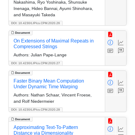
Nakashima, Ryo Yoshinaka, Shunsuke
Inenaga, Hideo Bannai, Ayumi Shinohara,
and Masayuki Takeda
DOI: 10.4230/LIPIcs.CPM.2020.26
Document
On Extensions of Maximal Repeats in
Compressed Strings
Authors:
Julian Pape-Lange
DOI: 10.4230/LIPIcs.CPM.2020.27
Document
Faster Binary Mean Computation
Under Dynamic Time Warping
Authors:
Nathan Schaar, Vincent Froese,
and Rolf Niedermeier
DOI: 10.4230/LIPIcs.CPM.2020.28
Document
Approximating Text-To-Pattern
Distance via Dimensionality