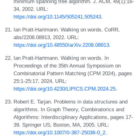
minimum spanning tree algorithm. J. ACM, 49(1):16-
34, 2002. URL:
https://doi.org/10.1145/505241.505243
.
Ian Pratt-Hartmann. Walking on words. CoRR,
abs/2208.08913, 2022. URL:
https://doi.org/10.48550/arXiv.2208.08913
.
Ian Pratt-Hartmann. Walking on words. In
Proceedings of the 35th Annual Symposium on
Combinatorial Pattern Matching (CPM 2024), pages
25:1-25:17, 2024. URL:
https://doi.org/10.4230/LIPICS.CPM.2024.25
.
Robert E. Tarjan. Problems in data structures and
algorithms. In Graph Theory, Combinatorics and
Algorithms: Interdisciplinary Applications, pages 17-
39. Springer US, Boston, MA, 2005. URL:
https://doi.org/10.1007/0-387-25036-0_2
.