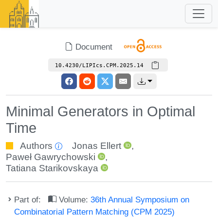
Document
10.4230/LIPIcs.CPM.2025.14
Minimal Generators in Optimal
Time
Authors
Jonas Ellert
,
Paweł Gawrychowski
,
Tatiana Starikovskaya
Part of:
Volume:
36th Annual Symposium on
Combinatorial Pattern Matching (CPM 2025)