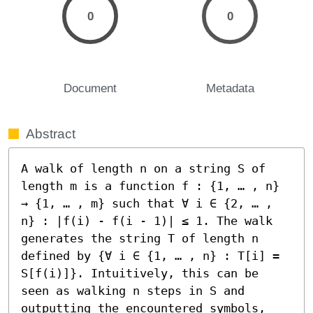
0
0
Document
Metadata
Abstract
A walk of length n on a string S of 
length m is a function f : {1, … , n} 
→ {1, … , m} such that ∀ i ∈ {2, … , 
n} : |f(i) - f(i - 1)| ≤ 1. The walk 
generates the string T of length n 
defined by {∀ i ∈ {1, … , n} : T[i] = 
S[f(i)]}. Intuitively, this can be 
seen as walking n steps in S and 
outputting the encountered symbols, 