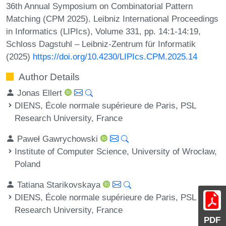
36th Annual Symposium on Combinatorial Pattern
Matching (CPM 2025). Leibniz International Proceedings
in Informatics (LIPIcs), Volume 331, pp. 14:1-14:19,
Schloss Dagstuhl – Leibniz-Zentrum für Informatik
(2025)
https://doi.org/10.4230/LIPIcs.CPM.2025.14
Author Details
Jonas Ellert
DIENS, École normale supérieure de Paris, PSL
Research University, France
Paweł Gawrychowski
Institute of Computer Science, University of Wrocław,
Poland
Tatiana Starikovskaya
DIENS, École normale supérieure de Paris, PSL
Research University, France
PDF