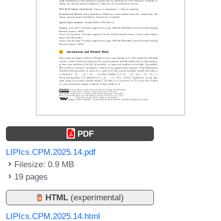
PDF
LIPIcs.CPM.2025.14.pdf
Filesize: 0.9 MB
19 pages
HTML
(experimental)
LIPIcs.CPM.2025.14.html