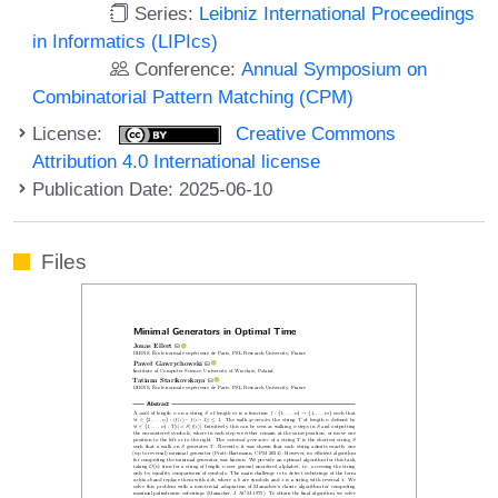
Series:
Leibniz International Proceedings
in Informatics (LIPIcs)
Conference:
Annual Symposium on
Combinatorial Pattern Matching (CPM)
License:
Creative Commons
Attribution 4.0 International license
Publication Date: 2025-06-10
Files