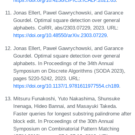
https://doi.org/10.4230/LIPICS.ICALP.2021.63
.
Jonas Ellert, Pawel Gawrychowski, and Garance
Gourdel. Optimal square detection over general
alphabets. CoRR, abs/2303.07229, 2023. URL:
https://doi.org/10.48550/arXiv.2303.07229
.
Jonas Ellert, Paweł Gawrychowski, and Garance
Gourdel. Optimal square detection over general
alphabets. In Proceedings of the 34th Annual
Symposium on Discrete Algorithms (SODA 2023),
pages 5220-5242, 2023. URL:
https://doi.org/10.1137/1.9781611977554.ch189
.
Mitsuru Funakoshi, Yuto Nakashima, Shunsuke
Inenaga, Hideo Bannai, and Masayuki Takeda.
Faster queries for longest substring palindrome after
block edit. In Proceedings of the 30th Annual
Symposium on Combinatorial Pattern Matching