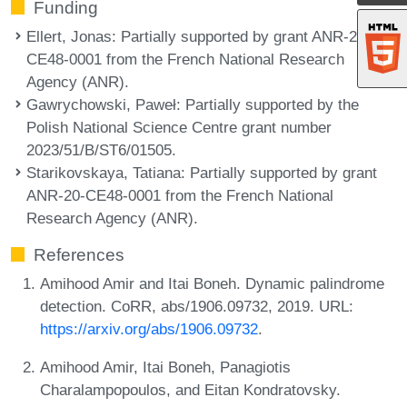
Funding
Ellert, Jonas
: Partially supported by grant ANR-20-
CE48-0001 from the French National Research
Agency (ANR).
Gawrychowski, Paweł
: Partially supported by the
Polish National Science Centre grant number
2023/51/B/ST6/01505.
Starikovskaya, Tatiana
: Partially supported by grant
ANR-20-CE48-0001 from the French National
Research Agency (ANR).
References
Amihood Amir and Itai Boneh. Dynamic palindrome
detection. CoRR, abs/1906.09732, 2019. URL:
https://arxiv.org/abs/1906.09732
.
Amihood Amir, Itai Boneh, Panagiotis
Charalampopoulos, and Eitan Kondratovsky.