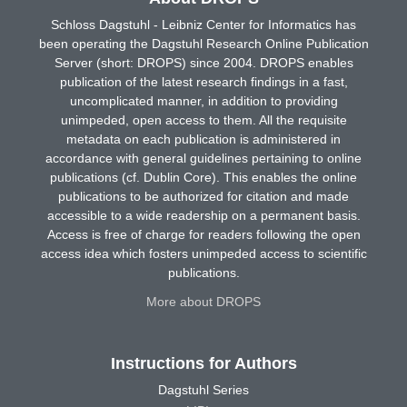
Schloss Dagstuhl - Leibniz Center for Informatics has
been operating the Dagstuhl Research Online Publication
Server (short: DROPS) since 2004. DROPS enables
publication of the latest research findings in a fast,
uncomplicated manner, in addition to providing
unimpeded, open access to them. All the requisite
metadata on each publication is administered in
accordance with general guidelines pertaining to online
publications (cf. Dublin Core). This enables the online
publications to be authorized for citation and made
accessible to a wide readership on a permanent basis.
Access is free of charge for readers following the open
access idea which fosters unimpeded access to scientific
publications.
More about DROPS
Instructions for Authors
Dagstuhl Series