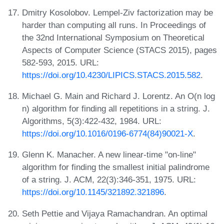
Dmitry Kosolobov. Lempel-Ziv factorization may be
harder than computing all runs. In Proceedings of
the 32nd International Symposium on Theoretical
Aspects of Computer Science (STACS 2015), pages
582-593, 2015. URL:
https://doi.org/10.4230/LIPICS.STACS.2015.582
.
Michael G. Main and Richard J. Lorentz. An O(n log
n) algorithm for finding all repetitions in a string. J.
Algorithms, 5(3):422-432, 1984. URL:
https://doi.org/10.1016/0196-6774(84)90021-X
.
Glenn K. Manacher. A new linear-time "on-line"
algorithm for finding the smallest initial palindrome
of a string. J. ACM, 22(3):346-351, 1975. URL:
https://doi.org/10.1145/321892.321896
.
Seth Pettie and Vijaya Ramachandran. An optimal