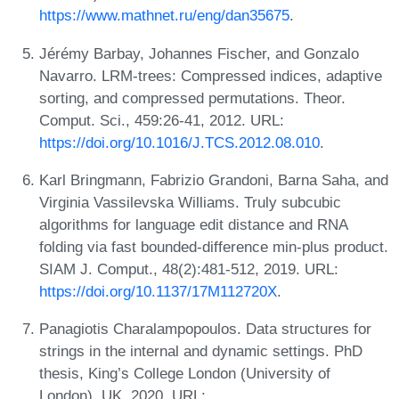
https://www.mathnet.ru/eng/dan35675
.
Jérémy Barbay, Johannes Fischer, and Gonzalo
Navarro. LRM-trees: Compressed indices, adaptive
sorting, and compressed permutations. Theor.
Comput. Sci., 459:26-41, 2012. URL:
https://doi.org/10.1016/J.TCS.2012.08.010
.
Karl Bringmann, Fabrizio Grandoni, Barna Saha, and
Virginia Vassilevska Williams. Truly subcubic
algorithms for language edit distance and RNA
folding via fast bounded-difference min-plus product.
SIAM J. Comput., 48(2):481-512, 2019. URL:
https://doi.org/10.1137/17M112720X
.
Panagiotis Charalampopoulos. Data structures for
strings in the internal and dynamic settings. PhD
thesis, King’s College London (University of
London), UK, 2020. URL: