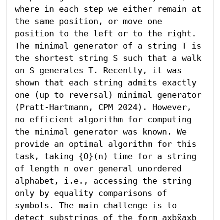
where in each step we either remain at 
the same position, or move one 
position to the left or to the right. 
The minimal generator of a string T is 
the shortest string S such that a walk 
on S generates T. Recently, it was 
shown that each string admits exactly 
one (up to reversal) minimal generator 
(Pratt-Hartmann, CPM 2024). However, 
no efficient algorithm for computing 
the minimal generator was known. We 
provide an optimal algorithm for this 
task, taking {O}(n) time for a string 
of length n over general unordered 
alphabet, i.e., accessing the string 
only by equality comparisons of 
symbols. The main challenge is to 
detect substrings of the form axbx̃axb 