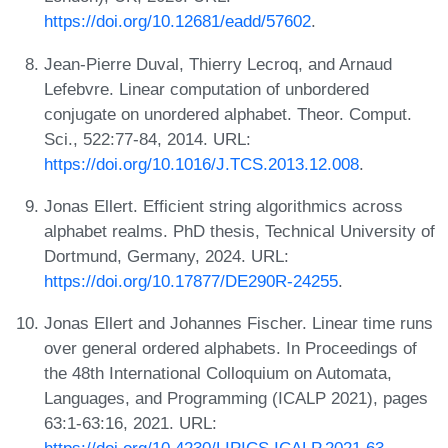
https://doi.org/10.12681/eadd/57602
.
Jean-Pierre Duval, Thierry Lecroq, and Arnaud
Lefebvre. Linear computation of unbordered
conjugate on unordered alphabet. Theor. Comput.
Sci., 522:77-84, 2014. URL:
https://doi.org/10.1016/J.TCS.2013.12.008
.
Jonas Ellert. Efficient string algorithmics across
alphabet realms. PhD thesis, Technical University of
Dortmund, Germany, 2024. URL:
https://doi.org/10.17877/DE290R-24255
.
Jonas Ellert and Johannes Fischer. Linear time runs
over general ordered alphabets. In Proceedings of
the 48th International Colloquium on Automata,
Languages, and Programming (ICALP 2021), pages
63:1-63:16, 2021. URL: