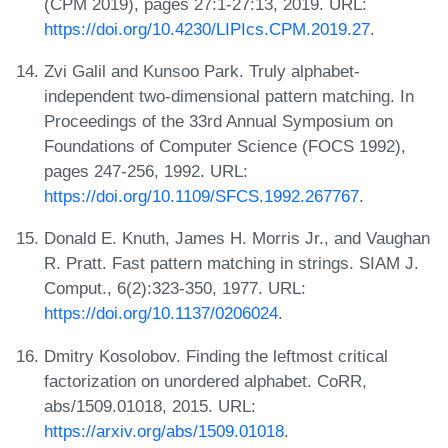
(CPM 2019), pages 27:1-27:13, 2019. URL:
https://doi.org/10.4230/LIPIcs.CPM.2019.27
.
Zvi Galil and Kunsoo Park. Truly alphabet-
independent two-dimensional pattern matching. In
Proceedings of the 33rd Annual Symposium on
Foundations of Computer Science (FOCS 1992),
pages 247-256, 1992. URL:
https://doi.org/10.1109/SFCS.1992.267767
.
Donald E. Knuth, James H. Morris Jr., and Vaughan
R. Pratt. Fast pattern matching in strings. SIAM J.
Comput., 6(2):323-350, 1977. URL:
https://doi.org/10.1137/0206024
.
Dmitry Kosolobov. Finding the leftmost critical
factorization on unordered alphabet. CoRR,
abs/1509.01018, 2015. URL:
https://arxiv.org/abs/1509.01018
.