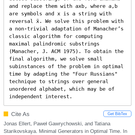
and replace them with axb, where a,b 
are symbols and x is a string with 
reversal x̃. We solve this problem with 
a non-trivial adaptation of Manacher’s 
classic algorithm for computing 
maximal palindromic substrings 
(Manacher, J. ACM 1975). To obtain the 
final algorithm, we solve small 
subinstances of the problem in optimal 
time by adapting the "Four Russians" 
technique to strings over general 
unordered alphabet, which may be of 
independent interest.
Cite As
Get BibTex
Jonas Ellert, Paweł Gawrychowski, and Tatiana
Starikovskaya. Minimal Generators in Optimal Time. In