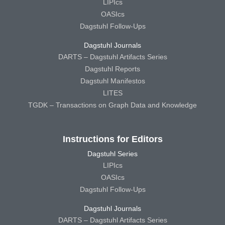
LIPIcs
OASIcs
Dagstuhl Follow-Ups
Dagstuhl Journals
DARTS – Dagstuhl Artifacts Series
Dagstuhl Reports
Dagstuhl Manifestos
LITES
TGDK – Transactions on Graph Data and Knowledge
Instructions for Editors
Dagstuhl Series
LIPIcs
OASIcs
Dagstuhl Follow-Ups
Dagstuhl Journals
DARTS – Dagstuhl Artifacts Series