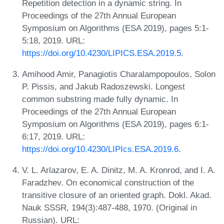
Repetition detection in a dynamic string. In
Proceedings of the 27th Annual European
Symposium on Algorithms (ESA 2019), pages 5:1-
5:18, 2019. URL:
https://doi.org/10.4230/LIPICS.ESA.2019.5
.
Amihood Amir, Panagiotis Charalampopoulos, Solon
P. Pissis, and Jakub Radoszewski. Longest
common substring made fully dynamic. In
Proceedings of the 27th Annual European
Symposium on Algorithms (ESA 2019), pages 6:1-
6:17, 2019. URL:
https://doi.org/10.4230/LIPIcs.ESA.2019.6
.
V. L. Arlazarov, E. A. Dinitz, M. A. Kronrod, and I. A.
Faradzhev. On economical construction of the
transitive closure of an oriented graph. Dokl. Akad.
Nauk SSSR, 194(3):487-488, 1970. (Original in
Russian). URL: