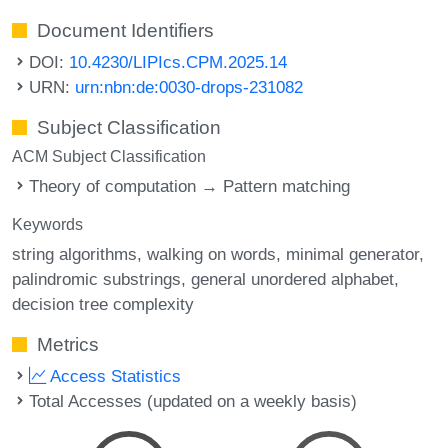
Document Identifiers
DOI:
10.4230/LIPIcs.CPM.2025.14
URN:
urn:nbn:de:0030-drops-231082
Subject Classification
ACM Subject Classification
Theory of computation → Pattern matching
Keywords
string algorithms
walking on words
minimal generator
palindromic substrings
general unordered alphabet
decision tree complexity
Metrics
Access Statistics
Total Accesses (updated on a weekly basis)