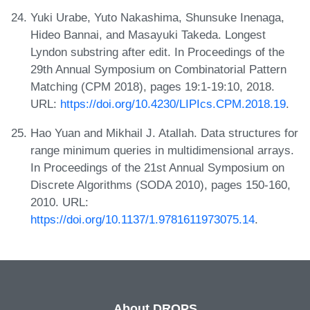
Yuki Urabe, Yuto Nakashima, Shunsuke Inenaga,
Hideo Bannai, and Masayuki Takeda. Longest
Lyndon substring after edit. In Proceedings of the
29th Annual Symposium on Combinatorial Pattern
Matching (CPM 2018), pages 19:1-19:10, 2018.
URL:
https://doi.org/10.4230/LIPIcs.CPM.2018.19
.
Hao Yuan and Mikhail J. Atallah. Data structures for
range minimum queries in multidimensional arrays.
In Proceedings of the 21st Annual Symposium on
Discrete Algorithms (SODA 2010), pages 150-160,
2010. URL:
https://doi.org/10.1137/1.9781611973075.14
.
About DROPS