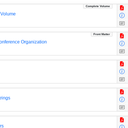
Complete Volume
 Volume
Front Matter
Conference Organization
rings
rs