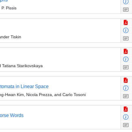
P. Pissis
ander Tiskin
 Tatiana Starikovskaya
utomata in Linear Space
g-Hwan Kim, Nicola Prezza, and Carlo Tosoni
Morse Words