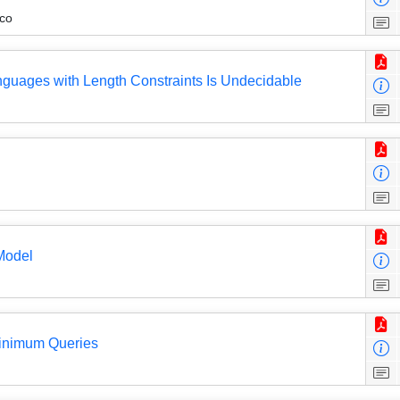
co
guages with Length Constraints Is Undecidable
Model
inimum Queries