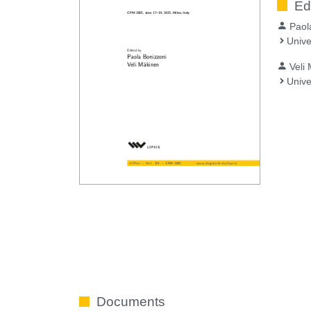
Ed
Paol
Unive
Veli
Unive
Documents