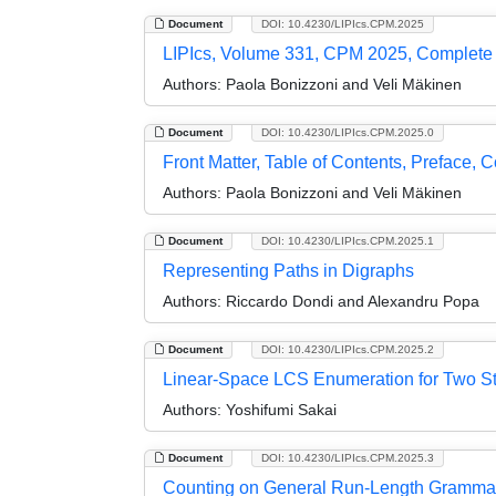
Document
DOI: 10.4230/LIPIcs.CPM.2025
LIPIcs, Volume 331, CPM 2025, Complete
Authors:
Paola Bonizzoni and Veli Mäkinen
Document
DOI: 10.4230/LIPIcs.CPM.2025.0
Front Matter, Table of Contents, Preface, 
Authors:
Paola Bonizzoni and Veli Mäkinen
Document
DOI: 10.4230/LIPIcs.CPM.2025.1
Representing Paths in Digraphs
Authors:
Riccardo Dondi and Alexandru Popa
Document
DOI: 10.4230/LIPIcs.CPM.2025.2
Linear-Space LCS Enumeration for Two St
Authors:
Yoshifumi Sakai
Document
DOI: 10.4230/LIPIcs.CPM.2025.3
Counting on General Run-Length Gramma