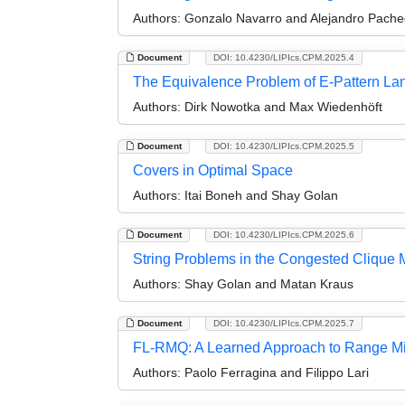
Authors:
Gonzalo Navarro and Alejandro Pache
Document
DOI: 10.4230/LIPIcs.CPM.2025.4
The Equivalence Problem of E-Pattern Lan
Authors:
Dirk Nowotka and Max Wiedenhöft
Document
DOI: 10.4230/LIPIcs.CPM.2025.5
Covers in Optimal Space
Authors:
Itai Boneh and Shay Golan
Document
DOI: 10.4230/LIPIcs.CPM.2025.6
String Problems in the Congested Clique 
Authors:
Shay Golan and Matan Kraus
Document
DOI: 10.4230/LIPIcs.CPM.2025.7
FL-RMQ: A Learned Approach to Range M
Authors:
Paolo Ferragina and Filippo Lari