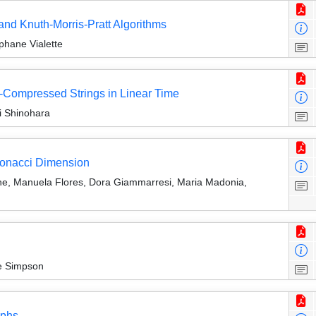
 and Knuth-Morris-Pratt Algorithms
phane Vialette
Compressed Strings in Linear Time
i Shinohara
ibonacci Dimension
ne, Manuela Flores, Dora Giammarresi, Maria Madonia,
ie Simpson
aphs