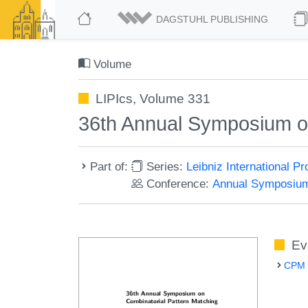
DAGSTUHL PUBLISHING
Volume
LIPIcs, Volume 331
36th Annual Symposium o
Part of:
Series:
Leibniz International P
Conference:
Annual Symposium
Ev
CPM 2