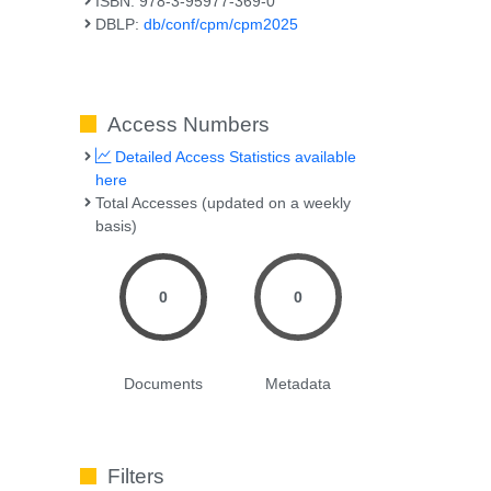
ISBN: 978-3-95977-369-0
DBLP:
db/conf/cpm/cpm2025
Access Numbers
Detailed Access Statistics available
here
Total Accesses (updated on a weekly
basis)
0
0
Documents
Metadata
Filters