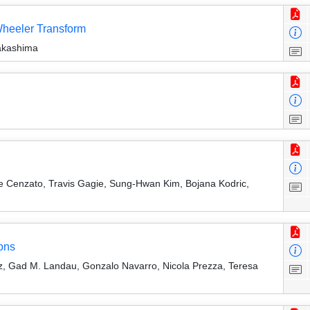
Wheeler Transform
akashima
e Cenzato, Travis Gagie, Sung-Hwan Kim, Bojana Kodric,
ons
rtz, Gad M. Landau, Gonzalo Navarro, Nicola Prezza, Teresa