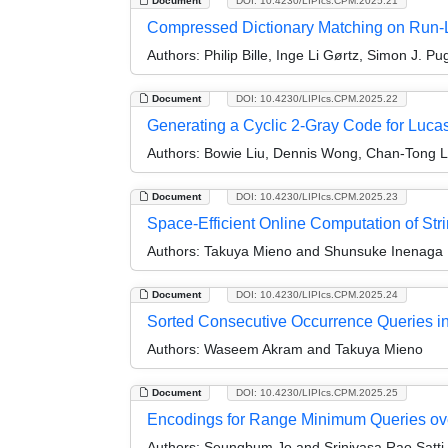
Document
DOI: 10.4230/LIPIcs.CPM.2025.21
Compressed Dictionary Matching on Run-
Authors:
Philip Bille, Inge Li Gørtz, Simon J. P
Document
DOI: 10.4230/LIPIcs.CPM.2025.22
Generating a Cyclic 2-Gray Code for Luca
Authors:
Bowie Liu, Dennis Wong, Chan-Tong L
Document
DOI: 10.4230/LIPIcs.CPM.2025.23
Space-Efficient Online Computation of Str
Authors:
Takuya Mieno and Shunsuke Inenaga
Document
DOI: 10.4230/LIPIcs.CPM.2025.24
Sorted Consecutive Occurrence Queries in
Authors:
Waseem Akram and Takuya Mieno
Document
DOI: 10.4230/LIPIcs.CPM.2025.25
Encodings for Range Minimum Queries ov
Authors:
Seungbum Jo and Srinivasa Rao Satti