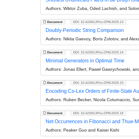
Authors:
Wiktor Zuba, Oded Lachish, and Solon 
Document
DOI: 10.4230/LIPIcs.CPM.2025.13
Doubly-Periodic String Comparison
Authors:
Nikita Gaevoy, Boris Zolotov, and Alex
Document
DOI: 10.4230/LIPIcs.CPM.2025.14
Minimal Generators in Optimal Time
Authors:
Jonas Ellert, Paweł Gawrychowski, and
Document
DOI: 10.4230/LIPIcs.CPM.2025.15
Encoding Co-Lex Orders of Finite-State A
Authors:
Ruben Becker, Nicola Cotumaccio, Sun
Document
DOI: 10.4230/LIPIcs.CPM.2025.16
Net Occurrences in Fibonacci and Thue-
Authors:
Peaker Guo and Kaisei Kishi