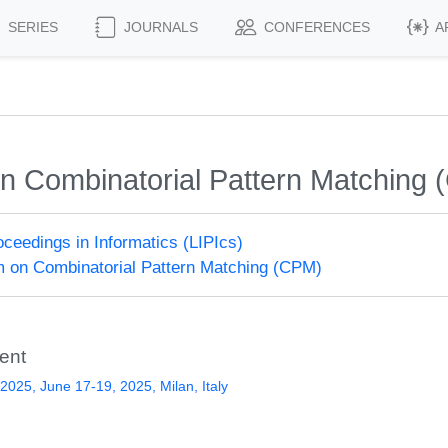
SERIES
JOURNALS
CONFERENCES
A
n Combinatorial Pattern Matching
roceedings in Informatics (LIPIcs)
 on Combinatorial Pattern Matching (CPM)
ent
025, June 17-19, 2025, Milan, Italy