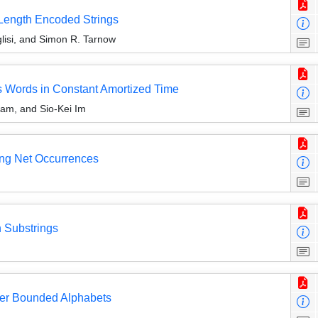
Length Encoded Strings
uglisi, and Simon R. Tarnow
s Words in Constant Amortized Time
am, and Sio-Kei Im
ing Net Occurrences
 Substrings
er Bounded Alphabets