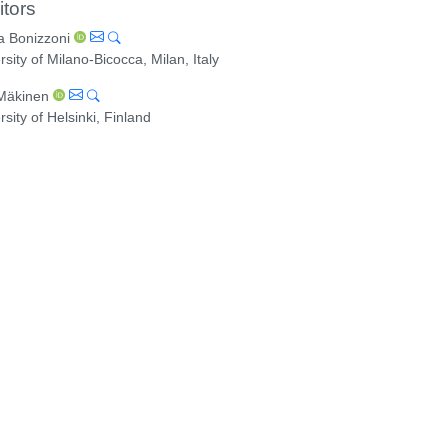
itors
a Bonizzoni
rsity of Milano-Bicocca, Milan, Italy
 Mäkinen
rsity of Helsinki, Finland