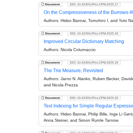
Document
DOI: 10.4230/LIPIcs.CPM.2025.17
On the Compressiveness of the Burrows-
Authors:
Hideo Bannai, Tomohiro I, and Yuto N
Document
DOI: 10.4230/LIPIcs.CPM.2025.18
Improved Circular Dictionary Matching
Authors:
Nicola Cotumaccio
Document
DOI: 10.4230/LIPIcs.CPM.2025.19
The Trie Measure, Revisited
Authors:
Jarno N. Alanko, Ruben Becker, David
and Nicola Prezza
Document
DOI: 10.4230/LIPIcs.CPM.2025.20
Text Indexing for Simple Regular Expressi
Authors:
Hideo Bannai, Philip Bille, Inge Li Gø
Anna Steiner, and Simon Rumle Tarnow