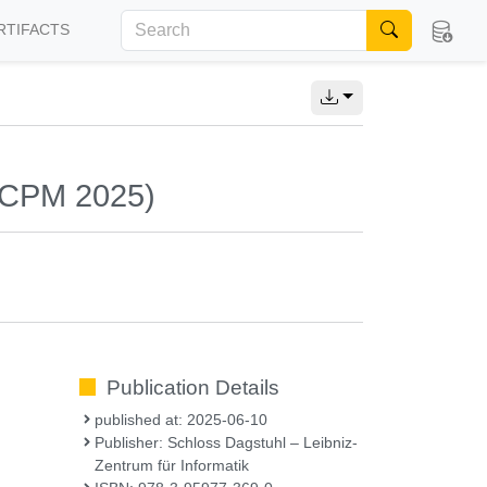
RTIFACTS
 (CPM 2025)
Publication Details
published at: 2025-06-10
Publisher: Schloss Dagstuhl – Leibniz-
Zentrum für Informatik