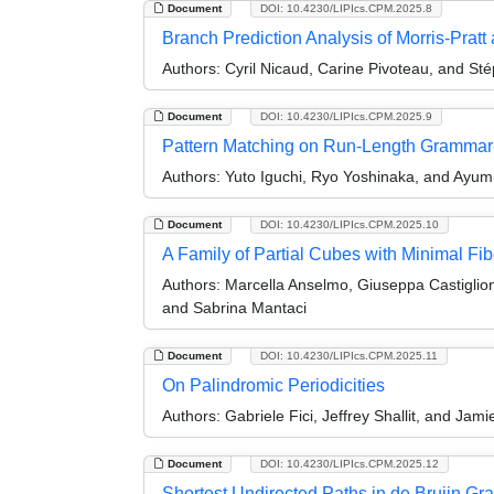
Document
DOI: 10.4230/LIPIcs.CPM.2025.8
Branch Prediction Analysis of Morris-Pratt
Authors:
Cyril Nicaud, Carine Pivoteau, and Sté
Document
DOI: 10.4230/LIPIcs.CPM.2025.9
Pattern Matching on Run-Length Grammar-
Authors:
Yuto Iguchi, Ryo Yoshinaka, and Ayum
Document
DOI: 10.4230/LIPIcs.CPM.2025.10
A Family of Partial Cubes with Minimal F
Authors:
Marcella Anselmo, Giuseppa Castiglio
and Sabrina Mantaci
Document
DOI: 10.4230/LIPIcs.CPM.2025.11
On Palindromic Periodicities
Authors:
Gabriele Fici, Jeffrey Shallit, and Jam
Document
DOI: 10.4230/LIPIcs.CPM.2025.12
Shortest Undirected Paths in de Bruijn Gr