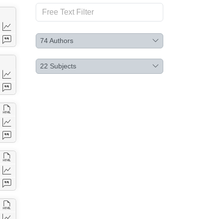
74
Authors
22
Subjects